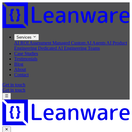
Services
AI ROI Assessment
Managed Custom AI Agents
AI Product
Engineering
Dedicated AI Engineering Teams
Case Studies
Testimonials
Blog
About
Contact
Get in touch
Get in touch