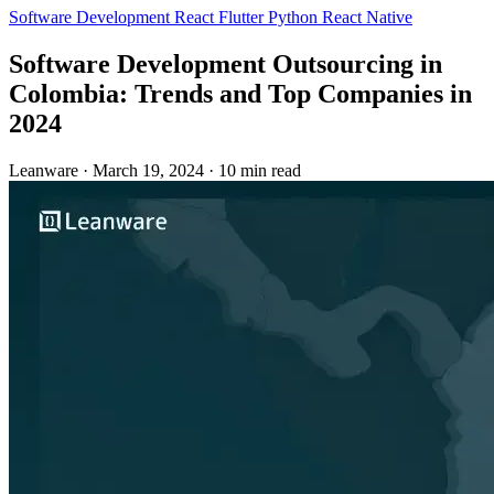
Software Development
React
Flutter
Python
React Native
Software Development Outsourcing in
Colombia: Trends and Top Companies in
2024
Leanware
·
March 19, 2024
·
10 min read