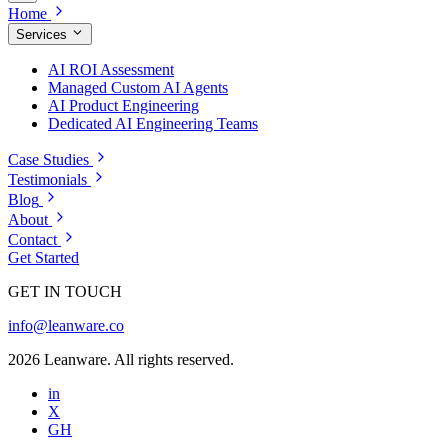
Home
Services
AI ROI Assessment
Managed Custom AI Agents
AI Product Engineering
Dedicated AI Engineering Teams
Case Studies
Testimonials
Blog
About
Contact
Get Started
GET IN TOUCH
info@leanware.co
2026 Leanware. All rights reserved.
in
X
GH