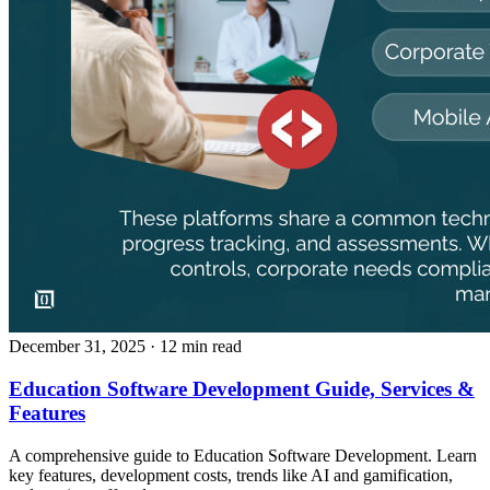
December 31, 2025
· 12 min read
Education Software Development Guide, Services &
Features
A comprehensive guide to Education Software Development. Learn
key features, development costs, trends like AI and gamification,