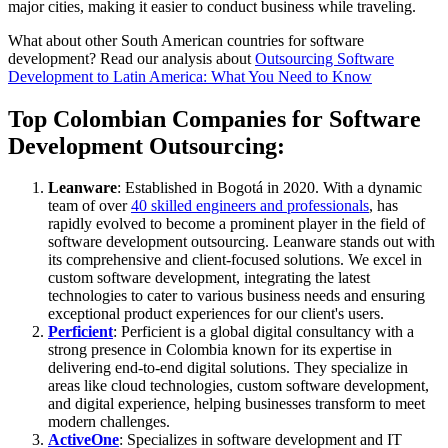
major cities, making it easier to conduct business while traveling.
What about other South American countries for software
development? Read our analysis about
Outsourcing Software
Development to Latin America: What You Need to Know
Top Colombian Companies for Software
Development Outsourcing:
Leanware
: Established in Bogotá in 2020. With a dynamic
team of over
40 skilled engineers and professionals
, has
rapidly evolved to become a prominent player in the field of
software development outsourcing. Leanware stands out with
its comprehensive and client-focused solutions. We excel in
custom software development, integrating the latest
technologies to cater to various business needs and ensuring
exceptional product experiences for our client's users.
Perficient
: Perficient is a global digital consultancy with a
strong presence in Colombia known for its expertise in
delivering end-to-end digital solutions. They specialize in
areas like cloud technologies, custom software development,
and digital experience, helping businesses transform to meet
modern challenges.
ActiveOne
: Specializes in software development and IT