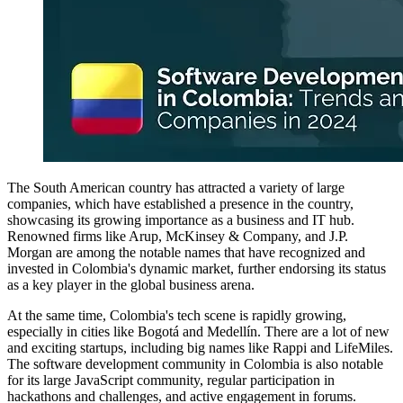
The South American country has attracted a variety of large
companies, which have established a presence in the country,
showcasing its growing importance as a business and IT hub.
Renowned firms like Arup, McKinsey & Company, and J.P.
Morgan are among the notable names that have recognized and
invested in Colombia's dynamic market, further endorsing its status
as a key player in the global business arena.
At the same time, Colombia's tech scene is rapidly growing,
especially in cities like Bogotá and Medellín. There are a lot of new
and exciting startups, including big names like Rappi and LifeMiles.
The software development community in Colombia is also notable
for its large JavaScript community, regular participation in
hackathons and challenges, and active engagement in forums.