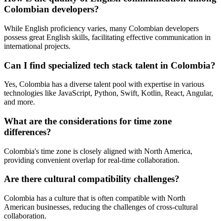
Colombian developers?
While English proficiency varies, many Colombian developers
possess great English skills, facilitating effective communication in
international projects.
Can I find specialized tech stack talent in Colombia?
Yes, Colombia has a diverse talent pool with expertise in various
technologies like JavaScript, Python, Swift, Kotlin, React, Angular,
and more.
What are the considerations for time zone
differences?
Colombia's time zone is closely aligned with North America,
providing convenient overlap for real-time collaboration.
Are there cultural compatibility challenges?
Colombia has a culture that is often compatible with North
American businesses, reducing the challenges of cross-cultural
collaboration.