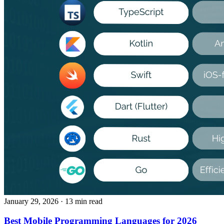
January 29, 2026
· 13 min read
Best Mobile Programming Languages for 2026