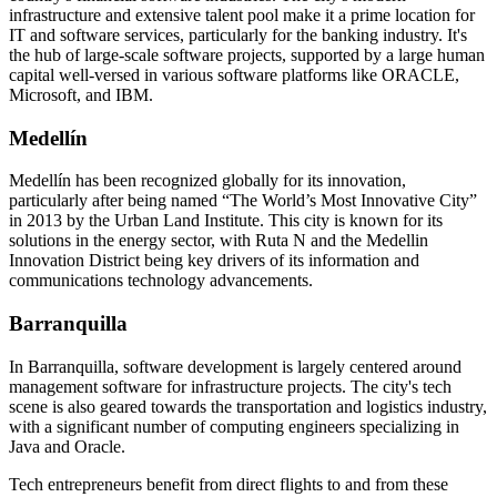
infrastructure and extensive talent pool make it a prime location for
IT and software services, particularly for the banking industry. It's
the hub of large-scale software projects, supported by a large human
capital well-versed in various software platforms like ORACLE,
Microsoft, and IBM.
Medellín
Medellín has been recognized globally for its innovation,
particularly after being named “The World’s Most Innovative City”
in 2013 by the Urban Land Institute. This city is known for its
solutions in the energy sector, with Ruta N and the Medellin
Innovation District being key drivers of its information and
communications technology advancements.
Barranquilla
In Barranquilla, software development is largely centered around
management software for infrastructure projects. The city's tech
scene is also geared towards the transportation and logistics industry,
with a significant number of computing engineers specializing in
Java and Oracle.
Tech entrepreneurs benefit from direct flights to and from these