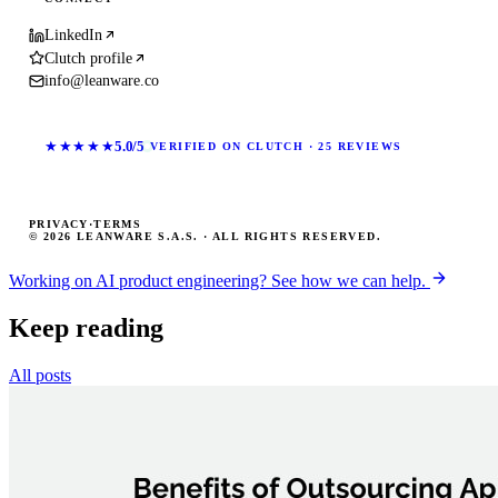
LinkedIn
Clutch profile
info@leanware.co
★★★★★
5.0/5
VERIFIED ON CLUTCH · 25 REVIEWS
PRIVACY
·
TERMS
© 2026 LEANWARE S.A.S. · ALL RIGHTS RESERVED.
Working on AI product engineering? See how we can help.
Keep reading
All posts