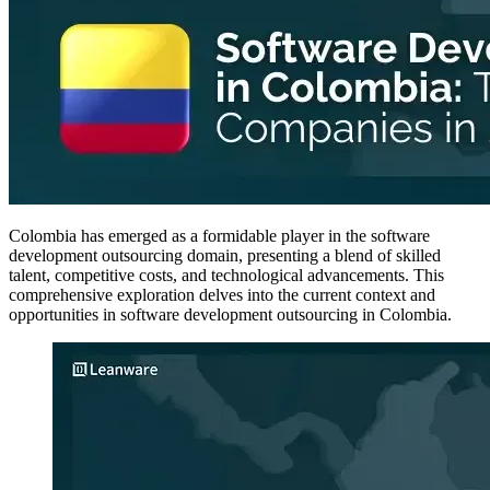
Colombia has emerged as a formidable player in the software
development outsourcing domain, presenting a blend of skilled
talent, competitive costs, and technological advancements. This
comprehensive exploration delves into the current context and
opportunities in software development outsourcing in Colombia.