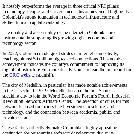
It notably outperforms the average in three critical NRI pillars:
Technology, People, and Governance. This achievement highlights
Colombia's strong foundation in technology infrastructure and
skilled human capital availability.
The quality and accessibility of the internet in Colombia are
instrumental in supporting its growing digital economy and
technology sector.
In 2022, Colombia made great strides in internet connectivity,
reaching almost 50 million high-speed connections. This notable
achievement indicates the country's commitment to improving its
digital infrastructure.For more details, you can read the full report on
the
CRC website
(spanish).
The city of Medellín, in particular, has made notable achievements
in the IT sector. In 2019, Medellín became the first Spanish-
speaking city to join the World Economic Forum's Fourth Industrial
Revolution Network Affiliate Center. The selection of cities for this
network is based on factors like investments in science, and
technology, and the connection between academia, public, and
private sectors.
These factors collectively make Colombia a highly appealing
destination for outsourcing software development due to its