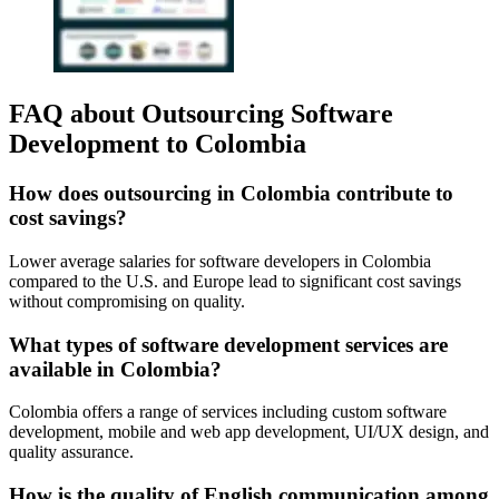
FAQ about Outsourcing Software
Development to Colombia
How does outsourcing in Colombia contribute to
cost savings?
Lower average salaries for software developers in Colombia
compared to the U.S. and Europe lead to significant cost savings
without compromising on quality.
What types of software development services are
available in Colombia?
Colombia offers a range of services including custom software
development, mobile and web app development, UI/UX design, and
quality assurance.
How is the quality of English communication among