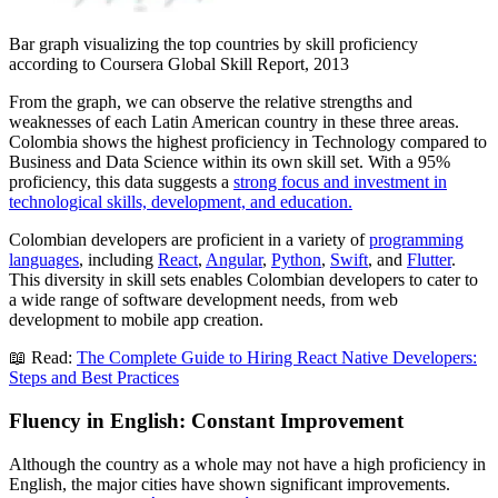
Bar graph visualizing the top countries by skill proficiency
according to Coursera Global Skill Report, 2013
From the graph, we can observe the relative strengths and
weaknesses of each Latin American country in these three areas.
Colombia shows the highest proficiency in Technology compared to
Business and Data Science within its own skill set. With a 95%
proficiency, this data suggests a
strong focus and investment in
technological skills, development, and education.
Colombian developers are proficient in a variety of
programming
languages
, including
React
,
Angular
,
Python
,
Swift
, and
Flutter
.
This diversity in skill sets enables Colombian developers to cater to
a wide range of software development needs, from web
development to mobile app creation.
📖 Read:
The Complete Guide to Hiring React Native Developers:
Steps and Best Practices
Fluency in English: Constant Improvement
Although the country as a whole may not have a high proficiency in
English, the major cities have shown significant improvements.