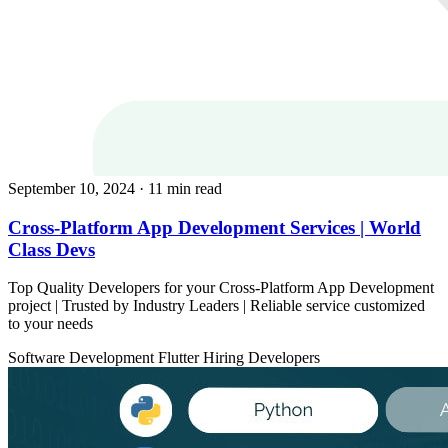
September 10, 2024
· 11 min read
Cross-Platform App Development Services | World
Class Devs
Top Quality Developers for your Cross-Platform App Development
project | Trusted by Industry Leaders | Reliable service customized
to your needs
Software Development
Flutter
Hiring Developers