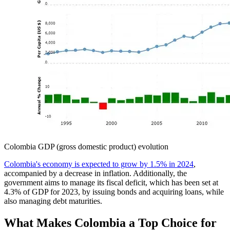
Colombia GDP (gross domestic product) evolution
Colombia's economy is expected to grow by 1.5% in 2024
,
accompanied by a decrease in inflation. Additionally, the
government aims to manage its fiscal deficit, which has been set at
4.3% of GDP for 2023, by issuing bonds and acquiring loans, while
also managing debt maturities.
What Makes Colombia a Top Choice for