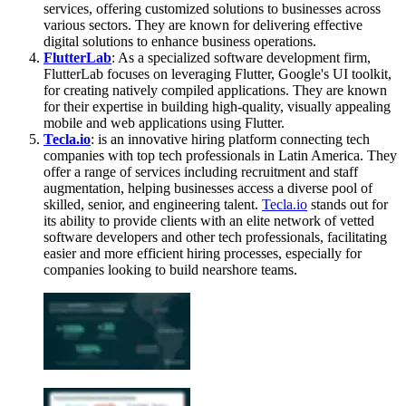
services, offering customized solutions to businesses across
various sectors. They are known for delivering effective
digital solutions to enhance business operations.
FlutterLab
: As a specialized software development firm,
FlutterLab focuses on leveraging Flutter, Google's UI toolkit,
for creating natively compiled applications. They are known
for their expertise in building high-quality, visually appealing
mobile and web applications using Flutter.
Tecla.io
:
is an innovative hiring platform connecting tech
companies with top tech professionals in Latin America. They
offer a range of services including recruitment and staff
augmentation, helping businesses access a diverse pool of
skilled, senior, and engineering talent.
Tecla.io
stands out for
its ability to provide clients with an elite network of vetted
software developers and other tech professionals, facilitating
easier and more efficient hiring processes, especially for
companies looking to build nearshore teams.