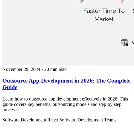
November 29, 2024
· 20 min read
Outsource App Development in 2026: The Complete
Guide
Learn how to outsource app development effectively in 2026. This
guide covers key benefits, outsourcing models and step-by-step
processes.
Software Development
React
Software Development Teams