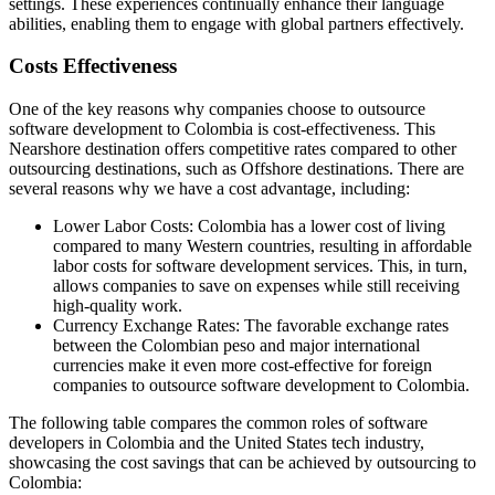
settings. These experiences continually enhance their language
abilities, enabling them to engage with global partners effectively.
Costs Effectiveness
One of the key reasons why companies choose to outsource
software development to Colombia is cost-effectiveness. This
Nearshore destination offers competitive rates compared to other
outsourcing destinations, such as Offshore destinations. There are
several reasons why we have a cost advantage, including:
Lower Labor Costs: Colombia has a lower cost of living
compared to many Western countries, resulting in affordable
labor costs for software development services. This, in turn,
allows companies to save on expenses while still receiving
high-quality work.
Currency Exchange Rates: The favorable exchange rates
between the Colombian peso and major international
currencies make it even more cost-effective for foreign
companies to outsource software development to Colombia.
The following table compares the common roles of software
developers in Colombia and the United States tech industry,
showcasing the cost savings that can be achieved by outsourcing to
Colombia: