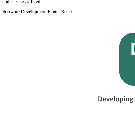
and services offered.
Software Development
Flutter
React