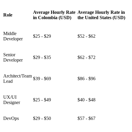
Average Hourly Rate
Average Hourly Rate in
Role
in Colombia (USD)
the United States (USD)
Middle
$25 - $29
$52 - $62
Developer
Senior
$29 - $35
$62 - $72
Developer
Architect/Team
$39 - $69
$86 - $96
Lead
UX/UI
$25 - $49
$40 - $48
Designer
DevOps
$29 - $50
$57 - $67