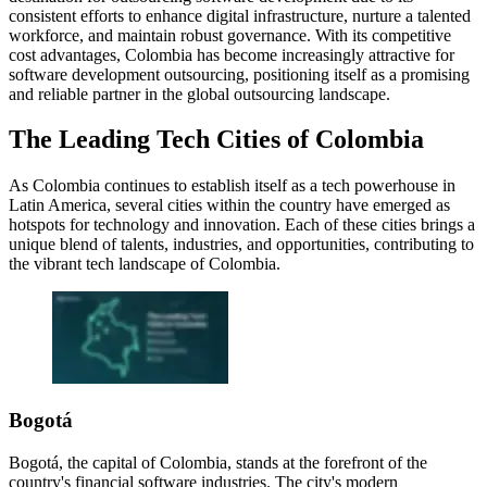
consistent efforts to enhance digital infrastructure, nurture a talented
workforce, and maintain robust governance. With its competitive
cost advantages, Colombia has become increasingly attractive for
software development outsourcing, positioning itself as a promising
and reliable partner in the global outsourcing landscape.
The Leading Tech Cities of Colombia
As Colombia continues to establish itself as a tech powerhouse in
Latin America, several cities within the country have emerged as
hotspots for technology and innovation. Each of these cities brings a
unique blend of talents, industries, and opportunities, contributing to
the vibrant tech landscape of Colombia.
Bogotá
Bogotá, the capital of Colombia, stands at the forefront of the
country's financial software industries. The city's modern