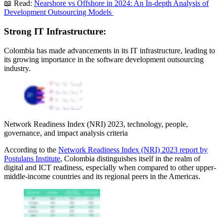
📖 Read:
Nearshore vs Offshore in 2024: An In-depth Analysis of
Development Outsourcing Models
Strong IT Infrastructure:
Colombia has made advancements in its IT infrastructure, leading to
its growing importance in the software development outsourcing
industry.
Network Readiness Index (NRI) 2023, technology, people,
governance, and impact analysis criteria
According to the
Network Readiness Index (NRI) 2023 report by
Postulans Institute
, Colombia distinguishes itself in the realm of
digital and ICT readiness, especially when compared to other upper-
middle-income countries and its regional peers in the Americas.