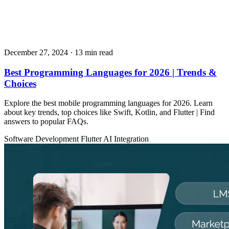
December 27, 2024
· 13 min read
Best Programming Languages for 2026 | Trends &
Choices
Explore the best mobile programming languages for 2026. Learn
about key trends, top choices like Swift, Kotlin, and Flutter | Find
answers to popular FAQs.
Software Development
Flutter
AI Integration