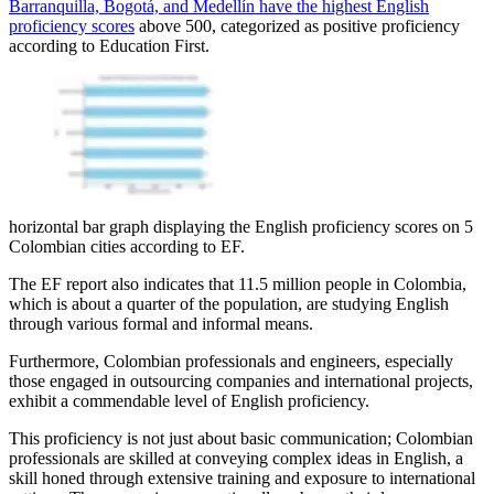
Barranquilla, Bogotá, and Medellín have the highest English
proficiency scores
above 500, categorized as positive proficiency
according to Education First.
horizontal bar graph displaying the English proficiency scores on 5
Colombian cities according to EF.
The EF report also indicates that 11.5 million people in Colombia,
which is about a quarter of the population, are studying English
through various formal and informal means.
Furthermore, Colombian professionals and engineers, especially
those engaged in outsourcing companies and international projects,
exhibit a commendable level of English proficiency.
This proficiency is not just about basic communication; Colombian
professionals are skilled at conveying complex ideas in English, a
skill honed through extensive training and exposure to international