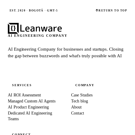
EST. 2020 · BOGOTÁ · GMT-5
RETURN TO TOP
AI ENGINEERING COMPANY
AI Engineering Company for businesses and startups.
Closing
the gap between buzzwords and what's truly possible with AI
SERVICES
COMPANY
AI ROI Assessment
Case Studies
Managed Custom AI Agents
Tech blog
AI Product Engineering
About
Dedicated AI Engineering
Contact
Teams
CONNECT