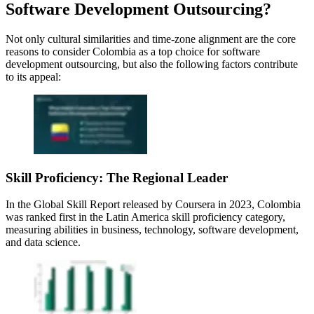
Software Development Outsourcing?
Not only cultural similarities and time-zone alignment are the core
reasons to consider Colombia as a top choice for software
development outsourcing, but also the following factors contribute
to its appeal:
Skill Proficiency: The Regional Leader
In the Global Skill Report released by Coursera in 2023, Colombia
was ranked first in the Latin America skill proficiency category,
measuring abilities in business, technology, software development,
and data science.