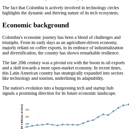
The fact that Colombia is actively involved in technology circles
highlights the dynamic and thriving nature of its tech ecosystem.
Economic background
Colombia's economic journey has been a blend of challenges and
triumphs. From its early days as an agriculture-driven economy,
majorly reliant on coffee exports, to its embrace of industrialization
and diversification, the country has shown remarkable resilience.
The late 20th century was a pivotal era with the boom in oil exports
and a shift towards a more open-market economy. In recent times,
this Latin American country has strategically expanded into sectors
like technology and tourism, underlining its adaptability.
The nation's evolution into a burgeoning tech and startup hub
signals a promising direction for its future economic landscape.