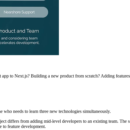
 app to Next.js? Building a new product from scratch? Adding features 
e who needs to learn three new technologies simultaneously.
oject differs from adding mid-level developers to an existing team. The
te to feature development.