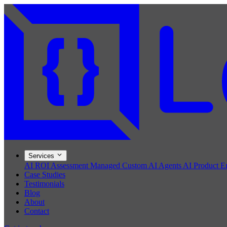
Services
AI ROI Assessment
Managed Custom AI Agents
AI Product E
Case Studies
Testimonials
Blog
About
Contact