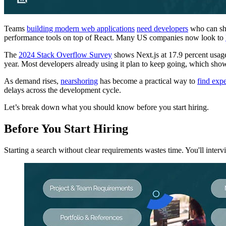
Teams
building modern web applications
need developers
who can ship
performance tools on top of React. Many US companies now look to
The
2024 Stack Overflow Survey
shows Next.js at 17.9 percent usage
year. Most developers already using it plan to keep going, which sh
As demand rises,
nearshoring
has become a practical way to
find exp
delays across the development cycle.
Let’s break down what you should know before you start hiring.
Before You Start Hiring
Starting a search without clear requirements wastes time. You'll inte