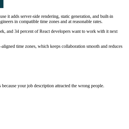
e it adds server-side rendering, static generation, and built-in
ngineers in compatible time zones and at reasonable rates.
ork, and 34 percent of React developers want to work with it next
aligned time zones, which keeps collaboration smooth and reduces
s because your job description attracted the wrong people.