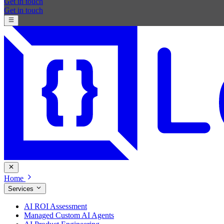
Get in touch
Get in touch
Home
Services
AI ROI Assessment
Managed Custom AI Agents