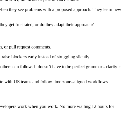
es when they see problems with a proposed approach. They learn new
ey get frustrated, or do they adapt their approach?
m, or pull request comments.
e blockers early instead of struggling silently.
hers can follow. It doesn’t have to be perfect grammar - clarity is
rate with US teams and follow time zone–aligned workflows.
evelopers work when you work. No more waiting 12 hours for