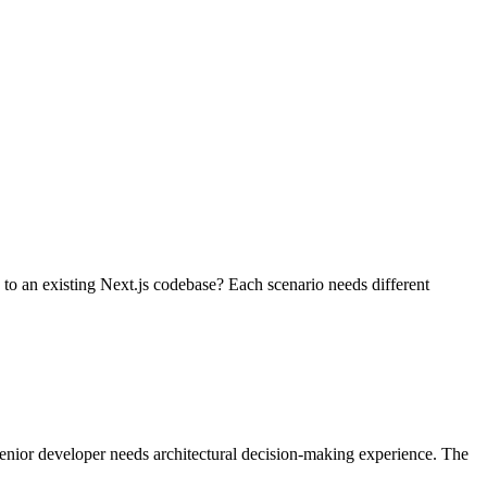
to an existing Next.js codebase? Each scenario needs different
 senior developer needs architectural decision-making experience. The