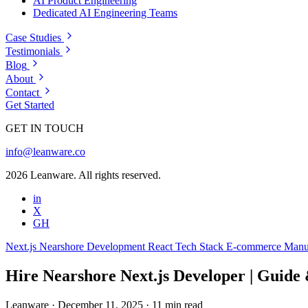
AI Product Engineering
Dedicated AI Engineering Teams
Case Studies
Testimonials
Blog
About
Contact
Get Started
GET IN TOUCH
info@leanware.co
2026 Leanware. All rights reserved.
in
X
GH
Next.js
Nearshore Development
React
Tech Stack
E-commerce
Manu
Hire Nearshore Next.js Developer | Guide
Leanware
·
December 11, 2025
·
11 min read