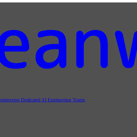
ngineering
Dedicated AI Engineering Teams