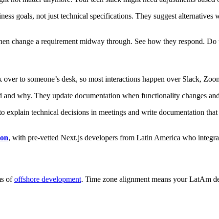
ness goals, not just technical specifications. They suggest alternativ
then change a requirement midway through. See how they respond. Do th
k over to someone’s desk, so most interactions happen over Slack, Zoo
and why. They update documentation when functionality changes and rais
 explain technical decisions in meetings and write documentation that ot
ion
, with pre-vetted Next.js developers from Latin America who integ
ms of
offshore development
. Time zone alignment means your LatAm d