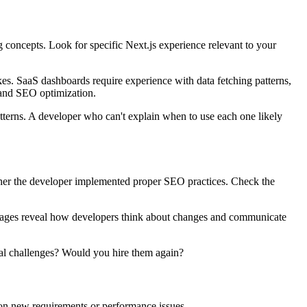
 concepts. Look for specific Next.js experience relevant to your
s. SaaS dashboards require experience with data fetching patterns,
, and SEO optimization.
tterns. A developer who can't explain when to use each one likely
ether the developer implemented proper SEO practices. Check the
essages reveal how developers think about changes and communicate
cal challenges? Would you hire them again?
 on new requirements or performance issues.