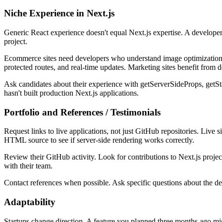
Niche Experience in Next.js
Generic React experience doesn't equal Next.js expertise. A developer
project.
Ecommerce sites need developers who understand image optimization, d
protected routes, and real-time updates. Marketing sites benefit from
Ask candidates about their experience with getServerSideProps, getSta
hasn't built production Next.js applications.
Portfolio and References / Testimonials
Request links to live applications, not just GitHub repositories. Li
HTML source to see if server-side rendering works correctly.
Review their GitHub activity. Look for contributions to Next.js proj
with their team.
Contact references when possible. Ask specific questions about the 
Adaptability
Startups change direction. A feature you planned three months ago m