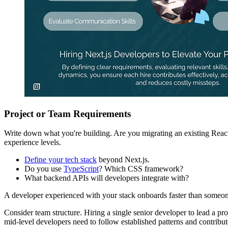
Project or Team Requirements
Write down what you're building. Are you migrating an existing React
experience levels.
Define your tech stack
beyond Next.js.
Do you use
TypeScript
? Which CSS framework?
What backend APIs will developers integrate with?
A developer experienced with your stack onboards faster than someon
Consider team structure. Hiring a single senior developer to lead a pr
mid-level developers need to follow established patterns and contribu