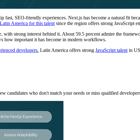
 fast, SEO-friendly experiences. Next.js has become a natural fit becaus
Latin America for this talent
since the region offers strong JavaScript e
, with strong interest behind it. About 59.5 percent admire the framew
ows how important it has become in modern workflows.
erienced developers.
Latin America offers strong
JavaScript talent
in US-
rview candidates who don't match your needs or miss qualified developer