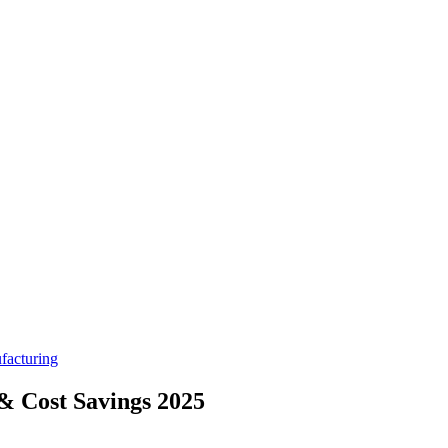
facturing
 & Cost Savings 2025