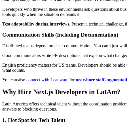
Developers who thrive in these environments ask questions about busi
tools quickly when the situation demands it.
Test adaptability during interviews.
Present a technical challenge, 
Communication Skills (Including Documentation)
Distributed teams depend on clear communication. You can’t just wal
Good communicators write PR descriptions that explain what changed 
English proficiency matters for US teams. Developers should be able to
what counts.
You can also
connect with Leanware
for
nearshore staff augmentat
Why Hire Next.js Developers in LatAm?
Latin America offers technical talent without the coordination proble
answers to blocking questions.
1. Hot Spot for Tech Talent