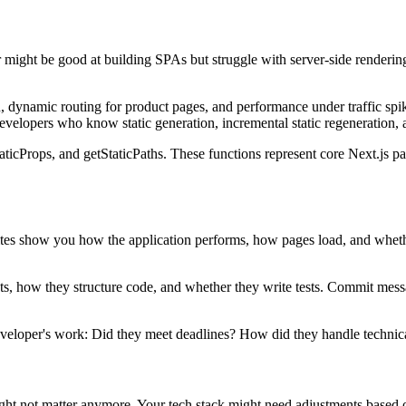
 might be good at building SPAs but struggle with server-side rendering
ynamic routing for product pages, and performance under traffic spike
 developers who know static generation, incremental static regeneration
ticProps, and getStaticPaths. These functions represent core Next.js pa
ve sites show you how the application performs, how pages load, and wh
ects, how they structure code, and whether they write tests. Commit m
developer's work: Did they meet deadlines? How did they handle techni
ight not matter anymore. Your tech stack might need adjustments based