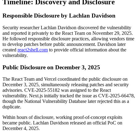
Timeline: Discovery and Disclosure
Responsible Disclosure by Lachlan Davidson
Security researcher Lachlan Davidson discovered the vulnerability
and reported it privately to the React Team on November 29, 2025.
He followed responsible disclosure practices, allowing vendors time
to develop patches before public announcement. Davidson later
created
react2shell.com
to provide official information about the
vulnerability.
Public Disclosure on December 3, 2025
The React Team and Vercel coordinated the public disclosure on
December 3, 2025, simultaneously releasing patches and security
advisories. CVE-2025-55182 was assigned to the React
vulnerability. Next.js initially tracked the issue as CVE-2025-66478,
though the National Vulnerability Database later rejected this as a
duplicate.
Within hours of disclosure, working proof-of-concept exploits
became public. Lachlan Davidson released an official PoC on
December 4, 2025.