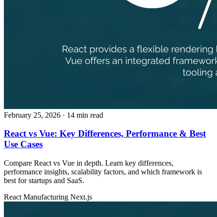
February 25, 2026
· 14 min read
React vs Vue: Key Differences, Performance & Best
Use Cases
Compare React vs Vue in depth. Learn key differences,
performance insights, scalability factors, and which framework is
best for startups and SaaS.
React
Manufacturing
Next.js