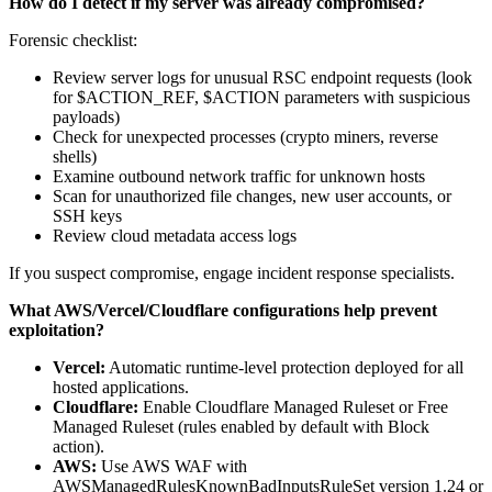
How do I detect if my server was already compromised?
Forensic checklist:
Review server logs for unusual RSC endpoint requests (look
for $ACTION_REF, $ACTION parameters with suspicious
payloads)
Check for unexpected processes (crypto miners, reverse
shells)
Examine outbound network traffic for unknown hosts
Scan for unauthorized file changes, new user accounts, or
SSH keys
Review cloud metadata access logs
If you suspect compromise, engage incident response specialists.
What AWS/Vercel/Cloudflare configurations help prevent
exploitation?
Vercel:
Automatic runtime-level protection deployed for all
hosted applications.
Cloudflare:
Enable Cloudflare Managed Ruleset or Free
Managed Ruleset (rules enabled by default with Block
action).
AWS:
Use AWS WAF with
AWSManagedRulesKnownBadInputsRuleSet version 1.24 or