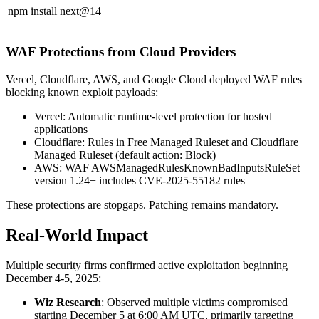
npm install next@14
WAF Protections from Cloud Providers
Vercel, Cloudflare, AWS, and Google Cloud deployed WAF rules
blocking known exploit payloads:
Vercel: Automatic runtime-level protection for hosted
applications
Cloudflare: Rules in Free Managed Ruleset and Cloudflare
Managed Ruleset (default action: Block)
AWS: WAF AWSManagedRulesKnownBadInputsRuleSet
version 1.24+ includes CVE-2025-55182 rules
These protections are stopgaps. Patching remains mandatory.
Real-World Impact
Multiple security firms confirmed active exploitation beginning
December 4-5, 2025:
Wiz Research
: Observed multiple victims compromised
starting December 5 at 6:00 AM UTC, primarily targeting