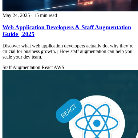
May 24, 2025
· 15 min read
Web Application Developers & Staff Augmentation
Guide | 2025
Discover what web application developers actually do, why they’re
crucial for business growth. | How staff augmentation can help you
scale your dev team.
Staff Augmentation
React
AWS