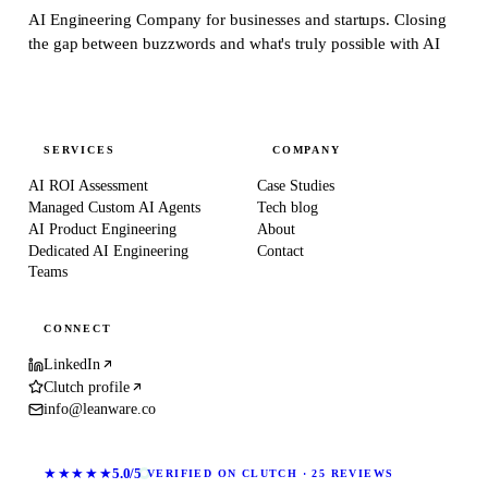
AI Engineering Company for businesses and startups.
Closing
the gap between buzzwords and what's truly possible with AI
SERVICES
COMPANY
AI ROI Assessment
Case Studies
Managed Custom AI Agents
Tech blog
AI Product Engineering
About
Dedicated AI Engineering
Contact
Teams
CONNECT
LinkedIn
Clutch profile
info@leanware.co
★★★★★
5.0/5
VERIFIED ON CLUTCH · 25 REVIEWS