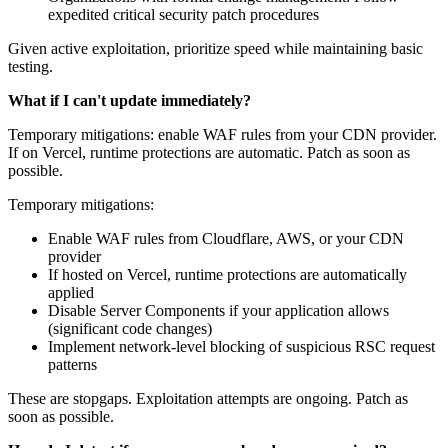
expedited critical security patch procedures
Given active exploitation, prioritize speed while maintaining basic
testing.
What if I can't update immediately?
Temporary mitigations: enable WAF rules from your CDN provider.
If on Vercel, runtime protections are automatic. Patch as soon as
possible.
Temporary mitigations:
Enable WAF rules from Cloudflare, AWS, or your CDN
provider
If hosted on Vercel, runtime protections are automatically
applied
Disable Server Components if your application allows
(significant code changes)
Implement network-level blocking of suspicious RSC request
patterns
These are stopgaps. Exploitation attempts are ongoing. Patch as
soon as possible.