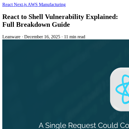
React
Next.js
AWS
Manufacturing
React to Shell Vulnerability Explained:
Full Breakdown Guide
Leanware
·
December 16, 2025
·
11 min read