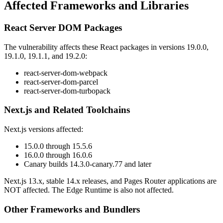
Affected Frameworks and Libraries
React Server DOM Packages
The vulnerability affects these React packages in versions 19.0.0,
19.1.0, 19.1.1, and 19.2.0:
react-server-dom-webpack
react-server-dom-parcel
react-server-dom-turbopack
Next.js and Related Toolchains
Next.js versions affected:
15.0.0 through 15.5.6
16.0.0 through 16.0.6
Canary builds 14.3.0-canary.77 and later
Next.js 13.x, stable 14.x releases, and Pages Router applications are
NOT affected. The Edge Runtime is also not affected.
Other Frameworks and Bundlers