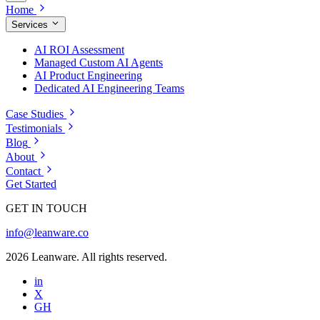
Home
Services
AI ROI Assessment
Managed Custom AI Agents
AI Product Engineering
Dedicated AI Engineering Teams
Case Studies
Testimonials
Blog
About
Contact
Get Started
GET IN TOUCH
info@leanware.co
2026 Leanware. All rights reserved.
in
X
GH