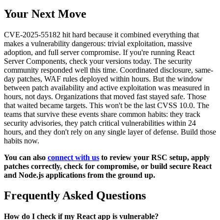
Your Next Move
CVE-2025-55182 hit hard because it combined everything that
makes a vulnerability dangerous: trivial exploitation, massive
adoption, and full server compromise. If you're running React
Server Components, check your versions today. The security
community responded well this time. Coordinated disclosure, same-
day patches, WAF rules deployed within hours. But the window
between patch availability and active exploitation was measured in
hours, not days. Organizations that moved fast stayed safe. Those
that waited became targets. This won't be the last CVSS 10.0. The
teams that survive these events share common habits: they track
security advisories, they patch critical vulnerabilities within 24
hours, and they don't rely on any single layer of defense. Build those
habits now.
You can also
connect with us
to review your RSC setup, apply
patches correctly, check for compromise, or build secure React
and Node.js applications from the ground up.
Frequently Asked Questions
How do I check if my React app is vulnerable?