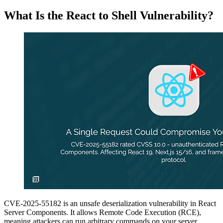
What Is the React to Shell Vulnerability?
CVE-2025-55182 is an unsafe deserialization vulnerability in React
Server Components. It allows Remote Code Execution (RCE),
meaning attackers can run arbitrary commands on your server