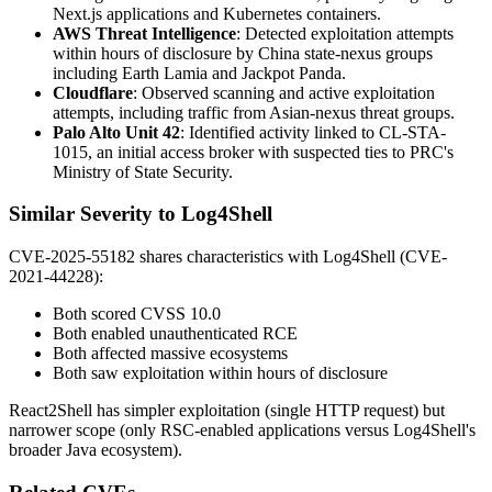
Next.js applications and Kubernetes containers.
AWS Threat Intelligence
: Detected exploitation attempts
within hours of disclosure by China state-nexus groups
including Earth Lamia and Jackpot Panda.
Cloudflare
: Observed scanning and active exploitation
attempts, including traffic from Asian-nexus threat groups.
Palo Alto Unit 42
: Identified activity linked to CL-STA-
1015, an initial access broker with suspected ties to PRC's
Ministry of State Security.
Similar Severity to Log4Shell
CVE-2025-55182 shares characteristics with Log4Shell (CVE-
2021-44228):
Both scored CVSS 10.0
Both enabled unauthenticated RCE
Both affected massive ecosystems
Both saw exploitation within hours of disclosure
React2Shell has simpler exploitation (single HTTP request) but
narrower scope (only RSC-enabled applications versus Log4Shell's
broader Java ecosystem).