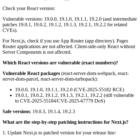
Check your React version:
Vulnerable versions: 19.0.0, 19.1.0, 19.1.1, 19.2.0 (and intermediate
patches 19.0.1, 19.0.2, 19.1.2, 19.1.3, 19.2.1, 19.2.2 for related
CVEs).
For Next.js, check if you use App Router (app directory). Pages
Router applications are not affected. Client-side-only React without
Server Components is not affected.
Which React versions are vulnerable (exact numbers)?
Vulnerable React packages
(react-server-dom-webpack, react-
server-dom-parcel, react-server-dom-turbopack):
19.0.0, 19.1.0, 19.1.1, 19.2.0 (CVE-2025-55182 RCE)
19.0.1, 19.0.2, 19.1.2, 19.1.3, 19.2.1, 19.2.2 (still vulnerable
to CVE-2025-55184/CVE-2025-67779 DoS)
Safe versions
: 19.0.3, 19.1.4, 19.2.3
What are the step-by-step patching instructions for Next.js?
1. Update Next.js to patched version for your release line: