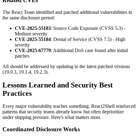
Related CVEs
The React Team identified and patched additional vulnerabilities in
the same disclosure period:
CVE-2025-55183
: Source Code Exposure (CVSS 5.3) -
Medium severity
CVE-2025-55184
: Denial of Service (CVSS 7.5) - High
severity
CVE-2025-67779
: Additional DoS case found after initial
patches
All should be addressed by updating to the latest patched versions
(19.0.3, 19.1.4, 19.2.3).
Lessons Learned and Security Best
Practices
Every major vulnerability teaches something. React2Shell reinforced
patterns that security teams already know but often deprioritize
under shipping pressure. Here's what matters most.
Coordinated Disclosure Works