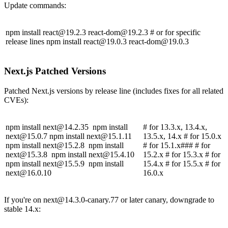
Update commands:
npm install
react@19.2.3
react-dom@19.2.3
# or for specific
release lines npm install
react@19.0.3
react-dom@19.0.3
Next.js Patched Versions
Patched Next.js versions by release line (includes fixes for all related
CVEs):
npm install
next@14.2.35
npm install
# for 13.3.x, 13.4.x,
next@15.0.7
npm install
next@15.1.11
13.5.x, 14.x # for 15.0.x
npm install
next@15.2.8
npm install
# for 15.1.x### # for
next@15.3.8
npm install
next@15.4.10
15.2.x # for 15.3.x # for
npm install
next@15.5.9
npm install
15.4.x # for 15.5.x # for
next@16.0.10
16.0.x
If you're on
next@14.3.0-canary.77
or later canary, downgrade to
stable 14.x: