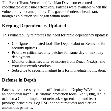
The React Team, Vercel, and Lachlan Davidson executed
coordinated disclosure effectively. Patches were available when the
vulnerability became public. This gave defenders a head start,
though exploitation still began within hours.
Keeping Dependencies Updated
This vulnerability reinforces the need for rapid dependency updates:
Configure automated tools like Dependabot or Renovate for
security updates.
Prioritize critical security patches for same-day or next-day
deployment.
Monitor official security advisories from React, Next.js, and
your framework vendors.
Subscribe to security mailing lists for immediate notification.
Defense in Depth
Patches are necessary but insufficient alone. Deploy WAF rules as
an additional layer. Use runtime protection tools like Sysdig, Aqua,
or Prisma Cloud. Implement network segmentation and least
privilege principles. Log RSC endpoint requests and alert on
anomalous patterns.