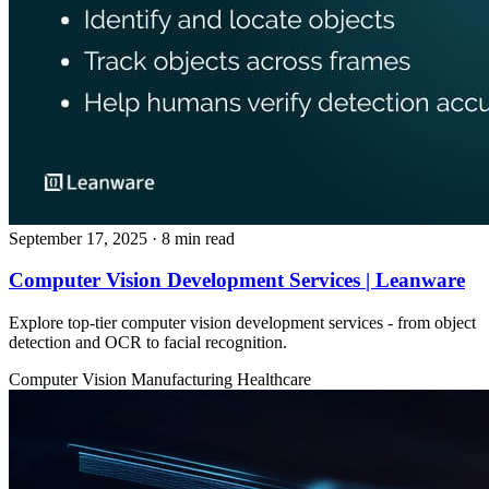
September 17, 2025
· 8 min read
Computer Vision Development Services | Leanware
Explore top-tier computer vision development services - from object
detection and OCR to facial recognition.
Computer Vision
Manufacturing
Healthcare