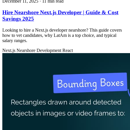
December 11, 2025
· 11 min read
Hire Nearshore Next.js Developer | Guide & Cost
Savings 2025
Looking to hire a Next.js developer nearshore? This guide covers
how to vet candidates, why LatAm is a top choice, and typical
salary ranges.
Next.js
Nearshore Development
React