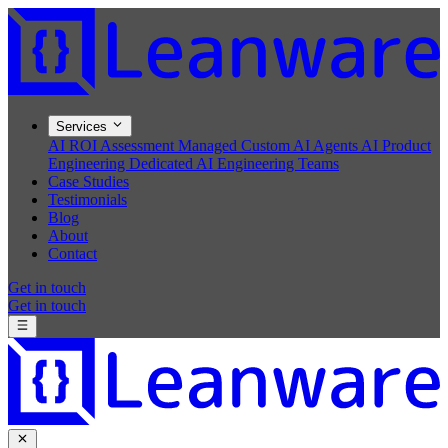
Services
AI ROI Assessment
Managed Custom AI Agents
AI Product
Engineering
Dedicated AI Engineering Teams
Case Studies
Testimonials
Blog
About
Contact
Get in touch
Get in touch