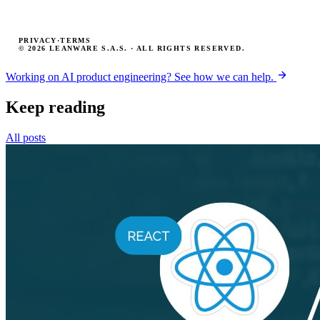
PRIVACY
·
TERMS
© 2026 LEANWARE S.A.S. · ALL RIGHTS RESERVED.
Working on AI product engineering? See how we can help.
Keep reading
All posts