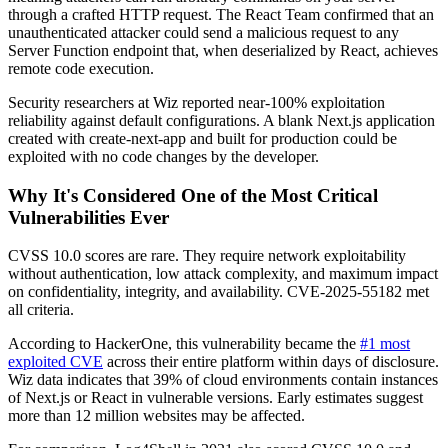
through a crafted HTTP request. The React Team confirmed that an
unauthenticated attacker could send a malicious request to any
Server Function endpoint that, when deserialized by React, achieves
remote code execution.
Security researchers at Wiz reported near-100% exploitation
reliability against default configurations. A blank Next.js application
created with create-next-app and built for production could be
exploited with no code changes by the developer.
Why It's Considered One of the Most Critical
Vulnerabilities Ever
CVSS 10.0 scores are rare. They require network exploitability
without authentication, low attack complexity, and maximum impact
on confidentiality, integrity, and availability. CVE-2025-55182 met
all criteria.
According to HackerOne, this vulnerability became the
#1 most
exploited CVE
across their entire platform within days of disclosure.
Wiz data indicates that 39% of cloud environments contain instances
of Next.js or React in vulnerable versions. Early estimates suggest
more than 12 million websites may be affected.