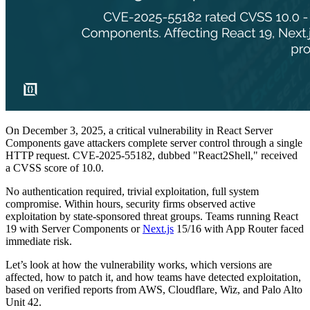
On December 3, 2025, a critical vulnerability in React Server
Components gave attackers complete server control through a single
HTTP request. CVE-2025-55182, dubbed "React2Shell," received
a CVSS score of 10.0.
No authentication required, trivial exploitation, full system
compromise. Within hours, security firms observed active
exploitation by state-sponsored threat groups. Teams running React
19 with Server Components or
Next.js
15/16 with App Router faced
immediate risk.
Let’s look at how the vulnerability works, which versions are
affected, how to patch it, and how teams have detected exploitation,
based on verified reports from AWS, Cloudflare, Wiz, and Palo Alto
Unit 42.