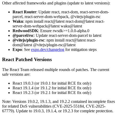
Other affected frameworks and plugins (update to latest versions):
React Router
: Update react, react-dom, react-server-dom-
parcel, react-server-dom-webpack, @vitejs/plugin-rsc
Waku
: npm install react@latest react-dom@latest react-
server-dom-webpack@latest waku@latest
RedwoodSDK
: Ensure rwsdk>=1.0.0-alpha.0
@parcel/rsc
: Update react-server-dom-parcel to latest
@vitejs/plugin-rsc
: npm install react@latest react-
dom@latest @vitejs/plugin-rsc@latest
Expo
: See
expo.dev/changelog
for mitigation steps
React Patched Versions
The React Team released multiple rounds of patches. The current
safe versions are:
React 19.0.3 (or 19.0.1 for initial RCE fix only)
React 19.1.4 (or 19.1.2 for initial RCE fix only)
React 19.2.3 (or 19.2.1 for initial RCE fix only)
Note: Versions 19.0.2, 19.1.3, and 19.2.2 contained incomplete fixes
for related DoS vulnerabilities (CVE-2025-55184, CVE-2025-
67779). Update to 19.0.3, 19.1.4, or 19.2.3 for complete protection.