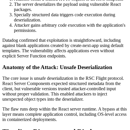
The server deserializes the payload using vulnerable React
packages.
Specially structured data triggers code execution during
deserialization.
Attacker gains arbitrary code execution with the application's
permissions.
Datadog confirmed that exploitation is straightforward, including
against blank applications created by create-next-app using default
templates. The vulnerability affects applications even without
explicit Server Function endpoints.
Anatomy of the Attack: Unsafe Deserialization
The core issue is unsafe deserialization in the RSC Flight protocol.
React Server Components expected structured metadata from the
client, but vulnerable versions trusted attacker-controlled input
without proper validation. This enabled attackers to inject
unexpected object types into the deserializer.
The flaw runs deep within the React server runtime. A bypass at this
layer means complete application control, including OS-level access
in containerized deployments.