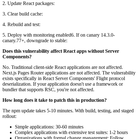
2. Update React packages:
3. Clear build cache:
4. Rebuild and test:
5. Deploy with monitoring enabled6. If on canary 14.3.0-
canary.77+, downgrade to stable:
Does this vulnerability affect React apps without Server
Components?
No. Traditional client-side React applications are not affected.
Next.js Pages Router applications are not affected. The vulnerability
exists specifically in React Server Components' Flight protocol
deserialization. If your application doesn't use a framework or
bundler that supports RSC, you're not affected.
How long does it take to patch this in production?
The npm update takes 5-10 minutes. With build, testing, and staged
rollout:
Simple applications: 30-60 minutes
Complex applications with extensive test suites: 1-2 hours
Organizations with formal change management: Follow