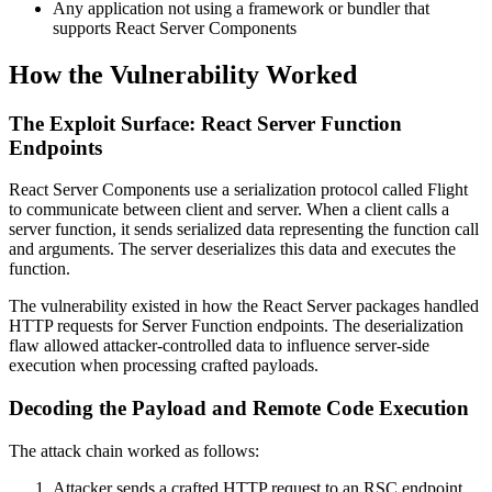
Any application not using a framework or bundler that
supports React Server Components
How the Vulnerability Worked
The Exploit Surface: React Server Function
Endpoints
React Server Components use a serialization protocol called Flight
to communicate between client and server. When a client calls a
server function, it sends serialized data representing the function call
and arguments. The server deserializes this data and executes the
function.
The vulnerability existed in how the React Server packages handled
HTTP requests for Server Function endpoints. The deserialization
flaw allowed attacker-controlled data to influence server-side
execution when processing crafted payloads.
Decoding the Payload and Remote Code Execution
The attack chain worked as follows:
Attacker sends a crafted HTTP request to an RSC endpoint.