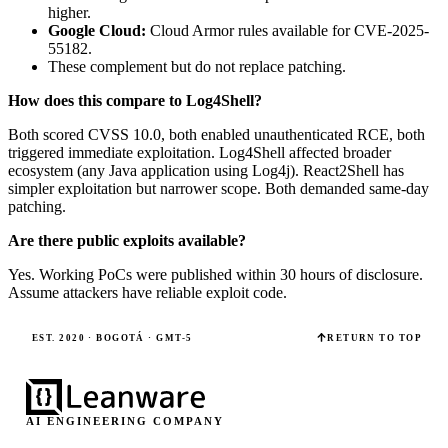
higher.
Google Cloud:
Cloud Armor rules available for CVE-2025-
55182.
These complement but do not replace patching.
How does this compare to Log4Shell?
Both scored CVSS 10.0, both enabled unauthenticated RCE, both
triggered immediate exploitation. Log4Shell affected broader
ecosystem (any Java application using Log4j). React2Shell has
simpler exploitation but narrower scope. Both demanded same-day
patching.
Are there public exploits available?
Yes. Working PoCs were published within 30 hours of disclosure.
Assume attackers have reliable exploit code.
EST. 2020 · BOGOTÁ · GMT-5
RETURN TO TOP
AI ENGINEERING COMPANY