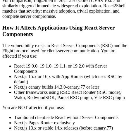
For comparison, Log4Shell in 2021 also scored CVSS 10.0 and
similarly triggered immediate widespread exploitation. React2Shell
matches that severity: massive adoption, trivial exploitation, and
complete server compromise.
How It Affects Applications Using React Server
Components
The vulnerability exists in React Server Components (RSC) and the
Flight protocol used for client-server communication. You are
affected if you use:
React 19.0.0, 19.1.0, 19.1.1, or 19.2.0 with Server
Components
Next.js 15.x or 16.x with App Router (which uses RSC by
default)
Next.js canary builds 14.3.0-canary.77 or later
Other frameworks using RSC: React Router (RSC mode),
Waku, RedwoodSDK, Parcel RSC plugin, Vite RSC plugin
You are NOT affected if you use:
Traditional client-side React without Server Components
Next.js Pages Router exclusively
Next.js 13.x or stable 14.x releases (before canary.77)