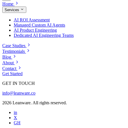
Home
Services
AI ROI Assessment
Managed Custom AI Agents
AI Product Engineering
Dedicated AI Engineering Teams
Case Studies
Testimonials
Blog
About
Contact
Get Started
GET IN TOUCH
info@leanware.co
2026 Leanware. All rights reserved.
in
X
GH