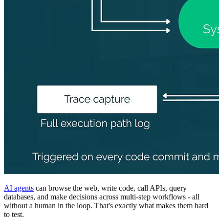
AI agents
can browse the web, write code, call APIs, query
databases, and make decisions across multi-step workflows - all
without a human in the loop. That's exactly what makes them hard
to test.