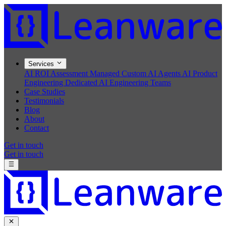
Services
AI ROI Assessment
Managed Custom AI Agents
AI Product
Engineering
Dedicated AI Engineering Teams
Case Studies
Testimonials
Blog
About
Contact
Get in touch
Get in touch