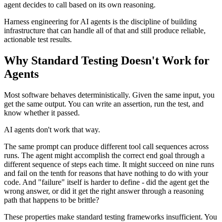
agent decides to call based on its own reasoning.
Harness engineering for AI agents is the discipline of building
infrastructure that can handle all of that and still produce reliable,
actionable test results.
Why Standard Testing Doesn't Work for
Agents
Most software behaves deterministically. Given the same input, you
get the same output. You can write an assertion, run the test, and
know whether it passed.
AI agents don't work that way.
The same prompt can produce different tool call sequences across
runs. The agent might accomplish the correct end goal through a
different sequence of steps each time. It might succeed on nine runs
and fail on the tenth for reasons that have nothing to do with your
code. And "failure" itself is harder to define - did the agent get the
wrong answer, or did it get the right answer through a reasoning
path that happens to be brittle?
These properties make standard testing frameworks insufficient. You