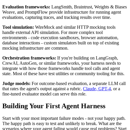
Evaluation frameworks:
LangSmith, Braintrust, Weights & Biases
Weave, and PromptFlow provide infrastructure for running agent
evaluations, capturing traces, and tracking results over time.
Tool simulation:
WireMock and similar HTTP mocking tools
handle external API simulation. For more complex tool
environments - code execution sandboxes, browser automation,
database interactions - custom simulators built on top of existing
mocking infrastructure are common.
Orchestration frameworks:
If you're building on LangGraph,
CrewAI, AutoGen, or similar frameworks, your harness needs to
integrate with how those frameworks handle tool calls and agent
state. Most of these have test utilities or community tooling for this.
Judge models:
For outcome-based evaluation, a separate LLM call
that rates the agent's output against a rubric.
Claude, GPT-4
, or a
fine-tuned evaluator model can serve this role.
Building Your First Agent Harness
Start with your most important failure modes - not your happy path.
The happy path is easy to test and unlikely to break. What are the
scenarios where your agent failing would cause real problems? Start