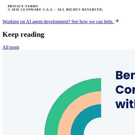
PRIVACY
·
TERMS
© 2026 LEANWARE S.A.S. · ALL RIGHTS RESERVED.
Working on AI agent development? See how we can help.
Keep reading
All posts