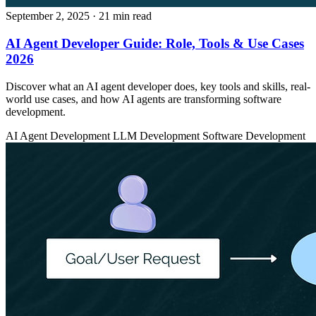
September 2, 2025
· 21 min read
AI Agent Developer Guide: Role, Tools & Use Cases
2026
Discover what an AI agent developer does, key tools and skills, real-
world use cases, and how AI agents are transforming software
development.
AI Agent Development
LLM Development
Software Development