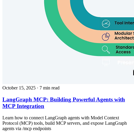
October 15, 2025
· 7 min read
LangGraph MCP: Building Powerful Agents with
MCP Integration
Learn how to connect LangGraph agents with Model Context
Protocol (MCP) tools, build MCP servers, and expose LangGraph
agents via /mcp endpoints