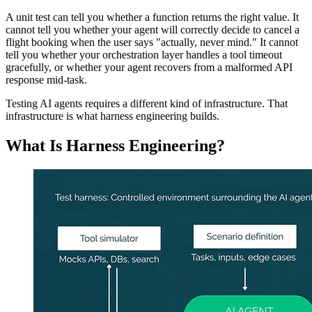
A unit test can tell you whether a function returns the right value. It
cannot tell you whether your agent will correctly decide to cancel a
flight booking when the user says "actually, never mind." It cannot
tell you whether your orchestration layer handles a tool timeout
gracefully, or whether your agent recovers from a malformed API
response mid-task.
Testing AI agents requires a different kind of infrastructure. That
infrastructure is what harness engineering builds.
What Is Harness Engineering?