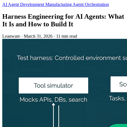
AI Agent Development
Manufacturing
Agent Orchestration
Harness Engineering for AI Agents: What
It Is and How to Build It
Leanware
·
March 31, 2026
·
11 min read