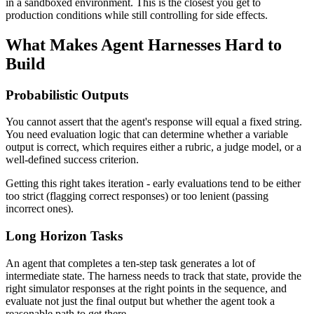
in a sandboxed environment. This is the closest you get to
production conditions while still controlling for side effects.
What Makes Agent Harnesses Hard to
Build
Probabilistic Outputs
You cannot assert that the agent's response will equal a fixed string.
You need evaluation logic that can determine whether a variable
output is correct, which requires either a rubric, a judge model, or a
well-defined success criterion.
Getting this right takes iteration - early evaluations tend to be either
too strict (flagging correct responses) or too lenient (passing
incorrect ones).
Long Horizon Tasks
An agent that completes a ten-step task generates a lot of
intermediate state. The harness needs to track that state, provide the
right simulator responses at the right points in the sequence, and
evaluate not just the final output but whether the agent took a
reasonable path to get there.