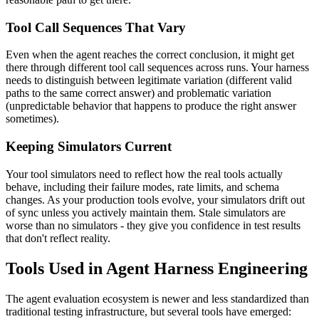
Tool Call Sequences That Vary
Even when the agent reaches the correct conclusion, it might get
there through different tool call sequences across runs. Your harness
needs to distinguish between legitimate variation (different valid
paths to the same correct answer) and problematic variation
(unpredictable behavior that happens to produce the right answer
sometimes).
Keeping Simulators Current
Your tool simulators need to reflect how the real tools actually
behave, including their failure modes, rate limits, and schema
changes. As your production tools evolve, your simulators drift out
of sync unless you actively maintain them. Stale simulators are
worse than no simulators - they give you confidence in test results
that don't reflect reality.
Tools Used in Agent Harness Engineering
The agent evaluation ecosystem is newer and less standardized than
traditional testing infrastructure, but several tools have emerged: