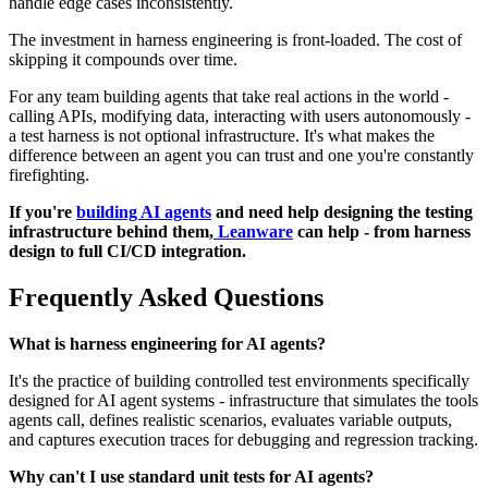
handle edge cases inconsistently.
The investment in harness engineering is front-loaded. The cost of
skipping it compounds over time.
For any team building agents that take real actions in the world -
calling APIs, modifying data, interacting with users autonomously -
a test harness is not optional infrastructure. It's what makes the
difference between an agent you can trust and one you're constantly
firefighting.
If you're
building AI agents
and need help designing the testing
infrastructure behind them,
Leanware
can help - from harness
design to full CI/CD integration.
Frequently Asked Questions
What is harness engineering for AI agents?
It's the practice of building controlled test environments specifically
designed for AI agent systems - infrastructure that simulates the tools
agents call, defines realistic scenarios, evaluates variable outputs,
and captures execution traces for debugging and regression tracking.
Why can't I use standard unit tests for AI agents?