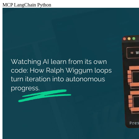
MCP
LangChain
Python