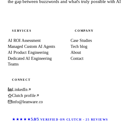
the gap between buzzwords and what's truly possible with AI
SERVICES
COMPANY
AI ROI Assessment
Case Studies
Managed Custom AI Agents
Tech blog
AI Product Engineering
About
Dedicated AI Engineering
Contact
Teams
CONNECT
LinkedIn
Clutch profile
info@leanware.co
★★★★★
5.0/5
VERIFIED ON CLUTCH · 25 REVIEWS