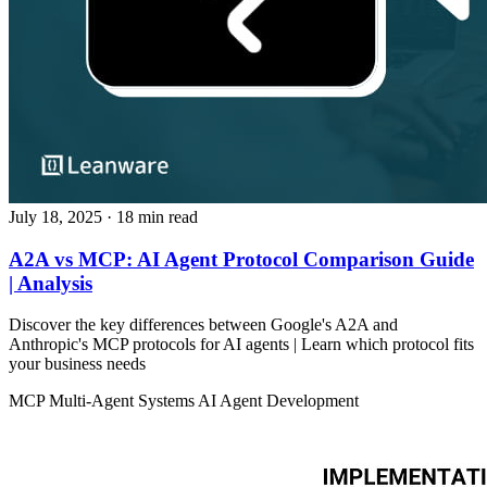
July 18, 2025
· 18 min read
A2A vs MCP: AI Agent Protocol Comparison Guide
| Analysis
Discover the key differences between Google's A2A and
Anthropic's MCP protocols for AI agents | Learn which protocol fits
your business needs
MCP
Multi-Agent Systems
AI Agent Development