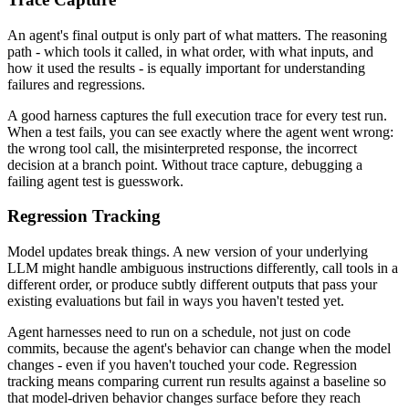
An agent's final output is only part of what matters. The reasoning
path - which tools it called, in what order, with what inputs, and
how it used the results - is equally important for understanding
failures and regressions.
A good harness captures the full execution trace for every test run.
When a test fails, you can see exactly where the agent went wrong:
the wrong tool call, the misinterpreted response, the incorrect
decision at a branch point. Without trace capture, debugging a
failing agent test is guesswork.
Regression Tracking
Model updates break things. A new version of your underlying
LLM might handle ambiguous instructions differently, call tools in a
different order, or produce subtly different outputs that pass your
existing evaluations but fail in ways you haven't tested yet.
Agent harnesses need to run on a schedule, not just on code
commits, because the agent's behavior can change when the model
changes - even if you haven't touched your code. Regression
tracking means comparing current run results against a baseline so
that model-driven behavior changes surface before they reach