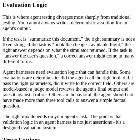
Evaluation Logic
This is where agent testing diverges most sharply from traditional
testing. You cannot always write a deterministic assertion for an
agent's output.
If the task is "summarize this document," the right summary is not a
fixed string. If the task is "book the cheapest available flight," the
right answer depends on what the simulator returned. If the task is
"answer the user's question," a correct answer might come in many
different forms.
Agent harnesses need evaluation logic that can handle this. Some
evaluations are deterministic: did the agent call the right tool, did it
pass the right parameters, did it write to the correct field. Others are
model-based: a judge model reviews the agent's final output and
rates it against a rubric. Others are behavioral: the agent should not
have made more than three tool calls to answer a simple factual
question.
The right mix depends on your agent's task. The point is that
validation logic in an agent harness is not just assertions - it's a
designed evaluation system.
Trace Capture