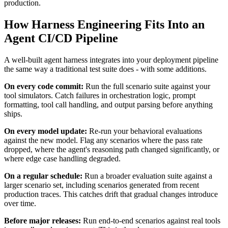
production.
How Harness Engineering Fits Into an
Agent CI/CD Pipeline
A well-built agent harness integrates into your deployment pipeline
the same way a traditional test suite does - with some additions.
On every code commit:
Run the full scenario suite against your
tool simulators. Catch failures in orchestration logic, prompt
formatting, tool call handling, and output parsing before anything
ships.
On every model update:
Re-run your behavioral evaluations
against the new model. Flag any scenarios where the pass rate
dropped, where the agent's reasoning path changed significantly, or
where edge case handling degraded.
On a regular schedule:
Run a broader evaluation suite against a
larger scenario set, including scenarios generated from recent
production traces. This catches drift that gradual changes introduce
over time.
Before major releases:
Run end-to-end scenarios against real tools