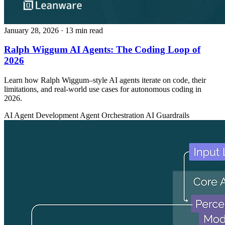
January 28, 2026
· 13 min read
Ralph Wiggum AI Agents: The Coding Loop of
2026
Learn how Ralph Wiggum–style AI agents iterate on code, their
limitations, and real-world use cases for autonomous coding in
2026.
AI Agent Development
Agent Orchestration
AI Guardrails