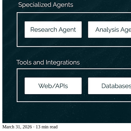
March 31, 2026
· 13 min read