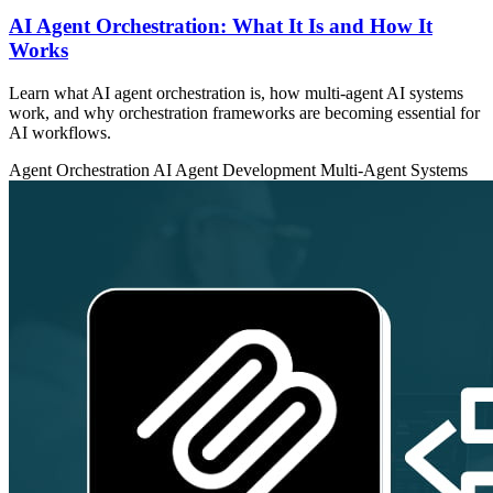
AI Agent Orchestration: What It Is and How It
Works
Learn what AI agent orchestration is, how multi-agent AI systems
work, and why orchestration frameworks are becoming essential for
AI workflows.
Agent Orchestration
AI Agent Development
Multi-Agent Systems