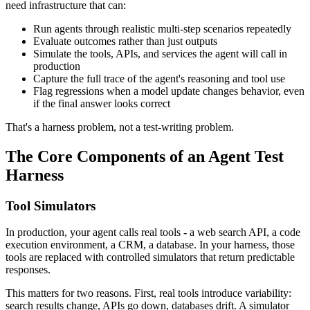
need infrastructure that can:
Run agents through realistic multi-step scenarios repeatedly
Evaluate outcomes rather than just outputs
Simulate the tools, APIs, and services the agent will call in
production
Capture the full trace of the agent's reasoning and tool use
Flag regressions when a model update changes behavior, even
if the final answer looks correct
That's a harness problem, not a test-writing problem.
The Core Components of an Agent Test
Harness
Tool Simulators
In production, your agent calls real tools - a web search API, a code
execution environment, a CRM, a database. In your harness, those
tools are replaced with controlled simulators that return predictable
responses.
This matters for two reasons. First, real tools introduce variability:
search results change, APIs go down, databases drift. A simulator