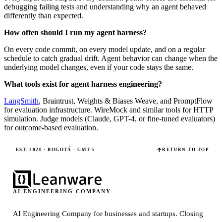
debugging failing tests and understanding why an agent behaved
differently than expected.
How often should I run my agent harness?
On every code commit, on every model update, and on a regular
schedule to catch gradual drift. Agent behavior can change when the
underlying model changes, even if your code stays the same.
What tools exist for agent harness engineering?
LangSmith
, Braintrust, Weights & Biases Weave, and PromptFlow
for evaluation infrastructure. WireMock and similar tools for HTTP
simulation. Judge models (Claude, GPT-4, or fine-tuned evaluators)
for outcome-based evaluation.
EST. 2020 · BOGOTÁ · GMT-5
RETURN TO TOP
AI ENGINEERING COMPANY
AI Engineering Company for businesses and startups.
Closing