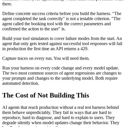
there.
Define concrete success criteria before you build the harness. "The
agent completed the task correctly" is not a testable criterion. "The
agent called the booking tool with the correct parameters and
confirmed the action to the user" is.
Build your tool simulators to cover failure modes from the start. An
agent that only gets tested against successful tool responses will fail
in production the first time an API returns a 429.
Capture traces on every run. You will need them.
Run your harness on every code change and every model update.
The two most common sources of agent regressions are changes to
your prompts and changes to the underlying model. Both require
automated detection.
The Cost of Not Building This
AI agents that reach production without a real test harness behind
them behave unpredictably. They fail in ways that are hard to
reproduce, hard to diagnose, and hard to explain to users. They
degrade silently when model updates change their behavior. They