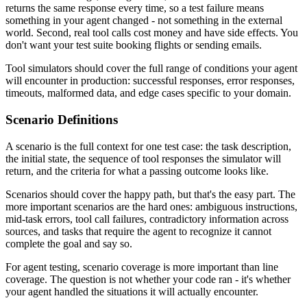
returns the same response every time, so a test failure means
something in your agent changed - not something in the external
world. Second, real tool calls cost money and have side effects. You
don't want your test suite booking flights or sending emails.
Tool simulators should cover the full range of conditions your agent
will encounter in production: successful responses, error responses,
timeouts, malformed data, and edge cases specific to your domain.
Scenario Definitions
A scenario is the full context for one test case: the task description,
the initial state, the sequence of tool responses the simulator will
return, and the criteria for what a passing outcome looks like.
Scenarios should cover the happy path, but that's the easy part. The
more important scenarios are the hard ones: ambiguous instructions,
mid-task errors, tool call failures, contradictory information across
sources, and tasks that require the agent to recognize it cannot
complete the goal and say so.
For agent testing, scenario coverage is more important than line
coverage. The question is not whether your code ran - it's whether
your agent handled the situations it will actually encounter.