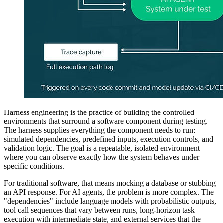
Harness engineering is the practice of building the controlled
environments that surround a software component during testing.
The harness supplies everything the component needs to run:
simulated dependencies, predefined inputs, execution controls, and
validation logic. The goal is a repeatable, isolated environment
where you can observe exactly how the system behaves under
specific conditions.
For traditional software, that means mocking a database or stubbing
an API response. For AI agents, the problem is more complex. The
"dependencies" include language models with probabilistic outputs,
tool call sequences that vary between runs, long-horizon task
execution with intermediate state, and external services that the