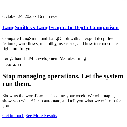
October 24, 2025
· 16 min read
LangSmith vs LangGraph: In-Depth Comparison
Compare LangSmith and LangGraph with an expert deep dive —
features, workflows, reliability, use cases, and how to choose the
right tool for you
LangChain
LLM Development
Manufacturing
READY?
Stop managing operations. Let the system
run them.
Show us the workflow that's eating your week. We will map it,
show you what AI can automate, and tell you what we will run for
you.
Get in touch
See More Results