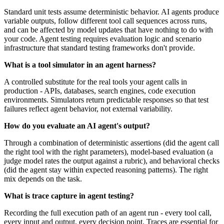
Standard unit tests assume deterministic behavior. AI agents produce
variable outputs, follow different tool call sequences across runs,
and can be affected by model updates that have nothing to do with
your code. Agent testing requires evaluation logic and scenario
infrastructure that standard testing frameworks don't provide.
What is a tool simulator in an agent harness?
A controlled substitute for the real tools your agent calls in
production - APIs, databases, search engines, code execution
environments. Simulators return predictable responses so that test
failures reflect agent behavior, not external variability.
How do you evaluate an AI agent's output?
Through a combination of deterministic assertions (did the agent call
the right tool with the right parameters), model-based evaluation (a
judge model rates the output against a rubric), and behavioral checks
(did the agent stay within expected reasoning patterns). The right
mix depends on the task.
What is trace capture in agent testing?
Recording the full execution path of an agent run - every tool call,
every input and output, every decision point. Traces are essential for