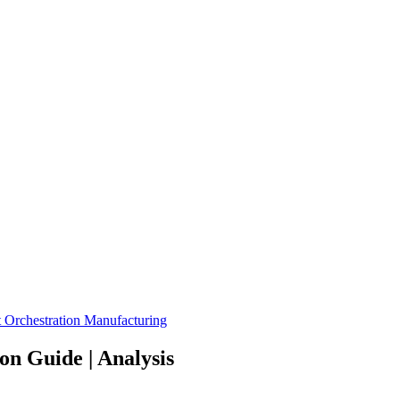
 Orchestration
Manufacturing
n Guide | Analysis