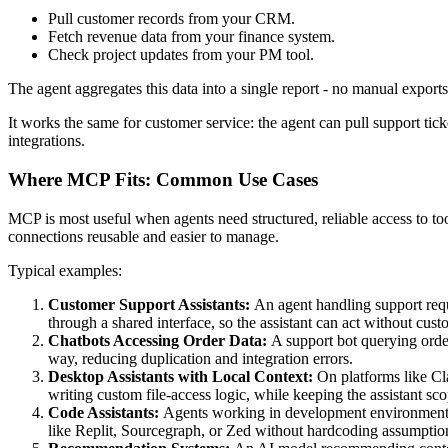
Pull customer records from your CRM.
Fetch revenue data from your finance system.
Check project updates from your PM tool.
The agent aggregates this data into a single report - no manual exports 
It works the same for customer service: the agent can pull support ticke
integrations.
Where MCP Fits: Common Use Cases
MCP is most useful when agents need structured, reliable access to to
connections reusable and easier to manage.
Typical examples:
Customer Support Assistants:
An agent handling support requ
through a shared interface, so the assistant can act without cus
Chatbots Accessing Order Data:
A support bot querying orde
way, reducing duplication and integration errors.
Desktop Assistants with Local Context:
On platforms like Cl
writing custom file-access logic, while keeping the assistant sc
Code Assistants:
Agents working in development environments su
like Replit, Sourcegraph, or Zed without hardcoding assumptio