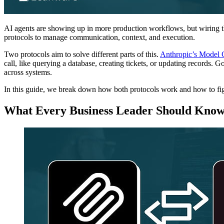
AI agents are showing up in more production workflows, but wiring th
protocols to manage communication, context, and execution.
Two protocols aim to solve different parts of this.
Anthropic’s Model 
call, like querying a database, creating tickets, or updating records.
across systems.
In this guide, we break down how both protocols work and how to fig
What Every Business Leader Should Kno