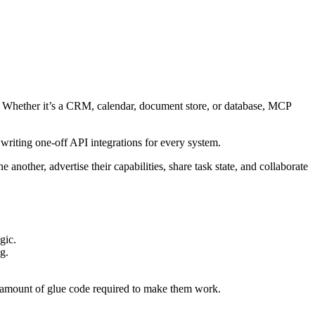
s. Whether it’s a CRM, calendar, document store, or database, MCP
t writing one-off API integrations for every system.
other, advertise their capabilities, share task state, and collaborate
gic.
g.
e amount of glue code required to make them work.