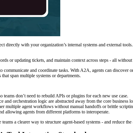
 directly with your organization’s internal systems and external tool
cords or updating tickets, and maintain context across steps - all withou
communicate and coordinate tasks. With A2A, agents can discover one an
s that span multiple systems or departments.
o teams don’t need to rebuild APIs or plugins for each new use case.
ce and orchestration logic are abstracted away from the core business lo
ther multiple agent workflows without manual handoffs or brittle scriptin
nd allowing agents from different platforms to interoperate.
e teams a clearer way to structure agent-based systems - and reduce th