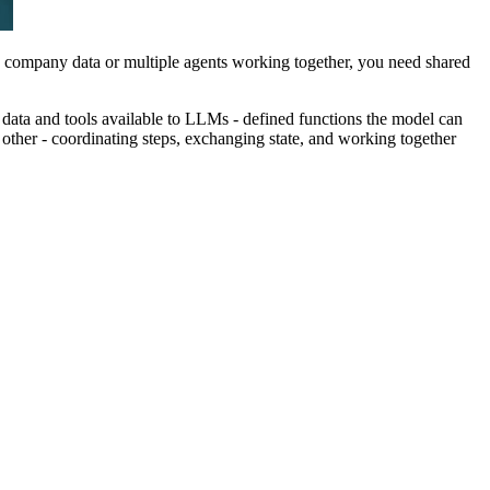
ng company data or multiple agents working together, you need shared
ata and tools available to LLMs - defined functions the model can
 other - coordinating steps, exchanging state, and working together