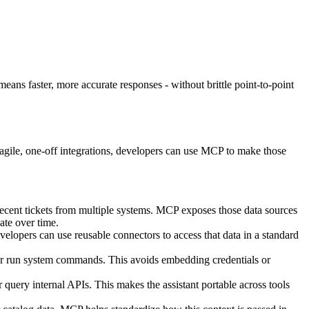
 means faster, more accurate responses - without brittle point-to-point
ragile, one-off integrations, developers can use MCP to make those
recent tickets from multiple systems. MCP exposes those data sources
ate over time.
lopers can use reusable connectors to access that data in a standard
 or run system commands. This avoids embedding credentials or
 query internal APIs. This makes the assistant portable across tools