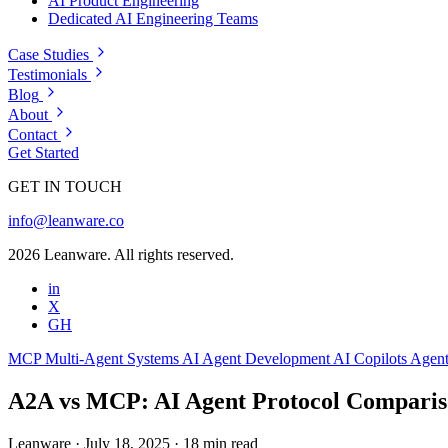
AI Product Engineering
Dedicated AI Engineering Teams
Case Studies
Testimonials
Blog
About
Contact
Get Started
GET IN TOUCH
info@leanware.co
2026 Leanware. All rights reserved.
in
X
GH
MCP
Multi-Agent Systems
AI Agent Development
AI Copilots
Agent
A2A vs MCP: AI Agent Protocol Compariso
Leanware
·
July 18, 2025
·
18 min read