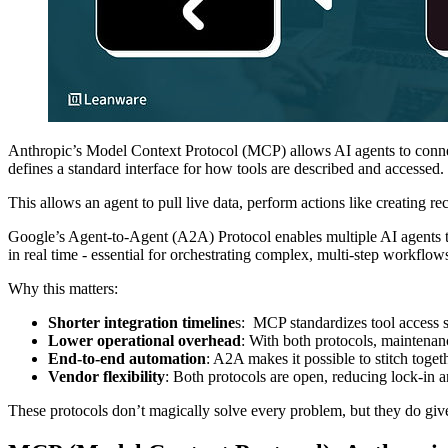
Anthropic’s Model Context Protocol (MCP) allows AI agents to connect
defines a standard interface for how tools are described and accessed.
This allows an agent to pull live data, perform actions like creating re
Google’s Agent-to-Agent (A2A) Protocol enables multiple AI agents to 
in real time - essential for orchestrating complex, multi-step workflow
Why this matters:
Shorter integration timeline
s: MCP standardizes tool access s
Lower operational overhead
: With both protocols, maintenan
End-to-end automation
: A2A makes it possible to stitch toge
Vendor flexibility
: Both protocols are open, reducing lock-in a
These protocols don’t magically solve every problem, but they do giv