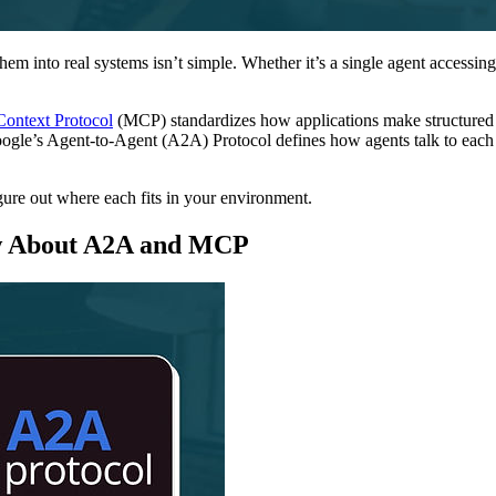
em into real systems isn’t simple. Whether it’s a single agent accessi
Context Protocol
(MCP) standardizes how applications make structured d
 Google’s Agent-to-Agent (A2A) Protocol defines how agents talk to each
ure out where each fits in your environment.
w About A2A and MCP