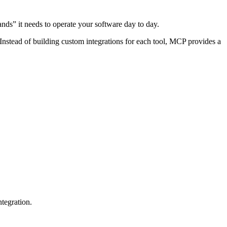
hands” it needs to operate your software day to day.
 Instead of building custom integrations for each tool, MCP provides a
ntegration.