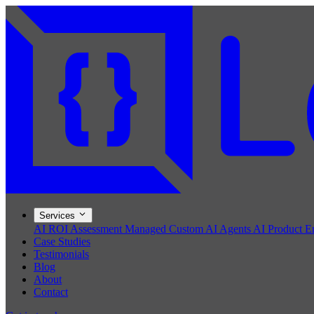
Services
AI ROI Assessment
Managed Custom AI Agents
AI Product E
Case Studies
Testimonials
Blog
About
Contact