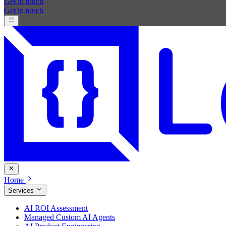
Get in touch
Get in touch
Home
Services
AI ROI Assessment
Managed Custom AI Agents