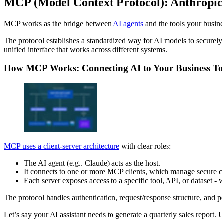
MCP (Model Context Protocol): Anthropic’
MCP works as the bridge between
AI agents
and the tools your busine
The protocol establishes a standardized way for AI models to securely 
unified interface that works across different systems.
How MCP Works: Connecting AI to Your Business To
MCP uses a client-server architecture
with clear roles:
The AI agent (e.g., Claude) acts as the host.
It connects to one or more MCP clients, which manage secure 
Each server exposes access to a specific tool, API, or dataset - w
The protocol handles authentication, request/response structure, and p
Let’s say your AI assistant needs to generate a quarterly sales report.