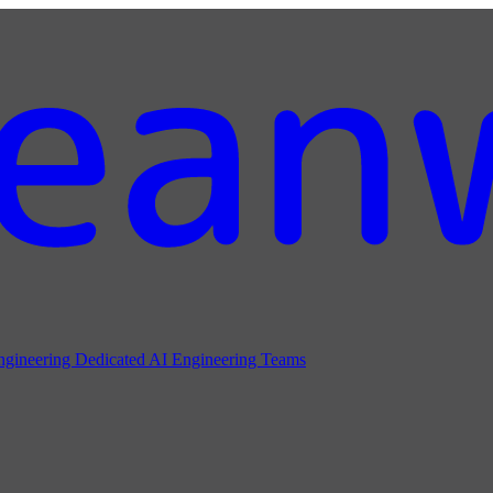
ngineering
Dedicated AI Engineering Teams