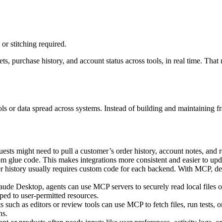
or stitching required.
ts, purchase history, and account status across tools, in real time. That
ols or data spread across systems. Instead of building and maintaining f
ests might need to pull a customer’s order history, account notes, and 
tom glue code. This makes integrations more consistent and easier to upd
r history usually requires custom code for each backend. With MCP, deve
aude Desktop, agents can use MCP servers to securely read local files
oped to user-permitted resources.
ch as editors or review tools can use MCP to fetch files, run tests, or
ns.