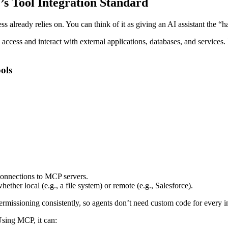
s Tool Integration Standard
ss already relies on. You can think of it as giving an AI assistant the “
access and interact with external applications, databases, and services.
ols
connections to MCP servers.
hether local (e.g., a file system) or remote (e.g., Salesforce).
ermissioning consistently, so agents don’t need custom code for every i
 Using MCP, it can: