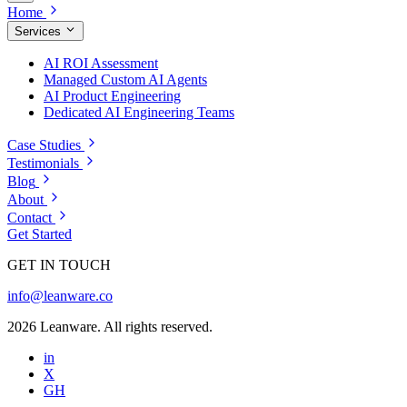
Home
Services
AI ROI Assessment
Managed Custom AI Agents
AI Product Engineering
Dedicated AI Engineering Teams
Case Studies
Testimonials
Blog
About
Contact
Get Started
GET IN TOUCH
info@leanware.co
2026 Leanware. All rights reserved.
in
X
GH