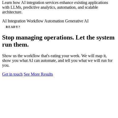
Learn how AI integration services enhance existing applications
with LLMs, predictive analytics, automation, and scalable
architecture.
AI Integration
Workflow Automation
Generative AI
READY?
Stop managing operations. Let the system
run them.
Show us the workflow that's eating your week. We will map it,
show you what AI can automate, and tell you what we will run for
you.
Get in touch
See More Results