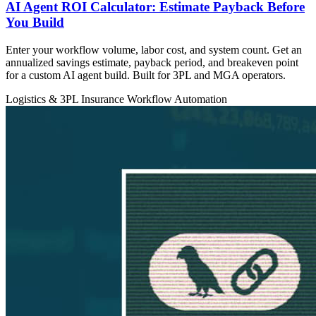
AI Agent ROI Calculator: Estimate Payback Before
You Build
Enter your workflow volume, labor cost, and system count. Get an
annualized savings estimate, payback period, and breakeven point
for a custom AI agent build. Built for 3PL and MGA operators.
Logistics & 3PL
Insurance
Workflow Automation