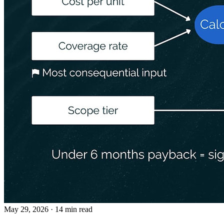
May 29, 2026
· 14 min read