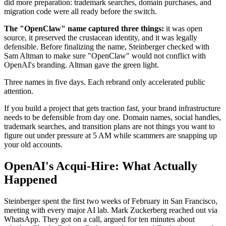
did more preparation: trademark searches, domain purchases, and
migration code were all ready before the switch.
The "OpenClaw" name captured three things:
it was open
source, it preserved the crustacean identity, and it was legally
defensible. Before finalizing the name, Steinberger checked with
Sam Altman to make sure "OpenClaw" would not conflict with
OpenAI's branding. Altman gave the green light.
Three names in five days. Each rebrand only accelerated public
attention.
If you build a project that gets traction fast, your brand infrastructure
needs to be defensible from day one. Domain names, social handles,
trademark searches, and transition plans are not things you want to
figure out under pressure at 5 AM while scammers are snapping up
your old accounts.
OpenAI's Acqui-Hire: What Actually
Happened
Steinberger spent the first two weeks of February in San Francisco,
meeting with every major AI lab. Mark Zuckerberg reached out via
WhatsApp. They got on a call, argued for ten minutes about