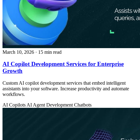
March 10, 2026
· 15 min read
AI Copilot Development Services for Enterprise
Growth
Custom AI copilot development services that embed intelligent
assistants into your software. Increase productivity and automate
workflows.
AI Copilots
AI Agent Development
Chatbots