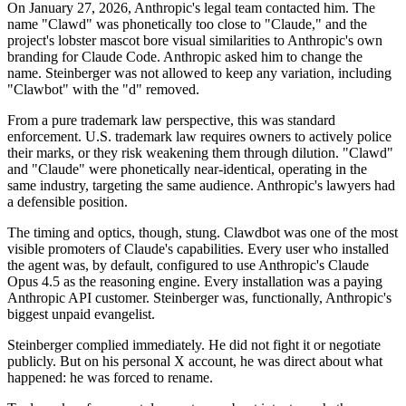
On January 27, 2026, Anthropic's legal team contacted him. The
name "Clawd" was phonetically too close to "Claude," and the
project's lobster mascot bore visual similarities to Anthropic's own
branding for Claude Code. Anthropic asked him to change the
name. Steinberger was not allowed to keep any variation, including
"Clawbot" with the "d" removed.
From a pure trademark law perspective, this was standard
enforcement. U.S. trademark law requires owners to actively police
their marks, or they risk weakening them through dilution. "Clawd"
and "Claude" were phonetically near-identical, operating in the
same industry, targeting the same audience. Anthropic's lawyers had
a defensible position.
The timing and optics, though, stung. Clawdbot was one of the most
visible promoters of Claude's capabilities. Every user who installed
the agent was, by default, configured to use Anthropic's Claude
Opus 4.5 as the reasoning engine. Every installation was a paying
Anthropic API customer. Steinberger was, functionally, Anthropic's
biggest unpaid evangelist.
Steinberger complied immediately. He did not fight it or negotiate
publicly. But on his personal X account, he was direct about what
happened: he was forced to rename.