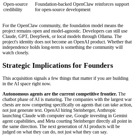
Open-source
Foundation-backed OpenClaw reinforces support
credibility
for open-source development
For the OpenClaw community, the foundation model means the
project remains open and model-agnostic. Developers can still use
Claude, GPT, DeepSeek, or local models through Ollama. The
project's identity does not become an OpenAI product. Whether that
independence holds long-term is something the community will
watch closely.
Strategic Implications for Founders
This acquisition signals a few things that matter if you are building
in the AI space right now.
Autonomous agents are the current competitive frontier.
The
chatbot phase of AI is maturing. The companies with the largest war
chests are now competing specifically on agents that can take action,
not just generate text. OpenAI hiring Steinberger, Anthropic
launching Claude with computer use, Google investing in Gemini
agent capabilities, and Meta courting Steinberger directly all point in
the same direction. The next generation of AI products will be
judged on what they can do, not just what they can say.