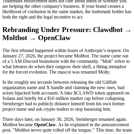
Trademark enforcement does not care about intent or whether you
are helping the other company's business. If your brand creates a
likelihood of confusion in the same market, the trademark holder has
both the right and the legal incentive to act.
Rebranding Under Pressure: Clawdbot →
Moltbot → OpenClaw
The first rebrand happened within hours of Anthropic's request. On
January 27, 2026, the project became Moltbot. The name came out
of a 5 AM Discord brainstorm with the community. "Molt" refers to
what lobsters do when they outgrow their shell, a fitting metaphor
for the forced evolution. The mascot was renamed Molty.
In the roughly ten seconds between releasing the old GitHub
organization name and X handle and claiming the new ones, bad
actors hijacked both accounts. A fake $CLAWD token appeared on
Solana and briefly hit a $16 million market cap before collapsing.
Steinberger had to publicly distance himself from his own former
project name and ask crypto traders to stop harassing him.
Three days later, on January 30, 2026, Steinberger renamed again.
Moltbot became
OpenClaw
. As he explained in the announcement
post, "Moltbot never quite rolled off the tongue." This time, the team