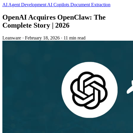
AI Agent Development
AI Copilots
Document Extraction
OpenAI Acquires OpenClaw: The
Complete Story | 2026
Leanware
·
February 18, 2026
·
11 min read