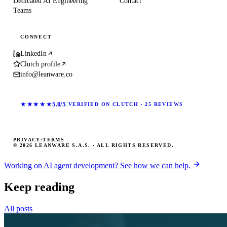
Dedicated AI Engineering
Contact
Teams
CONNECT
LinkedIn
Clutch profile
info@leanware.co
★★★★★
5.0/5
VERIFIED ON CLUTCH · 25 REVIEWS
PRIVACY
·
TERMS
© 2026 LEANWARE S.A.S. · ALL RIGHTS RESERVED.
Working on AI agent development? See how we can help.
Keep reading
All posts