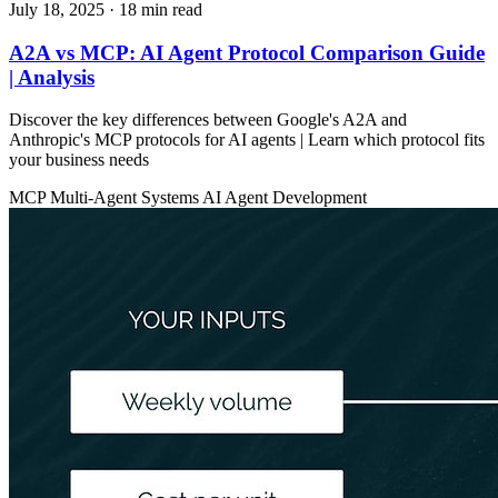
July 18, 2025
· 18 min read
A2A vs MCP: AI Agent Protocol Comparison Guide
| Analysis
Discover the key differences between Google's A2A and
Anthropic's MCP protocols for AI agents | Learn which protocol fits
your business needs
MCP
Multi-Agent Systems
AI Agent Development