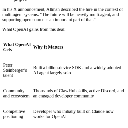
In his X announcement, Altman described the hire in the context of
multi-agent systems: "The future will be heavily multi-agent, and
supporting open source is an important part of that."
What OpenAI gains from this deal:
What OpenAI
Why It Matters
Gets
Peter
Built a billion-device SDK and a widely adopted
Steinberger’s
AI agent largely solo
talent
Community
Thousands of ClawHub skills, active Discord, and
and ecosystem
an engaged developer community
Competitive
Developer who initially built on Claude now
positioning
works for OpenAI