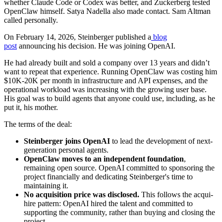
whether Claude Code or Codex was better, and Zuckerberg tested
OpenClaw himself. Satya Nadella also made contact. Sam Altman
called personally.
On February 14, 2026, Steinberger published a
blog
post
announcing his decision. He was joining OpenAI.
He had already built and sold a company over 13 years and didn’t
want to repeat that experience. Running OpenClaw was costing him
$10K-20K per month in infrastructure and API expenses, and the
operational workload was increasing with the growing user base.
His goal was to build agents that anyone could use, including, as he
put it, his mother.
The terms of the deal:
Steinberger joins OpenAI
to lead the development of next-
generation personal agents.
OpenClaw moves to an independent foundation
,
remaining open source. OpenAI committed to sponsoring the
project financially and dedicating Steinberger's time to
maintaining it.
No acquisition price was disclosed.
This follows the acqui-
hire pattern: OpenAI hired the talent and committed to
supporting the community, rather than buying and closing the
project.