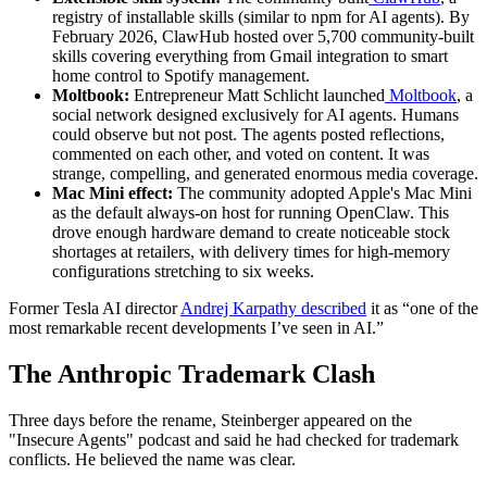
registry of installable skills (similar to npm for AI agents). By
February 2026, ClawHub hosted over 5,700 community-built
skills covering everything from Gmail integration to smart
home control to Spotify management.
Moltbook:
Entrepreneur Matt Schlicht launched
Moltbook
, a
social network designed exclusively for AI agents. Humans
could observe but not post. The agents posted reflections,
commented on each other, and voted on content. It was
strange, compelling, and generated enormous media coverage.
Mac Mini effect:
The community adopted Apple's Mac Mini
as the default always-on host for running OpenClaw. This
drove enough hardware demand to create noticeable stock
shortages at retailers, with delivery times for high-memory
configurations stretching to six weeks.
Former Tesla AI director
Andrej Karpathy described
it as “one of the
most remarkable recent developments I’ve seen in AI.”
The Anthropic Trademark Clash
Three days before the rename, Steinberger appeared on the
"Insecure Agents" podcast and said he had checked for trademark
conflicts. He believed the name was clear.