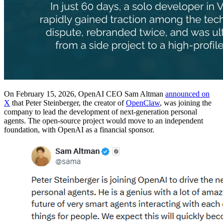
On February 15, 2026, OpenAI CEO Sam Altman
announced on
X
that Peter Steinberger, the creator of
OpenClaw
, was joining the
company to lead the development of next-generation personal
agents. The open-source project would move to an independent
foundation, with OpenAI as a financial sponsor.