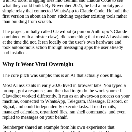
with AI tools, dragging files into Gemini and Claude Code to see
what they could build. By November 2025, he had a prototype: a
simple relay that connected WhatsApp to Claude Code. He built the
first version in about an hour, stitching together existing tools rather
than building from scratch.
The project, initially called Clawdbot (a pun on Anthropic's Claude
combined with a lobster claw), did something that most AI assistants
at the time did not. It ran locally on the user's own hardware and
took autonomous action through messaging apps the user already
had installed.
Why It Went Viral Overnight
The core pitch was simple: this is an AI that actually does things.
Most AI assistants in early 2026 lived in browser tabs. You typed a
prompt, got a response, and then had to go do the work yourself.
Clawdbot worked differently. It ran as an always-on process on your
machine, connected to WhatsApp, Telegram, iMessage, Discord, or
Signal, and could independently execute tasks. It read emails,
managed calendars, organized files, ran shell commands, and even
replied to messages on your behalf.
Steinberger shared an example from his own experience that