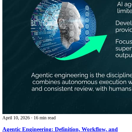
April 10, 2026
· 16 min read
Agentic Engineering: Definition, Workflow, and