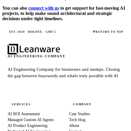
You can also
connect with us
to get support for fast-moving AI
projects, to help make sound architectural and strategic
decisions under tight timelines.
EST. 2020 · BOGOTÁ · GMT-5
RETURN TO TOP
AI ENGINEERING COMPANY
AI Engineering Company for businesses and startups.
Closing
the gap between buzzwords and what's truly possible with AI
SERVICES
COMPANY
AI ROI Assessment
Case Studies
Managed Custom AI Agents
Tech blog
AI Product Engineering
About