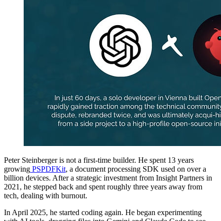
Peter Steinberger is not a first-time builder. He spent 13 years
growing
PSPDFKit
, a document processing SDK used on over a
billion devices. After a strategic investment from Insight Partners in
2021, he stepped back and spent roughly three years away from
tech, dealing with burnout.
In April 2025, he started coding again. He began experimenting