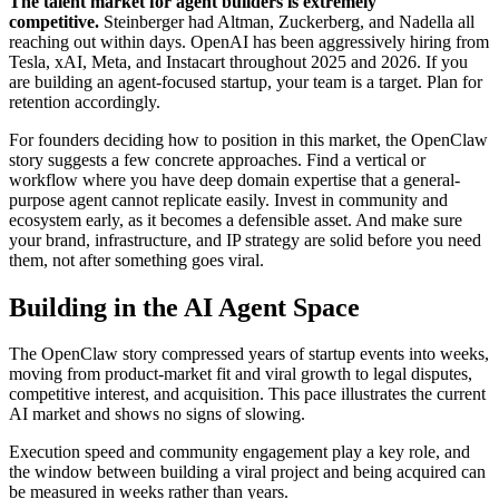
The talent market for agent builders is extremely
competitive.
Steinberger had Altman, Zuckerberg, and Nadella all
reaching out within days. OpenAI has been aggressively hiring from
Tesla, xAI, Meta, and Instacart throughout 2025 and 2026. If you
are building an agent-focused startup, your team is a target. Plan for
retention accordingly.
For founders deciding how to position in this market, the OpenClaw
story suggests a few concrete approaches. Find a vertical or
workflow where you have deep domain expertise that a general-
purpose agent cannot replicate easily. Invest in community and
ecosystem early, as it becomes a defensible asset. And make sure
your brand, infrastructure, and IP strategy are solid before you need
them, not after something goes viral.
Building in the AI Agent Space
The OpenClaw story compressed years of startup events into weeks,
moving from product-market fit and viral growth to legal disputes,
competitive interest, and acquisition. This pace illustrates the current
AI market and shows no signs of slowing.
Execution speed and community engagement play a key role, and
the window between building a viral project and being acquired can
be measured in weeks rather than years.