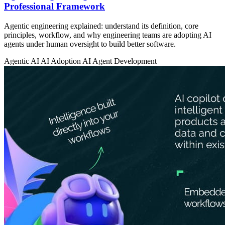
Professional Framework
Agentic engineering explained: understand its definition, core
principles, workflow, and why engineering teams are adopting AI
agents under human oversight to build better software.
Agentic AI
AI Adoption
AI Agent Development