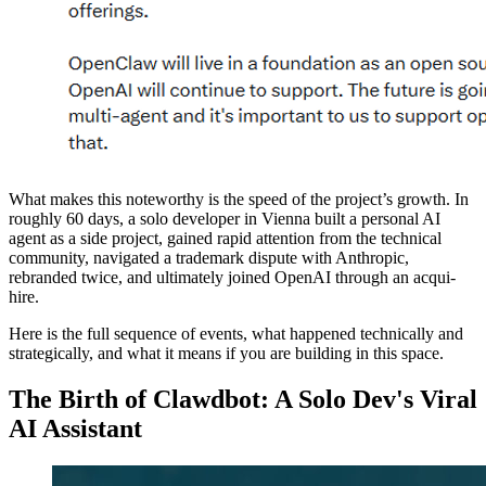
What makes this noteworthy is the speed of the project’s growth. In
roughly 60 days, a solo developer in Vienna built a personal AI
agent as a side project, gained rapid attention from the technical
community, navigated a trademark dispute with Anthropic,
rebranded twice, and ultimately joined OpenAI through an acqui-
hire.
Here is the full sequence of events, what happened technically and
strategically, and what it means if you are building in this space.
The Birth of Clawdbot: A Solo Dev's Viral
AI Assistant