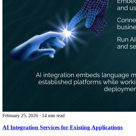
February 25, 2026
· 14 min read
AI Integration Services for Existing Applications