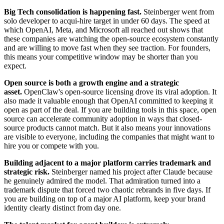
Big Tech consolidation is happening fast.
Steinberger went from
solo developer to acqui-hire target in under 60 days. The speed at
which OpenAI, Meta, and Microsoft all reached out shows that
these companies are watching the open-source ecosystem constantly
and are willing to move fast when they see traction. For founders,
this means your competitive window may be shorter than you
expect.
Open source is both a growth engine and a strategic
asset.
OpenClaw's open-source licensing drove its viral adoption. It
also made it valuable enough that OpenAI committed to keeping it
open as part of the deal. If you are building tools in this space, open
source can accelerate community adoption in ways that closed-
source products cannot match. But it also means your innovations
are visible to everyone, including the companies that might want to
hire you or compete with you.
Building adjacent to a major platform carries trademark and
strategic risk.
Steinberger named his project after Claude because
he genuinely admired the model. That admiration turned into a
trademark dispute that forced two chaotic rebrands in five days. If
you are building on top of a major AI platform, keep your brand
identity clearly distinct from day one.