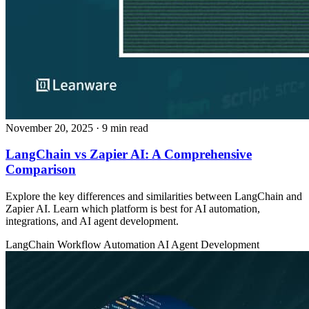
November 20, 2025
· 9 min read
LangChain vs Zapier AI: A Comprehensive
Comparison
Explore the key differences and similarities between LangChain and
Zapier AI. Learn which platform is best for AI automation,
integrations, and AI agent development.
LangChain
Workflow Automation
AI Agent Development