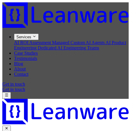
Services
AI ROI Assessment
Managed Custom AI Agents
AI Product
Engineering
Dedicated AI Engineering Teams
Case Studies
Testimonials
Blog
About
Contact
Get in touch
Get in touch