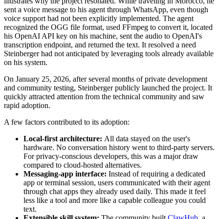
illustrates why the project resonated. While traveling in Morocco, he
sent a voice message to his agent through WhatsApp, even though
voice support had not been explicitly implemented. The agent
recognized the OGG file format, used FFmpeg to convert it, located
his OpenAI API key on his machine, sent the audio to OpenAI's
transcription endpoint, and returned the text. It resolved a need
Steinberger had not anticipated by leveraging tools already available
on his system.
On January 25, 2026, after several months of private development
and community testing, Steinberger publicly launched the project. It
quickly attracted attention from the technical community and saw
rapid adoption.
A few factors contributed to its adoption:
Local-first architecture:
All data stayed on the user's
hardware. No conversation history went to third-party servers.
For privacy-conscious developers, this was a major draw
compared to cloud-hosted alternatives.
Messaging-app interface:
Instead of requiring a dedicated
app or terminal session, users communicated with their agent
through chat apps they already used daily. This made it feel
less like a tool and more like a capable colleague you could
text.
Extensible skill system:
The community built
ClawHub
, a