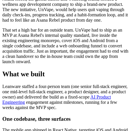
wellness app development company to ship a brand-new product.
The new initiative, UnVape, would help users quit vaping through
daily check-ins, progress tracking, and a habit-formation loop, and it
had to feel like an Asana Rebel product from day one.
That set a high bar for an outside team. UnVape had to ship as an
MVP at Asana Rebel's internal quality standard, live inside the
existing engineering monorepo, cover iOS and Android from a
single codebase, and include a web onboarding funnel to convert
acquisition traffic. Just as important, the engagement had to end with
a clean handover so the in-house team could own the app from
launch onward.
What we built
Leanware staffed a four-person team (one senior full-stack engineer,
one mid-level full-stack engineer, a product designer, and a product
owner) and delivered the build as a fixed-scope
AI Product
Engineering
engagement against milestones, running for a few
weeks against the MVP spec.
One codebase, three surfaces
The mobile app shipped in React Native, targeting iOS and Android