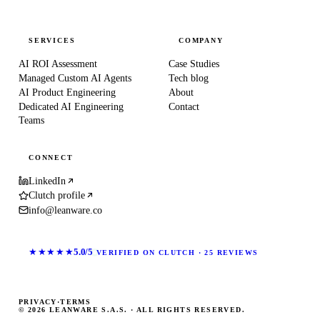
SERVICES
COMPANY
AI ROI Assessment
Case Studies
Managed Custom AI Agents
Tech blog
AI Product Engineering
About
Dedicated AI Engineering
Contact
Teams
CONNECT
LinkedIn
Clutch profile
info@leanware.co
★★★★★
5.0/5
VERIFIED ON CLUTCH · 25 REVIEWS
PRIVACY
·
TERMS
© 2026 LEANWARE S.A.S. · ALL RIGHTS RESERVED.