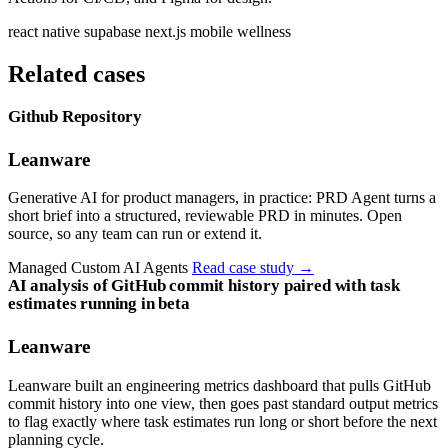
react native
supabase
next.js
mobile
wellness
Related cases
Github Repository
Leanware
Generative AI for product managers, in practice: PRD Agent turns a
short brief into a structured, reviewable PRD in minutes. Open
source, so any team can run or extend it.
Managed Custom AI Agents
Read case study
→
AI analysis of GitHub commit history paired with task
estimates running in beta
Leanware
Leanware built an engineering metrics dashboard that pulls GitHub
commit history into one view, then goes past standard output metrics
to flag exactly where task estimates run long or short before the next
planning cycle.