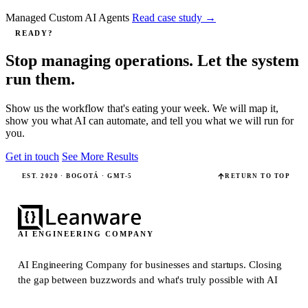
Managed Custom AI Agents
Read case study
→
READY?
Stop managing operations. Let the system
run them.
Show us the workflow that's eating your week. We will map it,
show you what AI can automate, and tell you what we will run for
you.
Get in touch
See More Results
EST. 2020 · BOGOTÁ · GMT-5
RETURN TO TOP
AI ENGINEERING COMPANY
AI Engineering Company for businesses and startups.
Closing
the gap between buzzwords and what's truly possible with AI