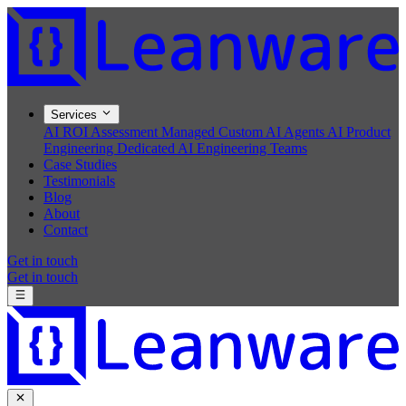
Services
AI ROI Assessment
Managed Custom AI Agents
AI Product
Engineering
Dedicated AI Engineering Teams
Case Studies
Testimonials
Blog
About
Contact
Get in touch
Get in touch