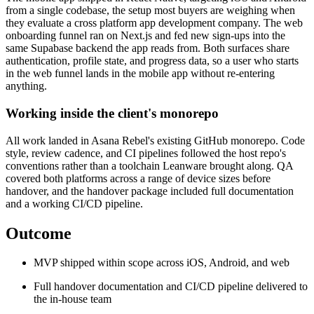
from a single codebase, the setup most buyers are weighing when
they evaluate a cross platform app development company. The web
onboarding funnel ran on Next.js and fed new sign-ups into the
same Supabase backend the app reads from. Both surfaces share
authentication, profile state, and progress data, so a user who starts
in the web funnel lands in the mobile app without re-entering
anything.
Working inside the client's monorepo
All work landed in Asana Rebel's existing GitHub monorepo. Code
style, review cadence, and CI pipelines followed the host repo's
conventions rather than a toolchain Leanware brought along. QA
covered both platforms across a range of device sizes before
handover, and the handover package included full documentation
and a working CI/CD pipeline.
Outcome
MVP shipped within scope across iOS, Android, and web
Full handover documentation and CI/CD pipeline delivered to
the in-house team