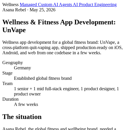
Wellness
Managed Custom AI Agents
AI Product Engineering
Asana Rebel
· May 25, 2026
Wellness & Fitness App Development:
UnVape
Wellness app development for a global fitness brand: UnVape, a
cross-platform quit-vaping app, shipped production-ready on iOS,
Android, and web from one codebase in a few weeks.
Geography
Germany
Stage
Established global fitness brand
Team
1 senior + 1 mid full-stack engineer, 1 product designer, 1
product owner
Duration
A few weeks
The situation
Asana Rebel, the global fitness and wellbeing brand, needed a