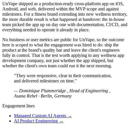
UnVape shipped as a production-ready cross-platform app on iOS,
Android, and web, delivered within the MVP scope and against
milestones. For a fitness brand extending into new wellness territory,
the more durable result is what happened at handover: the in-house
team picked the app up on day one with documentation, CI/CD, and
everything needed to operate it already in place.
No business or user metrics are public for UnVape, so the outcome
here is scoped to what the engagement was hired to do: ship the
product at the brand's quality bar and leave the client's engineers
fully in control. That is the test worth applying to any wellness app
development company, not just whether the app shipped, but
whether the client's own team could run it the next morning.
"They were responsive, clear in their communication,
and delivered milestones on time."
— Dominique Plummeridge , Head of Engineering ,
Asana Rebel · Berlin, Germany
Engagement lines
Managed Custom AI Agents
→
AI Product Engineering
→