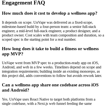
Engagement FAQ
How much does it cost to develop a wellness app?
It depends on scope. UnVape was delivered as a fixed-scope,
milestone-based build by a four-person team: a senior full-stack
engineer, a mid-level full-stack engineer, a product designer, and a
product owner. Cost scales with team composition and duration, so a
scoped spec is the starting point for a real number.
How long does it take to build a fitness or wellness
app MVP?
UnVape went from MVP spec to a production-ready app on iOS,
Android, and web in a few weeks. Timelines depend on scope and
integration requirements; building inside an existing monorepo, as
this project did, adds conventions to follow but avoids rework later.
Can a wellness app share one codebase across iOS
and Android?
Yes. UnVape uses React Native to target both platforms from a
single codebase, with a Next.js web funnel feeding the same