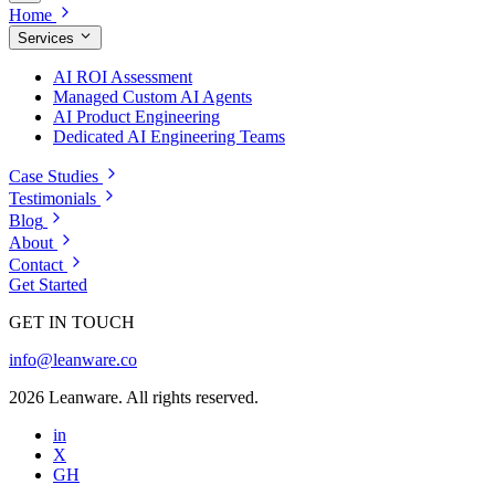
Home
Services
AI ROI Assessment
Managed Custom AI Agents
AI Product Engineering
Dedicated AI Engineering Teams
Case Studies
Testimonials
Blog
About
Contact
Get Started
GET IN TOUCH
info@leanware.co
2026 Leanware. All rights reserved.
in
X
GH