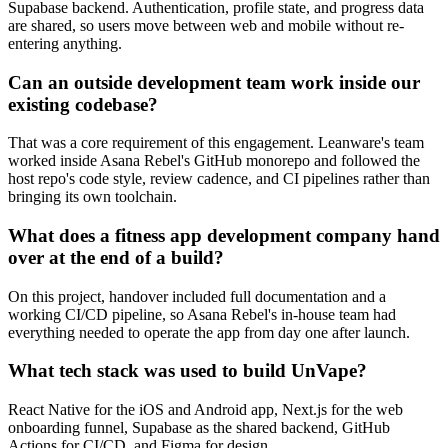
Supabase backend. Authentication, profile state, and progress data
are shared, so users move between web and mobile without re-
entering anything.
Can an outside development team work inside our
existing codebase?
That was a core requirement of this engagement. Leanware's team
worked inside Asana Rebel's GitHub monorepo and followed the
host repo's code style, review cadence, and CI pipelines rather than
bringing its own toolchain.
What does a fitness app development company hand
over at the end of a build?
On this project, handover included full documentation and a
working CI/CD pipeline, so Asana Rebel's in-house team had
everything needed to operate the app from day one after launch.
What tech stack was used to build UnVape?
React Native for the iOS and Android app, Next.js for the web
onboarding funnel, Supabase as the shared backend, GitHub
Actions for CI/CD, and Figma for design.