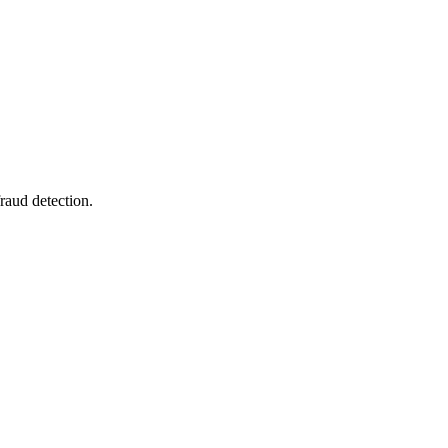
raud detection.