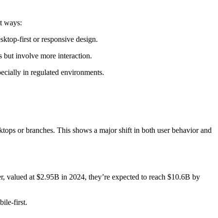
nt ways:
ktop-first or responsive design.
 but involve more interaction.
ecially in regulated environments.
ops or branches. This shows a major shift in both user behavior and
r, valued at $2.95B in 2024, they’re expected to reach $10.6B by
ile-first.