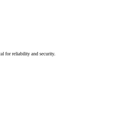
for reliability and security.