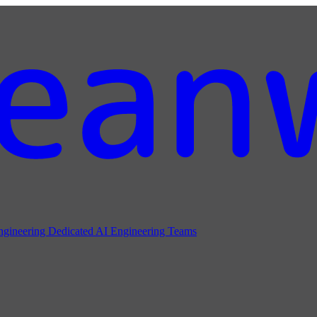
ngineering
Dedicated AI Engineering Teams