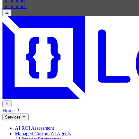
Get in touch
Get in touch
Home
Services
AI ROI Assessment
Managed Custom AI Agents