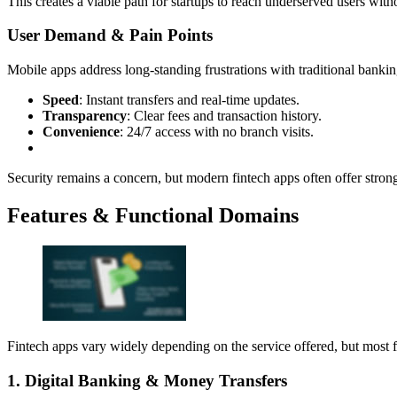
This creates a viable path for startups to reach underserved users wit
User Demand & Pain Points
Mobile apps address long-standing frustrations with traditional bankin
Speed
: Instant transfers and real-time updates.
Transparency
: Clear fees and transaction history.
Convenience
: 24/7 access with no branch visits.
Security remains a concern, but modern fintech apps often offer stron
Features & Functional Domains
Fintech apps vary widely depending on the service offered, but most fa
1. Digital Banking & Money Transfers