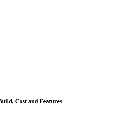
uild, Cost and Features