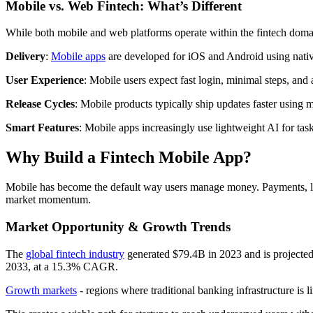
Mobile vs. Web Fintech: What’s Different
While both mobile and web platforms operate within the fintech domain
Delivery
:
Mobile apps
are developed for iOS and Android using native
User Experience
: Mobile users expect fast login, minimal steps, and
Release Cycles
: Mobile products typically ship updates faster using
Smart Features
: Mobile apps increasingly use lightweight AI for tasks
Why Build a Fintech Mobile App?
Mobile has become the default way users manage money. Payments, len
market momentum.
Market Opportunity & Growth Trends
The
global fintech industry
generated $79.4B in 2023 and is projecte
2033, at a 15.3% CAGR.
Growth markets
- regions where traditional banking infrastructure is l