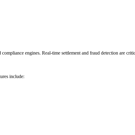
mpliance engines. Real-time settlement and fraud detection are critical 
ures include: