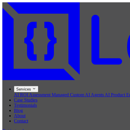
Services
AI ROI Assessment
Managed Custom AI Agents
AI Product E
Case Studies
Testimonials
Blog
About
Contact