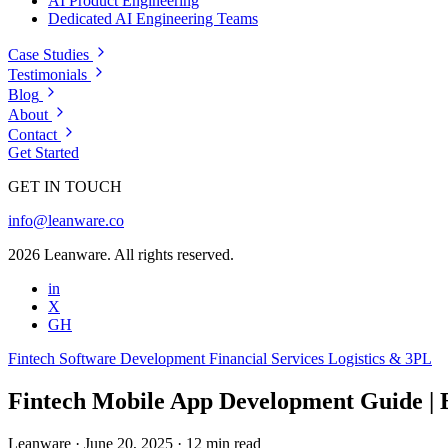
AI Product Engineering
Dedicated AI Engineering Teams
Case Studies
Testimonials
Blog
About
Contact
Get Started
GET IN TOUCH
info@leanware.co
2026 Leanware. All rights reserved.
in
X
GH
Fintech
Software Development
Financial Services
Logistics & 3PL
Fintech Mobile App Development Guide | B
Leanware
·
June 20, 2025
·
12 min read