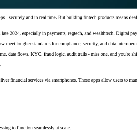
 - securely and in real time. But building fintech products means deali
n late 2024, especially in payments, regtech, and wealthtech. Digital 
 meet tougher standards for compliance, security, and data interoperabi
me, data flows, KYC, fraud logic, audit trails - miss one, and you're s
?
deliver financial services via smartphones. These apps allow users to ma
ssing to function seamlessly at scale.