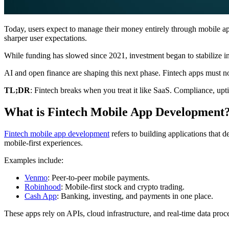
Today, users expect to manage their money entirely through mobile apps
sharper user expectations.
While funding has slowed since 2021, investment began to stabilize i
AI and open finance are shaping this next phase. Fintech apps must now
TL;DR
: Fintech breaks when you treat it like SaaS. Compliance, upti
What is Fintech Mobile App Development
Fintech mobile app development
refers to building applications that 
mobile-first experiences.
Examples include:
Venmo
: Peer-to-peer mobile payments.
Robinhood
: Mobile-first stock and crypto trading.
Cash App
: Banking, investing, and payments in one place.
These apps rely on APIs, cloud infrastructure, and real-time data proce