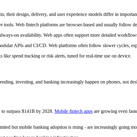
, their design, delivery, and user experience models differ in importa
 tools. Web fintech platforms are browser-based and usually follow des
 always-on availability. Web apps often support more detailed workflows
 modular APIs and CI/CD. Web platforms often follow slower cycles, esp
 like spend tracking or risk alerts, tuned for real-time use on device.
ding, investing, and banking increasingly happen on phones, not deskt
d to surpass $141B by 2028.
Mobile fintech apps
are growing even faste
imited but mobile banking adoption is rising - are increasingly going mob