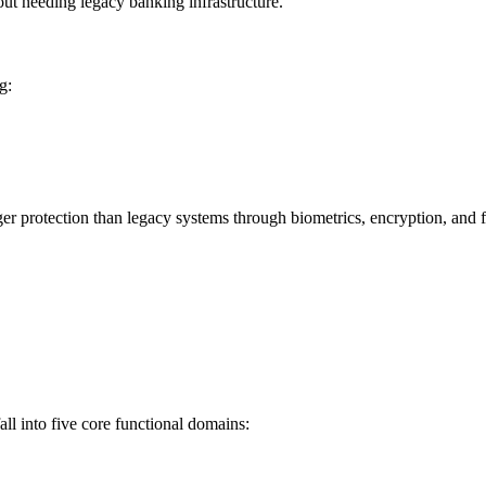
hout needing legacy banking infrastructure.
g:
ger protection than legacy systems through biometrics, encryption, and f
ll into five core functional domains: