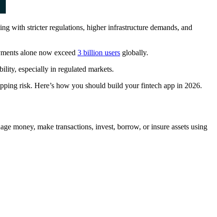
ng with stricter regulations, higher infrastructure demands, and
payments alone now exceed
3 billion users
globally.
lity, especially in regulated markets.
hipping risk. Here’s how you should build your fintech app in 2026.
nage money, make transactions, invest, borrow, or insure assets using