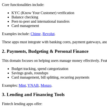
Core functionalities include:
KYC (Know Your Customer) verification
Balance checking
Peer-to-peer and international transfers
Card management
Examples include:
Chime,
Revolut
.
These apps must integrate with banking cores, payment gateways, and co
2. Payments, Budgeting & Personal Finance
This domain focuses on helping users manage money effectively. Feat
Budget tracking, spend categorization
Savings goals, roundups
Card management, bill splitting, recurring payments
Examples:
Mint
,
YNAB
,
Monzo
.
3. Lending and Financing Tools
Fintech lending apps offer: