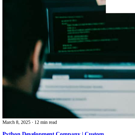
March 8, 2025
· 12 min read
Python Development Company | Custom