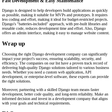
Fast Development & Easy Maintenance
Django is designed to help developers build applications as quickly
as possible, making it suitable for MVPs and prototypes. It requires
less coding and effort, making it ideal for budget-restricted projects.
Django's "batteries-included" approach, with pre-built libraries and
reusable code, reduces development time and effort. Also, Django
offers an admin interface, making it easy to manage website content.
Wrap up
Choosing the right Django development company can significantly
impact your project's success, ensuring scalability, security, and
efficiency. The companies on our list have a proven track record of
delivering high-quality Django solutions tailored to various business
needs. Whether you need a custom web application, API
development, or enterprise-level software, these experts can provide
the right solutions.
Moreover, partnering with a skilled Django team means faster
development, better code quality, and long-term reliability. Make an
informed decision and invest in a development company that aligns
with your goals and technical requirements.