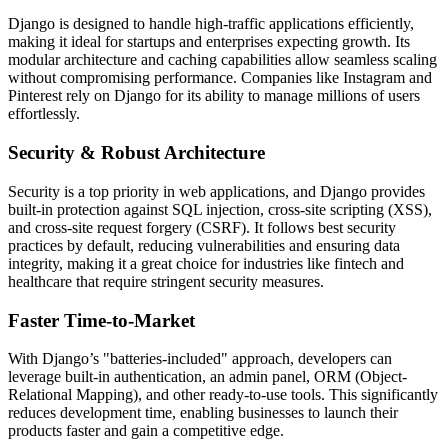
Django is designed to handle high-traffic applications efficiently,
making it ideal for startups and enterprises expecting growth. Its
modular architecture and caching capabilities allow seamless scaling
without compromising performance. Companies like Instagram and
Pinterest rely on Django for its ability to manage millions of users
effortlessly.
Security & Robust Architecture
Security is a top priority in web applications, and Django provides
built-in protection against SQL injection, cross-site scripting (XSS),
and cross-site request forgery (CSRF). It follows best security
practices by default, reducing vulnerabilities and ensuring data
integrity, making it a great choice for industries like fintech and
healthcare that require stringent security measures.
Faster Time-to-Market
With Django’s "batteries-included" approach, developers can
leverage built-in authentication, an admin panel, ORM (Object-
Relational Mapping), and other ready-to-use tools. This significantly
reduces development time, enabling businesses to launch their
products faster and gain a competitive edge.