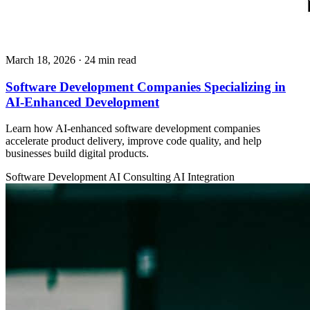
March 18, 2026
· 24 min read
Software Development Companies Specializing in
AI-Enhanced Development
Learn how AI-enhanced software development companies
accelerate product delivery, improve code quality, and help
businesses build digital products.
Software Development
AI Consulting
AI Integration