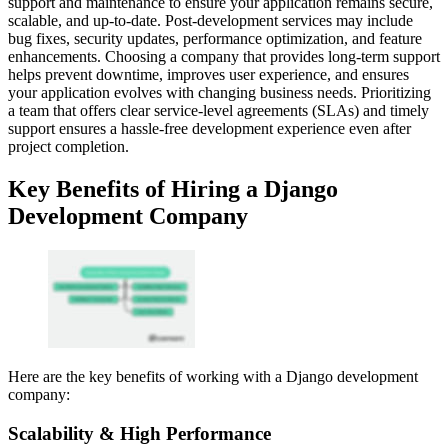
support and maintenance to ensure your application remains secure,
scalable, and up-to-date. Post-development services may include
bug fixes, security updates, performance optimization, and feature
enhancements. Choosing a company that provides long-term support
helps prevent downtime, improves user experience, and ensures
your application evolves with changing business needs. Prioritizing
a team that offers clear service-level agreements (SLAs) and timely
support ensures a hassle-free development experience even after
project completion.
Key Benefits of Hiring a Django
Development Company
Here are the key benefits of working with a Django development
company:
Scalability & High Performance