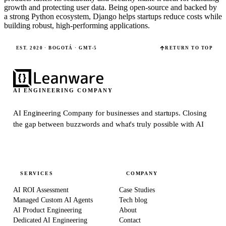
growth and protecting user data. Being open-source and backed by
a strong Python ecosystem, Django helps startups reduce costs while
building robust, high-performing applications.
EST. 2020 · BOGOTÁ · GMT-5
RETURN TO TOP
AI ENGINEERING COMPANY
AI Engineering Company for businesses and startups.
Closing
the gap between buzzwords and what's truly possible with AI
SERVICES
COMPANY
AI ROI Assessment
Case Studies
Managed Custom AI Agents
Tech blog
AI Product Engineering
About
Dedicated AI Engineering
Contact