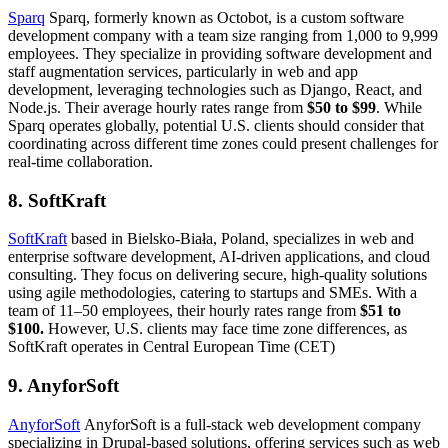
Sparq
Sparq, formerly known as Octobot, is a custom software
development company with a team size ranging from 1,000 to 9,999
employees. They specialize in providing software development and
staff augmentation services, particularly in web and app
development, leveraging technologies such as Django, React, and
Node.js. Their average hourly rates range from
$50 to $99
. While
Sparq operates globally, potential U.S. clients should consider that
coordinating across different time zones could present challenges for
real-time collaboration.
8. SoftKraft
SoftKraft
based in Bielsko-Biała, Poland, specializes in web and
enterprise software development, AI-driven applications, and cloud
consulting. They focus on delivering secure, high-quality solutions
using agile methodologies, catering to startups and SMEs. With a
team of 11–50 employees, their hourly rates range from
$51 to
$100.
However, U.S. clients may face time zone differences, as
SoftKraft operates in Central European Time (CET)
9. AnyforSoft
AnyforSoft
AnyforSoft is a full-stack web development company
specializing in Drupal-based solutions, offering services such as web