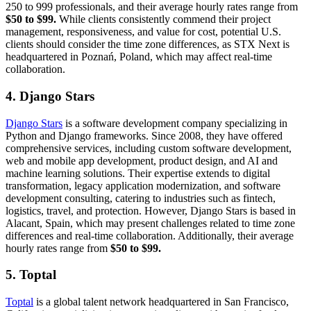
250 to 999 professionals, and their average hourly rates range from
$50 to $99.
While clients consistently commend their project
management, responsiveness, and value for cost, potential U.S.
clients should consider the time zone differences, as STX Next is
headquartered in Poznań, Poland, which may affect real-time
collaboration.
4. Django Stars
Django Stars
is a software development company specializing in
Python and Django frameworks. Since 2008, they have offered
comprehensive services, including custom software development,
web and mobile app development, product design, and AI and
machine learning solutions. Their expertise extends to digital
transformation, legacy application modernization, and software
development consulting, catering to industries such as fintech,
logistics, travel, and protection. However, Django Stars is based in
Alacant, Spain, which may present challenges related to time zone
differences and real-time collaboration. Additionally, their average
hourly rates range from
$50 to $99.
5. Toptal
Toptal
is a global talent network headquartered in San Francisco,