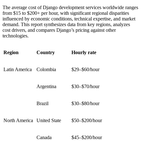
The average cost of Django development services worldwide ranges
from $15 to $200+ per hour, with significant regional disparities
influenced by economic conditions, technical expertise, and market
demand. This report synthesizes data from key regions, analyzes
cost drivers, and compares Django’s pricing against other
technologies.
Region
Country
Hourly rate
Latin America
Colombia
$29–$60/hour
Argentina
$30–$70/hour
Brazil
$30–$80/hour
North America
United State
$50–$200/hour
Canada
$45–$200/hour