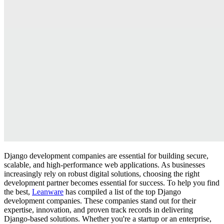
Django development companies are essential for building secure,
scalable, and high-performance web applications. As businesses
increasingly rely on robust digital solutions, choosing the right
development partner becomes essential for success. To help you find
the best,
Leanware
has compiled a list of the top Django
development companies. These companies stand out for their
expertise, innovation, and proven track records in delivering
Django-based solutions. Whether you're a startup or an enterprise,