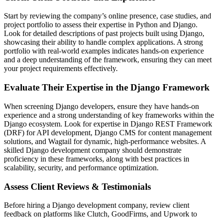
Start by reviewing the company’s online presence, case studies, and
project portfolio to assess their expertise in Python and Django.
Look for detailed descriptions of past projects built using Django,
showcasing their ability to handle complex applications. A strong
portfolio with real-world examples indicates hands-on experience
and a deep understanding of the framework, ensuring they can meet
your project requirements effectively.
Evaluate Their Expertise in the Django Framework
When screening Django developers, ensure they have hands-on
experience and a strong understanding of key frameworks within the
Django ecosystem. Look for expertise in Django REST Framework
(DRF) for API development, Django CMS for content management
solutions, and Wagtail for dynamic, high-performance websites. A
skilled Django development company should demonstrate
proficiency in these frameworks, along with best practices in
scalability, security, and performance optimization.
Assess Client Reviews & Testimonials
Before hiring a Django development company, review client
feedback on platforms like Clutch, GoodFirms, and Upwork to