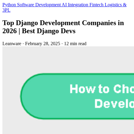
Python
Software Development
AI Integration
Fintech
Logistics &
3PL
Top Django Development Companies in
2026 | Best Django Devs
Leanware
·
February 28, 2025
·
12 min read