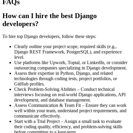
FAQs
How can I hire the best Django
developers?
To hire top Django developers, follow these steps:
Clearly outline your project scope, required skills (e.g.,
Django REST Framework, PostgreSQL), and experience
level.
Use platforms like Upwork, Toptal, or LinkedIn, or consider
outsourcing companies specializing in Django development.
Assess their expertise in Python, Django, and related
technologies through coding tests, project portfolios, or
GitHub profiles.
Check Problem-Solving Abilities – Conduct technical
interviews focusing on real-world Django applications, API
development, and database management.
Assess Communication & Team Fit – Ensure they can work
well within your team, understand project requirements, and
communicate effectively.
Start with a Trial Project – Assign a small task to evaluate
their coding quality, efficiency, and problem-solving skills
before committing to a long-term.