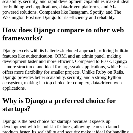
scalability, security, and rapid development capabilities make it ideal
for building web applications, data-driven platforms, and AI-
powered solutions. Companies like Instagram, Spotify, and The
Washington Post use Django for its efficiency and reliability.
How does Django compare to other web
frameworks?
Django excels with its batteries-included approach, offering built-in
features like authentication, ORM, and an admin panel, making
development faster and more efficient. Compared to Flask, Django
is more structured and ideal for large-scale applications, while Flask
offers more flexibility for smaller projects. Unlike Ruby on Rails,
Django provides better scalability, security, and a strong Python
ecosystem, making it a top choice for complex, data-driven web
applications.
Why is Django a preferred choice for
startups?
Django is the best choice for startups because it speeds up
development with its built-in features, allowing teams to launch
products faster. Its scalability and security make it ideal for handling