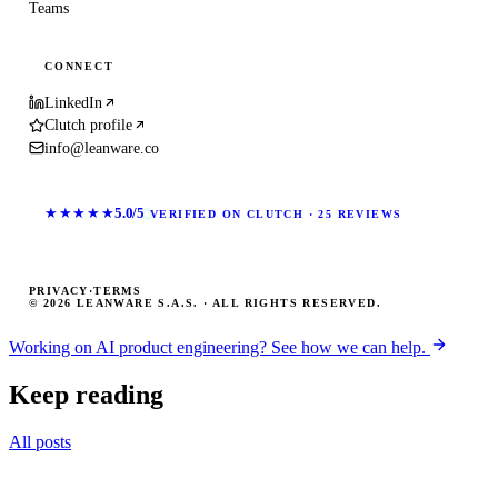
Teams
CONNECT
LinkedIn
Clutch profile
info@leanware.co
★★★★★
5.0/5
VERIFIED ON CLUTCH · 25 REVIEWS
PRIVACY
·
TERMS
© 2026 LEANWARE S.A.S. · ALL RIGHTS RESERVED.
Working on AI product engineering? See how we can help.
Keep reading
All posts