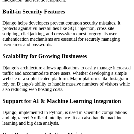
Built-in Security Features
Django helps developers prevent common security mistakes. It
protects against vulnerabilities like SQL injection, cross-site
scripting, clickjacking, and cross-site request forgery. Its user
authentication mechanisms are essential for securely managing
usernames and passwords.
Scalability for Growing Businesses
Django's architecture allows applications to easily manage increased
traffic and accommodate more users, whether developing a simple
website or a sophisticated platform. Major platforms like Instagram
rely on Django's ability to handle massive numbers of visitors while
also reducing web hosting costs.
Support for AI & Machine Learning Integration
Django, implemented in Python, is used in scientific computations
and high-level Artificial Intelligence. It can also handle machine
learning and big data analysis.