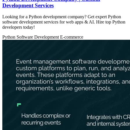
Development Services
Looking for a Python development company? Get expert Python
software development services for web apps & AI. Hire top Python
developers today!
Python
Software Development
E-commerce