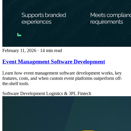
February 11, 2026
· 14 min read
Event Management Software Development
Learn how event management software development works, key
features, costs, and when custom event platforms outperform off-
the-shelf tools.
Software Development
Logistics & 3PL
Fintech