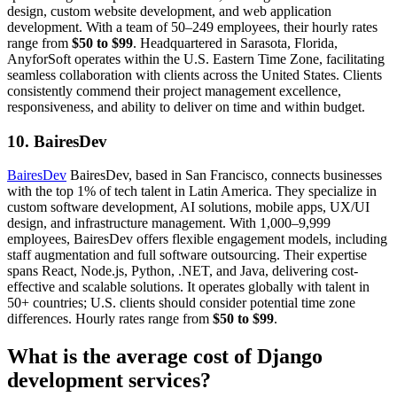
design, custom website development, and web application
development. With a team of 50–249 employees, their hourly rates
range from
$50 to $99
. Headquartered in Sarasota, Florida,
AnyforSoft operates within the U.S. Eastern Time Zone, facilitating
seamless collaboration with clients across the United States. Clients
consistently commend their project management excellence,
responsiveness, and ability to deliver on time and within budget.
10. BairesDev
BairesDev
BairesDev, based in San Francisco, connects businesses
with the top 1% of tech talent in Latin America. They specialize in
custom software development, AI solutions, mobile apps, UX/UI
design, and infrastructure management. With 1,000–9,999
employees, BairesDev offers flexible engagement models, including
staff augmentation and full software outsourcing. Their expertise
spans React, Node.js, Python, .NET, and Java, delivering cost-
effective and scalable solutions. It operates globally with talent in
50+ countries; U.S. clients should consider potential time zone
differences. Hourly rates range from
$50 to $99
.
What is the average cost of Django
development services?