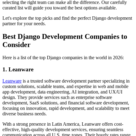
selecting the right team can make all the difference. Our carefully
curated list will guide you toward the best options available.
Let's explore the top picks and find the perfect Django development
partner for your needs.
Best Django Development Companies to
Consider
Here is a list of the top Django companies in the world in 2026:
1. Leanware
Leanware
is a trusted software development partner specializing in
custom solutions, scalable teams, and expertise in web and mobile
app development, data engineering, AI integration, and UX/UI
design. They provide services such as enterprise software
development, SaaS solutions, and financial software development,
focusing on innovation, rapid development, and scalability to meet
diverse business needs.
With a strong presence in Latin America, Leanware offers cost-
effective, high-quality development services, ensuring seamless
communication across all U.S. time zones. Their hourly rates range