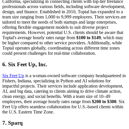
California, specializing in connecting clients with top-tier freelance
professionals across various fields, including software development,
design, and finance. Established in 2010, Toptal has expanded to a
team size ranging from 1,000 to 9,999 employees. Their services are
tailored to meet the needs of both startups and large enterprises,
offering flexible engagement models to suit diverse project
requirements. However, potential U.S. clients should be aware that
Toptal's average hourly rates range from
$100 to $149
, which may
be higher compared to other service providers. Additionally, while
Toptal operates globally, coordinating across different time zones
could present challenges for real-time collaboration.
6. Six Feet Up, Inc.
Six Feet Up
is a woman-owned software company headquartered in
Fishers, Indiana, specializing in Python and AI solutions for
impactful projects. Their services include application development,
AI, and big data, catering to clients aiming to drive climate action,
clean energy, and social benefits. With a team size of 10–49
employees, their average hourly rates range from
$200 to $300
. Six
Feet Up offers seamless collaboration for U.S.-based clients within
the U.S. Eastern Time Zone.
7. Sparq