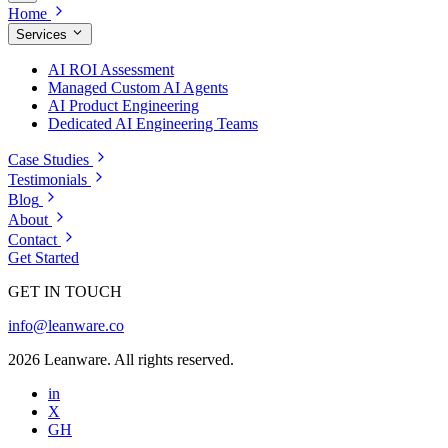
Home
Services
AI ROI Assessment
Managed Custom AI Agents
AI Product Engineering
Dedicated AI Engineering Teams
Case Studies
Testimonials
Blog
About
Contact
Get Started
GET IN TOUCH
info@leanware.co
2026 Leanware. All rights reserved.
in
X
GH