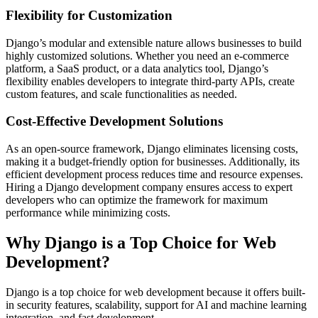
Flexibility for Customization
Django’s modular and extensible nature allows businesses to build
highly customized solutions. Whether you need an e-commerce
platform, a SaaS product, or a data analytics tool, Django’s
flexibility enables developers to integrate third-party APIs, create
custom features, and scale functionalities as needed.
Cost-Effective Development Solutions
As an open-source framework, Django eliminates licensing costs,
making it a budget-friendly option for businesses. Additionally, its
efficient development process reduces time and resource expenses.
Hiring a Django development company ensures access to expert
developers who can optimize the framework for maximum
performance while minimizing costs.
Why Django is a Top Choice for Web
Development?
Django is a top choice for web development because it offers built-
in security features, scalability, support for AI and machine learning
integration, and fast development.