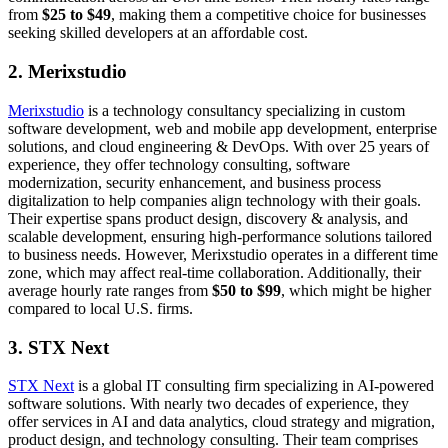
from
$25 to $49
, making them a competitive choice for businesses
seeking skilled developers at an affordable cost.
2. Merixstudio
Merixstudio
is a technology consultancy specializing in custom
software development, web and mobile app development, enterprise
solutions, and cloud engineering & DevOps. With over 25 years of
experience, they offer technology consulting, software
modernization, security enhancement, and business process
digitalization to help companies align technology with their goals.
Their expertise spans product design, discovery & analysis, and
scalable development, ensuring high-performance solutions tailored
to business needs. However, Merixstudio operates in a different time
zone, which may affect real-time collaboration. Additionally, their
average hourly rate ranges from
$50 to $99
, which might be higher
compared to local U.S. firms.
3. STX Next
STX Next
is a global IT consulting firm specializing in AI-powered
software solutions. With nearly two decades of experience, they
offer services in AI and data analytics, cloud strategy and migration,
product design, and technology consulting. Their team comprises