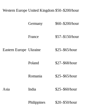
Western Europe
United Kingdom
$50–$200/hour
Germany
$60–$200/hour
France
$57–$150/hour
Eastern Europe
Ukraine
$25–$65/hour
Poland
$27–$68/hour
Romania
$25–$65/hour
Asia
India
$25–$60/hour
Philippines
$20–$50/hour