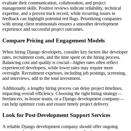
evaluate their communication, collaboration, and project
management skills. Positive reviews indicate reliability, technical
expertise, and a proven track record, while recurring issues in
feedback can highlight potential red flags. Prioritizing companies
with strong client testimonials ensures a smoother development
experience and successful project outcomes.
Compare Pricing and Engagement Models
When hiring Django developers, consider key factors like developer
rates, recruitment costs, and the time spent on the hiring process.
Balancing cost and quality is crucial—higher rates often reflect
experienced developers, while lower rates may require more
oversight. Recruitment expenses, including job postings, screening,
and interviews, add to the total investment.
Additionally, a lengthy hiring process can delay project timelines,
impacting overall efficiency. Choosing the right hiring strategy—
freelancers, in-house teams, or a Django development company—
can help optimize costs and ensure timely project delivery.
Look for Post-Development Support Services
A reliable Django development company should offer ongoing