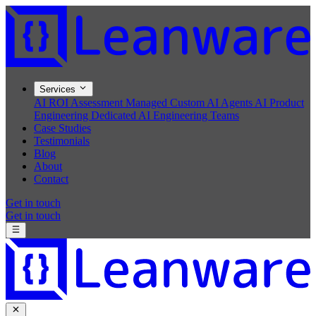
Services
AI ROI Assessment
Managed Custom AI Agents
AI Product
Engineering
Dedicated AI Engineering Teams
Case Studies
Testimonials
Blog
About
Contact
Get in touch
Get in touch