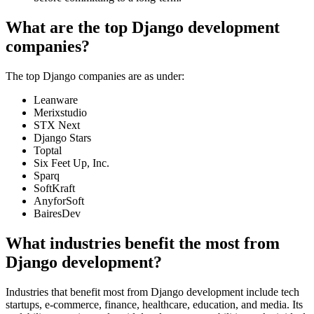
What are the top Django development
companies?
The top Django companies are as under:
Leanware
Merixstudio
STX Next
Django Stars
Toptal
Six Feet Up, Inc.
Sparq
SoftKraft
AnyforSoft
BairesDev
What industries benefit the most from
Django development?
Industries that benefit most from Django development include tech
startups, e-commerce, finance, healthcare, education, and media. Its