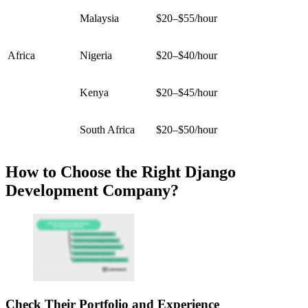
Malaysia
$20–$55/hour
Africa
Nigeria
$20–$40/hour
Kenya
$20–$45/hour
South Africa
$20–$50/hour
How to Choose the Right Django
Development Company?
Check Their Portfolio and Experience