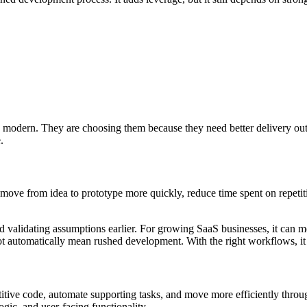
modern. They are choosing them because they need better delivery out
.
s move from idea to prototype more quickly, reduce time spent on repeti
nd validating assumptions earlier. For growing SaaS businesses, it can
t automatically mean rushed development. With the right workflows, it
petitive code, automate supporting tasks, and move more efficiently th
gic, and user-facing functionality.