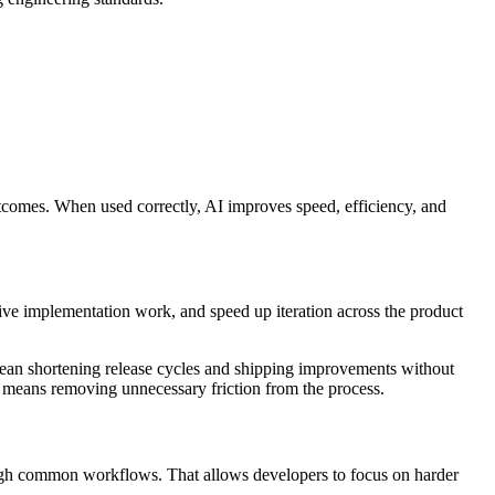
comes. When used correctly, AI improves speed, efficiency, and
tive implementation work, and speed up iteration across the product
 mean shortening release cycles and shipping improvements without
 means removing unnecessary friction from the process.
rough common workflows. That allows developers to focus on harder