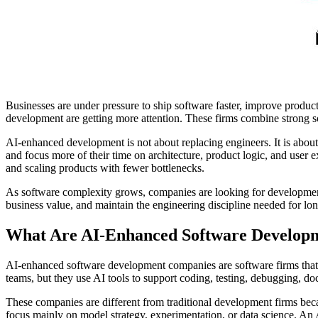
Businesses are under pressure to ship software faster, improve produ
development are getting more attention. These firms combine strong s
AI-enhanced development is not about replacing engineers. It is about 
and focus more of their time on architecture, product logic, and user
and scaling products with fewer bottlenecks.
As software complexity grows, companies are looking for development 
business value, and maintain the engineering discipline needed for lo
What Are AI-Enhanced Software Develop
AI-enhanced software development companies are software firms that use
teams, but they use AI tools to support coding, testing, debugging, do
These companies are different from traditional development firms bec
focus mainly on model strategy, experimentation, or data science. A