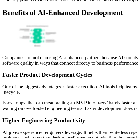
Benefits of AI-Enhanced Development
Companies are not choosing AI-enhanced partners because AI sounds 
software quality in ways that connect directly to business performance
Faster Product Development Cycles
One of the biggest advantages is faster execution. AI tools help team
lifecycle.
For startups, that can mean getting an MVP into users’ hands faster a
waiting on overloaded engineering teams. Faster development does no
Higher Engineering Productivity
AI gives experienced engineers leverage. It helps them write less re
problems such as system design, performance optimization, business lo