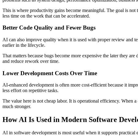
This is where productivity gains become meaningful. The goal is not t
less time on the work that can be accelerated.
Better Code Quality and Fewer Bugs
AI can also improve quality when it is used with proper review and testi
earlier in the lifecycle.
That matters because bugs become more expensive the later they are
and reduce rework over time.
Lower Development Costs Over Time
AI-enhanced development is often more cost-efficient because it impr
less effort on repetitive tasks.
The value here is not cheap labor. It is operational efficiency. When
much stronger.
How AI Is Used in Modern Software Deve
AI in software development is most useful when it supports practical 