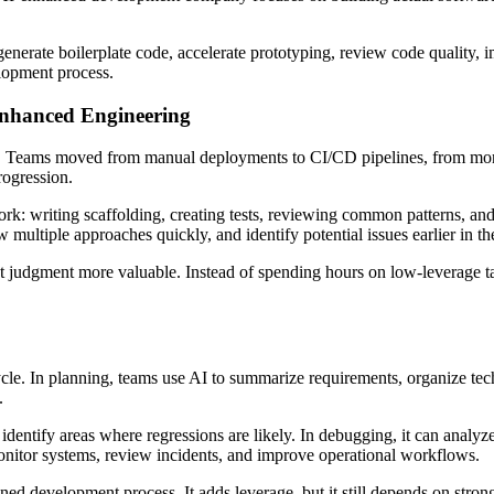
enerate boilerplate code, accelerate prototyping, review code quality, i
elopment process.
Enhanced Engineering
e. Teams moved from manual deployments to CI/CD pipelines, from mono
rogression.
work: writing scaffolding, creating tests, reviewing common patterns, an
 multiple approaches quickly, and identify potential issues earlier in th
t judgment more valuable. Instead of spending hours on low-leverage ta
le. In planning, teams use AI to summarize requirements, organize techn
.
dentify areas where regressions are likely. In debugging, it can analyze 
onitor systems, review incidents, and improve operational workflows.
lined development process. It adds leverage, but it still depends on stro