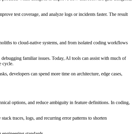
mprove test coverage, and analyze logs or incidents faster. The result
liths to cloud-native systems, and from isolated coding workflows
d debugging familiar issues. Today, AI tools can assist with much of
e cycle.
sks, developers can spend more time on architecture, edge cases,
ical options, and reduce ambiguity in feature definitions. In coding,
stack traces, logs, and recurring error patterns to shorten
ng engineering standards.