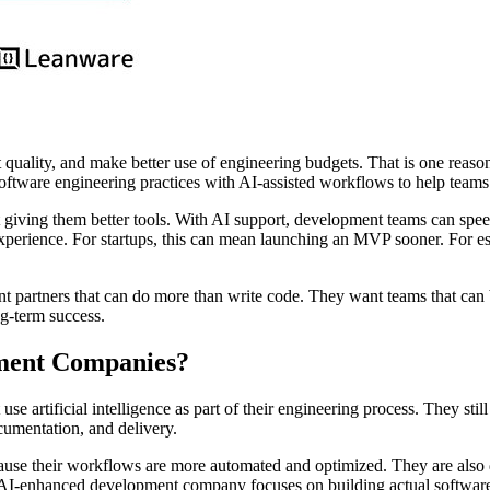
ct quality, and make better use of engineering budgets. That is one rea
oftware engineering practices with AI-assisted workflows to help teams
giving them better tools. With AI support, development teams can speed 
 experience. For startups, this can mean launching an MVP sooner. For e
partners that can do more than write code. They want teams that can bu
ng-term success.
ment Companies?
 artificial intelligence as part of their engineering process. They still
cumentation, and delivery.
ause their workflows are more automated and optimized. They are also 
n AI-enhanced development company focuses on building actual software