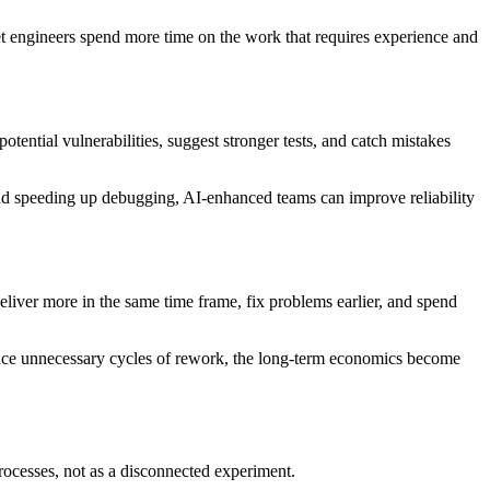
et engineers spend more time on the work that requires experience and
otential vulnerabilities, suggest stronger tests, and catch mistakes
d speeding up debugging, AI-enhanced teams can improve reliability
iver more in the same time frame, fix problems earlier, and spend
reduce unnecessary cycles of rework, the long-term economics become
rocesses, not as a disconnected experiment.