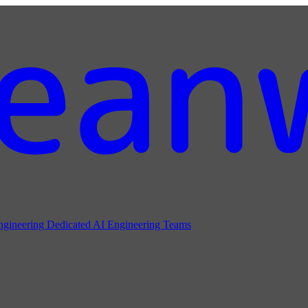
ngineering
Dedicated AI Engineering Teams