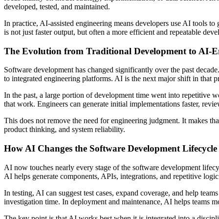
developed, tested, and maintained.
In practice, AI-assisted engineering means developers use AI tools to g
is not just faster output, but often a more efficient and repeatable dev
The Evolution from Traditional Development to AI-
Software development has changed significantly over the past decad
to integrated engineering platforms. AI is the next major shift in that p
In the past, a large portion of development time went into repetitive 
that work. Engineers can generate initial implementations faster, review
This does not remove the need for engineering judgment. It makes tha
product thinking, and system reliability.
How AI Changes the Software Development Lifecycle
AI now touches nearly every stage of the software development lifecyc
AI helps generate components, APIs, integrations, and repetitive logic
In testing, AI can suggest test cases, expand coverage, and help teams i
investigation time. In deployment and maintenance, AI helps teams m
The key point is that AI works best when it is integrated into a discip