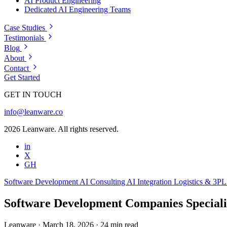
AI Product Engineering
Dedicated AI Engineering Teams
Case Studies
Testimonials
Blog
About
Contact
Get Started
GET IN TOUCH
info@leanware.co
2026 Leanware. All rights reserved.
in
X
GH
Software Development
AI Consulting
AI Integration
Logistics & 3P
Software Development Companies Special
Leanware
·
March 18, 2026
·
24 min read