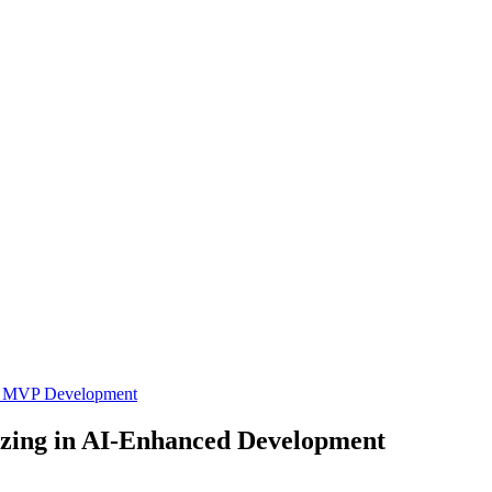
L
MVP Development
izing in AI-Enhanced Development