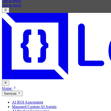
Get in touch
Get in touch
Home
Services
AI ROI Assessment
Managed Custom AI Agents