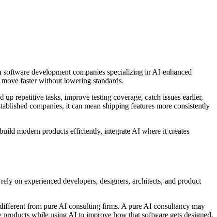
son software development companies specializing in AI-enhanced
 move faster without lowering standards.
up repetitive tasks, improve testing coverage, catch issues earlier,
stablished companies, it can mean shipping features more consistently
ild modern products efficiently, integrate AI where it creates
 rely on experienced developers, designers, architects, and product
different from pure AI consulting firms. A pure AI consultancy may
 products while using AI to improve how that software gets designed,