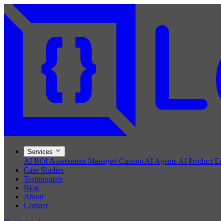
Services
AI ROI Assessment
Managed Custom AI Agents
AI Product E
Case Studies
Testimonials
Blog
About
Contact