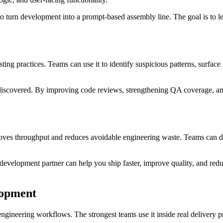
o turn development into a prompt-based assembly line. The goal is to l
ng practices. Teams can use it to identify suspicious patterns, surface p
 discovered. By improving code reviews, strengthening QA coverage, an
oves throughput and reduces avoidable engineering waste. Teams can del
 a development partner can help you ship faster, improve quality, and 
lopment
engineering workflows. The strongest teams use it inside real delivery p