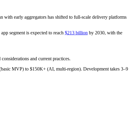
 with early aggregators has shifted to full-scale delivery platforms
y app segment is expected to reach
$213 billion
by 2030, with the
 considerations and current practices.
15K (basic MVP) to $150K+ (AI, multi-region). Development takes 3–9