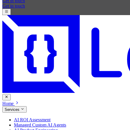
Get in touch
Get in touch
Home
Services
AI ROI Assessment
Managed Custom AI Agents