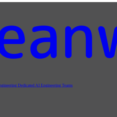
ngineering
Dedicated AI Engineering Teams