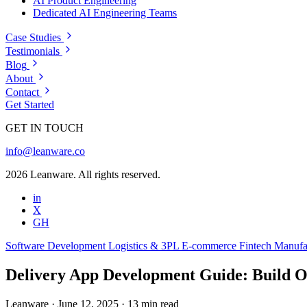
AI Product Engineering
Dedicated AI Engineering Teams
Case Studies
Testimonials
Blog
About
Contact
Get Started
GET IN TOUCH
info@leanware.co
2026 Leanware. All rights reserved.
in
X
GH
Software Development
Logistics & 3PL
E-commerce
Fintech
Manufa
Delivery App Development Guide: Build
Leanware
·
June 12, 2025
·
13 min read