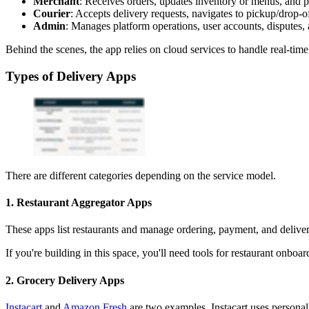
Merchant
: Receives orders, updates inventory or menus, and p
Courier
: Accepts delivery requests, navigates to pickup/drop-of
Admin
: Manages platform operations, user accounts, disputes, 
Behind the scenes, the app relies on cloud services to handle real-tim
Types of Delivery Apps
There are different categories depending on the service model.
1. Restaurant Aggregator Apps
These apps list restaurants and manage ordering, payment, and deli
If you're building in this space, you'll need tools for restaurant onb
2. Grocery Delivery Apps
Instacart
and
Amazon Fresh
are two examples. Instacart uses personal