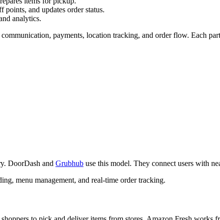
repares items for pickup.
f points, and updates order status.
and analytics.
e communication, payments, location tracking, and order flow. Each part 
very. DoorDash and
Grubhub
use this model. They connect users with near
oarding, menu management, and real-time order tracking.
 shoppers to pick and deliver items from stores. Amazon Fresh works fr