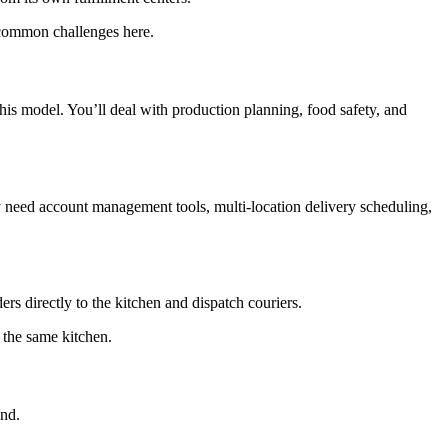
e common challenges here.
his model. You’ll deal with production planning, food safety, and
ly need account management tools, multi-location delivery scheduling,
ers directly to the kitchen and dispatch couriers.
 the same kitchen.
and.