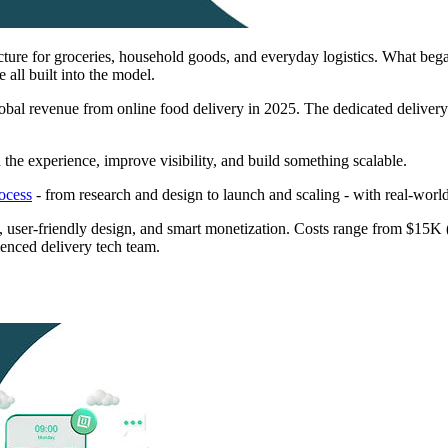
ture for groceries, household goods, and everyday logistics. What began
e all built into the model.
obal revenue from online food delivery in 2025. The dedicated deliver
the experience, improve visibility, and build something scalable.
ocess
- from research and design to launch and scaling - with real-world
tics, user-friendly design, and smart monetization. Costs range from $
ienced delivery tech team.