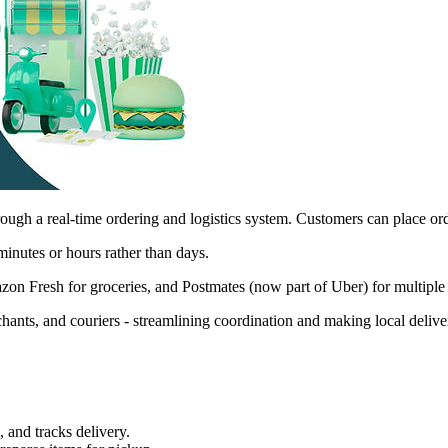
h a real-time ordering and logistics system. Customers can place orders,
minutes or hours rather than days.
on Fresh for groceries, and Postmates (now part of Uber) for multiple
hants, and couriers - streamlining coordination and making local delive
 and tracks delivery.