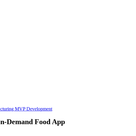
cturing
MVP Development
 On-Demand Food App