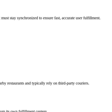
must stay synchronized to ensure fast, accurate user fulfillment.
by restaurants and typically rely on third-party couriers.
om its own fulfillment centers.