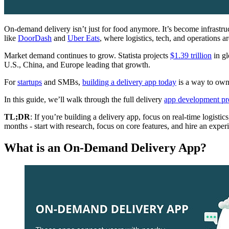
On-demand delivery isn’t just for food anymore. It’s become infrastruc
like
DoorDash
and
Uber Eats
, where logistics, tech, and operations ar
Market demand continues to grow. Statista projects
$1.39 trillion
in gl
U.S., China, and Europe leading that growth.
For
startups
and SMBs,
building a delivery app today
is a way to own 
In this guide, we’ll walk through the full delivery
app development pr
TL;DR
: If you’re building a delivery app, focus on real-time logis
months - start with research, focus on core features, and hire an exper
What is an On-Demand Delivery App?