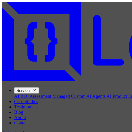
Services
AI ROI Assessment
Managed Custom AI Agents
AI Product E
Case Studies
Testimonials
Blog
About
Contact