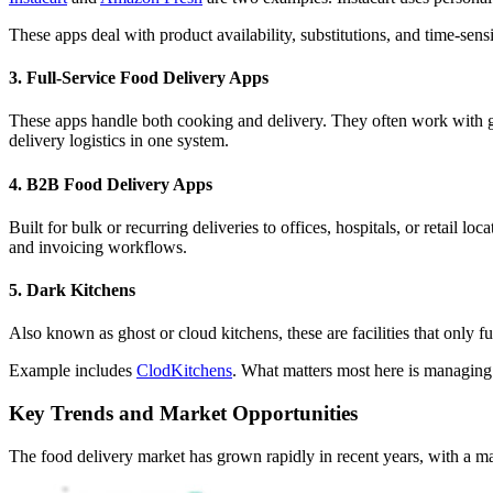
These apps deal with product availability, substitutions, and time-sen
3. Full-Service Food Delivery Apps
These apps handle both cooking and delivery. They often work with gho
delivery logistics in one system.
4. B2B Food Delivery Apps
Built for bulk or recurring deliveries to offices, hospitals, or retail l
and invoicing workflows.
5. Dark Kitchens
Also known as ghost or cloud kitchens, these are facilities that only fu
Example includes
ClodKitchens
. What matters most here is managing 
Key Trends and Market Opportunities
The food delivery market has grown rapidly in recent years, with a 