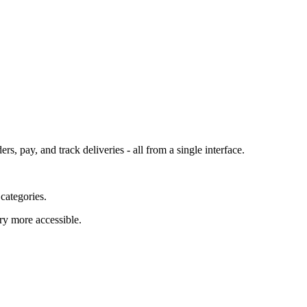
 pay, and track deliveries - all from a single interface.
 categories.
ry more accessible.