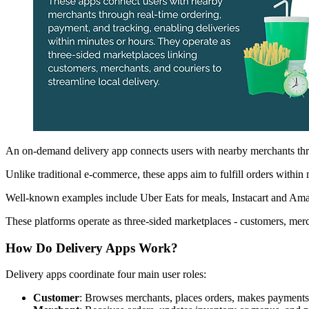
An on-demand delivery app connects users with nearby merchants throug
Unlike traditional e-commerce, these apps aim to fulfill orders within 
Well-known examples include Uber Eats for meals, Instacart and Amaz
These platforms operate as three-sided marketplaces - customers, merc
How Do Delivery Apps Work?
Delivery apps coordinate four main user roles:
Customer
: Browses merchants, places orders, makes payments,