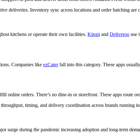
sitive deliveries. Inventory sync across locations and order batching ar
st kitchens or operate their own facilities.
Kitopi
and
Deliveroo
use t
ocations. Companies like
ezCater
fall into this category. These apps usual
lfill online orders. There’s no dine-in or storefront. These apps route ord
throughput, timing, and delivery coordination across brands running in
major surge during the pandemic increasing adoption and long-term dem