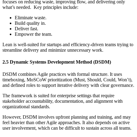
focuses on reducing waste, improving flow, and delivering only
what’s needed. Key principles include:
Eliminate waste.
Build quality in.
Deliver fast.
Empower the team.
Lean is well-suited for startups and efficiency-driven teams trying to
streamline delivery and minimize unnecessary work.
2.5 Dynamic Systems Development Method (DSDM)
DSDM combines Agile practices with formal structure. It uses
timeboxing, MoSCoW prioritization (Must, Should, Could, Won’t),
and defined roles to support iterative delivery with clear governance.
The framework is suited for enterprise settings that require
stakeholder accountability, documentation, and alignment with
organizational standards.
However, DSDM involves upfront planning and training, and may
feel heavier than other Agile approaches. It also depends on active
user involvement, which can be difficult to sustain across all teams.