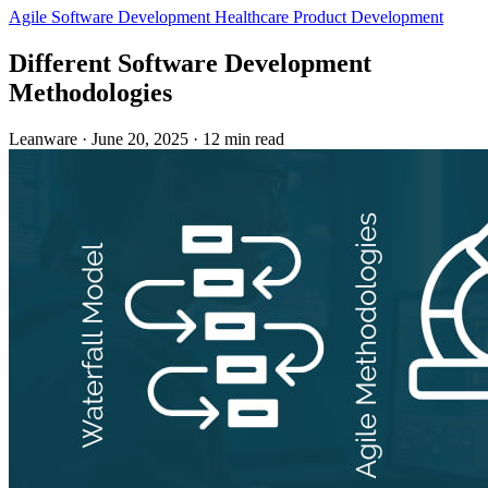
Agile
Software Development
Healthcare
Product Development
Different Software Development
Methodologies
Leanware
·
June 20, 2025
·
12 min read