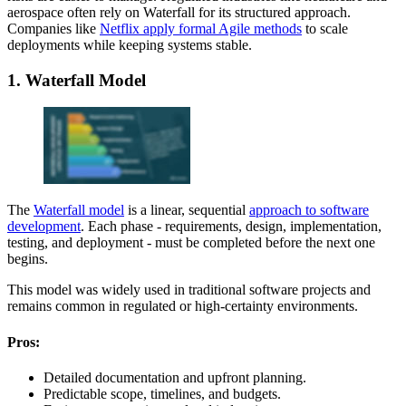
aerospace often rely on Waterfall for its structured approach.
Companies like
Netflix apply formal Agile methods
to scale
deployments while keeping systems stable.
1. Waterfall Model
The
Waterfall model
is a linear, sequential
approach to software
development
. Each phase - requirements, design, implementation,
testing, and deployment - must be completed before the next one
begins.
This model was widely used in traditional software projects and
remains common in regulated or high-certainty environments.
Pros:
Detailed documentation and upfront planning.
Predictable scope, timelines, and budgets.