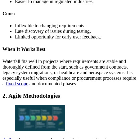
Easier to manage in regulated industries.
Cons:
Inflexible to changing requirements.
Late discovery of issues during testing.
Limited opportunity for early user feedback.
When It Works Best
Waterfall fits well in projects where requirements are stable and
thoroughly defined from the start, such as government contracts,
legacy system migrations, or healthcare and aerospace systems. It's
especially useful when compliance or procurement processes require
a
fixed scope
and documented phases.
2. Agile Methodologies