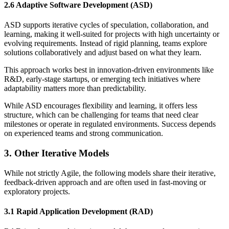
2.6 Adaptive Software Development (ASD)
ASD supports iterative cycles of speculation, collaboration, and
learning, making it well-suited for projects with high uncertainty or
evolving requirements. Instead of rigid planning, teams explore
solutions collaboratively and adjust based on what they learn.
This approach works best in innovation-driven environments like
R&D, early-stage startups, or emerging tech initiatives where
adaptability matters more than predictability.
While ASD encourages flexibility and learning, it offers less
structure, which can be challenging for teams that need clear
milestones or operate in regulated environments. Success depends
on experienced teams and strong communication.
3. Other Iterative Models
While not strictly Agile, the following models share their iterative,
feedback-driven approach and are often used in fast-moving or
exploratory projects.
3.1 Rapid Application Development (RAD)