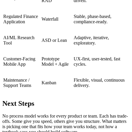
RAD
driven.
Regulated Finance
Stable, phase-based,
Waterfall
Application
compliance-ready.
AI/ML Research
Adaptive, iterative,
ASD or Lean
Tool
exploratory.
Customer-Facing
Prototype
UX-first, user-tested, fast
Mobile App
Model + Agile
cycles.
Maintenance /
Flexible, visual, continuous
Kanban
Support Teams
delivery.
Next Steps
No process model works for every product or team. Each has trade-
offs. Some give you speed, others give you structure. What matters
is picking one that fits how your team works today, not how a
textbook says you should build software.