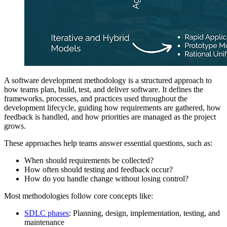
A software development methodology is a structured approach to
how teams plan, build, test, and deliver software. It defines the
frameworks, processes, and practices used throughout the
development lifecycle, guiding how requirements are gathered, how
feedback is handled, and how priorities are managed as the project
grows.
These approaches help teams answer essential questions, such as:
When should requirements be collected?
How often should testing and feedback occur?
How do you handle change without losing control?
Most methodologies follow core concepts like:
SDLC phases
: Planning, design, implementation, testing, and
maintenance