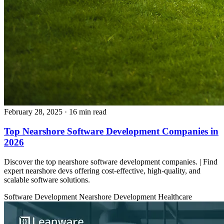
February 28, 2025
· 16 min read
Top Nearshore Software Development Companies in
2026
Discover the top nearshore software development companies. | Find
expert nearshore devs offering cost-effective, high-quality, and
scalable software solutions.
Software Development
Nearshore Development
Healthcare