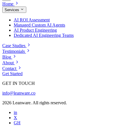
Home
Services
AI ROI Assessment
Managed Custom AI Agents
AI Product Engineering
Dedicated AI Engineering Teams
Case Studies
Testimonials
Blog
About
Contact
Get Started
GET IN TOUCH
info@leanware.co
2026 Leanware. All rights reserved.
in
X
GH