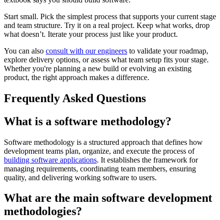
Start small. Pick the simplest process that supports your current stage
and team structure. Try it on a real project. Keep what works, drop
what doesn’t. Iterate your process just like your product.
You can also
consult with our engineers
to validate your roadmap,
explore delivery options, or assess what team setup fits your stage.
Whether you're planning a new build or evolving an existing
product, the right approach makes a difference.
Frequently Asked Questions
What is a software methodology?
Software methodology is a structured approach that defines how
development teams plan, organize, and execute the process of
building software applications
. It establishes the framework for
managing requirements, coordinating team members, ensuring
quality, and delivering working software to users.
What are the main software development
methodologies?