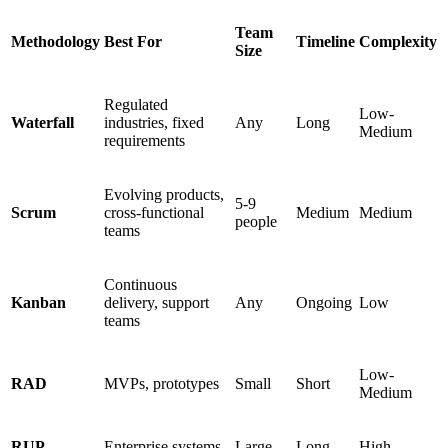
Team
Methodology
Best For
Timeline
Complexity
Size
Regulated
Low-
Waterfall
industries, fixed
Any
Long
Medium
requirements
Evolving products,
5-9
Scrum
cross-functional
Medium
Medium
people
teams
Continuous
Kanban
delivery, support
Any
Ongoing
Low
teams
Low-
RAD
MVPs, prototypes
Small
Short
Medium
RUP
Enterprise systems
Large
Long
High