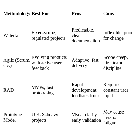
Methodology
Best For
Pros
Cons
Predictable,
Fixed-scope,
Inflexible, poor
Waterfall
clear
regulated projects
for change
documentation
Evolving products
Scope creep,
Agile (Scrum,
Adaptive, fast
with active user
high team
etc.)
delivery
feedback
discipline
Rapid
Requires
MVPs, fast
RAD
development,
constant user
prototyping
feedback loop
input
May cause
Prototype
UI/UX-heavy
Visual clarity,
iteration
Model
projects
early validation
fatigue