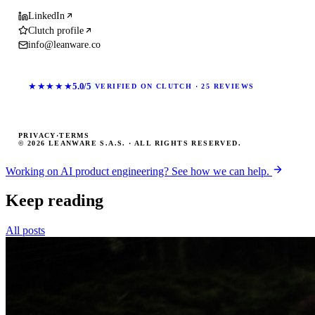
LinkedIn
Clutch profile
info@leanware.co
★★★★★
5.0/5
VERIFIED ON CLUTCH · 25 REVIEWS
PRIVACY
·
TERMS
© 2026 LEANWARE S.A.S. · ALL RIGHTS RESERVED.
Working on AI product engineering? See how we can help.
Keep reading
All posts