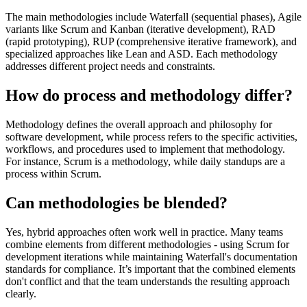
The main methodologies include Waterfall (sequential phases), Agile
variants like Scrum and Kanban (iterative development), RAD
(rapid prototyping), RUP (comprehensive iterative framework), and
specialized approaches like Lean and ASD. Each methodology
addresses different project needs and constraints.
How do process and methodology differ?
Methodology defines the overall approach and philosophy for
software development, while process refers to the specific activities,
workflows, and procedures used to implement that methodology.
For instance, Scrum is a methodology, while daily standups are a
process within Scrum.
Can methodologies be blended?
Yes, hybrid approaches often work well in practice. Many teams
combine elements from different methodologies - using Scrum for
development iterations while maintaining Waterfall's documentation
standards for compliance. It’s important that the combined elements
don't conflict and that the team understands the resulting approach
clearly.