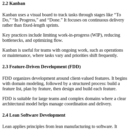
2.2 Kanban
Kanban uses a visual board to track tasks through stages like “To
Do,” “In Progress,” and “Done.” It focuses on continuous delivery
rather than fixed-length sprints.
Key practices include limiting work-in-progress (WIP), reducing
bottlenecks, and optimizing flow.
Kanban is useful for teams with ongoing work, such as operations
or maintenance, where tasks vary and priorities shift frequently.
2.3 Feature-Driven Development (FDD)
FDD organizes development around client-valued features. It begins
with domain modeling, followed by a structured process: build a
feature list, plan by feature, then design and build each feature.
FDD is suitable for large teams and complex domains where a clear
architectural model helps manage coordination and delivery.
2.4 Lean Software Development
Lean applies principles from lean manufacturing to software. It