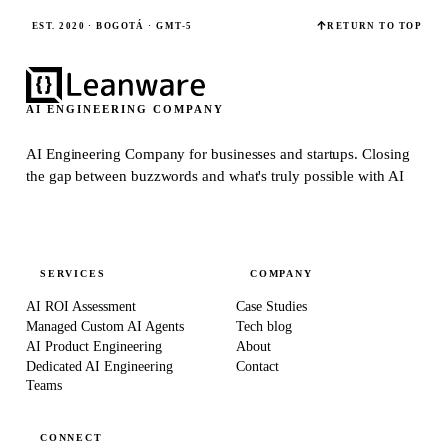
EST. 2020 · BOGOTÁ · GMT-5
RETURN TO TOP
AI ENGINEERING COMPANY
AI Engineering Company for businesses and startups.
Closing
the gap between buzzwords and what's truly possible with AI
SERVICES
COMPANY
AI ROI Assessment
Case Studies
Managed Custom AI Agents
Tech blog
AI Product Engineering
About
Dedicated AI Engineering
Contact
Teams
CONNECT