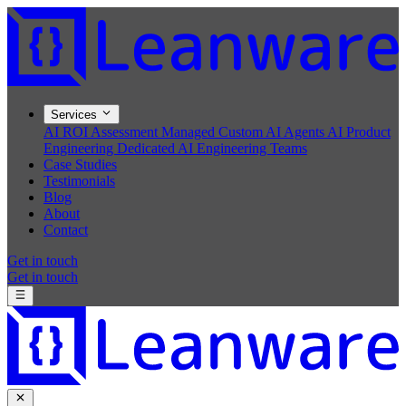
Services
AI ROI Assessment
Managed Custom AI Agents
AI Product
Engineering
Dedicated AI Engineering Teams
Case Studies
Testimonials
Blog
About
Contact
Get in touch
Get in touch