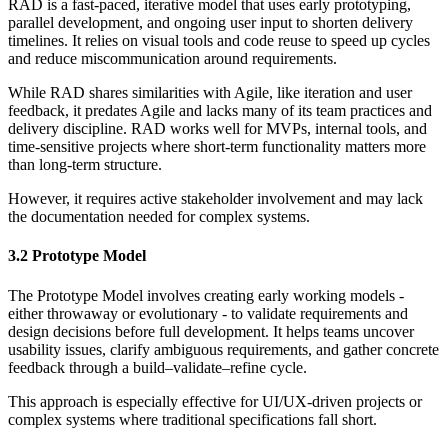
RAD is a fast-paced, iterative model that uses early prototyping,
parallel development, and ongoing user input to shorten delivery
timelines. It relies on visual tools and code reuse to speed up cycles
and reduce miscommunication around requirements.
While RAD shares similarities with Agile, like iteration and user
feedback, it predates Agile and lacks many of its team practices and
delivery discipline. RAD works well for MVPs, internal tools, and
time-sensitive projects where short-term functionality matters more
than long-term structure.
However, it requires active stakeholder involvement and may lack
the documentation needed for complex systems.
3.2 Prototype Model
The Prototype Model involves creating early working models -
either throwaway or evolutionary - to validate requirements and
design decisions before full development. It helps teams uncover
usability issues, clarify ambiguous requirements, and gather concrete
feedback through a build–validate–refine cycle.
This approach is especially effective for UI/UX-driven projects or
complex systems where traditional specifications fall short.