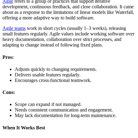
Agile
refers to a group of practices that support iterative
development, continuous feedback, and close collaboration. It came
about as a response to the limitations of linear models like Waterfall,
offering a more adaptive way to build software.
Agile teams
work in short cycles (usually 1–3 weeks), releasing
small features regularly. Agile values include working software over
heavy documentation, collaboration over strict processes, and
adapting to change instead of following fixed plans.
Pros:
Adjusts quickly to changing requirements.
Delivers usable features regularly.
Encourages cross-functional teamwork.
Cons:
Scope can expand if not managed.
Needs consistent communication and engagement.
May lack documentation for long-term maintenance.
When It Works Best