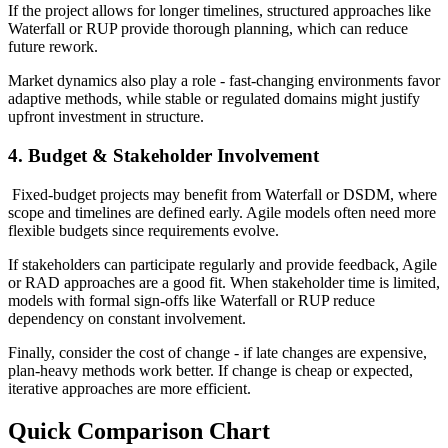
If the project allows for longer timelines, structured approaches like
Waterfall or RUP provide thorough planning, which can reduce
future rework.
Market dynamics also play a role - fast-changing environments favor
adaptive methods, while stable or regulated domains might justify
upfront investment in structure.
4. Budget & Stakeholder Involvement
Fixed-budget projects may benefit from Waterfall or DSDM, where
scope and timelines are defined early. Agile models often need more
flexible budgets since requirements evolve.
If stakeholders can participate regularly and provide feedback, Agile
or RAD approaches are a good fit. When stakeholder time is limited,
models with formal sign-offs like Waterfall or RUP reduce
dependency on constant involvement.
Finally, consider the cost of change - if late changes are expensive,
plan-heavy methods work better. If change is cheap or expected,
iterative approaches are more efficient.
Quick Comparison Chart