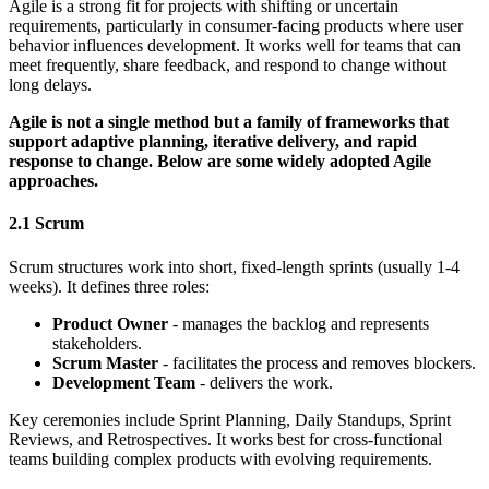
Agile is a strong fit for projects with shifting or uncertain
requirements, particularly in consumer-facing products where user
behavior influences development. It works well for teams that can
meet frequently, share feedback, and respond to change without
long delays.
Agile is not a single method but a family of frameworks that
support adaptive planning, iterative delivery, and rapid
response to change. Below are some widely adopted Agile
approaches.
2.1 Scrum
Scrum structures work into short, fixed-length sprints (usually 1-4
weeks). It defines three roles:
Product Owner
- manages the backlog and represents
stakeholders.
Scrum Master
- facilitates the process and removes blockers.
Development Team
- delivers the work.
Key ceremonies include Sprint Planning, Daily Standups, Sprint
Reviews, and Retrospectives. It works best for cross-functional
teams building complex products with evolving requirements.