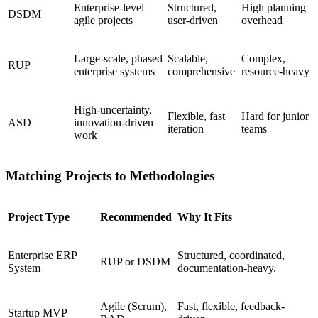
Enterprise-level
Structured,
High planning
DSDM
agile projects
user-driven
overhead
Large-scale, phased
Scalable,
Complex,
RUP
enterprise systems
comprehensive
resource-heavy
High-uncertainty,
Flexible, fast
Hard for junior
ASD
innovation-driven
iteration
teams
work
Matching Projects to Methodologies
Project Type
Recommended
Why It Fits
Enterprise ERP
Structured, coordinated,
RUP or DSDM
System
documentation-heavy.
Agile (Scrum),
Fast, flexible, feedback-
Startup MVP