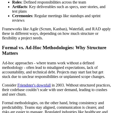
Roles
: Defined responsibilities across the team
Artifacts
: Key deliverables such as specs, user stories, and
test plans
Ceremonies
: Regular meetings like standups and sprint
reviews
Frameworks like Agile (Scrum, Kanban), Waterfall, and RAD apply
these in different ways, depending on how much structure or
flexibility a project needs.
Formal vs. Ad-Hoc Methodologies: Why Structure
Matters
Ad-hoc approaches - where teams work without a defined
methodology - often lead to misaligned expectations, lack of
accountability, and technical debt. Projects may start fast but get
stuck due to unclear responsibilities or unplanned scope changes.
Consider
Friendster's downfall
in 2003. Without structured practices,
their codebase couldn’t scale with user demand, leading to crashes
and user churn.
Formal methodologies, on the other hand, bring consistency and
predictability. Teams stay aligned, communication is clearer, and
risks are easier to manage. Regulated industries like healthcare and