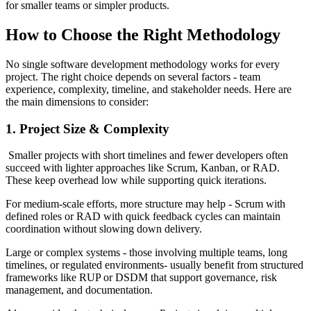
for smaller teams or simpler products.
How to Choose the Right Methodology
No single software development methodology works for every
project. The right choice depends on several factors - team
experience, complexity, timeline, and stakeholder needs. Here are
the main dimensions to consider:
1. Project Size & Complexity
Smaller projects with short timelines and fewer developers often
succeed with lighter approaches like Scrum, Kanban, or RAD.
These keep overhead low while supporting quick iterations.
For medium-scale efforts, more structure may help - Scrum with
defined roles or RAD with quick feedback cycles can maintain
coordination without slowing down delivery.
Large or complex systems - those involving multiple teams, long
timelines, or regulated environments- usually benefit from structured
frameworks like RUP or DSDM that support governance, risk
management, and documentation.