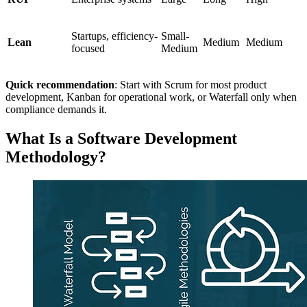
Startups, efficiency-
Small-
Lean
Medium
Medium
focused
Medium
Quick recommendation
: Start with Scrum for most product
development, Kanban for operational work, or Waterfall only when
compliance demands it.
What Is a Software Development
Methodology?