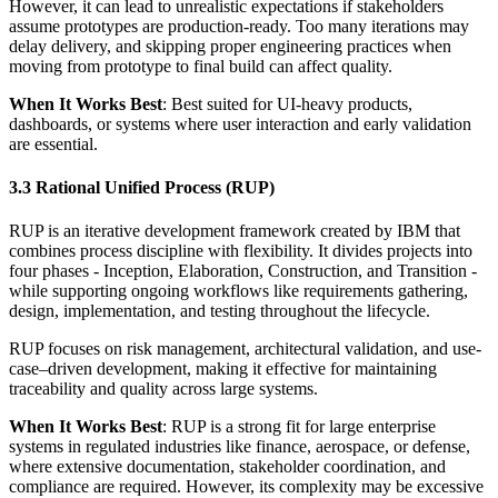
However, it can lead to unrealistic expectations if stakeholders
assume prototypes are production-ready. Too many iterations may
delay delivery, and skipping proper engineering practices when
moving from prototype to final build can affect quality.
When It Works Best
: Best suited for UI-heavy products,
dashboards, or systems where user interaction and early validation
are essential.
3.3 Rational Unified Process (RUP)
RUP is an iterative development framework created by IBM that
combines process discipline with flexibility. It divides projects into
four phases - Inception, Elaboration, Construction, and Transition -
while supporting ongoing workflows like requirements gathering,
design, implementation, and testing throughout the lifecycle.
RUP focuses on risk management, architectural validation, and use-
case–driven development, making it effective for maintaining
traceability and quality across large systems.
When It Works Best
: RUP is a strong fit for large enterprise
systems in regulated industries like finance, aerospace, or defense,
where extensive documentation, stakeholder coordination, and
compliance are required. However, its complexity may be excessive