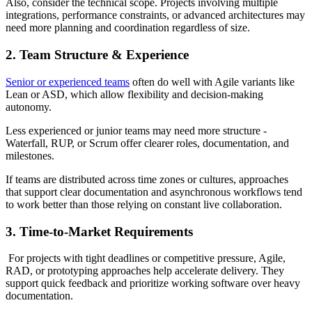
Also, consider the technical scope. Projects involving multiple
integrations, performance constraints, or advanced architectures may
need more planning and coordination regardless of size.
2. Team Structure & Experience
Senior or experienced teams
often do well with Agile variants like
Lean or ASD, which allow flexibility and decision-making
autonomy.
Less experienced or junior teams may need more structure -
Waterfall, RUP, or Scrum offer clearer roles, documentation, and
milestones.
If teams are distributed across time zones or cultures, approaches
that support clear documentation and asynchronous workflows tend
to work better than those relying on constant live collaboration.
3. Time-to-Market Requirements
For projects with tight deadlines or competitive pressure, Agile,
RAD, or prototyping approaches help accelerate delivery. They
support quick feedback and prioritize working software over heavy
documentation.