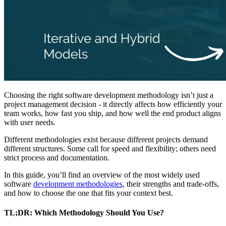
Choosing the right software development methodology isn’t just a
project management decision - it directly affects how efficiently your
team works, how fast you ship, and how well the end product aligns
with user needs.
Different methodologies exist because different projects demand
different structures. Some call for speed and flexibility; others need
strict process and documentation.
In this guide, you’ll find an overview of the most widely used
software
development methodologies
, their strengths and trade-offs,
and how to choose the one that fits your context best.
TL;DR: Which Methodology Should You Use?