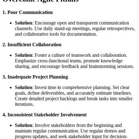
1. Poor Communication
Solution
: Encourage open and transparent communication
channels. Use daily stand-up meetings, regular retrospectives,
and collaborative tools for documentation.
2. Insufficient Collaboration
Solution
: Foster a culture of teamwork and collaboration.
Emphasize cross-functional teams, promote knowledge
sharing, and encourage feedback and brainstorming sessions.
3. Inadequate Project Planning
Solution
: Invest time in comprehensive planning. Set clear
goals, define deliverables, and accurately estimate timelines.
Create detailed project backlogs and break tasks into smaller
iterations.
4. Inconsistent Stakeholder Involvement
Solution
: Involve stakeholders from the beginning and
maintain regular communication. Use regular demos and
progress updates, and seek stakeholder input for decision-