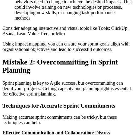
behaviors need to change to achieve the desired impacts. This
could involve training on new technologies or processes,
developing new skills, or changing task performance
methods.
Consider adopting interactive and visual tools like Tools: ClickUp,
Asana, Lean Value Tree, or Miro.
Using impact mapping, you can ensure your sprint goals align with
organizational objectives and lead to successful outcomes.
Mistake 2: Overcommitting in Sprint
Planning
Sprint planning is key to Agile success, but overcommitting can
derail your progress. Getting capacity and planning right is essential
for effective sprint planning.
Techniques for Accurate Sprint Commitments
Making accurate sprint commitments can be tricky, but these
techniques can help:
Effective Communication and Collaboration
: Discuss