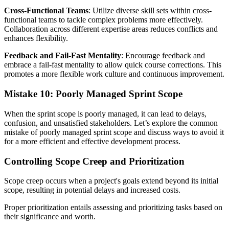
Cross-Functional Teams
: Utilize diverse skill sets within cross-
functional teams to tackle complex problems more effectively.
Collaboration across different expertise areas reduces conflicts and
enhances flexibility.
Feedback and Fail-Fast Mentality
: Encourage feedback and
embrace a fail-fast mentality to allow quick course corrections. This
promotes a more flexible work culture and continuous improvement.
Mistake 10: Poorly Managed Sprint Scope
When the sprint scope is poorly managed, it can lead to delays,
confusion, and unsatisfied stakeholders. Let’s explore the common
mistake of poorly managed sprint scope and discuss ways to avoid it
for a more efficient and effective development process.
Controlling Scope Creep and Prioritization
Scope creep occurs when a project's goals extend beyond its initial
scope, resulting in potential delays and increased costs.
Proper prioritization entails assessing and prioritizing tasks based on
their significance and worth.