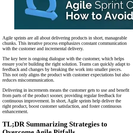
Agile sprints are all about delivering products in short, manageable
chunks. This iterative process emphasizes constant communication
with the customer and incremental delivery.
The key here is ongoing dialogue with the customer, which helps
ensure you're building the right solution. Teams can quickly adapt to
feedback and changes by breaking the work into smaller pieces.
This not only aligns the product with customer expectations but also
reduces miscommunication.
Delivering in increments means the customer gets to use and benefit
from parts of the product sooner, providing regular feedback for
continuous improvement. In short, Agile sprints help deliver the
right product, boost customer satisfaction, and foster continuous
enhancement.
TL;DR Summarizing Strategies to
Overcome Agile Pitfalls