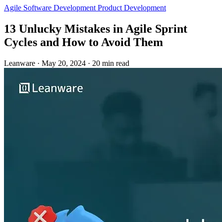
Agile
Software Development
Product Development
13 Unlucky Mistakes in Agile Sprint
Cycles and How to Avoid Them
Leanware
·
May 20, 2024
·
20 min read