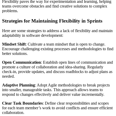
Flexibility paves the way for experimentation and learning, helping
teams overcome obstacles and find creative solutions to complex
problems.
Strategies for Maintaining Flexibility in Sprints
Here are some strategies to address a lack of flexibility and maintain
adaptability in software development:
Mindset Shift
: Cultivate a team mindset that is open to change.
Encourage challenging existing processes and methodologies to find
better solutions.
Open Communication
: Establish open lines of communication and
promote a culture of collaboration and idea-sharing. Regularly
check-in, provide updates, and discuss roadblocks to adjust plans as
needed.
Adaptive Planning
: Adopt Agile methodologies to break projects
into smaller, manageable tasks. This approach allows teams to
respond to changes effectively and deliver value incrementally.
Clear Task Boundaries
: Define clear responsibilities and scopes
for each team member’s work to avoid conflicts and ensure efficient
collaboration.