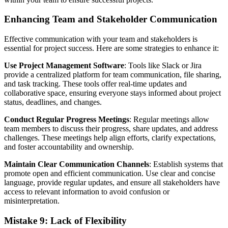
Enhancing Team and Stakeholder Communication
Effective communication with your team and stakeholders is
essential for project success. Here are some strategies to enhance it:
Use Project Management Software
: Tools like Slack or Jira
provide a centralized platform for team communication, file sharing,
and task tracking. These tools offer real-time updates and
collaborative space, ensuring everyone stays informed about project
status, deadlines, and changes.
Conduct Regular Progress Meetings
: Regular meetings allow
team members to discuss their progress, share updates, and address
challenges. These meetings help align efforts, clarify expectations,
and foster accountability and ownership.
Maintain Clear Communication Channels
: Establish systems that
promote open and efficient communication. Use clear and concise
language, provide regular updates, and ensure all stakeholders have
access to relevant information to avoid confusion or
misinterpretation.
Mistake 9: Lack of Flexibility