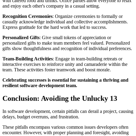
with catered food and drinks. Office parties allow everyone to relax
and enjoy each other's company in a casual setting.
Recognition Ceremonies
: Organize ceremonies to formally or
casually acknowledge individual and collective accomplishments.
Express gratitude for the hard work that led to success.
Personalized Gifts
: Give small tokens of appreciation or
personalized gifts to make team members feel valued. Personalized
gifts show thoughtfulness and recognition of individual preferences.
Team-Building Activities
: Engage in team-building retreats or
interactive exercises to reinforce unity and camaraderie within the
team. These activities foster teamwork and boost morale.
Celebrating successes is essential for sustaining a thriving and
resilient software development team.
Conclusion: Avoiding the Unlucky 13
In software development, certain pitfalls can derail a project, causing
delays, budget overruns, and frustration.
These pitfalls encompass various common issues developers often
encounter. However, with proper planning and foresight, avoiding