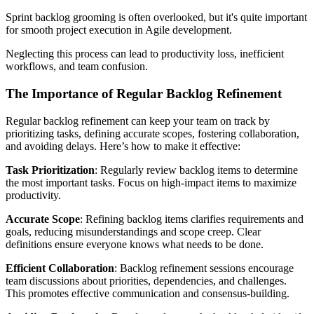
Sprint backlog grooming is often overlooked, but it's quite important
for smooth project execution in Agile development.
Neglecting this process can lead to productivity loss, inefficient
workflows, and team confusion.
The Importance of Regular Backlog Refinement
Regular backlog refinement can keep your team on track by
prioritizing tasks, defining accurate scopes, fostering collaboration,
and avoiding delays. Here’s how to make it effective:
Task Prioritization
: Regularly review backlog items to determine
the most important tasks. Focus on high-impact items to maximize
productivity.
Accurate Scope
: Refining backlog items clarifies requirements and
goals, reducing misunderstandings and scope creep. Clear
definitions ensure everyone knows what needs to be done.
Efficient Collaboration
: Backlog refinement sessions encourage
team discussions about priorities, dependencies, and challenges.
This promotes effective communication and consensus-building.