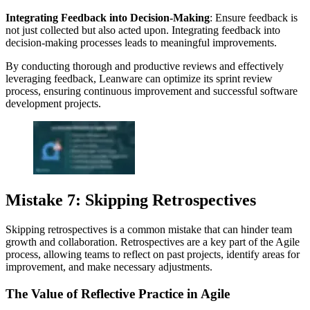
Integrating Feedback into Decision-Making
: Ensure feedback is
not just collected but also acted upon. Integrating feedback into
decision-making processes leads to meaningful improvements.
By conducting thorough and productive reviews and effectively
leveraging feedback, Leanware can optimize its sprint review
process, ensuring continuous improvement and successful software
development projects.
Mistake 7: Skipping Retrospectives
Skipping retrospectives is a common mistake that can hinder team
growth and collaboration. Retrospectives are a key part of the Agile
process, allowing teams to reflect on past projects, identify areas for
improvement, and make necessary adjustments.
The Value of Reflective Practice in Agile