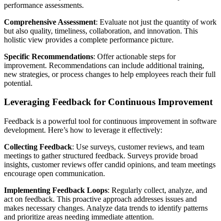
performance assessments.
Comprehensive Assessment
: Evaluate not just the quantity of work
but also quality, timeliness, collaboration, and innovation. This
holistic view provides a complete performance picture.
Specific Recommendations
: Offer actionable steps for
improvement. Recommendations can include additional training,
new strategies, or process changes to help employees reach their full
potential.
Leveraging Feedback for Continuous Improvement
Feedback is a powerful tool for continuous improvement in software
development. Here’s how to leverage it effectively:
Collecting Feedback
: Use surveys, customer reviews, and team
meetings to gather structured feedback. Surveys provide broad
insights, customer reviews offer candid opinions, and team meetings
encourage open communication.
Implementing Feedback Loops
: Regularly collect, analyze, and
act on feedback. This proactive approach addresses issues and
makes necessary changes. Analyze data trends to identify patterns
and prioritize areas needing immediate attention.