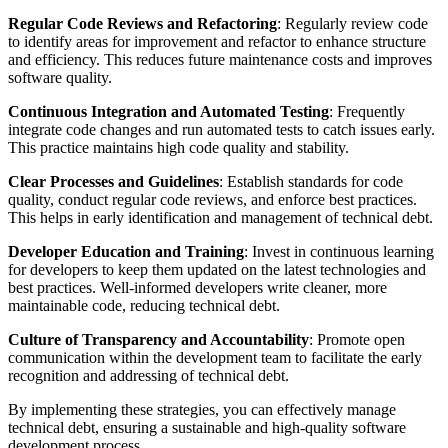
Regular Code Reviews and Refactoring
: Regularly review code
to identify areas for improvement and refactor to enhance structure
and efficiency. This reduces future maintenance costs and improves
software quality.
Continuous Integration and Automated Testing
: Frequently
integrate code changes and run automated tests to catch issues early.
This practice maintains high code quality and stability.
Clear Processes and Guidelines
: Establish standards for code
quality, conduct regular code reviews, and enforce best practices.
This helps in early identification and management of technical debt.
Developer Education and Training
: Invest in continuous learning
for developers to keep them updated on the latest technologies and
best practices. Well-informed developers write cleaner, more
maintainable code, reducing technical debt.
Culture of Transparency and Accountability
: Promote open
communication within the development team to facilitate the early
recognition and addressing of technical debt.
By implementing these strategies, you can effectively manage
technical debt, ensuring a sustainable and high-quality software
development process.