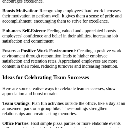
encourages excellence.
Boosts Motivation
: Recognizing employees' hard work increases
their motivation to perform well. It gives them a sense of pride and
accomplishment, encouraging them to strive for excellence.
Enhances Self-Esteem
: Feeling valued and appreciated boosts
employees' confidence and belief in their abilities, increasing job
satisfaction and commitment.
Fosters a Positive Work Environment
: Creating a positive work
environment through recognition leads to higher employee
satisfaction and retention rates. Appreciated employees are more
content in their roles, reducing turnover and increasing retention.
Ideas for Celebrating Team Successes
Here are some creative ways to celebrate team successes, show
appreciation and boost morale:
Team Outings
: Plan fun activities outside the office, like a day at an
amusement park or a group hike. These outings strengthen
relationships and create lasting memories.
Office Parties
: Host simple pizza parties or more elaborate events