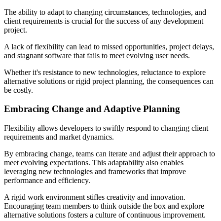
The ability to adapt to changing circumstances, technologies, and
client requirements is crucial for the success of any development
project.
A lack of flexibility can lead to missed opportunities, project delays,
and stagnant software that fails to meet evolving user needs.
Whether it's resistance to new technologies, reluctance to explore
alternative solutions or rigid project planning, the consequences can
be costly.
Embracing Change and Adaptive Planning
Flexibility allows developers to swiftly respond to changing client
requirements and market dynamics.
By embracing change, teams can iterate and adjust their approach to
meet evolving expectations. This adaptability also enables
leveraging new technologies and frameworks that improve
performance and efficiency.
A rigid work environment stifles creativity and innovation.
Encouraging team members to think outside the box and explore
alternative solutions fosters a culture of continuous improvement.