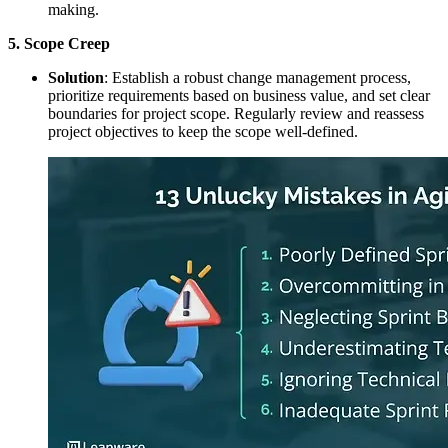
making.
5. Scope Creep
Solution
: Establish a robust change management process,
prioritize requirements based on business value, and set clear
boundaries for project scope. Regularly review and reassess
project objectives to keep the scope well-defined.