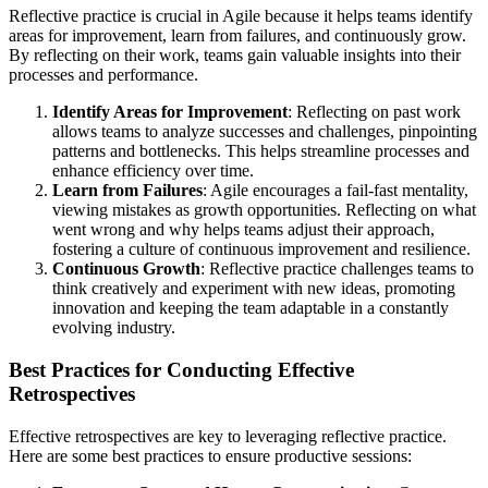
Reflective practice is crucial in Agile because it helps teams identify
areas for improvement, learn from failures, and continuously grow.
By reflecting on their work, teams gain valuable insights into their
processes and performance.
Identify Areas for Improvement
: Reflecting on past work
allows teams to analyze successes and challenges, pinpointing
patterns and bottlenecks. This helps streamline processes and
enhance efficiency over time.
Learn from Failures
: Agile encourages a fail-fast mentality,
viewing mistakes as growth opportunities. Reflecting on what
went wrong and why helps teams adjust their approach,
fostering a culture of continuous improvement and resilience.
Continuous Growth
: Reflective practice challenges teams to
think creatively and experiment with new ideas, promoting
innovation and keeping the team adaptable in a constantly
evolving industry.
Best Practices for Conducting Effective
Retrospectives
Effective retrospectives are key to leveraging reflective practice.
Here are some best practices to ensure productive sessions: