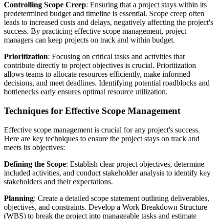
Controlling Scope Creep
: Ensuring that a project stays within its
predetermined budget and timeline is essential. Scope creep often
leads to increased costs and delays, negatively affecting the project's
success. By practicing effective scope management, project
managers can keep projects on track and within budget.
Prioritization
: Focusing on critical tasks and activities that
contribute directly to project objectives is crucial. Prioritization
allows teams to allocate resources efficiently, make informed
decisions, and meet deadlines. Identifying potential roadblocks and
bottlenecks early ensures optimal resource utilization.
Techniques for Effective Scope Management
Effective scope management is crucial for any project's success.
Here are key techniques to ensure the project stays on track and
meets its objectives:
Defining the Scope
: Establish clear project objectives, determine
included activities, and conduct stakeholder analysis to identify key
stakeholders and their expectations.
Planning
: Create a detailed scope statement outlining deliverables,
objectives, and constraints. Develop a Work Breakdown Structure
(WBS) to break the project into manageable tasks and estimate