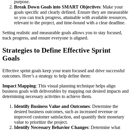
purpose.
Break Down Goals into SMART Objectives
: Make your
goals specific and clearly defined. Ensure they are measurable
so you can track progress, attainable with available resources,
relevant to the project, and time-bound with a clear deadline.
Setting realistic and measurable goals allows you to stay focused,
track progress, and ensure everyone is aligned.
Strategies to Define Effective Sprint
Goals
Effective sprint goals keep your team focused and drive successful
outcomes. Here’s a strategy to help define them:
Impact Mapping
: This visual planning technique helps align
business goals with deliverables by mapping out desired impacts and
determining necessary activities to achieve them.
Identify Business Value and Outcomes
: Determine the
desired business outcomes, such as increased revenue or
improved customer satisfaction, and quantify their monetary
value to prioritize the project.
Identify Necessary Behavior Changes
: Determine what