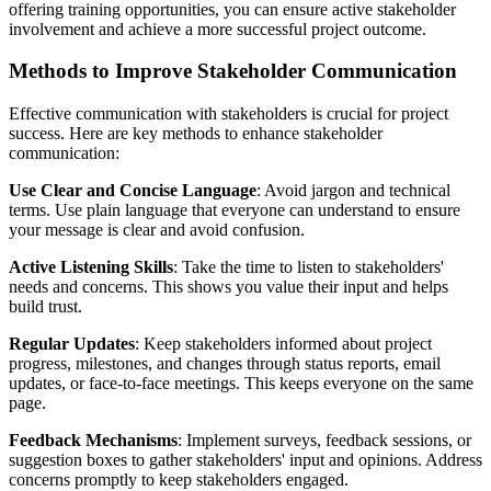
offering training opportunities, you can ensure active stakeholder
involvement and achieve a more successful project outcome.
Methods to Improve Stakeholder Communication
Effective communication with stakeholders is crucial for project
success. Here are key methods to enhance stakeholder
communication:
Use Clear and Concise Language
: Avoid jargon and technical
terms. Use plain language that everyone can understand to ensure
your message is clear and avoid confusion.
Active Listening Skills
: Take the time to listen to stakeholders'
needs and concerns. This shows you value their input and helps
build trust.
Regular Updates
: Keep stakeholders informed about project
progress, milestones, and changes through status reports, email
updates, or face-to-face meetings. This keeps everyone on the same
page.
Feedback Mechanisms
: Implement surveys, feedback sessions, or
suggestion boxes to gather stakeholders' input and opinions. Address
concerns promptly to keep stakeholders engaged.