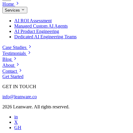
Home
Services
AI ROI Assessment
Managed Custom AI Agents
AI Product Engineering
Dedicated AI Engineering Teams
Case Studies
Testimonials
Blog
About
Contact
Get Started
GET IN TOUCH
info@leanware.co
2026 Leanware. All rights reserved.
in
X
GH