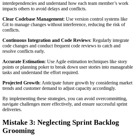
interdependencies and understand how each team member’s work
impacts others to avoid delays and conflicts.
Clear Codebase Management
: Use version control systems like
Git to manage changes without interference, reducing the risk of
conflicts.
Continuous Integration and Code Reviews
: Regularly integrate
code changes and conduct frequent code reviews to catch and
resolve conflicts early.
Accurate Estimation
: Use Agile estimation techniques like story
points or planning poker to break down user stories into manageable
tasks and understand the effort required.
Projected Growth
: Anticipate future growth by considering market
trends and customer demand to adjust capacity accordingly.
By implementing these strategies, you can avoid overcommitting,
navigate challenges more effectively, and ensure successful sprint
deliveries.
Mistake 3: Neglecting Sprint Backlog
Grooming