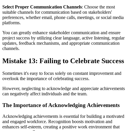
Select Proper Communication Channels
: Choose the most
suitable channels for communication based on stakeholders'
preferences, whether email, phone calls, meetings, or social media
platforms.
You can greatly enhance stakeholder communication and ensure
project success by utilizing clear language, active listening, regular
updates, feedback mechanisms, and appropriate communication
channels.
Mistake 13: Failing to Celebrate Success
Sometimes it's easy to focus solely on constant improvement and
overlook the importance of celebrating success.
However, neglecting to acknowledge and appreciate achievements
can negatively affect individuals and the team.
The Importance of Acknowledging Achievements
Acknowledging achievements is essential for building a motivated
and engaged workforce. Recognition boosts motivation and
enhances self-esteem, creating a positive work environment that