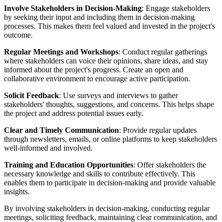
Involve Stakeholders in Decision-Making
: Engage stakeholders
by seeking their input and including them in decision-making
processes. This makes them feel valued and invested in the project's
outcome.
Regular Meetings and Workshops
: Conduct regular gatherings
where stakeholders can voice their opinions, share ideas, and stay
informed about the project's progress. Create an open and
collaborative environment to encourage active participation.
Solicit Feedback
: Use surveys and interviews to gather
stakeholders' thoughts, suggestions, and concerns. This helps shape
the project and address potential issues early.
Clear and Timely Communication
: Provide regular updates
through newsletters, emails, or online platforms to keep stakeholders
well-informed and involved.
Training and Education Opportunities
: Offer stakeholders the
necessary knowledge and skills to contribute effectively. This
enables them to participate in decision-making and provide valuable
insights.
By involving stakeholders in decision-making, conducting regular
meetings, soliciting feedback, maintaining clear communication, and