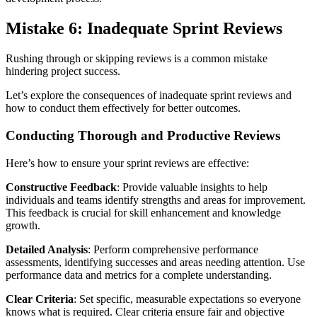
Mistake 6: Inadequate Sprint Reviews
Rushing through or skipping reviews is a common mistake
hindering project success.
Let’s explore the consequences of inadequate sprint reviews and
how to conduct them effectively for better outcomes.
Conducting Thorough and Productive Reviews
Here’s how to ensure your sprint reviews are effective:
Constructive Feedback
: Provide valuable insights to help
individuals and teams identify strengths and areas for improvement.
This feedback is crucial for skill enhancement and knowledge
growth.
Detailed Analysis
: Perform comprehensive performance
assessments, identifying successes and areas needing attention. Use
performance data and metrics for a complete understanding.
Clear Criteria
: Set specific, measurable expectations so everyone
knows what is required. Clear criteria ensure fair and objective