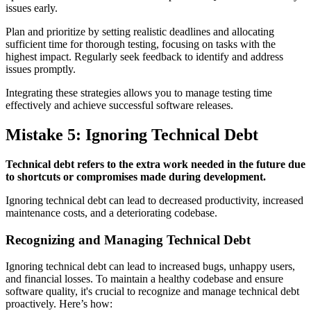
issues early.
Plan and prioritize by setting realistic deadlines and allocating
sufficient time for thorough testing, focusing on tasks with the
highest impact. Regularly seek feedback to identify and address
issues promptly.
Integrating these strategies allows you to manage testing time
effectively and achieve successful software releases.
Mistake 5: Ignoring Technical Debt
Technical debt refers to the extra work needed in the future due
to shortcuts or compromises made during development.
Ignoring technical debt can lead to decreased productivity, increased
maintenance costs, and a deteriorating codebase.
Recognizing and Managing Technical Debt
Ignoring technical debt can lead to increased bugs, unhappy users,
and financial losses. To maintain a healthy codebase and ensure
software quality, it's crucial to recognize and manage technical debt
proactively. Here’s how: