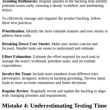
Avoiding Bottlenecks
: Regular updates to the backlog help identify
potential issues early, ensuring a steady workflow and minimizing
delays.
To effectively manage and organize the product backlog, follow
these best practices:
Prioritization
: Identify the most valuable features and user stories to
address them early.
Breaking Down User Stories
: Make user stories concise and
focused. Smaller tasks are easier to understand and estimate.
Effort Estimation
: Estimate the effort required for each task to
manage the team's workload, prioritize tasks, and set realistic
expectations.
Involve the Team
: Include team members from different roles
(developers, designers, testers) in backlog grooming. Diverse input
leads to more accurate estimations and better decisions.
Regular Review
: Regularly revisit and update the backlog to align
with changing priorities and requirements.
Mistake 4: Underestimating Testing Time