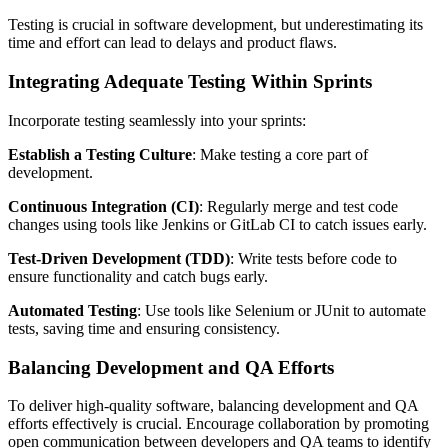
Testing is crucial in software development, but underestimating its
time and effort can lead to delays and product flaws.
Integrating Adequate Testing Within Sprints
Incorporate testing seamlessly into your sprints:
Establish a Testing Culture
: Make testing a core part of
development.
Continuous Integration (CI)
: Regularly merge and test code
changes using tools like Jenkins or GitLab CI to catch issues early.
Test-Driven Development (TDD)
: Write tests before code to
ensure functionality and catch bugs early.
Automated Testing
: Use tools like Selenium or JUnit to automate
tests, saving time and ensuring consistency.
Balancing Development and QA Efforts
To deliver high-quality software, balancing development and QA
efforts effectively is crucial. Encourage collaboration by promoting
open communication between developers and QA teams to identify