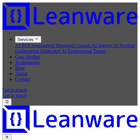
Services
AI ROI Assessment
Managed Custom AI Agents
AI Product
Engineering
Dedicated AI Engineering Teams
Case Studies
Testimonials
Blog
About
Contact
Get in touch
Get in touch