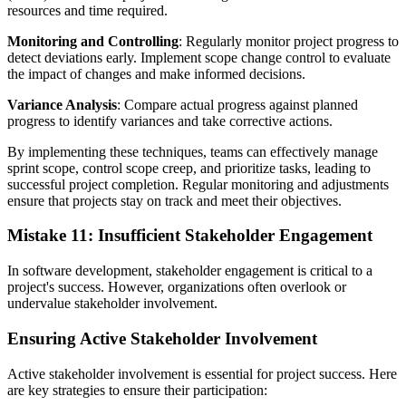
resources and time required.
Monitoring and Controlling
: Regularly monitor project progress to
detect deviations early. Implement scope change control to evaluate
the impact of changes and make informed decisions.
Variance Analysis
: Compare actual progress against planned
progress to identify variances and take corrective actions.
By implementing these techniques, teams can effectively manage
sprint scope, control scope creep, and prioritize tasks, leading to
successful project completion. Regular monitoring and adjustments
ensure that projects stay on track and meet their objectives.
Mistake 11: Insufficient Stakeholder Engagement
In software development, stakeholder engagement is critical to a
project's success. However, organizations often overlook or
undervalue stakeholder involvement.
Ensuring Active Stakeholder Involvement
Active stakeholder involvement is essential for project success. Here
are key strategies to ensure their participation: