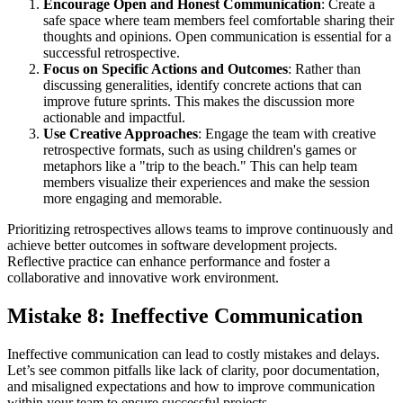
Encourage Open and Honest Communication
: Create a
safe space where team members feel comfortable sharing their
thoughts and opinions. Open communication is essential for a
successful retrospective.
Focus on Specific Actions and Outcomes
: Rather than
discussing generalities, identify concrete actions that can
improve future sprints. This makes the discussion more
actionable and impactful.
Use Creative Approaches
: Engage the team with creative
retrospective formats, such as using children's games or
metaphors like a "trip to the beach." This can help team
members visualize their experiences and make the session
more engaging and memorable.
Prioritizing retrospectives allows teams to improve continuously and
achieve better outcomes in software development projects.
Reflective practice can enhance performance and foster a
collaborative and innovative work environment.
Mistake 8: Ineffective Communication
Ineffective communication can lead to costly mistakes and delays.
Let’s see common pitfalls like lack of clarity, poor documentation,
and misaligned expectations and how to improve communication
within your team to ensure successful projects.