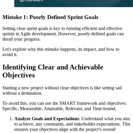
Mistake 1: Poorly Defined Sprint Goals
Setting clear sprint goals is key to running efficient and effective
sprints in Agile development. However, poorly defined goals can
derail your progress.
Let's explore why this mistake happens, its impact, and how to
avoid it.
Identifying Clear and Achievable
Objectives
Starting a new project without clear objectives is like setting sail
without a destination.
To avoid this, you can use the SMART framework and objectives:
Specific, Measurable, Attainable, Relevant, and Time-bound.
Analyze Goals and Expectations
: Understand what you aim
to achieve, any constraints, and stakeholder expectations. This
ensures your objectives align with the project’s overall