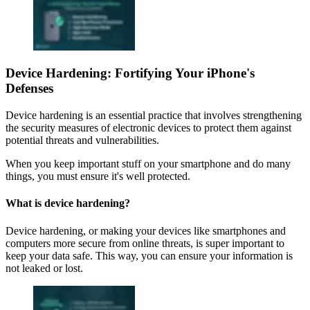
Device Hardening: Fortifying Your iPhone's
Defenses
Device hardening is an essential practice that involves strengthening
the security measures of electronic devices to protect them against
potential threats and vulnerabilities.
When you keep important stuff on your smartphone and do many
things, you must ensure it's well protected.
What is device hardening?
Device hardening, or making your devices like smartphones and
computers more secure from online threats, is super important to
keep your data safe. This way, you can ensure your information is
not leaked or lost.