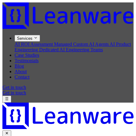
Services
AI ROI Assessment
Managed Custom AI Agents
AI Product
Engineering
Dedicated AI Engineering Teams
Case Studies
Testimonials
Blog
About
Contact
Get in touch
Get in touch