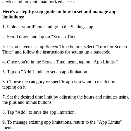
device and prevent unauthorized access.
Here's a step-by-step guide on how to set and manage app
limitations:
1. Unlock your iPhone and go to the Settings app.
2. Scroll down and tap on "Screen Time."
3. If you haven't set up Screen Time before, select "Turn On Screen
Time" and follow the instructions for setting up a passcode.
4. Once you're in the Screen Time menu, tap on "App Limits."
5. Tap on "Add Limit" to set an app limitation.
6. Choose the category or specific app you want to restrict by
tapping on it.
7. Set the desired time limit by adjusting the hours and minutes using
the plus and minus buttons.
8. Tap "Add" to save the app limitation.
9. To manage existing app limitations, return to the "App Limits"
menu.