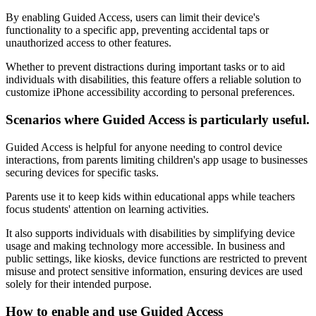
By enabling Guided Access, users can limit their device's
functionality to a specific app, preventing accidental taps or
unauthorized access to other features.
Whether to prevent distractions during important tasks or to aid
individuals with disabilities, this feature offers a reliable solution to
customize iPhone accessibility according to personal preferences.
Scenarios where Guided Access is particularly useful.
Guided Access is helpful for anyone needing to control device
interactions, from parents limiting children's app usage to businesses
securing devices for specific tasks.
Parents use it to keep kids within educational apps while teachers
focus students' attention on learning activities.
It also supports individuals with disabilities by simplifying device
usage and making technology more accessible. In business and
public settings, like kiosks, device functions are restricted to prevent
misuse and protect sensitive information, ensuring devices are used
solely for their intended purpose.
How to enable and use Guided Access