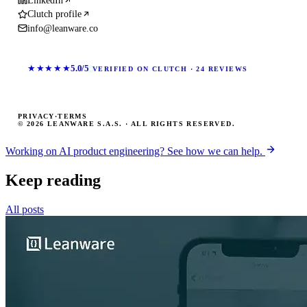
LinkedIn
Clutch profile
info@leanware.co
★★★★★
5.0/5
VERIFIED ON CLUTCH · 24 REVIEWS
PRIVACY
·
TERMS
© 2026 LEANWARE S.A.S. · ALL RIGHTS RESERVED.
Working on AI product engineering? See how we can help.
Keep reading
All posts