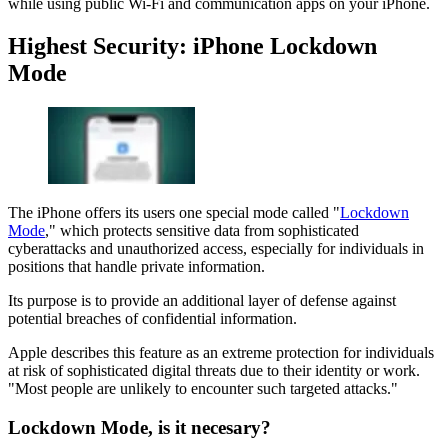
while using public Wi-Fi and communication apps on your iPhone.
Highest Security: iPhone Lockdown
Mode
The iPhone offers its users one special mode called "
Lockdown
Mode
," which protects sensitive data from sophisticated
cyberattacks and unauthorized access, especially for individuals in
positions that handle private information.
Its purpose is to provide an additional layer of defense against
potential breaches of confidential information.
Apple describes this feature as an extreme protection for individuals
at risk of sophisticated digital threats due to their identity or work.
"Most people are unlikely to encounter such targeted attacks."
Lockdown Mode, is it necesary?