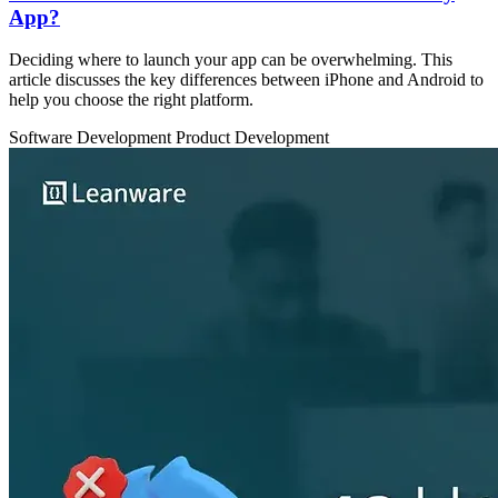
App?
Deciding where to launch your app can be overwhelming. This
article discusses the key differences between iPhone and Android to
help you choose the right platform.
Software Development
Product Development