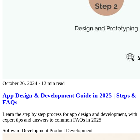
October 26, 2024
· 12 min read
App Design & Development Guide in 2025 | Steps &
FAQs
Learn the step by step process for app design and development, with
expert tips and answers to common FAQs in 2025
Software Development
Product Development