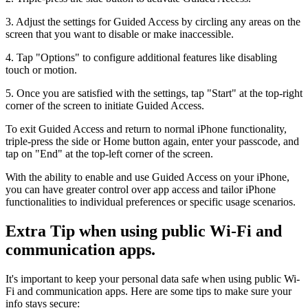
3. Adjust the settings for Guided Access by circling any areas on the
screen that you want to disable or make inaccessible.
4. Tap "Options" to configure additional features like disabling
touch or motion.
5. Once you are satisfied with the settings, tap "Start" at the top-right
corner of the screen to initiate Guided Access.
To exit Guided Access and return to normal iPhone functionality,
triple-press the side or Home button again, enter your passcode, and
tap on "End" at the top-left corner of the screen.
With the ability to enable and use Guided Access on your iPhone,
you can have greater control over app access and tailor iPhone
functionalities to individual preferences or specific usage scenarios.
Extra Tip when using public Wi-Fi and
communication apps.
It's important to keep your personal data safe when using public Wi-
Fi and communication apps. Here are some tips to make sure your
info stays secure: