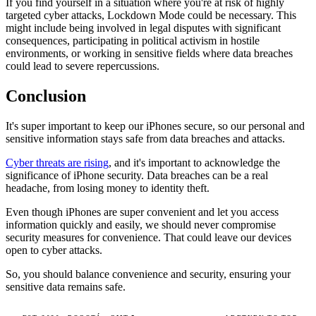
If you find yourself in a situation where you're at risk of highly
targeted cyber attacks, Lockdown Mode could be necessary. This
might include being involved in legal disputes with significant
consequences, participating in political activism in hostile
environments, or working in sensitive fields where data breaches
could lead to severe repercussions.
Conclusion
It's super important to keep our iPhones secure, so our personal and
sensitive information stays safe from data breaches and attacks.
Cyber threats are rising
, and it's important to acknowledge the
significance of iPhone security. Data breaches can be a real
headache, from losing money to identity theft.
Even though iPhones are super convenient and let you access
information quickly and easily, we should never compromise
security measures for convenience. That could leave our devices
open to cyber attacks.
So, you should balance convenience and security, ensuring your
sensitive data remains safe.