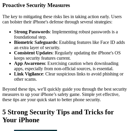
Proactive Security Measures
The key to mitigating these risks lies in taking action early. Users
can bolster their iPhone's defense through several strategies:
Strong Passwords
: Implementing robust passwords is a
foundational step.
Biometric Safeguards
: Enabling features like Face ID adds
an extra layer of security.
Consistent Updates
: Regularly updating the iPhone's OS
keeps security features current.
App Awareness
: Exercising caution when downloading
apps, especially from non-official sources, is essential.
Link Vigilance
: Clear suspicious links to avoid phishing or
other scams.
Beyond these tips, we'll quickly guide you through the best security
measures to up your iPhone’s safety game. Simple yet effective,
these tips are your quick start to better phone security.
5 Strong Security Tips and Tricks for
Your iPhone