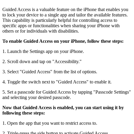
Guided Access is a valuable feature on the iPhone that enables you
to lock your device to a single app and tailor the available features.
This capability is particularly helpful for controlling access to
specific apps or functionalities when sharing your iPhone with
others or for individuals with disabilities.
To enable Guided Access on your iPhone, follow these steps:
1. Launch the Settings app on your iPhone.
2. Scroll down and tap on "Accessibility."
3. Select "Guided Access" from the list of options.
4. Toggle the switch next to "Guided Access" to enable it.
5. Set a passcode for Guided Access by tapping "Passcode Settings"
and selecting your desired passcode.
Now that Guided Access is enabled, you can start using it by
following these steps:
1. Open the app that you want to restrict access to.
2. Triple-press the side button to activate Guided Access.