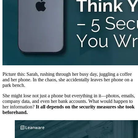
Picture this: Sarah, rushing through her busy day, juggling a coffee
and her phone. In the chaos, she accidentally leaves her phone on a
park bench.
She might lose not just a phone but everything in it—photos, emails,
company data, and even her bank accounts. What would happen to
her information?
It all depends on the security measures she took
beforehand.