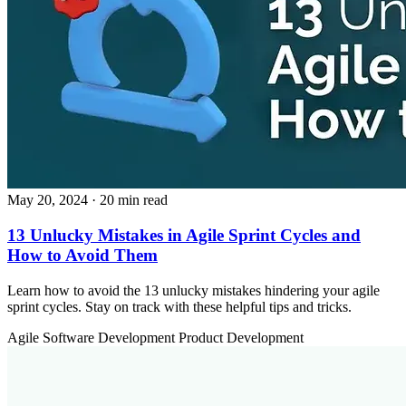
May 20, 2024
· 20 min read
13 Unlucky Mistakes in Agile Sprint Cycles and
How to Avoid Them
Learn how to avoid the 13 unlucky mistakes hindering your agile
sprint cycles. Stay on track with these helpful tips and tricks.
Agile
Software Development
Product Development