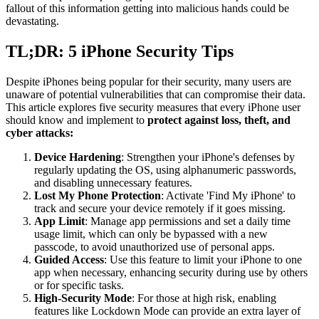
fallout of this information getting into malicious hands could be
devastating.
TL;DR: 5 iPhone Security Tips
Despite iPhones being popular for their security, many users are
unaware of potential vulnerabilities that can compromise their data.
This article explores five security measures that every iPhone user
should know and implement to
protect against loss, theft, and
cyber attacks:
Device Hardening
: Strengthen your iPhone's defenses by
regularly updating the OS, using alphanumeric passwords,
and disabling unnecessary features.
Lost My Phone Protection
: Activate 'Find My iPhone' to
track and secure your device remotely if it goes missing.
App Limit
: Manage app permissions and set a daily time
usage limit, which can only be bypassed with a new
passcode, to avoid unauthorized use of personal apps.
Guided Access
: Use this feature to limit your iPhone to one
app when necessary, enhancing security during use by others
or for specific tasks.
High-Security Mode
: For those at high risk, enabling
features like Lockdown Mode can provide an extra layer of