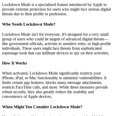
Lockdown Mode is a specialized feature introduced by Apple to
provide extreme protection for users who might face serious digital
threats due to their profile or profession.
Who Needs Lockdown Mode?
Lockdown Mode isn't for everyone. It's designed for a very small
group of users who could be targets of advanced digital threats—
like government officials, activists in sensitive roles, or high-profile
individuals. These users might face threats from sophisticated
espionage tools that can infiltrate devices to spy on their activities.
How It Works
When activated, Lockdown Mode significantly restricts your
iPhone, iPad, or Mac functionality to minimize vulnerabilities. It
limits certain app features, blocks many message attachments,
restricts FaceTime calls, and more. While these measures provide
robust security, they also greatly reduce the usability and
convenience of Apple devices.
When Might You Consider Lockdown Mode?