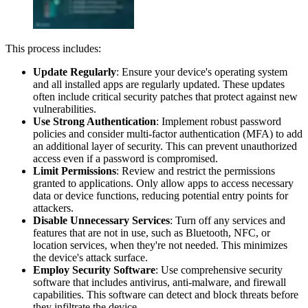
This process includes:
Update Regularly
: Ensure your device's operating system
and all installed apps are regularly updated. These updates
often include critical security patches that protect against new
vulnerabilities.
Use Strong Authentication
: Implement robust password
policies and consider multi-factor authentication (MFA) to add
an additional layer of security. This can prevent unauthorized
access even if a password is compromised.
Limit Permissions
: Review and restrict the permissions
granted to applications. Only allow apps to access necessary
data or device functions, reducing potential entry points for
attackers.
Disable Unnecessary Services
: Turn off any services and
features that are not in use, such as Bluetooth, NFC, or
location services, when they're not needed. This minimizes
the device's attack surface.
Employ Security Software
: Use comprehensive security
software that includes antivirus, anti-malware, and firewall
capabilities. This software can detect and block threats before
they infiltrate the device.