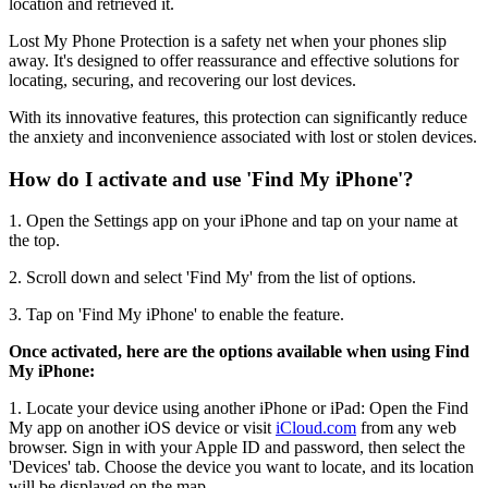
location and retrieved it.
Lost My Phone Protection is a safety net when your phones slip
away. It's designed to offer reassurance and effective solutions for
locating, securing, and recovering our lost devices.
With its innovative features, this protection can significantly reduce
the anxiety and inconvenience associated with lost or stolen devices.
How do I activate and use 'Find My iPhone'?
1. Open the Settings app on your iPhone and tap on your name at
the top.
2. Scroll down and select 'Find My' from the list of options.
3. Tap on 'Find My iPhone' to enable the feature.
Once activated, here are the options available when using Find
My iPhone:
1. Locate your device using another iPhone or iPad: Open the Find
My app on another iOS device or visit
iCloud.com
from any web
browser. Sign in with your Apple ID and password, then select the
'Devices' tab. Choose the device you want to locate, and its location
will be displayed on the map.