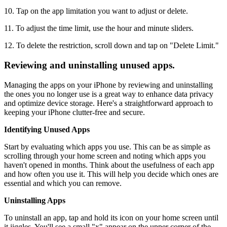
10. Tap on the app limitation you want to adjust or delete.
11. To adjust the time limit, use the hour and minute sliders.
12. To delete the restriction, scroll down and tap on "Delete Limit."
Reviewing and uninstalling unused apps.
Managing the apps on your iPhone by reviewing and uninstalling
the ones you no longer use is a great way to enhance data privacy
and optimize device storage. Here's a straightforward approach to
keeping your iPhone clutter-free and secure.
Identifying Unused Apps
Start by evaluating which apps you use. This can be as simple as
scrolling through your home screen and noting which apps you
haven't opened in months. Think about the usefulness of each app
and how often you use it. This will help you decide which ones are
essential and which you can remove.
Uninstalling Apps
To uninstall an app, tap and hold its icon on your home screen until
it jiggles. You'll see a small "x" appear on the upper corner of the