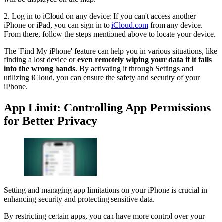
2. Log in to iCloud on any device: If you can't access another
iPhone or iPad, you can sign in to
iCloud.com
from any device.
From there, follow the steps mentioned above to locate your device.
The 'Find My iPhone' feature can help you in various situations, like
finding a lost device or
even remotely wiping your data if it falls
into the wrong hands
. By activating it through Settings and
utilizing iCloud, you can ensure the safety and security of your
iPhone.
App Limit: Controlling App Permissions
for Better Privacy
Setting and managing app limitations on your iPhone is crucial in
enhancing security and protecting sensitive data.
By restricting certain apps, you can have more control over your