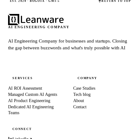
EST. 2020 · BOGOTÁ · GMT-5
RETURN TO TOP
AI ENGINEERING COMPANY
AI Engineering Company for businesses and startups.
Closing
the gap between buzzwords and what's truly possible with AI
SERVICES
COMPANY
AI ROI Assessment
Case Studies
Managed Custom AI Agents
Tech blog
AI Product Engineering
About
Dedicated AI Engineering
Contact
Teams
CONNECT