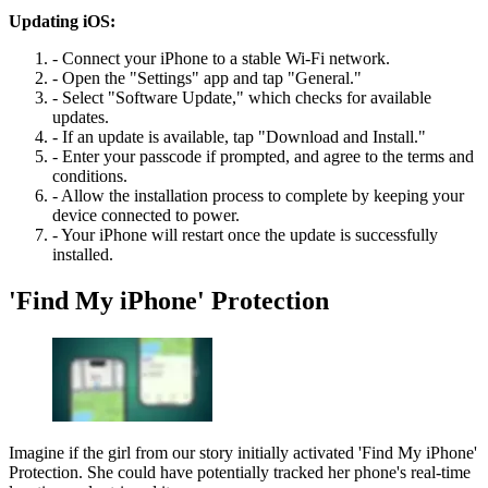
Updating iOS:
- Connect your iPhone to a stable Wi-Fi network.
- Open the "Settings" app and tap "General."
- Select "Software Update," which checks for available
updates.
- If an update is available, tap "Download and Install."
- Enter your passcode if prompted, and agree to the terms and
conditions.
- Allow the installation process to complete by keeping your
device connected to power.
- Your iPhone will restart once the update is successfully
installed.
'Find My iPhone' Protection
Imagine if the girl from our story initially activated 'Find My iPhone'
Protection. She could have potentially tracked her phone's real-time