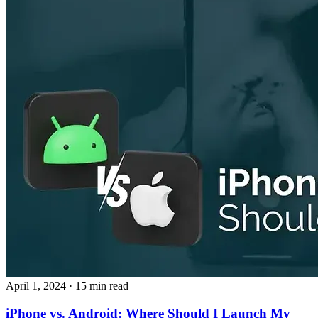
April 1, 2024
· 15 min read
iPhone vs. Android: Where Should I Launch My