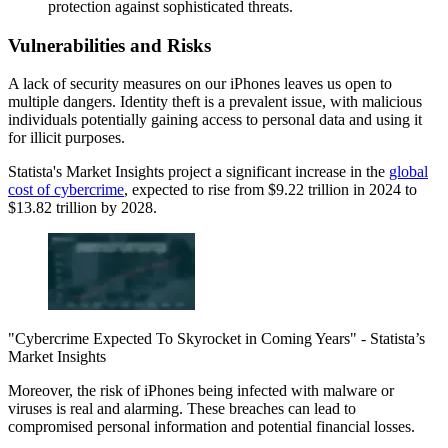
protection against sophisticated threats.
Vulnerabilities and Risks
A lack of security measures on our iPhones leaves us open to
multiple dangers. Identity theft is a prevalent issue, with malicious
individuals potentially gaining access to personal data and using it
for illicit purposes.
Statista's Market Insights project a significant increase in the
global
cost of cybercrime
, expected to rise from $9.22 trillion in 2024 to
$13.82 trillion by 2028.
"Cybercrime Expected To Skyrocket in Coming Years" - Statista’s
Market Insights
Moreover, the risk of iPhones being infected with malware or
viruses is real and alarming. These breaches can lead to
compromised personal information and potential financial losses.