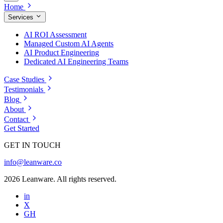
Home
Services
AI ROI Assessment
Managed Custom AI Agents
AI Product Engineering
Dedicated AI Engineering Teams
Case Studies
Testimonials
Blog
About
Contact
Get Started
GET IN TOUCH
info@leanware.co
2026 Leanware. All rights reserved.
in
X
GH