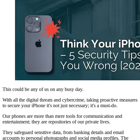
This could be any of us on any busy day.
With all the digital threats and cybercrime, taking proactive measures
to secure your iPhone it's not just necessary; it's a must-do.
Our phones are more than mere tools for communication and
entertainment; they are repositories of our private lives.
They safeguard sensitive data, from banking details and email
accounts to personal photographs and social media profiles. The