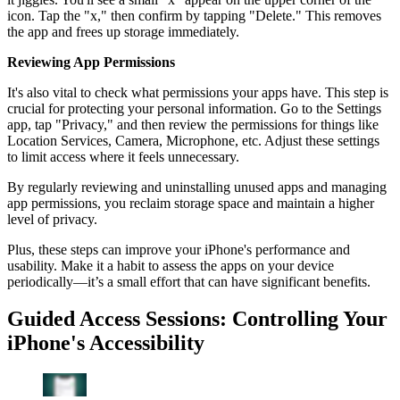
icon. Tap the "x," then confirm by tapping "Delete." This removes
the app and frees up storage immediately.
Reviewing App Permissions
It's also vital to check what permissions your apps have. This step is
crucial for protecting your personal information. Go to the Settings
app, tap "Privacy," and then review the permissions for things like
Location Services, Camera, Microphone, etc. Adjust these settings
to limit access where it feels unnecessary.
By regularly reviewing and uninstalling unused apps and managing
app permissions, you reclaim storage space and maintain a higher
level of privacy.
Plus, these steps can improve your iPhone's performance and
usability. Make it a habit to assess the apps on your device
periodically—it’s a small effort that can have significant benefits.
Guided Access Sessions: Controlling Your
iPhone's Accessibility