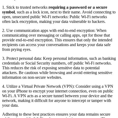
1. Stick to trusted networks
requiring a password or a secure
symbol
, such as a lock icon, next to their name. Avoid connecting to
open, unsecured public Wi-Fi networks: Public Wi-Fi networks
often lack encryption, making your data vulnerable to hackers.
2. Use communication apps with end-to-end encryption: When
communicating over messaging or calling apps, opt for those that
provide end-to-end encryption. This ensures that only the intended
recipients can access your conversations and keeps your data safe
from prying eyes.
3. Protect personal data: Keep personal information, such as banking
credentials or Social Security numbers, off public Wi-Fi networks.
This reduces the risk of exposing sensitive data to potential
attackers. Be cautious while browsing and avoid entering sensitive
information on non-secure websites.
4. Utilize a Virtual Private Network (VPN): Consider using a VPN
on your iPhone to encrypt your internet connection, even on public
Wi-Fi. A VPN acts as a secure tunnel between your device and the
network, making it difficult for anyone to intercept or tamper with
your data.
Adhering to these best practices ensures your data remains secure