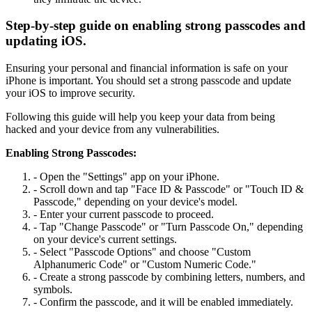
Step-by-step guide on enabling strong passcodes and
updating iOS.
Ensuring your personal and financial information is safe on your
iPhone is important. You should set a strong passcode and update
your iOS to improve security.
Following this guide will help you keep your data from being
hacked and your device from any vulnerabilities.
Enabling Strong Passcodes:
- Open the "Settings" app on your iPhone.
- Scroll down and tap "Face ID & Passcode" or "Touch ID &
Passcode," depending on your device's model.
- Enter your current passcode to proceed.
- Tap "Change Passcode" or "Turn Passcode On," depending
on your device's current settings.
- Select "Passcode Options" and choose "Custom
Alphanumeric Code" or "Custom Numeric Code."
- Create a strong passcode by combining letters, numbers, and
symbols.
- Confirm the passcode, and it will be enabled immediately.