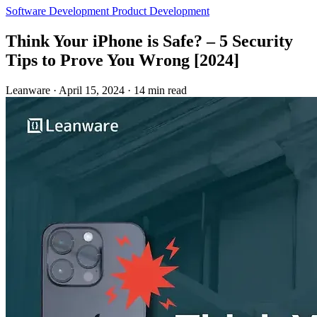
Software Development
Product Development
Think Your iPhone is Safe? – 5 Security
Tips to Prove You Wrong [2024]
Leanware
·
April 15, 2024
·
14 min read