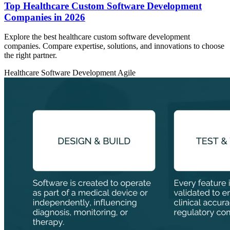
Top Healthcare Custom Software Development
Companies in 2026
Explore the best healthcare custom software development
companies. Compare expertise, solutions, and innovations to choose
the right partner.
Healthcare
Software Development
Agile