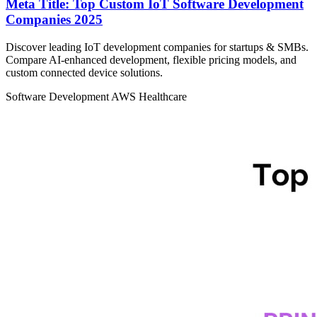
Meta Title: Top Custom IoT Software Development
Companies 2025
Discover leading IoT development companies for startups & SMBs.
Compare AI-enhanced development, flexible pricing models, and
custom connected device solutions.
Software Development
AWS
Healthcare