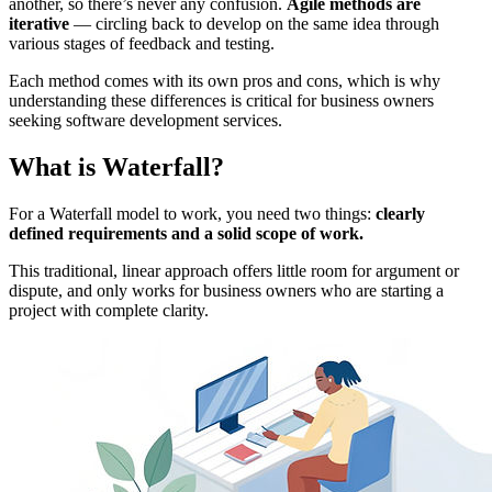
another, so there’s never any confusion.
Agile methods are
iterative
— circling back to develop on the same idea through
various stages of feedback and testing.
Each method comes with its own pros and cons, which is why
understanding these differences is critical for business owners
seeking software development services.
What is Waterfall?
For a Waterfall model to work, you need two things:
clearly
defined requirements and a solid scope of work.
This traditional, linear approach offers little room for argument or
dispute, and only works for business owners who are starting a
project with complete clarity.