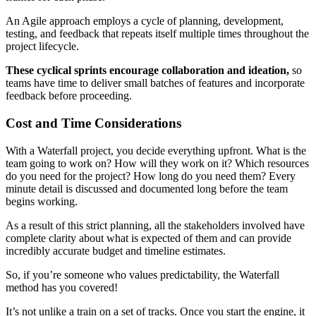
An Agile approach employs a cycle of planning, development,
testing, and feedback that repeats itself multiple times throughout the
project lifecycle.
These cyclical sprints encourage collaboration and ideation,
so
teams have time to deliver small batches of features and incorporate
feedback before proceeding.
Cost and Time Considerations
With a Waterfall project, you decide everything upfront. What is the
team going to work on? How will they work on it? Which resources
do you need for the project? How long do you need them? Every
minute detail is discussed and documented long before the team
begins working.
As a result of this strict planning, all the stakeholders involved have
complete clarity about what is expected of them and can provide
incredibly accurate budget and timeline estimates.
So, if you’re someone who values predictability, the Waterfall
method has you covered!
It’s not unlike a train on a set of tracks. Once you start the engine, it