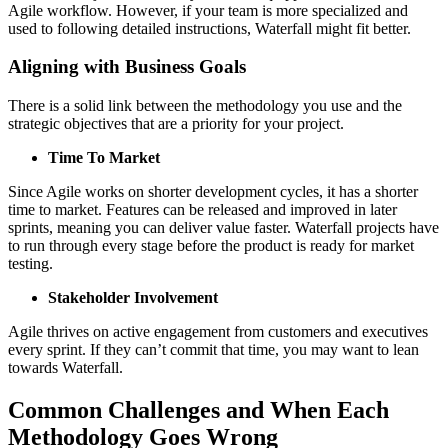
Agile workflow. However, if your team is more specialized and
used to following detailed instructions, Waterfall might fit better.
Aligning with Business Goals
There is a solid link between the methodology you use and the
strategic objectives that are a priority for your project.
Time To Market
Since Agile works on shorter development cycles, it has a shorter
time to market. Features can be released and improved in later
sprints, meaning you can deliver value faster. Waterfall projects have
to run through every stage before the product is ready for market
testing.
Stakeholder Involvement
Agile thrives on active engagement from customers and executives
every sprint. If they can’t commit that time, you may want to lean
towards Waterfall.
Common Challenges and When Each
Methodology Goes Wrong