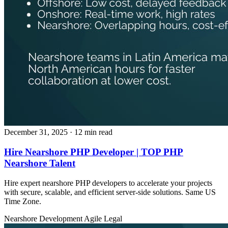
December 31, 2025
· 12 min read
Hire Nearshore PHP Developer | TOP PHP
Nearshore Talent
Hire expert nearshore PHP developers to accelerate your projects
with secure, scalable, and efficient server‑side solutions. Same US
Time Zone.
Nearshore Development
Agile
Legal