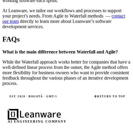
working software each sprint.
At Leanware, we tailor our workflows and processes to support
your project’s needs. From Agile to Waterfall methods —
contact
our team
directly to learn more about Leanware’s software
development services.
FAQs
What is the main difference between Waterfall and Agile?
While the Waterfall approach works better for companies that have a
well-defined linear process from the outset, the Agile method offers
more flexibility for business owners who want to provide consistent
feedback throughout the various phases of an iterative development
process.
EST. 2020 · BOGOTÁ · GMT-5
RETURN TO TOP
AI ENGINEERING COMPANY