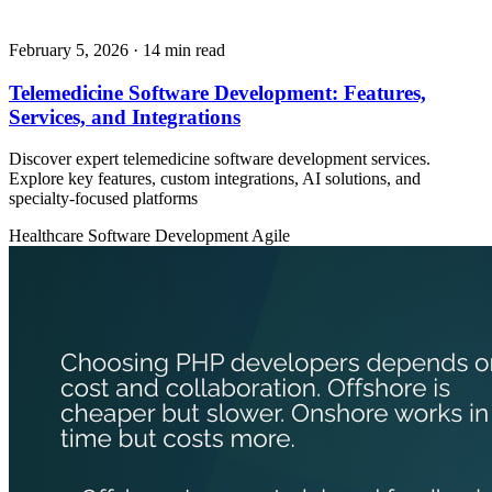
February 5, 2026
· 14 min read
Telemedicine Software Development: Features,
Services, and Integrations
Discover expert telemedicine software development services.
Explore key features, custom integrations, AI solutions, and
specialty-focused platforms
Healthcare
Software Development
Agile