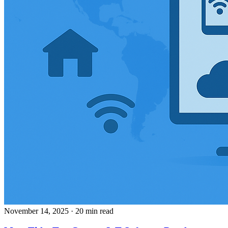
November 14, 2025
· 20 min read