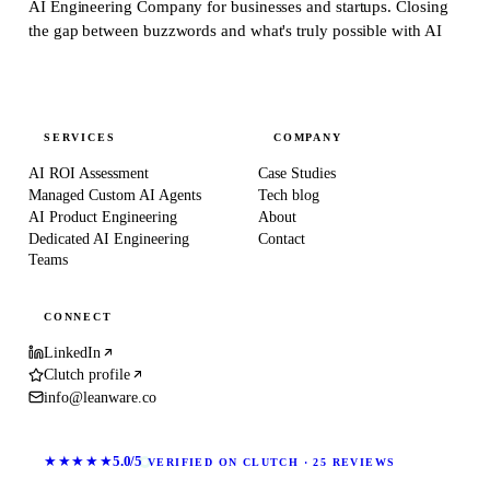
AI Engineering Company for businesses and startups.
Closing
the gap between buzzwords and what's truly possible with AI
SERVICES
COMPANY
AI ROI Assessment
Case Studies
Managed Custom AI Agents
Tech blog
AI Product Engineering
About
Dedicated AI Engineering
Contact
Teams
CONNECT
LinkedIn
Clutch profile
info@leanware.co
★★★★★
5.0/5
VERIFIED ON CLUTCH · 25 REVIEWS