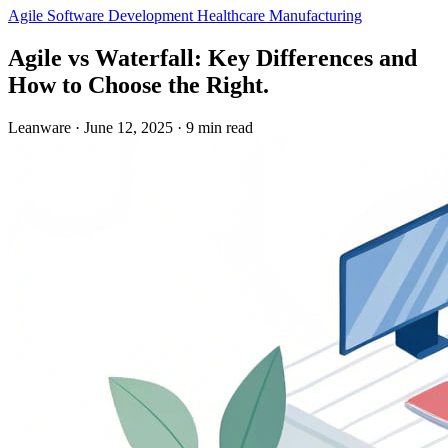
Agile
Software Development
Healthcare
Manufacturing
Agile vs Waterfall: Key Differences and
How to Choose the Right.
Leanware
·
June 12, 2025
·
9 min read