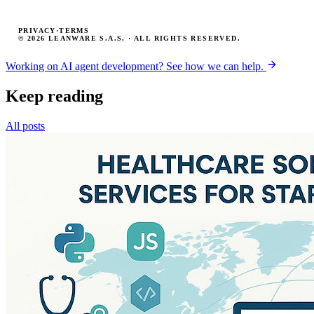
PRIVACY
·
TERMS
© 2026 LEANWARE S.A.S. · ALL RIGHTS RESERVED.
Working on AI agent development? See how we can help.
Keep reading
All posts