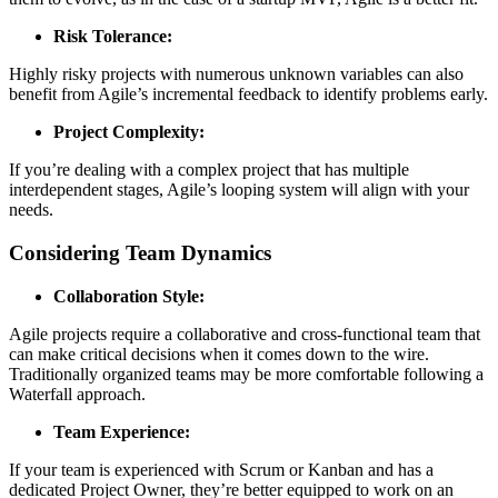
Risk Tolerance:
Highly risky projects with numerous unknown variables can also
benefit from Agile’s incremental feedback to identify problems early.
Project Complexity:
If you’re dealing with a complex project that has multiple
interdependent stages, Agile’s looping system will align with your
needs.
Considering Team Dynamics
Collaboration Style:
Agile projects require a collaborative and cross-functional team that
can make critical decisions when it comes down to the wire.
Traditionally organized teams may be more comfortable following a
Waterfall approach.
Team Experience:
If your team is experienced with Scrum or Kanban and has a
dedicated Project Owner, they’re better equipped to work on an