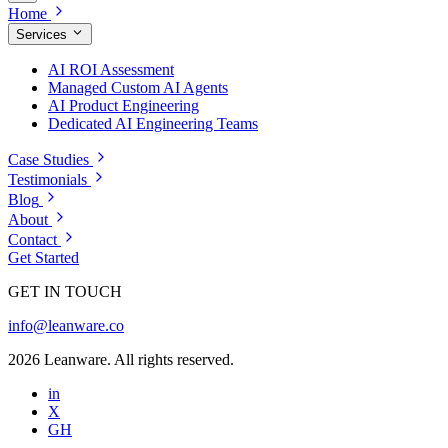
Home
Services
AI ROI Assessment
Managed Custom AI Agents
AI Product Engineering
Dedicated AI Engineering Teams
Case Studies
Testimonials
Blog
About
Contact
Get Started
GET IN TOUCH
info@leanware.co
2026 Leanware. All rights reserved.
in
X
GH