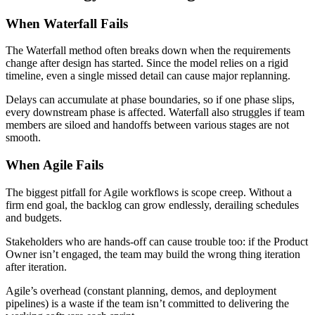
When Waterfall Fails
The Waterfall method often breaks down when the requirements
change after design has started. Since the model relies on a rigid
timeline, even a single missed detail can cause major replanning.
Delays can accumulate at phase boundaries, so if one phase slips,
every downstream phase is affected. Waterfall also struggles if team
members are siloed and handoffs between various stages are not
smooth.
When Agile Fails
The biggest pitfall for Agile workflows is scope creep. Without a
firm end goal, the backlog can grow endlessly, derailing schedules
and budgets.
Stakeholders who are hands-off can cause trouble too: if the Product
Owner isn’t engaged, the team may build the wrong thing iteration
after iteration.
Agile’s overhead (constant planning, demos, and deployment
pipelines) is a waste if the team isn’t committed to delivering the