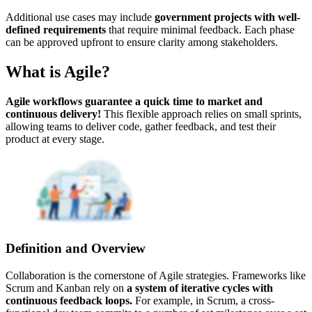
Additional use cases may include
government projects with well-
defined requirements
that require minimal feedback. Each phase
can be approved upfront to ensure clarity among stakeholders.
What is Agile?
Agile workflows guarantee a quick time to market and
continuous delivery!
This flexible approach relies on small sprints,
allowing teams to deliver code, gather feedback, and test their
product at every stage.
Definition and Overview
Collaboration is the cornerstone of Agile strategies. Frameworks like
Scrum and Kanban rely on
a system of iterative cycles with
continuous feedback loops.
For example, in Scrum, a cross-