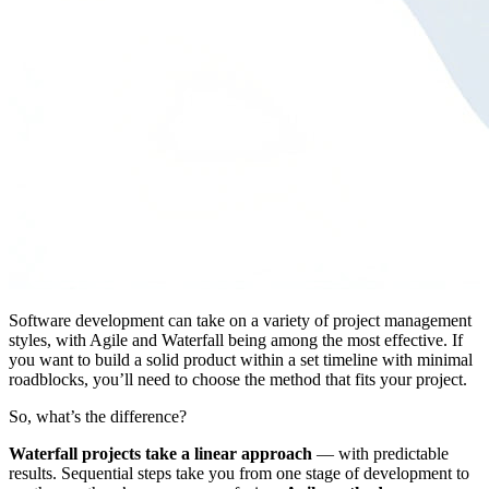
Software development can take on a variety of project management
styles, with Agile and Waterfall being among the most effective. If
you want to build a solid product within a set timeline with minimal
roadblocks, you’ll need to choose the method that fits your project.
So, what’s the difference?
Waterfall projects take a linear approach
— with predictable
results. Sequential steps take you from one stage of development to