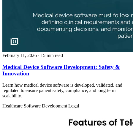
February 11, 2026
· 15 min read
Medical Device Software Development: Safety &
Innovation
Learn how medical device software is developed, validated, and
regulated to ensure patient safety, compliance, and long-term
scalability.
Healthcare
Software Development
Legal