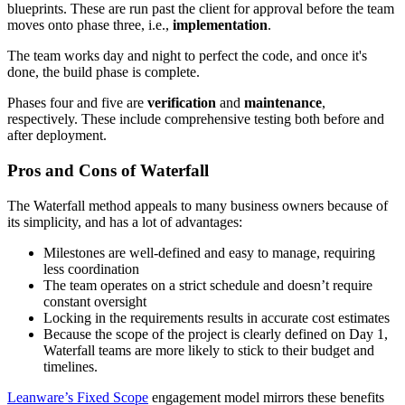
blueprints. These are run past the client for approval before the team
moves onto phase three, i.e.,
implementation
.
The team works day and night to perfect the code, and once it's
done, the build phase is complete.
Phases four and five are
verification
and
maintenance
,
respectively. These include comprehensive testing both before and
after deployment.
Pros and Cons of Waterfall
The Waterfall method appeals to many business owners because of
its simplicity, and has a lot of advantages:
Milestones are well-defined and easy to manage, requiring
less coordination
The team operates on a strict schedule and doesn’t require
constant oversight
Locking in the requirements results in accurate cost estimates
Because the scope of the project is clearly defined on Day 1,
Waterfall teams are more likely to stick to their budget and
timelines.
Leanware’s Fixed Scope
engagement model mirrors these benefits