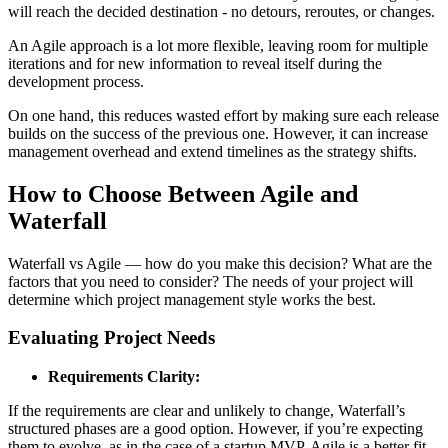
will reach the decided destination - no detours, reroutes, or changes.
An Agile approach is a lot more flexible, leaving room for multiple
iterations and for new information to reveal itself during the
development process.
On one hand, this reduces wasted effort by making sure each release
builds on the success of the previous one. However, it can increase
management overhead and extend timelines as the strategy shifts.
How to Choose Between Agile and
Waterfall
Waterfall vs Agile — how do you make this decision? What are the
factors that you need to consider? The needs of your project will
determine which project management style works the best.
Evaluating Project Needs
Requirements Clarity:
If the requirements are clear and unlikely to change, Waterfall’s
structured phases are a good option. However, if you’re expecting
them to evolve, as in the case of a startup MVP, Agile is a better fit.