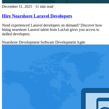
December 11, 2025
· 11 min read
Hire Nearshore Laravel Developers
Need experienced Laravel developers on demand? Discover how
hiring nearshore Laravel talent from LatAm gives you access to
skilled developers.
Nearshore Development
Software Development
Agile