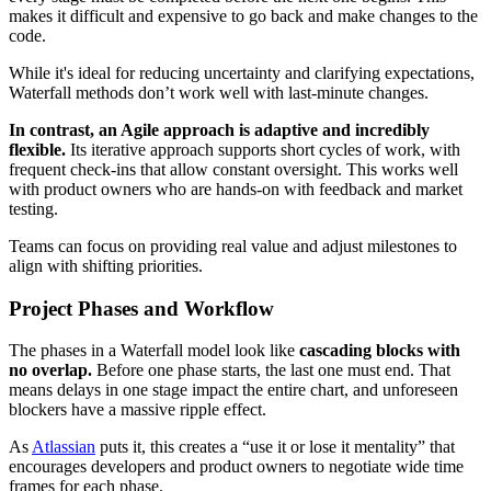
makes it difficult and expensive to go back and make changes to the
code.
While it's ideal for reducing uncertainty and clarifying expectations,
Waterfall methods don’t work well with last-minute changes.
In contrast, an Agile approach is adaptive and incredibly
flexible.
Its iterative approach supports short cycles of work, with
frequent check-ins that allow constant oversight. This works well
with product owners who are hands-on with feedback and market
testing.
Teams can focus on providing real value and adjust milestones to
align with shifting priorities.
Project Phases and Workflow
The phases in a Waterfall model look like
cascading blocks with
no overlap.
Before one phase starts, the last one must end. That
means delays in one stage impact the entire chart, and unforeseen
blockers have a massive ripple effect.
As
Atlassian
puts it, this creates a “use it or lose it mentality” that
encourages developers and product owners to negotiate wide time
frames for each phase.