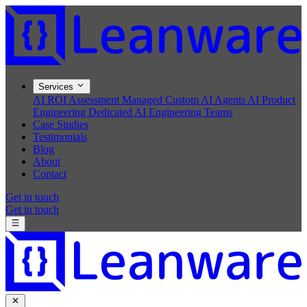
Services
AI ROI Assessment
Managed Custom AI Agents
AI Product
Engineering
Dedicated AI Engineering Teams
Case Studies
Testimonials
Blog
About
Contact
Get in touch
Get in touch