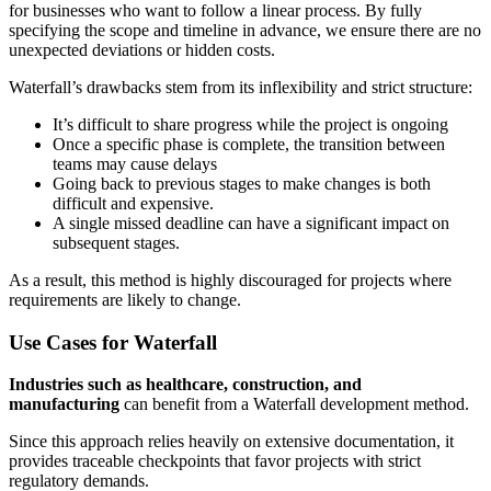
for businesses who want to follow a linear process. By fully
specifying the scope and timeline in advance, we ensure there are no
unexpected deviations or hidden costs.
Waterfall’s drawbacks stem from its inflexibility and strict structure:
It’s difficult to share progress while the project is ongoing
Once a specific phase is complete, the transition between
teams may cause delays
Going back to previous stages to make changes is both
difficult and expensive.
A single missed deadline can have a significant impact on
subsequent stages.
As a result, this method is highly discouraged for projects where
requirements are likely to change.
Use Cases for Waterfall
Industries such as healthcare, construction, and
manufacturing
can benefit from a Waterfall development method.
Since this approach relies heavily on extensive documentation, it
provides traceable checkpoints that favor projects with strict
regulatory demands.