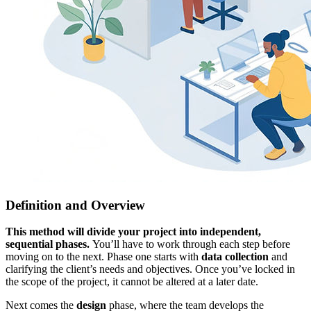
Definition and Overview
This method will divide your project into independent,
sequential phases.
You’ll have to work through each step before
moving on to the next. Phase one starts with
data collection
and
clarifying the client’s needs and objectives. Once you’ve locked in
the scope of the project, it cannot be altered at a later date.
Next comes the
design
phase, where the team develops the