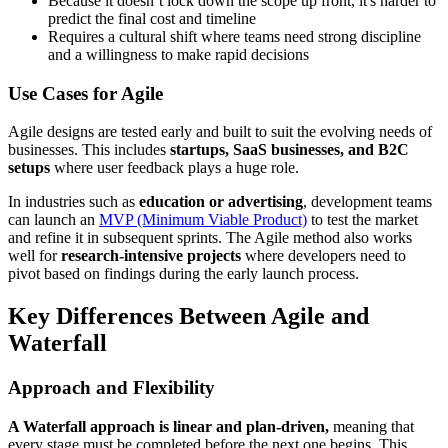
Because it doesn’t lock down the scope up front, it's harder to
predict the final cost and timeline
Requires a cultural shift where teams need strong discipline
and a willingness to make rapid decisions
Use Cases for Agile
Agile designs are tested early and built to suit the evolving needs of
businesses. This includes
startups, SaaS businesses, and B2C
setups
where user feedback plays a huge role.
In industries such as
education or advertising
, development teams
can launch an
MVP (Minimum Viable Product)
to test the market
and refine it in subsequent sprints. The Agile method also works
well for
research-intensive projects
where developers need to
pivot based on findings during the early launch process.
Key Differences Between Agile and
Waterfall
Approach and Flexibility
A Waterfall approach is linear and plan-driven,
meaning that
every stage must be completed before the next one begins. This