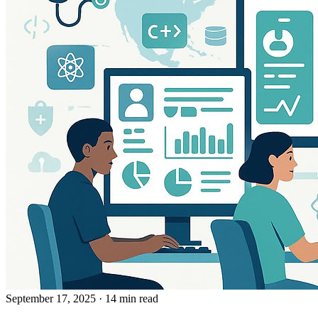
September 17, 2025
· 14 min read