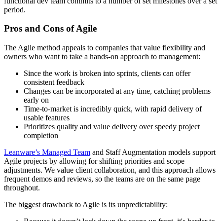
functional dev team commits to a number of set milestones over a set
period.
Pros and Cons of Agile
The Agile method appeals to companies that value flexibility and
owners who want to take a hands-on approach to management:
Since the work is broken into sprints, clients can offer
consistent feedback
Changes can be incorporated at any time, catching problems
early on
Time-to-market is incredibly quick, with rapid delivery of
usable features
Prioritizes quality and value delivery over speedy project
completion
Leanware’s Managed Team
and Staff Augmentation models support
Agile projects by allowing for shifting priorities and scope
adjustments. We value client collaboration, and this approach allows
frequent demos and reviews, so the teams are on the same page
throughout.
The biggest drawback to Agile is its unpredictability: