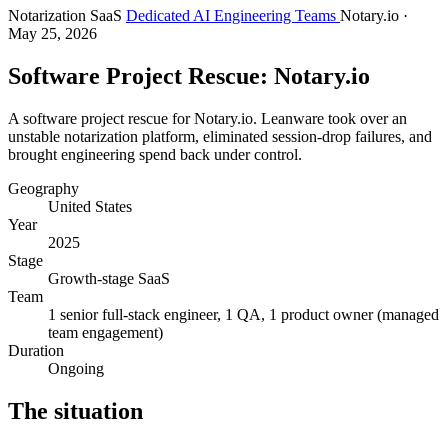
Notarization SaaS
Dedicated AI Engineering Teams
Notary.io
·
May 25, 2026
Software Project Rescue: Notary.io
A software project rescue for Notary.io. Leanware took over an
unstable notarization platform, eliminated session-drop failures, and
brought engineering spend back under control.
Geography
United States
Year
2025
Stage
Growth-stage SaaS
Team
1 senior full-stack engineer, 1 QA, 1 product owner (managed
team engagement)
Duration
Ongoing
The situation