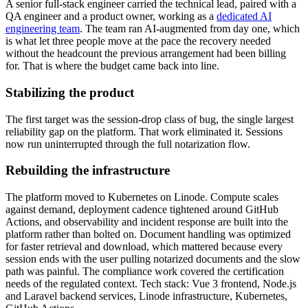
A senior full-stack engineer carried the technical lead, paired with a
QA engineer and a product owner, working as a
dedicated AI
engineering team
. The team ran AI-augmented from day one, which
is what let three people move at the pace the recovery needed
without the headcount the previous arrangement had been billing
for. That is where the budget came back into line.
Stabilizing the product
The first target was the session-drop class of bug, the single largest
reliability gap on the platform. That work eliminated it. Sessions
now run uninterrupted through the full notarization flow.
Rebuilding the infrastructure
The platform moved to Kubernetes on Linode. Compute scales
against demand, deployment cadence tightened around GitHub
Actions, and observability and incident response are built into the
platform rather than bolted on. Document handling was optimized
for faster retrieval and download, which mattered because every
session ends with the user pulling notarized documents and the slow
path was painful. The compliance work covered the certification
needs of the regulated context. Tech stack: Vue 3 frontend, Node.js
and Laravel backend services, Linode infrastructure, Kubernetes,