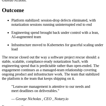
GitHub Actions.
Outcome
Platform stabilized: session-drop defects eliminated, with
notarization sessions running uninterrupted end to end
Engineering spend brought back under control with a lean,
AI-augmented team
Infrastructure moved to Kubernetes for graceful scaling under
load
The rescue closed out the way a software project rescue should: a
stable, scalable, compliance-ready notarization SaaS, with
engineering spend that is predictable rather than open-ended. The
engagement continues as a managed-team relationship covering
ongoing product and infrastructure work. The team that stabilized
the platform is the team that keeps shipping on it.
"Leanware management is attentive to our needs and
meet deadlines on deliverables."
— George Nicholas , CEO , Notary.io