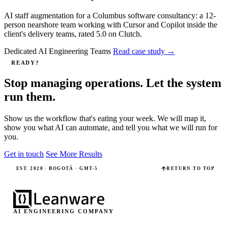
AI staff augmentation for a Columbus software consultancy: a 12-
person nearshore team working with Cursor and Copilot inside the
client's delivery teams, rated 5.0 on Clutch.
Dedicated AI Engineering Teams
Read case study
→
READY?
Stop managing operations. Let the system
run them.
Show us the workflow that's eating your week. We will map it,
show you what AI can automate, and tell you what we will run for
you.
Get in touch
See More Results
EST. 2020 · BOGOTÁ · GMT-5
RETURN TO TOP
AI ENGINEERING COMPANY