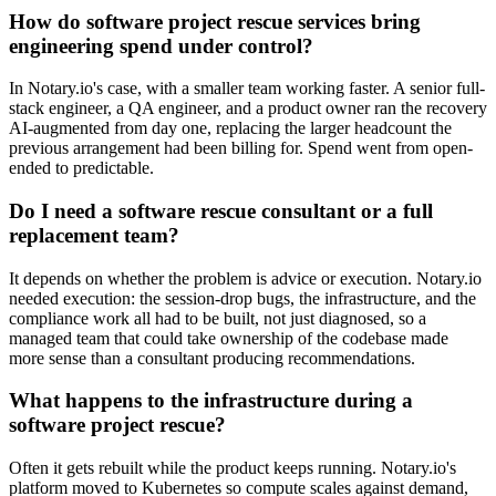
How do software project rescue services bring
engineering spend under control?
In Notary.io's case, with a smaller team working faster. A senior full-
stack engineer, a QA engineer, and a product owner ran the recovery
AI-augmented from day one, replacing the larger headcount the
previous arrangement had been billing for. Spend went from open-
ended to predictable.
Do I need a software rescue consultant or a full
replacement team?
It depends on whether the problem is advice or execution. Notary.io
needed execution: the session-drop bugs, the infrastructure, and the
compliance work all had to be built, not just diagnosed, so a
managed team that could take ownership of the codebase made
more sense than a consultant producing recommendations.
What happens to the infrastructure during a
software project rescue?
Often it gets rebuilt while the product keeps running. Notary.io's
platform moved to Kubernetes so compute scales against demand,