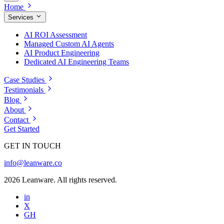
Home
Services
AI ROI Assessment
Managed Custom AI Agents
AI Product Engineering
Dedicated AI Engineering Teams
Case Studies
Testimonials
Blog
About
Contact
Get Started
GET IN TOUCH
info@leanware.co
2026 Leanware. All rights reserved.
in
X
GH