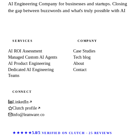
AI Engineering Company for businesses and startups.
Closing
the gap between buzzwords and what's truly possible with AI
SERVICES
COMPANY
AI ROI Assessment
Case Studies
Managed Custom AI Agents
Tech blog
AI Product Engineering
About
Dedicated AI Engineering
Contact
Teams
CONNECT
LinkedIn
Clutch profile
info@leanware.co
★★★★★
5.0/5
VERIFIED ON CLUTCH · 25 REVIEWS