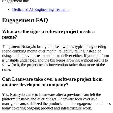
Engagement line
Dedicated AI Engineering Teams
→
Engagement FAQ
What are the signs a software project needs a
rescue?
The pattern Notary.io brought to Leanware is typical: engineering
spend climbing month over month, reliability falling instead of
rising, and a previous team unable to deliver either. If your platform
is unstable under load and the bill keeps growing without results to
show for it, the project needs intervention rather than more of the
same.
Can Leanware take over a software project from
another development company?
Yes. Notary.io came to Leanware after a previous team left the
platform unstable and over budget. Leanware took over as a
managed team, stabilized the product, and the engagement continues
today covering ongoing product and infrastructure work.