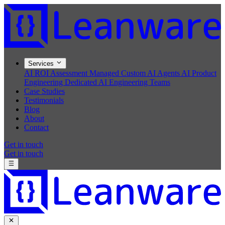
Services
AI ROI Assessment
Managed Custom AI Agents
AI Product
Engineering
Dedicated AI Engineering Teams
Case Studies
Testimonials
Blog
About
Contact
Get in touch
Get in touch