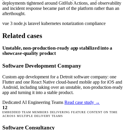
deployments tightened around GitHub Actions, and observability
and incident response became part of the platform rather than an
afterthought.
vue 3
node.js
laravel
kubernetes
notarization
compliance
Related cases
Unstable, non-production-ready app stabilized into a
showcase-quality product
Software Development Company
Custom app development for a Detroit software company: one
Flutter and one React Native cloud-based mobile app for iOS and
Android, including taking over an unstable, non-production-ready
app and turning it into a stable product.
Dedicated AI Engineering Teams
Read case study
→
12
EMBEDDED TEAM MEMBERS DELIVERING FEATURE CONTENT ON TIME
ACROSS MULTIPLE DELIVERY TEAMS
Software Consultancy