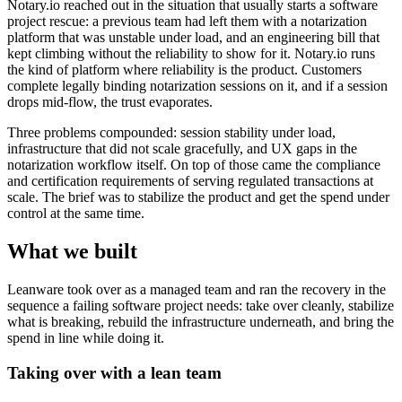
Notary.io reached out in the situation that usually starts a software
project rescue: a previous team had left them with a notarization
platform that was unstable under load, and an engineering bill that
kept climbing without the reliability to show for it. Notary.io runs
the kind of platform where reliability is the product. Customers
complete legally binding notarization sessions on it, and if a session
drops mid-flow, the trust evaporates.
Three problems compounded: session stability under load,
infrastructure that did not scale gracefully, and UX gaps in the
notarization workflow itself. On top of those came the compliance
and certification requirements of serving regulated transactions at
scale. The brief was to stabilize the product and get the spend under
control at the same time.
What we built
Leanware took over as a managed team and ran the recovery in the
sequence a failing software project needs: take over cleanly, stabilize
what is breaking, rebuild the infrastructure underneath, and bring the
spend in line while doing it.
Taking over with a lean team