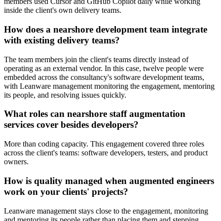
members used Cursor and GitHub Copilot daily while working
inside the client's own delivery teams.
How does a nearshore development team integrate
with existing delivery teams?
The team members join the client's teams directly instead of
operating as an external vendor. In this case, twelve people were
embedded across the consultancy's software development teams,
with Leanware management monitoring the engagement, mentoring
its people, and resolving issues quickly.
What roles can nearshore staff augmentation
services cover besides developers?
More than coding capacity. This engagement covered three roles
across the client's teams: software developers, testers, and product
owners.
How is quality managed when augmented engineers
work on your clients' projects?
Leanware management stays close to the engagement, monitoring
and mentoring its people rather than placing them and stepping