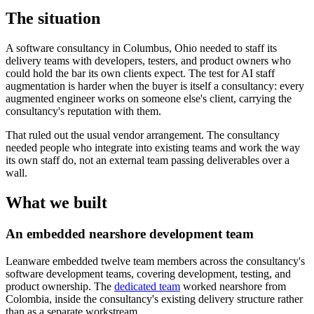
The situation
A software consultancy in Columbus, Ohio needed to staff its
delivery teams with developers, testers, and product owners who
could hold the bar its own clients expect. The test for AI staff
augmentation is harder when the buyer is itself a consultancy: every
augmented engineer works on someone else's client, carrying the
consultancy's reputation with them.
That ruled out the usual vendor arrangement. The consultancy
needed people who integrate into existing teams and work the way
its own staff do, not an external team passing deliverables over a
wall.
What we built
An embedded nearshore development team
Leanware embedded twelve team members across the consultancy's
software development teams, covering development, testing, and
product ownership. The
dedicated team
worked nearshore from
Colombia, inside the consultancy's existing delivery structure rather
than as a separate workstream.