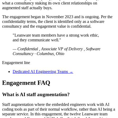
what a consultancy staking its own client relationships on
augmented staff actually buys.
The engagement began in November 2023 and is ongoing. Per the
confidentiality terms, the client is identified only as a software
consultancy and the engagement value is confidential.
"Leanware team members have a strong work ethic,
and they communicate well."
— Confidential , Associate VP of Delivery , Software
Consultancy · Columbus, Ohio
Engagement line
Dedicated AI Engineering Teams
→
Engagement FAQ
What is AI staff augmentation?
Staff augmentation where the embedded engineers work with AI
coding tools as part of their normal workflow, rather than AI being a
separate service. In this engagement, the twelve Leanware team