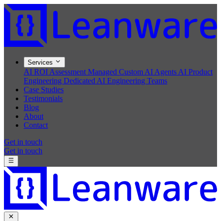
Services
AI ROI Assessment
Managed Custom AI Agents
AI Product
Engineering
Dedicated AI Engineering Teams
Case Studies
Testimonials
Blog
About
Contact
Get in touch
Get in touch