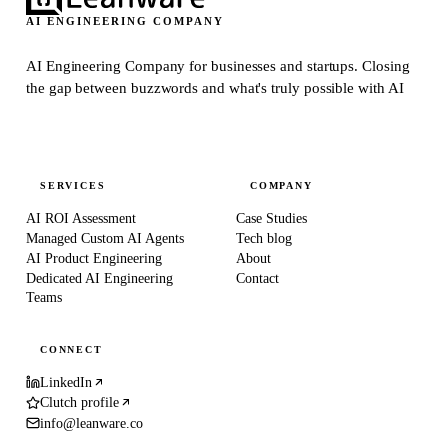
AI ENGINEERING COMPANY
AI Engineering Company for businesses and startups.
Closing
the gap between buzzwords and what's truly possible with AI
SERVICES
COMPANY
AI ROI Assessment
Case Studies
Managed Custom AI Agents
Tech blog
AI Product Engineering
About
Dedicated AI Engineering
Contact
Teams
CONNECT
LinkedIn
Clutch profile
info@leanware.co