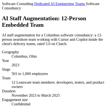
Software Consulting
Dedicated AI Engineering Teams
Software
Consultancy
AI Staff Augmentation: 12-Person
Embedded Team
AI staff augmentation for a Columbus software consultancy: a 12-
person nearshore team working with Cursor and Copilot inside the
client's delivery teams, rated 5.0 on Clutch.
Geography
Columbus, Ohio
Year
2023
Stage
501 to 1,000 employees
Team
12 Leanware team members: developers, testers, and product
owners
Duration
November 2023 to March 2025
Engagement size
Confidential