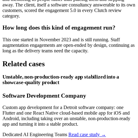
away. The client, itself a software consultancy answerable to its own
customers, scored the engagement 5.0 in every Clutch review
category.
How long does this kind of engagement run?
This one started in November 2023 and is still running. Staff
augmentation engagements are open-ended by design, continuing as
long as the delivery teams need the capacity.
Related cases
Unstable, non-production-ready app stabilized into a
showcase-quality product
Software Development Company
Custom app development for a Detroit software company: one
Flutter and one React Native cloud-based mobile app for iOS and
Android, including taking over an unstable, non-production-ready
app and turning it into a stable product.
Dedicated AI Engineering Teams
Read case study
→