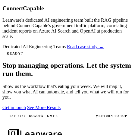
ConnectCapable
Leanware's dedicated AI engineering team built the RAG pipeline
behind ConnectCapable's government traffic platform, correlating
incident reports on Azure AI Search and OpenAI at production
scale.
Dedicated AI Engineering Teams
Read case study
→
READY?
Stop managing operations. Let the system
run them.
Show us the workflow that's eating your week. We will map it,
show you what AI can automate, and tell you what we will run for
you.
Get in touch
See More Results
EST. 2020 · BOGOTÁ · GMT-5
RETURN TO TOP