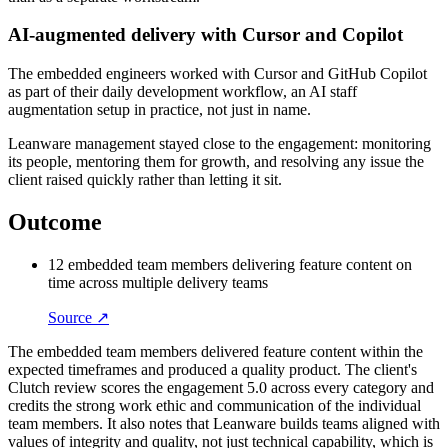
AI-augmented delivery with Cursor and Copilot
The embedded engineers worked with Cursor and GitHub Copilot
as part of their daily development workflow, an AI staff
augmentation setup in practice, not just in name.
Leanware management stayed close to the engagement: monitoring
its people, mentoring them for growth, and resolving any issue the
client raised quickly rather than letting it sit.
Outcome
12 embedded team members delivering feature content on
time across multiple delivery teams
Source ↗
The embedded team members delivered feature content within the
expected timeframes and produced a quality product. The client's
Clutch review scores the engagement 5.0 across every category and
credits the strong work ethic and communication of the individual
team members. It also notes that Leanware builds teams aligned with
values of integrity and quality, not just technical capability, which is