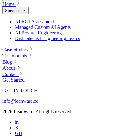
Home
Services
AI ROI Assessment
Managed Custom AI Agents
AI Product Engineering
Dedicated AI Engineering Teams
Case Studies
Testimonials
Blog
About
Contact
Get Started
GET IN TOUCH
info@leanware.co
2026 Leanware. All rights reserved.
in
X
GH