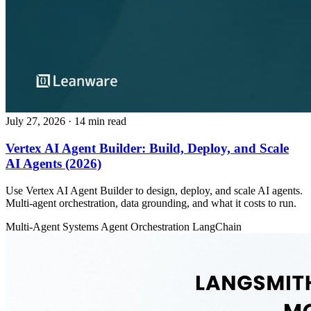
July 27, 2026
· 14 min read
Vertex AI Agent Builder: Build, Deploy, and Scale
AI Agents (2026)
Use Vertex AI Agent Builder to design, deploy, and scale AI agents.
Multi-agent orchestration, data grounding, and what it costs to run.
Multi-Agent Systems
Agent Orchestration
LangChain