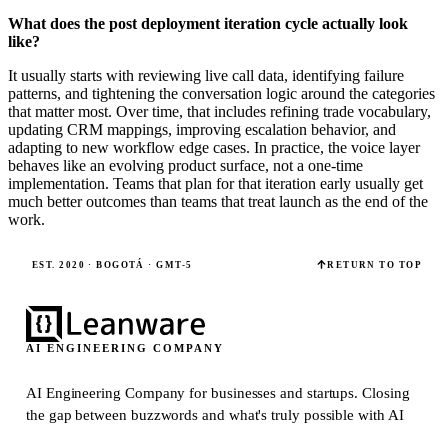
What does the post deployment iteration cycle actually look
like?
It usually starts with reviewing live call data, identifying failure
patterns, and tightening the conversation logic around the categories
that matter most. Over time, that includes refining trade vocabulary,
updating CRM mappings, improving escalation behavior, and
adapting to new workflow edge cases. In practice, the voice layer
behaves like an evolving product surface, not a one-time
implementation. Teams that plan for that iteration early usually get
much better outcomes than teams that treat launch as the end of the
work.
EST. 2020 · BOGOTÁ · GMT-5
RETURN TO TOP
AI ENGINEERING COMPANY
AI Engineering Company for businesses and startups.
Closing
the gap between buzzwords and what's truly possible with AI