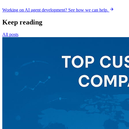
Working on AI agent development? See how we can help.
Keep reading
All posts