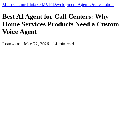
Multi-Channel Intake
MVP Development
Agent Orchestration
Best AI Agent for Call Centers: Why
Home Services Products Need a Custom
Voice Agent
Leanware
·
May 22, 2026
·
14 min read