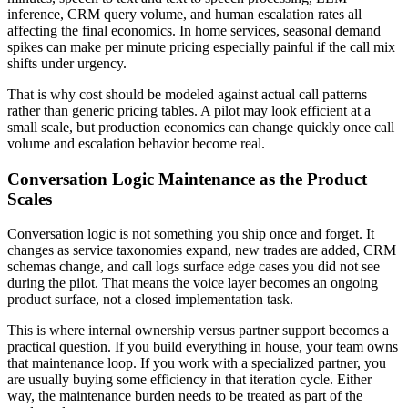
inference, CRM query volume, and human escalation rates all
affecting the final economics. In home services, seasonal demand
spikes can make per minute pricing especially painful if the call mix
shifts under urgency.
That is why cost should be modeled against actual call patterns
rather than generic pricing tables. A pilot may look efficient at a
small scale, but production economics can change quickly once call
volume and escalation behavior become real.
Conversation Logic Maintenance as the Product
Scales
Conversation logic is not something you ship once and forget. It
changes as service taxonomies expand, new trades are added, CRM
schemas change, and call logs surface edge cases you did not see
during the pilot. That means the voice layer becomes an ongoing
product surface, not a closed implementation task.
This is where internal ownership versus partner support becomes a
practical question. If you build everything in house, your team owns
that maintenance loop. If you work with a specialized partner, you
are usually buying some efficiency in that iteration cycle. Either
way, the maintenance burden needs to be treated as part of the