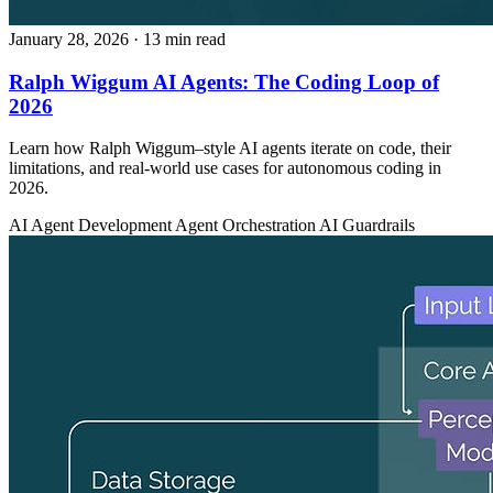
January 28, 2026
· 13 min read
Ralph Wiggum AI Agents: The Coding Loop of
2026
Learn how Ralph Wiggum–style AI agents iterate on code, their
limitations, and real-world use cases for autonomous coding in
2026.
AI Agent Development
Agent Orchestration
AI Guardrails