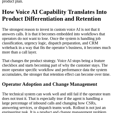
product plan.
How Voice AI Capability Translates Into
Product Differentiation and Retention
The strongest reason to invest in custom voice AI is not that it
answers calls. It is that it becomes embedded into workflows that
operators do not want to lose. Once the system is handling job
classification, urgency logic, dispatch preparation, and CRM
writeback in a way that fits the operator’s business, it becomes much
more than a call layer.
That changes the product strategy. Voice AI stops being a feature
checkbox and starts becoming part of why the customer stays. The
more operator specific workflow and performance data the system
accumulates, the stronger that retention effect can become over time.
Operator Adoption and Change Management
The technical system can work well and still fail if the operator team
does not trust it. That is especially true if the agent is handling a
large percentage of inbound calls and changing how CSRs,
answering services, or dispatch teams work. Rollout is not just an
engineering task. It is a product and change management problem.