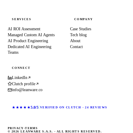
SERVICES
COMPANY
AI ROI Assessment
Case Studies
Managed Custom AI Agents
Tech blog
AI Product Engineering
About
Dedicated AI Engineering
Contact
Teams
CONNECT
LinkedIn
Clutch profile
info@leanware.co
★★★★★
5.0/5
VERIFIED ON CLUTCH · 24 REVIEWS
PRIVACY
·
TERMS
© 2026 LEANWARE S.A.S. · ALL RIGHTS RESERVED.