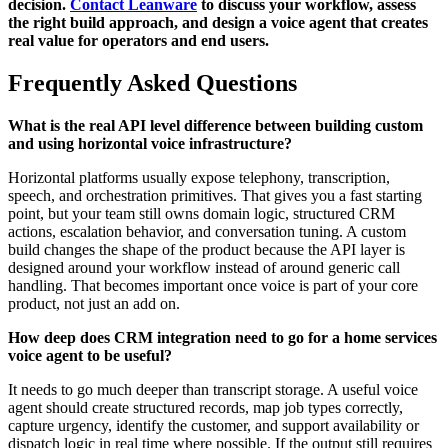
decision.
Contact Leanware
to discuss your workflow, assess
the right build approach, and design a voice agent that creates
real value for operators and end users.
Frequently Asked Questions
What is the real API level difference between building custom
and using horizontal voice infrastructure?
Horizontal platforms usually expose telephony, transcription,
speech, and orchestration primitives. That gives you a fast starting
point, but your team still owns domain logic, structured CRM
actions, escalation behavior, and conversation tuning. A custom
build changes the shape of the product because the API layer is
designed around your workflow instead of around generic call
handling. That becomes important once voice is part of your core
product, not just an add on.
How deep does CRM integration need to go for a home services
voice agent to be useful?
It needs to go much deeper than transcript storage. A useful voice
agent should create structured records, map job types correctly,
capture urgency, identify the customer, and support availability or
dispatch logic in real time where possible. If the output still requires