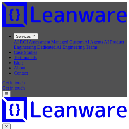
Services
AI ROI Assessment
Managed Custom AI Agents
AI Product
Engineering
Dedicated AI Engineering Teams
Case Studies
Testimonials
Blog
About
Contact
Get in touch
Get in touch