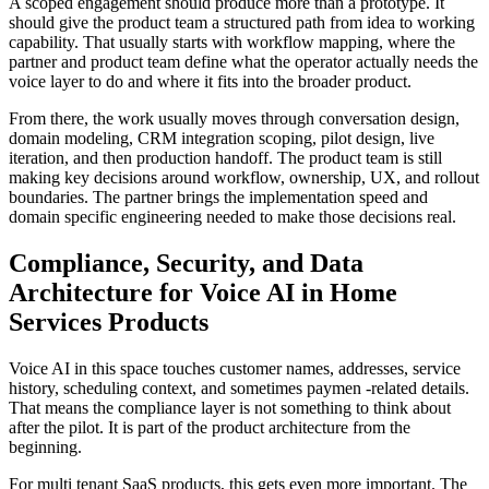
A scoped engagement should produce more than a prototype. It
should give the product team a structured path from idea to working
capability. That usually starts with workflow mapping, where the
partner and product team define what the operator actually needs the
voice layer to do and where it fits into the broader product.
From there, the work usually moves through conversation design,
domain modeling, CRM integration scoping, pilot design, live
iteration, and then production handoff. The product team is still
making key decisions around workflow, ownership, UX, and rollout
boundaries. The partner brings the implementation speed and
domain specific engineering needed to make those decisions real.
Compliance, Security, and Data
Architecture for Voice AI in Home
Services Products
Voice AI in this space touches customer names, addresses, service
history, scheduling context, and sometimes paymen -related details.
That means the compliance layer is not something to think about
after the pilot. It is part of the product architecture from the
beginning.
For multi tenant SaaS products, this gets even more important. The