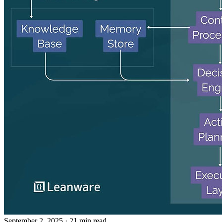
September 2, 2025
· 21 min read