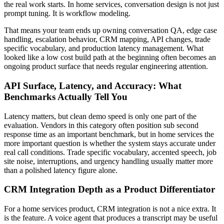
the real work starts. In home services, conversation design is not just
prompt tuning. It is workflow modeling.
That means your team ends up owning conversation QA, edge case
handling, escalation behavior, CRM mapping, API changes, trade
specific vocabulary, and production latency management. What
looked like a low cost build path at the beginning often becomes an
ongoing product surface that needs regular engineering attention.
API Surface, Latency, and Accuracy: What
Benchmarks Actually Tell You
Latency matters, but clean demo speed is only one part of the
evaluation. Vendors in this category often position sub second
response time as an important benchmark, but in home services the
more important question is whether the system stays accurate under
real call conditions. Trade specific vocabulary, accented speech, job
site noise, interruptions, and urgency handling usually matter more
than a polished latency figure alone.
CRM Integration Depth as a Product Differentiator
For a home services product, CRM integration is not a nice extra. It
is the feature. A voice agent that produces a transcript may be useful