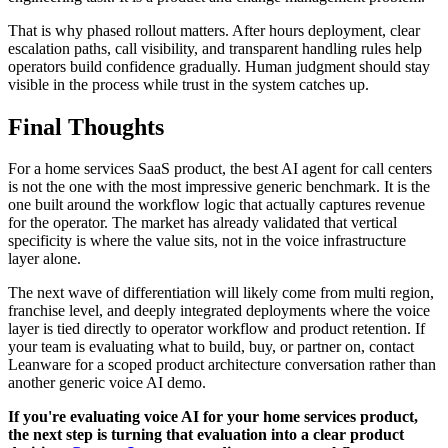
That is why phased rollout matters. After hours deployment, clear
escalation paths, call visibility, and transparent handling rules help
operators build confidence gradually. Human judgment should stay
visible in the process while trust in the system catches up.
Final Thoughts
For a home services SaaS product, the best AI agent for call centers
is not the one with the most impressive generic benchmark. It is the
one built around the workflow logic that actually captures revenue
for the operator. The market has already validated that vertical
specificity is where the value sits, not in the voice infrastructure
layer alone.
The next wave of differentiation will likely come from multi region,
franchise level, and deeply integrated deployments where the voice
layer is tied directly to operator workflow and product retention. If
your team is evaluating what to build, buy, or partner on, contact
Leanware for a scoped product architecture conversation rather than
another generic voice AI demo.
If you're evaluating voice AI for your home services product,
the next step is turning that evaluation into a clear product