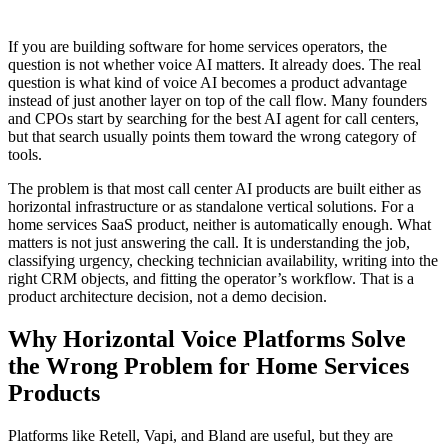
If you are building software for home services operators, the
question is not whether voice AI matters. It already does. The real
question is what kind of voice AI becomes a product advantage
instead of just another layer on top of the call flow. Many founders
and CPOs start by searching for the best AI agent for call centers,
but that search usually points them toward the wrong category of
tools.
The problem is that most call center AI products are built either as
horizontal infrastructure or as standalone vertical solutions. For a
home services SaaS product, neither is automatically enough. What
matters is not just answering the call. It is understanding the job,
classifying urgency, checking technician availability, writing into the
right CRM objects, and fitting the operator’s workflow. That is a
product architecture decision, not a demo decision.
Why Horizontal Voice Platforms Solve
the Wrong Problem for Home Services
Products
Platforms like Retell, Vapi, and Bland are useful, but they are