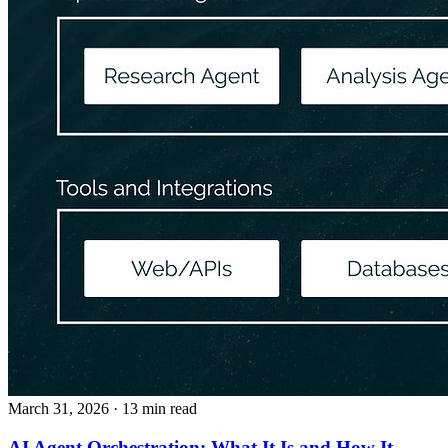
March 31, 2026
· 13 min read
AI Agent Orchestration: What It Is and How It