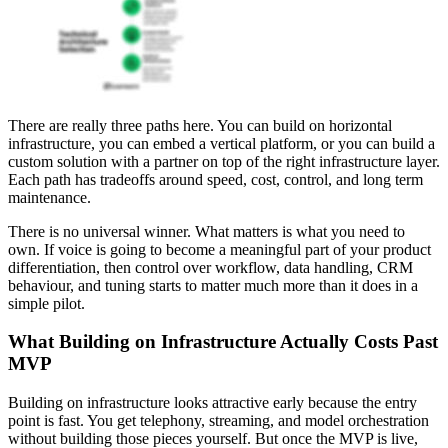
There are really three paths here. You can build on horizontal
infrastructure, you can embed a vertical platform, or you can build a
custom solution with a partner on top of the right infrastructure layer.
Each path has tradeoffs around speed, cost, control, and long term
maintenance.
There is no universal winner. What matters is what you need to
own. If voice is going to become a meaningful part of your product
differentiation, then control over workflow, data handling, CRM
behaviour, and tuning starts to matter much more than it does in a
simple pilot.
What Building on Infrastructure Actually Costs Past
MVP
Building on infrastructure looks attractive early because the entry
point is fast. You get telephony, streaming, and model orchestration
without building those pieces yourself. But once the MVP is live,