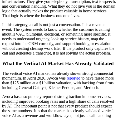
infrastructure. They give you telephony, transcription, text to speech,
and conversation handling. What they do not give you is the domain
logic that actually makes the product valuable in home services.
That logic is where the business outcome lives.
In this category, a call is not just a conversation. It is a revenue
event. The system needs to know whether the customer is calling
about HVAC, plumbing, electrical, or something more specific. It
needs to understand urgency, look up service history, map the
request into the CRM correctly, and support booking or escalation
without creating cleanup work later. If the product only captures the
call and generates a transcript, it is not solving the actual problem.
What the Vertical AI Market Has Already Validated
The vertical voice AI market has already shown strong commercial
momentum. In April 2026, Avoca was
reported
to have raised more
than $125 million at a $1 billion valuation, with backing from firms
including General Catalyst, Kleiner Perkins, and Meritech.
Avoca has also publicly reported strong traction in home services,
including improved booking rates and a high share of calls resolved
by AI. The important point is not that every product should expect
the same numbers. It is that the market has clearly validated vertical
voice AI as a revenue and workflow layer, not just a call handling