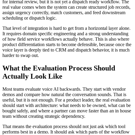
for internal review, but it is not yet a dispatch ready workflow. The
real value comes when the system can create structured job records,
assign urgency correctly, match customers, and feed downstream
scheduling or dispatch logic.
That level of integration is hard to get from a horizontal layer alone.
It requires domain specific engineering and a strong understanding
of how field service workflows actually behave. This is also where
product differentiation starts to become defensible, because once the
voice layer is deeply tied to CRM and dispatch behavior, it is much
harder to swap out.
What the Evaluation Process Should
Actually Look Like
Most teams evaluate voice AI backwards. They start with vendor
demos and compare how natural the conversation sounds. That is
useful, but it is not enough. For a product leader, the real evaluation
should start with architecture: what needs to be owned, what can be
bought safely, and where a partner can move faster than an in house
team without creating strategic dependency.
That means the evaluation process should not just ask which tool
performs best in a demo. It should ask which parts of the workflow