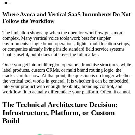
tool.
Where Avoca and Vertical SaaS Incumbents Do Not
Follow the Workflow
The limitation shows up when the operator workflow gets more
complex. Many vertical voice tools work best for simpler
environments: single brand operations, lighter multi location setups,
or companies already living inside standard field service systems.
That is useful, but it does not cover the full market.
Once you get into multi region operators, franchise structures, white
label products, custom CRMs, or multi brand routing logic, the
cracks start to show. At that point, the question is no longer whether
the vertical tool works in general. It is whether it can be embedded
into your product with enough flexibility, branding control, and
workflow fit to actually differentiate your platform. Often, it cannot.
The Technical Architecture Decision:
Infrastructure, Platform, or Custom
Build