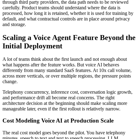
through third party providers, the data path needs to be reviewed
carefully. Product teams should understand where the data is
processed, how long it is retained, whether it is used for training by
default, and what contractual controls are in place around privacy
and storage.
Scaling a Voice Agent Feature Beyond the
Initial Deployment
A lot of teams think about the first launch and not enough about
what happens after the feature works. But voice AI behaves
differently from many standard SaaS features. At 10x call volume,
across more verticals, or over multiple regions, the pressure points
change.
Telephony concurrency, inference cost, conversation logic growth,
and performance drift all become real concerns. The right
architecture decision at the beginning should make scaling more
manageable later, even if the first rollout is relatively narrow.
Cost Modeling Voice AI at Production Scale
The real cost model goes beyond the pilot. You have telephony
minutes, speech to text and text to speech processing, LLM