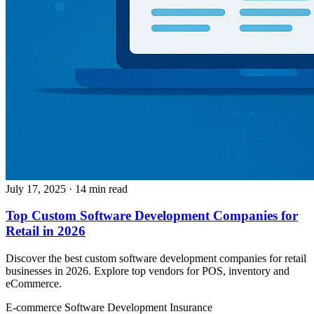
July 17, 2025
· 14 min read
Top Custom Software Development Companies for
Retail in 2026
Discover the best custom software development companies for retail
businesses in 2026. Explore top vendors for POS, inventory and
eCommerce.
E-commerce
Software Development
Insurance