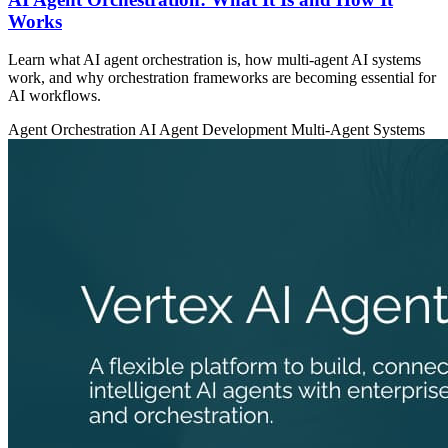
Works
Learn what AI agent orchestration is, how multi-agent AI systems
work, and why orchestration frameworks are becoming essential for
AI workflows.
Agent Orchestration
AI Agent Development
Multi-Agent Systems