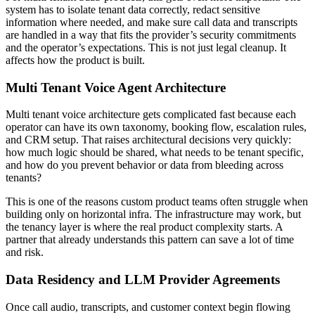
system has to isolate tenant data correctly, redact sensitive
information where needed, and make sure call data and transcripts
are handled in a way that fits the provider’s security commitments
and the operator’s expectations. This is not just legal cleanup. It
affects how the product is built.
Multi Tenant Voice Agent Architecture
Multi tenant voice architecture gets complicated fast because each
operator can have its own taxonomy, booking flow, escalation rules,
and CRM setup. That raises architectural decisions very quickly:
how much logic should be shared, what needs to be tenant specific,
and how do you prevent behavior or data from bleeding across
tenants?
This is one of the reasons custom product teams often struggle when
building only on horizontal infra. The infrastructure may work, but
the tenancy layer is where the real product complexity starts. A
partner that already understands this pattern can save a lot of time
and risk.
Data Residency and LLM Provider Agreements
Once call audio, transcripts, and customer context begin flowing