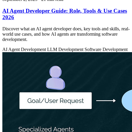
AI Agent Developer Guide: Role, Tools & Use Cases
2026
Discover what an AI agent developer does, key tools and skills, real-
world use cases, and how AI agents are transforming software
development.
AI Agent Development
LLM Development
Software Development