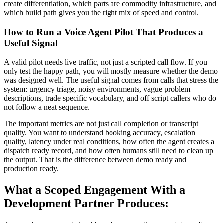
create differentiation, which parts are commodity infrastructure, and
which build path gives you the right mix of speed and control.
How to Run a Voice Agent Pilot That Produces a
Useful Signal
A valid pilot needs live traffic, not just a scripted call flow. If you
only test the happy path, you will mostly measure whether the demo
was designed well. The useful signal comes from calls that stress the
system: urgency triage, noisy environments, vague problem
descriptions, trade specific vocabulary, and off script callers who do
not follow a neat sequence.
The important metrics are not just call completion or transcript
quality. You want to understand booking accuracy, escalation
quality, latency under real conditions, how often the agent creates a
dispatch ready record, and how often humans still need to clean up
the output. That is the difference between demo ready and
production ready.
What a Scoped Engagement With a
Development Partner Produces: