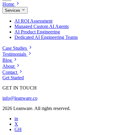
Home
Services
AI ROI Assessment
Managed Custom AI Agents
AI Product Engineering
Dedicated AI Engineering Teams
Case Studies
Testimonials
Blog
About
Contact
Get Started
GET IN TOUCH
info@leanware.co
2026 Leanware. All rights reserved.
in
X
GH