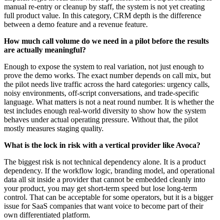
manual re-entry or cleanup by staff, the system is not yet creating
full product value. In this category, CRM depth is the difference
between a demo feature and a revenue feature.
How much call volume do we need in a pilot before the results
are actually meaningful?
Enough to expose the system to real variation, not just enough to
prove the demo works. The exact number depends on call mix, but
the pilot needs live traffic across the hard categories: urgency calls,
noisy environments, off-script conversations, and trade-specific
language. What matters is not a neat round number. It is whether the
test includes enough real-world diversity to show how the system
behaves under actual operating pressure. Without that, the pilot
mostly measures staging quality.
What is the lock in risk with a vertical provider like Avoca?
The biggest risk is not technical dependency alone. It is a product
dependency. If the workflow logic, branding model, and operational
data all sit inside a provider that cannot be embedded cleanly into
your product, you may get short-term speed but lose long-term
control. That can be acceptable for some operators, but it is a bigger
issue for SaaS companies that want voice to become part of their
own differentiated platform.