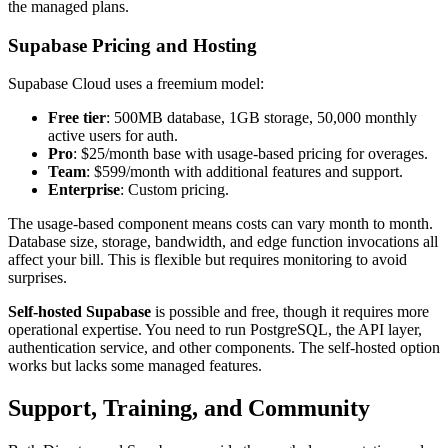
the managed plans.
Supabase Pricing and Hosting
Supabase Cloud uses a freemium model:
Free tier
: 500MB database, 1GB storage, 50,000 monthly
active users for auth.
Pro
: $25/month base with usage-based pricing for overages.
Team
: $599/month with additional features and support.
Enterprise
: Custom pricing.
The usage-based component means costs can vary month to month.
Database size, storage, bandwidth, and edge function invocations all
affect your bill. This is flexible but requires monitoring to avoid
surprises.
Self-hosted Supabase
is possible and free, though it requires more
operational expertise. You need to run PostgreSQL, the API layer,
authentication service, and other components. The self-hosted option
works but lacks some managed features.
Support, Training, and Community