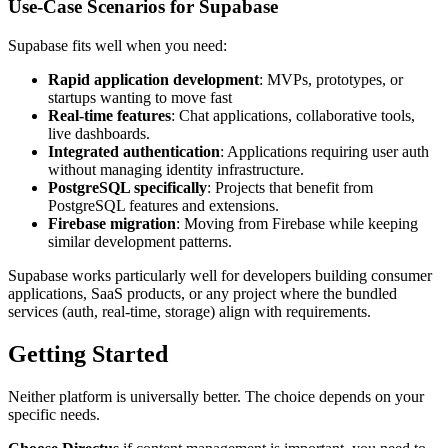
Use-Case Scenarios for Supabase
Supabase fits well when you need:
Rapid application development
: MVPs, prototypes, or
startups wanting to move fast
Real-time features
: Chat applications, collaborative tools,
live dashboards.
Integrated authentication
: Applications requiring user auth
without managing identity infrastructure.
PostgreSQL specifically
: Projects that benefit from
PostgreSQL features and extensions.
Firebase migration
: Moving from Firebase while keeping
similar development patterns.
Supabase works particularly well for developers building consumer
applications, SaaS products, or any project where the bundled
services (auth, real-time, storage) align with requirements.
Getting Started
Neither platform is universally better. The choice depends on your
specific needs.