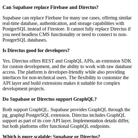
Can Supabase replace Firebase and Directus?
Supabase can replace Firebase for many use cases, offering similar
real-time database, authentication, and storage capabilities with
PostgreSQL instead of Firestore. It cannot fully replace Directus if
you need headless CMS functionality or need to connect to non-
PostgreSQL databases.
Is Directus good for developers?
Yes. Directus offers REST and GraphQL APIs, an extension SDK
for custom development, and the ability to work with raw database
access. The platform is developer-friendly while also providing
interfaces for non-technical users. The flexibility to customize the
API layer and build extensions makes it suitable for complex
development projects.
Do Supabase or Directus support GraphQL?
Both support GraphQL. Supabase provides GraphQL through the
pg_graphql PostgreSQL extension. Directus includes GraphQL
support as part of its core API layer. Implementation details differ,
but both platforms offer functional GraphQL endpoints.
Which is more scalable: Supabase or Directus?