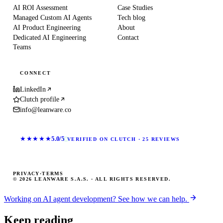
AI ROI Assessment
Case Studies
Managed Custom AI Agents
Tech blog
AI Product Engineering
About
Dedicated AI Engineering
Contact
Teams
CONNECT
LinkedIn
Clutch profile
info@leanware.co
★★★★★
5.0/5
VERIFIED ON CLUTCH · 25 REVIEWS
PRIVACY
·
TERMS
© 2026 LEANWARE S.A.S. · ALL RIGHTS RESERVED.
Working on AI agent development? See how we can help.
Keep reading