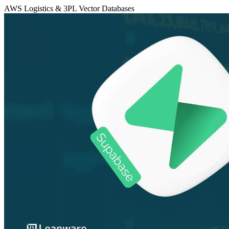
AWS
Logistics & 3PL
Vector Databases