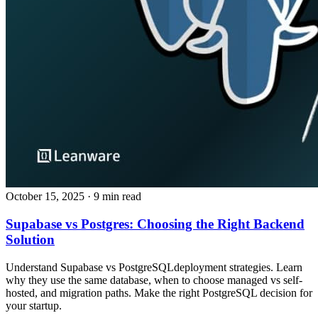
October 15, 2025
· 9 min read
Supabase vs Postgres: Choosing the Right Backend
Solution
Understand Supabase vs PostgreSQLdeployment strategies. Learn
why they use the same database, when to choose managed vs self-
hosted, and migration paths. Make the right PostgreSQL decision for
your startup.