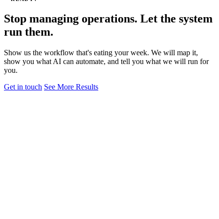
Stop managing operations. Let the system
run them.
Show us the workflow that's eating your week. We will map it,
show you what AI can automate, and tell you what we will run for
you.
Get in touch
See More Results