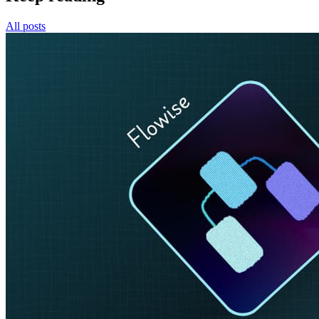
All posts