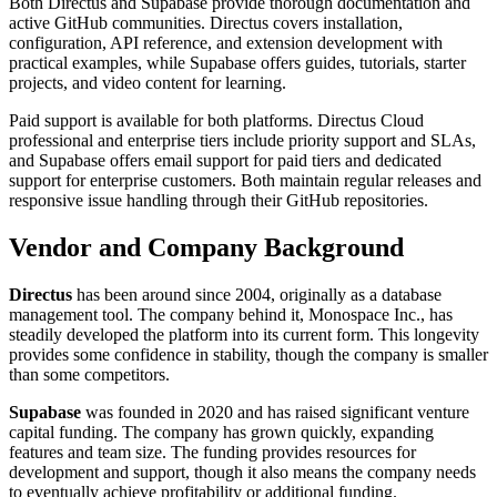
Both Directus and Supabase provide thorough documentation and
active GitHub communities. Directus covers installation,
configuration, API reference, and extension development with
practical examples, while Supabase offers guides, tutorials, starter
projects, and video content for learning.
Paid support is available for both platforms. Directus Cloud
professional and enterprise tiers include priority support and SLAs,
and Supabase offers email support for paid tiers and dedicated
support for enterprise customers. Both maintain regular releases and
responsive issue handling through their GitHub repositories.
Vendor and Company Background
Directus
has been around since 2004, originally as a database
management tool. The company behind it, Monospace Inc., has
steadily developed the platform into its current form. This longevity
provides some confidence in stability, though the company is smaller
than some competitors.
Supabase
was founded in 2020 and has raised significant venture
capital funding. The company has grown quickly, expanding
features and team size. The funding provides resources for
development and support, though it also means the company needs
to eventually achieve profitability or additional funding.