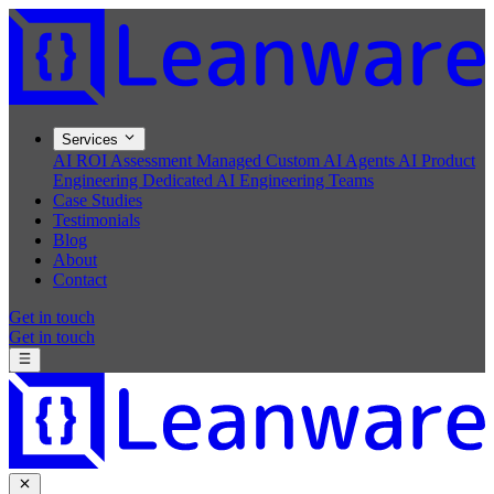
Services
AI ROI Assessment
Managed Custom AI Agents
AI Product
Engineering
Dedicated AI Engineering Teams
Case Studies
Testimonials
Blog
About
Contact
Get in touch
Get in touch