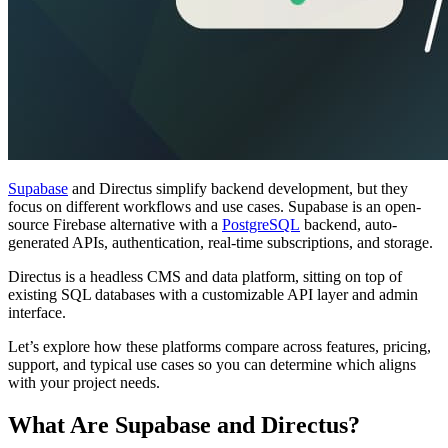
Supabase
and Directus simplify backend development, but they
focus on different workflows and use cases. Supabase is an open-
source Firebase alternative with a
PostgreSQL
backend, auto-
generated APIs, authentication, real-time subscriptions, and storage.
Directus is a headless CMS and data platform, sitting on top of
existing SQL databases with a customizable API layer and admin
interface.
Let’s explore how these platforms compare across features, pricing,
support, and typical use cases so you can determine which aligns
with your project needs.
What Are Supabase and Directus?