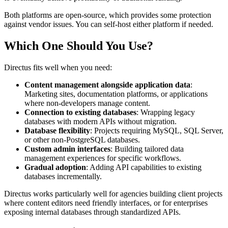
Both platforms are open-source, which provides some protection
against vendor issues. You can self-host either platform if needed.
Which One Should You Use?
Directus fits well when you need:
Content management alongside application data
:
Marketing sites, documentation platforms, or applications
where non-developers manage content.
Connection to existing databases
: Wrapping legacy
databases with modern APIs without migration.
Database flexibility
: Projects requiring MySQL, SQL Server,
or other non-PostgreSQL databases.
Custom admin interfaces
: Building tailored data
management experiences for specific workflows.
Gradual adoption
: Adding API capabilities to existing
databases incrementally.
Directus works particularly well for agencies building client projects
where content editors need friendly interfaces, or for enterprises
exposing internal databases through standardized APIs.