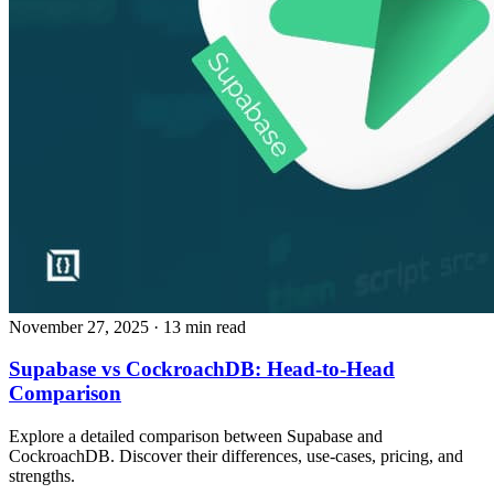
November 27, 2025
· 13 min read
Supabase vs CockroachDB: Head‑to‑Head
Comparison
Explore a detailed comparison between Supabase and
CockroachDB. Discover their differences, use‑cases, pricing, and
strengths.