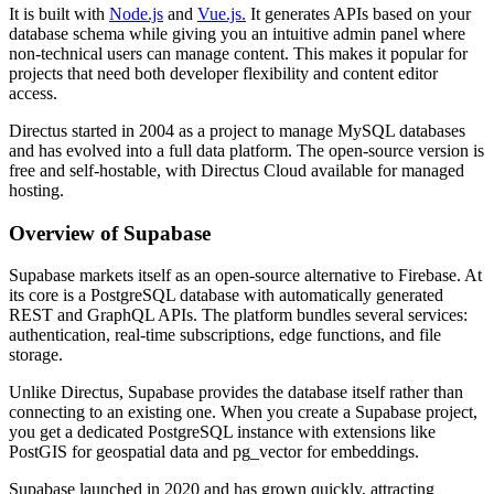
It is built with
Node.js
and
Vue.js.
It generates APIs based on your
database schema while giving you an intuitive admin panel where
non-technical users can manage content. This makes it popular for
projects that need both developer flexibility and content editor
access.
Directus started in 2004 as a project to manage MySQL databases
and has evolved into a full data platform. The open-source version is
free and self-hostable, with Directus Cloud available for managed
hosting.
Overview of Supabase
Supabase markets itself as an open-source alternative to Firebase. At
its core is a PostgreSQL database with automatically generated
REST and GraphQL APIs. The platform bundles several services:
authentication, real-time subscriptions, edge functions, and file
storage.
Unlike Directus, Supabase provides the database itself rather than
connecting to an existing one. When you create a Supabase project,
you get a dedicated PostgreSQL instance with extensions like
PostGIS for geospatial data and pg_vector for embeddings.
Supabase launched in 2020 and has grown quickly, attracting