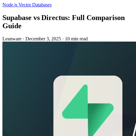
Node.js
Vector Databases
Supabase vs Directus: Full Comparison
Guide
Leanware
·
December 3, 2025
·
10 min read