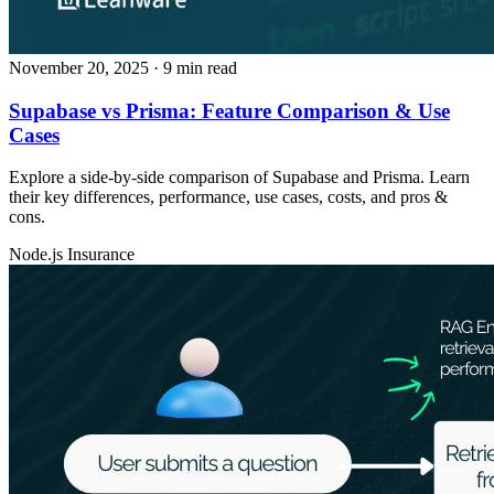
November 20, 2025
· 9 min read
Supabase vs Prisma: Feature Comparison & Use
Cases
Explore a side‑by‑side comparison of Supabase and Prisma. Learn
their key differences, performance, use cases, costs, and pros &
cons.
Node.js
Insurance