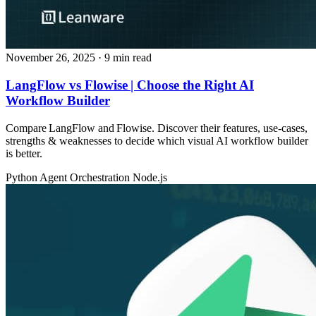
November 26, 2025
· 9 min read
LangFlow vs Flowise | Choose the Right AI
Workflow Builder
Compare LangFlow and Flowise. Discover their features, use‑cases,
strengths & weaknesses to decide which visual AI workflow builder
is better.
Python
Agent Orchestration
Node.js