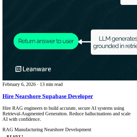
February 6, 2026
· 13 min read
Hire Nearshore Supabase Developer
Hire RAG engineers to build accurate, secure AI systems using
Retrieval-Augmented Generation. Reduce hallucinations and scale
AI with confidence.
RAG
Manufacturing
Nearshore Development
READY?