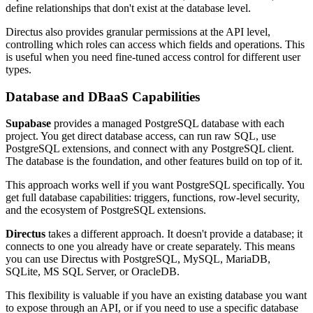
define relationships that don't exist at the database level.
Directus also provides granular permissions at the API level,
controlling which roles can access which fields and operations. This
is useful when you need fine-tuned access control for different user
types.
Database and DBaaS Capabilities
Supabase
provides a managed PostgreSQL database with each
project. You get direct database access, can run raw SQL, use
PostgreSQL extensions, and connect with any PostgreSQL client.
The database is the foundation, and other features build on top of it.
This approach works well if you want PostgreSQL specifically. You
get full database capabilities: triggers, functions, row-level security,
and the ecosystem of PostgreSQL extensions.
Directus
takes a different approach. It doesn't provide a database; it
connects to one you already have or create separately. This means
you can use Directus with PostgreSQL, MySQL, MariaDB,
SQLite, MS SQL Server, or OracleDB.
This flexibility is valuable if you have an existing database you want
to expose through an API, or if you need to use a specific database