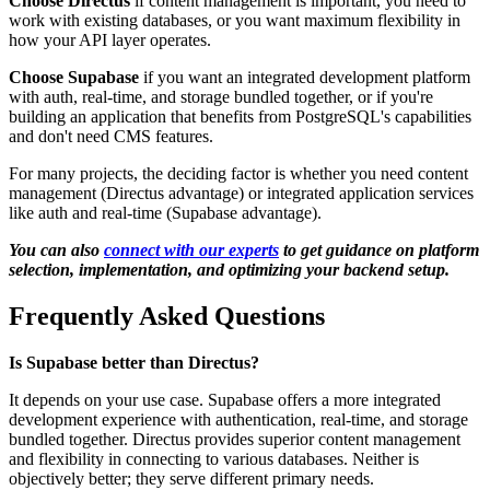
Choose Directus
if content management is important, you need to
work with existing databases, or you want maximum flexibility in
how your API layer operates.
Choose Supabase
if you want an integrated development platform
with auth, real-time, and storage bundled together, or if you're
building an application that benefits from PostgreSQL's capabilities
and don't need CMS features.
For many projects, the deciding factor is whether you need content
management (Directus advantage) or integrated application services
like auth and real-time (Supabase advantage).
You can also
connect with our experts
to get guidance on platform
selection, implementation, and optimizing your backend setup.
Frequently Asked Questions
Is Supabase better than Directus?
It depends on your use case. Supabase offers a more integrated
development experience with authentication, real-time, and storage
bundled together. Directus provides superior content management
and flexibility in connecting to various databases. Neither is
objectively better; they serve different primary needs.