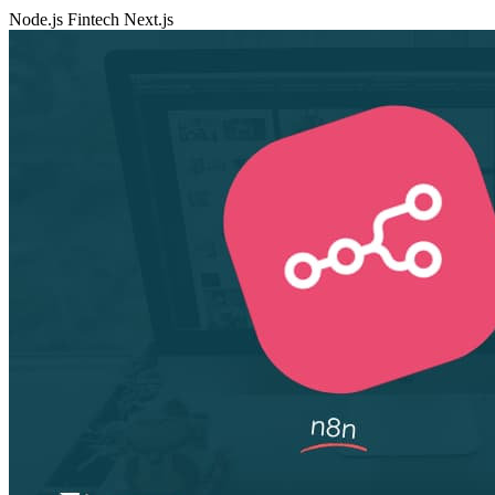
Node.js
Fintech
Next.js