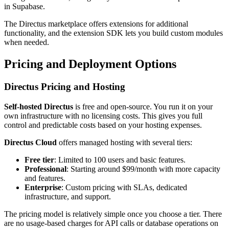
in Supabase.
The Directus marketplace offers extensions for additional
functionality, and the extension SDK lets you build custom modules
when needed.
Pricing and Deployment Options
Directus Pricing and Hosting
Self-hosted Directus
is free and open-source. You run it on your
own infrastructure with no licensing costs. This gives you full
control and predictable costs based on your hosting expenses.
Directus Cloud
offers managed hosting with several tiers:
Free tier
: Limited to 100 users and basic features.
Professional
: Starting around $99/month with more capacity
and features.
Enterprise
: Custom pricing with SLAs, dedicated
infrastructure, and support.
The pricing model is relatively simple once you choose a tier. There
are no usage-based charges for API calls or database operations on