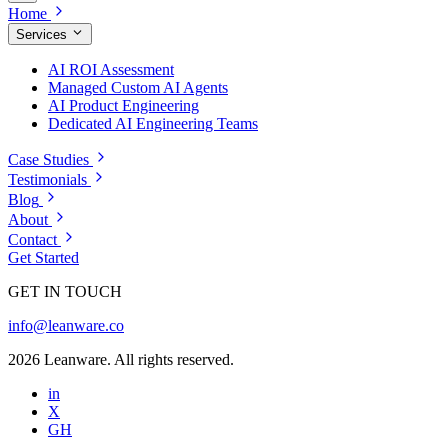
Home
Services
AI ROI Assessment
Managed Custom AI Agents
AI Product Engineering
Dedicated AI Engineering Teams
Case Studies
Testimonials
Blog
About
Contact
Get Started
GET IN TOUCH
info@leanware.co
2026 Leanware. All rights reserved.
in
X
GH