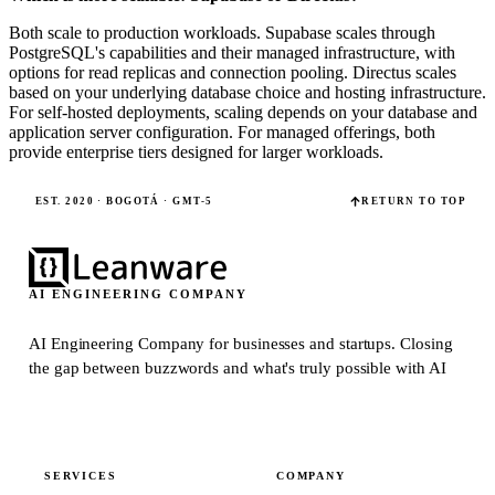
Both scale to production workloads. Supabase scales through
PostgreSQL's capabilities and their managed infrastructure, with
options for read replicas and connection pooling. Directus scales
based on your underlying database choice and hosting infrastructure.
For self-hosted deployments, scaling depends on your database and
application server configuration. For managed offerings, both
provide enterprise tiers designed for larger workloads.
EST. 2020 · BOGOTÁ · GMT-5
RETURN TO TOP
AI ENGINEERING COMPANY
AI Engineering Company for businesses and startups.
Closing
the gap between buzzwords and what's truly possible with AI
SERVICES
COMPANY