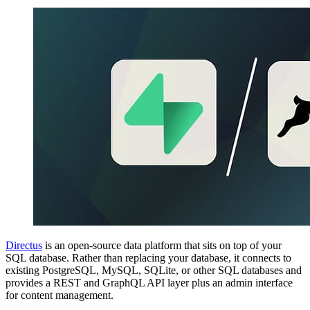
Directus
is an open-source data platform that sits on top of your
SQL database. Rather than replacing your database, it connects to
existing PostgreSQL, MySQL, SQLite, or other SQL databases and
provides a REST and GraphQL API layer plus an admin interface
for content management.