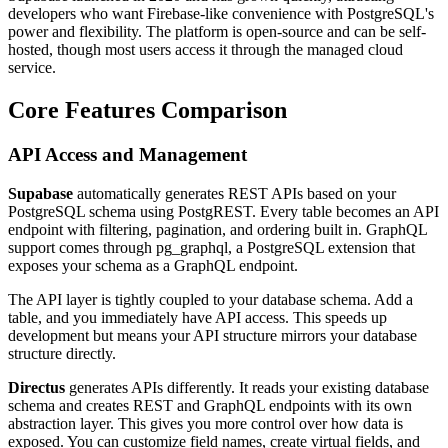
developers who want Firebase-like convenience with PostgreSQL's
power and flexibility. The platform is open-source and can be self-
hosted, though most users access it through the managed cloud
service.
Core Features Comparison
API Access and Management
Supabase
automatically generates REST APIs based on your
PostgreSQL schema using PostgREST. Every table becomes an API
endpoint with filtering, pagination, and ordering built in. GraphQL
support comes through pg_graphql, a PostgreSQL extension that
exposes your schema as a GraphQL endpoint.
The API layer is tightly coupled to your database schema. Add a
table, and you immediately have API access. This speeds up
development but means your API structure mirrors your database
structure directly.
Directus
generates APIs differently. It reads your existing database
schema and creates REST and GraphQL endpoints with its own
abstraction layer. This gives you more control over how data is
exposed. You can customize field names, create virtual fields, and