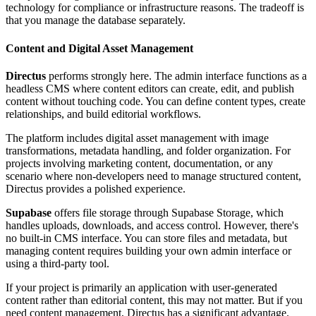
technology for compliance or infrastructure reasons. The tradeoff is
that you manage the database separately.
Content and Digital Asset Management
Directus
performs strongly here. The admin interface functions as a
headless CMS where content editors can create, edit, and publish
content without touching code. You can define content types, create
relationships, and build editorial workflows.
The platform includes digital asset management with image
transformations, metadata handling, and folder organization. For
projects involving marketing content, documentation, or any
scenario where non-developers need to manage structured content,
Directus provides a polished experience.
Supabase
offers file storage through Supabase Storage, which
handles uploads, downloads, and access control. However, there's
no built-in CMS interface. You can store files and metadata, but
managing content requires building your own admin interface or
using a third-party tool.
If your project is primarily an application with user-generated
content rather than editorial content, this may not matter. But if you
need content management, Directus has a significant advantage.