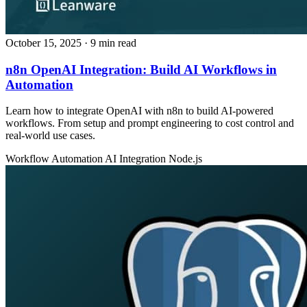
October 15, 2025
· 9 min read
n8n OpenAI Integration: Build AI Workflows in
Automation
Learn how to integrate OpenAI with n8n to build AI-powered
workflows. From setup and prompt engineering to cost control and
real-world use cases.
Workflow Automation
AI Integration
Node.js