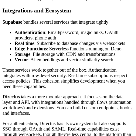
Integrations and Ecosystem
Supabase
bundles several services that integrate tightly:
Authentication
: Email/password, magic links, OAuth
providers, phone auth
Real-time
: Subscribe to database changes via websockets
Edge Functions
: Serverless functions running on Deno
Storage
: File storage with CDN and transformations
Vector
: AI embeddings and vector similarity search
These services work together out of the box. Authentication
integrates with row-level security. Real-time subscriptions respect
access policies. This cohesion simplifies development when you
need these capabilities.
Directus
takes a more modular approach. It focuses on the data
layer and API, with integrations handled through flows (automation
workflows) and extensions. You can build custom endpoints, hooks,
and interfaces.
For authentication, Directus has its own system but also supports
SSO through OAuth and SAML. Real-time capabilities exist
through websockets, though they're less central to the platform than