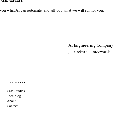
you what AI can automate, and tell you what we will run for you.
AI Engineering Company 
gap between buzzwords an
COMPANY
Case Studies
Tech blog
About
Contact