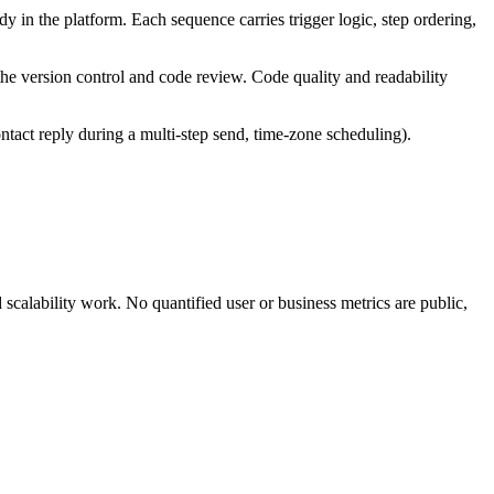
ady in the platform. Each sequence carries trigger logic, step ordering,
he version control and code review. Code quality and readability
tact reply during a multi-step send, time-zone scheduling).
calability work. No quantified user or business metrics are public,