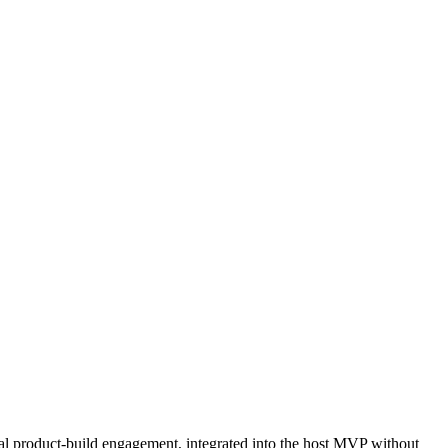
nal product-build engagement, integrated into the host MVP without