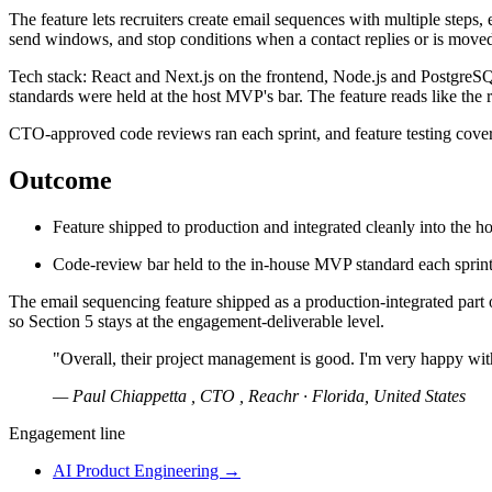
The feature lets recruiters create email sequences with multiple steps, 
send windows, and stop conditions when a contact replies or is moved t
Tech stack: React and Next.js on the frontend, Node.js and PostgreSQ
standards were held at the host MVP's bar. The feature reads like the r
CTO-approved code reviews ran each sprint, and feature testing cover
Outcome
Feature shipped to production and integrated cleanly into the 
Code-review bar held to the in-house MVP standard each sprin
The email sequencing feature shipped as a production-integrated part 
so Section 5 stays at the engagement-deliverable level.
"Overall, their project management is good. I'm very happy wit
— Paul Chiappetta , CTO , Reachr · Florida, United States
Engagement line
AI Product Engineering
→