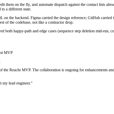
edit them on the fly, and automate dispatch against the contact lists alre
o a different state.
L on the backend. Figma carried the design reference; GitHub carried t
est of the codebase, not like a contractor drop.
ed both happy-path and edge cases (sequence step deletion mid-run, con
host MVP
t
of the Reachr MVP. The collaboration is ongoing for enhancements and s
h my lead engineer."