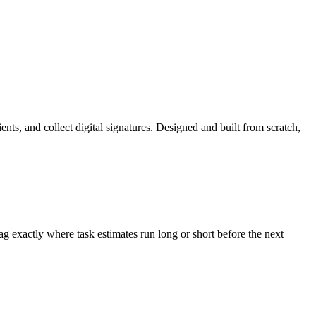
nts, and collect digital signatures. Designed and built from scratch,
g exactly where task estimates run long or short before the next