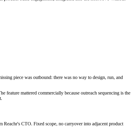
 missing piece was outbound: there was no way to design, run, and
e. The feature mattered commercially because outreach sequencing is the
t.
from Reachr's CTO. Fixed scope, no carryover into adjacent product