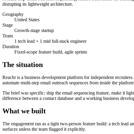
disrupting its lightweight architecture.
Geography
United States
Stage
Growth-stage startup
Team
1 tech lead + 1 mid full-stack engineer
Duration
Fixed-scope feature build, agile sprints
The situation
Reachr is a business development platform for independent recruiters
automate multi-step email outreach sequences from inside the platform
The brief was specific: ship the email sequencing feature, make it ligh
difference between a contact database and a working business devel
What we built
The engagement ran as a tight two-person feature build: a tech lead an
surfaces unless the team flagged it explicitly.