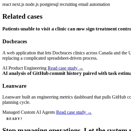
react
next.js
node.js
postgresql
recruiting
email automation
Related cases
Patients unable to visit a clinic can now sign treatment contra
Docbraces
A web application that lets Docbraces clinics across Canada and the US
replacing a complicated spreadsheet-driven process.
AI Product Engineering
Read case study
→
AI analysis of GitHub commit history paired with task estima
Leanware
Leanware built an engineering metrics dashboard that pulls GitHub com
planning cycle.
Managed Custom AI Agents
Read case study
→
READY?
Stop managing operations. Let the system 