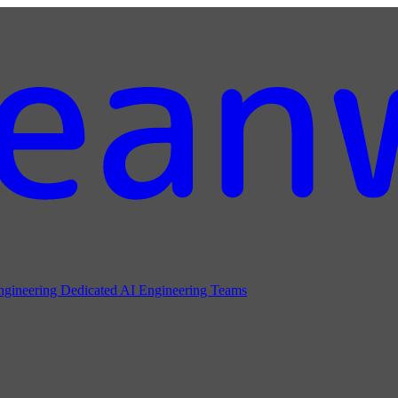
ngineering
Dedicated AI Engineering Teams