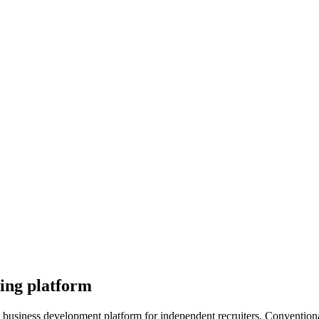
ting platform
ng business development platform for independent recruiters. Conventio