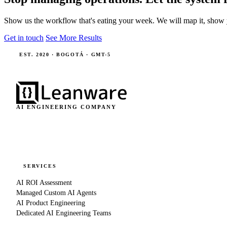
Show us the workflow that's eating your week. We will map it, show 
Get in touch
See More Results
EST. 2020 · BOGOTÁ · GMT-5
AI ENGINEERING COMPANY
SERVICES
AI ROI Assessment
Managed Custom AI Agents
AI Product Engineering
Dedicated AI Engineering Teams