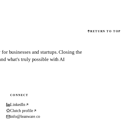
RETURN TO TOP
for businesses and startups.
Closing the
d what's truly possible with AI
CONNECT
LinkedIn
Clutch profile
info@leanware.co