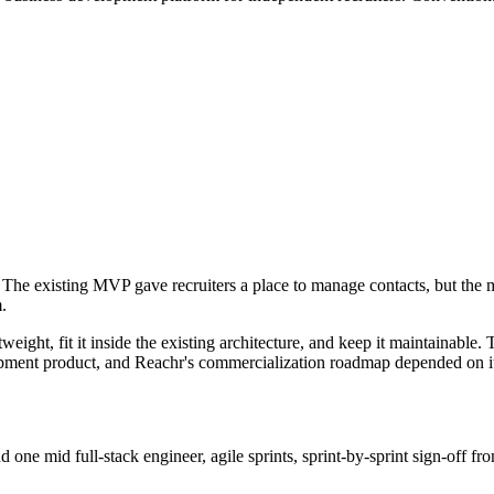
. The existing MVP gave recruiters a place to manage contacts, but the
.
tweight, fit it inside the existing architecture, and keep it maintainabl
opment product, and Reachr's commercialization roadmap depended on i
d one mid full-stack engineer, agile sprints, sprint-by-sprint sign-off 