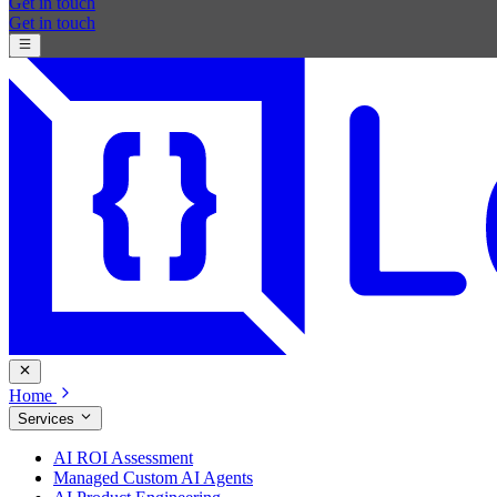
Get in touch
Get in touch
Home
Services
AI ROI Assessment
Managed Custom AI Agents