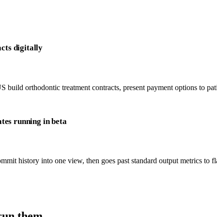
cts digitally
 build orthodontic treatment contracts, present payment options to patie
tes running in beta
mit history into one view, then goes past standard output metrics to fla
run them.