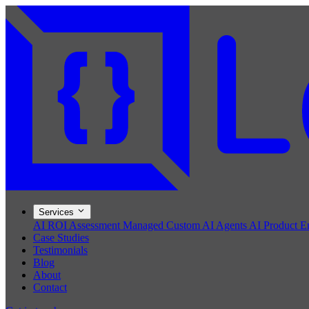
Services
AI ROI Assessment
Managed Custom AI Agents
AI Product E
Case Studies
Testimonials
Blog
About
Contact