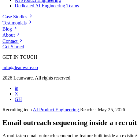
AI Product Engineering
Dedicated AI Engineering Teams
Case Studies
Testimonials
Blog
About
Contact
Get Started
GET IN TOUCH
info@leanware.co
2026 Leanware. All rights reserved.
in
X
GH
Recruiting tech
AI Product Engineering
Reachr
· May 25, 2026
Email outreach sequencing inside a recrui
A multi-step email outreach sequencing feature built inside an existi