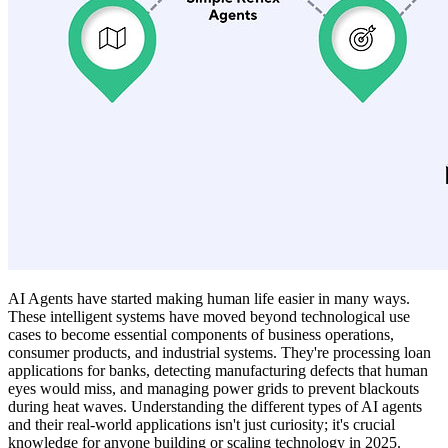
AI Agents have started making human life easier in many ways.
These intelligent systems have moved beyond technological use
cases to become essential components of business operations,
consumer products, and industrial systems. They're processing loan
applications for banks, detecting manufacturing defects that human
eyes would miss, and managing power grids to prevent blackouts
during heat waves. Understanding the different types of AI agents
and their real-world applications isn't just curiosity; it's crucial
knowledge for anyone building or scaling technology in 2025.