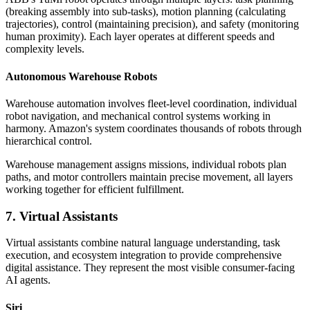
(breaking assembly into sub-tasks), motion planning (calculating
trajectories), control (maintaining precision), and safety (monitoring
human proximity). Each layer operates at different speeds and
complexity levels.
Autonomous Warehouse Robots
Warehouse automation involves fleet-level coordination, individual
robot navigation, and mechanical control systems working in
harmony. Amazon's system coordinates thousands of robots through
hierarchical control.
Warehouse management assigns missions, individual robots plan
paths, and motor controllers maintain precise movement, all layers
working together for efficient fulfillment.
7. Virtual Assistants
Virtual assistants combine natural language understanding, task
execution, and ecosystem integration to provide comprehensive
digital assistance. They represent the most visible consumer-facing
AI agents.
Siri