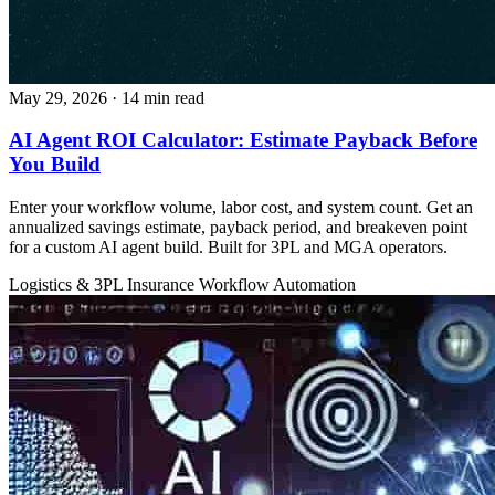
May 29, 2026
· 14 min read
AI Agent ROI Calculator: Estimate Payback Before
You Build
Enter your workflow volume, labor cost, and system count. Get an
annualized savings estimate, payback period, and breakeven point
for a custom AI agent build. Built for 3PL and MGA operators.
Logistics & 3PL
Insurance
Workflow Automation