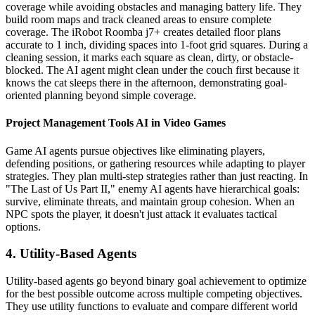
coverage while avoiding obstacles and managing battery life. They
build room maps and track cleaned areas to ensure complete
coverage. The iRobot Roomba j7+ creates detailed floor plans
accurate to 1 inch, dividing spaces into 1-foot grid squares. During a
cleaning session, it marks each square as clean, dirty, or obstacle-
blocked. The AI agent might clean under the couch first because it
knows the cat sleeps there in the afternoon, demonstrating goal-
oriented planning beyond simple coverage.
Project Management Tools AI in Video Games
Game AI agents pursue objectives like eliminating players,
defending positions, or gathering resources while adapting to player
strategies. They plan multi-step strategies rather than just reacting. In
"The Last of Us Part II," enemy AI agents have hierarchical goals:
survive, eliminate threats, and maintain group cohesion. When an
NPC spots the player, it doesn't just attack it evaluates tactical
options.
4. Utility-Based Agents
Utility-based agents go beyond binary goal achievement to optimize
for the best possible outcome across multiple competing objectives.
They use utility functions to evaluate and compare different world