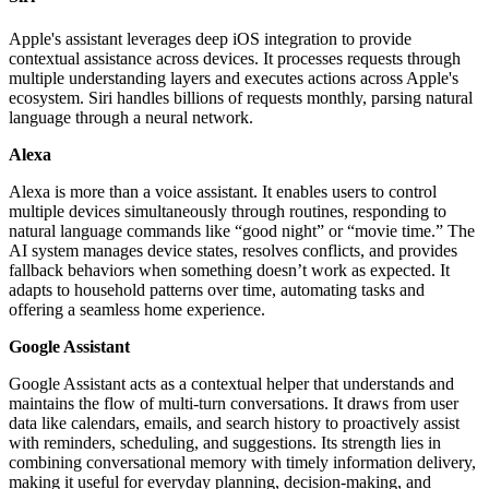
Apple's assistant leverages deep iOS integration to provide
contextual assistance across devices. It processes requests through
multiple understanding layers and executes actions across Apple's
ecosystem. Siri handles billions of requests monthly, parsing natural
language through a neural network.
Alexa
Alexa is more than a voice assistant. It enables users to control
multiple devices simultaneously through routines, responding to
natural language commands like “good night” or “movie time.” The
AI system manages device states, resolves conflicts, and provides
fallback behaviors when something doesn’t work as expected. It
adapts to household patterns over time, automating tasks and
offering a seamless home experience.
Google Assistant
Google Assistant acts as a contextual helper that understands and
maintains the flow of multi-turn conversations. It draws from user
data like calendars, emails, and search history to proactively assist
with reminders, scheduling, and suggestions. Its strength lies in
combining conversational memory with timely information delivery,
making it useful for everyday planning, decision-making, and