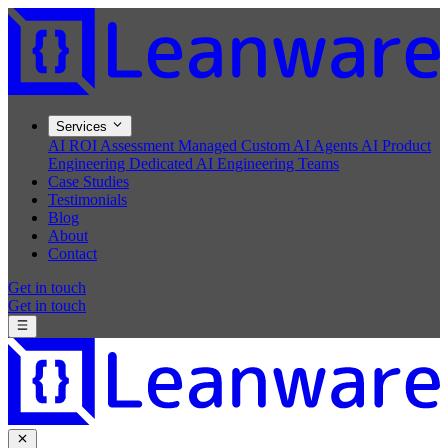
Services
AI ROI Assessment
Managed Custom AI Agents
AI Product
Engineering
Dedicated AI Engineering Teams
Case Studies
Testimonials
Blog
About
Contact
Get in touch
Get in touch