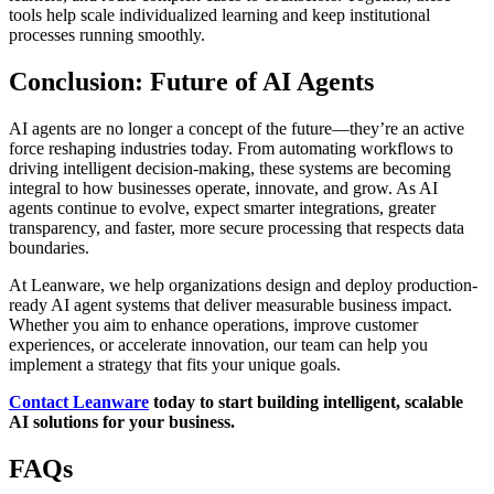
tools help scale individualized learning and keep institutional
processes running smoothly.
Conclusion: Future of AI Agents
AI agents are no longer a concept of the future—they’re an active
force reshaping industries today. From automating workflows to
driving intelligent decision-making, these systems are becoming
integral to how businesses operate, innovate, and grow. As AI
agents continue to evolve, expect smarter integrations, greater
transparency, and faster, more secure processing that respects data
boundaries.
At Leanware, we help organizations design and deploy production-
ready AI agent systems that deliver measurable business impact.
Whether you aim to enhance operations, improve customer
experiences, or accelerate innovation, our team can help you
implement a strategy that fits your unique goals.
Contact Leanware
today to start building intelligent, scalable
AI solutions for your business.
FAQs