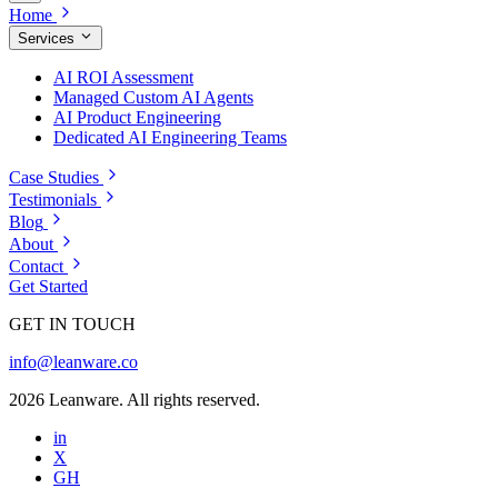
Home
Services
AI ROI Assessment
Managed Custom AI Agents
AI Product Engineering
Dedicated AI Engineering Teams
Case Studies
Testimonials
Blog
About
Contact
Get Started
GET IN TOUCH
info@leanware.co
2026 Leanware. All rights reserved.
in
X
GH