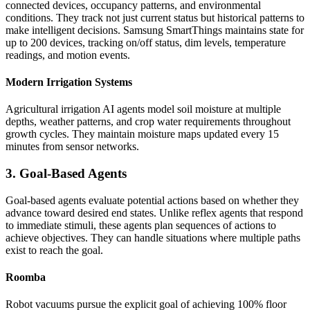
connected devices, occupancy patterns, and environmental
conditions. They track not just current status but historical patterns to
make intelligent decisions. Samsung SmartThings maintains state for
up to 200 devices, tracking on/off status, dim levels, temperature
readings, and motion events.
Modern Irrigation Systems
Agricultural irrigation AI agents model soil moisture at multiple
depths, weather patterns, and crop water requirements throughout
growth cycles. They maintain moisture maps updated every 15
minutes from sensor networks.
3. Goal-Based Agents
Goal-based agents evaluate potential actions based on whether they
advance toward desired end states. Unlike reflex agents that respond
to immediate stimuli, these agents plan sequences of actions to
achieve objectives. They can handle situations where multiple paths
exist to reach the goal.
Roomba
Robot vacuums pursue the explicit goal of achieving 100% floor