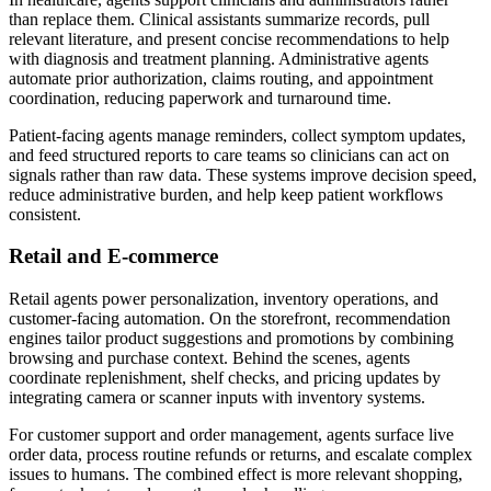
than replace them. Clinical assistants summarize records, pull
relevant literature, and present concise recommendations to help
with diagnosis and treatment planning. Administrative agents
automate prior authorization, claims routing, and appointment
coordination, reducing paperwork and turnaround time.
Patient-facing agents manage reminders, collect symptom updates,
and feed structured reports to care teams so clinicians can act on
signals rather than raw data. These systems improve decision speed,
reduce administrative burden, and help keep patient workflows
consistent.
Retail and E-commerce
Retail agents power personalization, inventory operations, and
customer-facing automation. On the storefront, recommendation
engines tailor product suggestions and promotions by combining
browsing and purchase context. Behind the scenes, agents
coordinate replenishment, shelf checks, and pricing updates by
integrating camera or scanner inputs with inventory systems.
For customer support and order management, agents surface live
order data, process routine refunds or returns, and escalate complex
issues to humans. The combined effect is more relevant shopping,