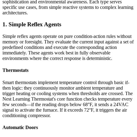
sophistication and environmental awareness. Each type serves
specific use cases, from simple reactive systems to complex learning
architectures.
1. Simple Reflex Agents
Simple reflex agents operate on pure condition-action rules without
memory or foresight. They evaluate the current input against a set of
predefined conditions and execute the corresponding action
immediately. These agents work best in fully observable
environments where the correct response is deterministic.
Thermostats
Smart thermostats implement temperature control through basic if-
then logic: they continuously monitor ambient temperature and
trigger heating or cooling systems when thresholds are crossed. The
Nest Learning Thermostat's core function checks temperature every
few seconds—if the reading drops below 68°F, it sends a 24VAC
signal to activate the furnace. If it exceeds 72°F, it triggers the air
conditioning compressor.
Automatic Doors