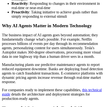
Reactivity
: Responding to changes in their environment in
real-time or near-real-time
Proactivity
: Taking initiative to achieve goals rather than
simply responding to external stimuli
Why AI Agents Matter in Modern Technology
The business impact of AI agents goes beyond automation; they
fundamentally change what's possible. For example, Netflix
processes billions of events per day through its recommendation
agents, personalizing content for users simultaneously. Tesla's
Autopilot makes 360-degree observations, processing more visual
data in one highway trip than a human driver sees in a month.
Manufacturing plants use predictive maintenance agents to report
reduced equipment downtime. Banks are deploying fraud detection
agents to catch fraudulent transactions. E-commerce platforms with
dynamic pricing agents increase revenue through real-time market
response.
For companies ready to implement these capabilities,
this technical
guide
details the architecture and deployment strategies for
production-ready agents.