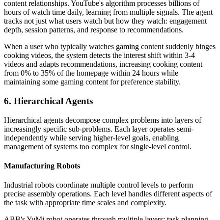
content relationships. YouTube's algorithm processes billions of
hours of watch time daily, learning from multiple signals. The agent
tracks not just what users watch but how they watch: engagement
depth, session patterns, and response to recommendations.
When a user who typically watches gaming content suddenly binges
cooking videos, the system detects the interest shift within 3-4
videos and adapts recommendations, increasing cooking content
from 0% to 35% of the homepage within 24 hours while
maintaining some gaming content for preference stability.
6. Hierarchical Agents
Hierarchical agents decompose complex problems into layers of
increasingly specific sub-problems. Each layer operates semi-
independently while serving higher-level goals, enabling
management of systems too complex for single-level control.
Manufacturing Robots
Industrial robots coordinate multiple control levels to perform
precise assembly operations. Each level handles different aspects of
the task with appropriate time scales and complexity.
ABB's YuMi robot operates through multiple layers: task planning