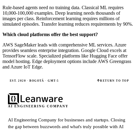
Rule-based agents need no training data. Classical ML requires
10,000-100,000 examples. Deep learning needs thousands of
images per class. Reinforcement learning requires millions of
simulated episodes. Transfer learning reduces requirements by 90%.
Which cloud platforms offer the best support?
AWS SageMaker leads with comprehensive ML services. Azure
provides seamless enterprise integration. Google Cloud excels at
TensorFlow scale. Specialized platforms like Hugging Face offer
model hosting. Edge deployment options include AWS Greengrass
and Azure IoT Edge.
EST. 2020 · BOGOTÁ · GMT-5
RETURN TO TOP
AI ENGINEERING COMPANY
AI Engineering Company for businesses and startups.
Closing
the gap between buzzwords and what's truly possible with AI