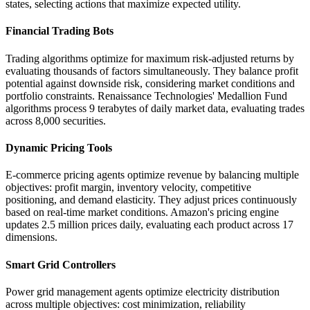
states, selecting actions that maximize expected utility.
Financial Trading Bots
Trading algorithms optimize for maximum risk-adjusted returns by
evaluating thousands of factors simultaneously. They balance profit
potential against downside risk, considering market conditions and
portfolio constraints. Renaissance Technologies' Medallion Fund
algorithms process 9 terabytes of daily market data, evaluating trades
across 8,000 securities.
Dynamic Pricing Tools
E-commerce pricing agents optimize revenue by balancing multiple
objectives: profit margin, inventory velocity, competitive
positioning, and demand elasticity. They adjust prices continuously
based on real-time market conditions. Amazon's pricing engine
updates 2.5 million prices daily, evaluating each product across 17
dimensions.
Smart Grid Controllers
Power grid management agents optimize electricity distribution
across multiple objectives: cost minimization, reliability