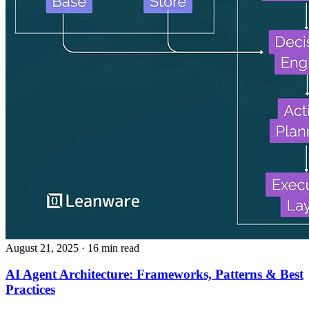
August 21, 2025
· 16 min read
AI Agent Architecture: Frameworks, Patterns & Best
Practices