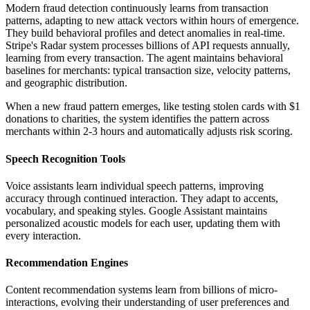
Modern fraud detection continuously learns from transaction
patterns, adapting to new attack vectors within hours of emergence.
They build behavioral profiles and detect anomalies in real-time.
Stripe's Radar system processes billions of API requests annually,
learning from every transaction. The agent maintains behavioral
baselines for merchants: typical transaction size, velocity patterns,
and geographic distribution.
When a new fraud pattern emerges, like testing stolen cards with $1
donations to charities, the system identifies the pattern across
merchants within 2-3 hours and automatically adjusts risk scoring.
Speech Recognition Tools
Voice assistants learn individual speech patterns, improving
accuracy through continued interaction. They adapt to accents,
vocabulary, and speaking styles. Google Assistant maintains
personalized acoustic models for each user, updating them with
every interaction.
Recommendation Engines
Content recommendation systems learn from billions of micro-
interactions, evolving their understanding of user preferences and