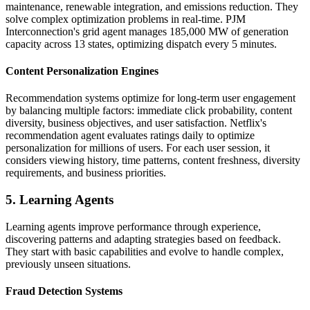
maintenance, renewable integration, and emissions reduction. They
solve complex optimization problems in real-time. PJM
Interconnection's grid agent manages 185,000 MW of generation
capacity across 13 states, optimizing dispatch every 5 minutes.
Content Personalization Engines
Recommendation systems optimize for long-term user engagement
by balancing multiple factors: immediate click probability, content
diversity, business objectives, and user satisfaction. Netflix's
recommendation agent evaluates ratings daily to optimize
personalization for millions of users. For each user session, it
considers viewing history, time patterns, content freshness, diversity
requirements, and business priorities.
5. Learning Agents
Learning agents improve performance through experience,
discovering patterns and adapting strategies based on feedback.
They start with basic capabilities and evolve to handle complex,
previously unseen situations.
Fraud Detection Systems