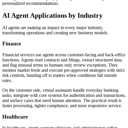
personalized recommendations.
AI Agent Applications by Industry
AI agents are making an impact in every major industry,
transforming operations and creating new business models.
Finance
Financial services use agents across customer-facing and back-office
functions. Agents read contracts and filings, extract structured data,
and flag unusual terms so humans only review exceptions. They
monitor market feeds and execute pre-approved strategies with strict
risk controls, handing off to traders when conditions fall outside
rules.
On the customer side, virtual assistants handle everyday banking
tasks, integrate with core systems for authentication and transactions,
and surface cases that need human attention. The practical result is
faster processing, tighter compliance, and more responsive service.
Healthcare
In healthcare, agents support clinicians and administrators rather