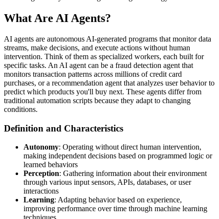
What Are AI Agents?
AI agents are autonomous AI-generated programs that monitor data
streams, make decisions, and execute actions without human
intervention. Think of them as specialized workers, each built for
specific tasks. An AI agent can be a fraud detection agent that
monitors transaction patterns across millions of credit card
purchases, or a recommendation agent that analyzes user behavior to
predict which products you'll buy next. These agents differ from
traditional automation scripts because they adapt to changing
conditions.
Definition and Characteristics
Autonomy
: Operating without direct human intervention,
making independent decisions based on programmed logic or
learned behaviors
Perception
: Gathering information about their environment
through various input sensors, APIs, databases, or user
interactions
Learning
: Adapting behavior based on experience,
improving performance over time through machine learning
techniques