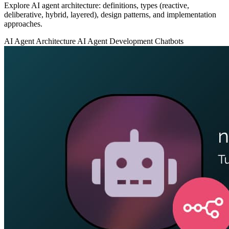
Explore AI agent architecture: definitions, types (reactive,
deliberative, hybrid, layered), design patterns, and implementation
approaches.
AI Agent Architecture
AI Agent Development
Chatbots