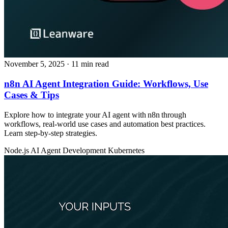
November 5, 2025
· 11 min read
n8n AI Agent Integration Guide: Workflows, Use
Cases & Tips
Explore how to integrate your AI agent with n8n through
workflows, real‑world use cases and automation best practices.
Learn step‑by‑step strategies.
Node.js
AI Agent Development
Kubernetes