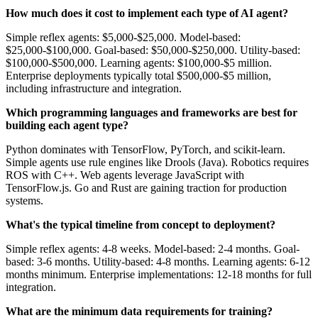
How much does it cost to implement each type of AI agent?
Simple reflex agents: $5,000-$25,000. Model-based:
$25,000-$100,000. Goal-based: $50,000-$250,000. Utility-based:
$100,000-$500,000. Learning agents: $100,000-$5 million.
Enterprise deployments typically total $500,000-$5 million,
including infrastructure and integration.
Which programming languages and frameworks are best for
building each agent type?
Python dominates with TensorFlow, PyTorch, and scikit-learn.
Simple agents use rule engines like Drools (Java). Robotics requires
ROS with C++. Web agents leverage JavaScript with
TensorFlow.js. Go and Rust are gaining traction for production
systems.
What's the typical timeline from concept to deployment?
Simple reflex agents: 4-8 weeks. Model-based: 2-4 months. Goal-
based: 3-6 months. Utility-based: 4-8 months. Learning agents: 6-12
months minimum. Enterprise implementations: 12-18 months for full
integration.
What are the minimum data requirements for training?