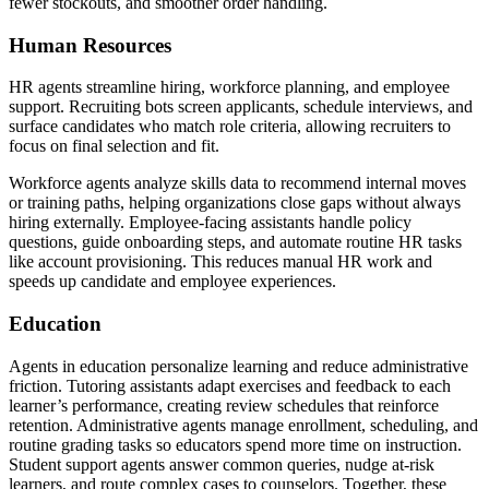
fewer stockouts, and smoother order handling.
Human Resources
HR agents streamline hiring, workforce planning, and employee
support. Recruiting bots screen applicants, schedule interviews, and
surface candidates who match role criteria, allowing recruiters to
focus on final selection and fit.
Workforce agents analyze skills data to recommend internal moves
or training paths, helping organizations close gaps without always
hiring externally. Employee-facing assistants handle policy
questions, guide onboarding steps, and automate routine HR tasks
like account provisioning. This reduces manual HR work and
speeds up candidate and employee experiences.
Education
Agents in education personalize learning and reduce administrative
friction. Tutoring assistants adapt exercises and feedback to each
learner’s performance, creating review schedules that reinforce
retention. Administrative agents manage enrollment, scheduling, and
routine grading tasks so educators spend more time on instruction.
Student support agents answer common queries, nudge at-risk
learners, and route complex cases to counselors. Together, these