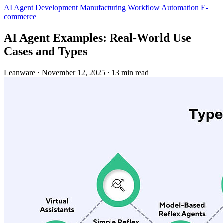
AI Agent Development
Manufacturing
Workflow Automation
E-
commerce
AI Agent Examples: Real-World Use
Cases and Types
Leanware
·
November 12, 2025
·
13 min read