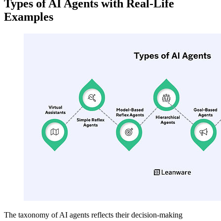
Types of AI Agents with Real-Life
Examples
The taxonomy of AI agents reflects their decision-making