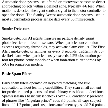
Automatic door systems use infrared or microwave sensors to detect
approaching objects within a defined zone, typically 4-6 feet. When
motion is detected, the agent sends a signal to the motor controller to
open the doors. The Stanley Access automatic door systems used in
most supermarkets process sensor data every 50 milliseconds.
Smoke Detectors
Smoke detection AI agents measure air particle density using
photoelectric or ionization sensors. When particle concentration
exceeds regulatory thresholds, they activate alarm circuits. The First
Alert smoke detector samples air every 8 seconds, triggering its 85-
decibel alarm when particle density exceeds 2.5% obscuration per
foot for photoelectric models or when ionization current drops by
50% for ionization models.
Basic Spam Filters
Early spam filters operated on keyword matching and rule
application without learning capabilities. They scan email content
for predetermined patterns and make binary classification decisions.
SpamAssassin's basic ruleset checks over 700 conditions: presence
of phrases like "Nigerian prince" adds 3.5 points, all-caps subject
lines add 1.2 points, and suspicious attachment types add 2.0 points.