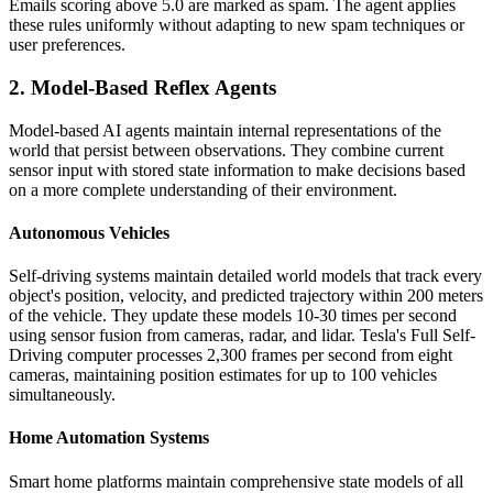
Emails scoring above 5.0 are marked as spam. The agent applies
these rules uniformly without adapting to new spam techniques or
user preferences.
2. Model-Based Reflex Agents
Model-based AI agents maintain internal representations of the
world that persist between observations. They combine current
sensor input with stored state information to make decisions based
on a more complete understanding of their environment.
Autonomous Vehicles
Self-driving systems maintain detailed world models that track every
object's position, velocity, and predicted trajectory within 200 meters
of the vehicle. They update these models 10-30 times per second
using sensor fusion from cameras, radar, and lidar. Tesla's Full Self-
Driving computer processes 2,300 frames per second from eight
cameras, maintaining position estimates for up to 100 vehicles
simultaneously.
Home Automation Systems
Smart home platforms maintain comprehensive state models of all