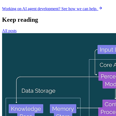
Working on AI agent development? See how we can help.
Keep reading
All posts