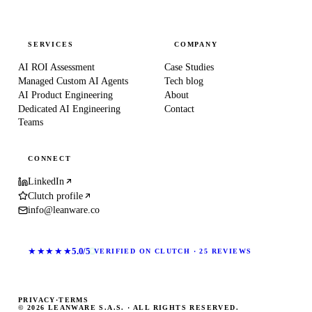
SERVICES
COMPANY
AI ROI Assessment
Case Studies
Managed Custom AI Agents
Tech blog
AI Product Engineering
About
Dedicated AI Engineering
Contact
Teams
CONNECT
LinkedIn
Clutch profile
info@leanware.co
★★★★★
5.0/5
VERIFIED ON CLUTCH · 25 REVIEWS
PRIVACY
·
TERMS
© 2026 LEANWARE S.A.S. · ALL RIGHTS RESERVED.