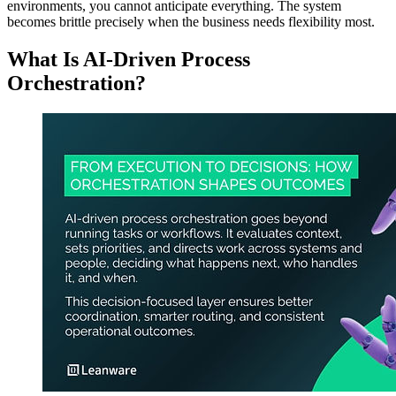
environments, you cannot anticipate everything. The system
becomes brittle precisely when the business needs flexibility most.
What Is AI-Driven Process
Orchestration?