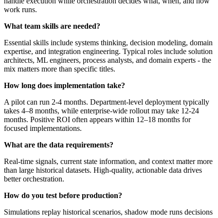
handle execution while orchestration decides what, when, and how
work runs.
What team skills are needed?
Essential skills include systems thinking, decision modeling, domain
expertise, and integration engineering. Typical roles include solution
architects, ML engineers, process analysts, and domain experts - the
mix matters more than specific titles.
How long does implementation take?
A pilot can run 2-4 months. Department-level deployment typically
takes 4–8 months, while enterprise-wide rollout may take 12-24
months. Positive ROI often appears within 12–18 months for
focused implementations.
What are the data requirements?
Real-time signals, current state information, and context matter more
than large historical datasets. High-quality, actionable data drives
better orchestration.
How do you test before production?
Simulations replay historical scenarios, shadow mode runs decisions