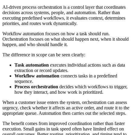
AI-driven process orchestration is a control layer that coordinates
decisions across systems, people, and automation. Rather than
executing predefined workflows, it evaluates context, determines
priorities, and routes work dynamically.
Workflow automation focuses on how a task should run.
Orchestration focuses on what should happen next, when it should
happen, and who should handle it.
The difference in scope can be seen clearly:
Task automation
executes individual actions such as data
extraction or record updates.
Workflow automation
connects tasks in a predefined
sequence.
Process orchestration
decides which workflows to trigger,
how they interact, and how work is prioritized.
When a customer issue enters the system, orchestration can assess
urgency, check whether it affects an active order, and route it to the
appropriate queue. Automation then carries out the selected steps.
The benefit comes from improved coordination rather than faster
execution. Small gains in task speed often have limited effect on
overall outcomes. Better routing, prioritization, and timing tend to