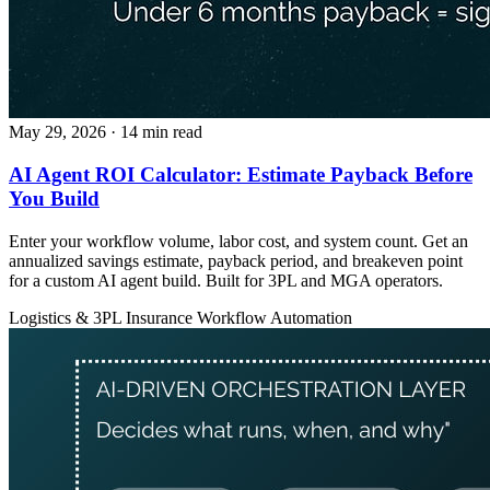
May 29, 2026
· 14 min read
AI Agent ROI Calculator: Estimate Payback Before
You Build
Enter your workflow volume, labor cost, and system count. Get an
annualized savings estimate, payback period, and breakeven point
for a custom AI agent build. Built for 3PL and MGA operators.
Logistics & 3PL
Insurance
Workflow Automation