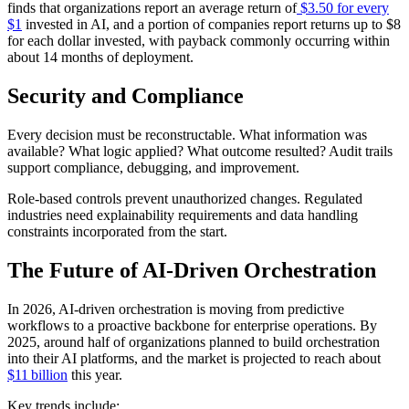
finds that organizations report an average return of
$3.50 for every
$1
invested in AI, and a portion of companies report returns up to $8
for each dollar invested, with payback commonly occurring within
about 14 months of deployment.
Security and Compliance
Every decision must be reconstructable. What information was
available? What logic applied? What outcome resulted? Audit trails
support compliance, debugging, and improvement.
Role-based controls prevent unauthorized changes. Regulated
industries need explainability requirements and data handling
constraints incorporated from the start.
The Future of AI-Driven Orchestration
In 2026, AI‑driven orchestration is moving from predictive
workflows to a proactive backbone for enterprise operations. By
2025, around half of organizations planned to build orchestration
into their AI platforms, and the market is projected to reach about
$11 billion
this year.
Key trends include: