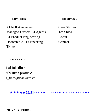
SERVICES
COMPANY
AI ROI Assessment
Case Studies
Managed Custom AI Agents
Tech blog
AI Product Engineering
About
Dedicated AI Engineering
Contact
Teams
CONNECT
LinkedIn
Clutch profile
info@leanware.co
★★★★★
5.0/5
VERIFIED ON CLUTCH · 25 REVIEWS
PRIVACY
·
TERMS