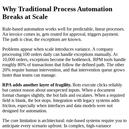
Why Traditional Process Automation
Breaks at Scale
Rule-based automation works well for predictable, linear processes.
An invoice comes in, gets routed for approval, triggers payment.
The path is clear, the exceptions are known.
Problems appear when scale introduces variance. A company
processing 100 orders daily can handle exceptions manually. At
10,000 orders, exceptions become the bottleneck. BPM tools handle
roughly 80% of transactions that follow the defined path. The other
20% require human intervention, and that intervention queue grows
faster than teams can manage.
RPA adds another layer of fragility.
Bots execute clicks reliably
but cannot reason about unexpected inputs. When a document
format changes slightly, the bot fails and escalates. When a required
field is blank, the bot stops. Integration with legacy systems adds
friction, especially when interfaces and data models were not
designed for automation.
The core limitation is architectural: rule-based systems require you to
anticipate every scenario upfront. In complex, high-variance