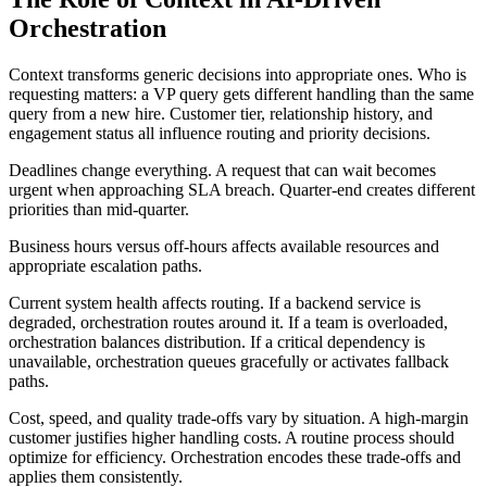
Orchestration
Context transforms generic decisions into appropriate ones. Who is
requesting matters: a VP query gets different handling than the same
query from a new hire. Customer tier, relationship history, and
engagement status all influence routing and priority decisions.
Deadlines change everything. A request that can wait becomes
urgent when approaching SLA breach. Quarter-end creates different
priorities than mid-quarter.
Business hours versus off-hours affects available resources and
appropriate escalation paths.
Current system health affects routing. If a backend service is
degraded, orchestration routes around it. If a team is overloaded,
orchestration balances distribution. If a critical dependency is
unavailable, orchestration queues gracefully or activates fallback
paths.
Cost, speed, and quality trade-offs vary by situation. A high-margin
customer justifies higher handling costs. A routine process should
optimize for efficiency. Orchestration encodes these trade-offs and
applies them consistently.