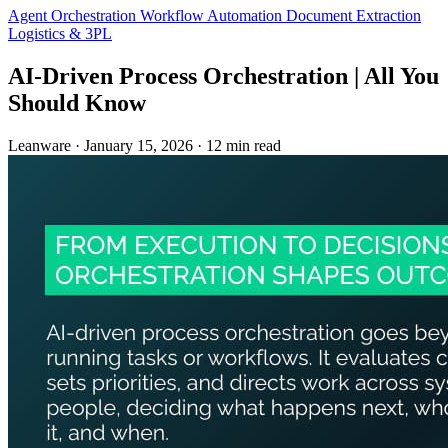
Agent Orchestration
Workflow Automation
Document Extraction
Logistics & 3PL
AI-Driven Process Orchestration | All You
Should Know
Leanware
·
January 15, 2026
·
12 min read