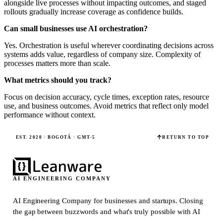
alongside live processes without impacting outcomes, and staged
rollouts gradually increase coverage as confidence builds.
Can small businesses use AI orchestration?
Yes. Orchestration is useful wherever coordinating decisions across
systems adds value, regardless of company size. Complexity of
processes matters more than scale.
What metrics should you track?
Focus on decision accuracy, cycle times, exception rates, resource
use, and business outcomes. Avoid metrics that reflect only model
performance without context.
EST. 2020 · BOGOTÁ · GMT-5
RETURN TO TOP
AI ENGINEERING COMPANY
AI Engineering Company for businesses and startups.
Closing
the gap between buzzwords and what's truly possible with AI