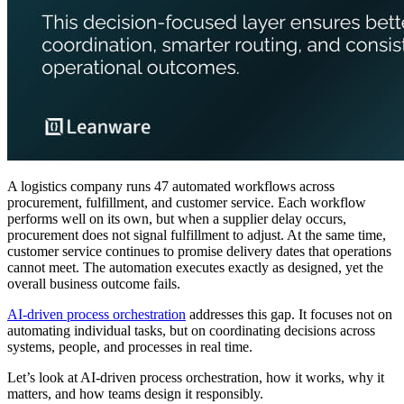
A logistics company runs 47 automated workflows across
procurement, fulfillment, and customer service. Each workflow
performs well on its own, but when a supplier delay occurs,
procurement does not signal fulfillment to adjust. At the same time,
customer service continues to promise delivery dates that operations
cannot meet. The automation executes exactly as designed, yet the
overall business outcome fails.
AI-driven process orchestration
addresses this gap. It focuses not on
automating individual tasks, but on coordinating decisions across
systems, people, and processes in real time.
Let’s look at AI-driven process orchestration, how it works, why it
matters, and how teams design it responsibly.