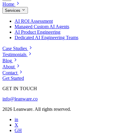
Home
Services
AI ROI Assessment
Managed Custom AI Agents
AI Product Engineering
Dedicated AI Engineering Teams
Case Studies
Testimonials
Blog
About
Contact
Get Started
GET IN TOUCH
info@leanware.co
2026 Leanware. All rights reserved.
in
X
GH