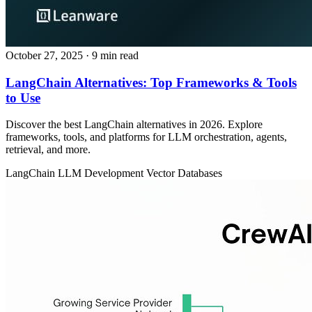
October 27, 2025
· 9 min read
LangChain Alternatives: Top Frameworks & Tools
to Use
Discover the best LangChain alternatives in 2026. Explore
frameworks, tools, and platforms for LLM orchestration, agents,
retrieval, and more.
LangChain
LLM Development
Vector Databases