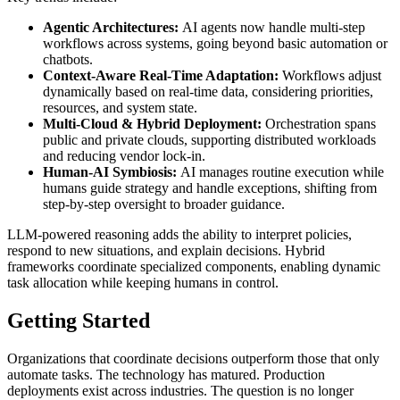
Agentic Architectures:
AI agents now handle multi-step
workflows across systems, going beyond basic automation or
chatbots.
Context-Aware Real-Time Adaptation:
Workflows adjust
dynamically based on real-time data, considering priorities,
resources, and system state.
Multi-Cloud & Hybrid Deployment:
Orchestration spans
public and private clouds, supporting distributed workloads
and reducing vendor lock-in.
Human-AI Symbiosis:
AI manages routine execution while
humans guide strategy and handle exceptions, shifting from
step-by-step oversight to broader guidance.
LLM-powered reasoning adds the ability to interpret policies,
respond to new situations, and explain decisions. Hybrid
frameworks coordinate specialized components, enabling dynamic
task allocation while keeping humans in control.
Getting Started
Organizations that coordinate decisions outperform those that only
automate tasks. The technology has matured. Production
deployments exist across industries. The question is no longer