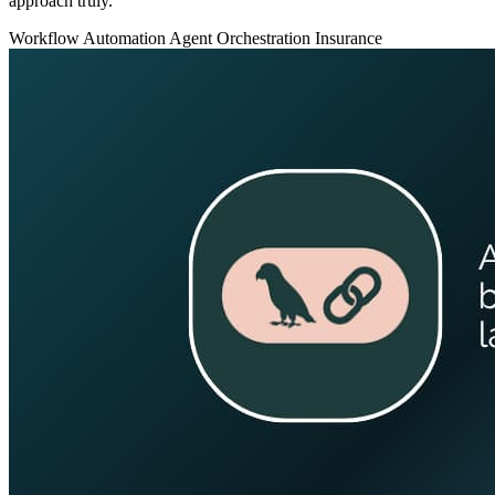
approach truly.
Workflow Automation
Agent Orchestration
Insurance