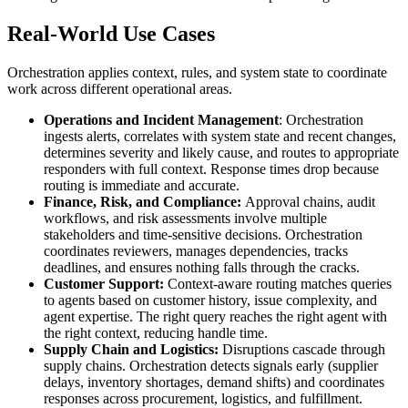
Real-World Use Cases
Orchestration applies context, rules, and system state to coordinate
work across different operational areas.
Operations and Incident Management
: Orchestration
ingests alerts, correlates with system state and recent changes,
determines severity and likely cause, and routes to appropriate
responders with full context. Response times drop because
routing is immediate and accurate.
Finance, Risk, and Compliance:
Approval chains, audit
workflows, and risk assessments involve multiple
stakeholders and time-sensitive decisions. Orchestration
coordinates reviewers, manages dependencies, tracks
deadlines, and ensures nothing falls through the cracks.
Customer Support:
Context-aware routing matches queries
to agents based on customer history, issue complexity, and
agent expertise. The right query reaches the right agent with
the right context, reducing handle time.
Supply Chain and Logistics:
Disruptions cascade through
supply chains. Orchestration detects signals early (supplier
delays, inventory shortages, demand shifts) and coordinates
responses across procurement, logistics, and fulfillment.