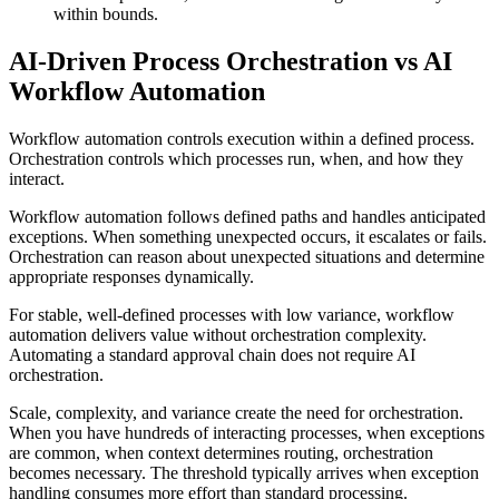
within bounds.
AI-Driven Process Orchestration vs AI
Workflow Automation
Workflow automation controls execution within a defined process.
Orchestration controls which processes run, when, and how they
interact.
Workflow automation follows defined paths and handles anticipated
exceptions. When something unexpected occurs, it escalates or fails.
Orchestration can reason about unexpected situations and determine
appropriate responses dynamically.
For stable, well-defined processes with low variance, workflow
automation delivers value without orchestration complexity.
Automating a standard approval chain does not require AI
orchestration.
Scale, complexity, and variance create the need for orchestration.
When you have hundreds of interacting processes, when exceptions
are common, when context determines routing, orchestration
becomes necessary. The threshold typically arrives when exception
handling consumes more effort than standard processing.