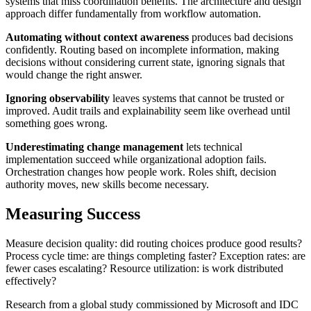
systems that miss coordination benefits. The architecture and design
approach differ fundamentally from workflow automation.
Automating without context awareness
produces bad decisions
confidently. Routing based on incomplete information, making
decisions without considering current state, ignoring signals that
would change the right answer.
Ignoring observability
leaves systems that cannot be trusted or
improved. Audit trails and explainability seem like overhead until
something goes wrong.
Underestimating change management
lets technical
implementation succeed while organizational adoption fails.
Orchestration changes how people work. Roles shift, decision
authority moves, new skills become necessary.
Measuring Success
Measure decision quality: did routing choices produce good results?
Process cycle time: are things completing faster? Exception rates: are
fewer cases escalating? Resource utilization: is work distributed
effectively?
Research from a global study commissioned by Microsoft and IDC