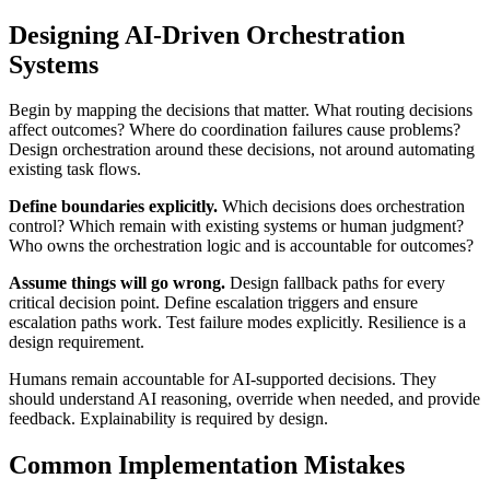
Designing AI-Driven Orchestration
Systems
Begin by mapping the decisions that matter. What routing decisions
affect outcomes? Where do coordination failures cause problems?
Design orchestration around these decisions, not around automating
existing task flows.
Define boundaries explicitly.
Which decisions does orchestration
control? Which remain with existing systems or human judgment?
Who owns the orchestration logic and is accountable for outcomes?
Assume things will go wrong.
Design fallback paths for every
critical decision point. Define escalation triggers and ensure
escalation paths work. Test failure modes explicitly. Resilience is a
design requirement.
Humans remain accountable for AI-supported decisions. They
should understand AI reasoning, override when needed, and provide
feedback. Explainability is required by design.
Common Implementation Mistakes