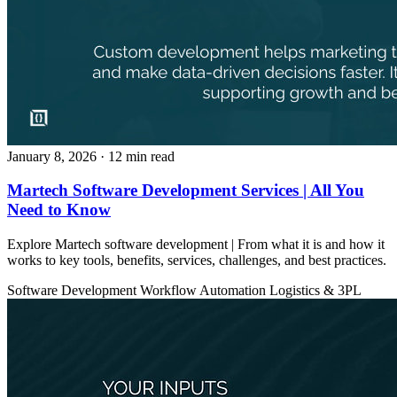
January 8, 2026
· 12 min read
Martech Software Development Services | All You
Need to Know
Explore Martech software development | From what it is and how it
works to key tools, benefits, services, challenges, and best practices.
Software Development
Workflow Automation
Logistics & 3PL