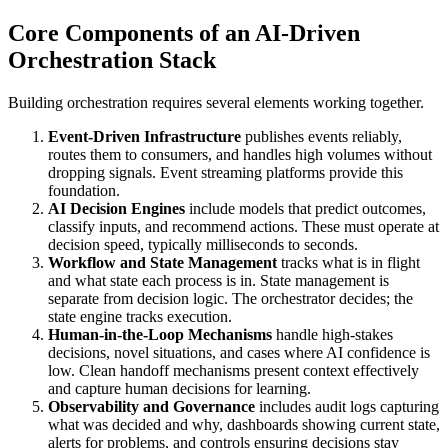
Core Components of an AI-Driven
Orchestration Stack
Building orchestration requires several elements working together.
Event-Driven Infrastructure
publishes events reliably,
routes them to consumers, and handles high volumes without
dropping signals. Event streaming platforms provide this
foundation.
AI Decision Engines
include models that predict outcomes,
classify inputs, and recommend actions. These must operate at
decision speed, typically milliseconds to seconds.
Workflow and State Management
tracks what is in flight
and what state each process is in. State management is
separate from decision logic. The orchestrator decides; the
state engine tracks execution.
Human-in-the-Loop Mechanisms
handle high-stakes
decisions, novel situations, and cases where AI confidence is
low. Clean handoff mechanisms present context effectively
and capture human decisions for learning.
Observability and Governance
includes audit logs capturing
what was decided and why, dashboards showing current state,
alerts for problems, and controls ensuring decisions stay