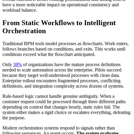
have a more noticeable impact on operational consistency and
workload balance.
From Static Workflows to Intelligent
Orchestration
Traditional BPM tools model processes as flowcharts. Work enters,
follows branches based on conditions, and exits. This works until
conditions exceed what the flowchart anticipated.
Only
38%
of organizations have the mature process definitions
needed to scale automation across the enterprise. Pilots succeed
because they target well-understood processes with clean data.
Enterprise rollout encounters fragmented processes, conflicting
definitions, and integration complexity across dozens of systems.
Rule-based logic cannot handle genuine ambiguity. When a
customer request could be processed through three different paths
depending on context that changes hourly, static rules fail. The
system either makes a rigid choice or escalates everything, defeating
the purpose.
Modern orchestration systems respond to signals rather than
following sequences. An event occurs.
The system evaluates