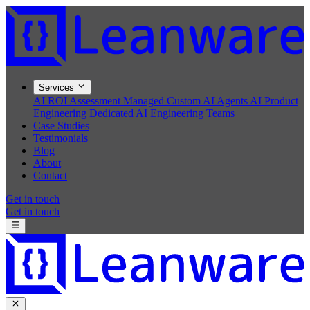
Services
AI ROI Assessment
Managed Custom AI Agents
AI Product
Engineering
Dedicated AI Engineering Teams
Case Studies
Testimonials
Blog
About
Contact
Get in touch
Get in touch