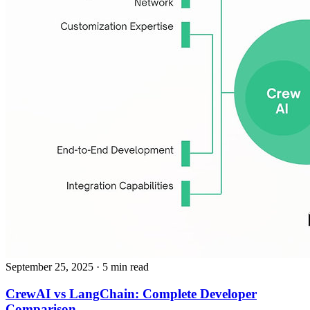
September 25, 2025
· 5 min read
CrewAI vs LangChain: Complete Developer
Comparison