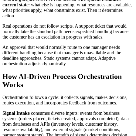
current state
: what else is happening, what resources are available,
what priorities apply, what constraints exist. Then it determines
action.
Real operations do not follow scripts. A support ticket that would
normally take the standard path needs expedited handling because
the customer has an escalation in progress with sales.
An approval that would normally route to one manager needs
different handling because that manager is unavailable and the
deadline approaches. Static systems cannot adapt. Adaptive
orchestration adjusts dynamically.
How AI-Driven Process Orchestration
Works
Orchestration follows a cycle: it collects signals, makes decisions,
routes execution, and incorporates feedback from outcomes.
Signal Intake
consumes diverse inputs: events from business
systems (orders placed, tickets created, approvals completed), data
from databases and APIs (inventory levels, customer history,
resource availability), and external signals (market conditions,
partner system status). The breadth of signals determines decision