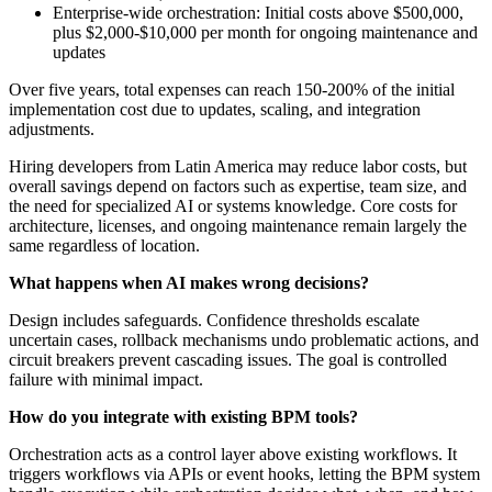
Enterprise-wide orchestration: Initial costs above $500,000,
plus $2,000-$10,000 per month for ongoing maintenance and
updates
Over five years, total expenses can reach 150-200% of the initial
implementation cost due to updates, scaling, and integration
adjustments.
Hiring developers from Latin America may reduce labor costs, but
overall savings depend on factors such as expertise, team size, and
the need for specialized AI or systems knowledge. Core costs for
architecture, licenses, and ongoing maintenance remain largely the
same regardless of location.
What happens when AI makes wrong decisions?
Design includes safeguards. Confidence thresholds escalate
uncertain cases, rollback mechanisms undo problematic actions, and
circuit breakers prevent cascading issues. The goal is controlled
failure with minimal impact.
How do you integrate with existing BPM tools?
Orchestration acts as a control layer above existing workflows. It
triggers workflows via APIs or event hooks, letting the BPM system