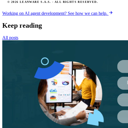
© 2026 LEANWARE S.A.S. · ALL RIGHTS RESERVED.
Working on AI agent development? See how we can help.
Keep reading
All posts