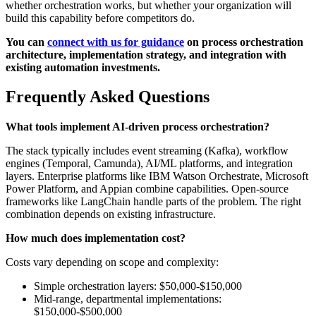
whether orchestration works, but whether your organization will
build this capability before competitors do.
You can
connect with us for guidance
on process orchestration
architecture, implementation strategy, and integration with
existing automation investments.
Frequently Asked Questions
What tools implement AI-driven process orchestration?
The stack typically includes event streaming (Kafka), workflow
engines (Temporal, Camunda), AI/ML platforms, and integration
layers. Enterprise platforms like IBM Watson Orchestrate, Microsoft
Power Platform, and Appian combine capabilities. Open-source
frameworks like LangChain handle parts of the problem. The right
combination depends on existing infrastructure.
How much does implementation cost?
Costs vary depending on scope and complexity:
Simple orchestration layers: $50,000-$150,000
Mid-range, departmental implementations:
$150,000-$500,000