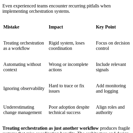
Even experienced teams encounter recurring pitfalls when
implementing orchestration systems.
Mistake
Impact
Key Point
Treating orchestration
Rigid system, loses
Focus on decision
as a workflow
coordination
control
Automating without
Wrong or incomplete
Include relevant
context
actions
signals
Hard to trace or fix
Add monitoring
Ignoring observability
issues
and logging
Underestimating
Poor adoption despite
Align roles and
change management
technical success
authority
Treating orchestration as just another workflow
produces fragile