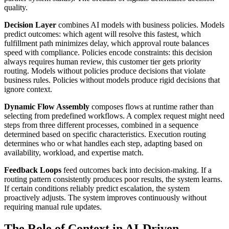
quality.
Decision Layer
combines AI models with business policies. Models
predict outcomes: which agent will resolve this fastest, which
fulfillment path minimizes delay, which approval route balances
speed with compliance. Policies encode constraints: this decision
always requires human review, this customer tier gets priority
routing. Models without policies produce decisions that violate
business rules. Policies without models produce rigid decisions that
ignore context.
Dynamic Flow Assembly
composes flows at runtime rather than
selecting from predefined workflows. A complex request might need
steps from three different processes, combined in a sequence
determined based on specific characteristics. Execution routing
determines who or what handles each step, adapting based on
availability, workload, and expertise match.
Feedback Loops
feed outcomes back into decision-making. If a
routing pattern consistently produces poor results, the system learns.
If certain conditions reliably predict escalation, the system
proactively adjusts. The system improves continuously without
requiring manual rule updates.
The Role of Context in AI-Driven