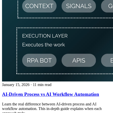
January 15, 2026
· 11 min read
AI-Driven Process vs AI Workflow Automation
Learn the real difference between AI-driven process and AI
workflow automation. This in-depth guide explains when each