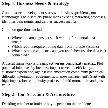
Step 1: Business Needs & Strategy
Good martech development starts with business problems, not
technology. The discovery phase maps existing marketing processes,
identifies pain points, and defines success metrics.
Common questions include:
Where do campaigns get stuck waiting for manual data
entry?
Which reports require pulling data from multiple systems?
What customer segments can't you reach because the data isn't
connected?
A useful framework is the
impact versus complexity matrix
. Plot
potential initiatives by business impact (revenue, efficiency,
customer experience) against implementation complexity (technical
difficulty, integration requirements, change management). Start with
high-impact, low-complexity projects to build momentum and prove
value.
Step 2: Tool Selection & Architecture
Deciding whether to build or buy depends on the problem: