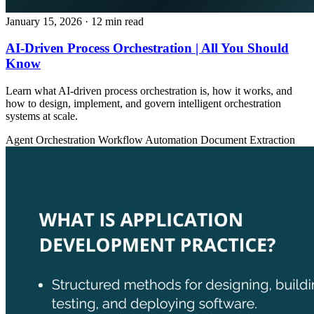
January 15, 2026
· 12 min read
AI-Driven Process Orchestration | All You Should
Know
Learn what AI-driven process orchestration is, how it works, and
how to design, implement, and govern intelligent orchestration
systems at scale.
Agent Orchestration
Workflow Automation
Document Extraction