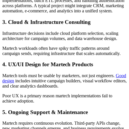
implementations, batch ETL processes, and handling authentication
across platforms. A typical project might integrate CRM, marketing
automation, e-commerce, and analytics into a unified system.
3. Cloud & Infrastructure Consulting
Infrastructure decisions include cloud platform selection, scaling
architecture for campaign volumes, and data warehouse design.
Martech workloads often have spiky traffic patterns around
campaign sends, requiring infrastructure that scales automatically.
4. UX/UI Design for Martech Products
Martech tools must be usable by marketers, not just engineers.
Good
design
includes intuitive campaign builders, visual workflow editors,
and clear analytics dashboards.
Poor UX is a primary reason martech implementations fail to
achieve adoption.
5. Ongoing Support & Maintenance
Martech requires continuous evolution. Third-party APIs change,
new marketing channels emerge, and business requirements evolve.