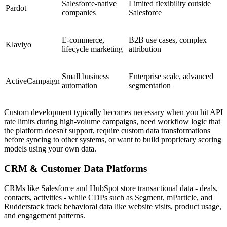
Salesforce-native
Limited flexibility outside
Pardot
companies
Salesforce
E-commerce,
B2B use cases, complex
Klaviyo
lifecycle marketing
attribution
Small business
Enterprise scale, advanced
ActiveCampaign
automation
segmentation
Custom development typically becomes necessary when you hit API
rate limits during high-volume campaigns, need workflow logic that
the platform doesn't support, require custom data transformations
before syncing to other systems, or want to build proprietary scoring
models using your own data.
CRM & Customer Data Platforms
CRMs like Salesforce and HubSpot store transactional data - deals,
contacts, activities - while CDPs such as Segment, mParticle, and
Rudderstack track behavioral data like website visits, product usage,
and engagement patterns.