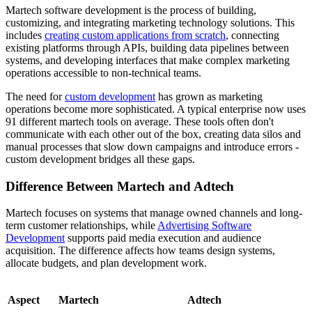
Martech software development is the process of building,
customizing, and integrating marketing technology solutions. This
includes
creating custom applications from scratch
, connecting
existing platforms through APIs, building data pipelines between
systems, and developing interfaces that make complex marketing
operations accessible to non-technical teams.
The need for
custom development
has grown as marketing
operations become more sophisticated. A typical enterprise now uses
91 different martech tools on average. These tools often don't
communicate with each other out of the box, creating data silos and
manual processes that slow down campaigns and introduce errors -
custom development bridges all these gaps.
Difference Between Martech and Adtech
Martech focuses on systems that manage owned channels and long-
term customer relationships, while
Advertising Software
Development
supports paid media execution and audience
acquisition. The difference affects how teams design systems,
allocate budgets, and plan development work.
Aspect
Martech
Adtech