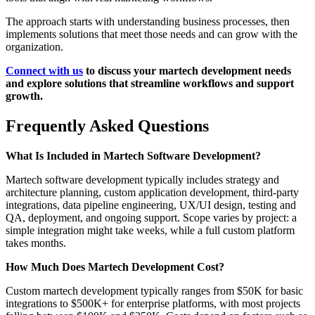
The approach starts with understanding business processes, then
implements solutions that meet those needs and can grow with the
organization.
Connect with us
to discuss your martech development needs
and explore solutions that streamline workflows and support
growth.
Frequently Asked Questions
What Is Included in Martech Software Development?
Martech software development typically includes strategy and
architecture planning, custom application development, third-party
integrations, data pipeline engineering, UX/UI design, testing and
QA, deployment, and ongoing support. Scope varies by project: a
simple integration might take weeks, while a full custom platform
takes months.
How Much Does Martech Development Cost?
Custom martech development typically ranges from $50K for basic
integrations to $500K+ for enterprise platforms, with most projects