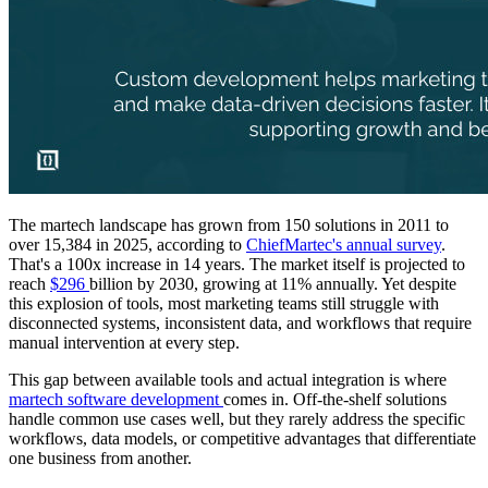
The martech landscape has grown from 150 solutions in 2011 to
over 15,384 in 2025, according to
ChiefMartec's annual survey
.
That's a 100x increase in 14 years. The market itself is projected to
reach
$296
billion by 2030, growing at 11% annually. Yet despite
this explosion of tools, most marketing teams still struggle with
disconnected systems, inconsistent data, and workflows that require
manual intervention at every step.
This gap between available tools and actual integration is where
martech software development
comes in. Off-the-shelf solutions
handle common use cases well, but they rarely address the specific
workflows, data models, or competitive advantages that differentiate
one business from another.