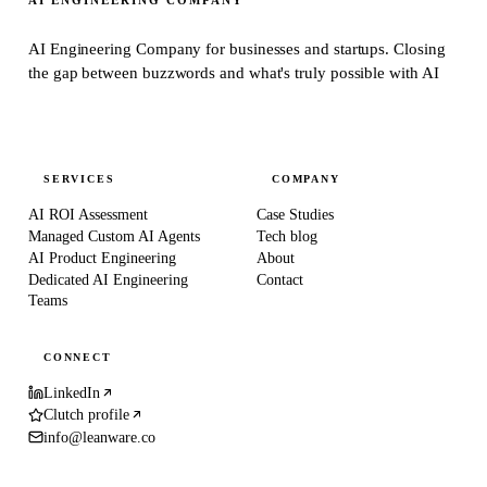
AI Engineering Company for businesses and startups.
Closing
the gap between buzzwords and what's truly possible with AI
SERVICES
COMPANY
AI ROI Assessment
Case Studies
Managed Custom AI Agents
Tech blog
AI Product Engineering
About
Dedicated AI Engineering
Contact
Teams
CONNECT
LinkedIn
Clutch profile
info@leanware.co