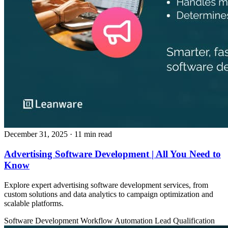
December 31, 2025
· 11 min read
Advertising Software Development | All You Need to
Know
Explore expert advertising software development services, from
custom solutions and data analytics to campaign optimization and
scalable platforms.
Software Development
Workflow Automation
Lead Qualification