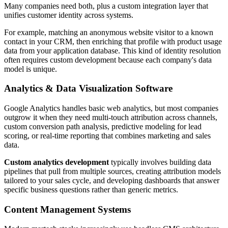
Many companies need both, plus a custom integration layer that
unifies customer identity across systems.
For example, matching an anonymous website visitor to a known
contact in your CRM, then enriching that profile with product usage
data from your application database. This kind of identity resolution
often requires custom development because each company's data
model is unique.
Analytics & Data Visualization Software
Google Analytics handles basic web analytics, but most companies
outgrow it when they need multi-touch attribution across channels,
custom conversion path analysis, predictive modeling for lead
scoring, or real-time reporting that combines marketing and sales
data.
Custom analytics development
typically involves building data
pipelines that pull from multiple sources, creating attribution models
tailored to your sales cycle, and developing dashboards that answer
specific business questions rather than generic metrics.
Content Management Systems