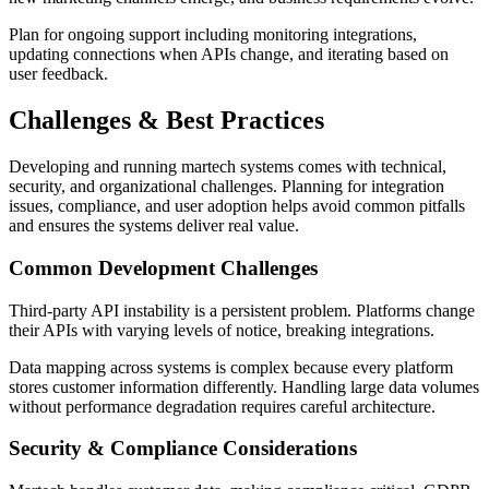
Plan for ongoing support including monitoring integrations,
updating connections when APIs change, and iterating based on
user feedback.
Challenges & Best Practices
Developing and running martech systems comes with technical,
security, and organizational challenges. Planning for integration
issues, compliance, and user adoption helps avoid common pitfalls
and ensures the systems deliver real value.
Common Development Challenges
Third-party API instability is a persistent problem. Platforms change
their APIs with varying levels of notice, breaking integrations.
Data mapping across systems is complex because every platform
stores customer information differently. Handling large data volumes
without performance degradation requires careful architecture.
Security & Compliance Considerations