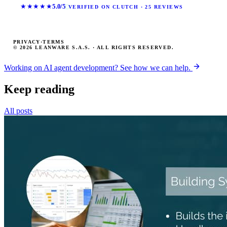
★★★★★
5.0/5
VERIFIED ON CLUTCH · 25 REVIEWS
PRIVACY
·
TERMS
© 2026 LEANWARE S.A.S. · ALL RIGHTS RESERVED.
Working on AI agent development? See how we can help.
Keep reading
All posts