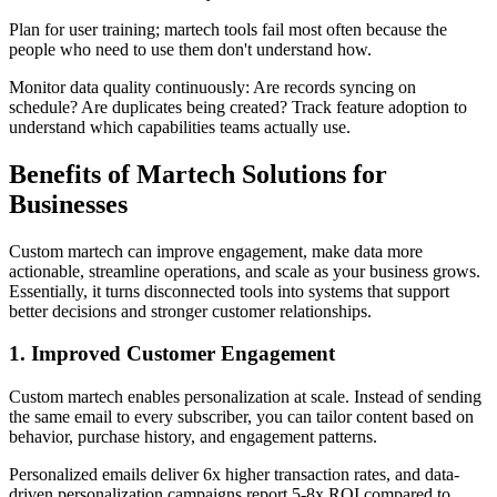
Plan for user training; martech tools fail most often because the
people who need to use them don't understand how.
Monitor data quality continuously: Are records syncing on
schedule? Are duplicates being created? Track feature adoption to
understand which capabilities teams actually use.
Benefits of Martech Solutions for
Businesses
Custom martech can improve engagement, make data more
actionable, streamline operations, and scale as your business grows.
Essentially, it turns disconnected tools into systems that support
better decisions and stronger customer relationships.
1. Improved Customer Engagement
Custom martech enables personalization at scale. Instead of sending
the same email to every subscriber, you can tailor content based on
behavior, purchase history, and engagement patterns.
Personalized emails deliver 6x higher transaction rates, and data-
driven personalization campaigns report 5-8x ROI compared to