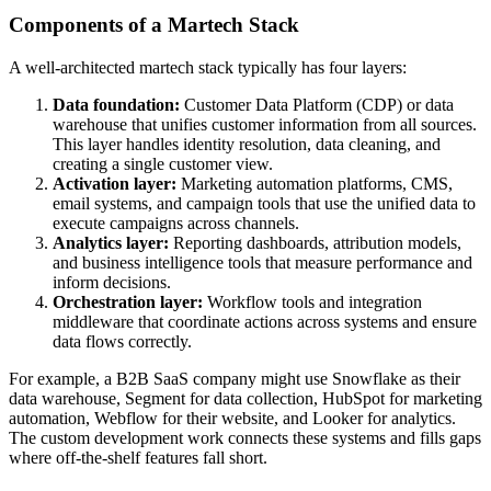
Components of a Martech Stack
A well-architected martech stack typically has four layers:
Data foundation:
Customer Data Platform (CDP) or data
warehouse that unifies customer information from all sources.
This layer handles identity resolution, data cleaning, and
creating a single customer view.
Activation layer:
Marketing automation platforms, CMS,
email systems, and campaign tools that use the unified data to
execute campaigns across channels.
Analytics layer:
Reporting dashboards, attribution models,
and business intelligence tools that measure performance and
inform decisions.
Orchestration layer:
Workflow tools and integration
middleware that coordinate actions across systems and ensure
data flows correctly.
For example, a B2B SaaS company might use Snowflake as their
data warehouse, Segment for data collection, HubSpot for marketing
automation, Webflow for their website, and Looker for analytics.
The custom development work connects these systems and fills gaps
where off-the-shelf features fall short.