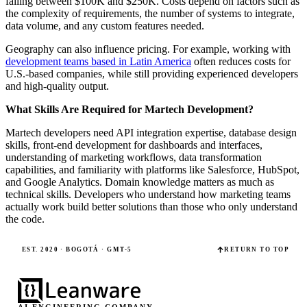
falling between $100K and $250K. Costs depend on factors such as
the complexity of requirements, the number of systems to integrate,
data volume, and any custom features needed.
Geography can also influence pricing. For example, working with
development teams based in Latin America
often reduces costs for
U.S.-based companies, while still providing experienced developers
and high-quality output.
What Skills Are Required for Martech Development?
Martech developers need API integration expertise, database design
skills, front-end development for dashboards and interfaces,
understanding of marketing workflows, data transformation
capabilities, and familiarity with platforms like Salesforce, HubSpot,
and Google Analytics. Domain knowledge matters as much as
technical skills. Developers who understand how marketing teams
actually work build better solutions than those who only understand
the code.
EST. 2020 · BOGOTÁ · GMT-5
RETURN TO TOP
AI ENGINEERING COMPANY