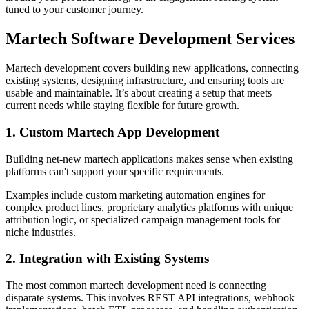
tuned to your customer journey.
Martech Software Development Services
Martech development covers building new applications, connecting
existing systems, designing infrastructure, and ensuring tools are
usable and maintainable. It’s about creating a setup that meets
current needs while staying flexible for future growth.
1. Custom Martech App Development
Building net-new martech applications makes sense when existing
platforms can't support your specific requirements.
Examples include custom marketing automation engines for
complex product lines, proprietary analytics platforms with unique
attribution logic, or specialized campaign management tools for
niche industries.
2. Integration with Existing Systems
The most common martech development need is connecting
disparate systems. This involves REST API integrations, webhook