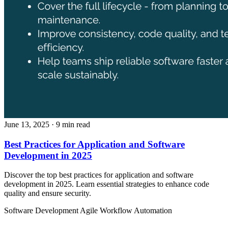
June 13, 2025
· 9 min read
Best Practices for Application and Software
Development in 2025
Discover the top best practices for application and software
development in 2025. Learn essential strategies to enhance code
quality and ensure security.
Software Development
Agile
Workflow Automation