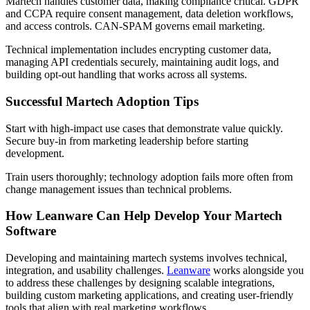
Martech handles customer data, making compliance critical. GDPR
and CCPA require consent management, data deletion workflows,
and access controls. CAN-SPAM governs email marketing.
Technical implementation includes encrypting customer data,
managing API credentials securely, maintaining audit logs, and
building opt-out handling that works across all systems.
Successful Martech Adoption Tips
Start with high-impact use cases that demonstrate value quickly.
Secure buy-in from marketing leadership before starting
development.
Train users thoroughly; technology adoption fails more often from
change management issues than technical problems.
How Leanware Can Help Develop Your Martech
Software
Developing and maintaining martech systems involves technical,
integration, and usability challenges.
Leanware
works alongside you
to address these challenges by designing scalable integrations,
building custom marketing applications, and creating user-friendly
tools that align with real marketing workflows.