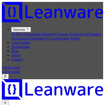
Services
AI ROI Assessment
Managed Custom AI Agents
AI Product
Engineering
Dedicated AI Engineering Teams
Case Studies
Testimonials
Blog
About
Contact
Get in touch
Get in touch