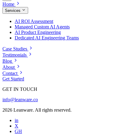
Home
Services
AI ROI Assessment
Managed Custom AI Agents
AI Product Engineering
Dedicated AI Engineering Teams
Case Studies
Testimonials
Blog
About
Contact
Get Started
GET IN TOUCH
info@leanware.co
2026 Leanware. All rights reserved.
in
X
GH