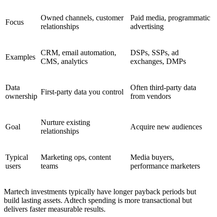
Owned channels, customer
Paid media, programmatic
Focus
relationships
advertising
CRM, email automation,
DSPs, SSPs, ad
Examples
CMS, analytics
exchanges, DMPs
Data
Often third-party data
First-party data you control
ownership
from vendors
Nurture existing
Goal
Acquire new audiences
relationships
Typical
Marketing ops, content
Media buyers,
users
teams
performance marketers
Martech investments typically have longer payback periods but
build lasting assets. Adtech spending is more transactional but
delivers faster measurable results.