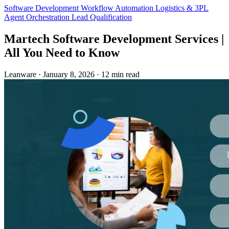
Software Development
Workflow Automation
Logistics & 3PL
Agent Orchestration
Lead Qualification
Martech Software Development Services |
All You Need to Know
Leanware
·
January 8, 2026
·
12 min read