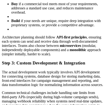
Buy
if a commercial tool meets most of your requirements,
addresses a standard use case, and reduces maintenance
overhead.
Build
if your needs are unique, require deep integration with
proprietary systems, or provide a competitive advantage.
Architecture planning should follow
API-first principles
, ensuring
each system can send and receive data through well-documented
interfaces. Teams also choose between
microservices
(modular,
independently deployable components) and a
monolithic
approach
(simpler initially, harder to scale).
Step 3: Custom Development & Integration
The actual development work typically involves API development
for connecting systems, database design for storing marketing data,
front-end interfaces for campaign management and reporting, and
data transformation logic for normalizing information across sources.
Common technical challenges include handling rate limits from
third-party APIs (especially during high-volume campaign sends),
managing webhook reliability when systems need real-time updates,