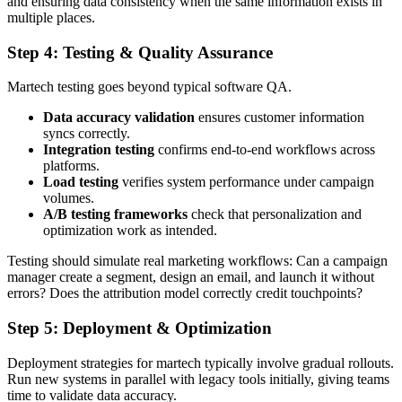
and ensuring data consistency when the same information exists in
multiple places.
Step 4: Testing & Quality Assurance
Martech testing goes beyond typical software QA.
Data accuracy validation
ensures customer information
syncs correctly.
Integration testing
confirms end-to-end workflows across
platforms.
Load testing
verifies system performance under campaign
volumes.
A/B testing frameworks
check that personalization and
optimization work as intended.
Testing should simulate real marketing workflows: Can a campaign
manager create a segment, design an email, and launch it without
errors? Does the attribution model correctly credit touchpoints?
Step 5: Deployment & Optimization
Deployment strategies for martech typically involve gradual rollouts.
Run new systems in parallel with legacy tools initially, giving teams
time to validate data accuracy.