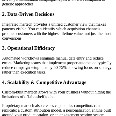
generic approaches.
2. Data-Driven Decisions
Integrated martech provides a unified customer view that makes
patterns visible. You can identify which acquisition channels
produce customers with the highest lifetime value, not just the most
conversions.
3. Operational Efficiency
Automated workflows eliminate manual data entry and reduce
errors. Marketing teams that implement proper automation typically
reduce campaign setup time by 50-75%, allowing focus on strategy
rather than execution tasks.
4. Scalability & Competitive Advantage
Custom-built martech grows with your business without hitting the
limitations of off-the-shelf tools.
Proprietary martech also creates capabilities competitors can't
replicate: a custom attribution model, a personalization engine built
around your product catalog, or an engagement scoring system