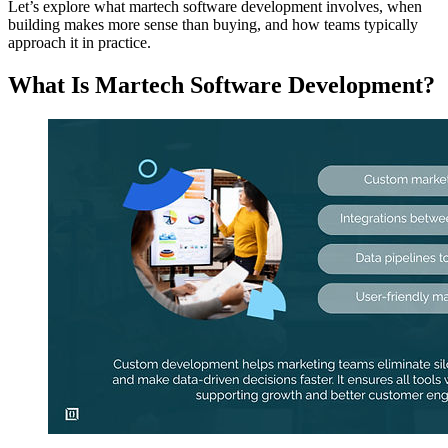
Let’s explore what martech software development involves, when
building makes more sense than buying, and how teams typically
approach it in practice.
What Is Martech Software Development?