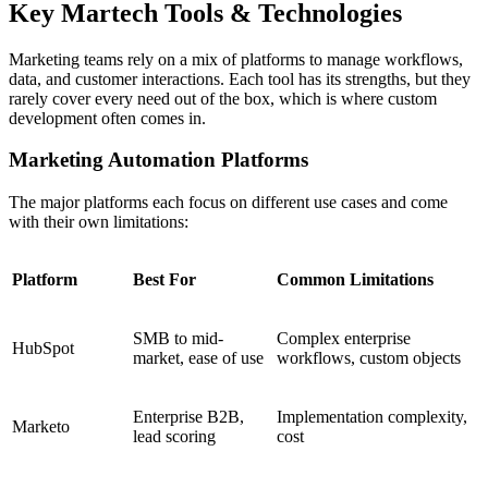
Key Martech Tools & Technologies
Marketing teams rely on a mix of platforms to manage workflows,
data, and customer interactions. Each tool has its strengths, but they
rarely cover every need out of the box, which is where custom
development often comes in.
Marketing Automation Platforms
The major platforms each focus on different use cases and come
with their own limitations:
Platform
Best For
Common Limitations
SMB to mid-
Complex enterprise
HubSpot
market, ease of use
workflows, custom objects
Enterprise B2B,
Implementation complexity,
Marketo
lead scoring
cost