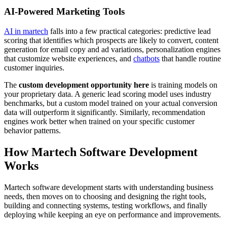
AI-Powered Marketing Tools
AI in martech
falls into a few practical categories: predictive lead
scoring that identifies which prospects are likely to convert, content
generation for email copy and ad variations, personalization engines
that customize website experiences, and
chatbots
that handle routine
customer inquiries.
The
custom development opportunity here
is training models on
your proprietary data. A generic lead scoring model uses industry
benchmarks, but a custom model trained on your actual conversion
data will outperform it significantly. Similarly, recommendation
engines work better when trained on your specific customer
behavior patterns.
How Martech Software Development
Works
Martech software development starts with understanding business
needs, then moves on to choosing and designing the right tools,
building and connecting systems, testing workflows, and finally
deploying while keeping an eye on performance and improvements.