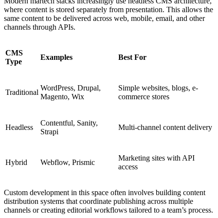
Modern martech stacks increasingly use headless CMS architecture,
where content is stored separately from presentation. This allows the
same content to be delivered across web, mobile, email, and other
channels through APIs.
CMS
Examples
Best For
Type
WordPress, Drupal,
Simple websites, blogs, e-
Traditional
Magento, Wix
commerce stores
Contentful, Sanity,
Headless
Multi-channel content delivery
Strapi
Marketing sites with API
Hybrid
Webflow, Prismic
access
Custom development in this space often involves building content
distribution systems that coordinate publishing across multiple
channels or creating editorial workflows tailored to a team’s process.