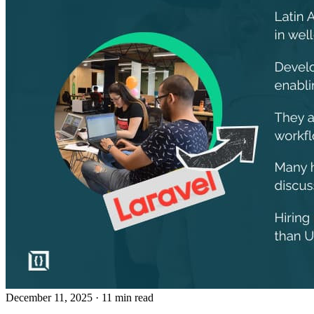
December 11, 2025
· 11 min read