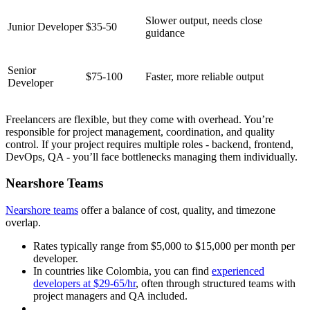
Slower output, needs close
Junior Developer
$35-50
guidance
Senior
$75-100
Faster, more reliable output
Developer
Freelancers are flexible, but they come with overhead. You’re
responsible for project management, coordination, and quality
control. If your project requires multiple roles - backend, frontend,
DevOps, QA - you’ll face bottlenecks managing them individually.
Nearshore Teams
Nearshore teams
offer a balance of cost, quality, and timezone
overlap.
Rates typically range from $5,000 to $15,000 per month per
developer.
In countries like Colombia, you can find
experienced
developers at $29-65/hr
, often through structured teams with
project managers and QA included.