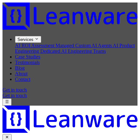
Services
AI ROI Assessment
Managed Custom AI Agents
AI Product
Engineering
Dedicated AI Engineering Teams
Case Studies
Testimonials
Blog
About
Contact
Get in touch
Get in touch