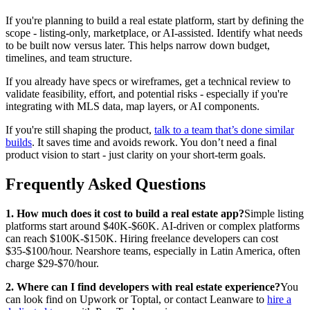
If you're planning to build a real estate platform, start by defining the
scope - listing-only, marketplace, or AI-assisted. Identify what needs
to be built now versus later. This helps narrow down budget,
timelines, and team structure.
If you already have specs or wireframes, get a technical review to
validate feasibility, effort, and potential risks - especially if you're
integrating with MLS data, map layers, or AI components.
If you're still shaping the product,
talk to a team that’s done similar
builds
. It saves time and avoids rework. You don’t need a final
product vision to start - just clarity on your short-term goals.
Frequently Asked Questions
1. How much does it cost to build a real estate app?
Simple listing
platforms start around $40K-$60K. AI-driven or complex platforms
can reach $100K-$150K. Hiring freelance developers can cost
$35-$100/hour. Nearshore teams, especially in Latin America, often
charge $29-$70/hour.
2. Where can I find developers with real estate experience?
You
can look find on Upwork or Toptal, or contact Leanware to
hire a