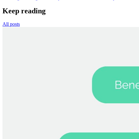
Keep reading
All posts