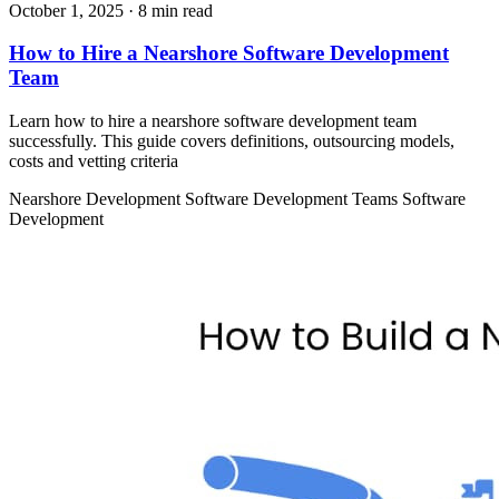
October 1, 2025
· 8 min read
How to Hire a Nearshore Software Development
Team
Learn how to hire a nearshore software development team
successfully. This guide covers definitions, outsourcing models,
costs and vetting criteria
Nearshore Development
Software Development Teams
Software
Development