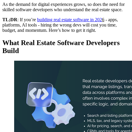
As the demand for digital experiences grows, so does the need for
skilled software developers who understand the real estate space.
TL;DR
: If you’re
building real estate software in 202
6
- apps,
platforms, AI tools - hiring the wrong devs will cost you time,
budget, and momentum. Here’s how to get it right.
What Real Estate Software Developers
Build