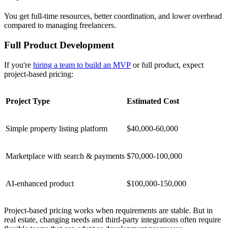
You get full-time resources, better coordination, and lower overhead
compared to managing freelancers.
Full Product Development
If you're
hiring a team to build an MVP
or full product, expect
project-based pricing:
Project Type
Estimated Cost
Simple property listing platform
$40,000-60,000
Marketplace with search & payments
$70,000-100,000
AI-enhanced product
$100,000-150,000
Project-based pricing works when requirements are stable. But in
real estate, changing needs and third-party integrations often require