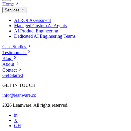
Home
Services
AI ROI Assessment
Managed Custom AI Agents
AI Product Engineering
Dedicated AI Engineering Teams
Case Studies
Testimonials
Blog
About
Contact
Get Started
GET IN TOUCH
info@leanware.co
2026 Leanware. All rights reserved.
in
X
GH