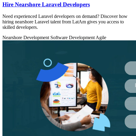
Hire Nearshore Laravel Developers
Need experienced Laravel developers on demand? Discover how
hiring nearshore Laravel talent from LatAm gives you access to
skilled developers.
Nearshore Development
Software Development
Agile