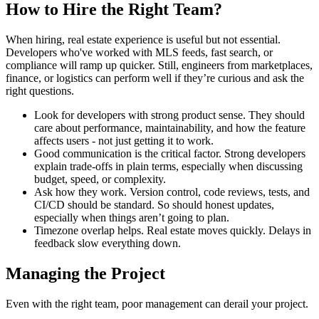
How to Hire the Right Team?
When hiring, real estate experience is useful but not essential.
Developers who've worked with MLS feeds, fast search, or
compliance will ramp up quicker. Still, engineers from marketplaces,
finance, or logistics can perform well if they’re curious and ask the
right questions.
Look for developers with strong product sense. They should
care about performance, maintainability, and how the feature
affects users - not just getting it to work.
Good communication is the critical factor. Strong developers
explain trade-offs in plain terms, especially when discussing
budget, speed, or complexity.
Ask how they work. Version control, code reviews, tests, and
CI/CD should be standard. So should honest updates,
especially when things aren’t going to plan.
Timezone overlap helps. Real estate moves quickly. Delays in
feedback slow everything down.
Managing the Project
Even with the right team, poor management can derail your project.