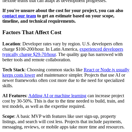
flexible teams that can adapt as development progresses.
If you're unsure about the cost for your project, you can also
contact our team
to get an estimate based on your scope,
timeline, and technical requirements.
Factors That Affect Cost
Location
: Developer rates vary by region. U.S. developers often
charge $100-200/hour. In Latin America,
experienced developers
typically charge $29-70/hour
. The quality gap has narrowed with
better tools and remote collaboration.
Tech Stack
: Choosing common stacks like
React or Node.js usually
keeps costs lower
and maintenance simpler. Projects that use AI or
newer frameworks often cost more due to the need for specialized
skills.
AI Features
:
Adding AI or machine learning
can increase project
cost by 30-50%. This is due to the time needed to build, train, and
test models, as well as the expertise required.
Scope
: A basic MVP with features like user sign-up, property
listings, and search will cost less. Projects that include payments,
messaging, reviews, or mobile apps take more time and resources.