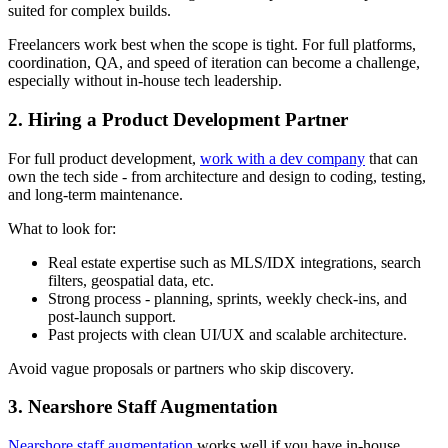
suited for complex builds.
Freelancers work best when the scope is tight. For full platforms,
coordination, QA, and speed of iteration can become a challenge,
especially without in-house tech leadership.
2. Hiring a Product Development Partner
For full product development,
work with a dev company
that can
own the tech side - from architecture and design to coding, testing,
and long-term maintenance.
What to look for:
Real estate expertise such as MLS/IDX integrations, search
filters, geospatial data, etc.
Strong process - planning, sprints, weekly check-ins, and
post-launch support.
Past projects with clean UI/UX and scalable architecture.
Avoid vague proposals or partners who skip discovery.
3. Nearshore Staff Augmentation
Nearshore staff augmentation
works well if you have in-house