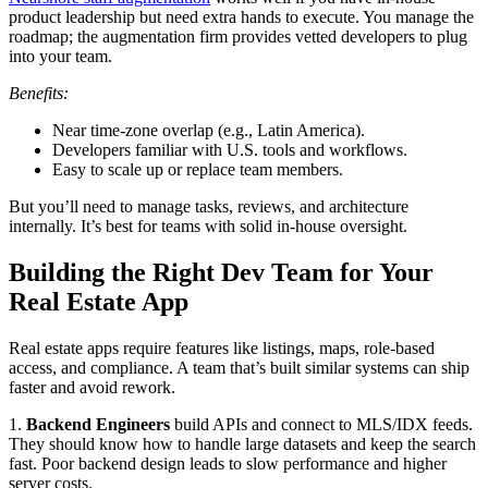
product leadership but need extra hands to execute. You manage the
roadmap; the augmentation firm provides vetted developers to plug
into your team.
Benefits:
Near time-zone overlap (e.g., Latin America).
Developers familiar with U.S. tools and workflows.
Easy to scale up or replace team members.
But you’ll need to manage tasks, reviews, and architecture
internally. It’s best for teams with solid in-house oversight.
Building the Right Dev Team for Your
Real Estate App
Real estate apps require features like listings, maps, role-based
access, and compliance. A team that’s built similar systems can ship
faster and avoid rework.
1.
Backend Engineers
build APIs and connect to MLS/IDX feeds.
They should know how to handle large datasets and keep the search
fast. Poor backend design leads to slow performance and higher
server costs.