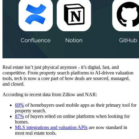
Real estate isn’t just physical anymore - it’s digital, fast, and
competitive. From property search platforms to AI-driven valuation
tools, tech is now a core part of how deals are sourced, managed,
and closed.
According to recent data from Zillow and NAR:
69%
of homebuyers used mobile apps as their primary tool for
property search.
87%
of buyers relied on online platforms when looking for
homes.
MLS integrations and valuation APIs
are now standard in
most real estate tools.