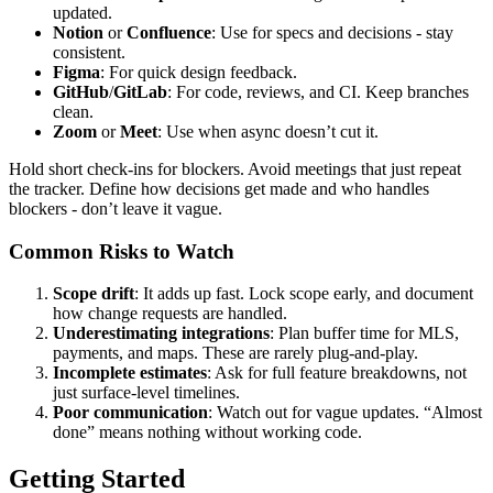
updated.
Notion
or
Confluence
: Use for specs and decisions - stay
consistent.
Figma
: For quick design feedback.
GitHub
/
GitLab
: For code, reviews, and CI. Keep branches
clean.
Zoom
or
Meet
: Use when async doesn’t cut it.
Hold short check-ins for blockers. Avoid meetings that just repeat
the tracker. Define how decisions get made and who handles
blockers - don’t leave it vague.
Common Risks to Watch
Scope drift
: It adds up fast. Lock scope early, and document
how change requests are handled.
Underestimating integrations
: Plan buffer time for MLS,
payments, and maps. These are rarely plug-and-play.
Incomplete estimates
: Ask for full feature breakdowns, not
just surface-level timelines.
Poor communication
: Watch out for vague updates. “Almost
done” means nothing without working code.
Getting Started