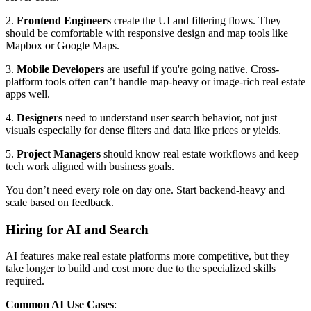
2.
Frontend Engineers
create the UI and filtering flows. They
should be comfortable with responsive design and map tools like
Mapbox or Google Maps.
3.
Mobile Developers
are useful if you're going native. Cross-
platform tools often can’t handle map-heavy or image-rich real estate
apps well.
4.
Designers
need to understand user search behavior, not just
visuals especially for dense filters and data like prices or yields.
5.
Project Managers
should know real estate workflows and keep
tech work aligned with business goals.
You don’t need every role on day one. Start backend-heavy and
scale based on feedback.
Hiring for AI and Search
AI features make real estate platforms more competitive, but they
take longer to build and cost more due to the specialized skills
required.
Common AI Use Cases
: