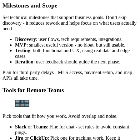
Milestones and Scope
Set technical milestones that support business goals. Don’t skip
discovery - it reduces rework and helps focus on what users actually
need.
Discovery
: user flows, tech requirements, integrations.
MVP
: smallest useful version - no bloat, but still usable.
Testing
: both functional and UX, using real data and edge
cases.
Iteration
: user feedback should guide the next phase.
Plan for third-party delays - MLS access, payment setup, and map
APIs all take time.
Tools for Remote Teams
Pick tools that fit how you work. Avoid overlap and noise.
Slack
or
Teams
: Fine for chat - set rules to avoid constant
pings.
Jira
or
ClickUp
: Pick one for tracking work. Keep it