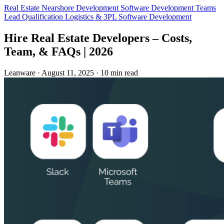
Real Estate
Nearshore Development
Software Development Teams
Lead Qualification
Logistics & 3PL
Software Development
Hire Real Estate Developers – Costs,
Team, & FAQs | 2026
Leanware
·
August 11, 2025
·
10 min read