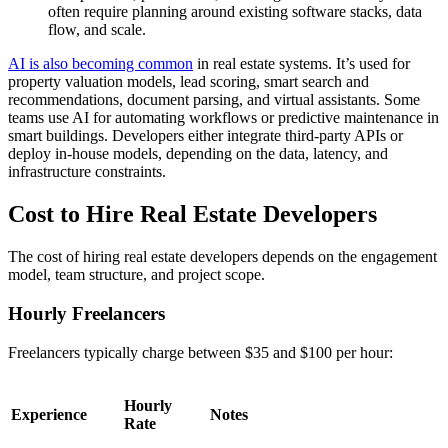
often require planning around existing software stacks, data
flow, and scale.
AI is also becoming common
in real estate systems. It’s used for
property valuation models, lead scoring, smart search and
recommendations, document parsing, and virtual assistants. Some
teams use AI for automating workflows or predictive maintenance in
smart buildings. Developers either integrate third-party APIs or
deploy in-house models, depending on the data, latency, and
infrastructure constraints.
Cost to Hire Real Estate Developers
The cost of hiring real estate developers depends on the engagement
model, team structure, and project scope.
Hourly Freelancers
Freelancers typically charge between $35 and $100 per hour:
Hourly
Experience
Notes
Rate