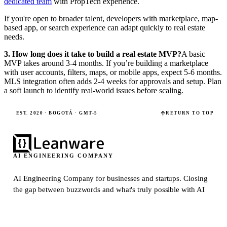
dedicated team
with PropTech experience.
If you're open to broader talent, developers with marketplace, map-
based app, or search experience can adapt quickly to real estate
needs.
3. How long does it take to build a real estate MVP?
A basic
MVP takes around 3-4 months. If you’re building a marketplace
with user accounts, filters, maps, or mobile apps, expect 5-6 months.
MLS integration often adds 2-4 weeks for approvals and setup. Plan
a soft launch to identify real-world issues before scaling.
EST. 2020 · BOGOTÁ · GMT-5
RETURN TO TOP
AI ENGINEERING COMPANY
AI Engineering Company for businesses and startups.
Closing
the gap between buzzwords and what's truly possible with AI