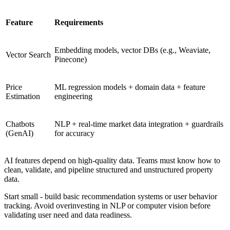
Feature
Requirements
Embedding models, vector DBs (e.g., Weaviate,
Vector Search
Pinecone)
Price
ML regression models + domain data + feature
Estimation
engineering
Chatbots
NLP + real-time market data integration + guardrails
(GenAI)
for accuracy
AI features depend on high-quality data. Teams must know how to
clean, validate, and pipeline structured and unstructured property
data.
Start small - build basic recommendation systems or user behavior
tracking. Avoid overinvesting in NLP or computer vision before
validating user need and data readiness.