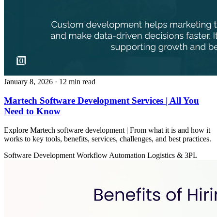
January 8, 2026
· 12 min read
Martech Software Development Services | All You
Need to Know
Explore Martech software development | From what it is and how it
works to key tools, benefits, services, challenges, and best practices.
Software Development
Workflow Automation
Logistics & 3PL