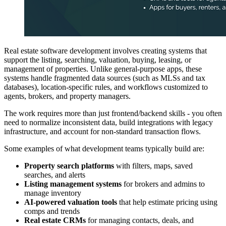
Real estate software development involves creating systems that
support the listing, searching, valuation, buying, leasing, or
management of properties. Unlike general-purpose apps, these
systems handle fragmented data sources (such as MLSs and tax
databases), location-specific rules, and workflows customized to
agents, brokers, and property managers.
The work requires more than just frontend/backend skills - you often
need to normalize inconsistent data, build integrations with legacy
infrastructure, and account for non-standard transaction flows.
Some examples of what development teams typically build are:
Property search platforms
with filters, maps, saved
searches, and alerts
Listing management systems
for brokers and admins to
manage inventory
AI-powered valuation tools
that help estimate pricing using
comps and trends
Real estate CRMs
for managing contacts, deals, and