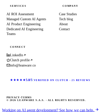
SERVICES
COMPANY
AI ROI Assessment
Case Studies
Managed Custom AI Agents
Tech blog
AI Product Engineering
About
Dedicated AI Engineering
Contact
Teams
CONNECT
LinkedIn
Clutch profile
info@leanware.co
★★★★★
5.0/5
VERIFIED ON CLUTCH · 25 REVIEWS
PRIVACY
·
TERMS
© 2026 LEANWARE S.A.S. · ALL RIGHTS RESERVED.
Working on AI agent development? See how we can help.