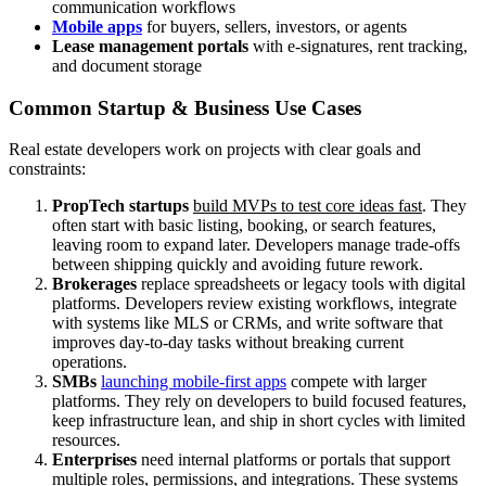
communication workflows
Mobile apps
for buyers, sellers, investors, or agents
Lease management portals
with e-signatures, rent tracking,
and document storage
Common Startup & Business Use Cases
Real estate developers work on projects with clear goals and
constraints:
PropTech startups
build MVPs to test core ideas fast
. They
often start with basic listing, booking, or search features,
leaving room to expand later. Developers manage trade-offs
between shipping quickly and avoiding future rework.
Brokerages
replace spreadsheets or legacy tools with digital
platforms. Developers review existing workflows, integrate
with systems like MLS or CRMs, and write software that
improves day-to-day tasks without breaking current
operations.
SMBs
launching mobile-first apps
compete with larger
platforms. They rely on developers to build focused features,
keep infrastructure lean, and ship in short cycles with limited
resources.
Enterprises
need internal platforms or portals that support
multiple roles, permissions, and integrations. These systems