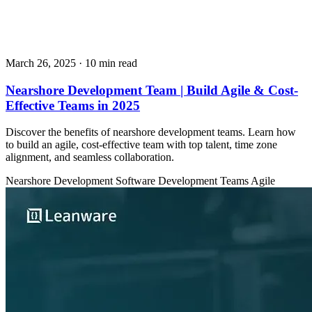
March 26, 2025
· 10 min read
Nearshore Development Team | Build Agile & Cost-
Effective Teams in 2025
Discover the benefits of nearshore development teams. Learn how
to build an agile, cost-effective team with top talent, time zone
alignment, and seamless collaboration.
Nearshore Development
Software Development Teams
Agile