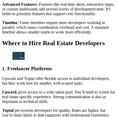
Advanced Features
: Features like real-time alerts, interactive maps,
or custom dashboards add several weeks of development time. It's
better to prioritize features that support core functionality.
Timeline
: Faster timelines require more developers working in
parallel, which raises coordination overhead and cost. A standard
timeline allows smaller teams to work more efficiently.
Where to Hire Real Estate Developers
1. Freelancer Platforms
Upwork and Toptal offer flexible access to individual developers,
but they work best for smaller, well-scoped tasks.
Upwork
gives access to a wide talent pool. You’ll need to screen for
real estate-specific experience. Strong communication is also as
important as technical skills.
Toptal
pre-screens developers for quality. Rates are higher, but
you’re more likely to find engineers with professional experience