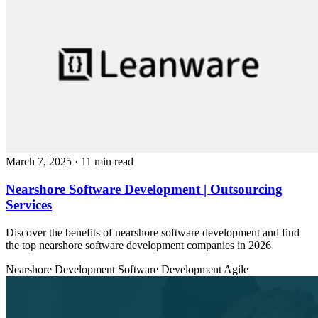
March 7, 2025
· 11 min read
Nearshore Software Development | Outsourcing
Services
Discover the benefits of nearshore software development and find
the top nearshore software development companies in 2026
Nearshore Development
Software Development
Agile