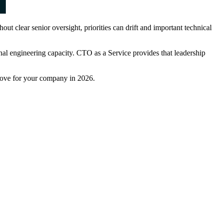
 clear senior oversight, priorities can drift and important technical
nal engineering capacity. CTO as a Service provides that leadership
 move for your company in 2026.