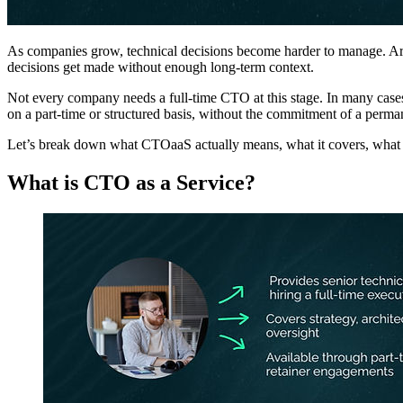
As companies grow, technical decisions become harder to manage. Archi
decisions get made without enough long-term context.
Not every company needs a full-time CTO at this stage. In many cases,
on a part-time or structured basis, without the commitment of a perma
Let’s break down what CTOaaS actually means, what it covers, what it 
What is CTO as a Service?