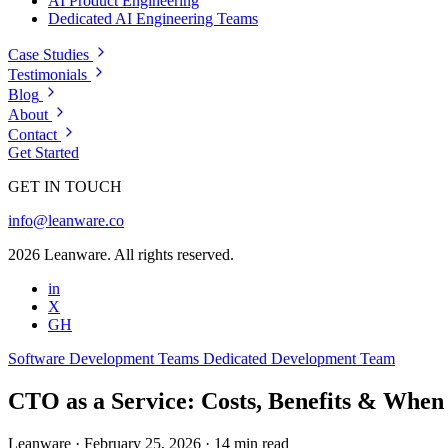
AI Product Engineering
Dedicated AI Engineering Teams
Case Studies
Testimonials
Blog
About
Contact
Get Started
GET IN TOUCH
info@leanware.co
2026 Leanware. All rights reserved.
in
X
GH
Software Development Teams
Dedicated Development Team
CTO as a Service: Costs, Benefits & When
Leanware
·
February 25, 2026
·
14 min read