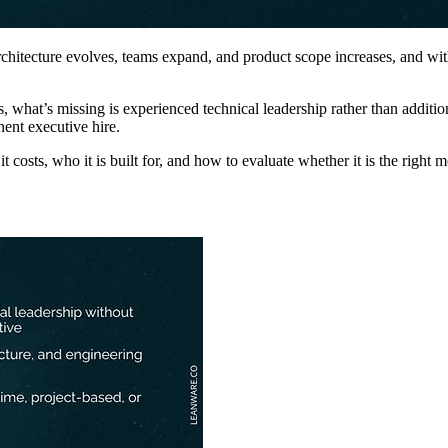
tecture evolves, teams expand, and product scope increases, and without
 what’s missing is experienced technical leadership rather than additio
nent executive hire.
costs, who it is built for, and how to evaluate whether it is the right