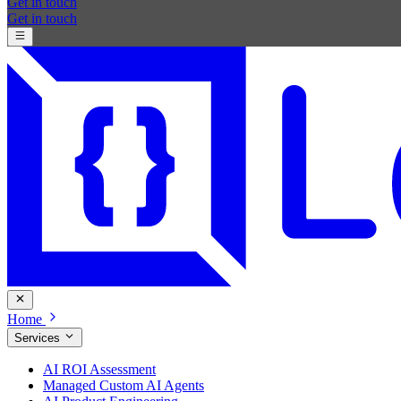
Get in touch
Get in touch
Home
Services
AI ROI Assessment
Managed Custom AI Agents