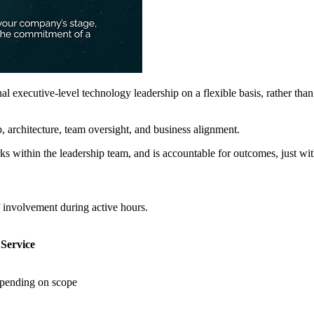
 executive-level technology leadership on a flexible basis, rather th
p, architecture, team oversight, and business alignment.
ithin the leadership team, and is accountable for outcomes, just with a
f involvement during active hours.
Service
epending on scope