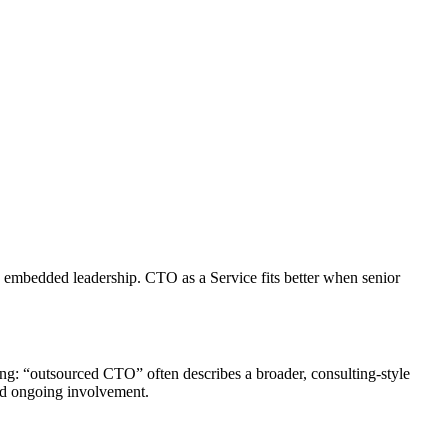
y, embedded leadership. CTO as a Service fits better when senior
ning: “outsourced CTO” often describes a broader, consulting-style
and ongoing involvement.