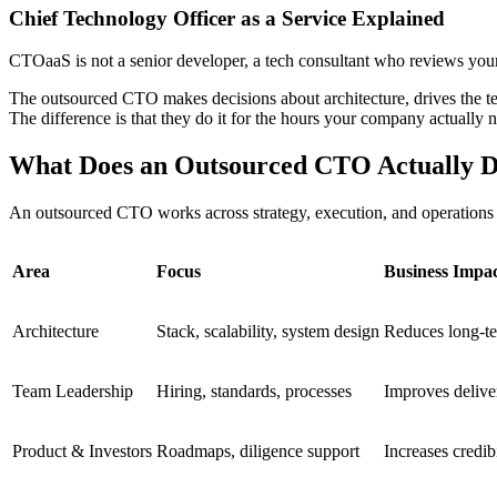
Chief Technology Officer as a Service Explained
CTOaaS is not a senior developer, a tech consultant who reviews your 
The outsourced CTO makes decisions about architecture, drives the t
The difference is that they do it for the hours your company actually n
What Does an Outsourced CTO Actually 
An outsourced CTO works across strategy, execution, and operations 
Area
Focus
Business Impa
Architecture
Stack, scalability, system design
Reduces long-te
Team Leadership
Hiring, standards, processes
Improves delive
Product & Investors
Roadmaps, diligence support
Increases credibi