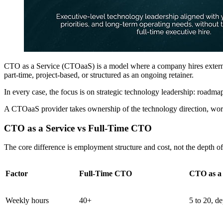
CTO as a Service (CTOaaS) is a model where a company hires external
part-time, project-based, or structured as an ongoing retainer.
In every case, the focus is on strategic technology leadership: roadma
A CTOaaS provider takes ownership of the technology direction, works w
CTO as a Service vs Full-Time CTO
The core difference is employment structure and cost, not the depth o
Factor
Full-Time CTO
CTO as a 
Weekly hours
40+
5 to 20, d