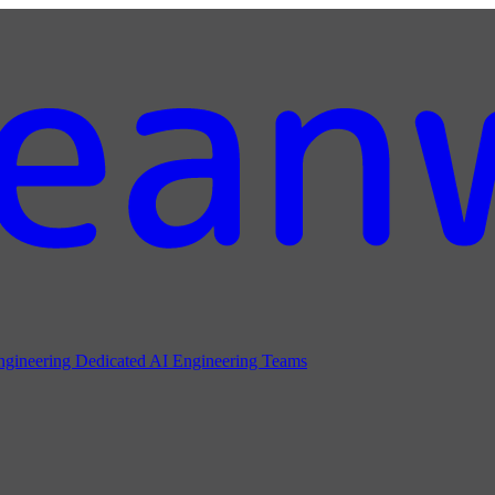
ngineering
Dedicated AI Engineering Teams