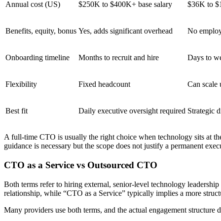
Annual cost (US)
$250K to $400K+ base salary
$36K to $1
Benefits, equity, bonus
Yes, adds significant overhead
No employ
Onboarding timeline
Months to recruit and hire
Days to w
Flexibility
Fixed headcount
Can scale
Best fit
Daily executive oversight required
Strategic d
A full-time CTO is usually the right choice when technology sits at th
guidance is necessary but the scope does not justify a permanent ex
CTO as a Service vs Outsourced CTO
Both terms refer to hiring external, senior-level technology leadershi
relationship, while “CTO as a Service” typically implies a more stru
Many providers use both terms, and the actual engagement structure de