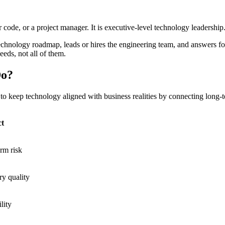
code, or a project manager. It is executive-level technology leadership
echnology roadmap, leads or hires the engineering team, and answers 
eeds, not all of them.
Do?
to keep technology aligned with business realities by connecting long-
ct
rm risk
ry quality
lity