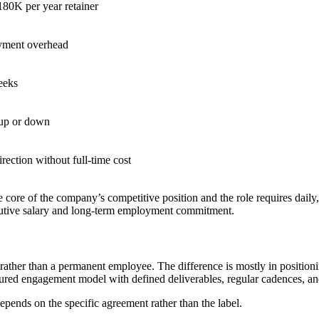
80K per year retainer
ment overhead
eeks
 up or down
irection without full-time cost
e core of the company’s competitive position and the role requires dail
ecutive salary and long-term employment commitment.
p rather than a permanent employee. The difference is mostly in positio
ctured engagement model with defined deliverables, regular cadences, 
pends on the specific agreement rather than the label.