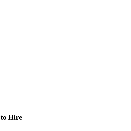
 to Hire