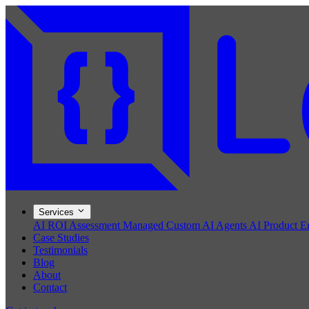
Services
AI ROI Assessment
Managed Custom AI Agents
AI Product E
Case Studies
Testimonials
Blog
About
Contact