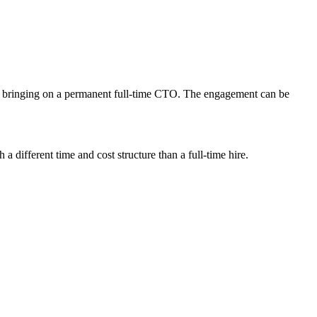
an bringing on a permanent full-time CTO. The engagement can be
 different time and cost structure than a full-time hire.