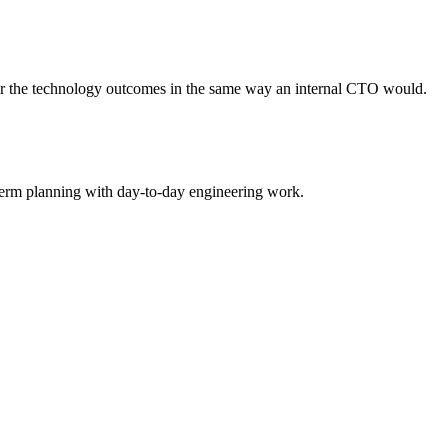
.
for the technology outcomes in the same way an internal CTO would.
term planning with day-to-day engineering work.