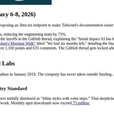
ry 6-8, 2026)
oposing an /llms.txt endpoint to make Tailwind's documentation easier
rs, reducing the engineering team by 75%.
e layoffs in the GitHub thread, explaining the "brutal impact AI has h
dam's Morning Walk"
titled "We had six months left," detailing the fina
er 1,100 points and 635 comments. The GitHub thread gets locked aft
d Labs
n in January 2019. The company has never taken outside funding. At it
stry Standard
ers initially dismissed as "inline styles with extra steps." That skeptic
amework. Monthly npm downloads now exceed
75 million
.