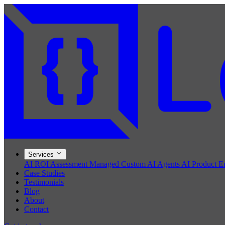
Services
AI ROI Assessment
Managed Custom AI Agents
AI Product E
Case Studies
Testimonials
Blog
About
Contact