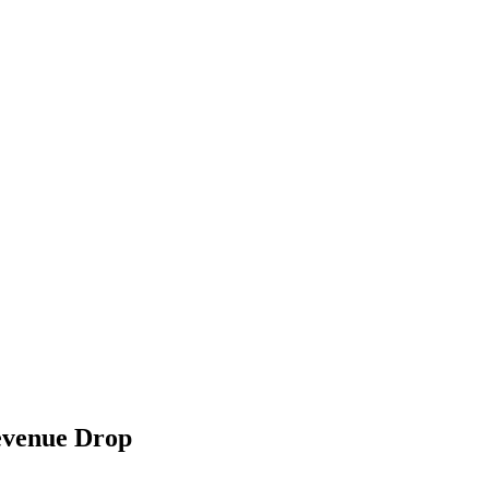
evenue Drop