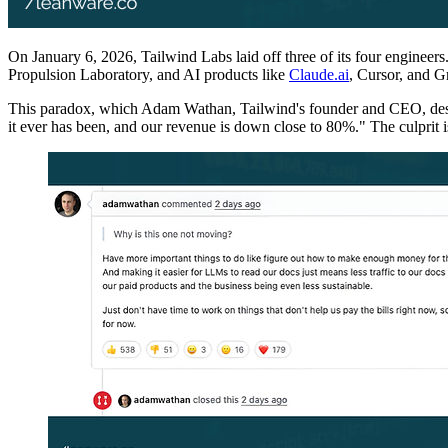
On January 6, 2026, Tailwind Labs laid off three of its four enginee
Propulsion Laboratory, and AI products like
Claude.ai
, Cursor, and G
This paradox, which Adam Wathan, Tailwind's founder and CEO, describ
it ever has been, and our revenue is down close to 80%." The culprit i