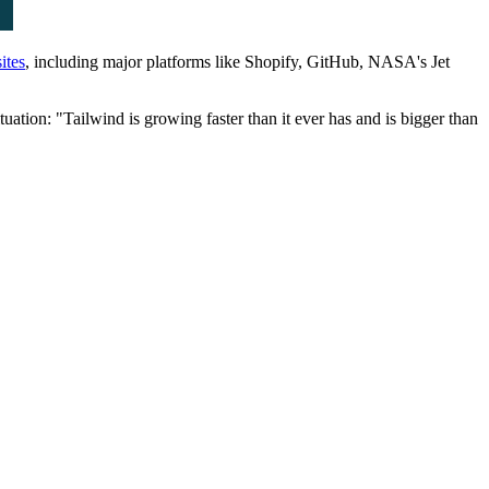
ites
, including major platforms like Shopify, GitHub, NASA's Jet
tion: "Tailwind is growing faster than it ever has and is bigger than