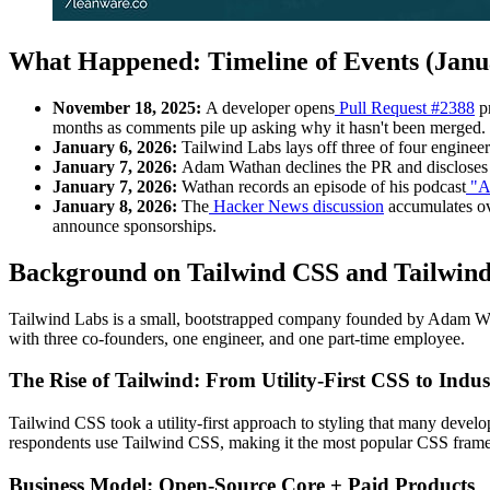
What Happened: Timeline of Events (Janua
November 18, 2025:
A developer opens
Pull Request #2388
pr
months as comments pile up asking why it hasn't been merged.
January 6, 2026:
Tailwind Labs lays off three of four enginee
January 7, 2026:
Adam Wathan declines the PR and discloses th
January 7, 2026:
Wathan records an episode of his podcast
"A
January 8, 2026:
The
Hacker News discussion
accumulates ov
announce sponsorships.
Background on Tailwind CSS and Tailwin
Tailwind Labs is a small, bootstrapped company founded by Adam Watha
with three co-founders, one engineer, and one part-time employee.
The Rise of Tailwind: From Utility-First CSS to Indu
Tailwind CSS took a utility-first approach to styling that many develop
respondents use Tailwind CSS, making it the most popular CSS fr
Business Model: Open-Source Core + Paid Products