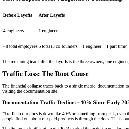
Before Layoffs
After Layoffs
4 engineers
1 engineer
~8 total employees
5 total (3 co-founders + 1 engineer + 1 part-time)
The remaining team after the layoffs is the three owners, one enginee
Traffic Loss: The Root Cause
The financial collapse traces back to a single metric: documentation t
visiting the documentation site.
Documentation Traffic Decline: ~40% Since Early 20
"Traffic to our docs is down like 40% or something from peak, even th
people find out about our paid products is through the docs. That's our 
The timing is significant - early 2023 marked the mainstream adoptio