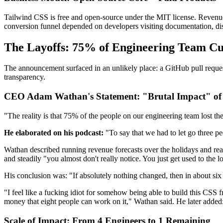
Tailwind CSS is free and open-source under the MIT license. Revenue
conversion funnel depended on developers visiting documentation, dis
The Layoffs: 75% of Engineering Team Cut
The announcement surfaced in an unlikely place: a GitHub pull reque
transparency.
CEO Adam Wathan's Statement: "Brutal Impact" of
"The reality is that 75% of the people on our engineering team lost t
He elaborated on his podcast:
"To say that we had to let go three pe
Wathan described running revenue forecasts over the holidays and reali
and steadily "you almost don't really notice. You just get used to the 
His conclusion was: "If absolutely nothing changed, then in about si
"I feel like a fucking idiot for somehow being able to build this CSS f
money that eight people can work on it," Wathan said. He later added: "I
Scale of Impact: From 4 Engineers to 1 Remaining