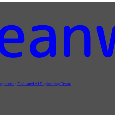
ngineering
Dedicated AI Engineering Teams