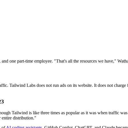
r, and one part-time employee. "That's all the resources we have," Watha
raffic. Tailwind Labs does not run ads on its website. It does not charg
23
ough Tailwind is like three times as popular as it was when traffic wa
entire distribution."
n of
AI coding assistants
. GitHub Copilot, ChatGPT, and Claude became