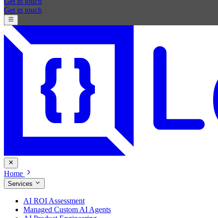
Get in touch
Get in touch
Home
Services
AI ROI Assessment
Managed Custom AI Agents