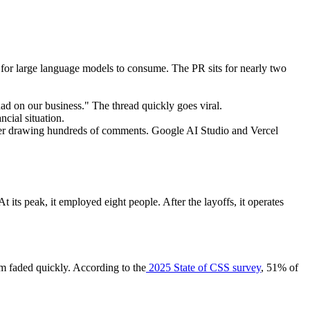
 for large language models to consume. The PR sits for nearly two
ad on our business." The thread quickly goes viral.
ncial situation.
er drawing hundreds of comments. Google AI Studio and Vercel
s peak, it employed eight people. After the layoffs, it operates
ism faded quickly. According to the
2025 State of CSS survey
, 51% of