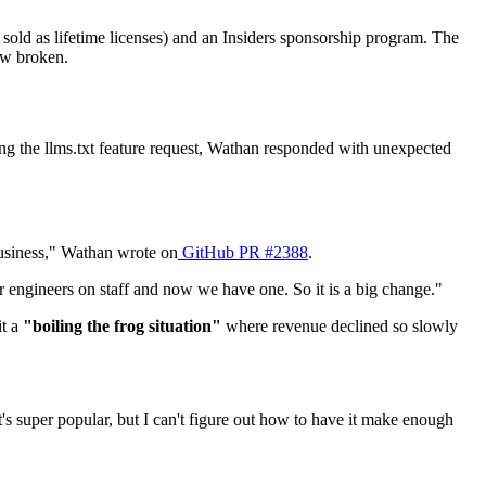
ld as lifetime licenses) and an Insiders sponsorship program. The
ow broken.
g the llms.txt feature request, Wathan responded with unexpected
 business," Wathan wrote on
GitHub PR #2388
.
r engineers on staff and now we have one. So it is a big change."
it a
"boiling the frog situation"
where revenue declined so slowly
t's super popular, but I can't figure out how to have it make enough