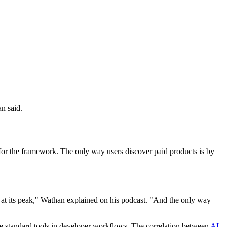
n said.
e for the framework. The only way users discover paid products is by
s at its peak," Wathan explained on his podcast. "And the only way
 standard tools in developer workflows. The correlation between
AI