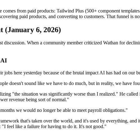
 comes from paid products: Tailwind Plus (500+ component templates so
covering paid products, and converting to customers. That funnel is n
 (January 6, 2026)
st discussion. When a community member criticized Wathan for declinin
 AI
heir jobs here yesterday because of the brutal impact AI has had on our
ople doesn't sound like we have to do much, but in reality, we have fou
zing "the situation was significantly worse than I realized." He called 
lower revenue being sort of normal."
x months we would no longer be able to meet payroll obligations."
ramework that's taken over the world, and it's used by everything, and i
 feel like a failure for having to do it. It's not good."