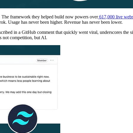
rs. The framework they helped build now powers over
617,000 live webs
rok. Usage has never been higher. Revenue has never been lower.
ed in a GitHub comment that quickly went viral, underscores the situa
s not competition, but AI.