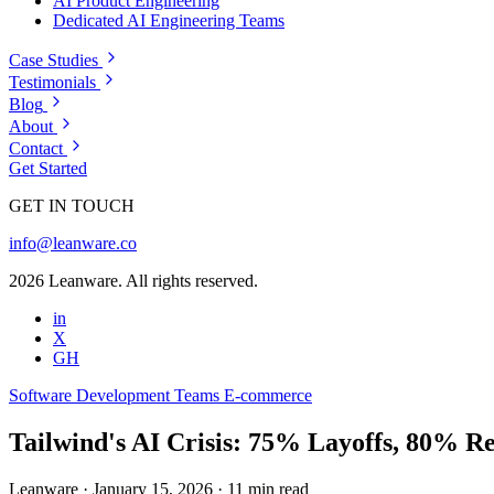
AI Product Engineering
Dedicated AI Engineering Teams
Case Studies
Testimonials
Blog
About
Contact
Get Started
GET IN TOUCH
info@leanware.co
2026 Leanware. All rights reserved.
in
X
GH
Software Development Teams
E-commerce
Tailwind's AI Crisis: 75% Layoffs, 80% R
Leanware
·
January 15, 2026
·
11 min read