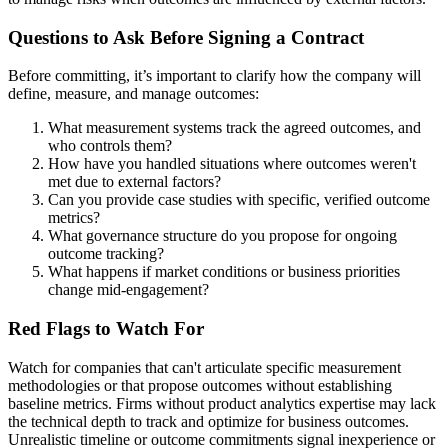
Questions to Ask Before Signing a Contract
Before committing, it’s important to clarify how the company will
define, measure, and manage outcomes:
What measurement systems track the agreed outcomes, and
who controls them?
How have you handled situations where outcomes weren't
met due to external factors?
Can you provide case studies with specific, verified outcome
metrics?
What governance structure do you propose for ongoing
outcome tracking?
What happens if market conditions or business priorities
change mid-engagement?
Red Flags to Watch For
Watch for companies that can't articulate specific measurement
methodologies or that propose outcomes without establishing
baseline metrics. Firms without product analytics expertise may lack
the technical depth to track and optimize for business outcomes.
Unrealistic timeline or outcome commitments signal inexperience or