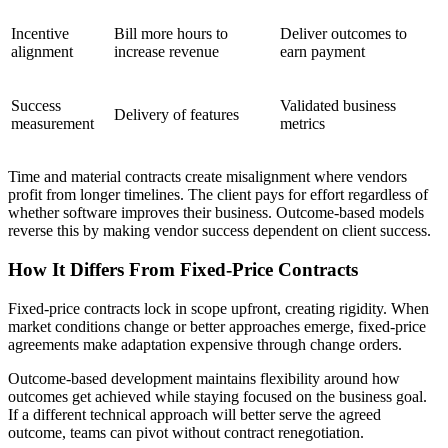
Incentive
Bill more hours to
Deliver outcomes to
alignment
increase revenue
earn payment
Success
Validated business
Delivery of features
measurement
metrics
Time and material contracts create misalignment where vendors
profit from longer timelines. The client pays for effort regardless of
whether software improves their business. Outcome-based models
reverse this by making vendor success dependent on client success.
How It Differs From Fixed-Price Contracts
Fixed-price contracts lock in scope upfront, creating rigidity. When
market conditions change or better approaches emerge, fixed-price
agreements make adaptation expensive through change orders.
Outcome-based development maintains flexibility around how
outcomes get achieved while staying focused on the business goal.
If a different technical approach will better serve the agreed
outcome, teams can pivot without contract renegotiation.