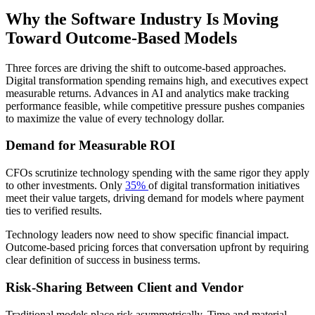
Why the Software Industry Is Moving
Toward Outcome-Based Models
Three forces are driving the shift to outcome-based approaches.
Digital transformation spending remains high, and executives expect
measurable returns. Advances in AI and analytics make tracking
performance feasible, while competitive pressure pushes companies
to maximize the value of every technology dollar.
Demand for Measurable ROI
CFOs scrutinize technology spending with the same rigor they apply
to other investments. Only
35%
of digital transformation initiatives
meet their value targets, driving demand for models where payment
ties to verified results.
Technology leaders now need to show specific financial impact.
Outcome-based pricing forces that conversation upfront by requiring
clear definition of success in business terms.
Risk-Sharing Between Client and Vendor
Traditional models place risk asymmetrically. Time and material