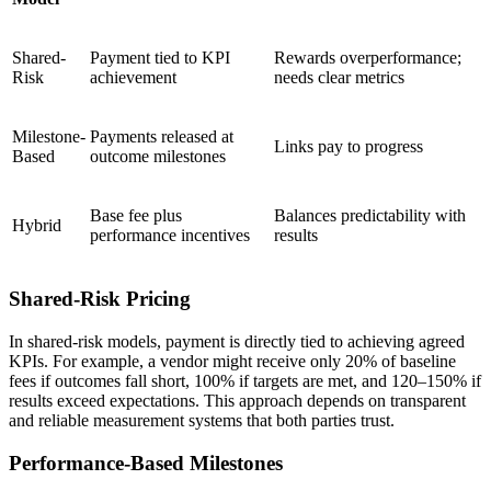
Shared-
Payment tied to KPI
Rewards overperformance;
Risk
achievement
needs clear metrics
Milestone-
Payments released at
Links pay to progress
Based
outcome milestones
Base fee plus
Balances predictability with
Hybrid
performance incentives
results
Shared-Risk Pricing
In shared-risk models, payment is directly tied to achieving agreed
KPIs. For example, a vendor might receive only 20% of baseline
fees if outcomes fall short, 100% if targets are met, and 120–150% if
results exceed expectations. This approach depends on transparent
and reliable measurement systems that both parties trust.
Performance-Based Milestones