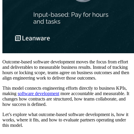
Outcome-based software development moves the focus from effort
and deliverables to measurable business results. Instead of tracking
hours or locking scope, teams agree on business outcomes and then
align engineering work to deliver those outcomes.
This model connects engineering efforts directly to business KPIs,
making
software development
more accountable and measurable. It
changes how contracts are structured, how teams collaborate, and
how success is defined.
Let’s explore what outcome-based software development is, how it
works, where it fits, and how to evaluate partners operating under
this model.