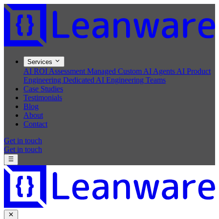
Services
AI ROI Assessment
Managed Custom AI Agents
AI Product
Engineering
Dedicated AI Engineering Teams
Case Studies
Testimonials
Blog
About
Contact
Get in touch
Get in touch