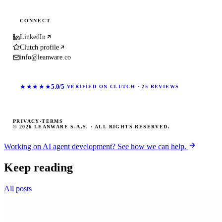
CONNECT
LinkedIn
Clutch profile
info@leanware.co
★★★★★
5.0/5
VERIFIED ON CLUTCH · 25 REVIEWS
PRIVACY
·
TERMS
© 2026 LEANWARE S.A.S. · ALL RIGHTS RESERVED.
Working on AI agent development? See how we can help.
Keep reading
All posts