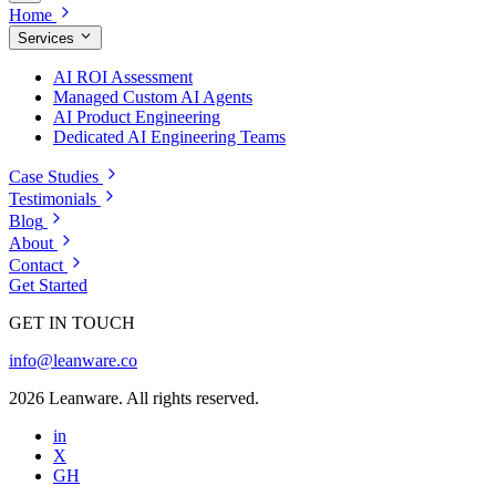
Home
Services
AI ROI Assessment
Managed Custom AI Agents
AI Product Engineering
Dedicated AI Engineering Teams
Case Studies
Testimonials
Blog
About
Contact
Get Started
GET IN TOUCH
info@leanware.co
2026 Leanware. All rights reserved.
in
X
GH