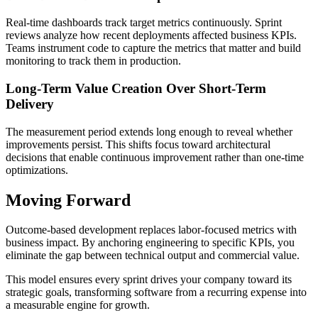
Real-time dashboards track target metrics continuously. Sprint
reviews analyze how recent deployments affected business KPIs.
Teams instrument code to capture the metrics that matter and build
monitoring to track them in production.
Long-Term Value Creation Over Short-Term
Delivery
The measurement period extends long enough to reveal whether
improvements persist. This shifts focus toward architectural
decisions that enable continuous improvement rather than one-time
optimizations.
Moving Forward
Outcome-based development replaces labor-focused metrics with
business impact. By anchoring engineering to specific KPIs, you
eliminate the gap between technical output and commercial value.
This model ensures every sprint drives your company toward its
strategic goals, transforming software from a recurring expense into
a measurable engine for growth.