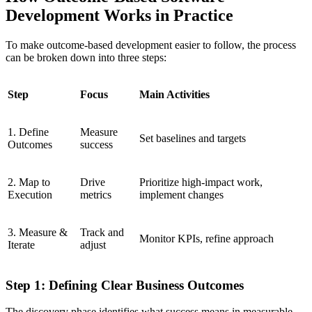
Development Works in Practice
To make outcome-based development easier to follow, the process
can be broken down into three steps:
Step
Focus
Main Activities
1. Define
Measure
Set baselines and targets
Outcomes
success
2. Map to
Drive
Prioritize high-impact work,
Execution
metrics
implement changes
3. Measure &
Track and
Monitor KPIs, refine approach
Iterate
adjust
Step 1: Defining Clear Business Outcomes
The discovery phase identifies what success means in measurable