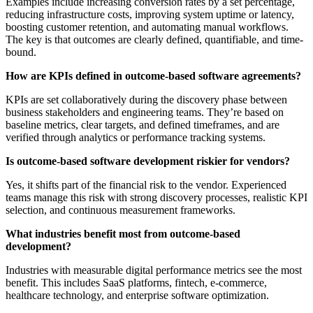
Examples include increasing conversion rates by a set percentage,
reducing infrastructure costs, improving system uptime or latency,
boosting customer retention, and automating manual workflows.
The key is that outcomes are clearly defined, quantifiable, and time-
bound.
How are KPIs defined in outcome-based software agreements?
KPIs are set collaboratively during the discovery phase between
business stakeholders and engineering teams. They’re based on
baseline metrics, clear targets, and defined timeframes, and are
verified through analytics or performance tracking systems.
Is outcome-based software development riskier for vendors?
Yes, it shifts part of the financial risk to the vendor. Experienced
teams manage this risk with strong discovery processes, realistic KPI
selection, and continuous measurement frameworks.
What industries benefit most from outcome-based
development?
Industries with measurable digital performance metrics see the most
benefit. This includes SaaS platforms, fintech, e-commerce,
healthcare technology, and enterprise software optimization.