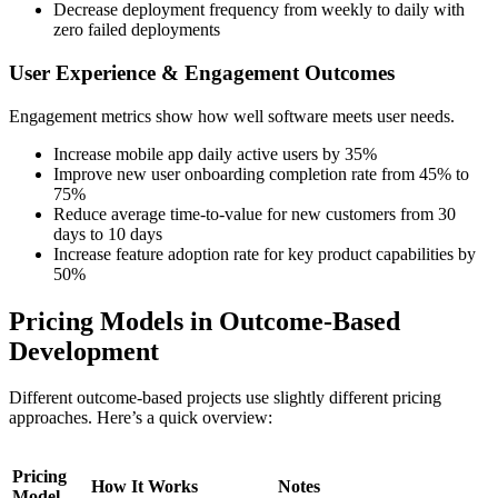
Decrease deployment frequency from weekly to daily with
zero failed deployments
User Experience & Engagement Outcomes
Engagement metrics show how well software meets user needs.
Increase mobile app daily active users by 35%
Improve new user onboarding completion rate from 45% to
75%
Reduce average time-to-value for new customers from 30
days to 10 days
Increase feature adoption rate for key product capabilities by
50%
Pricing Models in Outcome-Based
Development
Different outcome-based projects use slightly different pricing
approaches. Here’s a quick overview:
Pricing
How It Works
Notes
Model