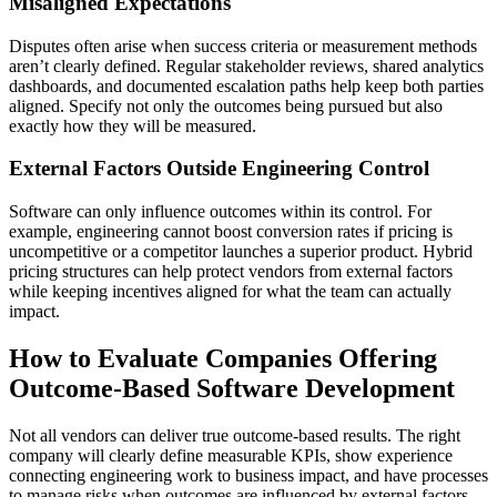
Misaligned Expectations
Disputes often arise when success criteria or measurement methods
aren’t clearly defined. Regular stakeholder reviews, shared analytics
dashboards, and documented escalation paths help keep both parties
aligned. Specify not only the outcomes being pursued but also
exactly how they will be measured.
External Factors Outside Engineering Control
Software can only influence outcomes within its control. For
example, engineering cannot boost conversion rates if pricing is
uncompetitive or a competitor launches a superior product. Hybrid
pricing structures can help protect vendors from external factors
while keeping incentives aligned for what the team can actually
impact.
How to Evaluate Companies Offering
Outcome-Based Software Development
Not all vendors can deliver true outcome-based results. The right
company will clearly define measurable KPIs, show experience
connecting engineering work to business impact, and have processes
to manage risks when outcomes are influenced by external factors.