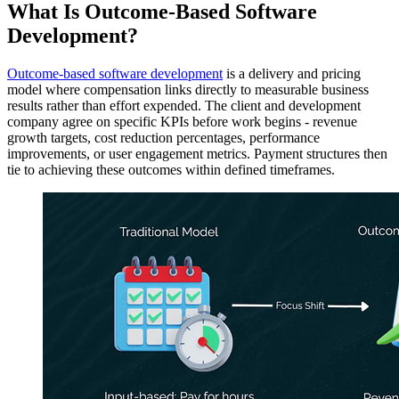
What Is Outcome-Based Software
Development?
Outcome-based software development
is a delivery and pricing
model where compensation links directly to measurable business
results rather than effort expended. The client and development
company agree on specific KPIs before work begins - revenue
growth targets, cost reduction percentages, performance
improvements, or user engagement metrics. Payment structures then
tie to achieving these outcomes within defined timeframes.