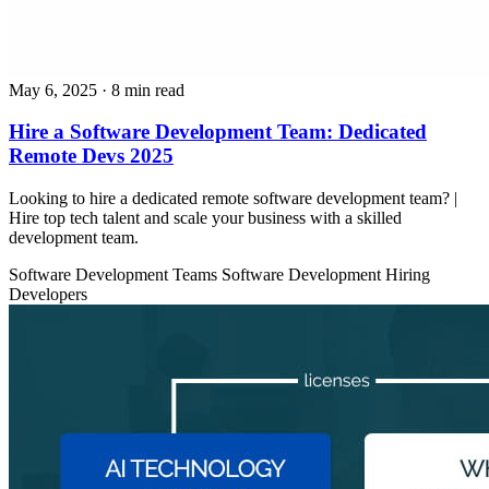
May 6, 2025
· 8 min read
Hire a Software Development Team: Dedicated
Remote Devs 2025
Looking to hire a dedicated remote software development team? |
Hire top tech talent and scale your business with a skilled
development team.
Software Development Teams
Software Development
Hiring
Developers