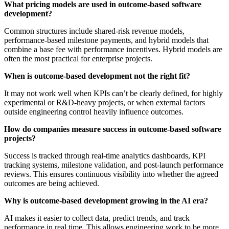
What pricing models are used in outcome-based software
development?
Common structures include shared-risk revenue models,
performance-based milestone payments, and hybrid models that
combine a base fee with performance incentives. Hybrid models are
often the most practical for enterprise projects.
When is outcome-based development not the right fit?
It may not work well when KPIs can’t be clearly defined, for highly
experimental or R&D-heavy projects, or when external factors
outside engineering control heavily influence outcomes.
How do companies measure success in outcome-based software
projects?
Success is tracked through real-time analytics dashboards, KPI
tracking systems, milestone validation, and post-launch performance
reviews. This ensures continuous visibility into whether the agreed
outcomes are being achieved.
Why is outcome-based development growing in the AI era?
AI makes it easier to collect data, predict trends, and track
performance in real time. This allows engineering work to be more