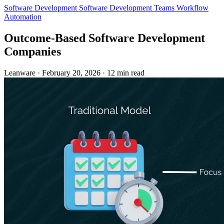
Software Development
Software Development Teams
Workflow
Automation
Outcome-Based Software Development
Companies
Leanware
·
February 20, 2026
·
12 min read