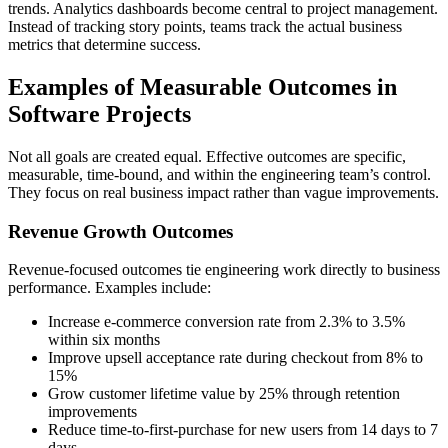
trends. Analytics dashboards become central to project management.
Instead of tracking story points, teams track the actual business
metrics that determine success.
Examples of Measurable Outcomes in
Software Projects
Not all goals are created equal. Effective outcomes are specific,
measurable, time-bound, and within the engineering team’s control.
They focus on real business impact rather than vague improvements.
Revenue Growth Outcomes
Revenue-focused outcomes tie engineering work directly to business
performance. Examples include:
Increase e-commerce conversion rate from 2.3% to 3.5%
within six months
Improve upsell acceptance rate during checkout from 8% to
15%
Grow customer lifetime value by 25% through retention
improvements
Reduce time-to-first-purchase for new users from 14 days to 7
days