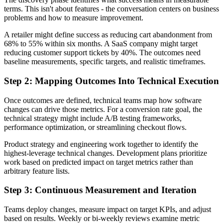
terms. This isn't about features - the conversation centers on business
problems and how to measure improvement.
A retailer might define success as reducing cart abandonment from
68% to 55% within six months. A SaaS company might target
reducing customer support tickets by 40%. The outcomes need
baseline measurements, specific targets, and realistic timeframes.
Step 2: Mapping Outcomes Into Technical Execution
Once outcomes are defined, technical teams map how software
changes can drive those metrics. For a conversion rate goal, the
technical strategy might include A/B testing frameworks,
performance optimization, or streamlining checkout flows.
Product strategy and engineering work together to identify the
highest-leverage technical changes. Development plans prioritize
work based on predicted impact on target metrics rather than
arbitrary feature lists.
Step 3: Continuous Measurement and Iteration
Teams deploy changes, measure impact on target KPIs, and adjust
based on results. Weekly or bi-weekly reviews examine metric