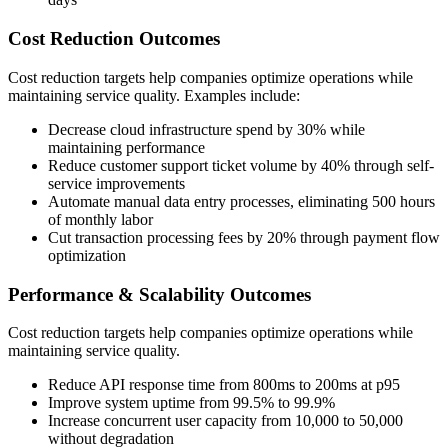
Cost Reduction Outcomes
Cost reduction targets help companies optimize operations while
maintaining service quality. Examples include:
Decrease cloud infrastructure spend by 30% while
maintaining performance
Reduce customer support ticket volume by 40% through self-
service improvements
Automate manual data entry processes, eliminating 500 hours
of monthly labor
Cut transaction processing fees by 20% through payment flow
optimization
Performance & Scalability Outcomes
Cost reduction targets help companies optimize operations while
maintaining service quality.
Reduce API response time from 800ms to 200ms at p95
Improve system uptime from 99.5% to 99.9%
Increase concurrent user capacity from 10,000 to 50,000
without degradation