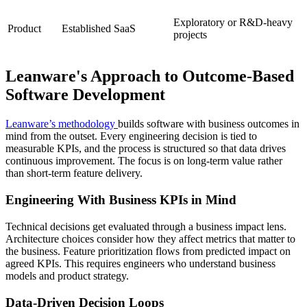
Exploratory or R&D-heavy
Product
Established SaaS
projects
Leanware's Approach to Outcome-Based
Software Development
Leanware’s methodology
builds software with business outcomes in
mind from the outset. Every engineering decision is tied to
measurable KPIs, and the process is structured so that data drives
continuous improvement. The focus is on long-term value rather
than short-term feature delivery.
Engineering With Business KPIs in Mind
Technical decisions get evaluated through a business impact lens.
Architecture choices consider how they affect metrics that matter to
the business. Feature prioritization flows from predicted impact on
agreed KPIs. This requires engineers who understand business
models and product strategy.
Data-Driven Decision Loops