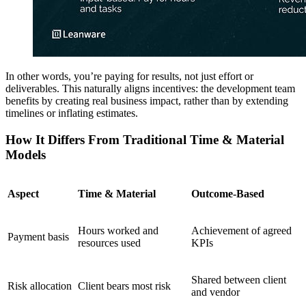
In other words, you’re paying for results, not just effort or
deliverables. This naturally aligns incentives: the development team
benefits by creating real business impact, rather than by extending
timelines or inflating estimates.
How It Differs From Traditional Time & Material
Models
Aspect
Time & Material
Outcome-Based
Hours worked and
Achievement of agreed
Payment basis
resources used
KPIs
Shared between client
Risk allocation
Client bears most risk
and vendor