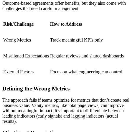
Outcome-based agreements offer benefits, but they also come with
challenges that need careful management:
Risk/Challenge
How to Address
Wrong Metrics
Track meaningful KPIs only
Misaligned Expectations
Regular reviews and shared dashboards
External Factors
Focus on what engineering can control
Defining the Wrong Metrics
The approach fails if teams optimize for metrics that don’t create real
business value. Vanity metrics, like total page views, can improve
without meaningful impact. It’s important to differentiate between
leading indicators (early signals) and lagging indicators (actual
results).