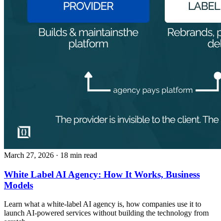
March 27, 2026
· 18 min read
White Label AI Agency: How It Works, Business
Models
Learn what a white-label AI agency is, how companies use it to
launch AI-powered services without building the technology from