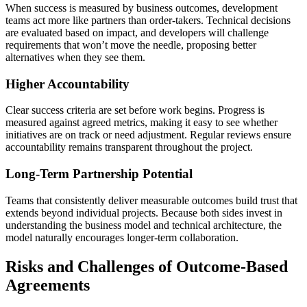
When success is measured by business outcomes, development
teams act more like partners than order-takers. Technical decisions
are evaluated based on impact, and developers will challenge
requirements that won’t move the needle, proposing better
alternatives when they see them.
Higher Accountability
Clear success criteria are set before work begins. Progress is
measured against agreed metrics, making it easy to see whether
initiatives are on track or need adjustment. Regular reviews ensure
accountability remains transparent throughout the project.
Long-Term Partnership Potential
Teams that consistently deliver measurable outcomes build trust that
extends beyond individual projects. Because both sides invest in
understanding the business model and technical architecture, the
model naturally encourages longer-term collaboration.
Risks and Challenges of Outcome-Based
Agreements