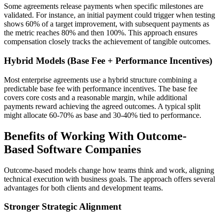
Some agreements release payments when specific milestones are
validated. For instance, an initial payment could trigger when testing
shows 60% of a target improvement, with subsequent payments as
the metric reaches 80% and then 100%. This approach ensures
compensation closely tracks the achievement of tangible outcomes.
Hybrid Models (Base Fee + Performance Incentives)
Most enterprise agreements use a hybrid structure combining a
predictable base fee with performance incentives. The base fee
covers core costs and a reasonable margin, while additional
payments reward achieving the agreed outcomes. A typical split
might allocate 60-70% as base and 30-40% tied to performance.
Benefits of Working With Outcome-
Based Software Companies
Outcome-based models change how teams think and work, aligning
technical execution with business goals. The approach offers several
advantages for both clients and development teams.
Stronger Strategic Alignment