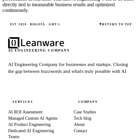
directly tied to measurable business results and optimized
continuously.
EST. 2020 · BOGOTÁ · GMT-5
RETURN TO TOP
AI ENGINEERING COMPANY
AI Engineering Company for businesses and startups.
Closing
the gap between buzzwords and what's truly possible with AI
SERVICES
COMPANY
AI ROI Assessment
Case Studies
Managed Custom AI Agents
Tech blog
AI Product Engineering
About
Dedicated AI Engineering
Contact
Teams