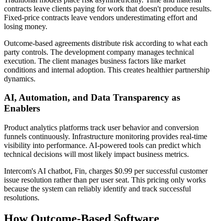
contracts leave clients paying for work that doesn't produce results.
Fixed-price contracts leave vendors underestimating effort and
losing money.
Outcome-based agreements distribute risk according to what each
party controls. The development company manages technical
execution. The client manages business factors like market
conditions and internal adoption. This creates healthier partnership
dynamics.
AI, Automation, and Data Transparency as
Enablers
Product analytics platforms track user behavior and conversion
funnels continuously. Infrastructure monitoring provides real-time
visibility into performance. AI-powered tools can predict which
technical decisions will most likely impact business metrics.
Intercom's AI chatbot, Fin, charges $0.99 per successful customer
issue resolution rather than per user seat. This pricing only works
because the system can reliably identify and track successful
resolutions.
How Outcome-Based Software