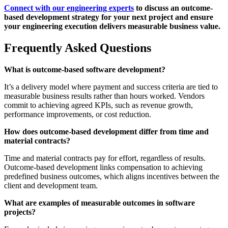
Connect with our engineering experts
to discuss an outcome-
based development strategy for your next project and ensure
your engineering execution delivers measurable business value.
Frequently Asked Questions
What is outcome-based software development?
It’s a delivery model where payment and success criteria are tied to
measurable business results rather than hours worked. Vendors
commit to achieving agreed KPIs, such as revenue growth,
performance improvements, or cost reduction.
How does outcome-based development differ from time and
material contracts?
Time and material contracts pay for effort, regardless of results.
Outcome-based development links compensation to achieving
predefined business outcomes, which aligns incentives between the
client and development team.
What are examples of measurable outcomes in software
projects?