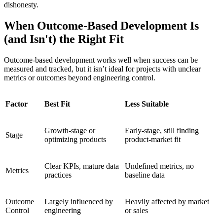
dishonesty.
When Outcome-Based Development Is
(and Isn't) the Right Fit
Outcome-based development works well when success can be
measured and tracked, but it isn’t ideal for projects with unclear
metrics or outcomes beyond engineering control.
Factor
Best Fit
Less Suitable
Growth-stage or
Early-stage, still finding
Stage
optimizing products
product-market fit
Clear KPIs, mature data
Undefined metrics, no
Metrics
practices
baseline data
Outcome
Largely influenced by
Heavily affected by market
Control
engineering
or sales