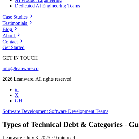
AI Product Engineering
Dedicated AI Engineering Teams
Case Studies
Testimonials
Blog
About
Contact
Get Started
GET IN TOUCH
info@leanware.co
2026 Leanware. All rights reserved.
in
X
GH
Software Development
Software Development Teams
Types of Technical Debt & Categories - Gu
Leanware
·
July 3, 2025
·
9 min read