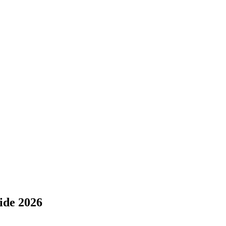
ide 2026