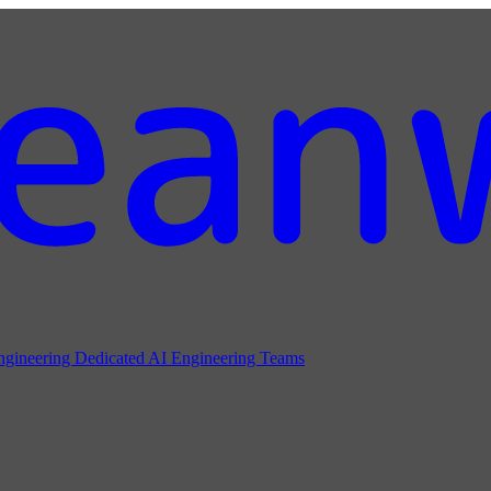
ngineering
Dedicated AI Engineering Teams