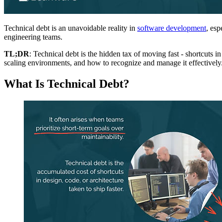
Technical debt is an unavoidable reality in
software development
, esp
engineering teams.
TL;DR
: Technical debt is the hidden tax of moving fast - shortcuts i
scaling environments, and how to recognize and manage it effectively
What Is Technical Debt?