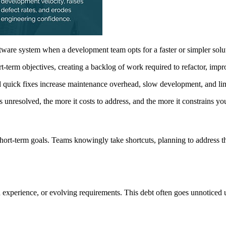
ftware system when a development team opts for a faster or simpler solu
ort-term objectives, creating a backlog of work required to refactor, impr
quick fixes increase maintenance overhead, slow development, and limi
ys unresolved, the more it costs to address, and the more it constrains you
hort-term goals. Teams knowingly take shortcuts, planning to address t
 experience, or evolving requirements. This debt often goes unnoticed un