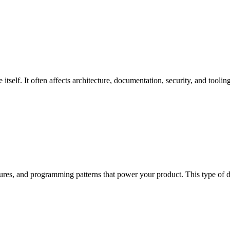
tself. It often affects architecture, documentation, security, and tooling
ctures, and programming patterns that power your product. This type of d