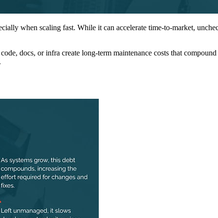
ecially when scaling fast. While it can accelerate time-to-market, unche
n code, docs, or infra create long-term maintenance costs that compound o
.