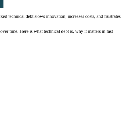
cked technical debt slows innovation, increases costs, and frustrates
ver time. Here is what technical debt is, why it matters in fast-