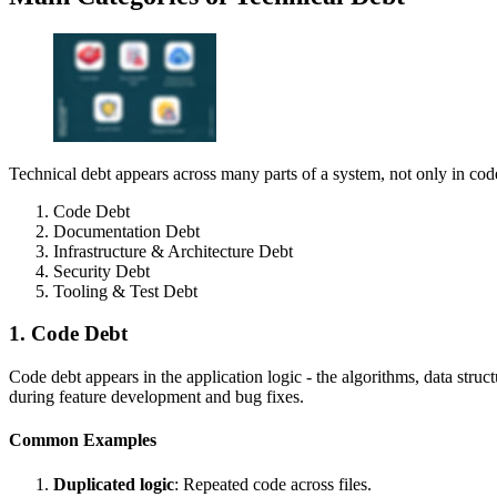
Technical debt appears across many parts of a system, not only in code i
Code Debt
Documentation Debt
Infrastructure & Architecture Debt
Security Debt
Tooling & Test Debt
1. Code Debt
Code debt appears in the application logic - the algorithms, data stru
during feature development and bug fixes.
Common Examples
Duplicated logic
: Repeated code across files.