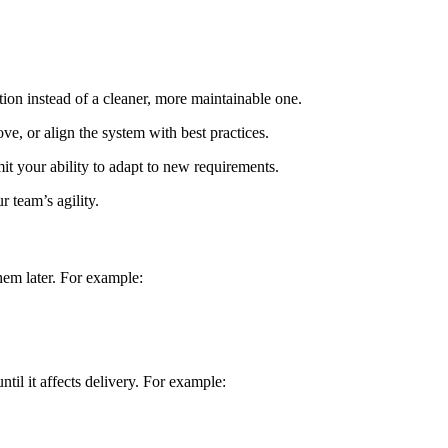
tion instead of a cleaner, more maintainable one.
ove, or align the system with best practices.
t your ability to adapt to new requirements.
r team’s agility.
hem later. For example:
til it affects delivery. For example: