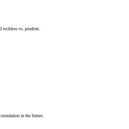
 reckless vs. prudent.
cumulation in the future.