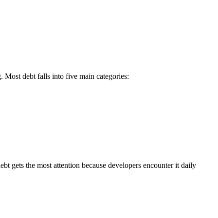
. Most debt falls into five main categories:
ebt gets the most attention because developers encounter it daily