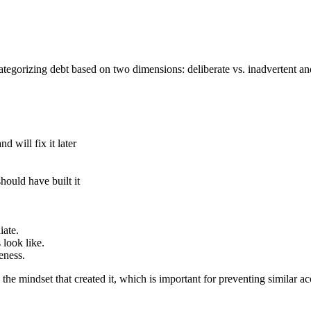
egorizing debt based on two dimensions: deliberate vs. inadvertent and
 will fix it later
uld have built it
iate.
 look like.
eness.
 the mindset that created it, which is important for preventing similar ac