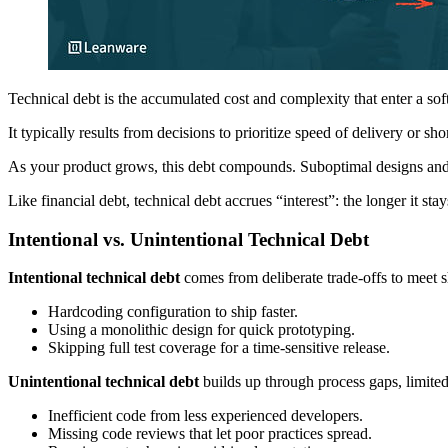
Technical debt is the accumulated cost and complexity that enter a so
It typically results from decisions to prioritize speed of delivery or sh
As your product grows, this debt compounds. Suboptimal designs and 
Like financial debt, technical debt accrues “interest”: the longer it sta
Intentional vs. Unintentional Technical Debt
Intentional technical debt
comes from deliberate trade-offs to meet s
Hardcoding configuration to ship faster.
Using a monolithic design for quick prototyping.
Skipping full test coverage for a time-sensitive release.
Unintentional technical debt
builds up through process gaps, limited
Inefficient code from less experienced developers.
Missing code reviews that let poor practices spread.