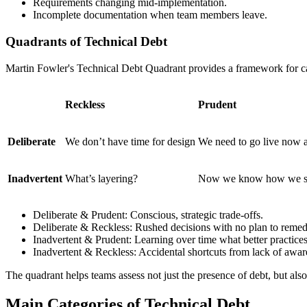
Requirements changing mid-implementation.
Incomplete documentation when team members leave.
Quadrants of Technical Debt
Martin Fowler's Technical Debt Quadrant provides a framework for cat
Reckless
Prudent
Deliberate
We don’t have time for design
We need to go live now and
Inadvertent
What’s layering?
Now we know how we sho
Deliberate & Prudent: Conscious, strategic trade-offs.
Deliberate & Reckless: Rushed decisions with no plan to remed
Inadvertent & Prudent: Learning over time what better practices
Inadvertent & Reckless: Accidental shortcuts from lack of awar
The quadrant helps teams assess not just the presence of debt, but also
Main Categories of Technical Debt