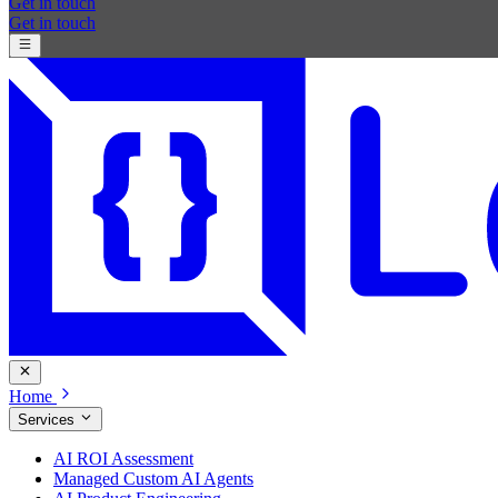
Get in touch
Get in touch
Home
Services
AI ROI Assessment
Managed Custom AI Agents