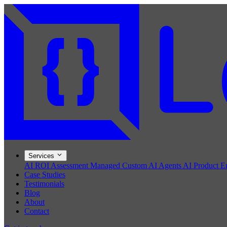
Services
AI ROI Assessment
Managed Custom AI Agents
AI Product E
Case Studies
Testimonials
Blog
About
Contact