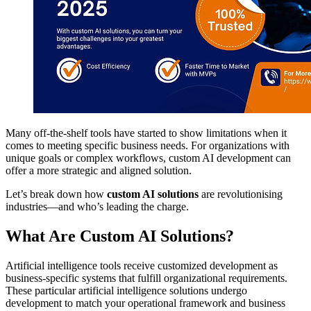
Many off-the-shelf tools have started to show limitations when it
comes to meeting specific business needs. For organizations with
unique goals or complex workflows, custom AI development can
offer a more strategic and aligned solution.
Let’s break down how
custom AI solutions
are revolutionising
industries—and who’s leading the charge.
What Are Custom AI Solutions?
Artificial intelligence tools receive customized development as
business-specific systems that fulfill organizational requirements.
These particular artificial intelligence solutions undergo
development to match your operational framework and business