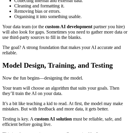
Collecting internal and external data.
Cleaning and formatting it.
Removing bias or errors.
Organising it into something usable.
Your data team (or the
custom AI development
partner you hire)
will also look for gaps. Sometimes you need to gather more data or
use third-party sources to fill in the blanks.
The goal? A strong foundation that makes your AI accurate and
reliable.
Model Design, Training, and Testing
Now the fun begins—designing the model.
Your team will choose an algorithm that suits your goals. Then
they’ll train the AI on your data.
It’s a bit like teaching a kid to read. At first, the model may make
mistakes. But with feedback and more data, it gets better.
Testing is key. A
custom AI solution
must be reliable, safe, and
efficient before going live.