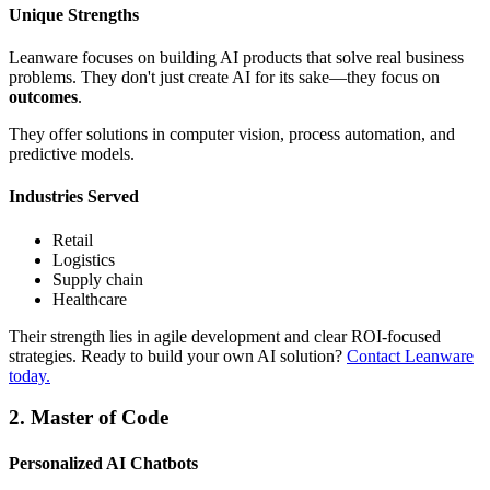
Unique Strengths
Leanware focuses on building AI products that solve real business
problems. They don't just create AI for its sake—they focus on
outcomes
.
They offer solutions in computer vision, process automation, and
predictive models.
Industries Served
Retail
Logistics
Supply chain
Healthcare
Their strength lies in agile development and clear ROI-focused
strategies. Ready to build your own AI solution?
Contact Leanware
today
.
2. Master of Code
Personalized AI Chatbots