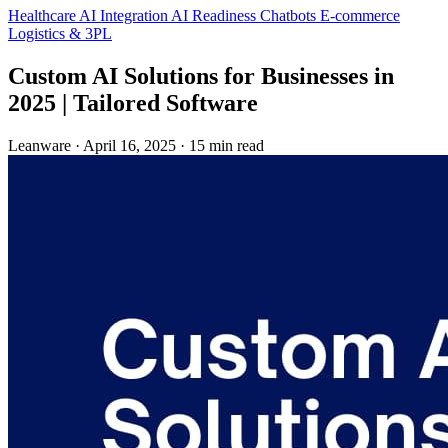
Healthcare
AI Integration
AI Readiness
Chatbots
E-commerce
Logistics & 3PL
Custom AI Solutions for Businesses in
2025 | Tailored Software
Leanware
·
April 16, 2025
·
15 min read