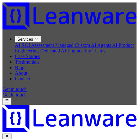
Services
AI ROI Assessment
Managed Custom AI Agents
AI Product
Engineering
Dedicated AI Engineering Teams
Case Studies
Testimonials
Blog
About
Contact
Get in touch
Get in touch