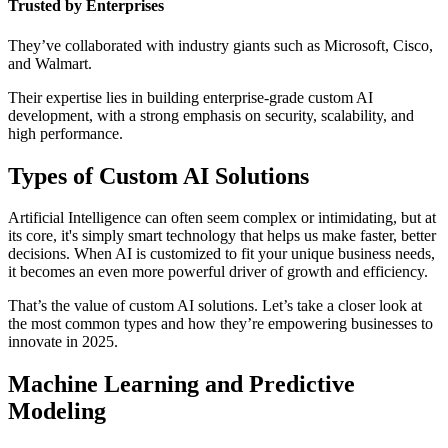
Trusted by Enterprises
They’ve collaborated with industry giants such as Microsoft, Cisco,
and Walmart.
Their expertise lies in building enterprise-grade custom AI
development, with a strong emphasis on security, scalability, and
high performance.
Types of Custom AI Solutions
Artificial Intelligence can often seem complex or intimidating, but at
its core, it's simply smart technology that helps us make faster, better
decisions. When AI is customized to fit your unique business needs,
it becomes an even more powerful driver of growth and efficiency.
That’s the value of custom AI solutions. Let’s take a closer look at
the most common types and how they’re empowering businesses to
innovate in 2025.
Machine Learning and Predictive
Modeling