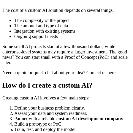
The cost of a custom AI solution depends on several things:
The complexity of the project
The amount and type of data
Integration with existing systems
Ongoing support needs
Some small AI projects start at a few thousand dollars, while
enterprise-level systems may require a larger investment. The good
news? You can start small with a Proof of Concept (PoC) and scale
later.
Need a quote or quick chat about your idea? Contact us here.
How do I create a custom AI?
Creating custom AI involves a few main steps:
Define your business problem clearly.
Assess your data and system readiness.
Partner with a reliable
custom AI development company
.
Build a prototype or PoC.
Train, test, and deploy the model.