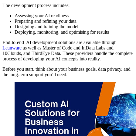
The development process includes:
Assessing your AI readiness
Preparing and refining your data
Designing and training the model
Deploying, monitoring, and optimising for results
End-to-end AI development solutions are available through
Leanware
as well as Master of Code and InData Labs and
10Clouds, and ThirdEye Data. These providers handle the complete
process of developing your AI concepts into reality.
Before you start, think about your business goals, data privacy, and
the long-term support you’ll need.