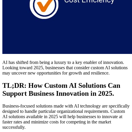
AI has shifted from being a luxury to a key enabler of innovation.
Looking toward 2025, businesses that consider custom AI solutions
may uncover new opportunities for growth and resilience.
TL;DR: How Custom AI Solutions Can
Support Business Innovation in 2025.
Business-focused solutions made with AI technology are specifically
designed to handle particular organizational requirements. Custom
AI solutions available in 2025 will help businesses to innovate at
faster rates and minimize costs for competing in the market
successfully.