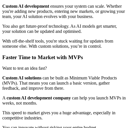
Custom AI development
ensures your system can scale. Whether
you're adding new products, entering new markets, or growing your
team, your AI solution evolves with your business.
You also get future-proof technology. As AI models get smarter,
your solution can be updated and optimised.
With off-the-shelf tools, you're stuck waiting for updates from
someone else. With custom solutions, you’re in control.
Faster Time to Market with MVPs
Want to test an idea fast?
Custom AI solutions
can be built as Minimum Viable Products
(MVPs). That means you can launch a basic version, gather
feedback, and improve from there.
A
custom AI development company
can help you launch MVPs in
weeks, not months.
This speed to market gives you a huge advantage, especially in
competitive industries.
You can innovate without risking your entire budget.