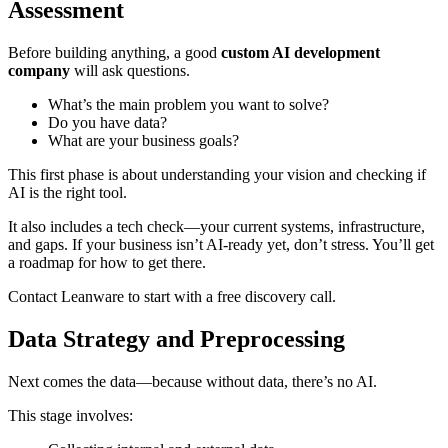
Assessment
Before building anything, a good
custom AI development
company
will ask questions.
What’s the main problem you want to solve?
Do you have data?
What are your business goals?
This first phase is about understanding your vision and checking if
AI is the right tool.
It also includes a tech check—your current systems, infrastructure,
and gaps. If your business isn’t AI-ready yet, don’t stress. You’ll get
a roadmap for how to get there.
Contact Leanware to start with a free discovery call.
Data Strategy and Preprocessing
Next comes the data—because without data, there’s no AI.
This stage involves: