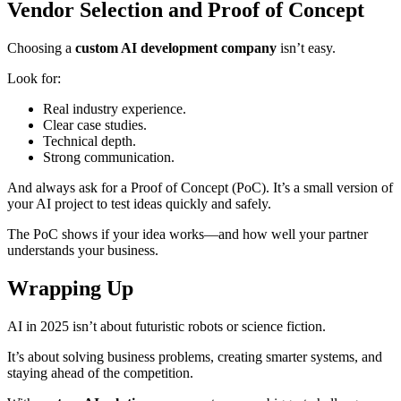
Vendor Selection and Proof of Concept
Choosing a
custom AI development company
isn’t easy.
Look for:
Real industry experience.
Clear case studies.
Technical depth.
Strong communication.
And always ask for a Proof of Concept (PoC). It’s a small version of
your AI project to test ideas quickly and safely.
The PoC shows if your idea works—and how well your partner
understands your business.
Wrapping Up
AI in 2025 isn’t about futuristic robots or science fiction.
It’s about solving business problems, creating smarter systems, and
staying ahead of the competition.