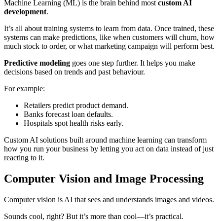
Machine Learning (ML) is the brain behind most
custom AI
development
.
It’s all about training systems to learn from data. Once trained, these
systems can make predictions, like when customers will churn, how
much stock to order, or what marketing campaign will perform best.
Predictive modeling
goes one step further. It helps you make
decisions based on trends and past behaviour.
For example:
Retailers predict product demand.
Banks forecast loan defaults.
Hospitals spot health risks early.
Custom AI solutions built around machine learning can transform
how you run your business by letting you act on data instead of just
reacting to it.
Computer Vision and Image Processing
Computer vision is AI that sees and understands images and videos.
Sounds cool, right? But it’s more than cool—it’s practical.