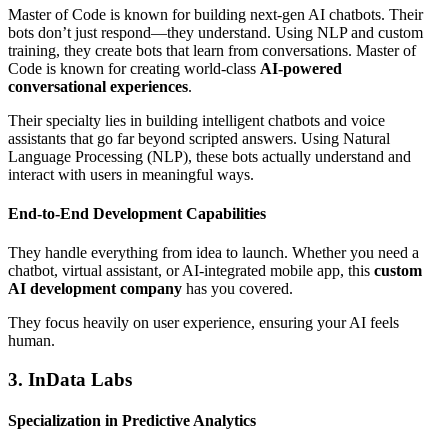
Master of Code is known for building next-gen AI chatbots. Their
bots don’t just respond—they understand. Using NLP and custom
training, they create bots that learn from conversations. Master of
Code is known for creating world-class
AI-powered
conversational experiences
.
Their specialty lies in building intelligent chatbots and voice
assistants that go far beyond scripted answers. Using Natural
Language Processing (NLP), these bots actually understand and
interact with users in meaningful ways.
End-to-End Development Capabilities
They handle everything from idea to launch. Whether you need a
chatbot, virtual assistant, or AI-integrated mobile app, this
custom
AI development company
has you covered.
They focus heavily on user experience, ensuring your AI feels
human.
3. InData Labs
Specialization in Predictive Analytics