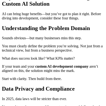
Custom AI Solution
AI can bring huge benefits—but you’ve got to plan it right. Before
diving into development, consider these four things.
Understanding the Problem Domain
Sounds obvious—but many businesses miss this step.
You must clearly define the problem you’re solving. Not just from a
technical view, but from a business perspective.
What does success look like? What KPIs matter?
If your team and your
custom AI development company
aren’t
aligned on this, the solution might miss the mark.
Start with clarity. Then build from there.
Data Privacy and Compliance
In 2025, data laws will be stricter than ever.