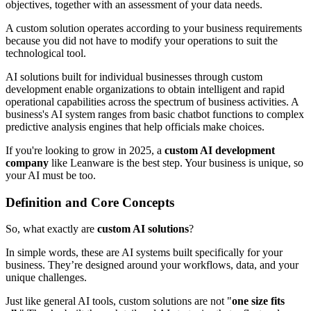
objectives, together with an assessment of your data needs.
A custom solution operates according to your business requirements
because you did not have to modify your operations to suit the
technological tool.
AI solutions built for individual businesses through custom
development enable organizations to obtain intelligent and rapid
operational capabilities across the spectrum of business activities. A
business's AI system ranges from basic chatbot functions to complex
predictive analysis engines that help officials make choices.
If you're looking to grow in 2025, a
custom AI development
company
like Leanware is the best step. Your business is unique, so
your AI must be too.
Definition and Core Concepts
So, what exactly are
custom AI solutions
?
In simple words, these are AI systems built specifically for your
business. They’re designed around your workflows, data, and your
unique challenges.
Just like general AI tools, custom solutions are not "
one size fits