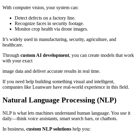
With computer vision, your system can:
Detect defects on a factory line.
Recognize faces in security footage.
Monitor crop health via drone images.
It’s widely used in manufacturing, security, agriculture, and
healthcare.
Through
custom AI development
, you can create models that work
with your exact
image data and deliver accurate results in real time.
If you need help building something visual and intelligent,
companies like Leanware have real-world experience in this field.
Natural Language Processing (NLP)
NLP is what lets machines understand human language. You use it
daily—think voice assistants, smart search bars, or chatbots.
In business,
custom NLP solutions
help you: