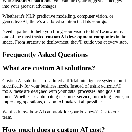
With
custom AI solutions
, you can turn your biggest challenges
into your greatest advantages.
Whether it’s NLP, predictive modelling, computer vision, or
generative AI, there’s a tailored solution that fits your goals.
Need a partner to help you bring your vision to life? Leanware is
one of the most trusted
custom AI development companies
in the
space. From strategy to deployment, they’ll guide you at every step.
Frequently Asked Questions
What are custom AI solutions?
Custom AI solutions are tailored artificial intelligence systems built
specifically for your business needs. Instead of using generic AI
tools, these are designed with your data, processes, and goals in
mind. Whether it's automating customer service, predicting trends, or
improving operations, custom AI makes it all possible.
Want to know how AI can work for your business? Talk to our
team.
How much does a custom AI cost?