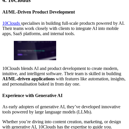
4. 10Clouds
AI/ML-Driven Product Development
10Clouds
specialises in building full-scale products powered by AI.
Their teams work closely with clients to integrate AI into mobile
apps, SaaS platforms, and internal tools.
10Clouds blends AI and product development to create modern,
intuitive, and intelligent software. Their team is skilled in building
AI/ML-driven applications
with features like automation, insights,
and personalisation baked in from day one.
Experience with Generative AI
As early adopters of generative AI, they’ve developed innovative
tools powered by large language models (LLMs).
Whether you’re diving into content creation, marketing, or design
with generative AI, 10Clouds has the expertise to guide you.