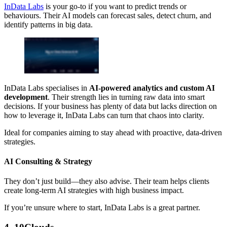
InData Labs
is your go-to if you want to predict trends or
behaviours. Their AI models can forecast sales, detect churn, and
identify patterns in big data.
InData Labs specialises in
AI-powered analytics and custom AI
development
. Their strength lies in turning raw data into smart
decisions. If your business has plenty of data but lacks direction on
how to leverage it, InData Labs can turn that chaos into clarity.
Ideal for companies aiming to stay ahead with proactive, data-driven
strategies.
AI Consulting & Strategy
They don’t just build—they also advise. Their team helps clients
create long-term AI strategies with high business impact.
If you’re unsure where to start, InData Labs is a great partner.