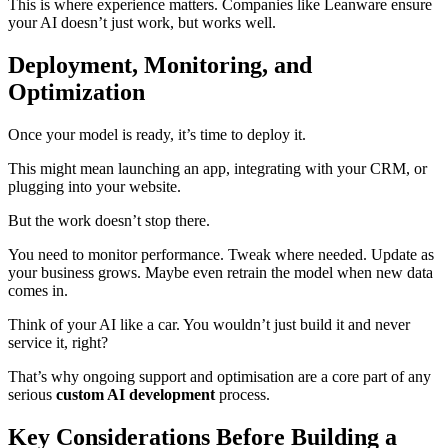
This is where experience matters. Companies like Leanware ensure
your AI doesn’t just work, but works well.
Deployment, Monitoring, and
Optimization
Once your model is ready, it’s time to deploy it.
This might mean launching an app, integrating with your CRM, or
plugging into your website.
But the work doesn’t stop there.
You need to monitor performance. Tweak where needed. Update as
your business grows. Maybe even retrain the model when new data
comes in.
Think of your AI like a car. You wouldn’t just build it and never
service it, right?
That’s why ongoing support and optimisation are a core part of any
serious
custom AI development
process.
Key Considerations Before Building a