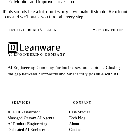
Monitor and improve it over time.
If this sounds like a lot, don’t worry—we make it simple. Reach out
to us and we’ll walk you through every step.
EST. 2020 · BOGOTÁ · GMT-5
RETURN TO TOP
AI ENGINEERING COMPANY
AI Engineering Company for businesses and startups.
Closing
the gap between buzzwords and what's truly possible with AI
SERVICES
COMPANY
AI ROI Assessment
Case Studies
Managed Custom AI Agents
Tech blog
AI Product Engineering
About
Dedicated AI Engineering
Contact