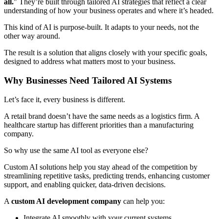
all.
" They’re built through tailored AI strategies that reflect a clear
understanding of how your business operates and where it’s headed.
This kind of AI is purpose-built. It adapts to your needs, not the
other way around.
The result is a solution that aligns closely with your specific goals,
designed to address what matters most to your business.
Why Businesses Need Tailored AI Systems
Let’s face it, every business is different.
A retail brand doesn’t have the same needs as a logistics firm. A
healthcare startup has different priorities than a manufacturing
company.
So why use the same AI tool as everyone else?
Custom AI solutions help you stay ahead of the competition by
streamlining repetitive tasks, predicting trends, enhancing customer
support, and enabling quicker, data-driven decisions.
A
custom AI development company
can help you:
Integrate AI smoothly with your current systems.