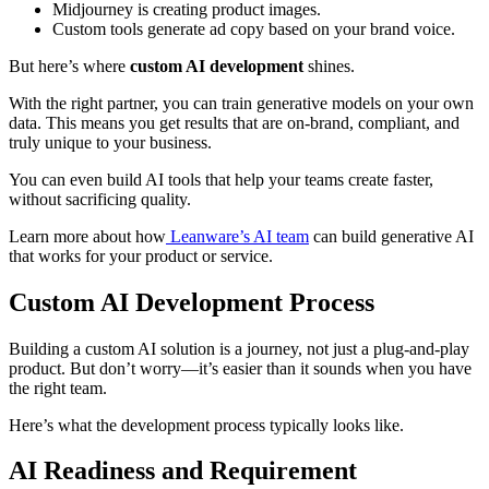
Midjourney is creating product images.
Custom tools generate ad copy based on your brand voice.
But here’s where
custom AI development
shines.
With the right partner, you can train generative models on your own
data. This means you get results that are on-brand, compliant, and
truly unique to your business.
You can even build AI tools that help your teams create faster,
without sacrificing quality.
Learn more about how
Leanware’s AI team
can build generative AI
that works for your product or service.
Custom AI Development Process
Building a custom AI solution is a journey, not just a plug-and-play
product. But don’t worry—it’s easier than it sounds when you have
the right team.
Here’s what the development process typically looks like.
AI Readiness and Requirement