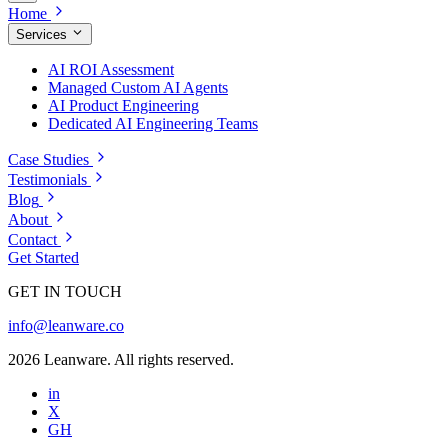
Home
Services
AI ROI Assessment
Managed Custom AI Agents
AI Product Engineering
Dedicated AI Engineering Teams
Case Studies
Testimonials
Blog
About
Contact
Get Started
GET IN TOUCH
info@leanware.co
2026 Leanware. All rights reserved.
in
X
GH