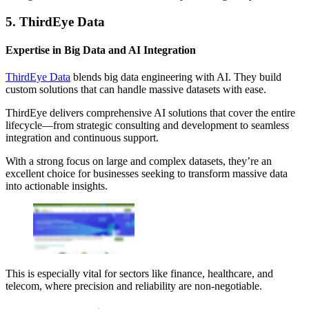
5. ThirdEye Data
Expertise in Big Data and AI Integration
ThirdEye Data
blends big data engineering with AI. They build
custom solutions that can handle massive datasets with ease.
ThirdEye delivers comprehensive AI solutions that cover the entire
lifecycle—from strategic consulting and development to seamless
integration and continuous support.
With a strong focus on large and complex datasets, they’re an
excellent choice for businesses seeking to transform massive data
into actionable insights.
This is especially vital for sectors like finance, healthcare, and
telecom, where precision and reliability are non-negotiable.