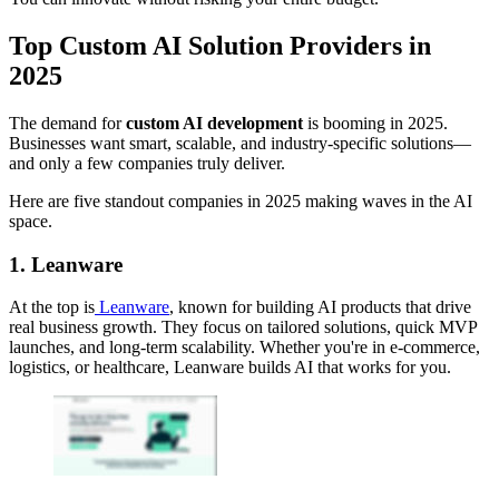
Top Custom AI Solution Providers in
2025
The demand for
custom AI development
is booming in 2025.
Businesses want smart, scalable, and industry-specific solutions—
and only a few companies truly deliver.
Here are five standout companies in 2025 making waves in the AI
space.
1. Leanware
At the top is
Leanware
, known for building AI products that drive
real business growth. They focus on tailored solutions, quick MVP
launches, and long-term scalability. Whether you're in e-commerce,
logistics, or healthcare, Leanware builds AI that works for you.