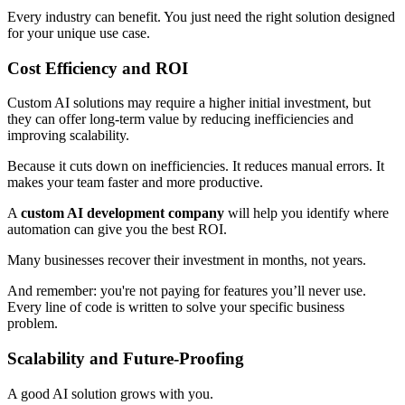
Every industry can benefit. You just need the right solution designed
for your unique use case.
Cost Efficiency and ROI
Custom AI solutions may require a higher initial investment, but
they can offer long-term value by reducing inefficiencies and
improving scalability.
Because it cuts down on inefficiencies. It reduces manual errors. It
makes your team faster and more productive.
A
custom AI development company
will help you identify where
automation can give you the best ROI.
Many businesses recover their investment in months, not years.
And remember: you're not paying for features you’ll never use.
Every line of code is written to solve your specific business
problem.
Scalability and Future-Proofing
A good AI solution grows with you.