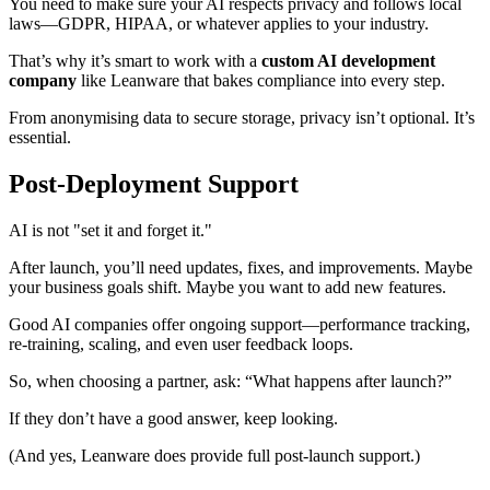
You need to make sure your AI respects privacy and follows local
laws—GDPR, HIPAA, or whatever applies to your industry.
That’s why it’s smart to work with a
custom AI development
company
like Leanware that bakes compliance into every step.
From anonymising data to secure storage, privacy isn’t optional. It’s
essential.
Post-Deployment Support
AI is not "set it and forget it."
After launch, you’ll need updates, fixes, and improvements. Maybe
your business goals shift. Maybe you want to add new features.
Good AI companies offer ongoing support—performance tracking,
re-training, scaling, and even user feedback loops.
So, when choosing a partner, ask: “What happens after launch?”
If they don’t have a good answer, keep looking.
(And yes, Leanware does provide full post-launch support.)