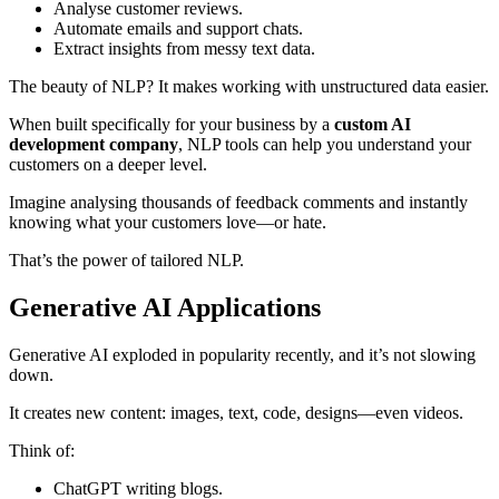
Analyse customer reviews.
Automate emails and support chats.
Extract insights from messy text data.
The beauty of NLP? It makes working with unstructured data easier.
When built specifically for your business by a
custom AI
development company
, NLP tools can help you understand your
customers on a deeper level.
Imagine analysing thousands of feedback comments and instantly
knowing what your customers love—or hate.
That’s the power of tailored NLP.
Generative AI Applications
Generative AI exploded in popularity recently, and it’s not slowing
down.
It creates new content: images, text, code, designs—even videos.
Think of:
ChatGPT writing blogs.