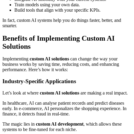
Train models using your own data.
Build tools that align with your specific KPIs.
In fact, custom AI systems help you do things faster, better, and
smarter.
Benefits of Implementing Custom AI
Solutions
Implementing
custom AI solutions
can change the way your
business works by saving time, reducing costs, and enhancing
performance. Here’s how it works:
Industry-Specific Applications
Let’s look at where
custom AI solutions
are making a real impact.
In healthcare, AI can analyse patient records and predict diseases
early. In e-commerce, AI personalizes the shopping experience. In
finance, it detects fraud in real-time.
The magic lies in
custom AI development
, which allows these
systems to be fine-tuned for each niche.