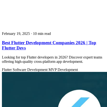
February 19, 2025
· 10 min read
Best Flutter Development Companies 2026 | Top
Flutter Devs
Looking for top Flutter developers in 2026? Discover expert teams
offering high-quality cross-platform app development.
Flutter
Software Development
MVP Development