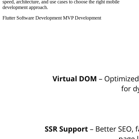
speed, architecture, and use cases to choose the right mobile
development approach.
Flutter
Software Development
MVP Development