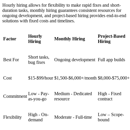
Hourly hiring allows for flexibility to make rapid fixes and short-
duration tasks, monthly hiring guarantees consistent resources for
ongoing development, and project-based hiring provides end-to-end
solutions with fixed costs and timelines.
Hourly
Project-Based
Factor
Monthly Hiring
Hiring
Hiring
Short tasks,
Best For
Ongoing development
Full app builds
bug fixes
Cost
$15-$99/hour
$1,500-$6,000+/month
$8,000-$75,000+
Low - Pay-
Medium - Dedicated
High - Fixed
Commitment
as-you-go
resource
contract
High - On-
Low – Scope-
Flexibility
Moderate - Full-time
demand
bound