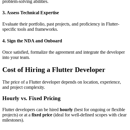
problem-solving abilities.
3. Assess Technical Expertise
Evaluate their portfolio, past projects, and proficiency in Flutter-
specific tools and frameworks.
4. Sign the NDA and Onboard
Once satisfied, formalize the agreement and integrate the developer
into your team.
Cost of Hiring a Flutter Developer
The price of a Flutter developer depends on location, experience,
and project complexity.
Hourly vs. Fixed Pricing
Flutter developers can be hired
hourly
(best for ongoing or flexible
projects) or at a
fixed price
(ideal for well-defined scopes with clear
milestones).