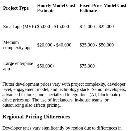
Hourly Model Cost
Fixed-Price Model Cost
Project Type
Estimate
Estimate
Small app (MVP)
$5,000 - $15,000
$15,000 - $25,000
Medium
$20,000 - $40,000
$35,000 - $50,000
complexity app
Large enterprise
$50,000+
$75,000+
app
Flutter development prices vary with project complexity, developer
level, engagement model, and technology stack. Senior developers,
advanced features, and specialized integrations (AI, blockchain)
drive prices up. The use of freelancers, in-house teams, or
outsourcing also affects pricing.
Regional Pricing Differences
Developer rates vary significantly by region due to differences in