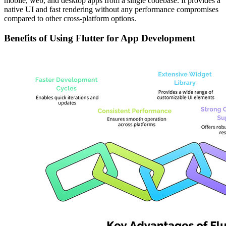
mobile, web, and desktop apps from a single codebase. It provides a
native UI and fast rendering without any performance compromises
compared to other cross-platform options.
Benefits of Using Flutter for App Development