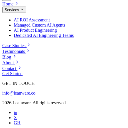
Home
Services
AI ROI Assessment
Managed Custom AI Agents
AI Product Engineering
Dedicated AI Engineering Teams
Case Studies
Testimonials
Blog
About
Contact
Get Started
GET IN TOUCH
info@leanware.co
2026 Leanware. All rights reserved.
in
X
GH