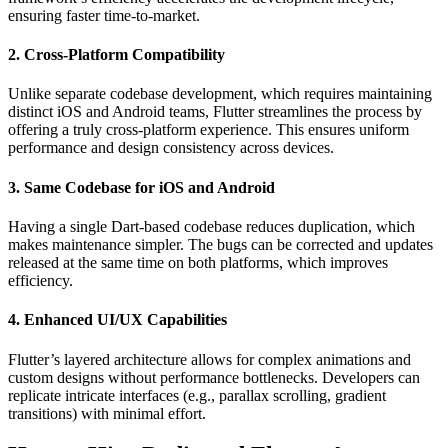
ensuring faster time-to-market.
2. Cross-Platform Compatibility
Unlike separate codebase development, which requires maintaining
distinct iOS and Android teams, Flutter streamlines the process by
offering a truly cross-platform experience. This ensures uniform
performance and design consistency across devices.
3. Same Codebase for iOS and Android
Having a single Dart-based codebase reduces duplication, which
makes maintenance simpler. The bugs can be corrected and updates
released at the same time on both platforms, which improves
efficiency.
4. Enhanced UI/UX Capabilities
Flutter’s layered architecture allows for complex animations and
custom designs without performance bottlenecks. Developers can
replicate intricate interfaces (e.g., parallax scrolling, gradient
transitions) with minimal effort.