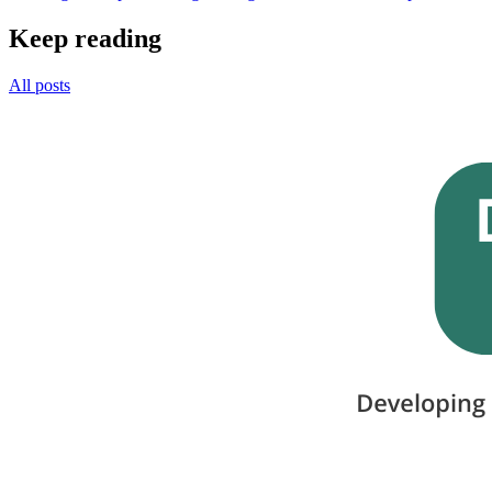
Keep reading
All posts