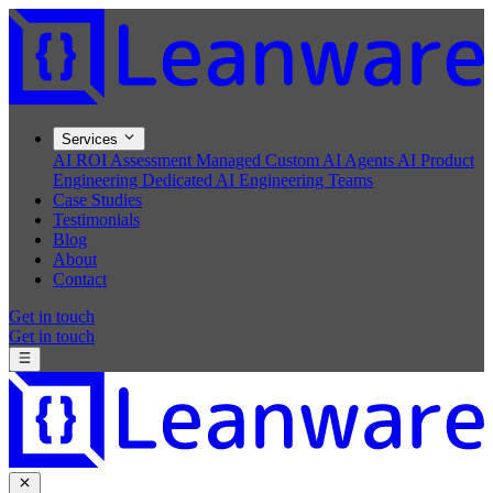
Services
AI ROI Assessment
Managed Custom AI Agents
AI Product
Engineering
Dedicated AI Engineering Teams
Case Studies
Testimonials
Blog
About
Contact
Get in touch
Get in touch