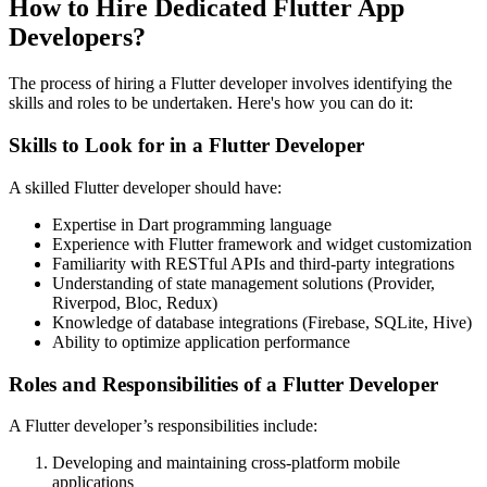
How to Hire Dedicated Flutter App
Developers?
The process of hiring a Flutter developer involves identifying the
skills and roles to be undertaken. Here's how you can do it:
Skills to Look for in a Flutter Developer
A skilled Flutter developer should have:
Expertise in Dart programming language
Experience with Flutter framework and widget customization
Familiarity with RESTful APIs and third-party integrations
Understanding of state management solutions (Provider,
Riverpod, Bloc, Redux)
Knowledge of database integrations (Firebase, SQLite, Hive)
Ability to optimize application performance
Roles and Responsibilities of a Flutter Developer
A Flutter developer’s responsibilities include:
Developing and maintaining cross-platform mobile
applications