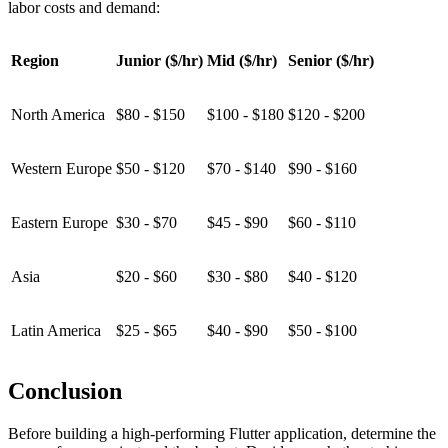
labor costs and demand:
Region
Junior ($/hr)
Mid ($/hr)
Senior ($/hr)
North America
$80 - $150
$100 - $180
$120 - $200
Western Europe
$50 - $120
$70 - $140
$90 - $160
Eastern Europe
$30 - $70
$45 - $90
$60 - $110
Asia
$20 - $60
$30 - $80
$40 - $120
Latin America
$25 - $65
$40 - $90
$50 - $100
Conclusion
Before building a high-performing Flutter application, determine the