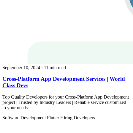
September 10, 2024
· 11 min read
Cross-Platform App Development Services | World
Class Devs
Top Quality Developers for your Cross-Platform App Development
project | Trusted by Industry Leaders | Reliable service customized
to your needs
Software Development
Flutter
Hiring Developers