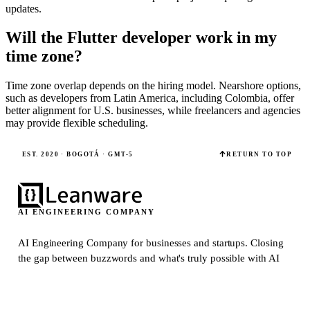
updates.
Will the Flutter developer work in my
time zone?
Time zone overlap depends on the hiring model. Nearshore options,
such as developers from Latin America, including Colombia, offer
better alignment for U.S. businesses, while freelancers and agencies
may provide flexible scheduling.
EST. 2020 · BOGOTÁ · GMT-5
RETURN TO TOP
AI ENGINEERING COMPANY
AI Engineering Company for businesses and startups.
Closing
the gap between buzzwords and what's truly possible with AI