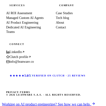
SERVICES
COMPANY
AI ROI Assessment
Case Studies
Managed Custom AI Agents
Tech blog
AI Product Engineering
About
Dedicated AI Engineering
Contact
Teams
CONNECT
LinkedIn
Clutch profile
info@leanware.co
★★★★★
5.0/5
VERIFIED ON CLUTCH · 25 REVIEWS
PRIVACY
·
TERMS
© 2026 LEANWARE S.A.S. · ALL RIGHTS RESERVED.
Working on AI product engineering? See how we can help.