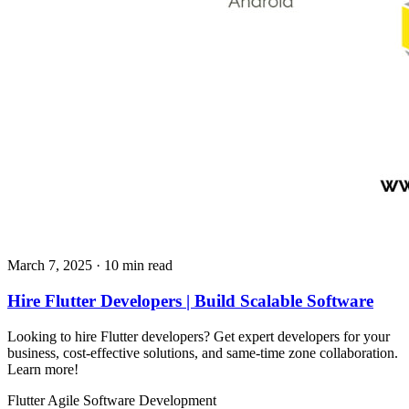
March 7, 2025
· 10 min read
Hire Flutter Developers | Build Scalable Software
Looking to hire Flutter developers? Get expert developers for your
business, cost-effective solutions, and same-time zone collaboration.
Learn more!
Flutter
Agile
Software Development