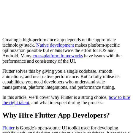
Creating a high-performance app depends on the appropriate
technology stack.
Native development
makes platform-specific
optimization possible but entails twice the effort for iOS and
Android. Many
cross-platform frameworks
have issues with the
performance and consistency of the UI.
Flutter solves this by giving you a single codebase, smooth
animations, and near native performance. But to fully utilise its
capabilities, you need developers who understand state
management, platform integrations, and performance tuning.
In this article, we’ll cover why Flutter is a strong choice,
how to hire
the right talent
, and what to expect during the process.
Why Hire Flutter App Developers?
Flutter
is Google's open-source UI toolkit used for developing