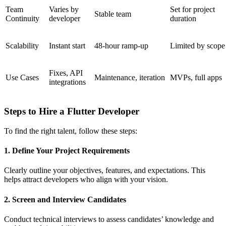
Team
Varies by
Set for project
Stable team
Continuity
developer
duration
Scalability
Instant start
48-hour ramp-up
Limited by scope
Fixes, API
Use Cases
Maintenance, iteration
MVPs, full apps
integrations
Steps to Hire a Flutter Developer
To find the right talent, follow these steps:
1. Define Your Project Requirements
Clearly outline your objectives, features, and expectations. This
helps attract developers who align with your vision.
2. Screen and Interview Candidates
Conduct technical interviews to assess candidates’ knowledge and