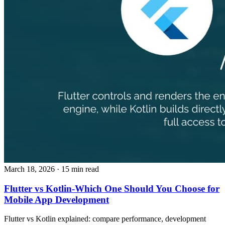
March 18, 2026
· 15 min read
Flutter vs Kotlin-Which One Should You Choose for
Mobile App Development
Flutter vs Kotlin explained: compare performance, development