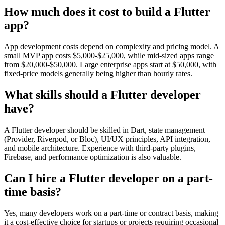
How much does it cost to build a Flutter
app?
App development costs depend on complexity and pricing model. A
small MVP app costs $5,000-$25,000, while mid-sized apps range
from $20,000-$50,000. Large enterprise apps start at $50,000, with
fixed-price models generally being higher than hourly rates.
What skills should a Flutter developer
have?
A Flutter developer should be skilled in Dart, state management
(Provider, Riverpod, or Bloc), UI/UX principles, API integration,
and mobile architecture. Experience with third-party plugins,
Firebase, and performance optimization is also valuable.
Can I hire a Flutter developer on a part-
time basis?
Yes, many developers work on a part-time or contract basis, making
it a cost-effective choice for startups or projects requiring occasional