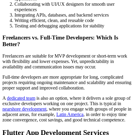
Collaborating with UI/UX designers for smooth user
experiences
Integrating APIs, databases, and backend services
Writing efficient, clean, and reusable code
Testing and debugging applications for stability
Freelancers vs. Full-Time Developers: Which Is
Better?
Freelancers are suitable for MVP development or short-term work
with flexibility and lower expenses. Yet, unpredictability in
availability and communication issues may occur.
Full-time developers are more appropriate for long, complicated
projects requiring ongoing maintenance and scalability and ensuring
proper support and improved collaboration.
A
dedicated team
is also an option, where it delivers a sole group of
exclusive developers working on one project. This is typical in
nearshore development
, where you engage with groups of people in
adjacent areas, for example,
Latin America
, in order to enjoy time
zone convergence, cost savings, and good technical competence.
Flutter App Development Services