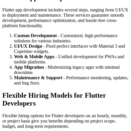
Flutter app development includes several steps, ranging from UI/UX
to deployment and maintenance. These services guarantee smooth
development, performance optimization, and hassle-free cross-
platform functionality.
Custom Development
- Customized, high-performance
solutions for various industries.
UI/UX Design
- Pixel-perfect interfaces with Material 3 and
Cupertino widgets.
Web & Mobile Apps
- Unified development for PWAs and
mobile platforms.
App Migration
- Modernizing legacy apps with minimal
downtime.
Maintenance & Support
- Performance monitoring, updates,
and bug fixes.
Flexible Hiring Models for Flutter
Developers
Flexible hiring options for Flutter developers on an hourly, monthly,
or project basis give you benefits depending on project scope,
budget, and long-term requirements.