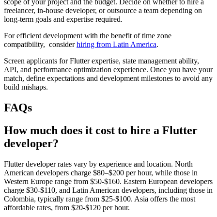
scope of your project and the budget. Decide on whether to hire a
freelancer, in-house developer, or outsource a team depending on
long-term goals and expertise required.
For efficient development with the benefit of time zone
compatibility, consider
hiring from Latin America
.
Screen applicants for Flutter expertise, state management ability,
API, and performance optimization experience. Once you have your
match, define expectations and development milestones to avoid any
build mishaps.
FAQs
How much does it cost to hire a Flutter
developer?
Flutter developer rates vary by experience and location. North
American developers charge $80–$200 per hour, while those in
Western Europe range from $50-$160. Eastern European developers
charge $30-$110, and Latin American developers, including those in
Colombia, typically range from $25-$100. Asia offers the most
affordable rates, from $20-$120 per hour.