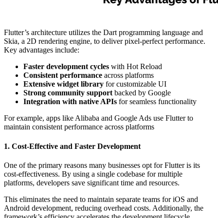
Flutter’s architecture utilizes the Dart programming language and
Skia, a 2D rendering engine, to deliver pixel-perfect performance.
Key advantages include:
Faster development cycles
with Hot Reload
Consistent performance
across platforms
Extensive widget library
for customizable UI
Strong community support
backed by Google
Integration with native APIs
for seamless functionality
For example, apps like Alibaba and Google Ads use Flutter to
maintain consistent performance across platforms
1. Cost-Effective and Faster Development
One of the primary reasons many businesses opt for Flutter is its
cost-effectiveness. By using a single codebase for multiple
platforms, developers save significant time and resources.
This eliminates the need to maintain separate teams for iOS and
Android development, reducing overhead costs. Additionally, the
framework’s efficiency accelerates the development lifecycle,