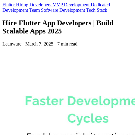
Flutter
Hiring Developers
MVP Development
Dedicated
Development Team
Software Development
Tech Stack
Hire Flutter App Developers | Build
Scalable Apps 2025
Leanware
·
March 7, 2025
·
7 min read