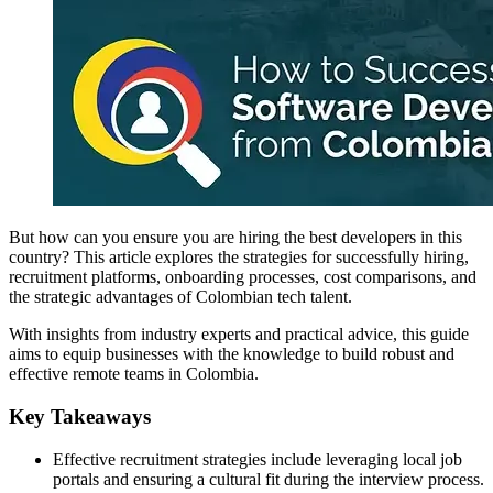
But how can you ensure you are hiring the best developers in this
country? This article explores the strategies for successfully hiring,
recruitment platforms, onboarding processes, cost comparisons, and
the strategic advantages of Colombian tech talent.
With insights from industry experts and practical advice, this guide
aims to equip businesses with the knowledge to build robust and
effective remote teams in Colombia.
Key Takeaways
Effective recruitment strategies include leveraging local job
portals and ensuring a cultural fit during the interview process.