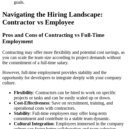
goals.
Navigating the Hiring Landscape:
Contractor vs Employee
Pros and Cons of Contracting vs Full-Time
Employment
Contracting may offer more flexibility and potential cost savings, as
you can scale the team size according to project demands without
the commitment of a full-time salary.
However, full-time employment provides stability and the
opportunity for developers to integrate deeply with your company
culture.
Flexibility
: Contractors can be hired to work on specific
projects or tasks and can be easily scaled up or down.
Cost-Effectiveness
: Save on recruitment, training, and
operational costs with contractors.
Stability
: Full-time employees may offer long-term
commitment and contribute to a stable team dynamic.
Cultural Integration
: Employees immersed in the company
culture can foster better collaboration and team cohesion.