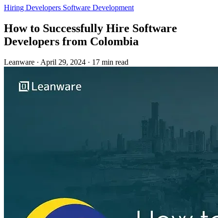
Hiring Developers
Software Development
How to Successfully Hire Software
Developers from Colombia
Leanware
·
April 29, 2024
·
17 min read