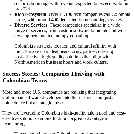
sector is booming, with revenue expected to exceed $2 billion
by 2024.
Rich Ecosystem
: Over 11,100 tech companies call Colombia
home, with around 400 dedicated to outsourcing services.
Diverse Services
: These companies specialize in a wide
range of services, from custom software to mobile and web
development and technology consulting.
Colombia's strategic location and cultural affinity with
the US make it an ideal nearshoring partner, offering
cost-effective, high-quality solutions that align with
North American business hours and work culture.
Success Stories: Companies Thriving with
Colombian Teams
More and more U.S. companies are realizing that integrating
Colombian software developers into their teams is not just a
coincidence but a strategic move.
They are leveraging Colombia's high-quality talent pool and cost-
effective solutions and are finding it a great advantage in
nearshoring.
The synergy between Colombian developers and