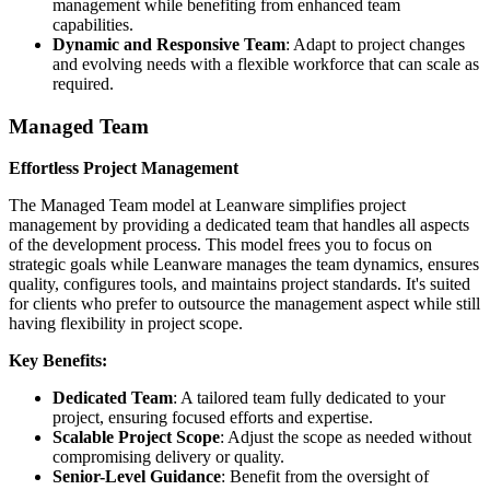
management while benefiting from enhanced team
capabilities.
Dynamic and Responsive Team
: Adapt to project changes
and evolving needs with a flexible workforce that can scale as
required.
Managed Team
Effortless Project Management
The Managed Team model at Leanware simplifies project
management by providing a dedicated team that handles all aspects
of the development process. This model frees you to focus on
strategic goals while Leanware manages the team dynamics, ensures
quality, configures tools, and maintains project standards. It's suited
for clients who prefer to outsource the management aspect while still
having flexibility in project scope.
Key Benefits:
Dedicated Team
: A tailored team fully dedicated to your
project, ensuring focused efforts and expertise.
Scalable Project Scope
: Adjust the scope as needed without
compromising delivery or quality.
Senior-Level Guidance
: Benefit from the oversight of