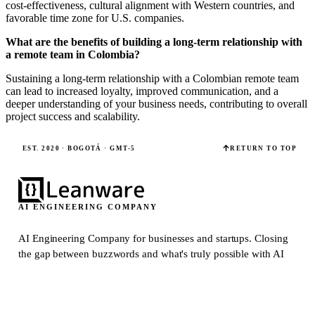
cost-effectiveness, cultural alignment with Western countries, and
favorable time zone for U.S. companies.
What are the benefits of building a long-term relationship with
a remote team in Colombia?
Sustaining a long-term relationship with a Colombian remote team
can lead to increased loyalty, improved communication, and a
deeper understanding of your business needs, contributing to overall
project success and scalability.
EST. 2020 · BOGOTÁ · GMT-5
RETURN TO TOP
AI ENGINEERING COMPANY
AI Engineering Company for businesses and startups.
Closing
the gap between buzzwords and what's truly possible with AI