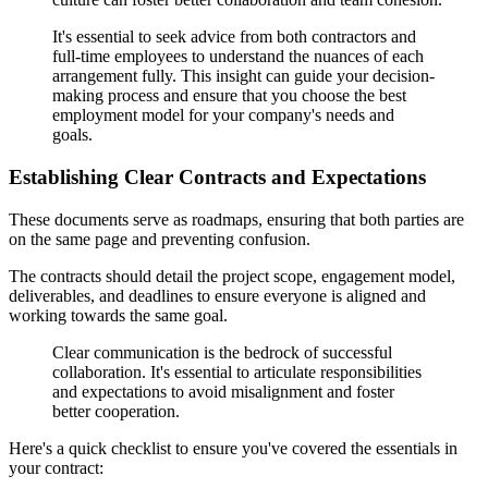
It's essential to seek advice from both contractors and
full-time employees to understand the nuances of each
arrangement fully. This insight can guide your decision-
making process and ensure that you choose the best
employment model for your company's needs and
goals.
Establishing Clear Contracts and Expectations
These documents serve as roadmaps, ensuring that both parties are
on the same page and preventing confusion.
The contracts should detail the project scope, engagement model,
deliverables, and deadlines to ensure everyone is aligned and
working towards the same goal.
Clear communication is the bedrock of successful
collaboration. It's essential to articulate responsibilities
and expectations to avoid misalignment and foster
better cooperation.
Here's a quick checklist to ensure you've covered the essentials in
your contract: