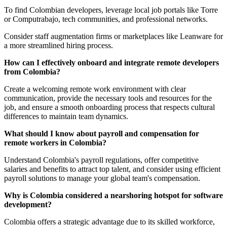
To find Colombian developers, leverage local job portals like Torre
or Computrabajo, tech communities, and professional networks.
Consider staff augmentation firms or marketplaces like Leanware for
a more streamlined hiring process.
How can I effectively onboard and integrate remote developers
from Colombia?
Create a welcoming remote work environment with clear
communication, provide the necessary tools and resources for the
job, and ensure a smooth onboarding process that respects cultural
differences to maintain team dynamics.
What should I know about payroll and compensation for
remote workers in Colombia?
Understand Colombia's payroll regulations, offer competitive
salaries and benefits to attract top talent, and consider using efficient
payroll solutions to manage your global team's compensation.
Why is Colombia considered a nearshoring hotspot for software
development?
Colombia offers a strategic advantage due to its skilled workforce,