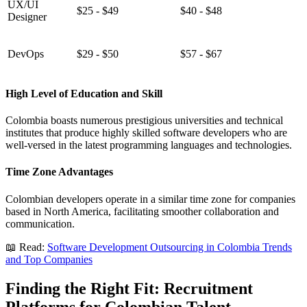
UX/UI
$25 - $49
$40 - $48
Designer
DevOps
$29 - $50
$57 - $67
High Level of Education and Skill
Colombia boasts numerous prestigious universities and technical
institutes that produce highly skilled software developers who are
well-versed in the latest programming languages and technologies.
Time Zone Advantages
Colombian developers operate in a similar time zone for companies
based in North America, facilitating smoother collaboration and
communication.
📖 Read:
Software Development Outsourcing in Colombia Trends
and Top Companies
Finding the Right Fit: Recruitment
Platforms for Colombian Talent