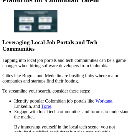
Leveraging Local Job Portals and Tech
Communities
Tapping into local job portals and tech communities can be a game-
changer when hiring software developers from Colombia.
Cities like Bogota and Medellin are bustling hubs where major
companies and startups find their footing.
To streamline your search, consider these steps:
Identify popular Colombian job portals like
Workana
,
Linkedin, and
Torre
.
Engage with local tech communities and forums to understand
the market.
By immersing yourself in the local tech scene, you not