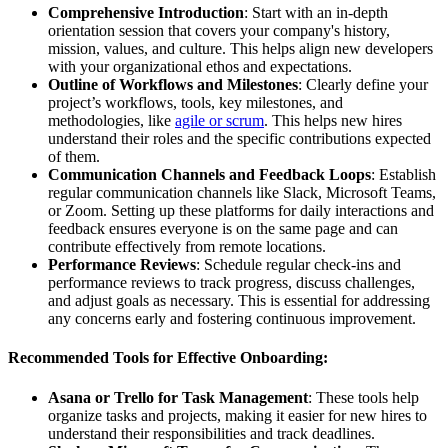
Comprehensive Introduction
: Start with an in-depth
orientation session that covers your company's history,
mission, values, and culture. This helps align new developers
with your organizational ethos and expectations.
Outline of Workflows and Milestones
: Clearly define your
project’s workflows, tools, key milestones, and
methodologies, like
agile or scrum
. This helps new hires
understand their roles and the specific contributions expected
of them.
Communication Channels and Feedback Loops
: Establish
regular communication channels like Slack, Microsoft Teams,
or Zoom. Setting up these platforms for daily interactions and
feedback ensures everyone is on the same page and can
contribute effectively from remote locations.
Performance Reviews
: Schedule regular check-ins and
performance reviews to track progress, discuss challenges,
and adjust goals as necessary. This is essential for addressing
any concerns early and fostering continuous improvement.
Recommended Tools for Effective Onboarding:
Asana or Trello for Task Management
: These tools help
organize tasks and projects, making it easier for new hires to
understand their responsibilities and track deadlines.