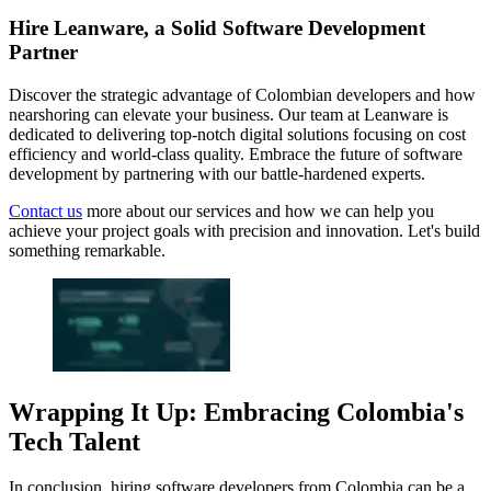
Hire Leanware, a Solid Software Development
Partner
Discover the strategic advantage of Colombian developers and how
nearshoring can elevate your business. Our team at Leanware is
dedicated to delivering top-notch digital solutions focusing on cost
efficiency and world-class quality. Embrace the future of software
development by partnering with our battle-hardened experts.
Contact us
more about our services and how we can help you
achieve your project goals with precision and innovation. Let's build
something remarkable.
Wrapping It Up: Embracing Colombia's
Tech Talent
In conclusion, hiring software developers from Colombia can be a