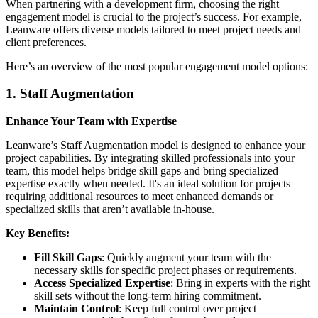
When partnering with a development firm, choosing the right
engagement model is crucial to the project’s success. For example,
Leanware offers diverse models tailored to meet project needs and
client preferences.
Here’s an overview of the most popular engagement model options:
1. Staff Augmentation
Enhance Your Team with Expertise
Leanware’s Staff Augmentation model is designed to enhance your
project capabilities. By integrating skilled professionals into your
team, this model helps bridge skill gaps and bring specialized
expertise exactly when needed. It's an ideal solution for projects
requiring additional resources to meet enhanced demands or
specialized skills that aren’t available in-house.
Key Benefits:
Fill Skill Gaps
: Quickly augment your team with the
necessary skills for specific project phases or requirements.
Access Specialized Expertise
: Bring in experts with the right
skill sets without the long-term hiring commitment.
Maintain Control
: Keep full control over project