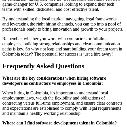
game-changer for U.S. companies looking to expand their tech
teams with skilled, dedicated, and cost-effective talent.
By understanding the local market, navigating legal frameworks,
and leveraging the right hiring channels, you can tap into a pool of
professionals ready to bring innovation and growth to your projects.
Remember, whether you work with contractors or full-time
employees, building strong relationships and clear communication
paths is key. So why not leap and start building your dream team in
Colombia today? The potential for success is just a hire away!
Frequently Asked Questions
What are the key considerations when hiring software
developers as contractors vs employees in Colombia?
When hiring in Colombia, it's important to understand local
employment laws, weigh the flexibility and obligations of
contracting versus full-time employment, and ensure clear contracts
and expectations are established to comply with legal requirements
and maintain a healthy working relationship.
Where can I find software development talent in Colombia?