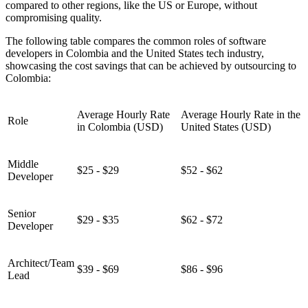
compared to other regions, like the US or Europe, without
compromising quality.
The following table compares the common roles of software
developers in Colombia and the United States tech industry,
showcasing the cost savings that can be achieved by outsourcing to
Colombia:
Average Hourly Rate
Average Hourly Rate in the
Role
in Colombia (USD)
United States (USD)
Middle
$25 - $29
$52 - $62
Developer
Senior
$29 - $35
$62 - $72
Developer
Architect/Team
$39 - $69
$86 - $96
Lead