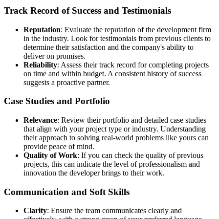
Track Record of Success and Testimonials
Reputation
: Evaluate the reputation of the development firm
in the industry. Look for testimonials from previous clients to
determine their satisfaction and the company's ability to
deliver on promises.
Reliability
: Assess their track record for completing projects
on time and within budget. A consistent history of success
suggests a proactive partner.
Case Studies and Portfolio
Relevance
: Review their portfolio and detailed case studies
that align with your project type or industry. Understanding
their approach to solving real-world problems like yours can
provide peace of mind.
Quality of Work
: If you can check the quality of previous
projects, this can indicate the level of professionalism and
innovation the developer brings to their work.
Communication and Soft Skills
Clarity
: Ensure the team communicates clearly and