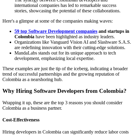
international companies has led to remarkable success
stories, showcasing the potential of these collaborations.
Here's a glimpse at some of the companies making waves:
59 top Software Development companies
and startups in
Colombia
have been highlighted as industry leaders.
Organizations like Vanguard Vision AI and Slashware S.A.S.
are redefining innovation with their cutting-edge solutions.
MandaLabs stands out for its unique approach to tech
development, emphasizing local expertise.
These examples are just the tip of the iceberg, indicating a broader
trend of successful partnerships and the growing reputation of
Colombia as a nearshoring hub.
Why Hiring Software Developers from Colombia?
Wrapping it up, these are the top 3 reasons you should consider
Colombia as a business partner.
Cost-Effectiveness
Hiring developers in Colombia can significantly reduce labor costs