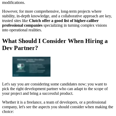
modifications.
However, for more comprehensive, long-term projects where
stability, in-depth knowledge, and a collaborative approach are key,
trusted sites like
Clutch offer a good list of higher-caliber
professional companies
specializing in turning complex visions
into operational realities.
What Should I Consider When Hiring a
Dev Partner?
Let's say you are considering some candidates now; you want to
pick the right development partner who can adapt to the scope of
your project and bring a successful product.
Whether it is a freelance, a team of developers, or a professional
company, let's see the aspects you should consider when making the
choice: