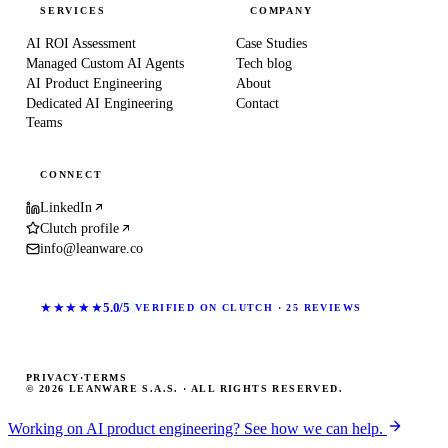
SERVICES
COMPANY
AI ROI Assessment
Case Studies
Managed Custom AI Agents
Tech blog
AI Product Engineering
About
Dedicated AI Engineering
Contact
Teams
CONNECT
LinkedIn
Clutch profile
info@leanware.co
★★★★★
5.0/5
VERIFIED ON CLUTCH · 25 REVIEWS
PRIVACY
·
TERMS
© 2026 LEANWARE S.A.S. · ALL RIGHTS RESERVED.
Working on AI product engineering? See how we can help.