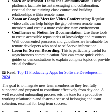
Slack or Microsoft Teams for Communication
: These
platforms facilitate instant messaging and collaboration,
essential for maintaining close contact and building
relationships within remote teams.
Zoom or Google Meet for Video Conferencing
: Regular
video calls can help bridge the gap between remote team
members and create a more cohesive team environment.
Confluence or Notion for Documentation
: Use these tools
to create accessible repositories of knowledge and resources.
Well-documented processes and guidelines are invaluable for
remote developers who need to self-serve information.
Loom for Screen Recording
: This is particularly useful for
asynchronous communication. You can create quick video
guides or demonstrations to explain complex topics or provide
visual feedback.
📖 Read:
Top 11 Productivity Apps for Software Developers in
2024
The goal is to integrate new team members so they feel fully
supported and prepared to contribute effectively from day one. A
well-executed onboarding process sets the tone for a productive
working relationship and fosters a sense of belonging and team
cohesion, essential for long-term success.