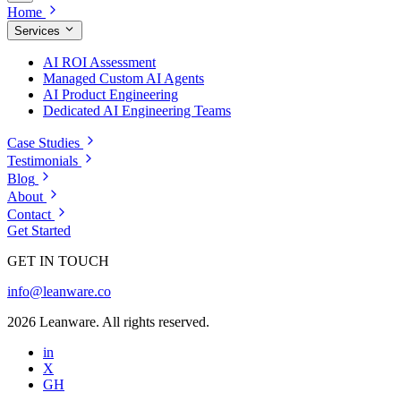
Home
Services
AI ROI Assessment
Managed Custom AI Agents
AI Product Engineering
Dedicated AI Engineering Teams
Case Studies
Testimonials
Blog
About
Contact
Get Started
GET IN TOUCH
info@leanware.co
2026 Leanware. All rights reserved.
in
X
GH