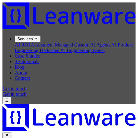
Services
AI ROI Assessment
Managed Custom AI Agents
AI Product
Engineering
Dedicated AI Engineering Teams
Case Studies
Testimonials
Blog
About
Contact
Get in touch
Get in touch