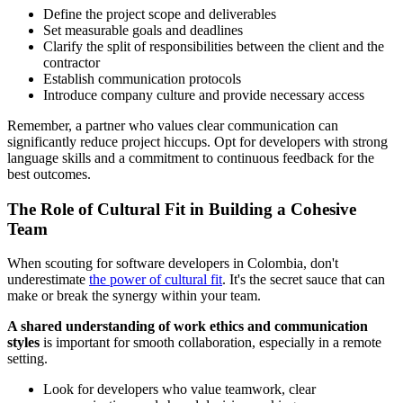
Define the project scope and deliverables
Set measurable goals and deadlines
Clarify the split of responsibilities between the client and the
contractor
Establish communication protocols
Introduce company culture and provide necessary access
Remember, a partner who values clear communication can
significantly reduce project hiccups. Opt for developers with strong
language skills and a commitment to continuous feedback for the
best outcomes.
The Role of Cultural Fit in Building a Cohesive
Team
When scouting for software developers in Colombia, don't
underestimate
the power of cultural fit
. It's the secret sauce that can
make or break the synergy within your team.
A shared understanding of work ethics and communication
styles
is important for smooth collaboration, especially in a remote
setting.
Look for developers who value teamwork, clear