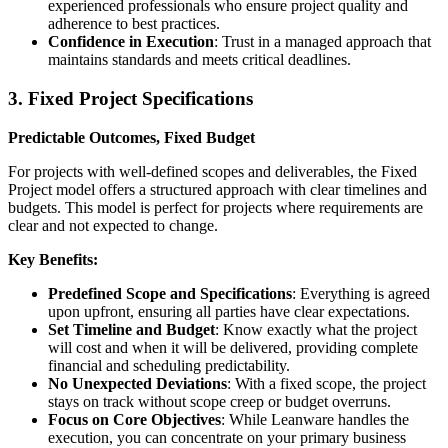
experienced professionals who ensure project quality and
adherence to best practices.
Confidence in Execution
: Trust in a managed approach that
maintains standards and meets critical deadlines.
3. Fixed Project Specifications
Predictable Outcomes, Fixed Budget
For projects with well-defined scopes and deliverables, the Fixed
Project model offers a structured approach with clear timelines and
budgets. This model is perfect for projects where requirements are
clear and not expected to change.
Key Benefits:
Predefined Scope and Specifications
: Everything is agreed
upon upfront, ensuring all parties have clear expectations.
Set Timeline and Budget
: Know exactly what the project
will cost and when it will be delivered, providing complete
financial and scheduling predictability.
No Unexpected Deviations
: With a fixed scope, the project
stays on track without scope creep or budget overruns.
Focus on Core Objectives
: While Leanware handles the
execution, you can concentrate on your primary business