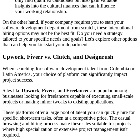
only find qualified candidates but also gain valuable
insights into the cultural nuances that can influence
your working relationship.
On the other hand, if your company requires you to start your
software development department from scratch, these international
hiring options may not be the best fit. Do you need a strategy
tailored to your specific needs and goals? Let's explore other options
that can help you kickstart your department.
Upwork, Fiverr vs. Clutch, and Designrush
When searching for software development talent from Colombia or
Latin America, your choice of platform can significantly impact
project success.
Sites like
Upwork
,
Fiverr
, and
Freelancer
are popular among
businesses looking for freelancers capable of executing small-scale
projects or making minor tweaks to existing applications.
These platforms offer a large pool of talent you can quickly hire for
specific, short-term tasks, often at a competitive price. The casual
browsing and hiring process make these sites suitable for projects
where high specialization or extensive project management isn't
required.