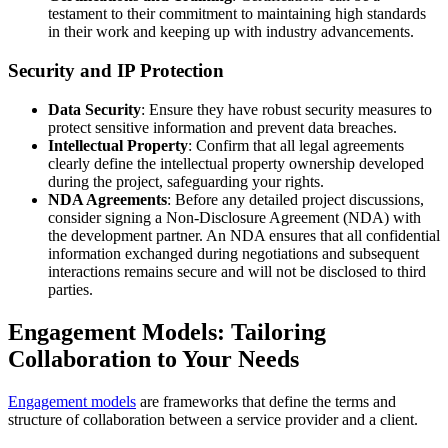
testament to their commitment to maintaining high standards
in their work and keeping up with industry advancements.
Security and IP Protection
Data Security
: Ensure they have robust security measures to
protect sensitive information and prevent data breaches.
Intellectual Property
: Confirm that all legal agreements
clearly define the intellectual property ownership developed
during the project, safeguarding your rights.
NDA Agreements
: Before any detailed project discussions,
consider signing a Non-Disclosure Agreement (NDA) with
the development partner. An NDA ensures that all confidential
information exchanged during negotiations and subsequent
interactions remains secure and will not be disclosed to third
parties.
Engagement Models: Tailoring
Collaboration to Your Needs
Engagement models
are frameworks that define the terms and
structure of collaboration between a service provider and a client.