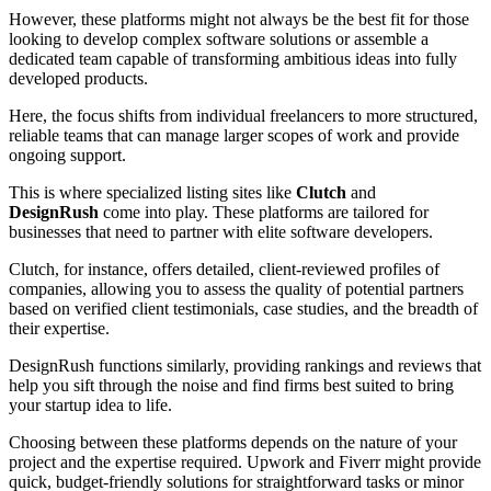
However, these platforms might not always be the best fit for those
looking to develop complex software solutions or assemble a
dedicated team capable of transforming ambitious ideas into fully
developed products.
Here, the focus shifts from individual freelancers to more structured,
reliable teams that can manage larger scopes of work and provide
ongoing support.
This is where specialized listing sites like
Clutch
and
DesignRush
come into play. These platforms are tailored for
businesses that need to partner with elite software developers.
Clutch, for instance, offers detailed, client-reviewed profiles of
companies, allowing you to assess the quality of potential partners
based on verified client testimonials, case studies, and the breadth of
their expertise.
DesignRush functions similarly, providing rankings and reviews that
help you sift through the noise and find firms best suited to bring
your startup idea to life.
Choosing between these platforms depends on the nature of your
project and the expertise required. Upwork and Fiverr might provide
quick, budget-friendly solutions for straightforward tasks or minor