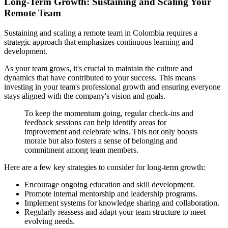
Long-Term Growth: Sustaining and Scaling Your
Remote Team
Sustaining and scaling a remote team in Colombia requires a
strategic approach that emphasizes continuous learning and
development.
As your team grows, it's crucial to maintain the culture and
dynamics that have contributed to your success. This means
investing in your team's professional growth and ensuring everyone
stays aligned with the company's vision and goals.
To keep the momentum going, regular check-ins and
feedback sessions can help identify areas for
improvement and celebrate wins. This not only boosts
morale but also fosters a sense of belonging and
commitment among team members.
Here are a few key strategies to consider for long-term growth:
Encourage ongoing education and skill development.
Promote internal mentorship and leadership programs.
Implement systems for knowledge sharing and collaboration.
Regularly reassess and adapt your team structure to meet
evolving needs.