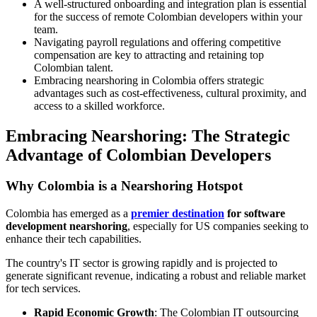
A well-structured onboarding and integration plan is essential
for the success of remote Colombian developers within your
team.
Navigating payroll regulations and offering competitive
compensation are key to attracting and retaining top
Colombian talent.
Embracing nearshoring in Colombia offers strategic
advantages such as cost-effectiveness, cultural proximity, and
access to a skilled workforce.
Embracing Nearshoring: The Strategic
Advantage of Colombian Developers
Why Colombia is a Nearshoring Hotspot
Colombia has emerged as a
premier destination
for software
development nearshoring
, especially for US companies seeking to
enhance their tech capabilities.
The country's IT sector is growing rapidly and is projected to
generate significant revenue, indicating a robust and reliable market
for tech services.
Rapid Economic Growth
: The Colombian IT outsourcing