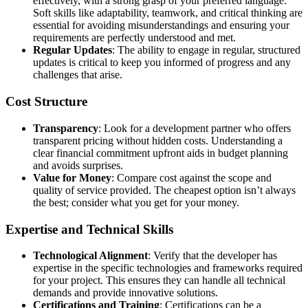
effectively, with a strong grasp of your preferred language.
Soft skills like adaptability, teamwork, and critical thinking are
essential for avoiding misunderstandings and ensuring your
requirements are perfectly understood and met.
Regular Updates
: The ability to engage in regular, structured
updates is critical to keep you informed of progress and any
challenges that arise.
Cost Structure
Transparency
: Look for a development partner who offers
transparent pricing without hidden costs. Understanding a
clear financial commitment upfront aids in budget planning
and avoids surprises.
Value for Money
: Compare cost against the scope and
quality of service provided. The cheapest option isn’t always
the best; consider what you get for your money.
Expertise and Technical Skills
Technological Alignment
: Verify that the developer has
expertise in the specific technologies and frameworks required
for your project. This ensures they can handle all technical
demands and provide innovative solutions.
Certifications and Training
: Certifications can be a