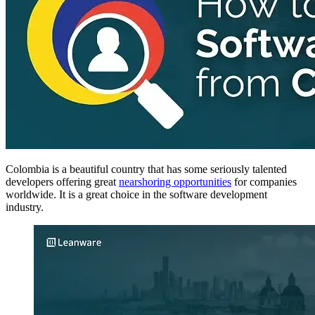
Colombia is a beautiful country that has some seriously talented
developers offering great
nearshoring opportunities
for companies
worldwide. It is a great choice in the software development
industry.