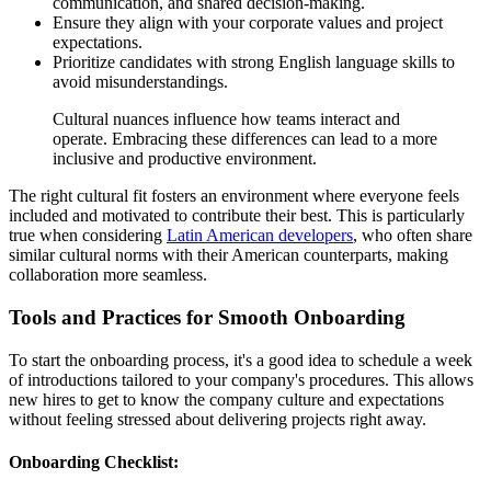
communication, and shared decision-making.
Ensure they align with your corporate values and project
expectations.
Prioritize candidates with strong English language skills to
avoid misunderstandings.
Cultural nuances influence how teams interact and
operate. Embracing these differences can lead to a more
inclusive and productive environment.
The right cultural fit fosters an environment where everyone feels
included and motivated to contribute their best. This is particularly
true when considering
Latin American developers
, who often share
similar cultural norms with their American counterparts, making
collaboration more seamless.
Tools and Practices for Smooth Onboarding
To start the onboarding process, it's a good idea to schedule a week
of introductions tailored to your company's procedures. This allows
new hires to get to know the company culture and expectations
without feeling stressed about delivering projects right away.
Onboarding Checklist: