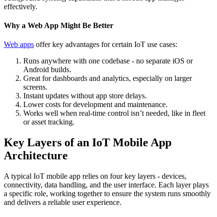
effectively.
Why a Web App Might Be Better
Web apps
offer key advantages for certain IoT use cases:
Runs anywhere with one codebase - no separate iOS or
Android builds.
Great for dashboards and analytics, especially on larger
screens.
Instant updates without app store delays.
Lower costs for development and maintenance.
Works well when real-time control isn’t needed, like in fleet
or asset tracking.
Key Layers of an IoT Mobile App
Architecture
A typical IoT mobile app relies on four key layers - devices,
connectivity, data handling, and the user interface. Each layer plays
a specific role, working together to ensure the system runs smoothly
and delivers a reliable user experience.