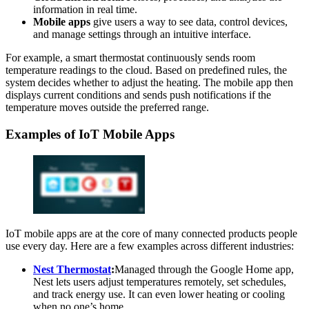
information in real time.
Mobile apps
give users a way to see data, control devices,
and manage settings through an intuitive interface.
For example, a smart thermostat continuously sends room
temperature readings to the cloud. Based on predefined rules, the
system decides whether to adjust the heating. The mobile app then
displays current conditions and sends push notifications if the
temperature moves outside the preferred range.
Examples of IoT Mobile Apps
IoT mobile apps are at the core of many connected products people
use every day. Here are a few examples across different industries:
Nest Thermostat
:
Managed through the Google Home app,
Nest lets users adjust temperatures remotely, set schedules,
and track energy use. It can even lower heating or cooling
when no one’s home.