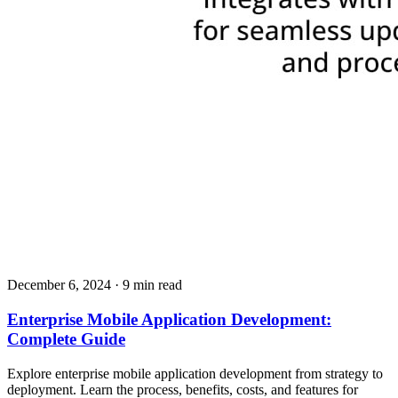
December 6, 2024
· 9 min read
Enterprise Mobile Application Development:
Complete Guide
Explore enterprise mobile application development from strategy to
deployment. Learn the process, benefits, costs, and features for