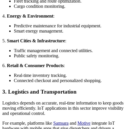
Fleet tracking and route optimization.
Cargo condition monitoring.
4.
Energy & Environment
:
Predictive maintenance for industrial equipment.
Smart energy management.
5.
Smart Cities & Infrastructure
:
Traffic management and connected utilities.
Public safety monitoring.
6.
Retail & Consumer Products
:
Real-time inventory tracking.
Connected checkout and personalized shopping.
3. Logistics and Transportation
Logistics depends on accurate, real-time information to keep goods
moving efficiently. IoT applications in this sector improve visibility
and operational control.
For example, platforms like
Samsara
and
Motive
integrate IoT
hardware with mobile apps that give dispatchers and drivers a