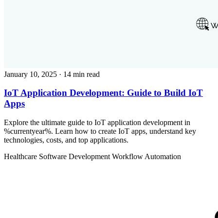
January 10, 2025
· 14 min read
IoT Application Development: Guide to Build IoT
Apps
Explore the ultimate guide to IoT application development in
%currentyear%. Learn how to create IoT apps, understand key
technologies, costs, and top applications.
Healthcare
Software Development
Workflow Automation