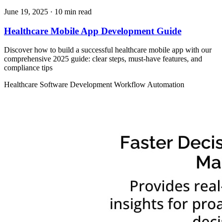
June 19, 2025
· 10 min read
Healthcare Mobile App Development Guide
Discover how to build a successful healthcare mobile app with our
comprehensive 2025 guide: clear steps, must‑have features, and
compliance tips
Healthcare
Software Development
Workflow Automation