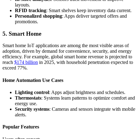
layouts.
RFID tracking
: Smart shelves keep inventory data current.
Personalized shopping
: Apps deliver targeted offers and
promotions.
5. Smart Home
Smart home IoT applications are among the most visible areas of
adoption, driven by demand for convenience, security, and energy
efficiency. For example, global smart home revenue is projected to
reach
$174 billion
in 2025, with household penetration expected to
exceed 77%.
Home Automation Use Cases
Lighting control
: Apps adjust brightness and schedules.
Thermostats
: Systems learn patterns to optimize comfort and
energy use.
Security systems
: Cameras and sensors integrate with mobile
alerts.
Popular Features