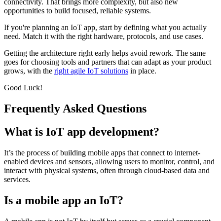
connectivity. That brings more complexity, but also new
opportunities to build focused, reliable systems.
If you're planning an IoT app, start by defining what you actually
need. Match it with the right hardware, protocols, and use cases.
Getting the architecture right early helps avoid rework. The same
goes for choosing tools and partners that can adapt as your product
grows, with the
right agile IoT solutions
in place.
Good Luck!
Frequently Asked Questions
What is IoT app development?
It’s the process of building mobile apps that connect to internet-
enabled devices and sensors, allowing users to monitor, control, and
interact with physical systems, often through cloud-based data and
services.
Is a mobile app an IoT?