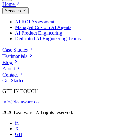
Home
Services
AI ROI Assessment
Managed Custom AI Agents
AI Product Engineering
Dedicated AI Engineering Teams
Case Studies
Testimonials
Blog
About
Contact
Get Started
GET IN TOUCH
info@leanware.co
2026 Leanware. All rights reserved.
in
X
GH