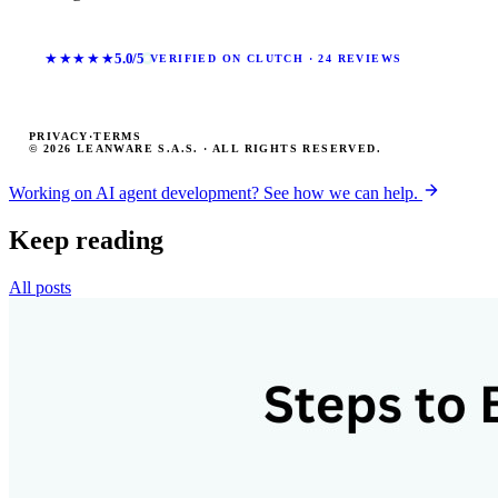
★★★★★
5.0/5
VERIFIED ON CLUTCH · 24 REVIEWS
PRIVACY
·
TERMS
© 2026 LEANWARE S.A.S. · ALL RIGHTS RESERVED.
Working on AI agent development? See how we can help.
Keep reading
All posts