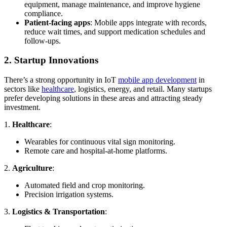
equipment, manage maintenance, and improve hygiene
compliance.
Patient-facing apps
: Mobile apps integrate with records,
reduce wait times, and support medication schedules and
follow-ups.
2. Startup Innovations
There’s a strong opportunity in IoT
mobile app development
in
sectors like
healthcare
, logistics, energy, and retail. Many startups
prefer developing solutions in these areas and attracting steady
investment.
1.
Healthcare
:
Wearables for continuous vital sign monitoring.
Remote care and hospital-at-home platforms.
2.
Agriculture
:
Automated field and crop monitoring.
Precision irrigation systems.
3.
Logistics & Transportation
: