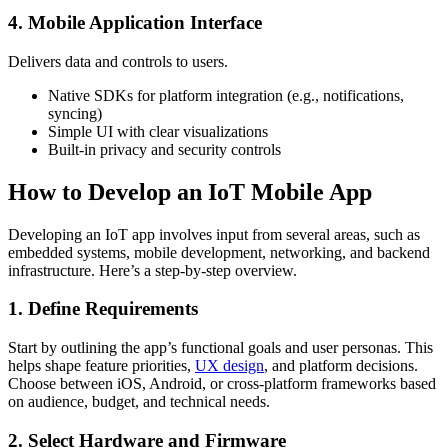
4. Mobile Application Interface
Delivers data and controls to users.
Native SDKs for platform integration (e.g., notifications,
syncing)
Simple UI with clear visualizations
Built-in privacy and security controls
How to Develop an IoT Mobile App
Developing an IoT app involves input from several areas, such as
embedded systems, mobile development, networking, and backend
infrastructure. Here’s a step-by-step overview.
1. Define Requirements
Start by outlining the app’s functional goals and user personas. This
helps shape feature priorities,
UX design
, and platform decisions.
Choose between iOS, Android, or cross-platform frameworks based
on audience, budget, and technical needs.
2. Select Hardware and Firmware