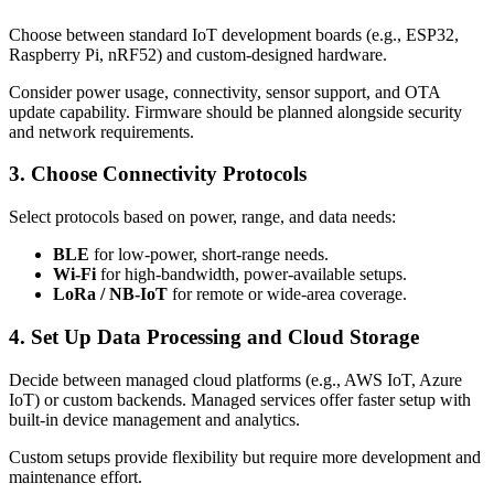
Choose between standard IoT development boards (e.g., ESP32,
Raspberry Pi, nRF52) and custom-designed hardware.
Consider power usage, connectivity, sensor support, and OTA
update capability. Firmware should be planned alongside security
and network requirements.
3. Choose Connectivity Protocols
Select protocols based on power, range, and data needs:
BLE
for low-power, short-range needs.
Wi-Fi
for high-bandwidth, power-available setups.
LoRa / NB-IoT
for remote or wide-area coverage.
4. Set Up Data Processing and Cloud Storage
Decide between managed cloud platforms (e.g., AWS IoT, Azure
IoT) or custom backends. Managed services offer faster setup with
built-in device management and analytics.
Custom setups provide flexibility but require more development and
maintenance effort.