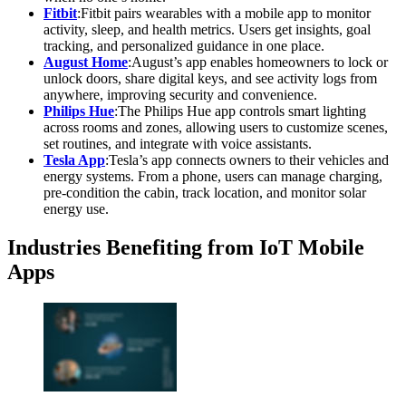
Fitbit
:Fitbit pairs wearables with a mobile app to monitor
activity, sleep, and health metrics. Users get insights, goal
tracking, and personalized guidance in one place.
August Home
:August’s app enables homeowners to lock or
unlock doors, share digital keys, and see activity logs from
anywhere, improving security and convenience.
Philips Hue
:The Philips Hue app controls smart lighting
across rooms and zones, allowing users to customize scenes,
set routines, and integrate with voice assistants.
Tesla App
:Tesla’s app connects owners to their vehicles and
energy systems. From a phone, users can manage charging,
pre-condition the cabin, track location, and monitor solar
energy use.
Industries Benefiting from IoT Mobile
Apps