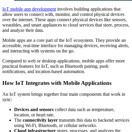
IoT mobile app development
involves building applications that
allow users to connect with, monitor, and control physical devices
over the internet. These apps connect physical devices like sensors,
wearables, and smart appliances to cloud services that store, process,
and analyze their data.
Mobile apps are a core part of the IoT ecosystem. They provide an
accessible, real-time interface for managing devices, receiving alerts,
and interacting with systems on the go.
Compared to web or desktop applications, mobile apps offer more
practical features for IoT, such as Bluetooth pairing, push
notifications, and location-based automation.
How IoT Integrates with Mobile Applications
An IoT system brings together four main components that work in
sync:
Devices and sensors
collect data such as temperature,
location, or heart rate.
The
connectivity layer
transmits this data to backend services
using Wi-Fi, Bluetooth, or cellular networks.
Cloud infrastructure
stores, processes, and analyzes the