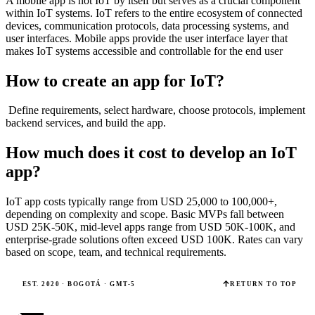
A mobile app is not IoT by itself but serves as a crucial component
within IoT systems. IoT refers to the entire ecosystem of connected
devices, communication protocols, data processing systems, and
user interfaces. Mobile apps provide the user interface layer that
makes IoT systems accessible and controllable for the end user
How to create an app for IoT?
Define requirements, select hardware, choose protocols, implement
backend services, and build the app.
How much does it cost to develop an IoT
app?
IoT app costs typically range from USD 25,000 to 100,000+,
depending on complexity and scope. Basic MVPs fall between
USD 25K-50K, mid-level apps range from USD 50K-100K, and
enterprise-grade solutions often exceed USD 100K. Rates can vary
based on scope, team, and technical requirements.
EST. 2020 · BOGOTÁ · GMT-5
RETURN TO TOP