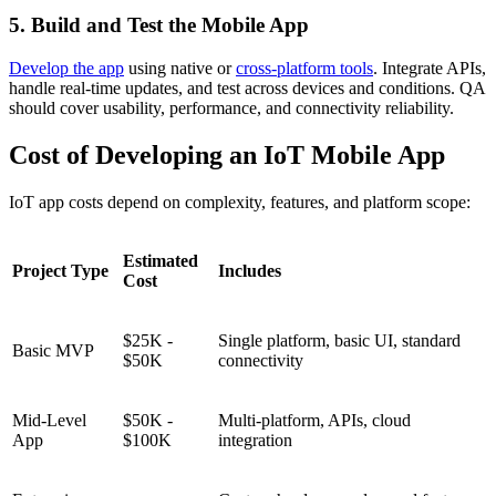
5. Build and Test the Mobile App
Develop the app
using native or
cross-platform tools
. Integrate APIs,
handle real-time updates, and test across devices and conditions. QA
should cover usability, performance, and connectivity reliability.
Cost of Developing an IoT Mobile App
IoT app costs depend on complexity, features, and platform scope:
Estimated
Project Type
Includes
Cost
$25K -
Single platform, basic UI, standard
Basic MVP
$50K
connectivity
Mid-Level
$50K -
Multi-platform, APIs, cloud
App
$100K
integration