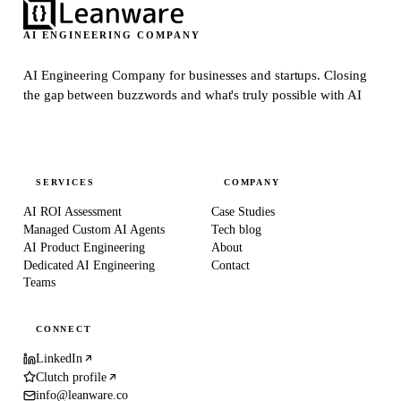
AI ENGINEERING COMPANY
AI Engineering Company for businesses and startups.
Closing
the gap between buzzwords and what's truly possible with AI
SERVICES
COMPANY
AI ROI Assessment
Case Studies
Managed Custom AI Agents
Tech blog
AI Product Engineering
About
Dedicated AI Engineering
Contact
Teams
CONNECT
LinkedIn
Clutch profile
info@leanware.co