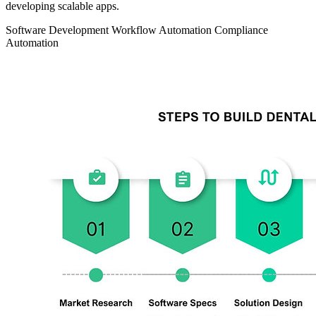
developing scalable apps.
Software Development
Workflow Automation
Compliance
Automation