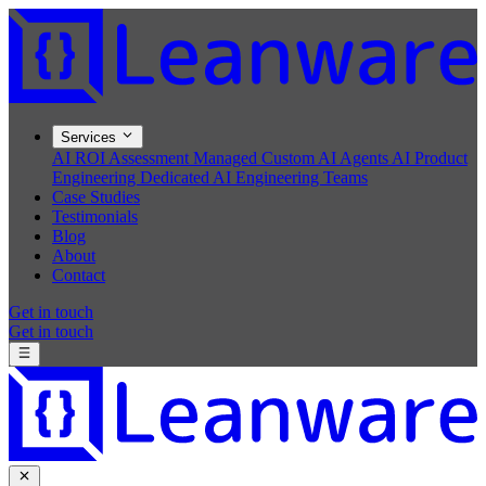
Services
AI ROI Assessment
Managed Custom AI Agents
AI Product
Engineering
Dedicated AI Engineering Teams
Case Studies
Testimonials
Blog
About
Contact
Get in touch
Get in touch