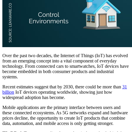
Over the past two decades, the Internet of Things (IoT) has evolved
from an emerging concept into a vital component of everyday
technology. From connected cars to smartwatches, IoT devices have
become embedded in both consumer products and industrial
systems.
Recent estimates suggest that by 2030, there could be more than
31
billion
IoT devices operating worldwide, showing just how
widespread adoption has become.
Mobile applications are the primary interface between users and
these connected ecosystems. As 5G networks expand and hardware
prices decline, the opportunity to create IoT products that combine
data, automation, and mobile access is only getting stronger.