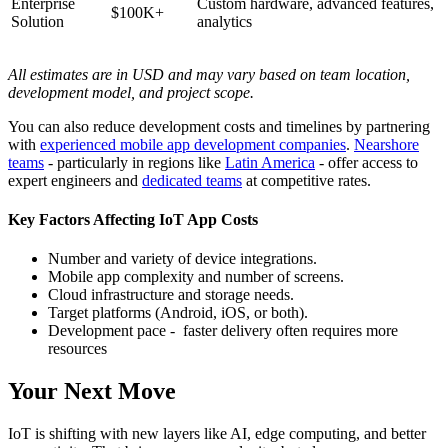
Enterprise
Custom hardware, advanced features,
$100K+
Solution
analytics
All estimates are in USD and may vary based on team location,
development model, and project scope.
You can also reduce development costs and timelines by partnering
with
experienced mobile app development companies
.
Nearshore
teams
- particularly in regions like
Latin America
- offer access to
expert engineers and
dedicated teams
at competitive rates.
Key Factors Affecting IoT App Costs
Number and variety of device integrations.
Mobile app complexity and number of screens.
Cloud infrastructure and storage needs.
Target platforms (Android, iOS, or both).
Development pace - faster delivery often requires more
resources
Your Next Move
IoT is shifting with new layers like AI, edge computing, and better