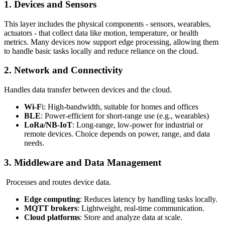
1. Devices and Sensors
This layer includes the physical components - sensors, wearables,
actuators - that collect data like motion, temperature, or health
metrics. Many devices now support edge processing, allowing them
to handle basic tasks locally and reduce reliance on the cloud.
2. Network and Connectivity
Handles data transfer between devices and the cloud.
Wi-F
i: High-bandwidth, suitable for homes and offices
BLE
: Power-efficient for short-range use (e.g., wearables)
LoRa/NB-IoT
: Long-range, low-power for industrial or
remote devices. Choice depends on power, range, and data
needs.
3. Middleware and Data Management
Processes and routes device data.
Edge computing
: Reduces latency by handling tasks locally.
MQTT brokers
: Lightweight, real-time communication.
Cloud platforms
: Store and analyze data at scale.