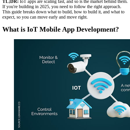
TL;DR:
IoT apps are scaling fast, and so is the market behind them.
If you're building in 2025, you need to follow the right approach.
This guide breaks down what to build, how to build it, and what to
expect, so you can move early and move right.
What is IoT Mobile App Development?