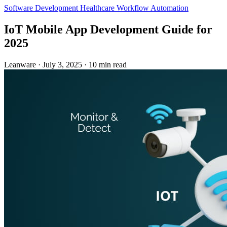
Software Development
Healthcare
Workflow Automation
IoT Mobile App Development Guide for
2025
Leanware
·
July 3, 2025
·
10 min read