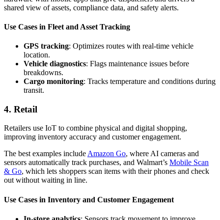
shared view of assets, compliance data, and safety alerts.
Use Cases in Fleet and Asset Tracking
GPS tracking
: Optimizes routes with real-time vehicle
location.
Vehicle diagnostics
: Flags maintenance issues before
breakdowns.
Cargo monitoring
: Tracks temperature and conditions during
transit.
4. Retail
Retailers use IoT to combine physical and digital shopping,
improving inventory accuracy and customer engagement.
The best examples include
Amazon Go
, where AI cameras and
sensors automatically track purchases, and Walmart’s
Mobile Scan
& Go
, which lets shoppers scan items with their phones and check
out without waiting in line.
Use Cases in Inventory and Customer Engagement
In-store analytics
: Sensors track movement to improve