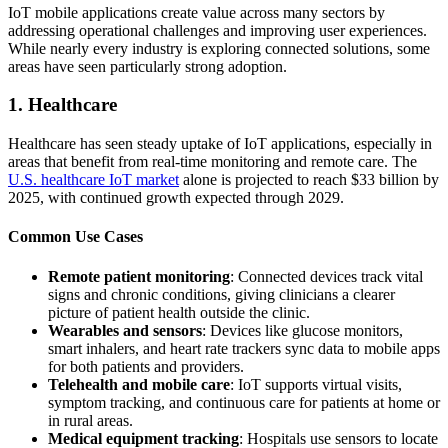
IoT mobile applications create value across many sectors by
addressing operational challenges and improving user experiences.
While nearly every industry is exploring connected solutions, some
areas have seen particularly strong adoption.
1. Healthcare
Healthcare has seen steady uptake of IoT applications, especially in
areas that benefit from real-time monitoring and remote care. The
U.S. healthcare IoT market
alone is projected to reach $33 billion by
2025, with continued growth expected through 2029.
Common Use Cases
Remote patient monitoring
: Connected devices track vital
signs and chronic conditions, giving clinicians a clearer
picture of patient health outside the clinic.
Wearables and sensors
: Devices like glucose monitors,
smart inhalers, and heart rate trackers sync data to mobile apps
for both patients and providers.
Telehealth and mobile care
: IoT supports virtual visits,
symptom tracking, and continuous care for patients at home or
in rural areas.
Medical equipment tracking
: Hospitals use sensors to locate