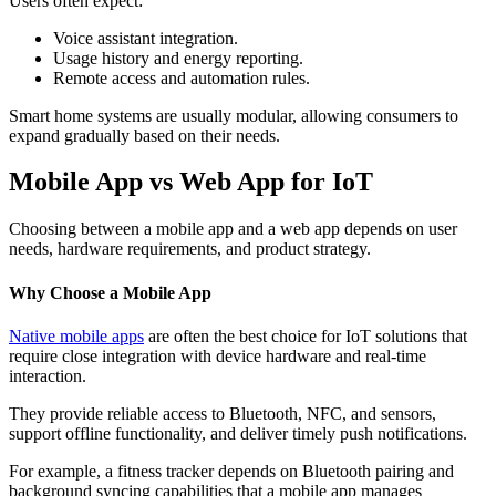
Users often expect:
Voice assistant integration.
Usage history and energy reporting.
Remote access and automation rules.
Smart home systems are usually modular, allowing consumers to
expand gradually based on their needs.
Mobile App vs Web App for IoT
Choosing between a mobile app and a web app depends on user
needs, hardware requirements, and product strategy.
Why Choose a Mobile App
Native mobile apps
are often the best choice for IoT solutions that
require close integration with device hardware and real-time
interaction.
They provide reliable access to Bluetooth, NFC, and sensors,
support offline functionality, and deliver timely push notifications.
For example, a fitness tracker depends on Bluetooth pairing and
background syncing capabilities that a mobile app manages