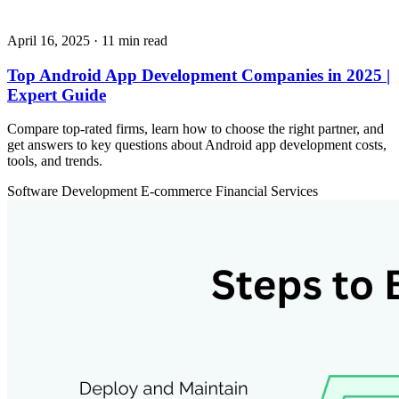
April 16, 2025
· 11 min read
Top Android App Development Companies in 2025 |
Expert Guide
Compare top-rated firms, learn how to choose the right partner, and
get answers to key questions about Android app development costs,
tools, and trends.
Software Development
E-commerce
Financial Services