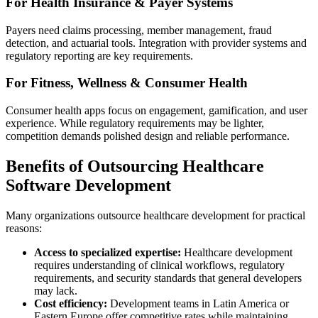
For Health Insurance & Payer Systems
Payers need claims processing, member management, fraud
detection, and actuarial tools. Integration with provider systems and
regulatory reporting are key requirements.
For Fitness, Wellness & Consumer Health
Consumer health apps focus on engagement, gamification, and user
experience. While regulatory requirements may be lighter,
competition demands polished design and reliable performance.
Benefits of Outsourcing Healthcare
Software Development
Many organizations outsource healthcare development for practical
reasons:
Access to specialized expertise:
Healthcare development
requires understanding of clinical workflows, regulatory
requirements, and security standards that general developers
may lack.
Cost efficiency:
Development teams in Latin America or
Eastern Europe offer competitive rates while maintaining