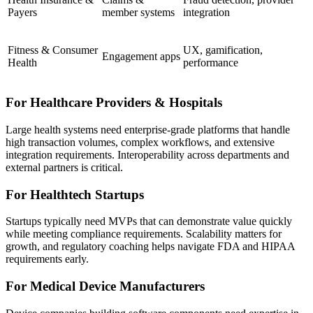
Payers
member systems
integration
Fitness & Consumer
UX, gamification,
Engagement apps
Health
performance
For Healthcare Providers & Hospitals
Large health systems need enterprise-grade platforms that handle
high transaction volumes, complex workflows, and extensive
integration requirements. Interoperability across departments and
external partners is critical.
For Healthtech Startups
Startups typically need MVPs that can demonstrate value quickly
while meeting compliance requirements. Scalability matters for
growth, and regulatory coaching helps navigate FDA and HIPAA
requirements early.
For Medical Device Manufacturers