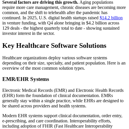
Several factors are driving this growth.
Aging populations
require more care management, chronic diseases are becoming more
common, and the shift to telehealth after the pandemic has
continued. In 2025, U.S. digital health startups raised
$14.2 billion
in venture funding, with Q4 alone bringing in $4.2 billion across
129 deals - the highest quarterly total to date - showing sustained
investor interest in the sector.
Key Healthcare Software Solutions
Healthcare organizations deploy various software systems
depending on their size, specialty, and patient population. Here is an
overview of the most common solution types.
EMR/EHR Systems
Electronic Medical Records (EMR) and Electronic Health Records
(EHR) form the foundation of clinical documentation. EMRs
generally stay within a single practice, while EHRs are designed to
be shared across providers and health systems.
Modern EHR systems support clinical documentation, order entry,
e-prescribing, and care coordination. Interoperability efforts,
including adoption of FHIR (Fast Healthcare Interoperability