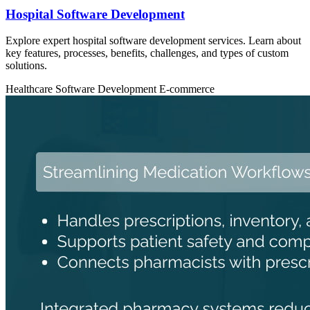
Hospital Software Development
Explore expert hospital software development services. Learn about
key features, processes, benefits, challenges, and types of custom
solutions.
Healthcare
Software Development
E-commerce