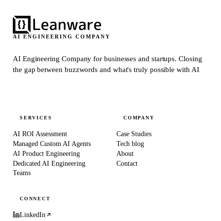
AI ENGINEERING COMPANY
AI Engineering Company for businesses and startups.
Closing
the gap between buzzwords and what's truly possible with AI
SERVICES
COMPANY
AI ROI Assessment
Case Studies
Managed Custom AI Agents
Tech blog
AI Product Engineering
About
Dedicated AI Engineering
Contact
Teams
CONNECT
LinkedIn