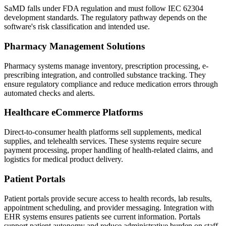
SaMD falls under FDA regulation and must follow IEC 62304
development standards. The regulatory pathway depends on the
software's risk classification and intended use.
Pharmacy Management Solutions
Pharmacy systems manage inventory, prescription processing, e-
prescribing integration, and controlled substance tracking. They
ensure regulatory compliance and reduce medication errors through
automated checks and alerts.
Healthcare eCommerce Platforms
Direct-to-consumer health platforms sell supplements, medical
supplies, and telehealth services. These systems require secure
payment processing, proper handling of health-related claims, and
logistics for medical product delivery.
Patient Portals
Patient portals provide secure access to health records, lab results,
appointment scheduling, and provider messaging. Integration with
EHR systems ensures patients see current information. Portals
support patient autonomy and reduce administrative burden on staff.