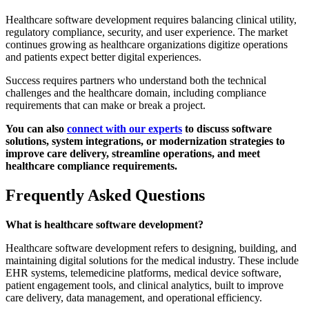
Healthcare software development requires balancing clinical utility,
regulatory compliance, security, and user experience. The market
continues growing as healthcare organizations digitize operations
and patients expect better digital experiences.
Success requires partners who understand both the technical
challenges and the healthcare domain, including compliance
requirements that can make or break a project.
You can also
connect with our experts
to discuss software
solutions, system integrations, or modernization strategies to
improve care delivery, streamline operations, and meet
healthcare compliance requirements.
Frequently Asked Questions
What is healthcare software development?
Healthcare software development refers to designing, building, and
maintaining digital solutions for the medical industry. These include
EHR systems, telemedicine platforms, medical device software,
patient engagement tools, and clinical analytics, built to improve
care delivery, data management, and operational efficiency.