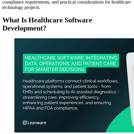
compliance requirements, and practical considerations for healthcare
technology projects.
What Is Healthcare Software
Development?