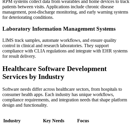
RPM systems collect data from wearables and home devices to track
patients between visits. Applications include chronic disease
management, post-discharge monitoring, and early warning systems
for deteriorating conditions.
Laboratory Information Management Systems
LIMS track samples, automate workflows, and ensure quality
control in clinical and research laboratories. They support
compliance with CLIA regulations and integrate with EHR systems
for result delivery.
Healthcare Software Development
Services by Industry
Software needs differ across healthcare sectors, from hospitals to
consumer health apps. Each industry has unique workflows,
compliance requirements, and integration needs that shape platform
design and functionality.
Industry
Key Needs
Focus