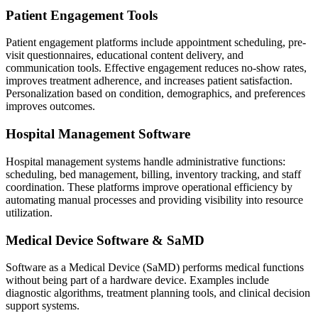
Patient Engagement Tools
Patient engagement platforms include appointment scheduling, pre-
visit questionnaires, educational content delivery, and
communication tools. Effective engagement reduces no-show rates,
improves treatment adherence, and increases patient satisfaction.
Personalization based on condition, demographics, and preferences
improves outcomes.
Hospital Management Software
Hospital management systems handle administrative functions:
scheduling, bed management, billing, inventory tracking, and staff
coordination. These platforms improve operational efficiency by
automating manual processes and providing visibility into resource
utilization.
Medical Device Software & SaMD
Software as a Medical Device (SaMD) performs medical functions
without being part of a hardware device. Examples include
diagnostic algorithms, treatment planning tools, and clinical decision
support systems.