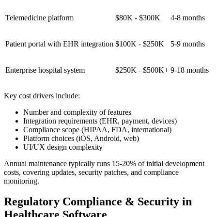
Telemedicine platform
$80K - $300K
4-8 months
Patient portal with EHR integration
$100K - $250K
5-9 months
Enterprise hospital system
$250K - $500K+
9-18 months
Key cost drivers include:
Number and complexity of features
Integration requirements (EHR, payment, devices)
Compliance scope (HIPAA, FDA, international)
Platform choices (iOS, Android, web)
UI/UX design complexity
Annual maintenance typically runs 15-20% of initial development
costs, covering updates, security patches, and compliance
monitoring.
Regulatory Compliance & Security in
Healthcare Software