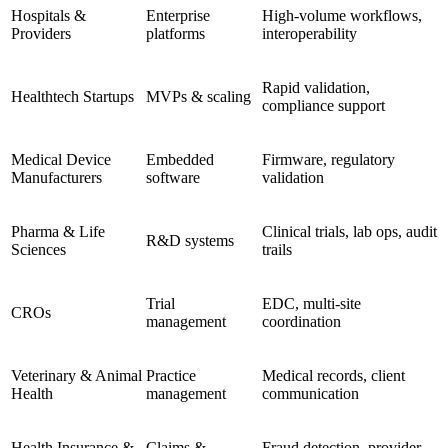
Hospitals &
Enterprise
High-volume workflows,
Providers
platforms
interoperability
Rapid validation,
Healthtech Startups
MVPs & scaling
compliance support
Medical Device
Embedded
Firmware, regulatory
Manufacturers
software
validation
Pharma & Life
Clinical trials, lab ops, audit
R&D systems
Sciences
trails
Trial
EDC, multi-site
CROs
management
coordination
Veterinary & Animal
Practice
Medical records, client
Health
management
communication
Health Insurance &
Claims &
Fraud detection, provider