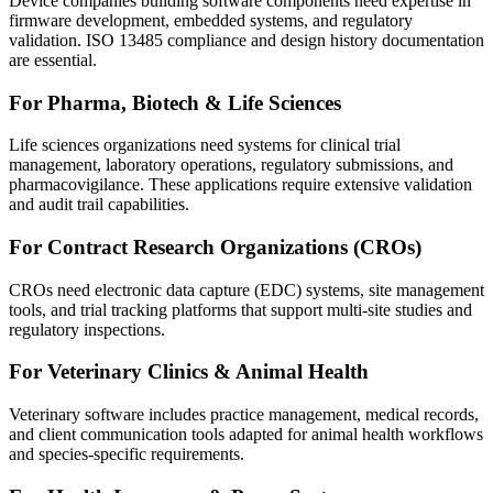
Device companies building software components need expertise in
firmware development, embedded systems, and regulatory
validation. ISO 13485 compliance and design history documentation
are essential.
For Pharma, Biotech & Life Sciences
Life sciences organizations need systems for clinical trial
management, laboratory operations, regulatory submissions, and
pharmacovigilance. These applications require extensive validation
and audit trail capabilities.
For Contract Research Organizations (CROs)
CROs need electronic data capture (EDC) systems, site management
tools, and trial tracking platforms that support multi-site studies and
regulatory inspections.
For Veterinary Clinics & Animal Health
Veterinary software includes practice management, medical records,
and client communication tools adapted for animal health workflows
and species-specific requirements.