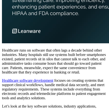
Healthcare runs on software that often lags a decade behind other
industries. Many hospitals still use systems built before smartphones
existed, patient records sit in silos that cannot talk to each other, and
administrative tasks consume hours that should go toward patient
care. Patients, meanwhile, expect the same convenience from
healthcare that they experience in banking or retail.
Healthcare software development
focuses on creating systems that
support clinical workflows, handle medical data securely, and meet
regulatory requirements. These systems include everything from
electronic records and telemedicine platforms to patient engagement
tools and analytics solutions.
Let’s look at the key software solutions, industry applications,