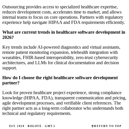
Outsourcing provides access to specialized healthcare expertise,
reduces development costs, accelerates time to market, and allows
internal teams to focus on core operations. Partners with regulatory
experience help navigate HIPAA and FDA requirements efficiently.
What are current trends in healthcare software development in
2026?
Key trends include AI-powered diagnostics and virtual assistants,
remote patient monitoring expansion, telehealth integration with
wearables, FHIR-based interoperability, zero-trust cybersecurity
architectures, and LLMs for clinical documentation and decision
support.
How do I choose the right healthcare software development
partner?
Look for proven healthcare project experience, strong compliance
knowledge (HIPAA, FDA), transparent communication and pricing,
agile development processes, and verifiable client references. The
right partner acts as a long-term collaborator who understands both
technical and regulatory requirements.
EST. 2020 · BOGOTÁ · GMT-5
RETURN TO TOP