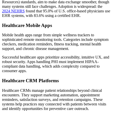
Resources) standards, aim to make data exchange smoother, though
many systems still face challenges. Adoption is widespread: the
2024 NEHRS
found that 95.0% of U.S. office-based physicians use
EHR systems, with 83.6% using a certified EHR.
Healthcare Mobile Apps
Mobile health apps range from simple wellness trackers to
sophisticated remote monitoring tools. Categories include symptom
checkers, medication reminders, fitness tracking, mental health
support, and chronic disease management.
Successful healthcare apps prioritize accessibility, intuitive UX, and
robust security. Apps handling PHI must implement HIPAA-
compliant data handling, which adds complexity compared to
consumer apps.
Healthcare CRM Platforms
Healthcare CRMs manage patient relationships beyond clinical
encounters. They support marketing automation, appointment
reminders, satisfaction surveys, and retention campaigns. These
systems help practices stay connected with patients between visits
and identify opportunities for preventive care outreach.