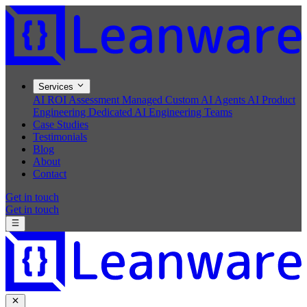
Services
AI ROI Assessment
Managed Custom AI Agents
AI Product
Engineering
Dedicated AI Engineering Teams
Case Studies
Testimonials
Blog
About
Contact
Get in touch
Get in touch