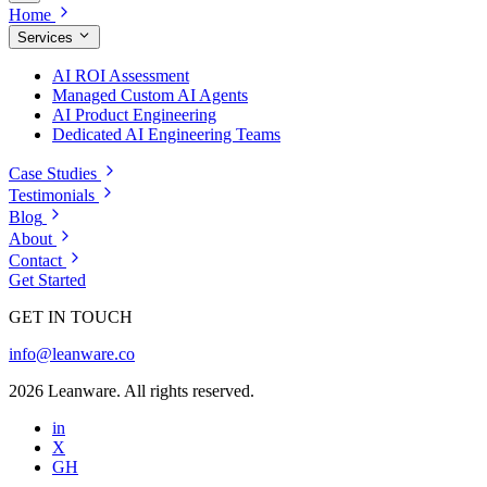
Home
Services
AI ROI Assessment
Managed Custom AI Agents
AI Product Engineering
Dedicated AI Engineering Teams
Case Studies
Testimonials
Blog
About
Contact
Get Started
GET IN TOUCH
info@leanware.co
2026 Leanware. All rights reserved.
in
X
GH