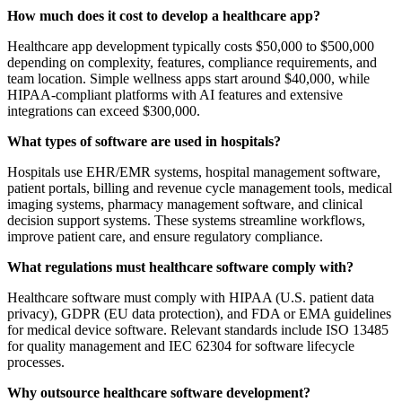
How much does it cost to develop a healthcare app?
Healthcare app development typically costs $50,000 to $500,000
depending on complexity, features, compliance requirements, and
team location. Simple wellness apps start around $40,000, while
HIPAA-compliant platforms with AI features and extensive
integrations can exceed $300,000.
What types of software are used in hospitals?
Hospitals use EHR/EMR systems, hospital management software,
patient portals, billing and revenue cycle management tools, medical
imaging systems, pharmacy management software, and clinical
decision support systems. These systems streamline workflows,
improve patient care, and ensure regulatory compliance.
What regulations must healthcare software comply with?
Healthcare software must comply with HIPAA (U.S. patient data
privacy), GDPR (EU data protection), and FDA or EMA guidelines
for medical device software. Relevant standards include ISO 13485
for quality management and IEC 62304 for software lifecycle
processes.
Why outsource healthcare software development?