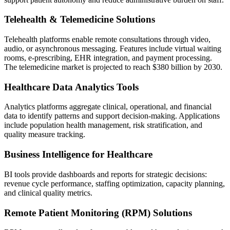
Telehealth & Telemedicine Solutions
Telehealth platforms enable remote consultations through video,
audio, or asynchronous messaging. Features include virtual waiting
rooms, e-prescribing, EHR integration, and payment processing.
The telemedicine market is projected to reach $380 billion by 2030.
Healthcare Data Analytics Tools
Analytics platforms aggregate clinical, operational, and financial
data to identify patterns and support decision-making. Applications
include population health management, risk stratification, and
quality measure tracking.
Business Intelligence for Healthcare
BI tools provide dashboards and reports for strategic decisions:
revenue cycle performance, staffing optimization, capacity planning,
and clinical quality metrics.
Remote Patient Monitoring (RPM) Solutions