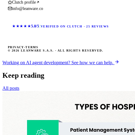
Clutch profile
info@leanware.co
★★★★★
5.0/5
VERIFIED ON CLUTCH · 25 REVIEWS
PRIVACY
·
TERMS
© 2026 LEANWARE S.A.S. · ALL RIGHTS RESERVED.
Working on AI agent development? See how we can help.
Keep reading
All posts