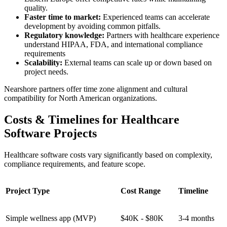
quality.
Faster time to market:
Experienced teams can accelerate
development by avoiding common pitfalls.
Regulatory knowledge:
Partners with healthcare experience
understand HIPAA, FDA, and international compliance
requirements
Scalability:
External teams can scale up or down based on
project needs.
Nearshore partners offer time zone alignment and cultural
compatibility for North American organizations.
Costs & Timelines for Healthcare
Software Projects
Healthcare software costs vary significantly based on complexity,
compliance requirements, and feature scope.
Project Type
Cost Range
Timeline
Simple wellness app (MVP)
$40K - $80K
3-4 months