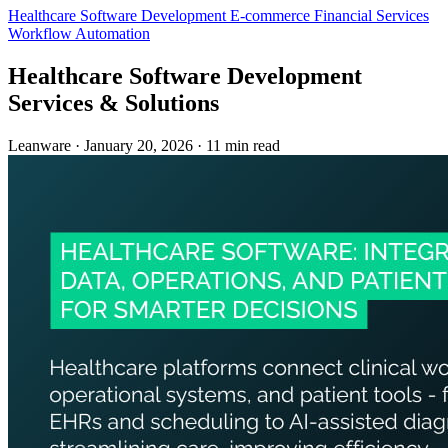
Healthcare
Software Development
E-commerce
Financial Services
Workflow Automation
Healthcare Software Development
Services & Solutions
Leanware
·
January 20, 2026
·
11 min read