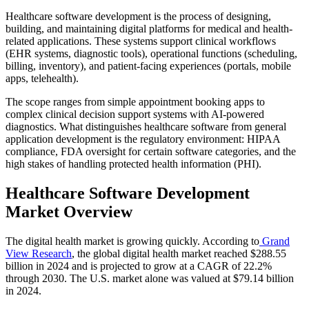
Healthcare software development is the process of designing,
building, and maintaining digital platforms for medical and health-
related applications. These systems support clinical workflows
(EHR systems, diagnostic tools), operational functions (scheduling,
billing, inventory), and patient-facing experiences (portals, mobile
apps, telehealth).
The scope ranges from simple appointment booking apps to
complex clinical decision support systems with AI-powered
diagnostics. What distinguishes healthcare software from general
application development is the regulatory environment: HIPAA
compliance, FDA oversight for certain software categories, and the
high stakes of handling protected health information (PHI).
Healthcare Software Development
Market Overview
The digital health market is growing quickly. According to
Grand
View Research
, the global digital health market reached $288.55
billion in 2024 and is projected to grow at a CAGR of 22.2%
through 2030. The U.S. market alone was valued at $79.14 billion
in 2024.