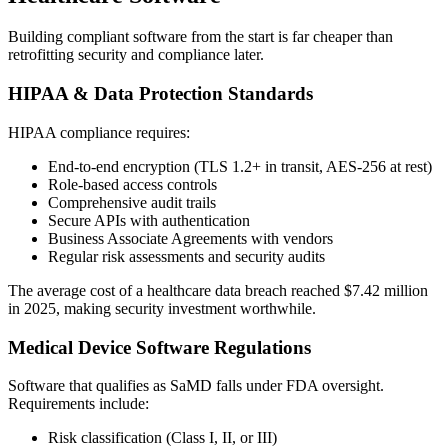
Building compliant software from the start is far cheaper than
retrofitting security and compliance later.
HIPAA & Data Protection Standards
HIPAA compliance requires:
End-to-end encryption (TLS 1.2+ in transit, AES-256 at rest)
Role-based access controls
Comprehensive audit trails
Secure APIs with authentication
Business Associate Agreements with vendors
Regular risk assessments and security audits
The average cost of a healthcare data breach reached $7.42 million
in 2025, making security investment worthwhile.
Medical Device Software Regulations
Software that qualifies as SaMD falls under FDA oversight.
Requirements include:
Risk classification (Class I, II, or III)