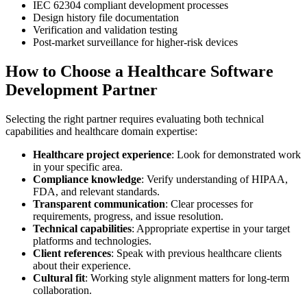
IEC 62304 compliant development processes
Design history file documentation
Verification and validation testing
Post-market surveillance for higher-risk devices
How to Choose a Healthcare Software
Development Partner
Selecting the right partner requires evaluating both technical
capabilities and healthcare domain expertise:
Healthcare project experience
: Look for demonstrated work
in your specific area.
Compliance knowledge
: Verify understanding of HIPAA,
FDA, and relevant standards.
Transparent communication
: Clear processes for
requirements, progress, and issue resolution.
Technical capabilities
: Appropriate expertise in your target
platforms and technologies.
Client references
: Speak with previous healthcare clients
about their experience.
Cultural fit
: Working style alignment matters for long-term
collaboration.