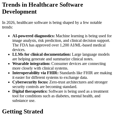
Trends in Healthcare Software
Development
In 2026, healthcare software is being shaped by a few notable
trends:
AI-powered diagnostics:
Machine learning is being used for
image analysis, risk prediction, and clinical decision support.
The FDA has approved over 1,200 AI/ML-based medical
devices.
LLMs for clinical documentation:
Large language models
are helping generate and summarize clinical notes.
Wearable integration:
Consumer devices are connecting
more closely with clinical systems.
Interoperability via FHIR:
Standards like FHIR are making
it easier for different systems to exchange data.
Cybersecurity focus:
Zero-trust architectures and stronger
security controls are becoming standard.
Digital therapeutics:
Software is being used as a treatment
tool for conditions such as diabetes, mental health, and
substance use.
Getting Strated