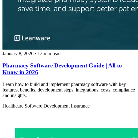
January 8, 2026
· 12 min read
Pharmacy Software Development Guide | All to
Know in 2026
Learn how to build and implement pharmacy software with key
features, benefits, development steps, integrations, costs, compliance
and insights.
Healthcare
Software Development
Insurance