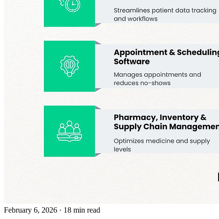
February 6, 2026
· 18 min read