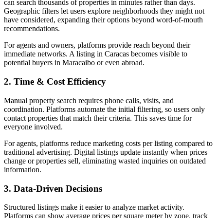
can search thousands of properties in minutes rather than days.
Geographic filters let users explore neighborhoods they might not
have considered, expanding their options beyond word-of-mouth
recommendations.
For agents and owners, platforms provide reach beyond their
immediate networks. A listing in Caracas becomes visible to
potential buyers in Maracaibo or even abroad.
2. Time & Cost Efficiency
Manual property search requires phone calls, visits, and
coordination. Platforms automate the initial filtering, so users only
contact properties that match their criteria. This saves time for
everyone involved.
For agents, platforms reduce marketing costs per listing compared to
traditional advertising. Digital listings update instantly when prices
change or properties sell, eliminating wasted inquiries on outdated
information.
3. Data-Driven Decisions
Structured listings make it easier to analyze market activity.
Platforms can show average prices per square meter by zone, track