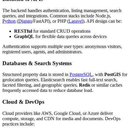
The backend handles authentication, listing management, search
queries, and integrations. Common stacks include Node.js,
Python
(
Django
/FastAPI), or PHP (
Laravel
). API design can be:
RESTful
for standard CRUD operations
GraphQL
for flexible data queries across devices
Authentication supports multiple user types: anonymous visitors,
registered users, agents, and administrators.
Databases & Search Systems
Structured property data is stored in
PostgreSQL
, with
PostGIS
for
geolocation queries. Elasticsearch enables fast full-text search,
faceted filtering, and geographic queries.
Redis
or similar caches
frequently accessed data to reduce database load.
Cloud & DevOps
Cloud providers like AWS, Google Cloud, or Azure deliver
compute, storage, and CDN for media and documents. DevOps
practices include: