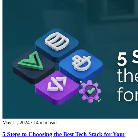
May 11, 2024
· 14 min read
5 Steps to Choosing the Best Tech Stack for Your