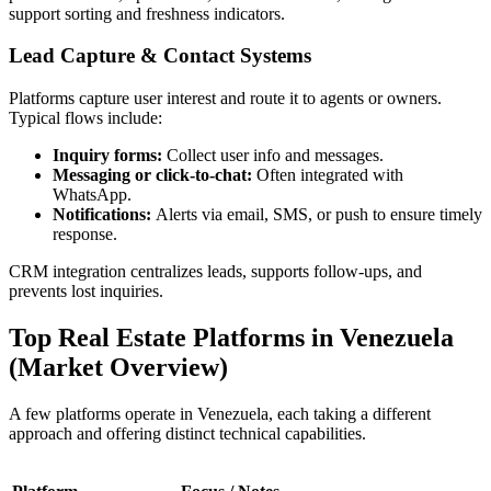
support sorting and freshness indicators.
Lead Capture & Contact Systems
Platforms capture user interest and route it to agents or owners.
Typical flows include:
Inquiry forms:
Collect user info and messages.
Messaging or click-to-chat:
Often integrated with
WhatsApp.
Notifications:
Alerts via email, SMS, or push to ensure timely
response.
CRM integration centralizes leads, supports follow-ups, and
prevents lost inquiries.
Top Real Estate Platforms in Venezuela
(Market Overview)
A few platforms operate in Venezuela, each taking a different
approach and offering distinct technical capabilities.