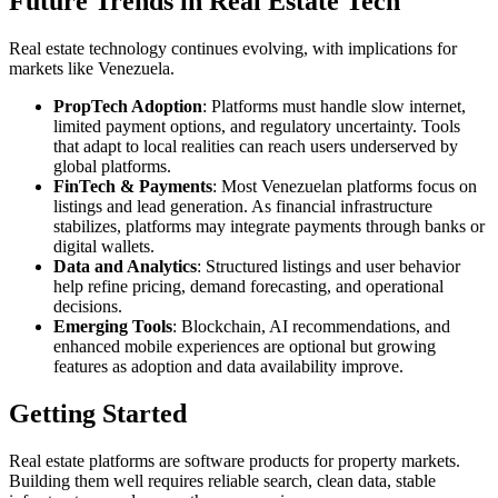
Future Trends in Real Estate Tech
Real estate technology continues evolving, with implications for
markets like Venezuela.
PropTech Adoption
: Platforms must handle slow internet,
limited payment options, and regulatory uncertainty. Tools
that adapt to local realities can reach users underserved by
global platforms.
FinTech & Payments
: Most Venezuelan platforms focus on
listings and lead generation. As financial infrastructure
stabilizes, platforms may integrate payments through banks or
digital wallets.
Data and Analytics
: Structured listings and user behavior
help refine pricing, demand forecasting, and operational
decisions.
Emerging Tools
: Blockchain, AI recommendations, and
enhanced mobile experiences are optional but growing
features as adoption and data availability improve.
Getting Started
Real estate platforms are software products for property markets.
Building them well requires reliable search, clean data, stable