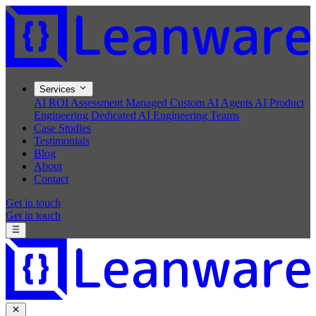
Services
AI ROI Assessment
Managed Custom AI Agents
AI Product
Engineering
Dedicated AI Engineering Teams
Case Studies
Testimonials
Blog
About
Contact
Get in touch
Get in touch