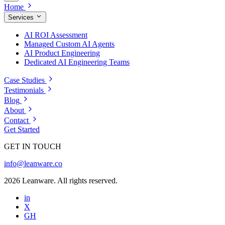
Home
Services
AI ROI Assessment
Managed Custom AI Agents
AI Product Engineering
Dedicated AI Engineering Teams
Case Studies
Testimonials
Blog
About
Contact
Get Started
GET IN TOUCH
info@leanware.co
2026 Leanware. All rights reserved.
in
X
GH