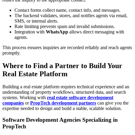
Contact forms collect name, contact info, and messages.
The backend validates, stores, and notifies agents via email,
SMS, or internal alerts.
Rate limiting prevents spam and invalid submissions.
Integration with
WhatsApp
allows direct messaging with
agents.
This process ensures inquiries are recorded reliably and reach agents
promptly.
Where to Find a Partner to Build Your
Real Estate Platform
Building a real estate platform requires technical experience and an
understanding of property workflows, structured data, and search
systems. Working with
real estate software development
companies
or
PropTech development partners
can give you the
expertise needed to design and build a stable, scalable solution.
Software Development Agencies Specializing in
PropTech