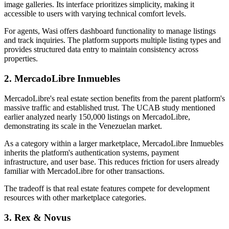
image galleries. Its interface prioritizes simplicity, making it
accessible to users with varying technical comfort levels.
For agents, Wasi offers dashboard functionality to manage listings
and track inquiries. The platform supports multiple listing types and
provides structured data entry to maintain consistency across
properties.
2. MercadoLibre Inmuebles
MercadoLibre's real estate section benefits from the parent platform's
massive traffic and established trust. The UCAB study mentioned
earlier analyzed nearly 150,000 listings on MercadoLibre,
demonstrating its scale in the Venezuelan market.
As a category within a larger marketplace, MercadoLibre Inmuebles
inherits the platform's authentication systems, payment
infrastructure, and user base. This reduces friction for users already
familiar with MercadoLibre for other transactions.
The tradeoff is that real estate features compete for development
resources with other marketplace categories.
3. Rex & Novus