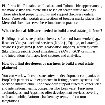
Platforms like Rentahouse, Idealista, and TuInmueble appear among
the more visited real estate sites based on search traffic rankings.
These sites host property listings and support discovery online.
Local Venezuelan portals and sections of broader marketplaces like
MercadoLibre also serve these functions in practice.
What technical skills are needed to build a real estate platform?
Building a real estate platform involves frontend frameworks (e.g.,
React or Vue.js), backend services (Node.js, Django, or Laravel),
databases (PostgreSQL with geolocation support), search systems
(like Elasticsearch), cloud infrastructure (AWS, GCP, or similar),
and integrations for maps, lead capture, and analytics.
How do I find developers or partners to build a real estate
platform?
You can work with real estate software development companies or
PropTech partners with experience in listings, search systems, and
backend infrastructure. For near‑shore support suited to Venezuelan
and international teams, companies like Leanware, Teravision
Technologies, and Appsinvo offer development services covering
web and mobile platforms, backend systems, and custom
integrations.