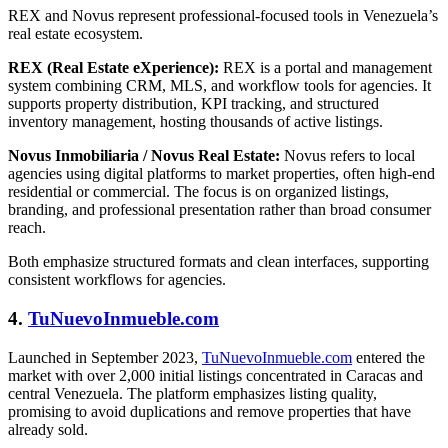
REX and Novus represent professional-focused tools in Venezuela’s
real estate ecosystem.
REX (Real Estate eXperience):
REX is a portal and management
system combining CRM, MLS, and workflow tools for agencies. It
supports property distribution, KPI tracking, and structured
inventory management, hosting thousands of active listings.
Novus Inmobiliaria / Novus Real Estate:
Novus refers to local
agencies using digital platforms to market properties, often high-end
residential or commercial. The focus is on organized listings,
branding, and professional presentation rather than broad consumer
reach.
Both emphasize structured formats and clean interfaces, supporting
consistent workflows for agencies.
4.
TuNuevoInmueble.com
Launched in September 2023,
TuNuevoInmueble.com
entered the
market with over 2,000 initial listings concentrated in Caracas and
central Venezuela. The platform emphasizes listing quality,
promising to avoid duplications and remove properties that have
already sold.