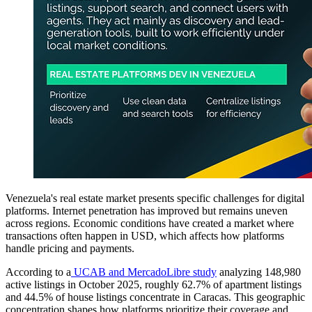
Venezuela's real estate market presents specific challenges for digital
platforms. Internet penetration has improved but remains uneven
across regions. Economic conditions have created a market where
transactions often happen in USD, which affects how platforms
handle pricing and payments.
According to a
UCAB and MercadoLibre study
analyzing 148,980
active listings in October 2025, roughly 62.7% of apartment listings
and 44.5% of house listings concentrate in Caracas. This geographic
concentration shapes how platforms prioritize their coverage and