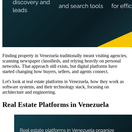
Finding property in Venezuela traditionally meant visiting agencies,
scanning newspaper classifieds, and relying heavily on personal
networks. That approach still exists, but digital platforms have
started changing how buyers, sellers, and agents connect.
Let's look at real estate platforms in Venezuela, how they work as
software systems, and their technology stack, focusing on
architecture and engineering.
Real Estate Platforms in Venezuela