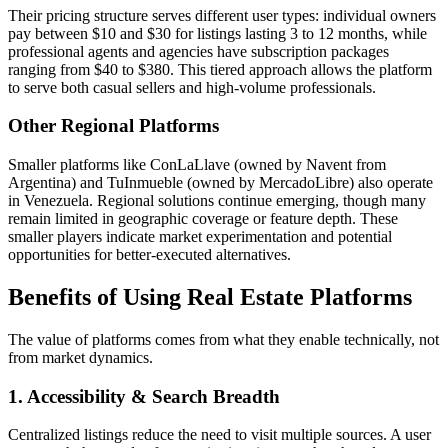
Their pricing structure serves different user types: individual owners
pay between $10 and $30 for listings lasting 3 to 12 months, while
professional agents and agencies have subscription packages
ranging from $40 to $380. This tiered approach allows the platform
to serve both casual sellers and high-volume professionals.
Other Regional Platforms
Smaller platforms like ConLaLlave (owned by Navent from
Argentina) and TuInmueble (owned by MercadoLibre) also operate
in Venezuela. Regional solutions continue emerging, though many
remain limited in geographic coverage or feature depth. These
smaller players indicate market experimentation and potential
opportunities for better-executed alternatives.
Benefits of Using Real Estate Platforms
The value of platforms comes from what they enable technically, not
from market dynamics.
1. Accessibility & Search Breadth
Centralized listings reduce the need to visit multiple sources. A user