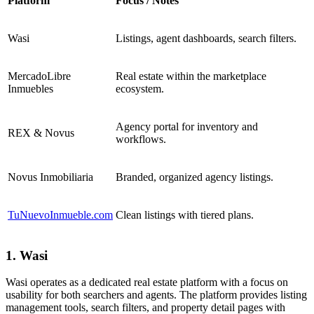
Platform
Focus / Notes
Wasi
Listings, agent dashboards, search filters.
MercadoLibre
Real estate within the marketplace
Inmuebles
ecosystem.
Agency portal for inventory and
REX & Novus
workflows.
Novus Inmobiliaria
Branded, organized agency listings.
TuNuevoInmueble.com
Clean listings with tiered plans.
1. Wasi
Wasi operates as a dedicated real estate platform with a focus on
usability for both searchers and agents. The platform provides listing
management tools, search filters, and property detail pages with