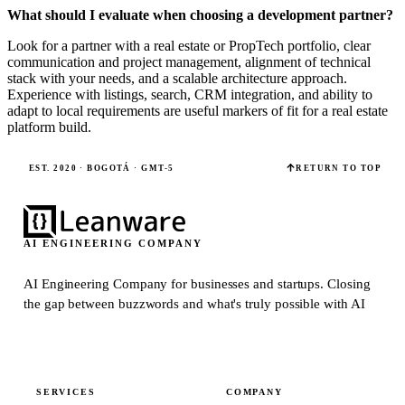
What should I evaluate when choosing a development partner?
Look for a partner with a real estate or PropTech portfolio, clear
communication and project management, alignment of technical
stack with your needs, and a scalable architecture approach.
Experience with listings, search, CRM integration, and ability to
adapt to local requirements are useful markers of fit for a real estate
platform build.
EST. 2020 · BOGOTÁ · GMT-5
RETURN TO TOP
AI ENGINEERING COMPANY
AI Engineering Company for businesses and startups.
Closing
the gap between buzzwords and what's truly possible with AI
SERVICES
COMPANY