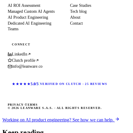
AI ROI Assessment
Case Studies
Managed Custom AI Agents
Tech blog
AI Product Engineering
About
Dedicated AI Engineering
Contact
Teams
CONNECT
LinkedIn
Clutch profile
info@leanware.co
★★★★★
5.0/5
VERIFIED ON CLUTCH · 25 REVIEWS
PRIVACY
·
TERMS
© 2026 LEANWARE S.A.S. · ALL RIGHTS RESERVED.
Working on AI product engineering? See how we can help.
Keep reading