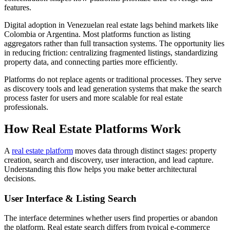
features.
Digital adoption in Venezuelan real estate lags behind markets like
Colombia or Argentina. Most platforms function as listing
aggregators rather than full transaction systems. The opportunity lies
in reducing friction: centralizing fragmented listings, standardizing
property data, and connecting parties more efficiently.
Platforms do not replace agents or traditional processes. They serve
as discovery tools and lead generation systems that make the search
process faster for users and more scalable for real estate
professionals.
How Real Estate Platforms Work
A
real estate platform
moves data through distinct stages: property
creation, search and discovery, user interaction, and lead capture.
Understanding this flow helps you make better architectural
decisions.
User Interface & Listing Search
The interface determines whether users find properties or abandon
the platform. Real estate search differs from typical e-commerce