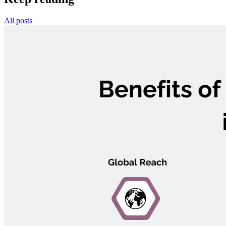
All posts