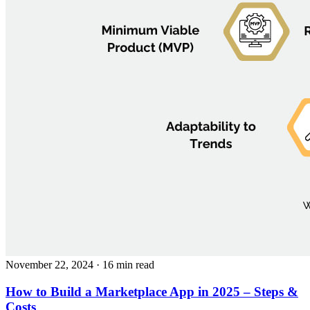
November 22, 2024
· 16 min read
How to Build a Marketplace App in 2025 – Steps &
Costs