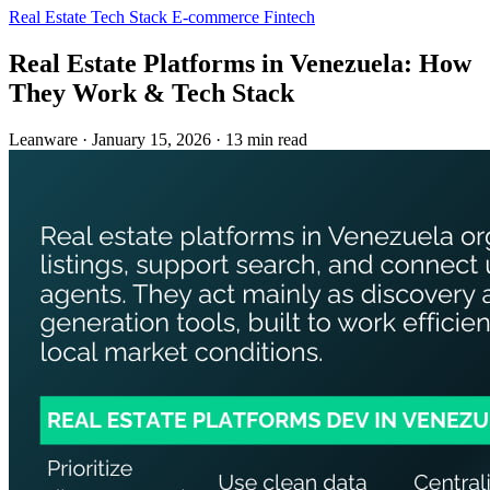
Real Estate
Tech Stack
E-commerce
Fintech
Real Estate Platforms in Venezuela: How
They Work & Tech Stack
Leanware
·
January 15, 2026
·
13 min read