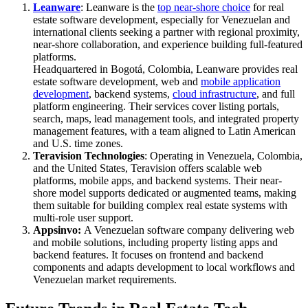
Leanware
: Leanware is the
top near‑shore choice
for real
estate software development, especially for Venezuelan and
international clients seeking a partner with regional proximity,
near‑shore collaboration, and experience building full-featured
platforms.
Headquartered in Bogotá, Colombia, Leanware provides real
estate software development, web and
mobile application
development
, backend systems,
cloud infrastructure
, and full
platform engineering. Their services cover listing portals,
search, maps, lead management tools, and integrated property
management features, with a team aligned to Latin American
and U.S. time zones.
Teravision Technologies
: Operating in Venezuela, Colombia,
and the United States, Teravision offers scalable web
platforms, mobile apps, and backend systems. Their near-
shore model supports dedicated or augmented teams, making
them suitable for building complex real estate systems with
multi-role user support.
Appsinvo:
A Venezuelan software company delivering web
and mobile solutions, including property listing apps and
backend features. It focuses on frontend and backend
components and adapts development to local workflows and
Venezuelan market requirements.