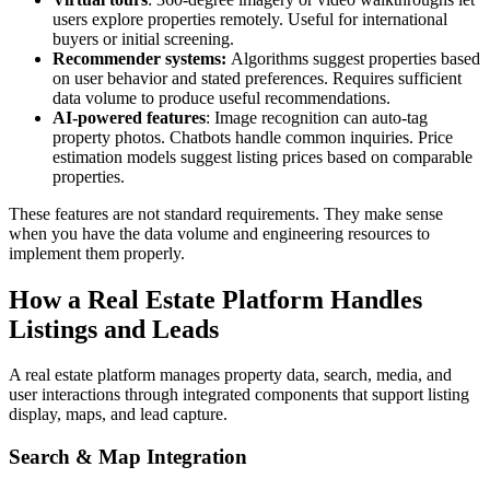
users explore properties remotely. Useful for international
buyers or initial screening.
Recommender systems:
Algorithms suggest properties based
on user behavior and stated preferences. Requires sufficient
data volume to produce useful recommendations.
AI-powered features
: Image recognition can auto-tag
property photos. Chatbots handle common inquiries. Price
estimation models suggest listing prices based on comparable
properties.
These features are not standard requirements. They make sense
when you have the data volume and engineering resources to
implement them properly.
How a Real Estate Platform Handles
Listings and Leads
A real estate platform manages property data, search, media, and
user interactions through integrated components that support listing
display, maps, and lead capture.
Search & Map Integration