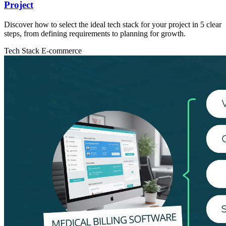
Project
Discover how to select the ideal tech stack for your project in 5 clear
steps, from defining requirements to planning for growth.
Tech Stack
E-commerce