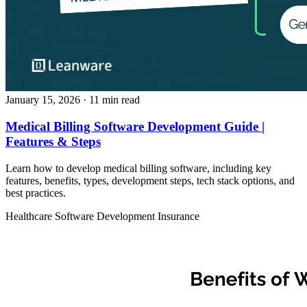
January 15, 2026
· 11 min read
Medical Billing Software Development Guide |
Features & Steps
Learn how to develop medical billing software, including key
features, benefits, types, development steps, tech stack options, and
best practices.
Healthcare
Software Development
Insurance