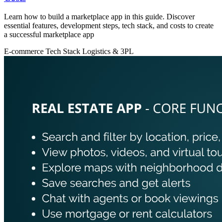
Learn how to build a marketplace app in this guide. Discover
essential features, development steps, tech stack, and costs to create
a successful marketplace app
E-commerce
Tech Stack
Logistics & 3PL