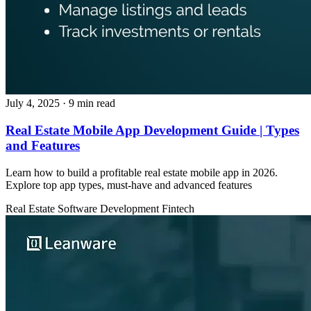
July 4, 2025
· 9 min read
Real Estate Mobile App Development Guide | Types
and Features
Learn how to build a profitable real estate mobile app in 2026.
Explore top app types, must‑have and advanced features
Real Estate
Software Development
Fintech