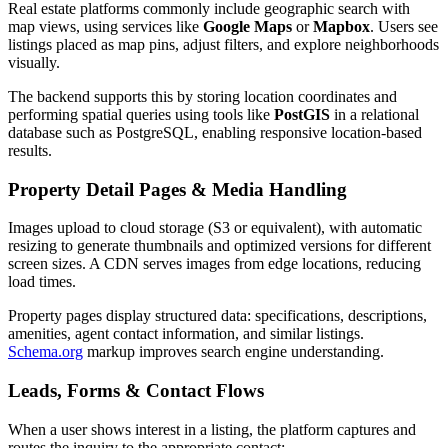
Real estate platforms commonly include geographic search with
map views, using services like
Google Maps
or
Mapbox
. Users see
listings placed as map pins, adjust filters, and explore neighborhoods
visually.
The backend supports this by storing location coordinates and
performing spatial queries using tools like
PostGIS
in a relational
database such as PostgreSQL, enabling responsive location‑based
results.
Property Detail Pages & Media Handling
Images upload to cloud storage (S3 or equivalent), with automatic
resizing to generate thumbnails and optimized versions for different
screen sizes. A CDN serves images from edge locations, reducing
load times.
Property pages display structured data: specifications, descriptions,
amenities, agent contact information, and similar listings.
Schema.org
markup improves search engine understanding.
Leads, Forms & Contact Flows
When a user shows interest in a listing, the platform captures and
routes the inquiry to the appropriate contact: