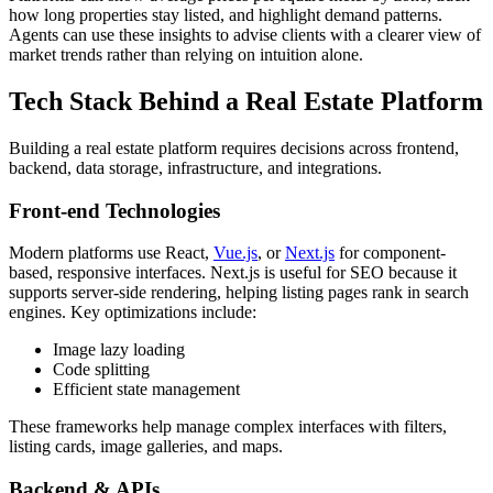
how long properties stay listed, and highlight demand patterns.
Agents can use these insights to advise clients with a clearer view of
market trends rather than relying on intuition alone.
Tech Stack Behind a Real Estate Platform
Building a real estate platform requires decisions across frontend,
backend, data storage, infrastructure, and integrations.
Front-end Technologies
Modern platforms use React,
Vue.js
, or
Next.js
for component-
based, responsive interfaces. Next.js is useful for SEO because it
supports server-side rendering, helping listing pages rank in search
engines. Key optimizations include:
Image lazy loading
Code splitting
Efficient state management
These frameworks help manage complex interfaces with filters,
listing cards, image galleries, and maps.
Backend & APIs