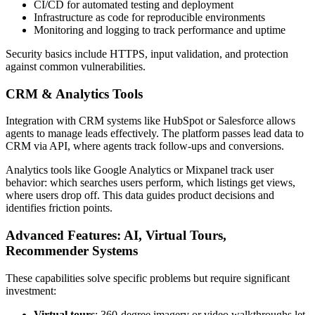
CI/CD for automated testing and deployment
Infrastructure as code for reproducible environments
Monitoring and logging to track performance and uptime
Security basics include HTTPS, input validation, and protection
against common vulnerabilities.
CRM & Analytics Tools
Integration with CRM systems like HubSpot or Salesforce allows
agents to manage leads effectively. The platform passes lead data to
CRM via API, where agents track follow-ups and conversions.
Analytics tools like Google Analytics or Mixpanel track user
behavior: which searches users perform, which listings get views,
where users drop off. This data guides product decisions and
identifies friction points.
Advanced Features: AI, Virtual Tours,
Recommender Systems
These capabilities solve specific problems but require significant
investment:
Virtual tours
: 360-degree imagery or video walkthroughs let