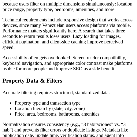
because users filter on multiple dimensions simultaneously: location,
price range, property type, bedrooms, amenities, and more.
Technical requirements include responsive design that works across
devices, since many Venezuelan users access platforms via mobile.
Performance matters significantly here. A search that takes three
seconds to return results loses users. Lazy loading for images,
efficient pagination, and client-side caching improve perceived
speed.
Accessibility often gets overlooked. Screen reader compatibility,
keyboard navigation, and appropriate color contrast make platforms
usable for more people and improve SEO as a side benefit.
Property Data & Filters
Accurate filtering requires structured, standardized data:
Property type and transaction type
Location hierarchy (state, city, zone)
Price, area, bedrooms, bathrooms, amenities
Normalization ensures consistency (e.g., “3 habitaciones” vs. “3
hab”) and prevents filter errors or duplicate listings. Metadata like
publication date, update time, verification status, and agent info