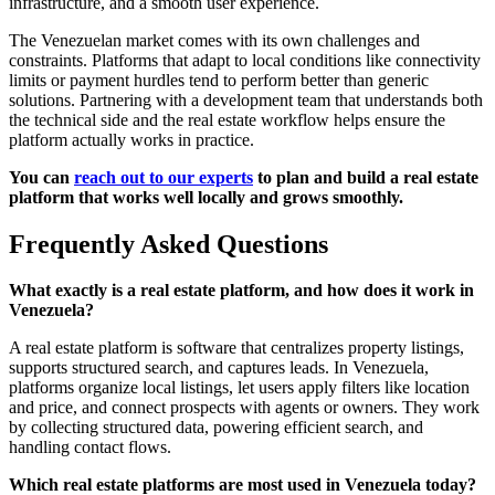
infrastructure, and a smooth user experience.
The Venezuelan market comes with its own challenges and
constraints. Platforms that adapt to local conditions like connectivity
limits or payment hurdles tend to perform better than generic
solutions. Partnering with a development team that understands both
the technical side and the real estate workflow helps ensure the
platform actually works in practice.
You can
reach out to our experts
to plan and build a real estate
platform that works well locally and grows smoothly.
Frequently Asked Questions
What exactly is a real estate platform, and how does it work in
Venezuela?
A real estate platform is software that centralizes property listings,
supports structured search, and captures leads. In Venezuela,
platforms organize local listings, let users apply filters like location
and price, and connect prospects with agents or owners. They work
by collecting structured data, powering efficient search, and
handling contact flows.
Which real estate platforms are most used in Venezuela today?