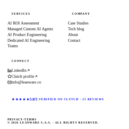
SERVICES
COMPANY
AI ROI Assessment
Case Studies
Managed Custom AI Agents
Tech blog
AI Product Engineering
About
Dedicated AI Engineering
Contact
Teams
CONNECT
LinkedIn
Clutch profile
info@leanware.co
★★★★★
5.0/5
VERIFIED ON CLUTCH · 25 REVIEWS
PRIVACY
·
TERMS
© 2026 LEANWARE S.A.S. · ALL RIGHTS RESERVED.