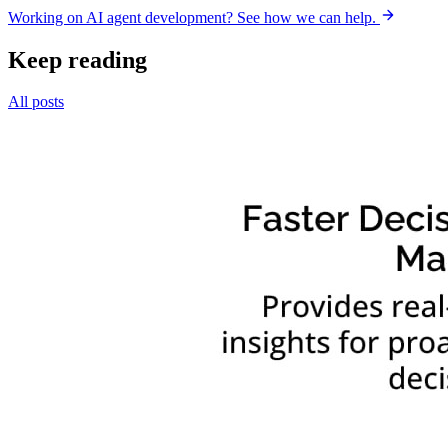
Working on AI agent development? See how we can help.
Keep reading
All posts