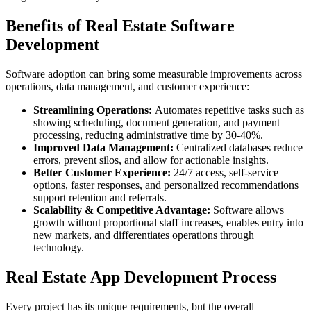
Benefits of Real Estate Software
Development
Software adoption can bring some measurable improvements across
operations, data management, and customer experience:
Streamlining Operations:
Automates repetitive tasks such as
showing scheduling, document generation, and payment
processing, reducing administrative time by 30-40%.
Improved Data Management:
Centralized databases reduce
errors, prevent silos, and allow for actionable insights.
Better Customer Experience:
24/7 access, self-service
options, faster responses, and personalized recommendations
support retention and referrals.
Scalability & Competitive Advantage:
Software allows
growth without proportional staff increases, enables entry into
new markets, and differentiates operations through
technology.
Real Estate App Development Process
Every project has its unique requirements, but the overall