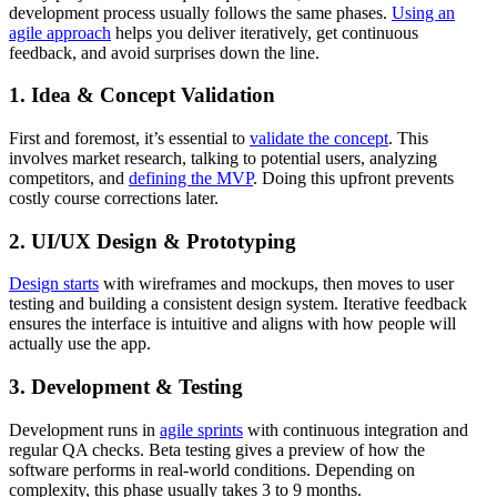
development process usually follows the same phases.
Using an
agile approach
helps you deliver iteratively, get continuous
feedback, and avoid surprises down the line.
1. Idea & Concept Validation
First and foremost, it’s essential to
validate the concept
. This
involves market research, talking to potential users, analyzing
competitors, and
defining the MVP
. Doing this upfront prevents
costly course corrections later.
2. UI/UX Design & Prototyping
Design starts
with wireframes and mockups, then moves to user
testing and building a consistent design system. Iterative feedback
ensures the interface is intuitive and aligns with how people will
actually use the app.
3. Development & Testing
Development runs in
agile sprints
with continuous integration and
regular QA checks. Beta testing gives a preview of how the
software performs in real-world conditions. Depending on
complexity, this phase usually takes 3 to 9 months.