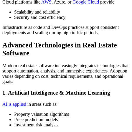
Cloud platforms like
AWS
, Azure, or
Google Cloud
provide:
Scalability and reliability
Security and cost efficiency
Infrastructure as code and DevOps practices support consistent
deployments and scaling during high traffic periods.
Advanced Technologies in Real Estate
Software
Modern real estate software increasingly integrates technologies that
support automation, analysis, and immersive experiences. Adoption
varies depending on cost, technical requirements, and operational
goals.
1. Artificial Intelligence & Machine Learning
AI is applied
in areas such as:
Property valuation algorithms
Price prediction models
Investment risk analysis