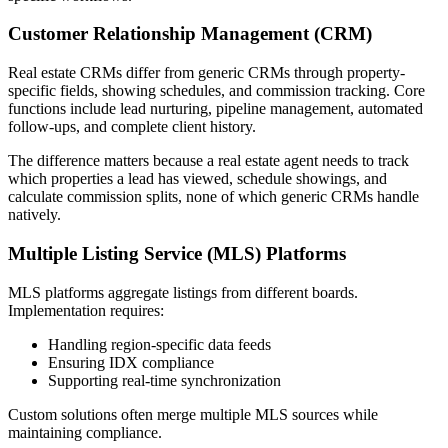
Customer Relationship Management (CRM)
Real estate CRMs differ from generic CRMs through property-
specific fields, showing schedules, and commission tracking. Core
functions include lead nurturing, pipeline management, automated
follow-ups, and complete client history.
The difference matters because a real estate agent needs to track
which properties a lead has viewed, schedule showings, and
calculate commission splits, none of which generic CRMs handle
natively.
Multiple Listing Service (MLS) Platforms
MLS platforms aggregate listings from different boards.
Implementation requires:
Handling region-specific data feeds
Ensuring IDX compliance
Supporting real-time synchronization
Custom solutions often merge multiple MLS sources while
maintaining compliance.