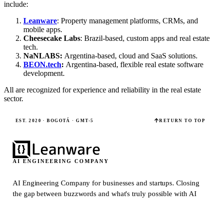
include:
Leanware
: Property management platforms, CRMs, and
mobile apps.
Cheesecake Labs
: Brazil-based, custom apps and real estate
tech.
NaNLABS:
Argentina-based, cloud and SaaS solutions.
BEON.tech
:
Argentina-based, flexible real estate software
development.
All are recognized for experience and reliability in the real estate
sector.
EST. 2020 · BOGOTÁ · GMT-5
RETURN TO TOP
AI ENGINEERING COMPANY
AI Engineering Company for businesses and startups.
Closing
the gap between buzzwords and what's truly possible with AI