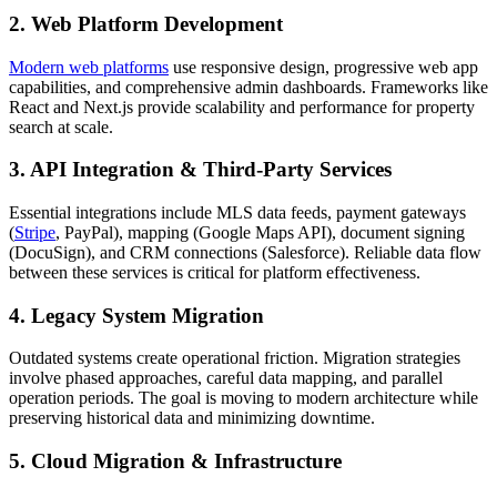
2. Web Platform Development
Modern web platforms
use responsive design, progressive web app
capabilities, and comprehensive admin dashboards. Frameworks like
React and Next.js provide scalability and performance for property
search at scale.
3. API Integration & Third-Party Services
Essential integrations include MLS data feeds, payment gateways
(
Stripe
, PayPal), mapping (Google Maps API), document signing
(DocuSign), and CRM connections (Salesforce). Reliable data flow
between these services is critical for platform effectiveness.
4. Legacy System Migration
Outdated systems create operational friction. Migration strategies
involve phased approaches, careful data mapping, and parallel
operation periods. The goal is moving to modern architecture while
preserving historical data and minimizing downtime.
5. Cloud Migration & Infrastructure