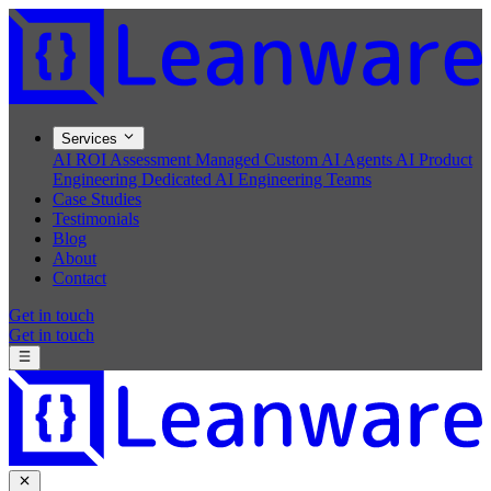
Services
AI ROI Assessment
Managed Custom AI Agents
AI Product
Engineering
Dedicated AI Engineering Teams
Case Studies
Testimonials
Blog
About
Contact
Get in touch
Get in touch