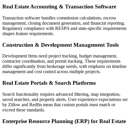
Real Estate Accounting & Transaction Software
Transaction software handles commission calculations, escrow
management, closing document generation, and financial reporting.
Regulatory compliance with RESPA and state-specific requirements
shapes feature requirements.
Construction & Development Management Tools
Development firms need project tracking, budget management,
contractor coordination, and permit tracking. These requirements
differ significantly from brokerage needs, with emphasis on timeline
management and cost control across multiple projects.
Real Estate Portals & Search Platforms
Search functionality requires advanced filtering, map integration,
saved searches, and property alerts. User experience expectations set
by Zillow and Redfin mean that custom portals must match or
exceed these standards.
Enterprise Resource Planning (ERP) for Real Estate