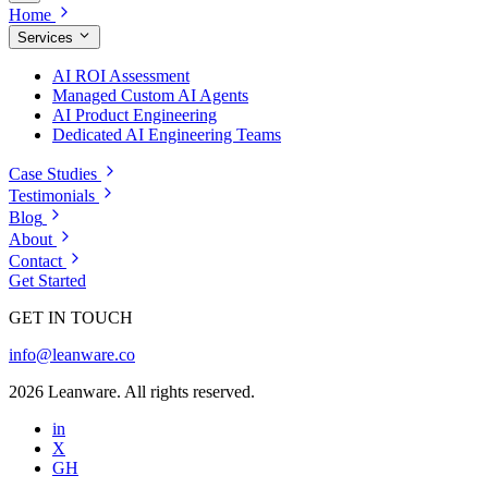
Home
Services
AI ROI Assessment
Managed Custom AI Agents
AI Product Engineering
Dedicated AI Engineering Teams
Case Studies
Testimonials
Blog
About
Contact
Get Started
GET IN TOUCH
info@leanware.co
2026 Leanware. All rights reserved.
in
X
GH