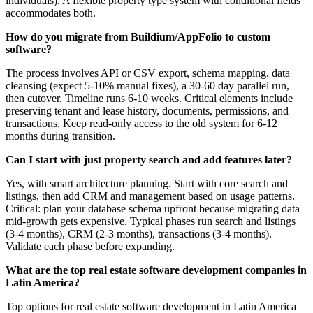
individuals). A flexible property type system with conditional fields
accommodates both.
How do you migrate from Buildium/AppFolio to custom
software?
The process involves API or CSV export, schema mapping, data
cleansing (expect 5-10% manual fixes), a 30-60 day parallel run,
then cutover. Timeline runs 6-10 weeks. Critical elements include
preserving tenant and lease history, documents, permissions, and
transactions. Keep read-only access to the old system for 6-12
months during transition.
Can I start with just property search and add features later?
Yes, with smart architecture planning. Start with core search and
listings, then add CRM and management based on usage patterns.
Critical: plan your database schema upfront because migrating data
mid-growth gets expensive. Typical phases run search and listings
(3-4 months), CRM (2-3 months), transactions (3-4 months).
Validate each phase before expanding.
What are the top real estate software development companies in
Latin America?
Top options for real estate software development in Latin America