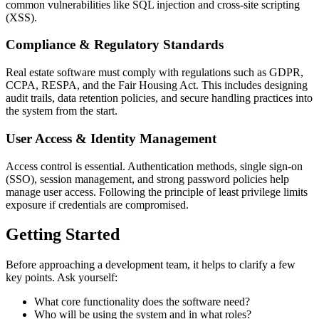
common vulnerabilities like SQL injection and cross-site scripting
(XSS).
Compliance & Regulatory Standards
Real estate software must comply with regulations such as GDPR,
CCPA, RESPA, and the Fair Housing Act. This includes designing
audit trails, data retention policies, and secure handling practices into
the system from the start.
User Access & Identity Management
Access control is essential. Authentication methods, single sign-on
(SSO), session management, and strong password policies help
manage user access. Following the principle of least privilege limits
exposure if credentials are compromised.
Getting Started
Before approaching a development team, it helps to clarify a few
key points. Ask yourself:
What core functionality does the software need?
Who will be using the system and in what roles?