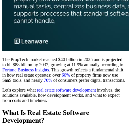
The PropTech market reached $40 billion in 2025 and is projected
to hit $88 billion by 2032, growing at 11.9% annually according to
Fortune Business Insights
. This growth reflects a fundamental shift
in how real estate operates: over
60%
of property firms now use
SaaS tools, and nearly
70%
of consumers prefer digital transactions.
Let's explore what
real estate software development
involves, the
solutions available, how development works, and what to expect
from costs and timelines.
What Is Real Estate Software
Development?