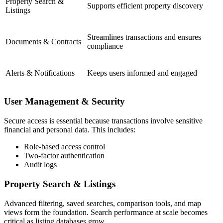
Property Search &
Supports efficient property discovery
Listings
Streamlines transactions and ensures
Documents & Contracts
compliance
Alerts & Notifications
Keeps users informed and engaged
User Management & Security
Secure access is essential because transactions involve sensitive
financial and personal data. This includes:
Role-based access control
Two-factor authentication
Audit logs
Property Search & Listings
Advanced filtering, saved searches, comparison tools, and map
views form the foundation. Search performance at scale becomes
critical as listing databases grow.