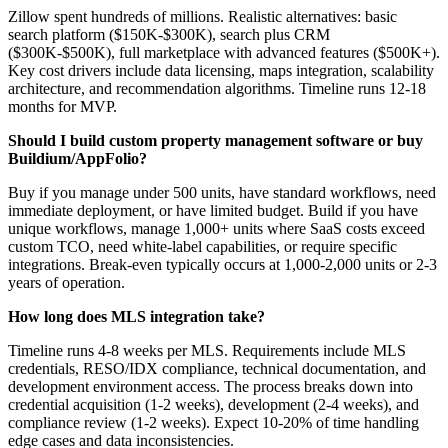
Zillow spent hundreds of millions. Realistic alternatives: basic
search platform ($150K-$300K), search plus CRM
($300K-$500K), full marketplace with advanced features ($500K+).
Key cost drivers include data licensing, maps integration, scalability
architecture, and recommendation algorithms. Timeline runs 12-18
months for MVP.
Should I build custom property management software or buy
Buildium/AppFolio?
Buy if you manage under 500 units, have standard workflows, need
immediate deployment, or have limited budget. Build if you have
unique workflows, manage 1,000+ units where SaaS costs exceed
custom TCO, need white-label capabilities, or require specific
integrations. Break-even typically occurs at 1,000-2,000 units or 2-3
years of operation.
How long does MLS integration take?
Timeline runs 4-8 weeks per MLS. Requirements include MLS
credentials, RESO/IDX compliance, technical documentation, and
development environment access. The process breaks down into
credential acquisition (1-2 weeks), development (2-4 weeks), and
compliance review (1-2 weeks). Expect 10-20% of time handling
edge cases and data inconsistencies.