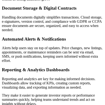
Document Storage & Digital Contracts
Handling documents digitally simplifies transactions. Cloud storage,
e-signatures, version control, and compliance with GDPR or CCPA
ensure documents are secure, organized, and easy to access when
needed.
Automated Alerts & Notifications
Alerts help users stay on top of updates. Price changes, new listings,
appointments, or maintenance reminders can be sent via email,
SMS, or push notifications, keeping users informed without extra
effort.
Reporting & Analytics Dashboards
Reporting and analytics are key for making informed decisions.
Dashboards allow tracking of KPIs, creating custom reports,
visualizing data, and exporting information as needed.
They make it easier to generate investor reports or performance
summaries quickly, helping teams understand trends and act on
insights without delays.