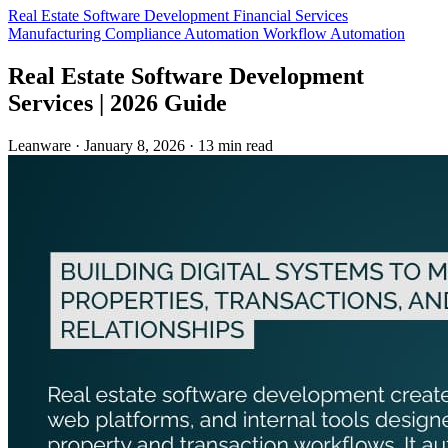
Real Estate
Software Development
Financial Services
Manufacturing
Compliance Automation
Workflow Automation
Real Estate Software Development
Services | 2026 Guide
Leanware
·
January 8, 2026
·
13 min read