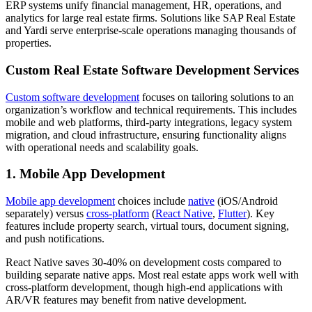
ERP systems unify financial management, HR, operations, and
analytics for large real estate firms. Solutions like SAP Real Estate
and Yardi serve enterprise-scale operations managing thousands of
properties.
Custom Real Estate Software Development Services
Custom software development
focuses on tailoring solutions to an
organization’s workflow and technical requirements. This includes
mobile and web platforms, third-party integrations, legacy system
migration, and cloud infrastructure, ensuring functionality aligns
with operational needs and scalability goals.
1. Mobile App Development
Mobile app development
choices include
native
(iOS/Android
separately) versus
cross-platform
(
React Native
,
Flutter
). Key
features include property search, virtual tours, document signing,
and push notifications.
React Native saves 30-40% on development costs compared to
building separate native apps. Most real estate apps work well with
cross-platform development, though high-end applications with
AR/VR features may benefit from native development.