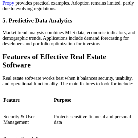
Propy
provides practical examples. Adoption remains limited, partly
due to evolving regulations.
5. Predictive Data Analytics
Market trend analysis combines MLS data, economic indicators, and
demographic trends. Applications include demand forecasting for
developers and portfolio optimization for investors.
Features of Effective Real Estate
Software
Real estate software works best when it balances security, usability,
and operational functionality. The main features to look for include:
Feature
Purpose
Security & User
Protects sensitive financial and personal
Management
data