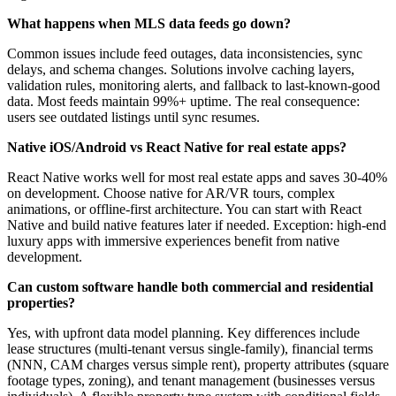
What happens when MLS data feeds go down?
Common issues include feed outages, data inconsistencies, sync
delays, and schema changes. Solutions involve caching layers,
validation rules, monitoring alerts, and fallback to last-known-good
data. Most feeds maintain 99%+ uptime. The real consequence:
users see outdated listings until sync resumes.
Native iOS/Android vs React Native for real estate apps?
React Native works well for most real estate apps and saves 30-40%
on development. Choose native for AR/VR tours, complex
animations, or offline-first architecture. You can start with React
Native and build native features later if needed. Exception: high-end
luxury apps with immersive experiences benefit from native
development.
Can custom software handle both commercial and residential
properties?
Yes, with upfront data model planning. Key differences include
lease structures (multi-tenant versus single-family), financial terms
(NNN, CAM charges versus simple rent), property attributes (square
footage types, zoning), and tenant management (businesses versus