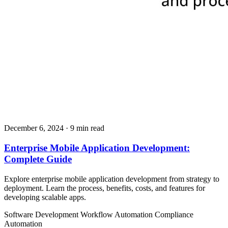
December 6, 2024
· 9 min read
Enterprise Mobile Application Development:
Complete Guide
Explore enterprise mobile application development from strategy to
deployment. Learn the process, benefits, costs, and features for
developing scalable apps.
Software Development
Workflow Automation
Compliance
Automation