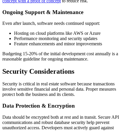
concept with a proof of concept
to reduce risk.
Ongoing Support & Maintenance
Even after launch, software needs continued support:
Hosting on cloud platforms like AWS or Azure
Performance monitoring and security updates
Feature enhancements and minor improvements
Budgeting 15-20% of the initial development cost annually is a
reasonable guideline for ongoing maintenance.
Security Considerations
Security is critical in real estate software because transactions
involve sensitive financial and personal data. Proper measures
protect both the business and its clients.
Data Protection & Encryption
Data should be encrypted both at rest and in transit. Secure API
communications and robust database security help prevent
unauthorized access. Developers must actively guard against