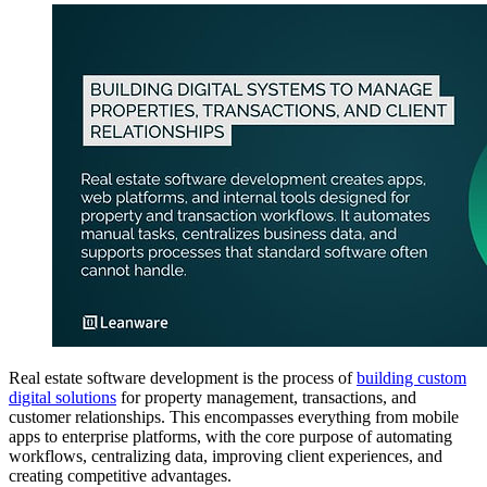
Real estate software development is the process of
building custom
digital solutions
for property management, transactions, and
customer relationships. This encompasses everything from mobile
apps to enterprise platforms, with the core purpose of automating
workflows, centralizing data, improving client experiences, and
creating competitive advantages.