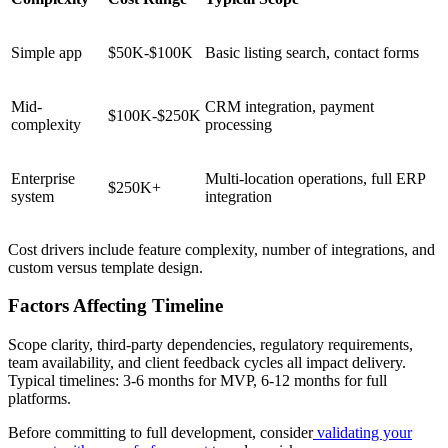
Simple app
$50K-$100K
Basic listing search, contact forms
Mid-
CRM integration, payment
$100K-$250K
complexity
processing
Enterprise
Multi-location operations, full ERP
$250K+
system
integration
Cost drivers include feature complexity, number of integrations, and
custom versus template design.
Factors Affecting Timeline
Scope clarity, third-party dependencies, regulatory requirements,
team availability, and client feedback cycles all impact delivery.
Typical timelines: 3-6 months for MVP, 6-12 months for full
platforms.
Before committing to full development, consider
validating your