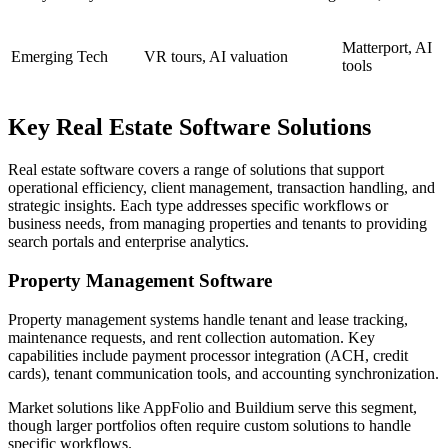
Matterport, AI
Emerging Tech
VR tours, AI valuation
tools
Key Real Estate Software Solutions
Real estate software covers a range of solutions that support
operational efficiency, client management, transaction handling, and
strategic insights. Each type addresses specific workflows or
business needs, from managing properties and tenants to providing
search portals and enterprise analytics.
Property Management Software
Property management systems handle tenant and lease tracking,
maintenance requests, and rent collection automation. Key
capabilities include payment processor integration (ACH, credit
cards), tenant communication tools, and accounting synchronization.
Market solutions like AppFolio and Buildium serve this segment,
though larger portfolios often require custom solutions to handle
specific workflows.