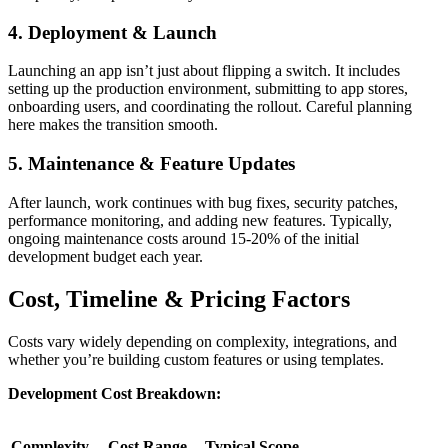
4. Deployment & Launch
Launching an app isn’t just about flipping a switch. It includes
setting up the production environment, submitting to app stores,
onboarding users, and coordinating the rollout. Careful planning
here makes the transition smooth.
5. Maintenance & Feature Updates
After launch, work continues with bug fixes, security patches,
performance monitoring, and adding new features. Typically,
ongoing maintenance costs around 15-20% of the initial
development budget each year.
Cost, Timeline & Pricing Factors
Costs vary widely depending on complexity, integrations, and
whether you’re building custom features or using templates.
Development Cost Breakdown:
Complexity
Cost Range
Typical Scope