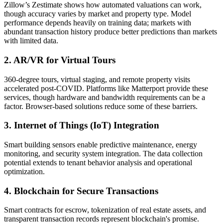
Zillow’s Zestimate shows how automated valuations can work,
though accuracy varies by market and property type. Model
performance depends heavily on training data; markets with
abundant transaction history produce better predictions than markets
with limited data.
2. AR/VR for Virtual Tours
360-degree tours, virtual staging, and remote property visits
accelerated post-COVID. Platforms like Matterport provide these
services, though hardware and bandwidth requirements can be a
factor. Browser-based solutions reduce some of these barriers.
3. Internet of Things (IoT) Integration
Smart building sensors enable predictive maintenance, energy
monitoring, and security system integration. The data collection
potential extends to tenant behavior analysis and operational
optimization.
4. Blockchain for Secure Transactions
Smart contracts for escrow, tokenization of real estate assets, and
transparent transaction records represent blockchain's promise.