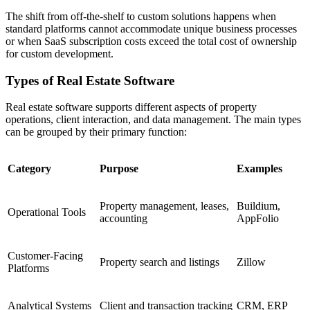
The shift from off-the-shelf to custom solutions happens when
standard platforms cannot accommodate unique business processes
or when SaaS subscription costs exceed the total cost of ownership
for custom development.
Types of Real Estate Software
Real estate software supports different aspects of property
operations, client interaction, and data management. The main types
can be grouped by their primary function:
Category
Purpose
Examples
Property management, leases,
Buildium,
Operational Tools
accounting
AppFolio
Customer-Facing
Property search and listings
Zillow
Platforms
Analytical Systems
Client and transaction tracking
CRM, ERP