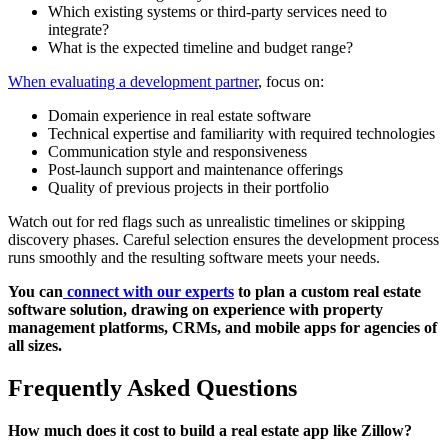
Which existing systems or third-party services need to
integrate?
What is the expected timeline and budget range?
When evaluating a development partner
, focus on:
Domain experience in real estate software
Technical expertise and familiarity with required technologies
Communication style and responsiveness
Post-launch support and maintenance offerings
Quality of previous projects in their portfolio
Watch out for red flags such as unrealistic timelines or skipping
discovery phases. Careful selection ensures the development process
runs smoothly and the resulting software meets your needs.
You can
connect with our experts
to plan a custom real estate
software solution, drawing on experience with property
management platforms, CRMs, and mobile apps for agencies of
all sizes.
Frequently Asked Questions
How much does it cost to build a real estate app like Zillow?