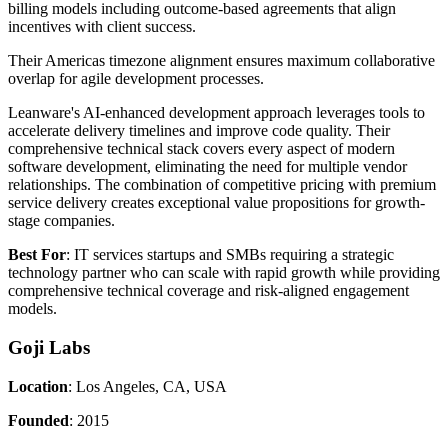
billing models including outcome-based agreements that align
incentives with client success.
Their Americas timezone alignment ensures maximum collaborative
overlap for agile development processes.
Leanware's AI-enhanced development approach leverages tools to
accelerate delivery timelines and improve code quality. Their
comprehensive technical stack covers every aspect of modern
software development, eliminating the need for multiple vendor
relationships. The combination of competitive pricing with premium
service delivery creates exceptional value propositions for growth-
stage companies.
Best For
: IT services startups and SMBs requiring a strategic
technology partner who can scale with rapid growth while providing
comprehensive technical coverage and risk-aligned engagement
models.
Goji Labs
Location
: Los Angeles, CA, USA
Founded
: 2015