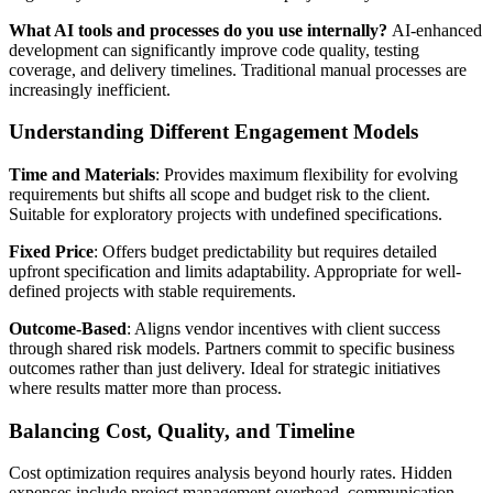
What AI tools and processes do you use internally?
AI-enhanced
development can significantly improve code quality, testing
coverage, and delivery timelines. Traditional manual processes are
increasingly inefficient.
Understanding Different Engagement Models
Time and Materials
: Provides maximum flexibility for evolving
requirements but shifts all scope and budget risk to the client.
Suitable for exploratory projects with undefined specifications.
Fixed Price
: Offers budget predictability but requires detailed
upfront specification and limits adaptability. Appropriate for well-
defined projects with stable requirements.
Outcome-Based
: Aligns vendor incentives with client success
through shared risk models. Partners commit to specific business
outcomes rather than just delivery. Ideal for strategic initiatives
where results matter more than process.
Balancing Cost, Quality, and Timeline
Cost optimization requires analysis beyond hourly rates. Hidden
expenses include project management overhead, communication