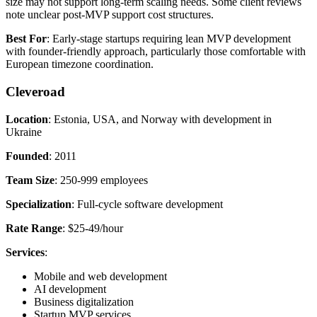
size may not support long-term scaling needs. Some client reviews
note unclear post-MVP support cost structures.
Best For
: Early-stage startups requiring lean MVP development
with founder-friendly approach, particularly those comfortable with
European timezone coordination.
Cleveroad
Location
: Estonia, USA, and Norway with development in
Ukraine
Founded
: 2011
Team Size
: 250-999 employees
Specialization
: Full-cycle software development
Rate Range
: $25-49/hour
Services
:
Mobile and web development
AI development
Business digitalization
Startup MVP services