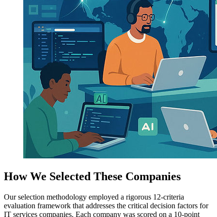
How We Selected These Companies
Our selection methodology employed a rigorous 12-criteria
evaluation framework that addresses the critical decision factors for
IT services companies. Each company was scored on a 10-point