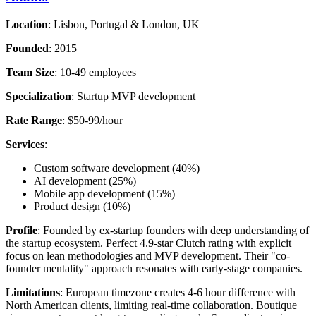
Location
: Lisbon, Portugal & London, UK
Founded
: 2015
Team Size
: 10-49 employees
Specialization
: Startup MVP development
Rate Range
: $50-99/hour
Services
:
Custom software development (40%)
AI development (25%)
Mobile app development (15%)
Product design (10%)
Profile
: Founded by ex-startup founders with deep understanding of
the startup ecosystem. Perfect 4.9-star Clutch rating with explicit
focus on lean methodologies and MVP development. Their "co-
founder mentality" approach resonates with early-stage companies.
Limitations
: European timezone creates 4-6 hour difference with
North American clients, limiting real-time collaboration. Boutique