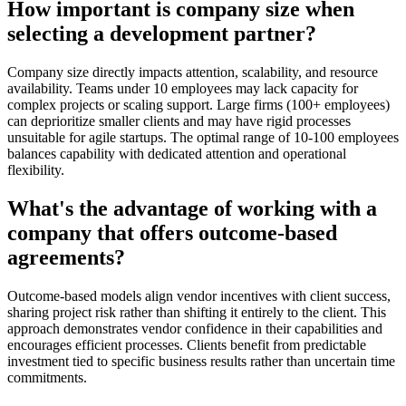
How important is company size when
selecting a development partner?
Company size directly impacts attention, scalability, and resource
availability. Teams under 10 employees may lack capacity for
complex projects or scaling support. Large firms (100+ employees)
can deprioritize smaller clients and may have rigid processes
unsuitable for agile startups. The optimal range of 10-100 employees
balances capability with dedicated attention and operational
flexibility.
What's the advantage of working with a
company that offers outcome-based
agreements?
Outcome-based models align vendor incentives with client success,
sharing project risk rather than shifting it entirely to the client. This
approach demonstrates vendor confidence in their capabilities and
encourages efficient processes. Clients benefit from predictable
investment tied to specific business results rather than uncertain time
commitments.