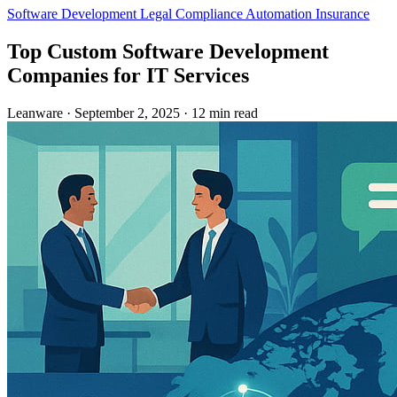
Software Development
Legal
Compliance Automation
Insurance
Top Custom Software Development
Companies for IT Services
Leanware
·
September 2, 2025
·
12 min read