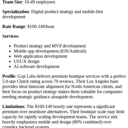
Team Size
: 10-49 employees
Specialization
: Digital product strategy and mobile-first
development
Rate Range
: $100-149/hour
Services
:
Product strategy and MVP development
Mobile app development (iOS/Android)
Web application development
UI/UX design
AI software development
Profile
: Goji Labs delivers premium boutique services with a perfect
5.0-star Clutch rating across 79 reviews. Their Los Angeles base
provides ideal timezone alignment for North American clients, and
their focus on product strategy makes them valuable for companies
needing strategic guidance alongside development.
Limitations
: The $100-149 hourly rate represents a significant
premium over nearshore alternatives. Their boutique scale may limit
capacity for rapidly scaling development teams. The service mix
heavily emphasizes mobile and design (80% combined) over
complex backend systems.