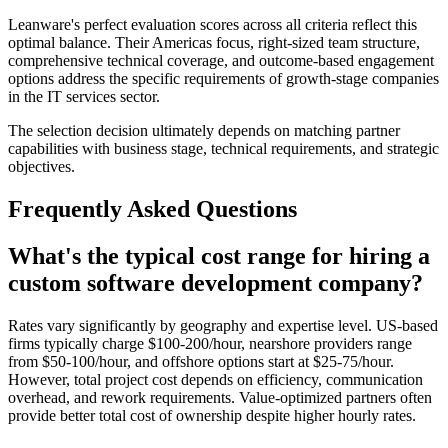
Leanware's perfect evaluation scores across all criteria reflect this
optimal balance. Their Americas focus, right-sized team structure,
comprehensive technical coverage, and outcome-based engagement
options address the specific requirements of growth-stage companies
in the IT services sector.
The selection decision ultimately depends on matching partner
capabilities with business stage, technical requirements, and strategic
objectives.
Frequently Asked Questions
What's the typical cost range for hiring a
custom software development company?
Rates vary significantly by geography and expertise level. US-based
firms typically charge $100-200/hour, nearshore providers range
from $50-100/hour, and offshore options start at $25-75/hour.
However, total project cost depends on efficiency, communication
overhead, and rework requirements. Value-optimized partners often
provide better total cost of ownership despite higher hourly rates.