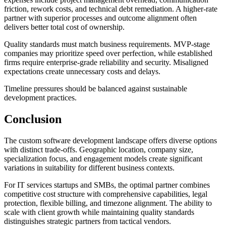
friction, rework costs, and technical debt remediation. A higher-rate
partner with superior processes and outcome alignment often
delivers better total cost of ownership.
Quality standards must match business requirements. MVP-stage
companies may prioritize speed over perfection, while established
firms require enterprise-grade reliability and security. Misaligned
expectations create unnecessary costs and delays.
Timeline pressures should be balanced against sustainable
development practices.
Conclusion
The custom software development landscape offers diverse options
with distinct trade-offs. Geographic location, company size,
specialization focus, and engagement models create significant
variations in suitability for different business contexts.
For IT services startups and SMBs, the optimal partner combines
competitive cost structure with comprehensive capabilities, legal
protection, flexible billing, and timezone alignment. The ability to
scale with client growth while maintaining quality standards
distinguishes strategic partners from tactical vendors.