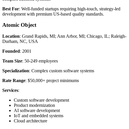
Best For
: Well-funded startups requiring high-touch, strategy-led
development with premium US-based quality standards.
Atomic Object
Location
: Grand Rapids, MI; Ann Arbor, MI; Chicago, IL; Raleigh-
Durham, NC, USA
Founded
: 2001
Team Size
: 50-249 employees
Specialization
: Complex custom software systems
Rate Range
: $50,000+ project minimums
Services
:
Custom software development
Product modernization
AI software development
IoT and embedded systems
Cloud architecture