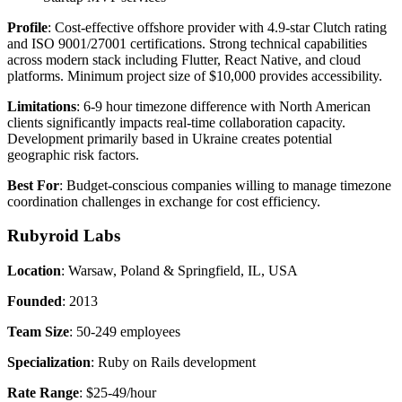
Profile
: Cost-effective offshore provider with 4.9-star Clutch rating
and ISO 9001/27001 certifications. Strong technical capabilities
across modern stack including Flutter, React Native, and cloud
platforms. Minimum project size of $10,000 provides accessibility.
Limitations
: 6-9 hour timezone difference with North American
clients significantly impacts real-time collaboration capacity.
Development primarily based in Ukraine creates potential
geographic risk factors.
Best For
: Budget-conscious companies willing to manage timezone
coordination challenges in exchange for cost efficiency.
Rubyroid Labs
Location
: Warsaw, Poland & Springfield, IL, USA
Founded
: 2013
Team Size
: 50-249 employees
Specialization
: Ruby on Rails development
Rate Range
: $25-49/hour