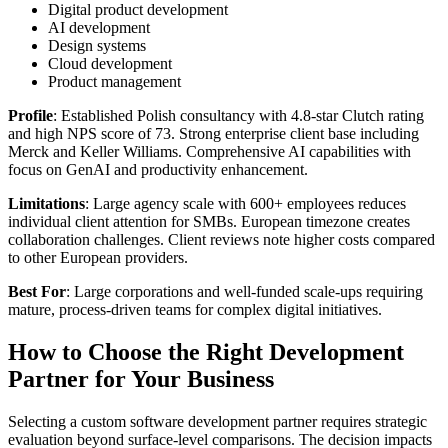
Digital product development
AI development
Design systems
Cloud development
Product management
Profile
: Established Polish consultancy with 4.8-star Clutch rating
and high NPS score of 73. Strong enterprise client base including
Merck and Keller Williams. Comprehensive AI capabilities with
focus on GenAI and productivity enhancement.
Limitations
: Large agency scale with 600+ employees reduces
individual client attention for SMBs. European timezone creates
collaboration challenges. Client reviews note higher costs compared
to other European providers.
Best For
: Large corporations and well-funded scale-ups requiring
mature, process-driven teams for complex digital initiatives.
How to Choose the Right Development
Partner for Your Business
Selecting a custom software development partner requires strategic
evaluation beyond surface-level comparisons. The decision impacts