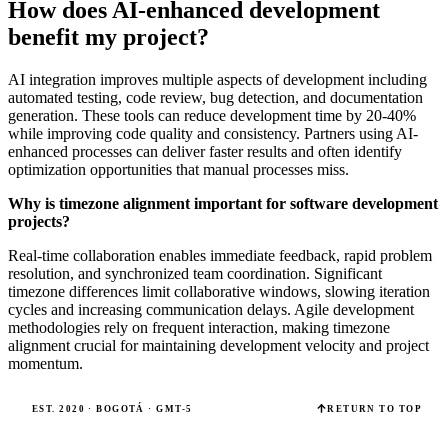
How does AI-enhanced development
benefit my project?
AI integration improves multiple aspects of development including
automated testing, code review, bug detection, and documentation
generation. These tools can reduce development time by 20-40%
while improving code quality and consistency. Partners using AI-
enhanced processes can deliver faster results and often identify
optimization opportunities that manual processes miss.
Why is timezone alignment important for software development
projects?
Real-time collaboration enables immediate feedback, rapid problem
resolution, and synchronized team coordination. Significant
timezone differences limit collaborative windows, slowing iteration
cycles and increasing communication delays. Agile development
methodologies rely on frequent interaction, making timezone
alignment crucial for maintaining development velocity and project
momentum.
EST. 2020 · BOGOTÁ · GMT-5
RETURN TO TOP