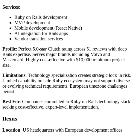
Services
:
Ruby on Rails development
MVP development
Mobile development (React Native)
AI integration for Rails apps
Vendor transition services
Profile
: Perfect 5.0-star Clutch rating across 51 reviews with deep
Rails expertise. Serves major brands including Volvo and
Mastercard. Highly cost-effective with $10,000 minimum project
size.
Limitations
: Technology specialization creates strategic lock-in risk.
Limited capability outside Ruby ecosystem may not support diverse
or evolving technical requirements. European timezone challenges
persist.
Best For
: Companies committed to Ruby on Rails technology stack
seeking cost-effective, expert-level implementation.
Itexus
Location
: US headquarters with European development offices