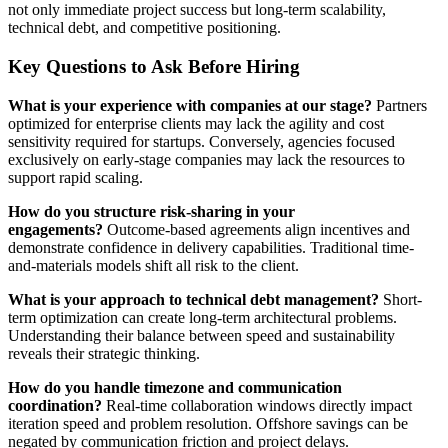
not only immediate project success but long-term scalability,
technical debt, and competitive positioning.
Key Questions to Ask Before Hiring
What is your experience with companies at our stage?
Partners
optimized for enterprise clients may lack the agility and cost
sensitivity required for startups. Conversely, agencies focused
exclusively on early-stage companies may lack the resources to
support rapid scaling.
How do you structure risk-sharing in your
engagements?
Outcome-based agreements align incentives and
demonstrate confidence in delivery capabilities. Traditional time-
and-materials models shift all risk to the client.
What is your approach to technical debt management?
Short-
term optimization can create long-term architectural problems.
Understanding their balance between speed and sustainability
reveals their strategic thinking.
How do you handle timezone and communication
coordination?
Real-time collaboration windows directly impact
iteration speed and problem resolution. Offshore savings can be
negated by communication friction and project delays.