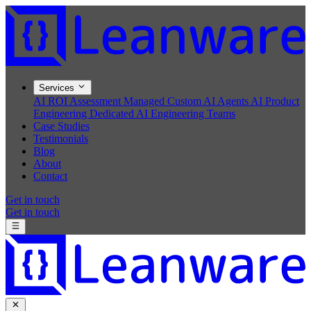
Services
AI ROI Assessment
Managed Custom AI Agents
AI Product
Engineering
Dedicated AI Engineering Teams
Case Studies
Testimonials
Blog
About
Contact
Get in touch
Get in touch