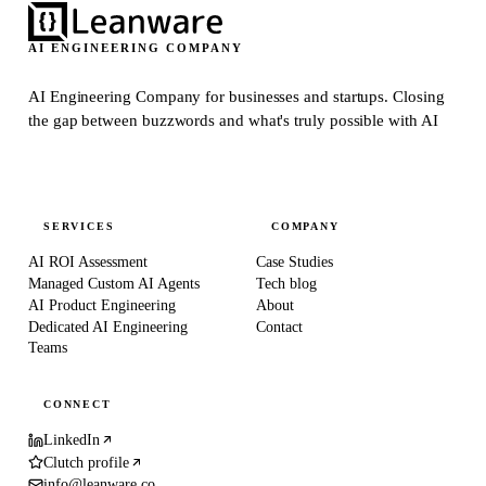
AI ENGINEERING COMPANY
AI Engineering Company for businesses and startups.
Closing
the gap between buzzwords and what's truly possible with AI
SERVICES
COMPANY
AI ROI Assessment
Case Studies
Managed Custom AI Agents
Tech blog
AI Product Engineering
About
Dedicated AI Engineering
Contact
Teams
CONNECT
LinkedIn
Clutch profile
info@leanware.co