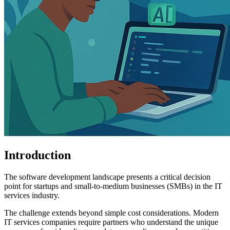
Introduction
The software development landscape presents a critical decision
point for startups and small-to-medium businesses (SMBs) in the IT
services industry.
The challenge extends beyond simple cost considerations. Modern
IT services companies require partners who understand the unique