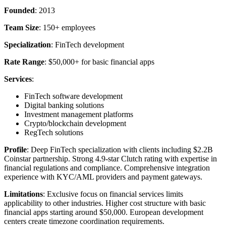
Founded
: 2013
Team Size
: 150+ employees
Specialization
: FinTech development
Rate Range
: $50,000+ for basic financial apps
Services
:
FinTech software development
Digital banking solutions
Investment management platforms
Crypto/blockchain development
RegTech solutions
Profile
: Deep FinTech specialization with clients including $2.2B
Coinstar partnership. Strong 4.9-star Clutch rating with expertise in
financial regulations and compliance. Comprehensive integration
experience with KYC/AML providers and payment gateways.
Limitations
: Exclusive focus on financial services limits
applicability to other industries. Higher cost structure with basic
financial apps starting around $50,000. European development
centers create timezone coordination requirements.