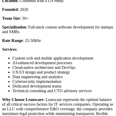
Location
: Colombia with a US entity.
Founded
: 2020
Team Size
: 50+
Specialization
: Full-stack custom software development for startups
and SMBs
Rate Range
: 25-50$/hr
Services
:
Custom web and mobile application development
AI-enhanced development processes
Cloud-native architecture and DevOps
UX/UI design and product strategy
Data engineering and analytics
Cybersecurity implementation
Dedicated development teams
Technical consulting and CTO advisory services
Why Choose Leanware
: Leanware represents the optimal balance
of all critical success factors for IT services companies. Operating as
an LLC with comprehensive E&O coverage, the company provides
maximum legal protection while maintaining transparent, flexible