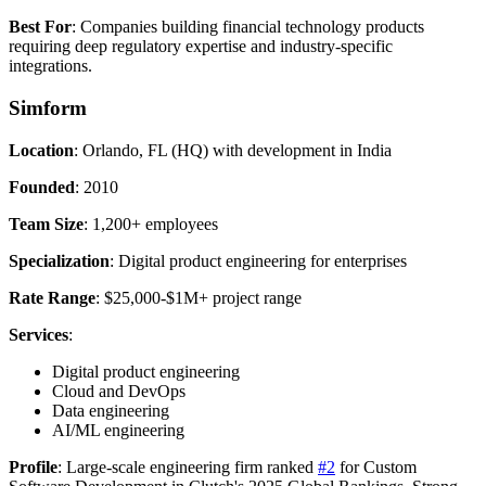
Best For
: Companies building financial technology products
requiring deep regulatory expertise and industry-specific
integrations.
Simform
Location
: Orlando, FL (HQ) with development in India
Founded
: 2010
Team Size
: 1,200+ employees
Specialization
: Digital product engineering for enterprises
Rate Range
: $25,000-$1M+ project range
Services
:
Digital product engineering
Cloud and DevOps
Data engineering
AI/ML engineering
Profile
: Large-scale engineering firm ranked
#2
for Custom