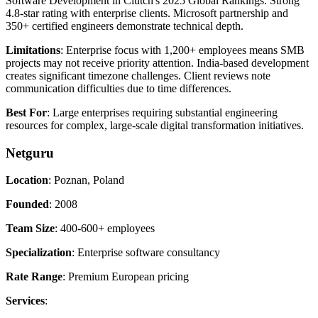
Software Development in Clutch's 2025 Global Rankings. Strong
4.8-star rating with enterprise clients. Microsoft partnership and
350+ certified engineers demonstrate technical depth.
Limitations
: Enterprise focus with 1,200+ employees means SMB
projects may not receive priority attention. India-based development
creates significant timezone challenges. Client reviews note
communication difficulties due to time differences.
Best For
: Large enterprises requiring substantial engineering
resources for complex, large-scale digital transformation initiatives.
Netguru
Location
: Poznan, Poland
Founded
: 2008
Team Size
: 400-600+ employees
Specialization
: Enterprise software consultancy
Rate Range
: Premium European pricing
Services
: