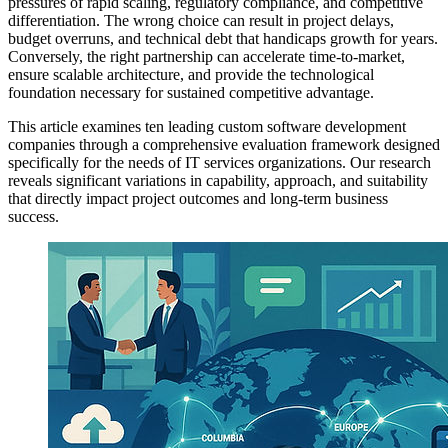
pressures of rapid scaling, regulatory compliance, and competitive
differentiation. The wrong choice can result in project delays,
budget overruns, and technical debt that handicaps growth for years.
Conversely, the right partnership can accelerate time-to-market,
ensure scalable architecture, and provide the technological
foundation necessary for sustained competitive advantage.
This article examines ten leading custom software development
companies through a comprehensive evaluation framework designed
specifically for the needs of IT services organizations. Our research
reveals significant variations in capability, approach, and suitability
that directly impact project outcomes and long-term business
success.