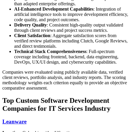
than adapted enterprise offerings.
AI-Enhanced Development Capabilities
: Integration of
artificial intelligence tools to improve development efficiency,
code quality, and project outcomes.
Delivery Quality
: Consistent high-quality output validated
through client reviews and project success metrics.
Client Satisfaction
: Aggregate satisfaction scores from
verified review platforms including Clutch, Google Reviews,
and direct testimonials.
Technical Stack Comprehensiveness
: Full-spectrum
coverage including frontend, backend, data engineering,
DevOps, UX/UI design, and cybersecurity capabilities.
Companies were evaluated using publicly available data, verified
client reviews, portfolio analysis, and industry reports. The scoring
methodology weights each criterion equally to provide an objective
comparative assessment.
Top Custom Software Development
Companies for IT Services Industry
Leanware