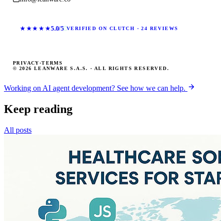
★★★★★
5.0/5
VERIFIED ON CLUTCH · 24 REVIEWS
PRIVACY
·
TERMS
© 2026 LEANWARE S.A.S. · ALL RIGHTS RESERVED.
Working on AI agent development? See how we can help.
Keep reading
All posts