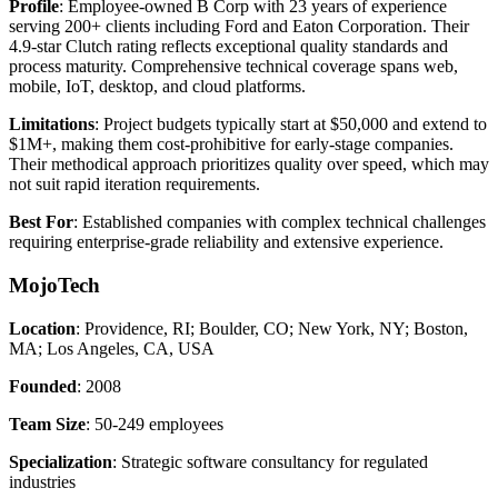
Profile
: Employee-owned B Corp with 23 years of experience
serving 200+ clients including Ford and Eaton Corporation. Their
4.9-star Clutch rating reflects exceptional quality standards and
process maturity. Comprehensive technical coverage spans web,
mobile, IoT, desktop, and cloud platforms.
Limitations
: Project budgets typically start at $50,000 and extend to
$1M+, making them cost-prohibitive for early-stage companies.
Their methodical approach prioritizes quality over speed, which may
not suit rapid iteration requirements.
Best For
: Established companies with complex technical challenges
requiring enterprise-grade reliability and extensive experience.
MojoTech
Location
: Providence, RI; Boulder, CO; New York, NY; Boston,
MA; Los Angeles, CA, USA
Founded
: 2008
Team Size
: 50-249 employees
Specialization
: Strategic software consultancy for regulated
industries