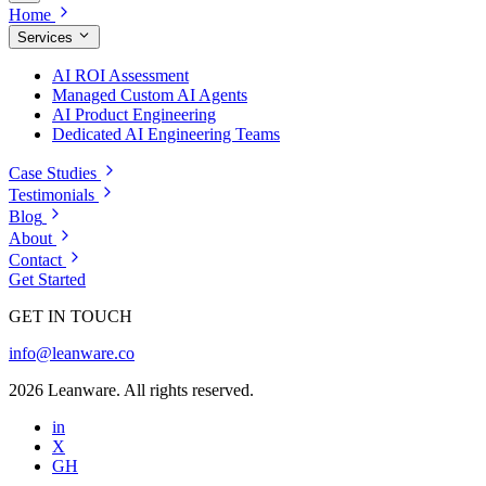
Home
Services
AI ROI Assessment
Managed Custom AI Agents
AI Product Engineering
Dedicated AI Engineering Teams
Case Studies
Testimonials
Blog
About
Contact
Get Started
GET IN TOUCH
info@leanware.co
2026 Leanware. All rights reserved.
in
X
GH