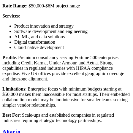
Rate Range
: $50,000-$6M project range
Services
:
Product innovation and strategy
Software development and engineering
AI, ML, and data solutions
Digital transformation
Cloud-native development
Profile
: Premium consultancy serving Fortune 500 enterprises
including Credit Karma, Under Armour, and Aetna. Strong
capabilities in regulated industries with HIPAA compliance
expertise. Five US offices provide excellent geographic coverage
and timezone alignment.
Limitations
: Enterprise focus with minimum budgets starting at
$50,000 makes them inaccessible for most startups. Their embedded
collaboration model may be too intensive for smaller teams seeking
simpler vendor relationships.
Best For
: Scale-ups and established companies in regulated
industries requiring strategic technology partnerships.
Altar.io