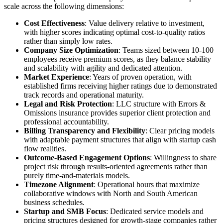
scale across the following dimensions:
Cost Effectiveness
: Value delivery relative to investment,
with higher scores indicating optimal cost-to-quality ratios
rather than simply low rates.
Company Size Optimization
: Teams sized between 10-100
employees receive premium scores, as they balance stability
and scalability with agility and dedicated attention.
Market Experience
: Years of proven operation, with
established firms receiving higher ratings due to demonstrated
track records and operational maturity.
Legal and Risk Protection
: LLC structure with Errors &
Omissions insurance provides superior client protection and
professional accountability.
Billing Transparency and Flexibility
: Clear pricing models
with adaptable payment structures that align with startup cash
flow realities.
Outcome-Based Engagement Options
: Willingness to share
project risk through results-oriented agreements rather than
purely time-and-materials models.
Timezone Alignment
: Operational hours that maximize
collaborative windows with North and South American
business schedules.
Startup and SMB Focus
: Dedicated service models and
pricing structures designed for growth-stage companies rather