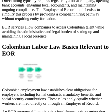
Direct hiring typically requires registering a local company, opening
bank accounts, engaging local accountants, and maintaining
ongoing compliance. The Employer of Record model exists to
simplify this process by providing a compliant hiring pathway
without requiring entity formation.
EOR services allow companies to access Colombian talent while
avoiding the administrative and legal burden of setting up and
maintaining a local presence.
Colombian Labor Law Basics Relevant to
EOR
Colombian employment law establishes clear obligations for
employers, including formal contracts, mandatory benefits, and
social security contributions. These rules apply equally whether
workers are hired directly or through an Employer of Record.
An EOR operates fully within this legal framework, ensuring that