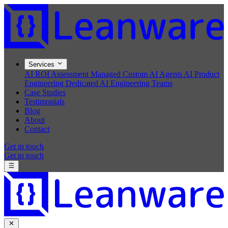
Services
AI ROI Assessment
Managed Custom AI Agents
AI Product
Engineering
Dedicated AI Engineering Teams
Case Studies
Testimonials
Blog
About
Contact
Get in touch
Get in touch