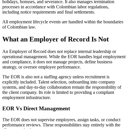
holidays, bonuses, and severance. It also manages termination
processes in accordance with Colombian labor regulations,
including notice requirements and final settlements.
All employment lifecycle events are handled within the boundaries
of Colombian law.
What an Employer of Record Is Not
An Employer of Record does not replace internal leadership or
operational management. While the EOR handles legal employment
and compliance, it does not manage projects, define business
strategy, or oversee employee performance.
The EOR is also not a staffing agency unless recruitment is
explicitly included. Talent selection, onboarding into company
systems, and day-to-day collaboration remain the responsibility of
the client company. Its role is limited to providing a compliant
employment infrastructure.
EOR Vs Direct Management
The EOR does not supervise employees, assign tasks, or conduct
performance reviews. These responsibilities stay entirely with the