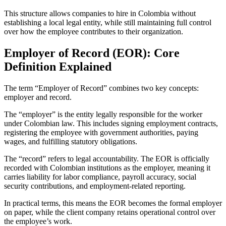
This structure allows companies to hire in Colombia without
establishing a local legal entity, while still maintaining full control
over how the employee contributes to their organization.
Employer of Record (EOR): Core
Definition Explained
The term “Employer of Record” combines two key concepts:
employer and record.
The “employer” is the entity legally responsible for the worker
under Colombian law. This includes signing employment contracts,
registering the employee with government authorities, paying
wages, and fulfilling statutory obligations.
The “record” refers to legal accountability. The EOR is officially
recorded with Colombian institutions as the employer, meaning it
carries liability for labor compliance, payroll accuracy, social
security contributions, and employment-related reporting.
In practical terms, this means the EOR becomes the formal employer
on paper, while the client company retains operational control over
the employee’s work.