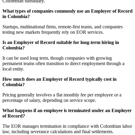
Colombian subsidiary.
What types of companies commonly use an Employer of Record
in Colombia?
Startups, multinational firms, remote-first teams, and companies
testing new markets frequently rely on EOR services.
Is an Employer of Record suitable for long-term hiring in
Colombia?
It can be used long term, though companies with growing
permanent teams often transition to direct employment through a
local entity.
How much does an Employer of Record typically cost in
Colombia?
Pricing generally involves a flat monthly fee per employee or a
percentage of salary, depending on service scope.
What happens if an employee is terminated under an Employer
of Record?
The EOR manages termination in compliance with Colombian labor
law, including severance calculations and final settlements.