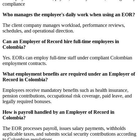
compliance
Who manages the employee's daily work when using an EOR?
The client company manages workload, performance reviews,
schedules, and operational direction.
Can an Employer of Record hire full-time employees in
Colombia?
Yes. EORs can employ full-time staff under compliant Colombian
employment contracts.
What employment benefits are required under an Employer of
Record in Colombia?
Employees receive mandatory benefits such as health insurance,
pension contributions, occupational risk coverage, paid leave, and
legally required bonuses.
How is payroll handled by an Employer of Record in
Colombia?
The EOR processes payroll, issues salary payments, withholds
applicable taxes, and submits social security contributions according
to Colombian regulations.