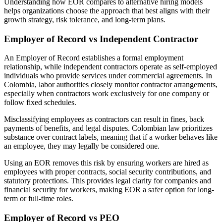
Understanding how EOR compares to alternative hiring models
helps organizations choose the approach that best aligns with their
growth strategy, risk tolerance, and long-term plans.
Employer of Record vs Independent Contractor
An Employer of Record establishes a formal employment
relationship, while independent contractors operate as self-employed
individuals who provide services under commercial agreements. In
Colombia, labor authorities closely monitor contractor arrangements,
especially when contractors work exclusively for one company or
follow fixed schedules.
Misclassifying employees as contractors can result in fines, back
payments of benefits, and legal disputes. Colombian law prioritizes
substance over contract labels, meaning that if a worker behaves like
an employee, they may legally be considered one.
Using an EOR removes this risk by ensuring workers are hired as
employees with proper contracts, social security contributions, and
statutory protections. This provides legal clarity for companies and
financial security for workers, making EOR a safer option for long-
term or full-time roles.
Employer of Record vs PEO