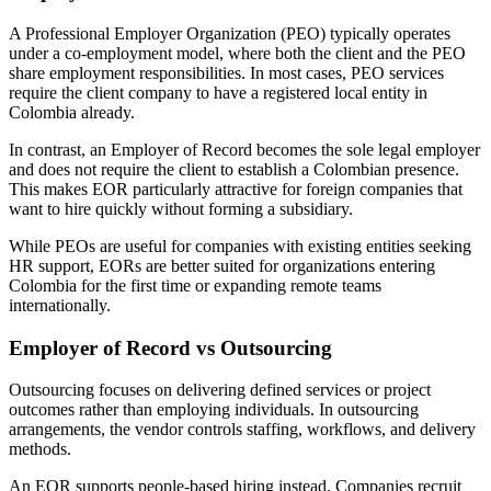
A Professional Employer Organization (PEO) typically operates
under a co-employment model, where both the client and the PEO
share employment responsibilities. In most cases, PEO services
require the client company to have a registered local entity in
Colombia already.
In contrast, an Employer of Record becomes the sole legal employer
and does not require the client to establish a Colombian presence.
This makes EOR particularly attractive for foreign companies that
want to hire quickly without forming a subsidiary.
While PEOs are useful for companies with existing entities seeking
HR support, EORs are better suited for organizations entering
Colombia for the first time or expanding remote teams
internationally.
Employer of Record vs Outsourcing
Outsourcing focuses on delivering defined services or project
outcomes rather than employing individuals. In outsourcing
arrangements, the vendor controls staffing, workflows, and delivery
methods.
An EOR supports people-based hiring instead. Companies recruit