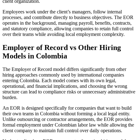
client organization.
Employees work under the client’s managers, follow internal
processes, and contribute directly to business objectives. The EOR
operates in the background, managing payroll, benefits, contracts,
and statutory compliance, allowing companies to retain full control
over their teams while avoiding local employment complexity.
Employer of Record vs Other Hiring
Models in Colombia
The Employer of Record model differs significantly from other
hiring approaches commonly used by international companies
entering Colombia. Each model comes with its own legal,
operational, and financial implications, and choosing the wrong
structure can lead to compliance risks or unnecessary administrative
burden.
An EOR is designed specifically for companies that want to build
their own teams in Colombia without forming a local legal entity.
Unlike outsourcing or contractor arrangements, the EOR provides
formal employment under Colombian labor law while allowing the
client company to maintain full control over daily operations.