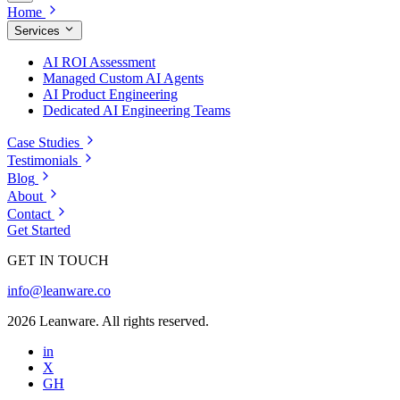
Home
Services
AI ROI Assessment
Managed Custom AI Agents
AI Product Engineering
Dedicated AI Engineering Teams
Case Studies
Testimonials
Blog
About
Contact
Get Started
GET IN TOUCH
info@leanware.co
2026 Leanware. All rights reserved.
in
X
GH