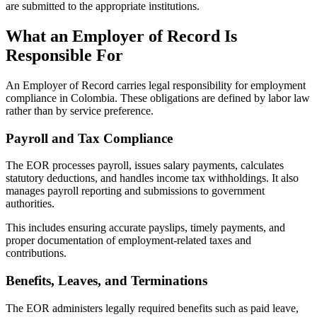
are submitted to the appropriate institutions.
What an Employer of Record Is
Responsible For
An Employer of Record carries legal responsibility for employment
compliance in Colombia. These obligations are defined by labor law
rather than by service preference.
Payroll and Tax Compliance
The EOR processes payroll, issues salary payments, calculates
statutory deductions, and handles income tax withholdings. It also
manages payroll reporting and submissions to government
authorities.
This includes ensuring accurate payslips, timely payments, and
proper documentation of employment-related taxes and
contributions.
Benefits, Leaves, and Terminations
The EOR administers legally required benefits such as paid leave,