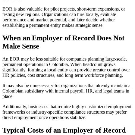
EOR is also valuable for pilot projects, short-term expansions, or
testing new regions. Organizations can hire locally, evaluate
performance and market potential, and later decide whether
establishing a permanent entity makes strategic sense.
When an Employer of Record Does Not
Make Sense
An EOR may be less suitable for companies planning large-scale,
permanent operations in Colombia. When headcount grows
significantly, forming a local entity can provide greater control over
HR policies, cost structures, and long-term workforce planning.
It may also be unnecessary for organizations that already maintain a
Colombian subsidiary with internal payroll, HR, and legal teams in
place.
Additionally, businesses that require highly customized employment
frameworks or industry-specific compliance structures may prefer
direct employment once operations stabilize.
Typical Costs of an Employer of Record