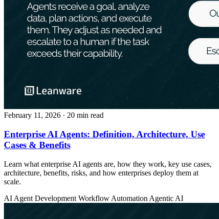
February 11, 2026
· 20 min read
Enterprise AI Agents: Definition, Architecture, Use
Cases & Benefits
Learn what enterprise AI agents are, how they work, key use cases,
architecture, benefits, risks, and how enterprises deploy them at
scale.
AI Agent Development
Workflow Automation
Agentic AI