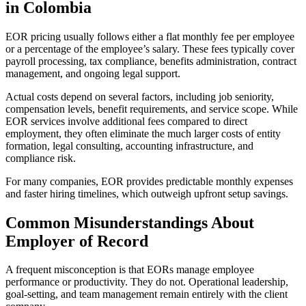
in Colombia
EOR pricing usually follows either a flat monthly fee per employee
or a percentage of the employee’s salary. These fees typically cover
payroll processing, tax compliance, benefits administration, contract
management, and ongoing legal support.
Actual costs depend on several factors, including job seniority,
compensation levels, benefit requirements, and service scope. While
EOR services involve additional fees compared to direct
employment, they often eliminate the much larger costs of entity
formation, legal consulting, accounting infrastructure, and
compliance risk.
For many companies, EOR provides predictable monthly expenses
and faster hiring timelines, which outweigh upfront setup savings.
Common Misunderstandings About
Employer of Record
A frequent misconception is that EORs manage employee
performance or productivity. They do not. Operational leadership,
goal-setting, and team management remain entirely with the client