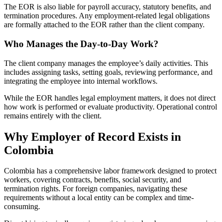
The EOR is also liable for payroll accuracy, statutory benefits, and
termination procedures. Any employment-related legal obligations
are formally attached to the EOR rather than the client company.
Who Manages the Day-to-Day Work?
The client company manages the employee’s daily activities. This
includes assigning tasks, setting goals, reviewing performance, and
integrating the employee into internal workflows.
While the EOR handles legal employment matters, it does not direct
how work is performed or evaluate productivity. Operational control
remains entirely with the client.
Why Employer of Record Exists in
Colombia
Colombia has a comprehensive labor framework designed to protect
workers, covering contracts, benefits, social security, and
termination rights. For foreign companies, navigating these
requirements without a local entity can be complex and time-
consuming.