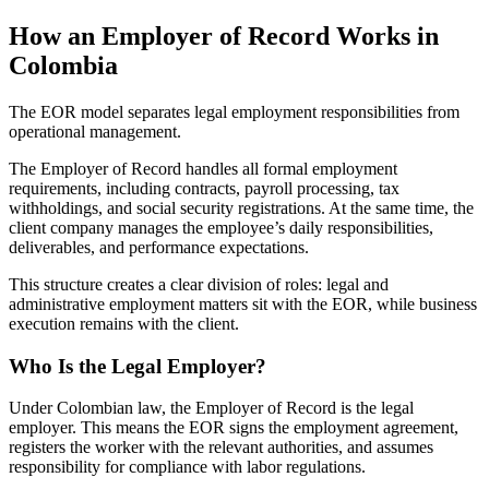
How an Employer of Record Works in
Colombia
The EOR model separates legal employment responsibilities from
operational management.
The Employer of Record handles all formal employment
requirements, including contracts, payroll processing, tax
withholdings, and social security registrations. At the same time, the
client company manages the employee’s daily responsibilities,
deliverables, and performance expectations.
This structure creates a clear division of roles: legal and
administrative employment matters sit with the EOR, while business
execution remains with the client.
Who Is the Legal Employer?
Under Colombian law, the Employer of Record is the legal
employer. This means the EOR signs the employment agreement,
registers the worker with the relevant authorities, and assumes
responsibility for compliance with labor regulations.