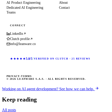
AI Product Engineering
About
Dedicated AI Engineering
Contact
Teams
CONNECT
LinkedIn
Clutch profile
info@leanware.co
★★★★★
5.0/5
VERIFIED ON CLUTCH · 25 REVIEWS
PRIVACY
·
TERMS
© 2026 LEANWARE S.A.S. · ALL RIGHTS RESERVED.
Working on AI agent development? See how we can help.
Keep reading
All posts