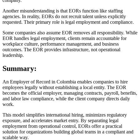
company.
Another misunderstanding is that EORs function like staffing
agencies. In reality, EORs do not recruit talent unless explicitly
requested. Their primary role is legal employment and compliance.
Some companies also assume EOR removes all responsibility. While
EOR handles legal employment, clients remain accountable for
workplace culture, performance management, and business
outcomes. The EOR provides infrastructure, not operational
leadership.
Summary:
An Employer of Record in Colombia enables companies to hire
employees legally without establishing a local entity. The EOR
becomes the official employer, managing contracts, payroll, benefits,
and labor law compliance, while the client company directs daily
work.
This model simplifies international hiring, minimizes regulatory
exposure, and accelerates market entry. By separating legal
employment from operational control, EORs offer a practical
solution for organizations building global teams in a compliant and
scalable way.