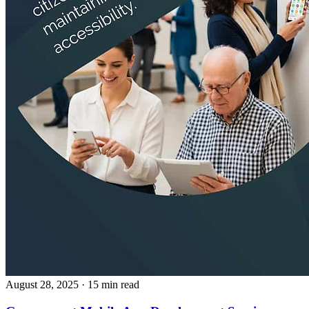
August 28, 2025
· 15 min read