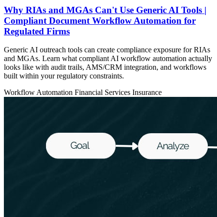
Why RIAs and MGAs Can't Use Generic AI Tools |
Compliant Document Workflow Automation for
Regulated Firms
Generic AI outreach tools can create compliance exposure for RIAs
and MGAs. Learn what compliant AI workflow automation actually
looks like with audit trails, AMS/CRM integration, and workflows
built within your regulatory constraints.
Workflow Automation
Financial Services
Insurance