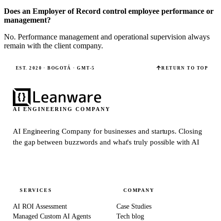
Does an Employer of Record control employee performance or
management?
No. Performance management and operational supervision always
remain with the client company.
EST. 2020 · BOGOTÁ · GMT-5
RETURN TO TOP
AI ENGINEERING COMPANY
AI Engineering Company for businesses and startups.
Closing
the gap between buzzwords and what's truly possible with AI
SERVICES
COMPANY
AI ROI Assessment
Case Studies
Managed Custom AI Agents
Tech blog