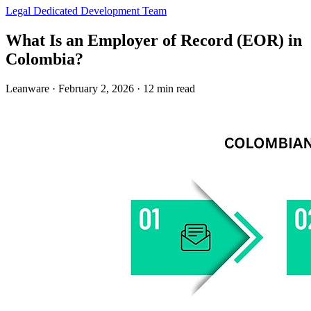
Legal
Dedicated Development Team
What Is an Employer of Record (EOR) in
Colombia?
Leanware
·
February 2, 2026
·
12 min read