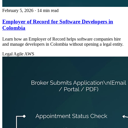
February 5, 2026
· 14 min read
Employer of Record for Software Developers in
Colombia
Learn how an Employer of Record helps software companies hire
and manage developers in Colombia without opening a legal entity.
Legal
Agile
AWS