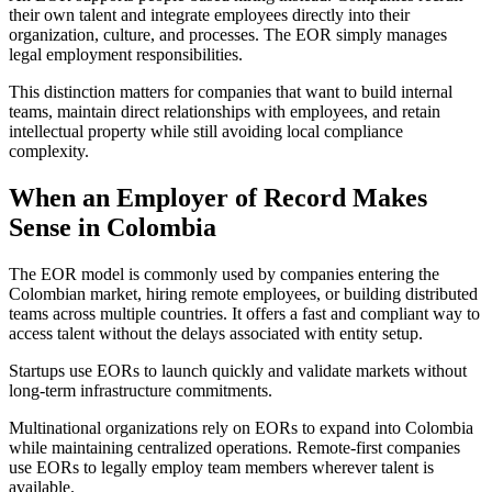
their own talent and integrate employees directly into their
organization, culture, and processes. The EOR simply manages
legal employment responsibilities.
This distinction matters for companies that want to build internal
teams, maintain direct relationships with employees, and retain
intellectual property while still avoiding local compliance
complexity.
When an Employer of Record Makes
Sense in Colombia
The EOR model is commonly used by companies entering the
Colombian market, hiring remote employees, or building distributed
teams across multiple countries. It offers a fast and compliant way to
access talent without the delays associated with entity setup.
Startups use EORs to launch quickly and validate markets without
long-term infrastructure commitments.
Multinational organizations rely on EORs to expand into Colombia
while maintaining centralized operations. Remote-first companies
use EORs to legally employ team members wherever talent is
available.