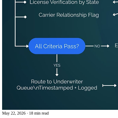
May 22, 2026
· 18 min read