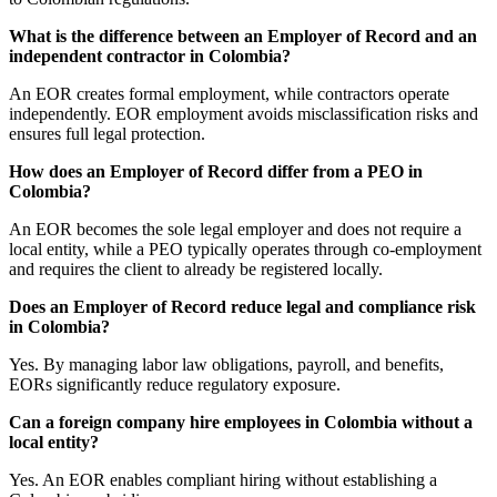
What is the difference between an Employer of Record and an
independent contractor in Colombia?
An EOR creates formal employment, while contractors operate
independently. EOR employment avoids misclassification risks and
ensures full legal protection.
How does an Employer of Record differ from a PEO in
Colombia?
An EOR becomes the sole legal employer and does not require a
local entity, while a PEO typically operates through co-employment
and requires the client to already be registered locally.
Does an Employer of Record reduce legal and compliance risk
in Colombia?
Yes. By managing labor law obligations, payroll, and benefits,
EORs significantly reduce regulatory exposure.
Can a foreign company hire employees in Colombia without a
local entity?
Yes. An EOR enables compliant hiring without establishing a