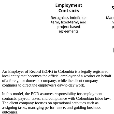
An Employer of Record (EOR) in Colombia is a legally registered
local entity that becomes the official employer of a worker on behalf
of a foreign or domestic company, while the client company
continues to direct the employee’s day-to-day work.
In this model, the EOR assumes responsibility for employment
contracts, payroll, taxes, and compliance with Colombian labor law.
The client company focuses on operational activities such as
assigning tasks, managing performance, and guiding business
outcomes.