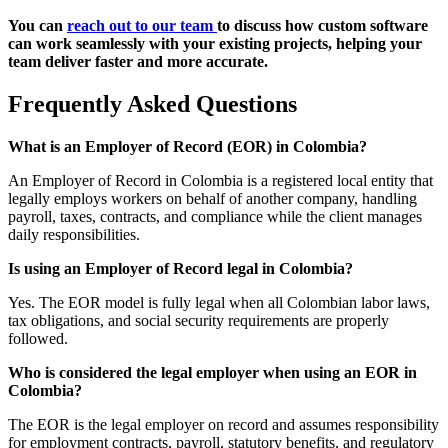
You can
reach out to our team
to discuss how custom software
can work seamlessly with your existing projects, helping your
team deliver faster and more accurate.
Frequently Asked Questions
What is an Employer of Record (EOR) in Colombia?
An Employer of Record in Colombia is a registered local entity that
legally employs workers on behalf of another company, handling
payroll, taxes, contracts, and compliance while the client manages
daily responsibilities.
Is using an Employer of Record legal in Colombia?
Yes. The EOR model is fully legal when all Colombian labor laws,
tax obligations, and social security requirements are properly
followed.
Who is considered the legal employer when using an EOR in
Colombia?
The EOR is the legal employer on record and assumes responsibility
for employment contracts, payroll, statutory benefits, and regulatory