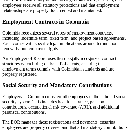
employees receive all statutory protections and that employment
relationships are properly documented and maintained.
Employment Contracts in Colombia
Colombia recognizes several types of employment contracts,
including indefinite-term, fixed-term, and project-based agreements.
Each comes with specific legal implications around termination,
renewals, and employee rights.
An Employer of Record uses these legally recognized contract
structures when hiring on behalf of clients, ensuring that
employment terms comply with Colombian standards and are
properly registered.
Social Security and Mandatory Contributions
Employers in Colombia must enroll employees in the national social
security system. This includes health insurance, pension
contributions, occupational risk coverage (ARL), and additional
parafiscal contributions.
The EOR manages these registrations and payments, ensuring
employees are properly covered and that all mandatory contributions