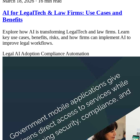
March 18, 2026
· 16 min read
AI for LegalTech & Law Firms: Use Cases and
Benefits
Explore how AI is transforming LegalTech and law firms. Learn
key use cases, benefits, risks, and how firms can implement AI to
improve legal workflows.
Legal
AI Adoption
Compliance Automation