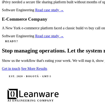
iPrivy needed a secure file sharing platform built without months 
Software Engineering
Read case study
→
E-Commerce Company
A New York e-commerce platform faced a classic build vs buy call on c
Software Engineering
Read case study
→
READY?
Stop managing operations. Let the system 
Show us the workflow that's eating your week. We will map it, show 
Get in touch
See More Results
EST. 2020 · BOGOTÁ · GMT-5
AI ENGINEERING COMPANY