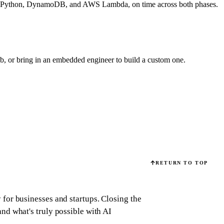
es on Python, DynamoDB, and AWS Lambda, on time across both phases.
eb, or bring in an embedded engineer to build a custom one.
RETURN TO TOP
for businesses and startups.
Closing the
d what's truly possible with AI