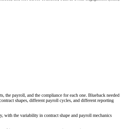
cts, the payroll, and the compliance for each one. Blueback needed
ntract shapes, different payroll cycles, and different reporting
, with the variability in contract shape and payroll mechanics