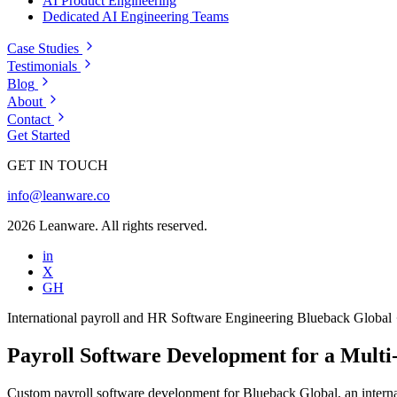
AI Product Engineering
Dedicated AI Engineering Teams
Case Studies
Testimonials
Blog
About
Contact
Get Started
GET IN TOUCH
info@leanware.co
2026 Leanware. All rights reserved.
in
X
GH
International payroll and HR
Software Engineering
Blueback Global
Payroll Software Development for a Mult
Custom payroll software development for Blueback Global, an internat