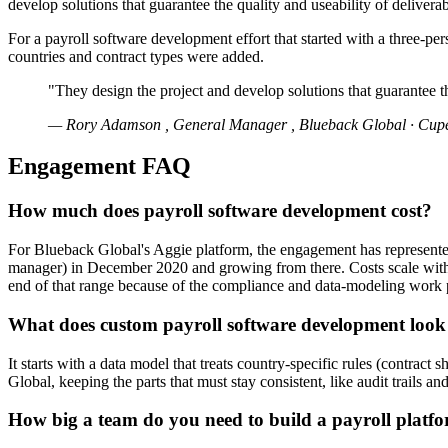
develop solutions that guarantee the quality and useability of deliverab
For a payroll software development effort that started with a three-per
countries and contract types were added.
"They design the project and develop solutions that guarantee th
— Rory Adamson , General Manager , Blueback Global · Cuper
Engagement FAQ
How much does payroll software development cost?
For Blueback Global's Aggie platform, the engagement has represented
manager) in December 2020 and growing from there. Costs scale with th
end of that range because of the compliance and data-modeling work p
What does custom payroll software development look 
It starts with a data model that treats country-specific rules (contrac
Global, keeping the parts that must stay consistent, like audit trails a
How big a team do you need to build a payroll platfor