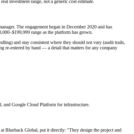
 real investment range, not a generic cost estimate.
ect manager. The engagement began in December 2020 and has
$50,000–$199,999 range as the platform has grown.
dling) and stay consistent where they should not vary (audit trails,
ing re-entered by hand — a detail that matters for any company
, and Google Cloud Platform for infrastructure.
 Blueback Global, put it directly: "They design the project and