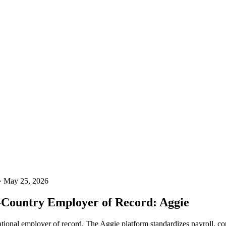
· May 25, 2026
i-Country Employer of Record: Aggie
ional employer of record. The Aggie platform standardizes payroll, cont