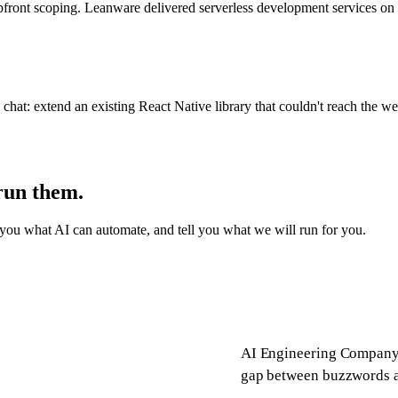
of upfront scoping. Leanware delivered serverless development servic
hat: extend an existing React Native library that couldn't reach the w
run them.
you what AI can automate, and tell you what we will run for you.
AI Engineering Company 
gap between buzzwords an