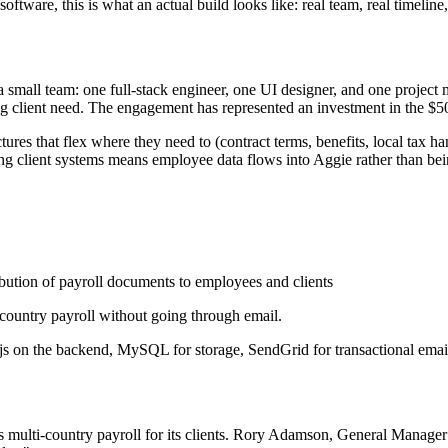
tware, this is what an actual build looks like: real team, real timeline,
h a small team: one full-stack engineer, one UI designer, and one proj
ng client need. The engagement has represented an investment in the 
es that flex where they need to (contract terms, benefits, local tax han
ing client systems means employee data flows into Aggie rather than be
bution of payroll documents to employees and clients
ti-country payroll without going through email.
s on the backend, MySQL for storage, SendGrid for transactional email
lti-country payroll for its clients. Rory Adamson, General Manager at