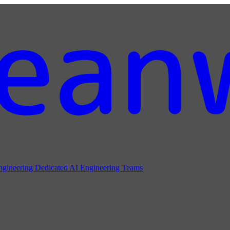
ngineering
Dedicated AI Engineering Teams