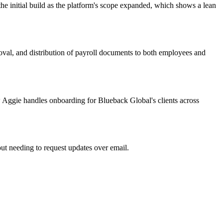
he initial build as the platform's scope expanded, which shows a lean
oval, and distribution of payroll documents to both employees and
ow Aggie handles onboarding for Blueback Global's clients across
hout needing to request updates over email.