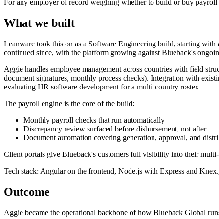
For any employer of record weighing whether to build or buy payroll sof
What we built
Leanware took this on as a Software Engineering build, starting wit
continued since, with the platform growing against Blueback's ongoi
Aggie handles employee management across countries with field structur
document signatures, monthly process checks). Integration with exist
evaluating HR software development for a multi-country roster.
The payroll engine is the core of the build:
Monthly payroll checks that run automatically
Discrepancy review surfaced before disbursement, not after
Document automation covering generation, approval, and distri
Client portals give Blueback's customers full visibility into their mul
Tech stack: Angular on the frontend, Node.js with Express and Knex.j
Outcome
Aggie became the operational backbone of how Blueback Global runs mu