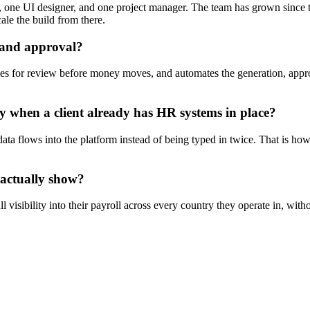
, one UI designer, and one project manager. The team has grown since t
ale the build from there.
 and approval?
ies for review before money moves, and automates the generation, appr
y when a client already has HR systems in place?
 data flows into the platform instead of being typed in twice. That is h
 actually show?
l visibility into their payroll across every country they operate in, wit