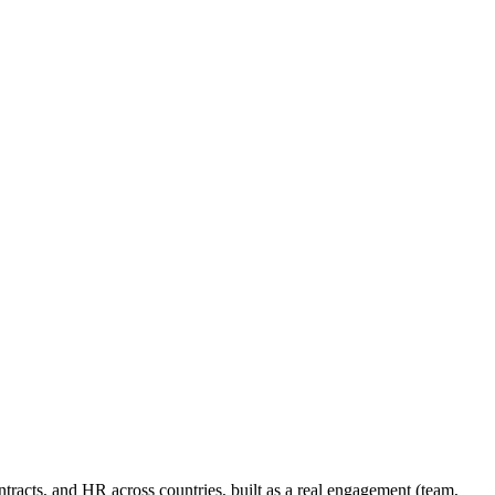
racts, and HR across countries, built as a real engagement (team,