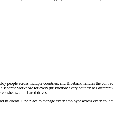
mploy people across multiple countries, and Blueback handles the contra
 separate workflow for every jurisdiction: every country has different co
preadsheets, and shared drives.
nd its clients. One place to manage every employee across every country