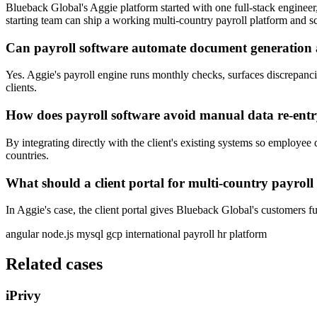
Blueback Global's Aggie platform started with one full-stack engineer
starting team can ship a working multi-country payroll platform and sc
Can payroll software automate document generation
Yes. Aggie's payroll engine runs monthly checks, surfaces discrepanc
clients.
How does payroll software avoid manual data re-entr
By integrating directly with the client's existing systems so employee
countries.
What should a client portal for multi-country payroll
In Aggie's case, the client portal gives Blueback Global's customers ful
angular
node.js
mysql
gcp
international payroll
hr platform
Related cases
iPrivy