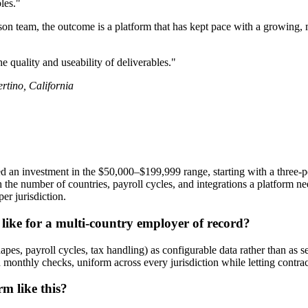
les."
son team, the outcome is a platform that has kept pace with a growing, m
e quality and useability of deliverables."
tino, California
 an investment in the $50,000–$199,999 range, starting with a three-pe
e number of countries, payroll cycles, and integrations a platform need
er jurisdiction.
like for a multi-country employer of record?
t shapes, payroll cycles, tax handling) as configurable data rather than 
nd monthly checks, uniform across every jurisdiction while letting contrac
m like this?