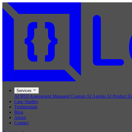
Services
AI ROI Assessment
Managed Custom AI Agents
AI Product E
Case Studies
Testimonials
Blog
About
Contact