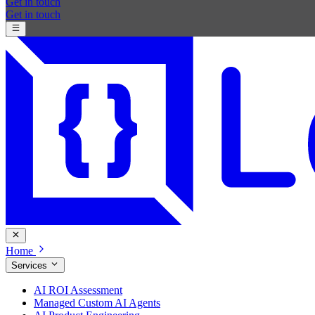
Get in touch
Get in touch
Home
Services
AI ROI Assessment
Managed Custom AI Agents