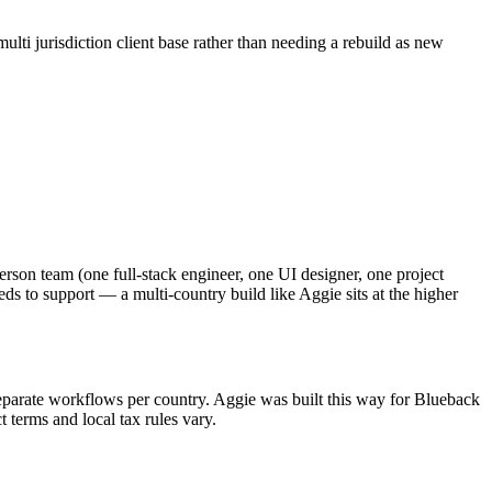
ulti jurisdiction client base rather than needing a rebuild as new
rson team (one full-stack engineer, one UI designer, one project
s to support — a multi-country build like Aggie sits at the higher
as separate workflows per country. Aggie was built this way for Blueback
t terms and local tax rules vary.