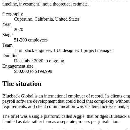
timeline, investment), not a theoretical estimate.
Geography
Cupertino, California, United States
Year
2020
Stage
51-200 employees
Team
1 full-stack engineer, 1 UI designer, 1 project manager
Duration
December 2020 to ongoing
Engagement size
$50,000 to $199,999
The situation
Blueback Global is an international employer of record. Its clients e
payroll software development that could hold that complexity without a
requirements, and client communication was scattered across email, s
The brief was a single platform, called Aggie, that bridges Blueback a
handled as data rather than as a separate process per jurisdiction.