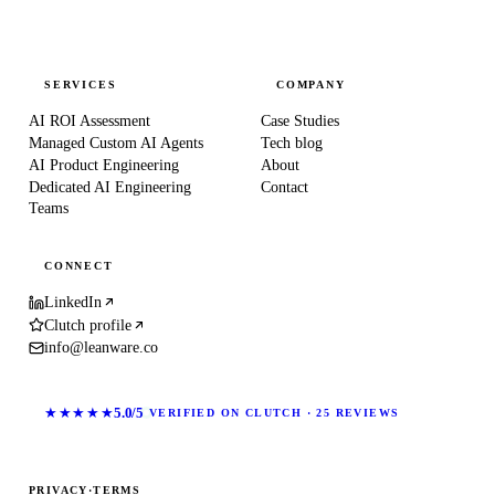
SERVICES
COMPANY
AI ROI Assessment
Case Studies
Managed Custom AI Agents
Tech blog
AI Product Engineering
About
Dedicated AI Engineering
Contact
Teams
CONNECT
LinkedIn
Clutch profile
info@leanware.co
★★★★★
5.0/5
VERIFIED ON CLUTCH · 25 REVIEWS
PRIVACY
·
TERMS