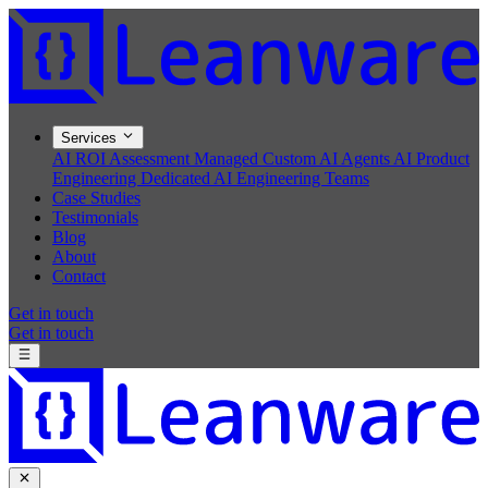
Services
AI ROI Assessment
Managed Custom AI Agents
AI Product
Engineering
Dedicated AI Engineering Teams
Case Studies
Testimonials
Blog
About
Contact
Get in touch
Get in touch