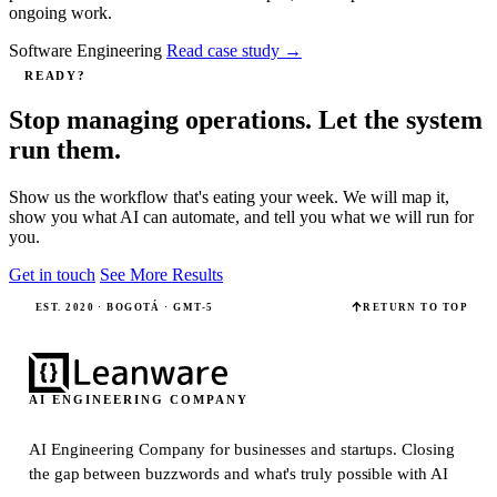
ongoing work.
Software Engineering
Read case study
→
READY?
Stop managing operations. Let the system
run them.
Show us the workflow that's eating your week. We will map it,
show you what AI can automate, and tell you what we will run for
you.
Get in touch
See More Results
EST. 2020 · BOGOTÁ · GMT-5
RETURN TO TOP
AI ENGINEERING COMPANY
AI Engineering Company for businesses and startups.
Closing
the gap between buzzwords and what's truly possible with AI