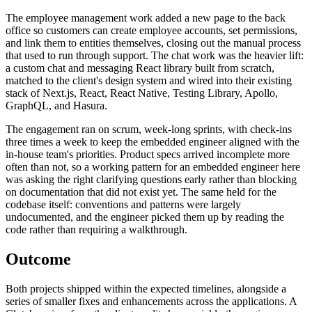
The employee management work added a new page to the back
office so customers can create employee accounts, set permissions,
and link them to entities themselves, closing out the manual process
that used to run through support. The chat work was the heavier lift:
a custom chat and messaging React library built from scratch,
matched to the client's design system and wired into their existing
stack of Next.js, React, React Native, Testing Library, Apollo,
GraphQL, and Hasura.
The engagement ran on scrum, week-long sprints, with check-ins
three times a week to keep the embedded engineer aligned with the
in-house team's priorities. Product specs arrived incomplete more
often than not, so a working pattern for an embedded engineer here
was asking the right clarifying questions early rather than blocking
on documentation that did not exist yet. The same held for the
codebase itself: conventions and patterns were largely
undocumented, and the engineer picked them up by reading the
code rather than requiring a walkthrough.
Outcome
Both projects shipped within the expected timelines, alongside a
series of smaller fixes and enhancements across the applications. A