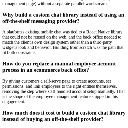
management page) without a separate parallel workstream.
Why build a custom chat library instead of using an
off-the-shelf messaging provider?
A platform's existing mobile chat was tied to a React Native library
that could not be reused on the web, and the back office needed to
match the client's own design system rather than a third-party
widget's look and behavior. Building from scratch was the path that
fit both constraints.
How do you replace a manual employee account
process in an ecommerce back office?
By giving customers a self-serve page to create accounts, set
permissions, and link employees to the right entities themselves,
removing the step where staff handled account setup manually. That
is the shape of the employee management feature shipped in this
engagement.
How much does it cost to build a custom chat library
instead of buying an off-the-shelf provider?