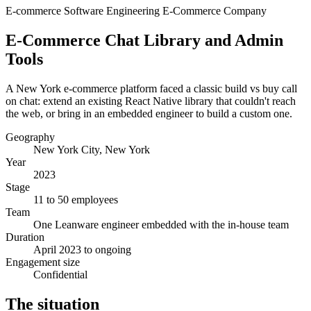
E-commerce
Software Engineering
E-Commerce Company
E-Commerce Chat Library and Admin
Tools
A New York e-commerce platform faced a classic build vs buy call
on chat: extend an existing React Native library that couldn't reach
the web, or bring in an embedded engineer to build a custom one.
Geography
New York City, New York
Year
2023
Stage
11 to 50 employees
Team
One Leanware engineer embedded with the in-house team
Duration
April 2023 to ongoing
Engagement size
Confidential
The situation