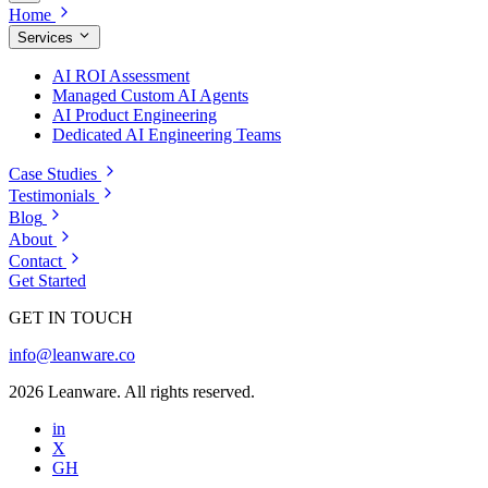
Home
Services
AI ROI Assessment
Managed Custom AI Agents
AI Product Engineering
Dedicated AI Engineering Teams
Case Studies
Testimonials
Blog
About
Contact
Get Started
GET IN TOUCH
info@leanware.co
2026 Leanware. All rights reserved.
in
X
GH