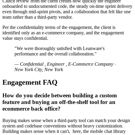
Clutch review from the client credits how quickly the engineer
onboarded to undocumented code, the steady on-time sprint delivery
even through mid-sprint pivots, and a collaboration that felt like one
team rather than a third-party vendor.
Per the confidentiality terms of the engagement, the client is
identified only as an e-commerce company, and the engagement
value stays confidential.
"We were thoroughly satisfied with Leanware's
performance and the overall collaboration."
— Confidential , Engineer , E-Commerce Company ·
New York City, New York
Engagement FAQ
How do you decide between building a custom
feature and buying an off-the-shelf tool for an
ecommerce back office?
Buying makes sense when a third-party tool can match your design
system and codebase conventions without heavy customization.
Building makes sense when it can't, here, the mobile chat library