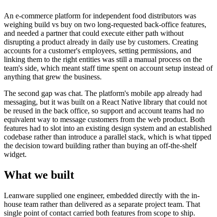
An e-commerce platform for independent food distributors was
weighing build vs buy on two long-requested back-office features,
and needed a partner that could execute either path without
disrupting a product already in daily use by customers. Creating
accounts for a customer's employees, setting permissions, and
linking them to the right entities was still a manual process on the
team's side, which meant staff time spent on account setup instead of
anything that grew the business.
The second gap was chat. The platform's mobile app already had
messaging, but it was built on a React Native library that could not
be reused in the back office, so support and account teams had no
equivalent way to message customers from the web product. Both
features had to slot into an existing design system and an established
codebase rather than introduce a parallel stack, which is what tipped
the decision toward building rather than buying an off-the-shelf
widget.
What we built
Leanware supplied one engineer, embedded directly with the in-
house team rather than delivered as a separate project team. That
single point of contact carried both features from scope to ship.