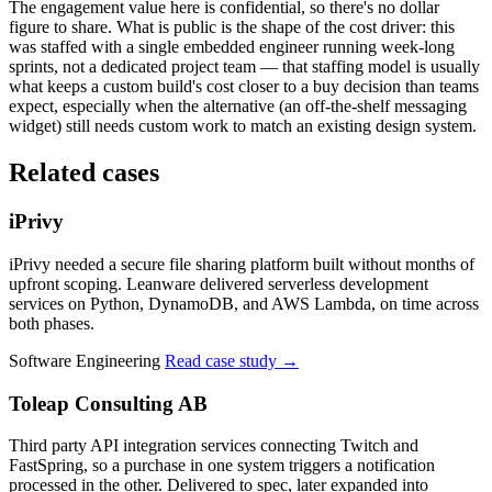
The engagement value here is confidential, so there's no dollar
figure to share. What is public is the shape of the cost driver: this
was staffed with a single embedded engineer running week-long
sprints, not a dedicated project team — that staffing model is usually
what keeps a custom build's cost closer to a buy decision than teams
expect, especially when the alternative (an off-the-shelf messaging
widget) still needs custom work to match an existing design system.
Related cases
iPrivy
iPrivy needed a secure file sharing platform built without months of
upfront scoping. Leanware delivered serverless development
services on Python, DynamoDB, and AWS Lambda, on time across
both phases.
Software Engineering
Read case study
→
Toleap Consulting AB
Third party API integration services connecting Twitch and
FastSpring, so a purchase in one system triggers a notification
processed in the other. Delivered to spec, later expanded into