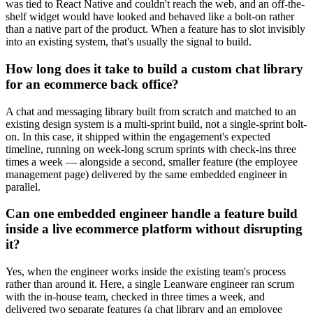
was tied to React Native and couldn't reach the web, and an off-the-
shelf widget would have looked and behaved like a bolt-on rather
than a native part of the product. When a feature has to slot invisibly
into an existing system, that's usually the signal to build.
How long does it take to build a custom chat library
for an ecommerce back office?
A chat and messaging library built from scratch and matched to an
existing design system is a multi-sprint build, not a single-sprint bolt-
on. In this case, it shipped within the engagement's expected
timeline, running on week-long scrum sprints with check-ins three
times a week — alongside a second, smaller feature (the employee
management page) delivered by the same embedded engineer in
parallel.
Can one embedded engineer handle a feature build
inside a live ecommerce platform without disrupting
it?
Yes, when the engineer works inside the existing team's process
rather than around it. Here, a single Leanware engineer ran scrum
with the in-house team, checked in three times a week, and
delivered two separate features (a chat library and an employee