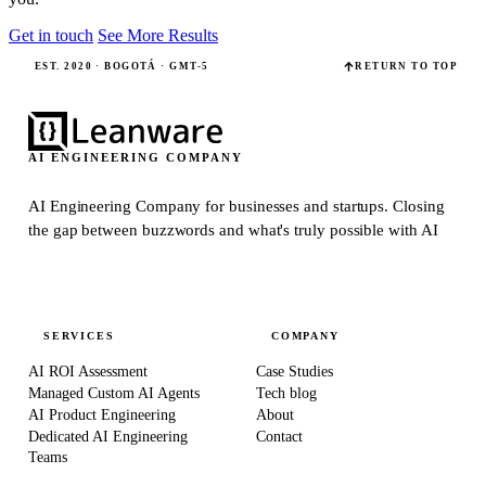
Get in touch
See More Results
EST. 2020 · BOGOTÁ · GMT-5
RETURN TO TOP
AI ENGINEERING COMPANY
AI Engineering Company for businesses and startups.
Closing
the gap between buzzwords and what's truly possible with AI
SERVICES
COMPANY
AI ROI Assessment
Case Studies
Managed Custom AI Agents
Tech blog
AI Product Engineering
About
Dedicated AI Engineering
Contact
Teams