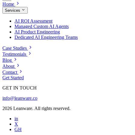
Home
Services
AI ROI Assessment
Managed Custom AI Agents
AI Product Engineering
Dedicated AI Engineering Teams
Case Studies
Testimonials
Blog
About
Contact
Get Started
GET IN TOUCH
info@leanware.co
2026 Leanware. All rights reserved.
in
X
GH