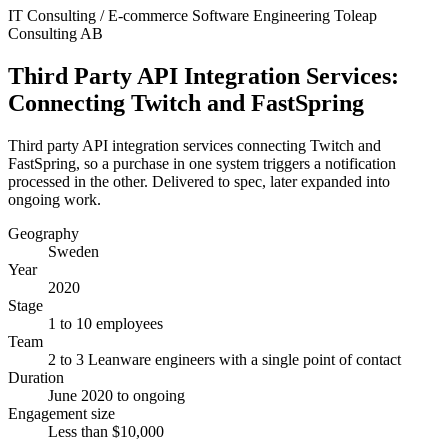
IT Consulting / E-commerce
Software Engineering
Toleap
Consulting AB
Third Party API Integration Services:
Connecting Twitch and FastSpring
Third party API integration services connecting Twitch and
FastSpring, so a purchase in one system triggers a notification
processed in the other. Delivered to spec, later expanded into
ongoing work.
Geography
Sweden
Year
2020
Stage
1 to 10 employees
Team
2 to 3 Leanware engineers with a single point of contact
Duration
June 2020 to ongoing
Engagement size
Less than $10,000