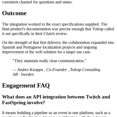
consistent channel for questions and status.
Outcome
The integration worked to the exact specifications supplied. The
final product's documentation was precise enough that Toleap called
it out specifically in their Clutch review.
On the strength of that first delivery, the collaboration expanded into
Spanish and Portuguese localization projects and ongoing
improvement of the web solution for a larger use case.
"They maintain really clear communication."
— Andres Kuoppa , Co-Founder , Toleap Consulting
AB · Sweden
Engagement FAQ
What does an API integration between Twitch and
FastSpring involve?
It means building a pipeline so an event in one platform, such as a