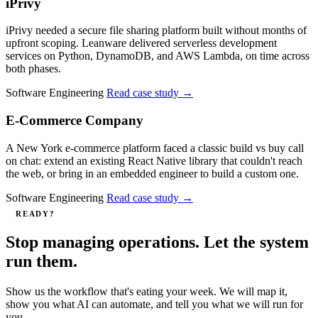
iPrivy
iPrivy needed a secure file sharing platform built without months of
upfront scoping. Leanware delivered serverless development
services on Python, DynamoDB, and AWS Lambda, on time across
both phases.
Software Engineering
Read case study
→
E-Commerce Company
A New York e-commerce platform faced a classic build vs buy call
on chat: extend an existing React Native library that couldn't reach
the web, or bring in an embedded engineer to build a custom one.
Software Engineering
Read case study
→
READY?
Stop managing operations. Let the system
run them.
Show us the workflow that's eating your week. We will map it,
show you what AI can automate, and tell you what we will run for
you.