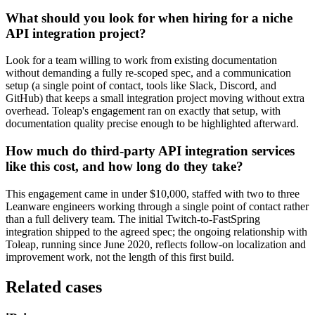
What should you look for when hiring for a niche
API integration project?
Look for a team willing to work from existing documentation
without demanding a fully re-scoped spec, and a communication
setup (a single point of contact, tools like Slack, Discord, and
GitHub) that keeps a small integration project moving without extra
overhead. Toleap's engagement ran on exactly that setup, with
documentation quality precise enough to be highlighted afterward.
How much do third-party API integration services
like this cost, and how long do they take?
This engagement came in under $10,000, staffed with two to three
Leanware engineers working through a single point of contact rather
than a full delivery team. The initial Twitch-to-FastSpring
integration shipped to the agreed spec; the ongoing relationship with
Toleap, running since June 2020, reflects follow-on localization and
improvement work, not the length of this first build.
Related cases