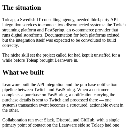
The situation
Toleap, a Swedish IT consulting agency, needed third-party API
integration services to connect two disconnected systems: the Twitch
streaming platform and FastSpring, an e-commerce provider that
runs digital storefronts. Documentation for both platforms existed,
but the integration itself was expected to be convoluted to build
correctly.
The niche skill set the project called for had kept it unstaffed for a
while before Toleap brought Leanware in.
What we built
Leanware built the API integration and the purchase notification
pipeline between Twitch and FastSpring. When a customer
completes a purchase on FastSpring, a notification carrying the
purchase details is sent to Twitch and processed there — one
system's transaction event becomes a structured, actionable event in
the other.
Collaboration ran over Slack, Discord, and GitHub, with a single
primary point of contact on the Leanware side so Toleap had one