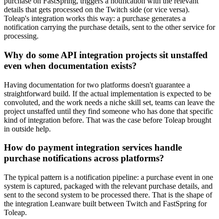
purchase on FastSpring, triggers a notification with the relevant
details that gets processed on the Twitch side (or vice versa).
Toleap's integration works this way: a purchase generates a
notification carrying the purchase details, sent to the other service for
processing.
Why do some API integration projects sit unstaffed
even when documentation exists?
Having documentation for two platforms doesn't guarantee a
straightforward build. If the actual implementation is expected to be
convoluted, and the work needs a niche skill set, teams can leave the
project unstaffed until they find someone who has done that specific
kind of integration before. That was the case before Toleap brought
in outside help.
How do payment integration services handle
purchase notifications across platforms?
The typical pattern is a notification pipeline: a purchase event in one
system is captured, packaged with the relevant purchase details, and
sent to the second system to be processed there. That is the shape of
the integration Leanware built between Twitch and FastSpring for
Toleap.