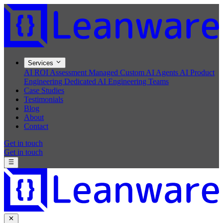
Services
AI ROI Assessment
Managed Custom AI Agents
AI Product
Engineering
Dedicated AI Engineering Teams
Case Studies
Testimonials
Blog
About
Contact
Get in touch
Get in touch