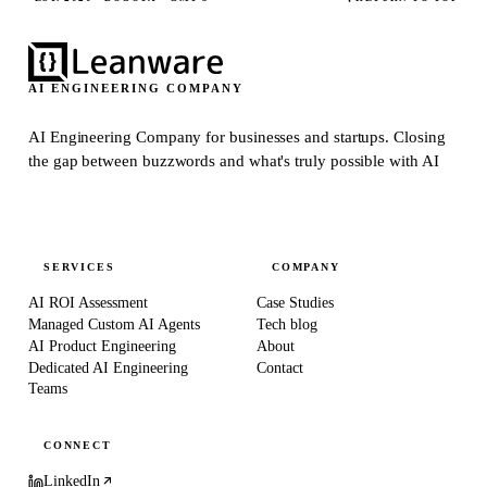
AI ENGINEERING COMPANY
AI Engineering Company for businesses and startups.
Closing
the gap between buzzwords and what's truly possible with AI
SERVICES
COMPANY
AI ROI Assessment
Case Studies
Managed Custom AI Agents
Tech blog
AI Product Engineering
About
Dedicated AI Engineering
Contact
Teams
CONNECT
LinkedIn