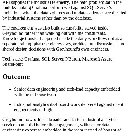
API supplies the industrial telemetry. The hard problem sat in the
middle: making Grafana perform well against SQL Server's
limitations when the data volumes and update cadences are dictated
by industrial systems rather than by the database.
The engagement was also built so capability stayed inside
Greyhound rather than walking out with the consultants.
Knowledge transfer happened inside the daily workflow, not as a
separate training phase: code reviews, architecture discussions, and
shared design decisions with Greyhound's own engineers.
Tech stack: Grafana, SQL Server, N3uron, Microsoft Azure,
SharePoint.
Outcome
Senior data engineering and tech-lead capacity embedded
with the in-house team
Industrial-analytics dashboard work delivered against client
engagements in flight
Greyhound now offers a broader and faster industrial analytics
service than it did before the engagement, with senior data
engineering expertise embedded in the team instead of bought ad