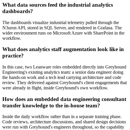
What data sources feed the industrial analytics
dashboards?
The dashboards visualize industrial telemetry pulled through the
N3uron API, stored in SQL Server, and rendered in Grafana. The
wider environment runs on Microsoft Azure with SharePoint in the
workflow.
What does analytics staff augmentation look like in
practice?
In this case, two Leanware roles embedded directly into Greyhound
Engineering's existing analytics team: a senior data engineer doing
the hands-on work and a tech lead carrying architecture and code
review. They delivered against Greyhound's client engagements that
were already in flight, inside Greyhound's own workflow.
How does an embedded data engineering consultant
transfer knowledge to the in-house team?
Inside the daily workflow rather than in a separate training phase.
Code reviews, architecture discussions, and shared design decisions
were run with Greyhound's engineers throughout, so the capability