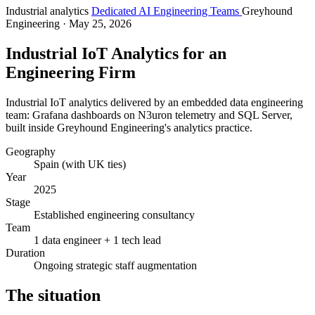
Industrial analytics
Dedicated AI Engineering Teams
Greyhound
Engineering
· May 25, 2026
Industrial IoT Analytics for an
Engineering Firm
Industrial IoT analytics delivered by an embedded data engineering
team: Grafana dashboards on N3uron telemetry and SQL Server,
built inside Greyhound Engineering's analytics practice.
Geography
Spain (with UK ties)
Year
2025
Stage
Established engineering consultancy
Team
1 data engineer + 1 tech lead
Duration
Ongoing strategic staff augmentation
The situation