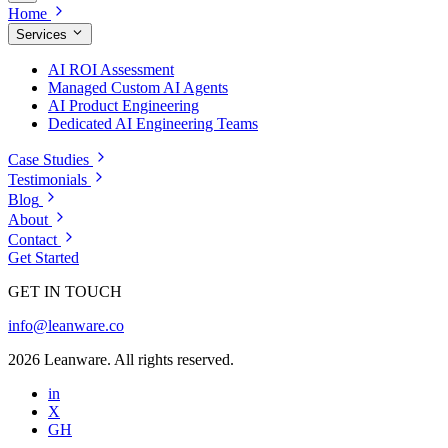
Home
Services
AI ROI Assessment
Managed Custom AI Agents
AI Product Engineering
Dedicated AI Engineering Teams
Case Studies
Testimonials
Blog
About
Contact
Get Started
GET IN TOUCH
info@leanware.co
2026 Leanware. All rights reserved.
in
X
GH