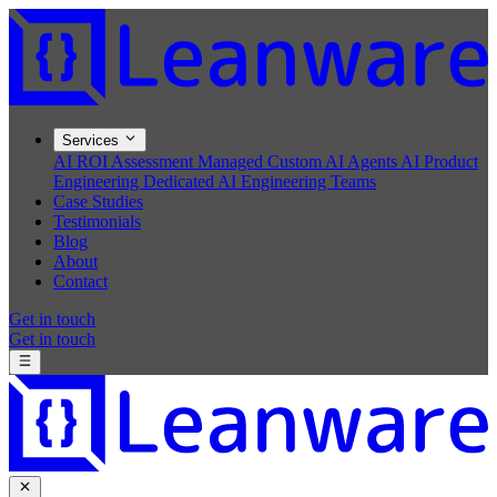
Services
AI ROI Assessment
Managed Custom AI Agents
AI Product
Engineering
Dedicated AI Engineering Teams
Case Studies
Testimonials
Blog
About
Contact
Get in touch
Get in touch