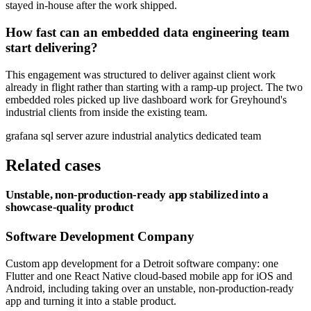
stayed in-house after the work shipped.
How fast can an embedded data engineering team
start delivering?
This engagement was structured to deliver against client work
already in flight rather than starting with a ramp-up project. The two
embedded roles picked up live dashboard work for Greyhound's
industrial clients from inside the existing team.
grafana
sql server
azure
industrial analytics
dedicated team
Related cases
Unstable, non-production-ready app stabilized into a
showcase-quality product
Software Development Company
Custom app development for a Detroit software company: one
Flutter and one React Native cloud-based mobile app for iOS and
Android, including taking over an unstable, non-production-ready
app and turning it into a stable product.