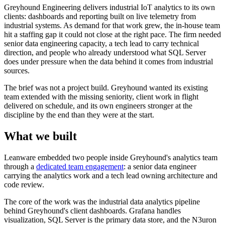
Greyhound Engineering delivers industrial IoT analytics to its own
clients: dashboards and reporting built on live telemetry from
industrial systems. As demand for that work grew, the in-house team
hit a staffing gap it could not close at the right pace. The firm needed
senior data engineering capacity, a tech lead to carry technical
direction, and people who already understood what SQL Server
does under pressure when the data behind it comes from industrial
sources.
The brief was not a project build. Greyhound wanted its existing
team extended with the missing seniority, client work in flight
delivered on schedule, and its own engineers stronger at the
discipline by the end than they were at the start.
What we built
Leanware embedded two people inside Greyhound's analytics team
through a
dedicated team engagement
: a senior data engineer
carrying the analytics work and a tech lead owning architecture and
code review.
The core of the work was the industrial data analytics pipeline
behind Greyhound's client dashboards. Grafana handles
visualization, SQL Server is the primary data store, and the N3uron