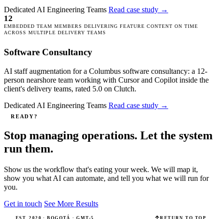
Dedicated AI Engineering Teams
Read case study
→
12
EMBEDDED TEAM MEMBERS DELIVERING FEATURE CONTENT ON TIME
ACROSS MULTIPLE DELIVERY TEAMS
Software Consultancy
AI staff augmentation for a Columbus software consultancy: a 12-
person nearshore team working with Cursor and Copilot inside the
client's delivery teams, rated 5.0 on Clutch.
Dedicated AI Engineering Teams
Read case study
→
READY?
Stop managing operations. Let the system
run them.
Show us the workflow that's eating your week. We will map it,
show you what AI can automate, and tell you what we will run for
you.
Get in touch
See More Results
EST. 2020 · BOGOTÁ · GMT-5
RETURN TO TOP