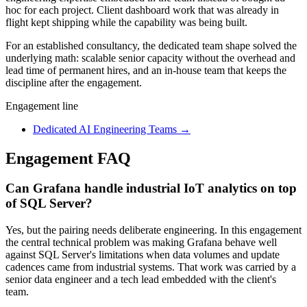
hoc for each project. Client dashboard work that was already in
flight kept shipping while the capability was being built.
For an established consultancy, the dedicated team shape solved the
underlying math: scalable senior capacity without the overhead and
lead time of permanent hires, and an in-house team that keeps the
discipline after the engagement.
Engagement line
Dedicated AI Engineering Teams
→
Engagement FAQ
Can Grafana handle industrial IoT analytics on top
of SQL Server?
Yes, but the pairing needs deliberate engineering. In this engagement
the central technical problem was making Grafana behave well
against SQL Server's limitations when data volumes and update
cadences came from industrial systems. That work was carried by a
senior data engineer and a tech lead embedded with the client's
team.