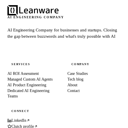
AI ENGINEERING COMPANY
AI Engineering Company for businesses and startups.
Closing
the gap between buzzwords and what's truly possible with AI
SERVICES
COMPANY
AI ROI Assessment
Case Studies
Managed Custom AI Agents
Tech blog
AI Product Engineering
About
Dedicated AI Engineering
Contact
Teams
CONNECT
LinkedIn
Clutch profile