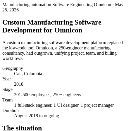
Manufacturing automation
Software Engineering
Omnicon
· May
25, 2026
Custom Manufacturing Software
Development for Omnicon
A custom manufacturing software development platform replaced
the low-code tool Omnicon, a 250-engineer manufacturing
consultancy, had outgrown, unifying project, team, and billing
workflows.
Geography
Cali, Colombia
Year
2018
Stage
201-500 employees, 250+ engineers
Team
1 full-stack engineer, 1 UI designer, 1 project manager
Duration
August 2018 to ongoing
The situation