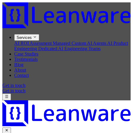
Services
AI ROI Assessment
Managed Custom AI Agents
AI Product
Engineering
Dedicated AI Engineering Teams
Case Studies
Testimonials
Blog
About
Contact
Get in touch
Get in touch