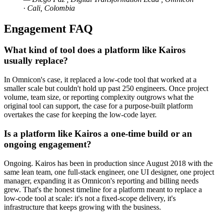
· Cali, Colombia
Engagement FAQ
What kind of tool does a platform like Kairos
usually replace?
In Omnicon's case, it replaced a low-code tool that worked at a
smaller scale but couldn't hold up past 250 engineers. Once project
volume, team size, or reporting complexity outgrows what the
original tool can support, the case for a purpose-built platform
overtakes the case for keeping the low-code layer.
Is a platform like Kairos a one-time build or an
ongoing engagement?
Ongoing. Kairos has been in production since August 2018 with the
same lean team, one full-stack engineer, one UI designer, one project
manager, expanding it as Omnicon's reporting and billing needs
grew. That's the honest timeline for a platform meant to replace a
low-code tool at scale: it's not a fixed-scope delivery, it's
infrastructure that keeps growing with the business.