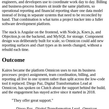
engineers, and developers use to coordinate work day to day. Billing
and business-process features sit inside the same platform, so
operational reporting and financial reporting share one data model
instead of living in separate systems that need to be reconciled by
hand. That combination is what turns a project tracker into a fuller
software development platform.
The stack is Angular on the frontend, with Node.js, Knex.js, and
Objection.js on the backend, and MySQL for storage. Component
design was deliberately built for scale, so Omnicon could add new
reporting surfaces and chart types as its needs changed, without a
rebuild each time.
Outcome
Kairos became the platform Omnicon uses to run its business
processes: project assignment, team coordination, billing, and
reporting all live in one system rather than split across the low-code
tool it replaced. Diego Paz, Digital Transformation Lead at
Omnicon, has spoken on Clutch about the support behind the build,
and the engagement has stayed active since it started in 2018.
"They offer great support."
— Diego Paz , Digital Transformation Lead , Omnicon