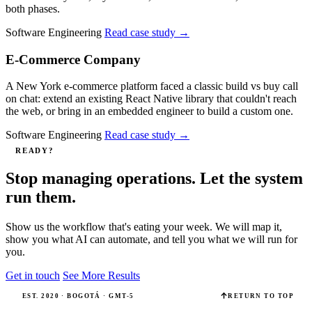
both phases.
Software Engineering
Read case study
→
E-Commerce Company
A New York e-commerce platform faced a classic build vs buy call
on chat: extend an existing React Native library that couldn't reach
the web, or bring in an embedded engineer to build a custom one.
Software Engineering
Read case study
→
READY?
Stop managing operations. Let the system
run them.
Show us the workflow that's eating your week. We will map it,
show you what AI can automate, and tell you what we will run for
you.
Get in touch
See More Results
EST. 2020 · BOGOTÁ · GMT-5
RETURN TO TOP