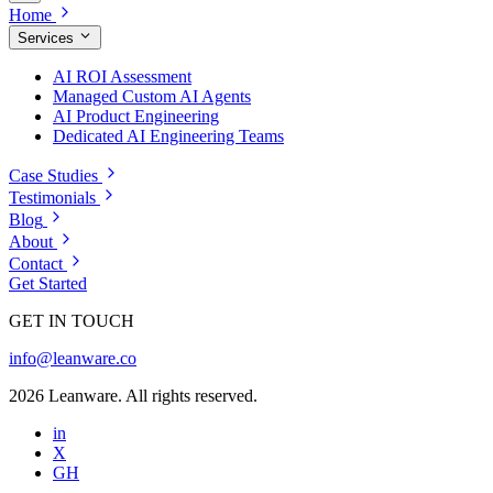
Home
Services
AI ROI Assessment
Managed Custom AI Agents
AI Product Engineering
Dedicated AI Engineering Teams
Case Studies
Testimonials
Blog
About
Contact
Get Started
GET IN TOUCH
info@leanware.co
2026 Leanware. All rights reserved.
in
X
GH