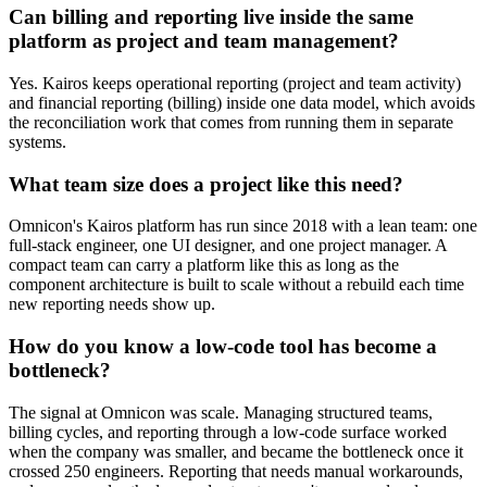
Can billing and reporting live inside the same
platform as project and team management?
Yes. Kairos keeps operational reporting (project and team activity)
and financial reporting (billing) inside one data model, which avoids
the reconciliation work that comes from running them in separate
systems.
What team size does a project like this need?
Omnicon's Kairos platform has run since 2018 with a lean team: one
full-stack engineer, one UI designer, and one project manager. A
compact team can carry a platform like this as long as the
component architecture is built to scale without a rebuild each time
new reporting needs show up.
How do you know a low-code tool has become a
bottleneck?
The signal at Omnicon was scale. Managing structured teams,
billing cycles, and reporting through a low-code surface worked
when the company was smaller, and became the bottleneck once it
crossed 250 engineers. Reporting that needs manual workarounds,