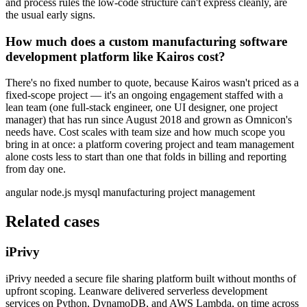
and process rules the low-code structure can't express cleanly, are
the usual early signs.
How much does a custom manufacturing software
development platform like Kairos cost?
There's no fixed number to quote, because Kairos wasn't priced as a
fixed-scope project — it's an ongoing engagement staffed with a
lean team (one full-stack engineer, one UI designer, one project
manager) that has run since August 2018 and grown as Omnicon's
needs have. Cost scales with team size and how much scope you
bring in at once: a platform covering project and team management
alone costs less to start than one that folds in billing and reporting
from day one.
angular
node.js
mysql
manufacturing
project management
Related cases
iPrivy
iPrivy needed a secure file sharing platform built without months of
upfront scoping. Leanware delivered serverless development
services on Python, DynamoDB, and AWS Lambda, on time across