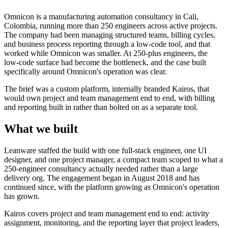
Omnicon is a manufacturing automation consultancy in Cali,
Colombia, running more than 250 engineers across active projects.
The company had been managing structured teams, billing cycles,
and business process reporting through a low-code tool, and that
worked while Omnicon was smaller. At 250-plus engineers, the
low-code surface had become the bottleneck, and the case built
specifically around Omnicon's operation was clear.
The brief was a custom platform, internally branded Kairos, that
would own project and team management end to end, with billing
and reporting built in rather than bolted on as a separate tool.
What we built
Leanware staffed the build with one full-stack engineer, one UI
designer, and one project manager, a compact team scoped to what a
250-engineer consultancy actually needed rather than a large
delivery org. The engagement began in August 2018 and has
continued since, with the platform growing as Omnicon's operation
has grown.
Kairos covers project and team management end to end: activity
assignment, monitoring, and the reporting layer that project leaders,