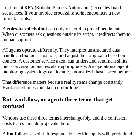
Traditional RPA (Robotic Process Automation) executes fixed
sequences. If your invoice processing script encounters a new
format, it fails.
A
rules-based chatbot
can only respond to predefined intents.
When customers ask questions outside its script, it redirects them to
human support.
AI agents operate differently. They interpret unstructured data,
handle ambiguous situations, and adjust their approach based on
context. A customer service agent can understand sentiment shifts
mid-conversation and escalate appropriately. An operational agent
monitoring system logs can identify anomalies it hasn't seen before.
That difference matters because real systems change constantly.
Hard-coded rules can't keep up for long.
Bot, workflow, or agent: three terms that get
confused
Vendors use these three terms interchangeably, and the confusion
costs teams time during evaluation.
A
bot
follows a script. It responds to specific inputs with predefined