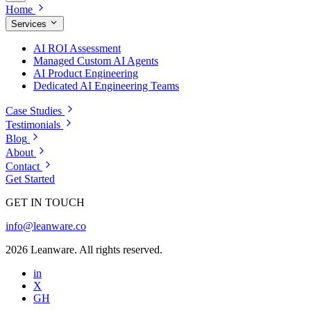
Home
Services
AI ROI Assessment
Managed Custom AI Agents
AI Product Engineering
Dedicated AI Engineering Teams
Case Studies
Testimonials
Blog
About
Contact
Get Started
GET IN TOUCH
info@leanware.co
2026 Leanware. All rights reserved.
in
X
GH