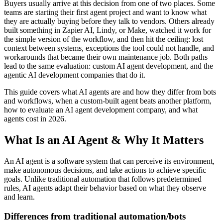
Buyers usually arrive at this decision from one of two places. Some
teams are starting their first agent project and want to know what
they are actually buying before they talk to vendors. Others already
built something in Zapier AI, Lindy, or Make, watched it work for
the simple version of the workflow, and then hit the ceiling: lost
context between systems, exceptions the tool could not handle, and
workarounds that became their own maintenance job. Both paths
lead to the same evaluation: custom AI agent development, and the
agentic AI development companies that do it.
This guide covers what AI agents are and how they differ from bots
and workflows, when a custom-built agent beats another platform,
how to evaluate an AI agent development company, and what
agents cost in 2026.
What Is an AI Agent & Why It Matters
An AI agent is a software system that can perceive its environment,
make autonomous decisions, and take actions to achieve specific
goals. Unlike traditional automation that follows predetermined
rules, AI agents adapt their behavior based on what they observe
and learn.
Differences from traditional automation/bots