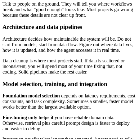
Talk to people on the ground. They will tell you where workflows
break and what "good enough" looks like. Most projects go wrong
because these details are not clear up front.
Architecture and data pipelines
Architecture decides how maintainable the system will be. Do not
start from models, start from data flow. Figure out where data lives,
how it is updated, and how the agent accesses it in real time.
Data cleanup is where most projects stall. If data is scattered or
inconsistent, you will spend most of your time fixing that, not
coding. Solid pipelines make the rest easier.
Model selection, training, and integration
Foundation model selection
depends on latency requirements, cost
constraints, and task complexity. Sometimes a smaller, faster model
works better than the largest available option.
Fine-tuning only helps if
you have reliable domain data.
Otherwise, retrieval plus careful prompt design is faster to deploy
and easier to debug.