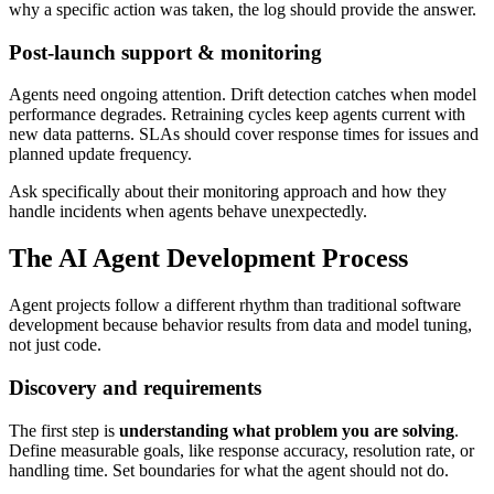
why a specific action was taken, the log should provide the answer.
Post-launch support & monitoring
Agents need ongoing attention. Drift detection catches when model
performance degrades. Retraining cycles keep agents current with
new data patterns. SLAs should cover response times for issues and
planned update frequency.
Ask specifically about their monitoring approach and how they
handle incidents when agents behave unexpectedly.
The AI Agent Development Process
Agent projects follow a different rhythm than traditional software
development because behavior results from data and model tuning,
not just code.
Discovery and requirements
The first step is
understanding what problem you are solving
.
Define measurable goals, like response accuracy, resolution rate, or
handling time. Set boundaries for what the agent should not do.