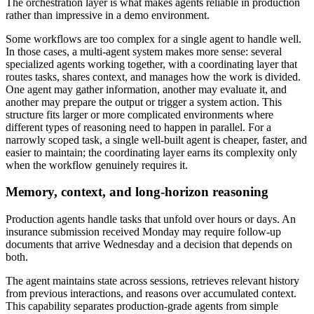
The orchestration layer is what makes agents reliable in production
rather than impressive in a demo environment.
Some workflows are too complex for a single agent to handle well.
In those cases, a multi-agent system makes more sense: several
specialized agents working together, with a coordinating layer that
routes tasks, shares context, and manages how the work is divided.
One agent may gather information, another may evaluate it, and
another may prepare the output or trigger a system action. This
structure fits larger or more complicated environments where
different types of reasoning need to happen in parallel. For a
narrowly scoped task, a single well-built agent is cheaper, faster, and
easier to maintain; the coordinating layer earns its complexity only
when the workflow genuinely requires it.
Memory, context, and long-horizon reasoning
Production agents handle tasks that unfold over hours or days. An
insurance submission received Monday may require follow-up
documents that arrive Wednesday and a decision that depends on
both.
The agent maintains state across sessions, retrieves relevant history
from previous interactions, and reasons over accumulated context.
This capability separates production-grade agents from simple