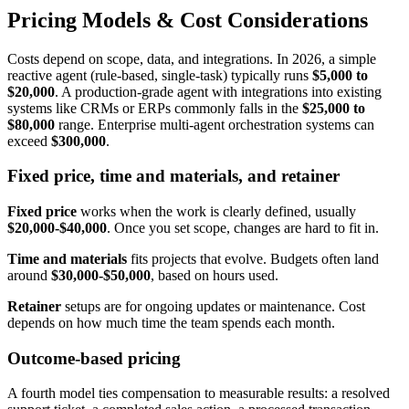
Pricing Models & Cost Considerations
Costs depend on scope, data, and integrations. In 2026, a simple
reactive agent (rule-based, single-task) typically runs
$5,000 to
$20,000
. A production-grade agent with integrations into existing
systems like CRMs or ERPs commonly falls in the
$25,000 to
$80,000
range. Enterprise multi-agent orchestration systems can
exceed
$300,000
.
Fixed price, time and materials, and retainer
Fixed price
works when the work is clearly defined, usually
$20,000-$40,000
. Once you set scope, changes are hard to fit in.
Time and materials
fits projects that evolve. Budgets often land
around
$30,000-$50,000
, based on hours used.
Retainer
setups are for ongoing updates or maintenance. Cost
depends on how much time the team spends each month.
Outcome-based pricing
A fourth model ties compensation to measurable results: a resolved