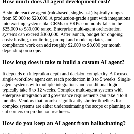
How much does AI agent development cost?
A simple reactive agent (rule-based, single-task) typically ranges
from $5,000 to $20,000. A production-grade agent with integrations
into existing systems like CRMs or ERPs commonly falls in the
$25,000 to $80,000 range. Enterprise multi-agent orchestration
systems can exceed $300,000. After launch, budget for ongoing
costs: hosting, monitoring, prompt and model updates, and
compliance work can add roughly $2,000 to $8,000 per month
depending on scope.
How long does it take to build a custom AI agent?
It depends on integration depth and decision complexity. A focused
single-workflow agent can reach production in 3 to 5 weeks. Single-
agent systems with multiple integrations and conditional logic
typically take 6 to 12 weeks. Complex multi-agent systems with
enterprise integration and governance requirements can take 4 to 8
months. Vendors that promise significantly shorter timelines for
complex systems are either underestimating the scope or planning to
cut corners on production readiness.
How do you keep an AI agent from hallucinating?