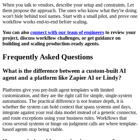
When you talk to vendors, describe your setup and constraints. Let
them propose the approach. The ones who know what they're doing
won't hide behind tool names. Start with a small pilot, and prove one
workflow works end-to-end before scaling.
You can also
connect with our team of engineers
to review your
project, discuss workflow challenges, or get guidance on
building and scaling production-ready agents.
Frequently Asked Questions
What is the difference between a custom-built AI
agent and a platform like Zapier AI or Lindy?
Platforms give you pre-built agent templates with limited
customization, and they are the right call for simple, single-system
automations. The practical difference is not feature depth, it is
whether the system can hold context that spans systems and days,
integrate against your real data model instead of a generic connector,
and route exceptions using your business rules. Workflows that
cross several systems or hinge on judgment calls are where template-
based agents stop being viable.