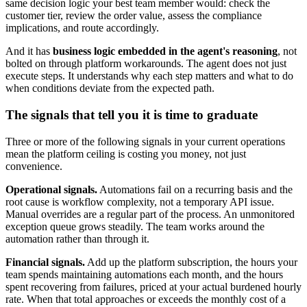
same decision logic your best team member would: check the
customer tier, review the order value, assess the compliance
implications, and route accordingly.
And it has
business logic embedded in the agent's reasoning
, not
bolted on through platform workarounds. The agent does not just
execute steps. It understands why each step matters and what to do
when conditions deviate from the expected path.
The signals that tell you it is time to graduate
Three or more of the following signals in your current operations
mean the platform ceiling is costing you money, not just
convenience.
Operational signals.
Automations fail on a recurring basis and the
root cause is workflow complexity, not a temporary API issue.
Manual overrides are a regular part of the process. An unmonitored
exception queue grows steadily. The team works around the
automation rather than through it.
Financial signals.
Add up the platform subscription, the hours your
team spends maintaining automations each month, and the hours
spent recovering from failures, priced at your actual burdened hourly
rate. When that total approaches or exceeds the monthly cost of a