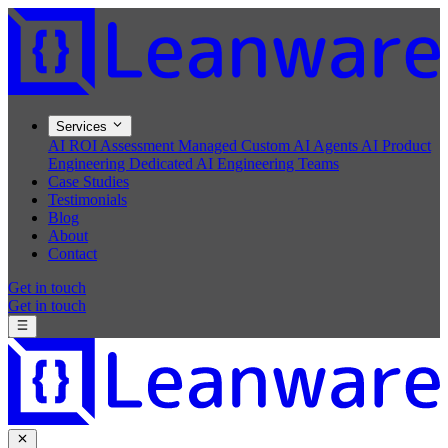
Services
AI ROI Assessment
Managed Custom AI Agents
AI Product
Engineering
Dedicated AI Engineering Teams
Case Studies
Testimonials
Blog
About
Contact
Get in touch
Get in touch