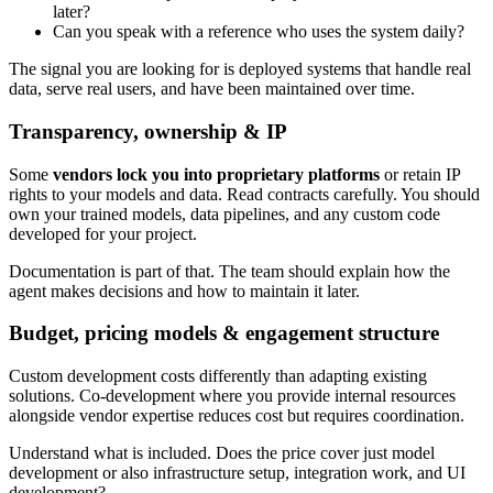
later?
Can you speak with a reference who uses the system daily?
The signal you are looking for is deployed systems that handle real
data, serve real users, and have been maintained over time.
Transparency, ownership & IP
Some
vendors lock you into proprietary platforms
or retain IP
rights to your models and data. Read contracts carefully. You should
own your trained models, data pipelines, and any custom code
developed for your project.
Documentation is part of that. The team should explain how the
agent makes decisions and how to maintain it later.
Budget, pricing models & engagement structure
Custom development costs differently than adapting existing
solutions. Co-development where you provide internal resources
alongside vendor expertise reduces cost but requires coordination.
Understand what is included. Does the price cover just model
development or also infrastructure setup, integration work, and UI
development?