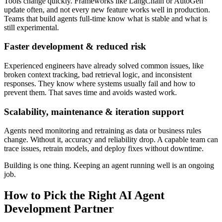
Tools change quickly. Frameworks like LangChain or AutoGen
update often, and not every new feature works well in production.
Teams that build agents full-time know what is stable and what is
still experimental.
Faster development & reduced risk
Experienced engineers have already solved common issues, like
broken context tracking, bad retrieval logic, and inconsistent
responses. They know where systems usually fail and how to
prevent them. That saves time and avoids wasted work.
Scalability, maintenance & iteration support
Agents need monitoring and retraining as data or business rules
change. Without it, accuracy and reliability drop. A capable team can
trace issues, retrain models, and deploy fixes without downtime.
Building is one thing. Keeping an agent running well is an ongoing
job.
How to Pick the Right AI Agent
Development Partner