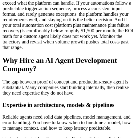
exceed what the platform can handle. If your automations follow a
predictable trigger-action sequence, process a consistent input
format, and rarely generate exceptions, the platform handles your
requirements well, and staying on it is the better decision. And if
your total automation cost (platform plus maintenance plus failure
recovery) is comfortably below roughly $1,500 per month, the ROI
math for a custom agent likely does not work yet. Monitor the
trajectory and revisit when volume growth pushes total costs past
that range.
Why Hire an AI Agent Development
Company?
The gap between proof of concept and production-ready agent is
substantial. Many companies start building internally, then realize
they need expertise they do not have.
Expertise in architecture, models & pipelines
Reliable agents need solid data pipelines, model management, and
error handling. You have to know when to fine-tune a model, how
to manage context, and how to keep latency predictable.