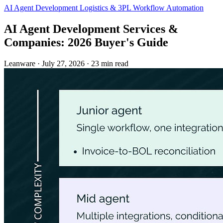
AI Agent Development
Logistics & 3PL
Workflow Automation
AI Agent Development Services &
Companies: 2026 Buyer's Guide
Leanware
·
July 27, 2026
·
23 min read