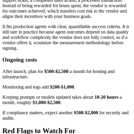
support ticket, a completed sales action, a processed transaction.
Instead of being rewarded for hours spent, the vendor is rewarded
for outcomes achieved, which transfers cost risk to the vendor and
aligns their incentives with your business goals.
It fits production agents with clear, quantifiable success criteria. It is
still rare in practice because agent outcomes depend on data quality
and workflow complexity the vendor does not fully control, so if a
vendor offers it, scrutinize the measurement methodology before
signing.
Ongoing costs
After launch, plan for
$500-$2,500
a month for hosting and
infrastructure.
Monitoring and logs add
$200-$1,000
.
Keeping prompts or models updated takes about
10-20 hours
a
month, roughly
$1,000-$2,500
.
If compliance matters, expect another
$500-$2,000
for security and
audits.
Red Flags to Watch For