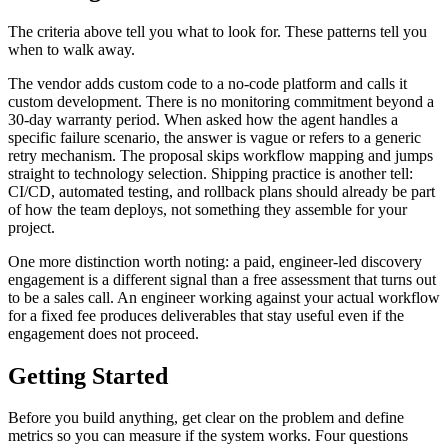
The criteria above tell you what to look for. These patterns tell you
when to walk away.
The vendor adds custom code to a no-code platform and calls it
custom development. There is no monitoring commitment beyond a
30-day warranty period. When asked how the agent handles a
specific failure scenario, the answer is vague or refers to a generic
retry mechanism. The proposal skips workflow mapping and jumps
straight to technology selection. Shipping practice is another tell:
CI/CD, automated testing, and rollback plans should already be part
of how the team deploys, not something they assemble for your
project.
One more distinction worth noting: a paid, engineer-led discovery
engagement is a different signal than a free assessment that turns out
to be a sales call. An engineer working against your actual workflow
for a fixed fee produces deliverables that stay useful even if the
engagement does not proceed.
Getting Started
Before you build anything, get clear on the problem and define
metrics so you can measure if the system works. Four questions