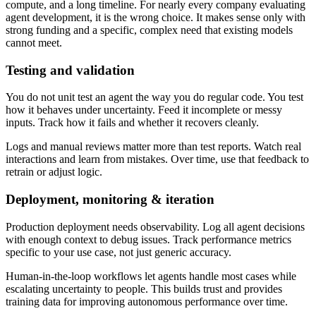
compute, and a long timeline. For nearly every company evaluating
agent development, it is the wrong choice. It makes sense only with
strong funding and a specific, complex need that existing models
cannot meet.
Testing and validation
You do not unit test an agent the way you do regular code. You test
how it behaves under uncertainty. Feed it incomplete or messy
inputs. Track how it fails and whether it recovers cleanly.
Logs and manual reviews matter more than test reports. Watch real
interactions and learn from mistakes. Over time, use that feedback to
retrain or adjust logic.
Deployment, monitoring & iteration
Production deployment needs observability. Log all agent decisions
with enough context to debug issues. Track performance metrics
specific to your use case, not just generic accuracy.
Human-in-the-loop workflows let agents handle most cases while
escalating uncertainty to people. This builds trust and provides
training data for improving autonomous performance over time.