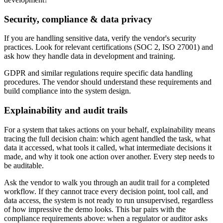
Security, compliance & data privacy
If you are handling sensitive data, verify the vendor's security
practices. Look for relevant certifications (SOC 2, ISO 27001) and
ask how they handle data in development and training.
GDPR and similar regulations require specific data handling
procedures. The vendor should understand these requirements and
build compliance into the system design.
Explainability and audit trails
For a system that takes actions on your behalf, explainability means
tracing the full decision chain: which agent handled the task, what
data it accessed, what tools it called, what intermediate decisions it
made, and why it took one action over another. Every step needs to
be auditable.
Ask the vendor to walk you through an audit trail for a completed
workflow. If they cannot trace every decision point, tool call, and
data access, the system is not ready to run unsupervised, regardless
of how impressive the demo looks. This bar pairs with the
compliance requirements above: when a regulator or auditor asks