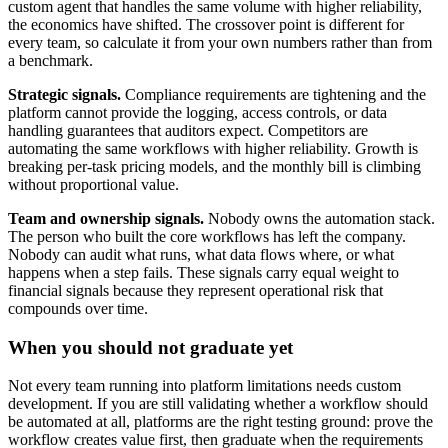
custom agent that handles the same volume with higher reliability,
the economics have shifted. The crossover point is different for
every team, so calculate it from your own numbers rather than from
a benchmark.
Strategic signals.
Compliance requirements are tightening and the
platform cannot provide the logging, access controls, or data
handling guarantees that auditors expect. Competitors are
automating the same workflows with higher reliability. Growth is
breaking per-task pricing models, and the monthly bill is climbing
without proportional value.
Team and ownership signals.
Nobody owns the automation stack.
The person who built the core workflows has left the company.
Nobody can audit what runs, what data flows where, or what
happens when a step fails. These signals carry equal weight to
financial signals because they represent operational risk that
compounds over time.
When you should not graduate yet
Not every team running into platform limitations needs custom
development. If you are still validating whether a workflow should
be automated at all, platforms are the right testing ground: prove the
workflow creates value first, then graduate when the requirements