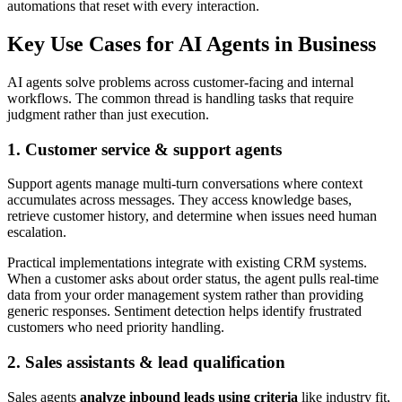
automations that reset with every interaction.
Key Use Cases for AI Agents in Business
AI agents solve problems across customer-facing and internal
workflows. The common thread is handling tasks that require
judgment rather than just execution.
1. Customer service & support agents
Support agents manage multi-turn conversations where context
accumulates across messages. They access knowledge bases,
retrieve customer history, and determine when issues need human
escalation.
Practical implementations integrate with existing CRM systems.
When a customer asks about order status, the agent pulls real-time
data from your order management system rather than providing
generic responses. Sentiment detection helps identify frustrated
customers who need priority handling.
2. Sales assistants & lead qualification
Sales agents
analyze inbound leads using criteria
like industry fit,