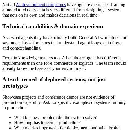
Not all
AI development companies
have agent experience. Training
a model to classify data is very different from designing a system
that acts on its own and makes decisions in real time.
Technical capabilities & domain experience
Ask what agents they have actually built. General AI work does not
say much. Look for teams that understand agent loops, data flow,
and context handling.
Domain knowledge matters too. A healthcare agent has different
requirements than one for e-commerce or logistics. The team should
already know the basics of your environment.
A track record of deployed systems, not just
prototypes
Showcase projects and conference demos are not evidence of
production capability. Ask for specific examples of systems running
in production:
What business problem did the system solve?
How long has it been in production?
What metrics improved after deployment, and what broke