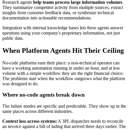
Research agents
help teams process large information volumes
.
They summarize competitor activity from multiple sources, extract
insights from customer feedback data, or synthesize technical
documentation into actionable recommendations.
Integration with internal knowledge bases lets these agents answer
questions using your company's proprietary information, not just
public data.
When Platform Agents Hit Their Ceiling
No-code platforms earn their place: a non-technical operator can
have a working automation running in under an hour, and at low
volume with a simple workflow they are the right financial choice.
The problems start when the workflow outgrows what the platform
was designed to do.
Where no-code agents break down
The failure modes are specific and predictable. They show up in the
same places across different industries.
Context loss across systems:
A 3PL dispatcher needs to reconcile
an invoice against a bill of lading that arrived three days earlier. The