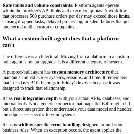
Rate limits and volume constraints:
Platform agents operate
within the provider's API limits and execution quotas. A workflow
that processes 500 purchase orders per day may exceed those limits,
causing dropped tasks, delayed processing, or silent failures that go
undetected until a customer complains.
What a custom-built agent does that a platform
can't
The difference is architectural. Moving from a platform to a custom-
built agent is not an upgrade. It is a different category of system.
A purpose-built agent has
custom memory architecture
that
maintains context across systems, sessions, and time. It remembers
that Tuesday's BOL belongs to Friday's invoice because it was
designed to track that relationship.
It has
real integration depth
with your actual APIs, databases, and
internal tools. Not a generic connector that maps fields through a UI,
but a direct integration that understands your data model and handles
the edge cases specific to your systems.
It has
workflow-specific error handling
designed around your
business rules. When an exception occurs, the agent applies the