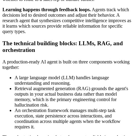
Learning happens through feedback loops.
Agents track which
decisions led to desired outcomes and adjust their behavior. A
research agent that synthesizes competitive intelligence improves as
it learns which sources provide reliable information for specific
query types.
The technical building blocks: LLMs, RAG, and
orchestration
A production-ready AI agent is built on three components working
together:
A large language model (LLM) handles language
understanding and reasoning.
Retrieval augmented generation (RAG) grounds the agent's
outputs in your actual business data rather than model
memory, which is the primary engineering control for
hallucination risk.
An orchestration framework manages multi-step task
execution, state persistence across interactions, and
coordination across multiple agents when the workflow
requires it.