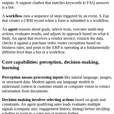
outputs. A support chatbot that matches keywords to FAQ answers
is a bot.
A
workflow
runs a sequence of steps triggered by an event. A Zap
that creates a CRM record when a form is submitted is a workflow.
An
agent
reasons about goals, selects tools, executes multi-step
actions, evaluates results, and adjusts its approach based on what it
finds. An agent that receives a vendor invoice, extracts the data,
checks it against a purchase order, routes exceptions based on
business rules, and posts to the ERP is operating at a fundamentally
different level than a bot or a workflow.
Core capabilities: perception, decision-making,
learning
Perception means processing inputs
like natural language, images,
or structured data. Modern agents use language models to
understand context in customer emails or computer vision to extract
information from documents.
Decision-making involves selecting actions
based on goals and
constraints. An agent qualifying sales leads evaluates multiple
signals (company size, engagement history, timing) before deciding
whether to route to a sales rep or nurture further.