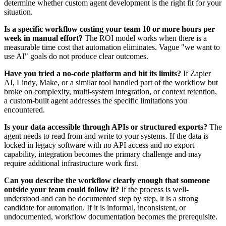
determine whether custom agent development is the right fit for your
situation.
Is a specific workflow costing your team 10 or more hours per
week in manual effort?
The ROI model works when there is a
measurable time cost that automation eliminates. Vague "we want to
use AI" goals do not produce clear outcomes.
Have you tried a no-code platform and hit its limits?
If Zapier
AI, Lindy, Make, or a similar tool handled part of the workflow but
broke on complexity, multi-system integration, or context retention,
a custom-built agent addresses the specific limitations you
encountered.
Is your data accessible through APIs or structured exports?
The
agent needs to read from and write to your systems. If the data is
locked in legacy software with no API access and no export
capability, integration becomes the primary challenge and may
require additional infrastructure work first.
Can you describe the workflow clearly enough that someone
outside your team could follow it?
If the process is well-
understood and can be documented step by step, it is a strong
candidate for automation. If it is informal, inconsistent, or
undocumented, workflow documentation becomes the prerequisite.