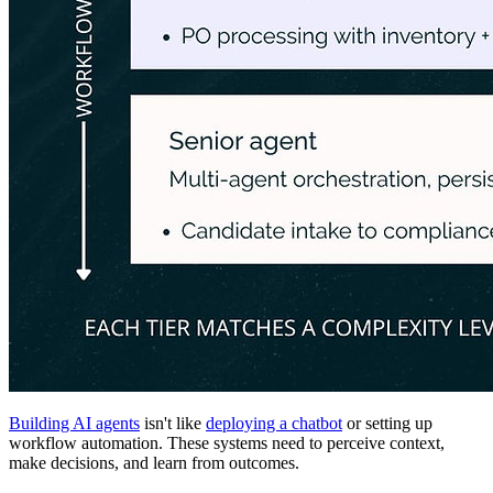
Building AI agents
isn't like
deploying a chatbot
or setting up
workflow automation. These systems need to perceive context,
make decisions, and learn from outcomes.