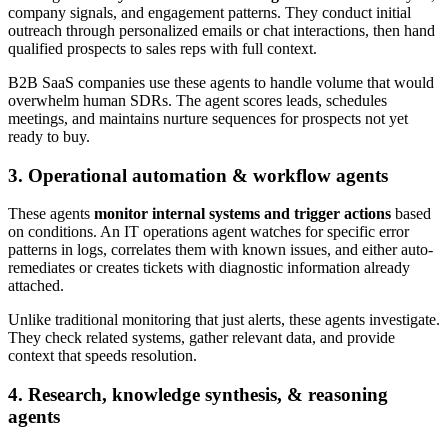
company signals, and engagement patterns. They conduct initial
outreach through personalized emails or chat interactions, then hand
qualified prospects to sales reps with full context.
B2B SaaS companies use these agents to handle volume that would
overwhelm human SDRs. The agent scores leads, schedules
meetings, and maintains nurture sequences for prospects not yet
ready to buy.
3. Operational automation & workflow agents
These agents
monitor internal systems and trigger actions
based
on conditions. An IT operations agent watches for specific error
patterns in logs, correlates them with known issues, and either auto-
remediates or creates tickets with diagnostic information already
attached.
Unlike traditional monitoring that just alerts, these agents investigate.
They check related systems, gather relevant data, and provide
context that speeds resolution.
4. Research, knowledge synthesis, & reasoning
agents