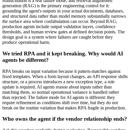
Hallucination is a real failure mode, and retrieval augmented
generation (RAG) is the primary engineering control for it:
grounding the agent's outputs in your actual documents, databases,
and structured data rather than model memory substantially narrows
the surface area where confabulation can occur. Beyond RAG,
production agents include output validation layers, confidence
thresholds, and human review gates at defined decision points. The
design goal is a system where failures are caught before they
produce operational harm.
We tried RPA and it kept breaking. Why would AI
agents be different?
RPA breaks on input variation because it pattern-matches against
fixed templates. When a form layout changes, an API response shifts
structure, or a process introduces a new exception type, a rule
update is required. AI agents reason about inputs rather than
matching them, so normal operational variance is handled rather
than rejected. The failure mode for AI agents is different: they
require refinement as conditions shift over time, but they do not
break on the routine variation that makes RPA fragile in production.
Who owns the agent if the vendor relationship ends?