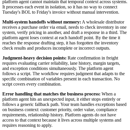
platform agent cannot maintain that temporal context across systems.
It processes each event in isolation, so it has no way to connect
Tuesday's BOL to Friday's invoice without manual intervention.
Multi-system handoffs without memory:
A wholesale distributor
receives a purchase order via email, needs to check inventory in one
system, verify pricing in another, and draft a response in a third. The
platform agent loses context at each handoff point. By the time it
reaches the response drafting step, it has forgotten the inventory
check results and produces incomplete or incorrect outputs.
Judgment-heavy decision points:
Rate confirmation in freight
requires evaluating carrier reliability, lane history, margin targets,
and exception conditions simultaneously. The platform agent
follows a script. The workflow requires judgment that adapts to the
specific combination of variables present in each transaction. No
script covers every combination.
Error handling that matches the business process:
When a
platform agent hits an unexpected input, it either stops entirely or
follows a generic fallback path. Your team handles exceptions based
on business context: customer priority, order value, compliance
requirements, relationship history. Platform agents do not have
access to that context because it lives across multiple systems and
requires reasoning to apply.