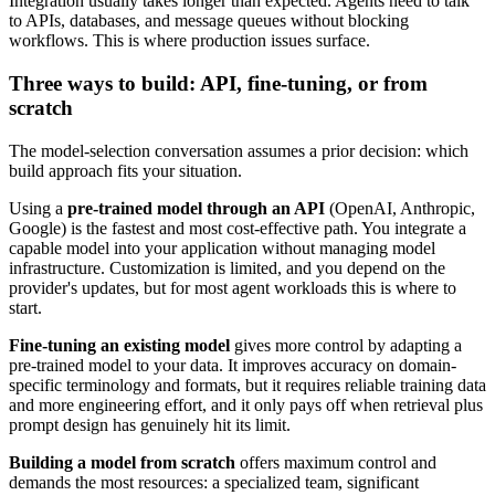
Integration usually takes longer than expected. Agents need to talk
to APIs, databases, and message queues without blocking
workflows. This is where production issues surface.
Three ways to build: API, fine-tuning, or from
scratch
The model-selection conversation assumes a prior decision: which
build approach fits your situation.
Using a
pre-trained model through an API
(OpenAI, Anthropic,
Google) is the fastest and most cost-effective path. You integrate a
capable model into your application without managing model
infrastructure. Customization is limited, and you depend on the
provider's updates, but for most agent workloads this is where to
start.
Fine-tuning an existing model
gives more control by adapting a
pre-trained model to your data. It improves accuracy on domain-
specific terminology and formats, but it requires reliable training data
and more engineering effort, and it only pays off when retrieval plus
prompt design has genuinely hit its limit.
Building a model from scratch
offers maximum control and
demands the most resources: a specialized team, significant