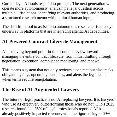
Current legal AI tools respond to prompts. The next generation will
operate more autonomously, analyzing a legal question across
multiple jurisdictions, identifying relevant authorities, and producing
a structured research memo with minimal human input.
The shift from tool to assistant to autonomous researcher is already
underway in platforms that are integrating agentic AI capabilities.
AI-Powered Contract Lifecycle Management
AI is moving beyond point-in-time contract review toward
managing the entire contract lifecycle, from initial drafting through
negotiation, execution, compliance monitoring, and renewal.
This means a system that not only reviews a contract but also tracks
obligations, flags upcoming deadlines, and alerts the legal team
when terms require renegotiation.
The Rise of AI-Augmented Lawyers
The future of legal practice is not AI replacing lawyers. It is lawyers
who use AI effectively outperforming those who do not. Clio's 2025
research found that 36% of legal professionals reported AI has
already positively impacted revenue, with the figure rising to 69%