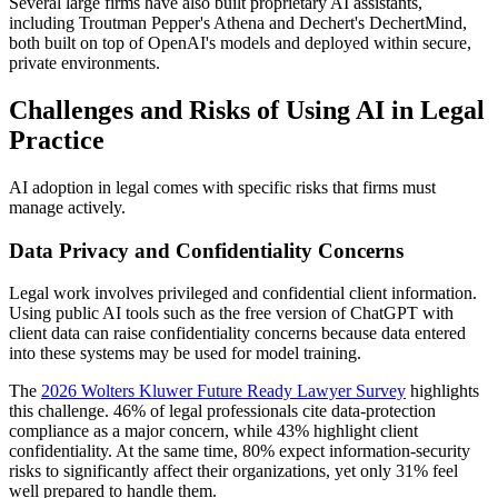
Several large firms have also built proprietary AI assistants,
including Troutman Pepper's Athena and Dechert's DechertMind,
both built on top of OpenAI's models and deployed within secure,
private environments.
Challenges and Risks of Using AI in Legal
Practice
AI adoption in legal comes with specific risks that firms must
manage actively.
Data Privacy and Confidentiality Concerns
Legal work involves privileged and confidential client information.
Using public AI tools such as the free version of ChatGPT with
client data can raise confidentiality concerns because data entered
into these systems may be used for model training.
The
2026 Wolters Kluwer Future Ready Lawyer Survey
highlights
this challenge. 46% of legal professionals cite data-protection
compliance as a major concern, while 43% highlight client
confidentiality. At the same time, 80% expect information-security
risks to significantly affect their organizations, yet only 31% feel
well prepared to handle them.