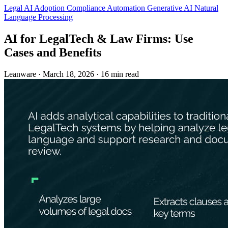
Legal
AI Adoption
Compliance Automation
Generative AI
Natural
Language Processing
AI for LegalTech & Law Firms: Use
Cases and Benefits
Leanware
·
March 18, 2026
·
16 min read