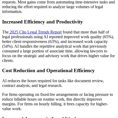
requests. Most gains come from automating time-intensive tasks and
reducing the effort required to analyze large volumes of legal
information.
Increased Efficiency and Productivity
The
2025 Clio Legal Trends Report
found that more than half of
legal professionals using AI reported improved work quality (65%),
better client responsiveness (63%), and increased work capacity
(54%). AI handles the repetitive analytical work that previously
consumed a large portion of associate time, allowing lawyers to
focus on the strategic and advisory work that drives higher value for
clients.
Cost Reduction and Operational Efficiency
AI reduces the hours required for tasks like document review,
contract analysis, and legal research.
For firms operating on fixed-fee arrangements or facing pressure to
reduce billable hours on routine work, this directly improves
margins. For firms on hourly billing, it frees capacity for higher-
value work.