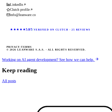
LinkedIn
Clutch profile
info@leanware.co
★★★★★
5.0/5
VERIFIED ON CLUTCH · 25 REVIEWS
PRIVACY
·
TERMS
© 2026 LEANWARE S.A.S. · ALL RIGHTS RESERVED.
Working on AI agent development? See how we can help.
Keep reading
All posts