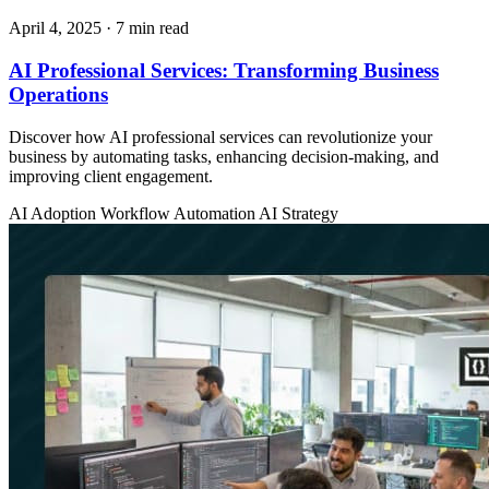
April 4, 2025
· 7 min read
AI Professional Services: Transforming Business
Operations
Discover how AI professional services can revolutionize your
business by automating tasks, enhancing decision-making, and
improving client engagement.
AI Adoption
Workflow Automation
AI Strategy