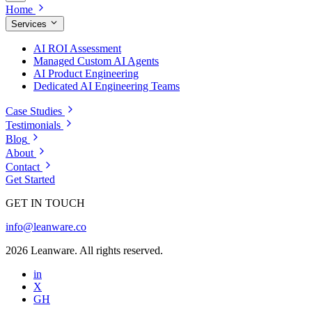
Home
Services
AI ROI Assessment
Managed Custom AI Agents
AI Product Engineering
Dedicated AI Engineering Teams
Case Studies
Testimonials
Blog
About
Contact
Get Started
GET IN TOUCH
info@leanware.co
2026 Leanware. All rights reserved.
in
X
GH