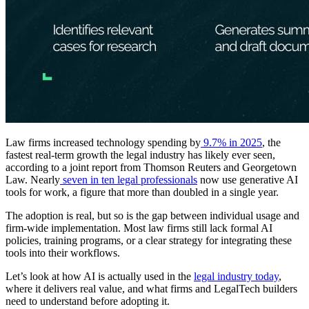
Law firms increased technology spending by
9.7% in 2025
, the
fastest real-term growth the legal industry has likely ever seen,
according to a joint report from Thomson Reuters and Georgetown
Law. Nearly
seven in ten legal professionals
now use generative AI
tools for work, a figure that more than doubled in a single year.
The adoption is real, but so is the gap between individual usage and
firm-wide implementation. Most law firms still lack formal AI
policies, training programs, or a clear strategy for integrating these
tools into their workflows.
Let’s look at how AI is actually used in the
legal industry today
,
where it delivers real value, and what firms and LegalTech builders
need to understand before adopting it.