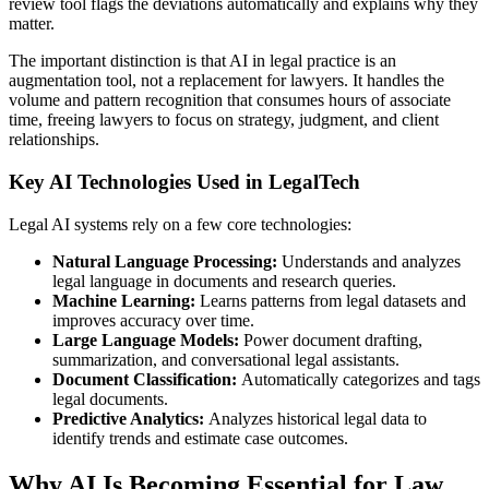
review tool flags the deviations automatically and explains why they
matter.
The important distinction is that AI in legal practice is an
augmentation tool, not a replacement for lawyers. It handles the
volume and pattern recognition that consumes hours of associate
time, freeing lawyers to focus on strategy, judgment, and client
relationships.
Key AI Technologies Used in LegalTech
Legal AI systems rely on a few core technologies:
Natural Language Processing:
Understands and analyzes
legal language in documents and research queries.
Machine Learning:
Learns patterns from legal datasets and
improves accuracy over time.
Large Language Models:
Power document drafting,
summarization, and conversational legal assistants.
Document Classification:
Automatically categorizes and tags
legal documents.
Predictive Analytics:
Analyzes historical legal data to
identify trends and estimate case outcomes.
Why AI Is Becoming Essential for Law