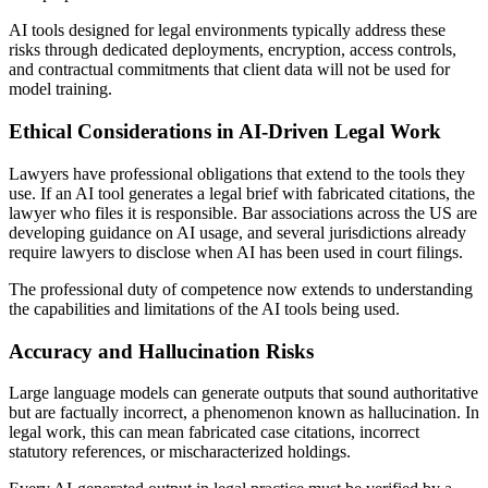
AI tools designed for legal environments typically address these
risks through dedicated deployments, encryption, access controls,
and contractual commitments that client data will not be used for
model training.
Ethical Considerations in AI-Driven Legal Work
Lawyers have professional obligations that extend to the tools they
use. If an AI tool generates a legal brief with fabricated citations, the
lawyer who files it is responsible. Bar associations across the US are
developing guidance on AI usage, and several jurisdictions already
require lawyers to disclose when AI has been used in court filings.
The professional duty of competence now extends to understanding
the capabilities and limitations of the AI tools being used.
Accuracy and Hallucination Risks
Large language models can generate outputs that sound authoritative
but are factually incorrect, a phenomenon known as hallucination. In
legal work, this can mean fabricated case citations, incorrect
statutory references, or mischaracterized holdings.