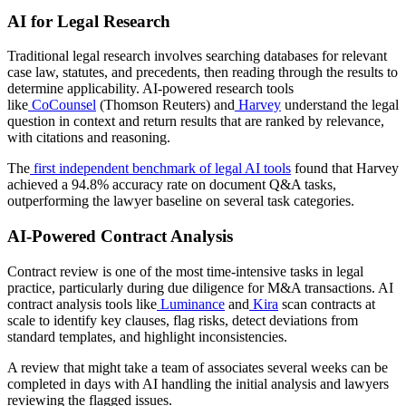
AI for Legal Research
Traditional legal research involves searching databases for relevant
case law, statutes, and precedents, then reading through the results to
determine applicability. AI-powered research tools
like
CoCounsel
(Thomson Reuters) and
Harvey
understand the legal
question in context and return results that are ranked by relevance,
with citations and reasoning.
The
first independent benchmark of legal AI tools
found that Harvey
achieved a 94.8% accuracy rate on document Q&A tasks,
outperforming the lawyer baseline on several task categories.
AI-Powered Contract Analysis
Contract review is one of the most time-intensive tasks in legal
practice, particularly during due diligence for M&A transactions. AI
contract analysis tools like
Luminance
and
Kira
scan contracts at
scale to identify key clauses, flag risks, detect deviations from
standard templates, and highlight inconsistencies.
A review that might take a team of associates several weeks can be
completed in days with AI handling the initial analysis and lawyers
reviewing the flagged issues.