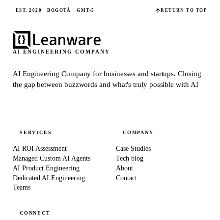
EST. 2020 · BOGOTÁ · GMT-5
RETURN TO TOP
AI ENGINEERING COMPANY
AI Engineering Company for businesses and startups.
Closing
the gap between buzzwords and what's truly possible with AI
SERVICES
COMPANY
AI ROI Assessment
Case Studies
Managed Custom AI Agents
Tech blog
AI Product Engineering
About
Dedicated AI Engineering
Contact
Teams
CONNECT