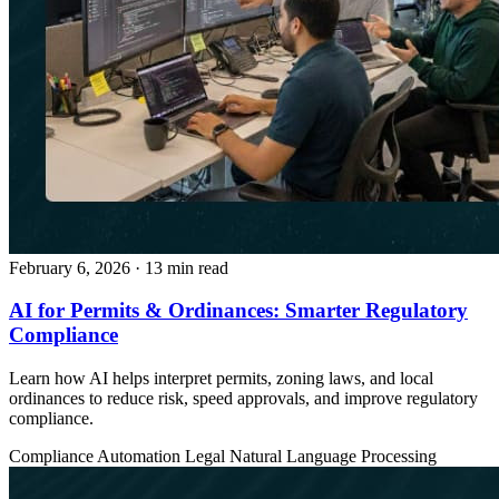
February 6, 2026
· 13 min read
AI for Permits & Ordinances: Smarter Regulatory
Compliance
Learn how AI helps interpret permits, zoning laws, and local
ordinances to reduce risk, speed approvals, and improve regulatory
compliance.
Compliance Automation
Legal
Natural Language Processing