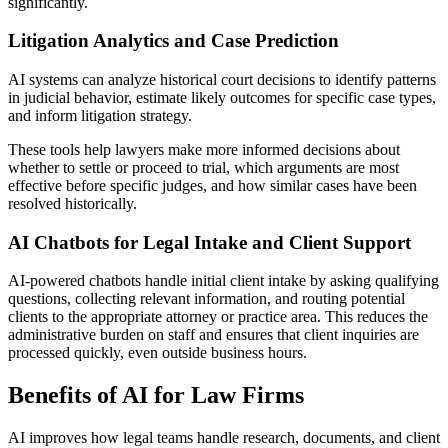
significantly.
Litigation Analytics and Case Prediction
AI systems can analyze historical court decisions to identify patterns
in judicial behavior, estimate likely outcomes for specific case types,
and inform litigation strategy.
These tools help lawyers make more informed decisions about
whether to settle or proceed to trial, which arguments are most
effective before specific judges, and how similar cases have been
resolved historically.
AI Chatbots for Legal Intake and Client Support
AI-powered chatbots handle initial client intake by asking qualifying
questions, collecting relevant information, and routing potential
clients to the appropriate attorney or practice area. This reduces the
administrative burden on staff and ensures that client inquiries are
processed quickly, even outside business hours.
Benefits of AI for Law Firms
AI improves how legal teams handle research, documents, and client