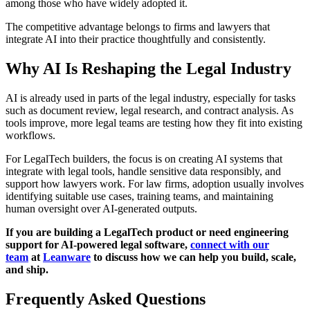
among those who have widely adopted it.
The competitive advantage belongs to firms and lawyers that
integrate AI into their practice thoughtfully and consistently.
Why AI Is Reshaping the Legal Industry
AI is already used in parts of the legal industry, especially for tasks
such as document review, legal research, and contract analysis. As
tools improve, more legal teams are testing how they fit into existing
workflows.
For LegalTech builders, the focus is on creating AI systems that
integrate with legal tools, handle sensitive data responsibly, and
support how lawyers work. For law firms, adoption usually involves
identifying suitable use cases, training teams, and maintaining
human oversight over AI-generated outputs.
If you are building a LegalTech product or need engineering
support for AI-powered legal software,
connect with our
team
at
Leanware
to discuss how we can help you build, scale,
and ship.
Frequently Asked Questions