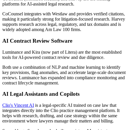
platforms for AI-assisted legal research.
CoCounsel integrates with Westlaw and provides verified citations,
making it particularly strong for litigation-focused research. Harvey
supports research across legal, regulatory, and tax domains and is
widely adopted among Am Law 100 firms.
AI Contract Review Software
Luminance and Kira (now part of Litera) are the most established
tools for AI-powered contract review and due diligence.
Both use a combination of NLP and machine learning to identify
key provisions, flag anomalies, and accelerate large-scale document
reviews. Luminance has expanded into compliance monitoring and
contract lifecycle management.
AI Legal Assistants and Copilots
Clio's Vincent AI
is a legal-specific AI trained on case law that
integrates directly into the Clio practice management platform. It
helps with research, drafting, and case strategy within the same
environment where lawyers manage their matters and billing.