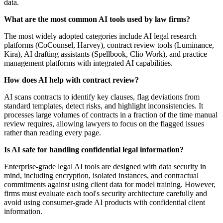
data.
What are the most common AI tools used by law firms?
The most widely adopted categories include AI legal research
platforms (CoCounsel, Harvey), contract review tools (Luminance,
Kira), AI drafting assistants (Spellbook, Clio Work), and practice
management platforms with integrated AI capabilities.
How does AI help with contract review?
AI scans contracts to identify key clauses, flag deviations from
standard templates, detect risks, and highlight inconsistencies. It
processes large volumes of contracts in a fraction of the time manual
review requires, allowing lawyers to focus on the flagged issues
rather than reading every page.
Is AI safe for handling confidential legal information?
Enterprise-grade legal AI tools are designed with data security in
mind, including encryption, isolated instances, and contractual
commitments against using client data for model training. However,
firms must evaluate each tool's security architecture carefully and
avoid using consumer-grade AI products with confidential client
information.