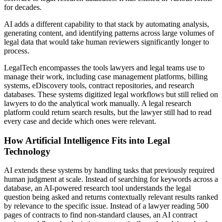
for decades.
AI adds a different capability to that stack by automating analysis,
generating content, and identifying patterns across large volumes of
legal data that would take human reviewers significantly longer to
process.
LegalTech encompasses the tools lawyers and legal teams use to
manage their work, including case management platforms, billing
systems, eDiscovery tools, contract repositories, and research
databases. These systems digitized legal workflows but still relied on
lawyers to do the analytical work manually. A legal research
platform could return search results, but the lawyer still had to read
every case and decide which ones were relevant.
How Artificial Intelligence Fits into Legal
Technology
AI extends these systems by handling tasks that previously required
human judgment at scale. Instead of searching for keywords across a
database, an AI-powered research tool understands the legal
question being asked and returns contextually relevant results ranked
by relevance to the specific issue. Instead of a lawyer reading 500
pages of contracts to find non-standard clauses, an AI contract