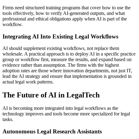
Firms need structured training programs that cover how to use the
tools effectively, how to verify AI-generated outputs, and what
professional and ethical obligations apply when AI is part of the
workflow.
Integrating AI Into Existing Legal Workflows
AI should supplement existing workflows, not replace them
wholesale. A practical approach is to deploy AI in a specific practice
group or workflow first, measure the results, and expand based on
evidence rather than assumption. The firms with the highest
adoption rates are those where innovation departments, not just IT,
lead the AI strategy and ensure that implementation is grounded in
actual legal work patterns.
The Future of AI in LegalTech
AI is becoming more integrated into legal workflows as the
technology improves and tools become more specialized for legal
tasks.
Autonomous Legal Research Assistants