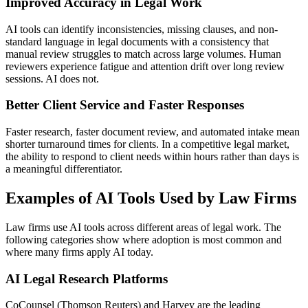
Improved Accuracy in Legal Work
AI tools can identify inconsistencies, missing clauses, and non-
standard language in legal documents with a consistency that
manual review struggles to match across large volumes. Human
reviewers experience fatigue and attention drift over long review
sessions. AI does not.
Better Client Service and Faster Responses
Faster research, faster document review, and automated intake mean
shorter turnaround times for clients. In a competitive legal market,
the ability to respond to client needs within hours rather than days is
a meaningful differentiator.
Examples of AI Tools Used by Law Firms
Law firms use AI tools across different areas of legal work. The
following categories show where adoption is most common and
where many firms apply AI today.
AI Legal Research Platforms
CoCounsel (Thomson Reuters) and Harvey are the leading