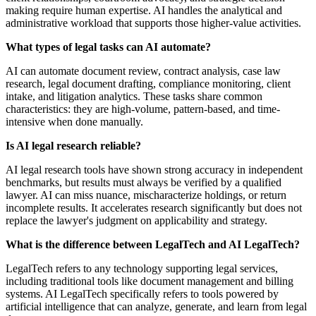
making require human expertise. AI handles the analytical and
administrative workload that supports those higher-value activities.
What types of legal tasks can AI automate?
AI can automate document review, contract analysis, case law
research, legal document drafting, compliance monitoring, client
intake, and litigation analytics. These tasks share common
characteristics: they are high-volume, pattern-based, and time-
intensive when done manually.
Is AI legal research reliable?
AI legal research tools have shown strong accuracy in independent
benchmarks, but results must always be verified by a qualified
lawyer. AI can miss nuance, mischaracterize holdings, or return
incomplete results. It accelerates research significantly but does not
replace the lawyer's judgment on applicability and strategy.
What is the difference between LegalTech and AI LegalTech?
LegalTech refers to any technology supporting legal services,
including traditional tools like document management and billing
systems. AI LegalTech specifically refers to tools powered by
artificial intelligence that can analyze, generate, and learn from legal