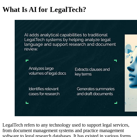
What Is AI for LegalTech?
LegalTech refers to any technology used to support legal services,
from document management systems and practice management
software to legal research databases. It has existed in various forms