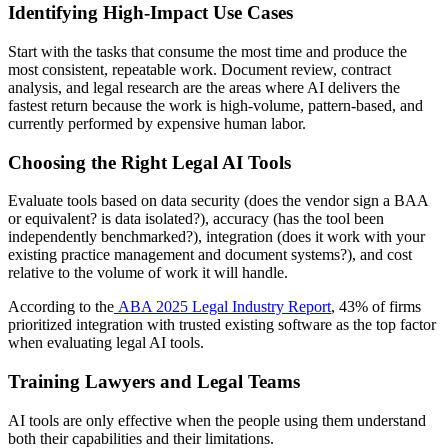
Identifying High-Impact Use Cases
Start with the tasks that consume the most time and produce the
most consistent, repeatable work. Document review, contract
analysis, and legal research are the areas where AI delivers the
fastest return because the work is high-volume, pattern-based, and
currently performed by expensive human labor.
Choosing the Right Legal AI Tools
Evaluate tools based on data security (does the vendor sign a BAA
or equivalent? is data isolated?), accuracy (has the tool been
independently benchmarked?), integration (does it work with your
existing practice management and document systems?), and cost
relative to the volume of work it will handle.
According to the
ABA 2025 Legal Industry Report
, 43% of firms
prioritized integration with trusted existing software as the top factor
when evaluating legal AI tools.
Training Lawyers and Legal Teams
AI tools are only effective when the people using them understand
both their capabilities and their limitations.