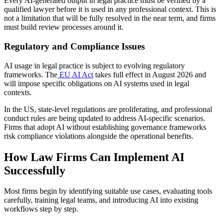
Every AI-generated output in legal practice must be verified by a
qualified lawyer before it is used in any professional context. This is
not a limitation that will be fully resolved in the near term, and firms
must build review processes around it.
Regulatory and Compliance Issues
AI usage in legal practice is subject to evolving regulatory
frameworks. The
EU AI Act
takes full effect in August 2026 and
will impose specific obligations on AI systems used in legal
contexts.
In the US, state-level regulations are proliferating, and professional
conduct rules are being updated to address AI-specific scenarios.
Firms that adopt AI without establishing governance frameworks
risk compliance violations alongside the operational benefits.
How Law Firms Can Implement AI
Successfully
Most firms begin by identifying suitable use cases, evaluating tools
carefully, training legal teams, and introducing AI into existing
workflows step by step.