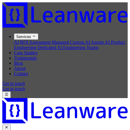
Services
AI ROI Assessment
Managed Custom AI Agents
AI Product
Engineering
Dedicated AI Engineering Teams
Case Studies
Testimonials
Blog
About
Contact
Get in touch
Get in touch