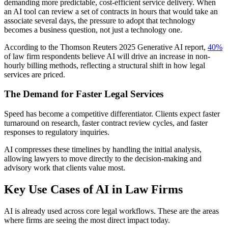
demanding more predictable, cost-efficient service delivery. When
an AI tool can review a set of contracts in hours that would take an
associate several days, the pressure to adopt that technology
becomes a business question, not just a technology one.
According to the Thomson Reuters 2025 Generative AI report,
40%
of law firm respondents believe AI will drive an increase in non-
hourly billing methods, reflecting a structural shift in how legal
services are priced.
The Demand for Faster Legal Services
Speed has become a competitive differentiator. Clients expect faster
turnaround on research, faster contract review cycles, and faster
responses to regulatory inquiries.
AI compresses these timelines by handling the initial analysis,
allowing lawyers to move directly to the decision-making and
advisory work that clients value most.
Key Use Cases of AI in Law Firms
AI is already used across core legal workflows. These are the areas
where firms are seeing the most direct impact today.