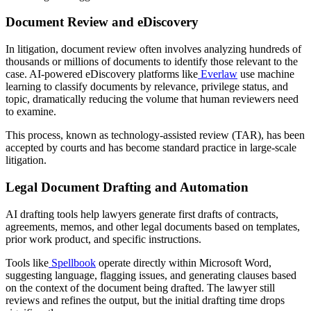
Document Review and eDiscovery
In litigation, document review often involves analyzing hundreds of
thousands or millions of documents to identify those relevant to the
case. AI-powered eDiscovery platforms like
Everlaw
use machine
learning to classify documents by relevance, privilege status, and
topic, dramatically reducing the volume that human reviewers need
to examine.
This process, known as technology-assisted review (TAR), has been
accepted by courts and has become standard practice in large-scale
litigation.
Legal Document Drafting and Automation
AI drafting tools help lawyers generate first drafts of contracts,
agreements, memos, and other legal documents based on templates,
prior work product, and specific instructions.
Tools like
Spellbook
operate directly within Microsoft Word,
suggesting language, flagging issues, and generating clauses based
on the context of the document being drafted. The lawyer still
reviews and refines the output, but the initial drafting time drops