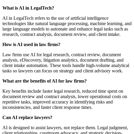
What is AI in LegalTech?
AI in LegalTech refers to the use of artificial intelligence
technologies like natural language processing, machine learning, and
large language models to automate and enhance legal tasks such as
research, contract analysis, document review, and client intake.
How is AI used in law firms?
Law firms use AI for legal research, contract review, document
analysis, eDiscovery, litigation analytics, document drafting, and
client intake automation. These tools handle high-volume analytical
tasks so lawyers can focus on strategy and client advisory work.
What are the benefits of AI for law firms?
Key benefits include faster legal research, reduced time spent on
document review and contract analysis, lower operational costs on
repetitive tasks, improved accuracy in identifying risks and
inconsistencies, and faster client response times.
Can AI replace lawyers?
AI is designed to assist lawyers, not replace them. Legal judgment,
client relationships, courtroom advocacy, and strategic decision-