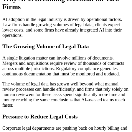
Firms
AI adoption in the legal industry is driven by operational factors.
Law firms handle growing volumes of legal data, clients expect
lower costs, and some firms have already integrated AI into their
operations.
The Growing Volume of Legal Data
A single litigation matter can involve millions of documents.
Mergers and acquisitions require review of thousands of contracts
across multiple jurisdictions. Regulatory compliance generates
continuous documentation that must be monitored and updated.
The volume of legal data has grown well beyond what manual
review processes can handle efficiently, and firms that rely solely on
human reviewers for these tasks spend significantly more time and
money reaching the same conclusions that AI-assisted teams reach
faster.
Pressure to Reduce Legal Costs
Corporate legal departments are pushing back on hourly billing and