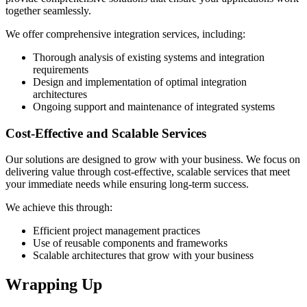
together seamlessly.
We offer comprehensive integration services, including:
Thorough analysis of existing systems and integration
requirements
Design and implementation of optimal integration
architectures
Ongoing support and maintenance of integrated systems
Cost-Effective and Scalable Services
Our solutions are designed to grow with your business. We focus on
delivering value through cost-effective, scalable services that meet
your immediate needs while ensuring long-term success.
We achieve this through:
Efficient project management practices
Use of reusable components and frameworks
Scalable architectures that grow with your business
Wrapping Up