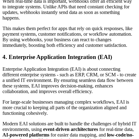
When real-time data is important, webhooks offer an efficient way
to integrate systems. Unlike APIs that need constant checking for
updates, webhooks instantly send data as soon as something
happens.
This makes them perfect for apps that rely on quick responses, like
payment systems, customer notifications, or workflow automation.
By using webhooks, your business can react to changes
immediately, boosting both efficiency and customer satisfaction.
4. Enterprise Application Integration (EAI)
Enterprise Application Integration (EAI) is about connecting
different enterprise systems - such as ERP, CRM, or SCM - to create
a unified IT environment. By ensuring seamless data flow between
these systems, EAI improves decision-making, enhances
collaboration, and improves overall efficiency.
For large-scale businesses managing complex workflows, EAI is
more crucial to keeping all parts of the organization aligned and
functioning cohesively.
Modern EAI solutions are built to handle the challenges of hybrid IT
environments, using
event-driven architectures
for real-time data,
AI-powered platforms
for easier data mapping, and
low-code/no-