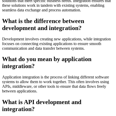
solutions that meet specific business needs. Integration ensures that
these solutions work in tandem with existing systems, enabling
seamless data exchange and process automation.
What is the difference between
development and integration?
Development involves creating new applications, while integration
focuses on connecting existing applications to ensure smooth
communication and data transfer between systems.
What do you mean by application
integration?
Application integration is the process of linking different software
systems to allow them to work together. This often involves using
APIs, middleware, or other tools to ensure that data flows freely
between applications.
What is API development and
integration?