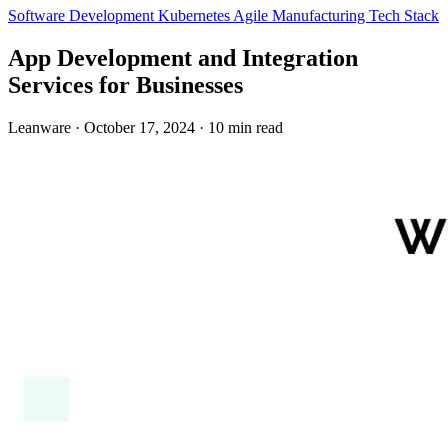
Software Development
Kubernetes
Agile
Manufacturing
Tech Stack
App Development and Integration
Services for Businesses
Leanware
·
October 17, 2024
·
10 min read