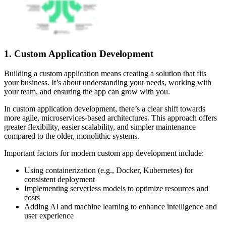
1. Custom Application Development
Building a custom application means creating a solution that fits
your business. It’s about understanding your needs, working with
your team, and ensuring the app can grow with you.
In custom application development, there’s a clear shift towards
more agile, microservices-based architectures. This approach offers
greater flexibility, easier scalability, and simpler maintenance
compared to the older, monolithic systems.
Important factors for modern custom app development include:
Using containerization (e.g., Docker, Kubernetes) for
consistent deployment
Implementing serverless models to optimize resources and
costs
Adding AI and machine learning to enhance intelligence and
user experience