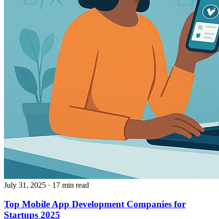
July 31, 2025
· 17 min read
Top Mobile App Development Companies for
Startups 2025