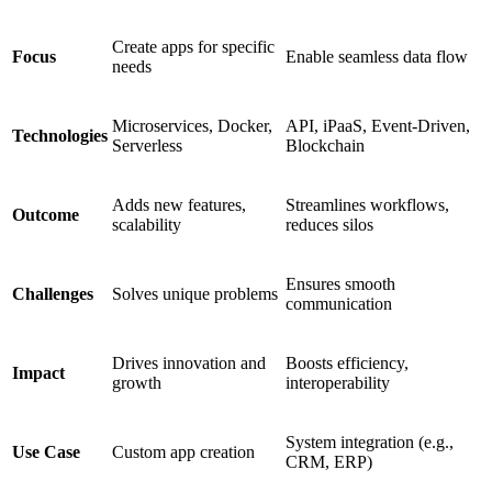
Create apps for specific
Focus
Enable seamless data flow
needs
Microservices, Docker,
API, iPaaS, Event-Driven,
Technologies
Serverless
Blockchain
Adds new features,
Streamlines workflows,
Outcome
scalability
reduces silos
Ensures smooth
Challenges
Solves unique problems
communication
Drives innovation and
Boosts efficiency,
Impact
growth
interoperability
System integration (e.g.,
Use Case
Custom app creation
CRM, ERP)