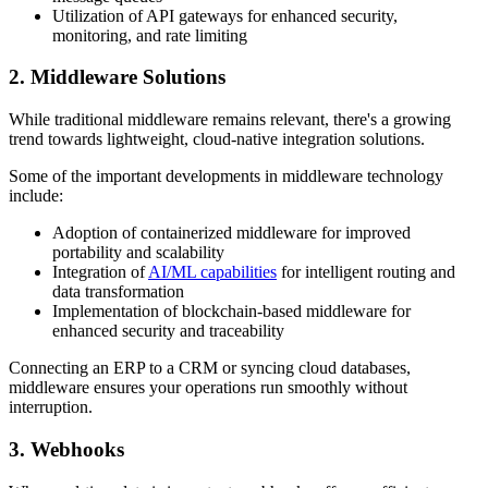
Utilization of API gateways for enhanced security,
monitoring, and rate limiting
2. Middleware Solutions
While traditional middleware remains relevant, there's a growing
trend towards lightweight, cloud-native integration solutions.
Some of the important developments in middleware technology
include:
Adoption of containerized middleware for improved
portability and scalability
Integration of
AI/ML capabilities
for intelligent routing and
data transformation
Implementation of blockchain-based middleware for
enhanced security and traceability
Connecting an ERP to a CRM or syncing cloud databases,
middleware ensures your operations run smoothly without
interruption.
3. Webhooks