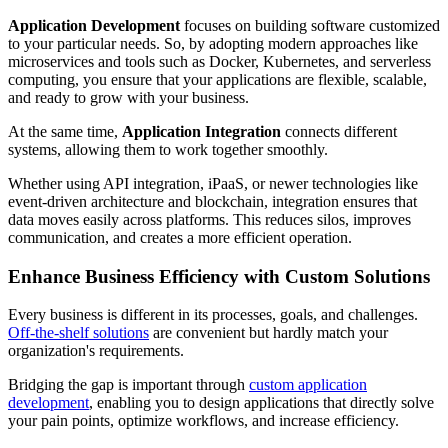
Application Development
focuses on building software customized
to your particular needs. So, by adopting modern approaches like
microservices and tools such as Docker, Kubernetes, and serverless
computing, you ensure that your applications are flexible, scalable,
and ready to grow with your business.
At the same time,
Application Integration
connects different
systems, allowing them to work together smoothly.
Whether using API integration, iPaaS, or newer technologies like
event-driven architecture and blockchain, integration ensures that
data moves easily across platforms. This reduces silos, improves
communication, and creates a more efficient operation.
Enhance Business Efficiency with Custom Solutions
Every business is different in its processes, goals, and challenges.
Off-the-shelf solutions
are convenient but hardly match your
organization's requirements.
Bridging the gap is important through
custom application
development
, enabling you to design applications that directly solve
your pain points, optimize workflows, and increase efficiency.