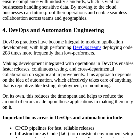
ensure compliance with industry standards, which is vital for
businesses handling sensitive data. By moving to the cloud,
businesses can future-proof their operations and enable seamless
collaboration across teams and geographies.
4. DevOps and Automation Engineering
DevOps practices have become integral to modern application
development, with high-performing
DevOps teams
deploying code
208 times more frequently than low-performers.
Making development integrated with operations in DevOps enables
faster releases, continuous testing, and cross-departmental
collaboration on significant improvements. This approach depends
on the idea of automation, which effectively takes care of anything
that is repetitive-like testing, deployment, or monitoring.
On its own, this reduces the time spent and helps to reduce the
amount of errors made upon those applications in making them rely
on it.
Important focus areas in DevOps and automation include
:
CI/CD pipelines for fast, reliable releases
Infrastructure as Code (IaC) for consistent environment setup