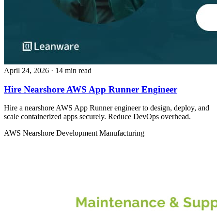
April 24, 2026
· 14 min read
Hire Nearshore AWS App Runner Engineer
Hire a nearshore AWS App Runner engineer to design, deploy, and
scale containerized apps securely. Reduce DevOps overhead.
AWS
Nearshore Development
Manufacturing