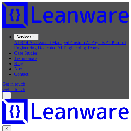
Services
AI ROI Assessment
Managed Custom AI Agents
AI Product
Engineering
Dedicated AI Engineering Teams
Case Studies
Testimonials
Blog
About
Contact
Get in touch
Get in touch