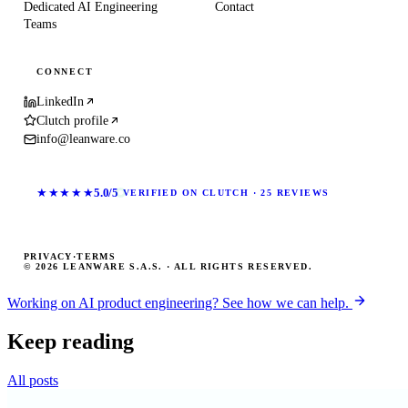
Dedicated AI Engineering
Contact
Teams
CONNECT
LinkedIn
Clutch profile
info@leanware.co
★★★★★
5.0/5
VERIFIED ON CLUTCH · 25 REVIEWS
PRIVACY
·
TERMS
© 2026 LEANWARE S.A.S. · ALL RIGHTS RESERVED.
Working on AI product engineering? See how we can help.
Keep reading
All posts