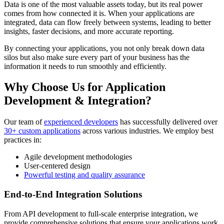
Data is one of the most valuable assets today, but its real power
comes from how connected it is. When your applications are
integrated, data can flow freely between systems, leading to better
insights, faster decisions, and more accurate reporting.
By connecting your applications, you not only break down data
silos but also make sure every part of your business has the
information it needs to run smoothly and efficiently.
Why Choose Us for Application
Development & Integration?
Our team of
experienced developers
has successfully delivered over
30+ custom applications
across various industries. We employ best
practices in:
Agile development methodologies
User-centered design
Powerful testing and quality assurance
End-to-End Integration Solutions
From API development to full-scale enterprise integration, we
provide comprehensive solutions that ensure your applications work