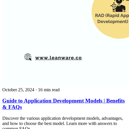
October 25, 2024
· 16 min read
Guide to Application Development Models | Benefits
& FAQs
Discover the various application development models, advantages,
and how to choose the best model. Learn more with answers to
common FAQs.