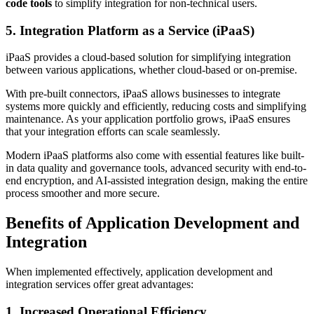
code tools
to simplify integration for non-technical users.
5. Integration Platform as a Service (iPaaS)
iPaaS provides a cloud-based solution for simplifying integration
between various applications, whether cloud-based or on-premise.
With pre-built connectors, iPaaS allows businesses to integrate
systems more quickly and efficiently, reducing costs and simplifying
maintenance. As your application portfolio grows, iPaaS ensures
that your integration efforts can scale seamlessly.
Modern iPaaS platforms also come with essential features like built-
in data quality and governance tools, advanced security with end-to-
end encryption, and AI-assisted integration design, making the entire
process smoother and more secure.
Benefits of Application Development and
Integration
When implemented effectively, application development and
integration services offer great advantages:
1. Increased Operational Efficiency