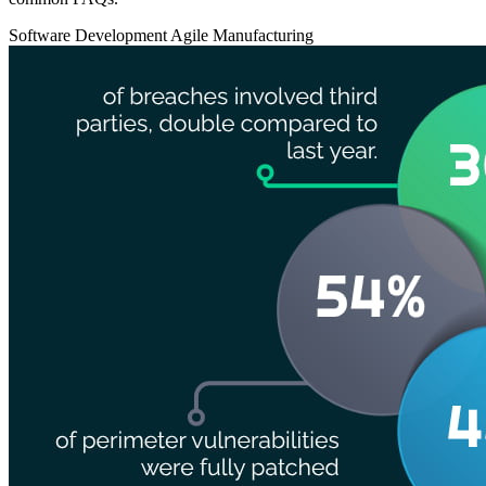
Software Development
Agile
Manufacturing