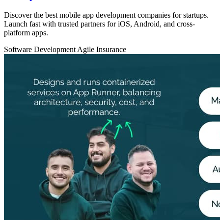
Discover the best mobile app development companies for startups.
Launch fast with trusted partners for iOS, Android, and cross-
platform apps.
Software Development
Agile
Insurance