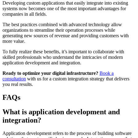
Developing custom applications that easily integrate into existing
systems now becomes one of the most important advantages for
companies in all fields.
The best practices combined with advanced technology allow
organizations to streamline their operation processes while
generating new sources of revenue and providing customers with
more value.
To fully realize these benefits, it’s important to collaborate with
skilled professionals who understand the intricacies of modern
application development and integration.
Ready to optimize your digital infrastructure?
Book a
consultation
with us for a custom integration strategy that delivers
you real results.
FAQs
What is application development and
integration?
Application development refers to the process of building software