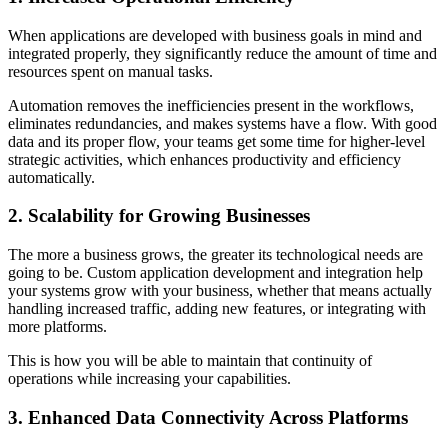
When applications are developed with business goals in mind and
integrated properly, they significantly reduce the amount of time and
resources spent on manual tasks.
Automation removes the inefficiencies present in the workflows,
eliminates redundancies, and makes systems have a flow. With good
data and its proper flow, your teams get some time for higher-level
strategic activities, which enhances productivity and efficiency
automatically.
2. Scalability for Growing Businesses
The more a business grows, the greater its technological needs are
going to be. Custom application development and integration help
your systems grow with your business, whether that means actually
handling increased traffic, adding new features, or integrating with
more platforms.
This is how you will be able to maintain that continuity of
operations while increasing your capabilities.
3. Enhanced Data Connectivity Across Platforms