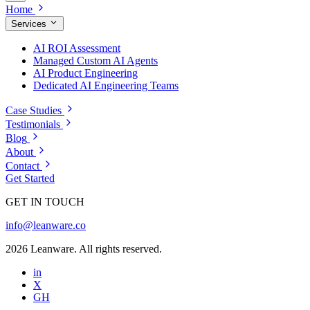
Home
Services
AI ROI Assessment
Managed Custom AI Agents
AI Product Engineering
Dedicated AI Engineering Teams
Case Studies
Testimonials
Blog
About
Contact
Get Started
GET IN TOUCH
info@leanware.co
2026 Leanware. All rights reserved.
in
X
GH