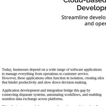
Today, businesses depend on a wide range of software applications
to manage everything from operations to customer service.
However, these applications often function in isolation, creating silos
that hinder productivity and slow down decision-making.
Application development and integration bridge this gap by
connecting disparate systems, automating workflows, and enabling
seamless data exchange across platforms.