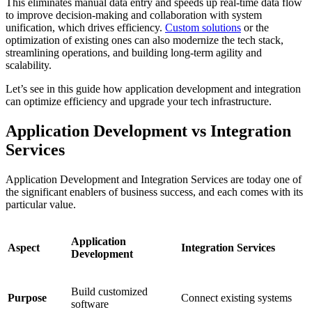
This eliminates manual data entry and speeds up real-time data flow
to improve decision-making and collaboration with system
unification, which drives efficiency.
Custom solutions
or the
optimization of existing ones can also modernize the tech stack,
streamlining operations, and building long-term agility and
scalability.
Let’s see in this guide how application development and integration
can optimize efficiency and upgrade your tech infrastructure.
Application Development vs Integration
Services
Application Development and Integration Services are today one of
the significant enablers of business success, and each comes with its
particular value.
Application
Aspect
Integration Services
Development
Build customized
Purpose
Connect existing systems
software