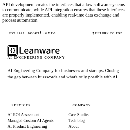
API development creates the interfaces that allow software systems
to communicate, while API integration ensures that these interfaces
are properly implemented, enabling real-time data exchange and
process automation.
EST. 2020 · BOGOTÁ · GMT-5
RETURN TO TOP
AI ENGINEERING COMPANY
AI Engineering Company for businesses and startups.
Closing
the gap between buzzwords and what's truly possible with AI
SERVICES
COMPANY
AI ROI Assessment
Case Studies
Managed Custom AI Agents
Tech blog
AI Product Engineering
About