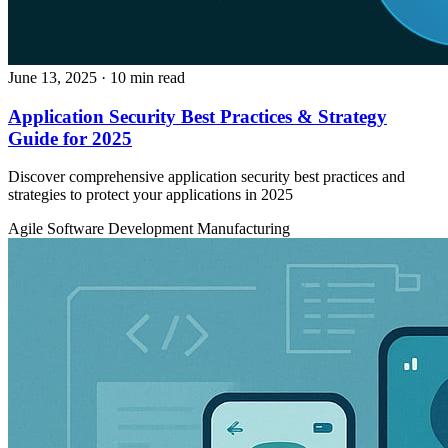
June 13, 2025
· 10 min read
Application Security Best Practices & Strategy
Guide for 2025
Discover comprehensive application security best practices and
strategies to protect your applications in 2025
Agile
Software Development
Manufacturing