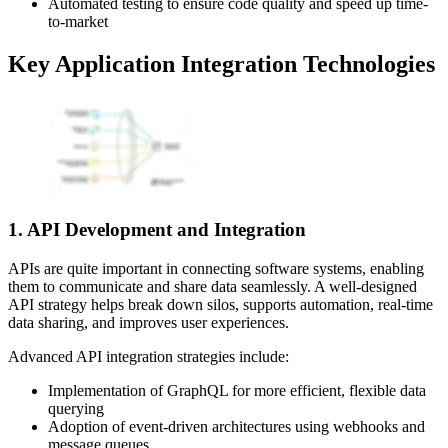
Automated testing to ensure code quality and speed up time-
to-market
Key Application Integration Technologies
1. API Development and Integration
APIs are quite important in connecting software systems, enabling
them to communicate and share data seamlessly. A well-designed
API strategy helps break down silos, supports automation, real-time
data sharing, and improves user experiences.
Advanced API integration strategies include:
Implementation of GraphQL for more efficient, flexible data
querying
Adoption of event-driven architectures using webhooks and
message queues