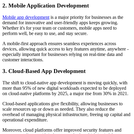
2. Mobile Application Development
Mobile app development
is a major priority for businesses as the
demand for innovative and user-friendly apps keeps growing.
Whether it's for your team or customers, mobile apps need to
perform well, be easy to use, and stay secure.
A mobile-first approach ensures seamless experiences across
devices, allowing quick access to key features anytime, anywhere -
especially important for businesses relying on real-time data and
customer interactions.
3. Cloud-Based App Development
The shift to cloud-native app development is moving quickly, with
more than 95% of new digital workloads expected to be deployed
on cloud-native platforms by 2025, a major rise from 30% in 2021.
Cloud-based applications give flexibility, allowing businesses to
scale resources up or down as needed. They also reduce the
overhead of managing physical infrastructure, freeing up capital and
operational expenditure.
Moreover, cloud platforms offer improved security features and