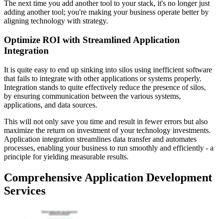
The next time you add another tool to your stack, it's no longer just
adding another tool; you're making your business operate better by
aligning technology with strategy.
Optimize ROI with Streamlined Application
Integration
It is quite easy to end up sinking into silos using inefficient software
that fails to integrate with other applications or systems properly.
Integration stands to quite effectively reduce the presence of silos,
by ensuring communication between the various systems,
applications, and data sources.
This will not only save you time and result in fewer errors but also
maximize the return on investment of your technology investments.
Application integration streamlines data transfer and automates
processes, enabling your business to run smoothly and efficiently - a
principle for yielding measurable results.
Comprehensive Application Development
Services