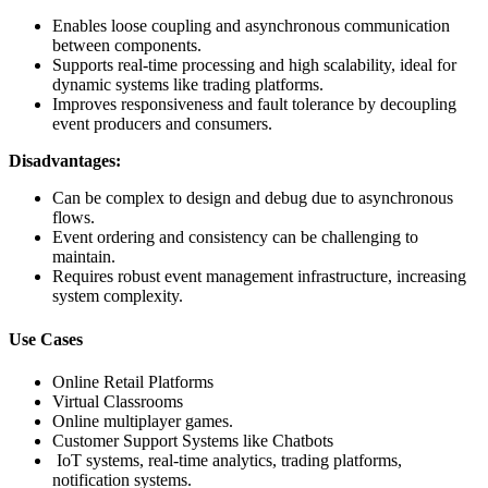
Enables loose coupling and asynchronous communication
between components.
Supports real-time processing and high scalability, ideal for
dynamic systems like trading platforms.
Improves responsiveness and fault tolerance by decoupling
event producers and consumers.
Disadvantages:
Can be complex to design and debug due to asynchronous
flows.
Event ordering and consistency can be challenging to
maintain.
Requires robust event management infrastructure, increasing
system complexity.
Use Cases
Online Retail Platforms
Virtual Classrooms
Online multiplayer games.
Customer Support Systems like Chatbots
IoT systems, real-time analytics, trading platforms,
notification systems.