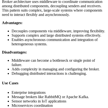
Broker architecture uses middleware to coordinate communication
among distributed components, decoupling senders and receivers.
This pattern suits complex, large-scale systems where components
need to interact flexibly and asynchronously.
Advantages:
Decouples components via middleware, improving flexibility.
Supports complex and large distributed systems effectively.
Enables asynchronous communication and integration of
heterogeneous systems.
Disadvantages:
Middleware can become a bottleneck or single point of
failure.
Adds complexity in managing and configuring the broker.
Debugging distributed interactions is challenging.
Use Cases
Enterprise integrations
Message brokers like RabbitMQ or Apache Kafka.
Sensor networks in IoT applications
Microservices coordination