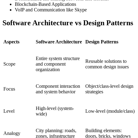
Blockchain-Based Applications
VoIP and Communication like Skype
Software Architecture vs Design Patterns
Aspects
Software Architecture
Design Patterns
Entire system structure
Reusable solutions to
Scope
and component
common design issues
organization
Component interaction
Object/class-level design
Focus
and system behavior
strategies
High-level (system-
Level
Low-level (module/class)
wide)
City planning: roads,
Building elements:
Analogy
zones, infrastructure
doors, bricks, windows