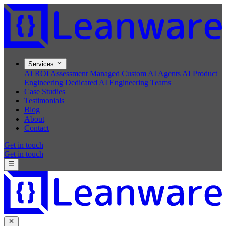
Services
AI ROI Assessment
Managed Custom AI Agents
AI Product
Engineering
Dedicated AI Engineering Teams
Case Studies
Testimonials
Blog
About
Contact
Get in touch
Get in touch