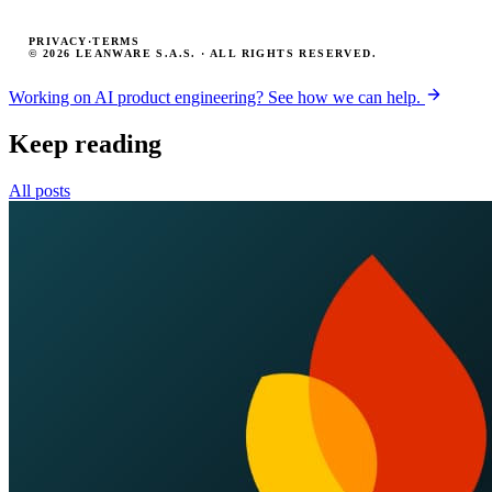
PRIVACY
·
TERMS
© 2026 LEANWARE S.A.S. · ALL RIGHTS RESERVED.
Working on AI product engineering? See how we can help.
Keep reading
All posts