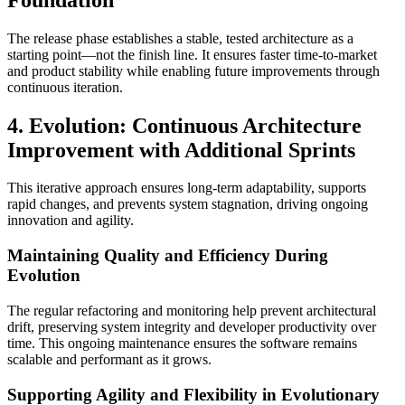
The release phase establishes a stable, tested architecture as a
starting point—not the finish line. It ensures faster time-to-market
and product stability while enabling future improvements through
continuous iteration.
4. Evolution: Continuous Architecture
Improvement with Additional Sprints
This iterative approach ensures long-term adaptability, supports
rapid changes, and prevents system stagnation, driving ongoing
innovation and agility.
Maintaining Quality and Efficiency During
Evolution
The regular refactoring and monitoring help prevent architectural
drift, preserving system integrity and developer productivity over
time. This ongoing maintenance ensures the software remains
scalable and performant as it grows.
Supporting Agility and Flexibility in Evolutionary