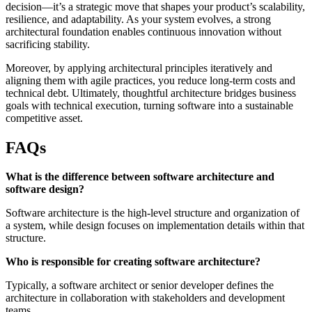
decision—it’s a strategic move that shapes your product’s scalability,
resilience, and adaptability. As your system evolves, a strong
architectural foundation enables continuous innovation without
sacrificing stability.
Moreover, by applying architectural principles iteratively and
aligning them with agile practices, you reduce long-term costs and
technical debt. Ultimately, thoughtful architecture bridges business
goals with technical execution, turning software into a sustainable
competitive asset.
FAQs
What is the difference between software architecture and
software design?
Software architecture is the high-level structure and organization of
a system, while design focuses on implementation details within that
structure.
Who is responsible for creating software architecture?
Typically, a software architect or senior developer defines the
architecture in collaboration with stakeholders and development
teams.