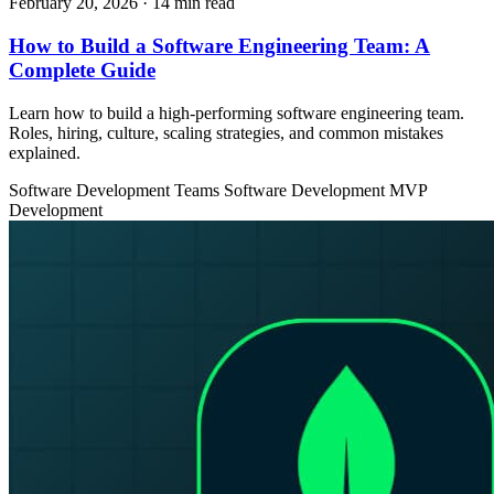
February 20, 2026
· 14 min read
How to Build a Software Engineering Team: A
Complete Guide
Learn how to build a high-performing software engineering team.
Roles, hiring, culture, scaling strategies, and common mistakes
explained.
Software Development Teams
Software Development
MVP
Development