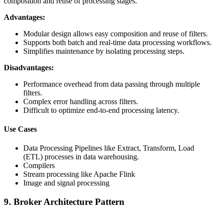
composition and reuse of processing stages.
Advantages:
Modular design allows easy composition and reuse of filters.
Supports both batch and real-time data processing workflows.
Simplifies maintenance by isolating processing steps.
Disadvantages:
Performance overhead from data passing through multiple
filters.
Complex error handling across filters.
Difficult to optimize end-to-end processing latency.
Use Cases
Data Processing Pipelines like Extract, Transform, Load
(ETL) processes in data warehousing.
Compilers
Stream processing like Apache Flink
Image and signal processing
9. Broker Architecture Pattern