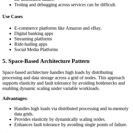
Testing and debugging across services can be difficult.
Use Cases
E-commerce platforms like Amazon and eBay.
Digital banking apps
Streaming platforms
Ride-hailing apps
Social Media Platforms
5. Space-Based Architecture Pattern
Space-based architecture handles high loads by distributing
processing and data storage across a grid of nodes. This approach
supports elasticity and fault tolerance by avoiding bottlenecks and
enabling dynamic scaling under variable workloads.
Advantages:
Handles high loads via distributed processing and in-memory
data grids.
Provides elasticity by dynamically scaling nodes.
Enhances fault tolerance by avoiding single points of failure.