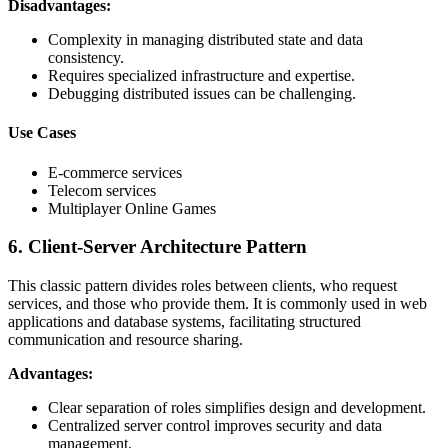
Disadvantages:
Complexity in managing distributed state and data
consistency.
Requires specialized infrastructure and expertise.
Debugging distributed issues can be challenging.
Use Cases
E-commerce services
Telecom services
Multiplayer Online Games
6. Client-Server Architecture Pattern
This classic pattern divides roles between clients, who request
services, and those who provide them. It is commonly used in web
applications and database systems, facilitating structured
communication and resource sharing.
Advantages:
Clear separation of roles simplifies design and development.
Centralized server control improves security and data
management.