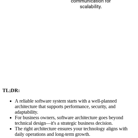
TL;DR:
A reliable software system starts with a well-planned
architecture that supports performance, security, and
adaptability.
For business owners, software architecture goes beyond
technical design—it's a strategic business decision.
The right architecture ensures your technology aligns with
daily operations and long-term growth.