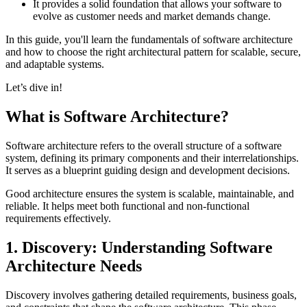
It provides a solid foundation that allows your software to
evolve as customer needs and market demands change.
In this guide, you'll learn the fundamentals of software architecture
and how to choose the right architectural pattern for scalable, secure,
and adaptable systems.
Let’s dive in!
What is Software Architecture?
Software architecture refers to the overall structure of a software
system, defining its primary components and their interrelationships.
It serves as a blueprint guiding design and development decisions.
Good architecture ensures the system is scalable, maintainable, and
reliable. It helps meet both functional and non-functional
requirements effectively.
1. Discovery: Understanding Software
Architecture Needs
Discovery involves gathering detailed requirements, business goals,