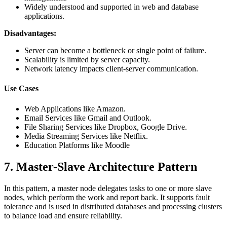
Widely understood and supported in web and database
applications.
Disadvantages:
Server can become a bottleneck or single point of failure.
Scalability is limited by server capacity.
Network latency impacts client-server communication.
Use Cases
Web Applications like Amazon.
Email Services like Gmail and Outlook.
File Sharing Services like Dropbox, Google Drive.
Media Streaming Services like Netflix.
Education Platforms like Moodle
7. Master-Slave Architecture Pattern
In this pattern, a master node delegates tasks to one or more slave
nodes, which perform the work and report back. It supports fault
tolerance and is used in distributed databases and processing clusters
to balance load and ensure reliability.