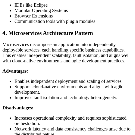
IDEs like Eclipse
Modular Operating Systems
Browser Extensions
Communication tools with plugin modules
4. Microservices Architecture Pattern
Microservices decompose an application into independently
deployable services, each handling specific business capabilities.
This enables independent scalability, fault isolation, and aligns well
with cloud-native environments and agile development practices.
Advantages:
Enables independent deployment and scaling of services.
Supports cloud-native environments and aligns with agile
development.
Improves fault isolation and technology heterogeneity.
Disadvantages:
Increases operational complexity and requires sophisticated
orchestration.
Network latency and data consistency challenges arise due to
the distributed nature.