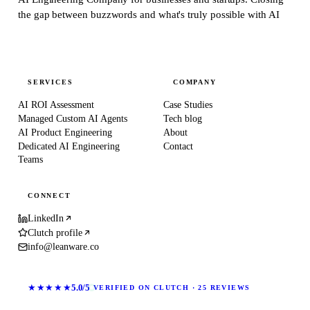
the gap between buzzwords and what's truly possible with AI
SERVICES
COMPANY
AI ROI Assessment
Case Studies
Managed Custom AI Agents
Tech blog
AI Product Engineering
About
Dedicated AI Engineering
Contact
Teams
CONNECT
LinkedIn
Clutch profile
info@leanware.co
★★★★★
5.0/5
VERIFIED ON CLUTCH · 25 REVIEWS