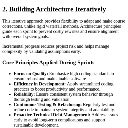
2. Building Architecture Iteratively
This iterative approach provides flexibility to adapt and make course
corrections, unlike rigid waterfall methods. Architecture principles
guide each sprint to prevent costly rewrites and ensure alignment
with overall system goals.
Incremental progress reduces project risk and helps manage
complexity by validating assumptions early.
Core Principles Applied During Sprints
Focus on Quality:
Emphasize high coding standards to
ensure robust and maintainable software.
Efficiency in Development:
Apply streamlined coding
practices to boost productivity and performance.
Reliability:
Ensure consistent system behavior through
thorough testing and validation.
Continuous Testing & Refactoring:
Regularly test and
refine code to maintain system integrity and adaptability.
Proactive Technical Debt Management:
Address issues
early to avoid long-term complications and support
sustainable development.