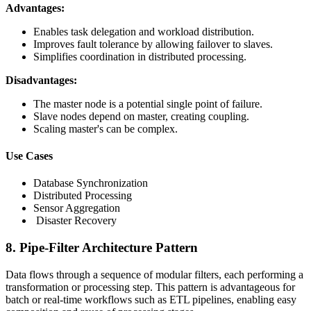
Advantages:
Enables task delegation and workload distribution.
Improves fault tolerance by allowing failover to slaves.
Simplifies coordination in distributed processing.
Disadvantages:
The master node is a potential single point of failure.
Slave nodes depend on master, creating coupling.
Scaling master's can be complex.
Use Cases
Database Synchronization
Distributed Processing
Sensor Aggregation
Disaster Recovery
8. Pipe-Filter Architecture Pattern
Data flows through a sequence of modular filters, each performing a
transformation or processing step. This pattern is advantageous for
batch or real-time workflows such as ETL pipelines, enabling easy