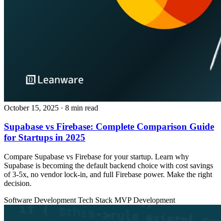
October 15, 2025
· 8 min read
Supabase vs Firebase: Complete Comparison Guide
for Startups in 2025
Compare Supabase vs Firebase for your startup. Learn why
Supabase is becoming the default backend choice with cost savings
of 3-5x, no vendor lock-in, and full Firebase power. Make the right
decision.
Software Development
Tech Stack
MVP Development