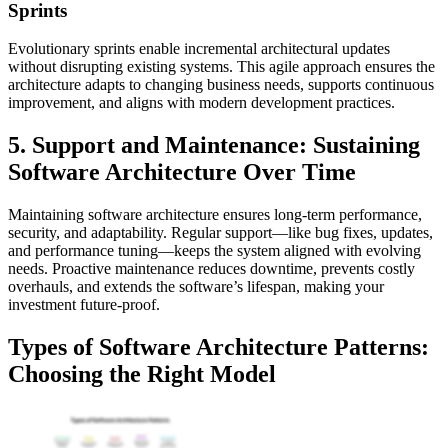
Sprints
Evolutionary sprints enable incremental architectural updates
without disrupting existing systems. This agile approach ensures the
architecture adapts to changing business needs, supports continuous
improvement, and aligns with modern development practices.
5. Support and Maintenance: Sustaining
Software Architecture Over Time
Maintaining software architecture ensures long-term performance,
security, and adaptability. Regular support—like bug fixes, updates,
and performance tuning—keeps the system aligned with evolving
needs. Proactive maintenance reduces downtime, prevents costly
overhauls, and extends the software’s lifespan, making your
investment future-proof.
Types of Software Architecture Patterns:
Choosing the Right Model