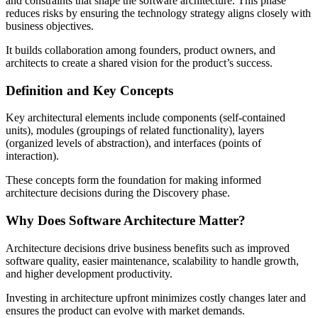
and constraints that shape the software architecture. This phase
reduces risks by ensuring the technology strategy aligns closely with
business objectives.
It builds collaboration among founders, product owners, and
architects to create a shared vision for the product’s success.
Definition and Key Concepts
Key architectural elements include components (self-contained
units), modules (groupings of related functionality), layers
(organized levels of abstraction), and interfaces (points of
interaction).
These concepts form the foundation for making informed
architecture decisions during the Discovery phase.
Why Does Software Architecture Matter?
Architecture decisions drive business benefits such as improved
software quality, easier maintenance, scalability to handle growth,
and higher development productivity.
Investing in architecture upfront minimizes costly changes later and
ensures the product can evolve with market demands.