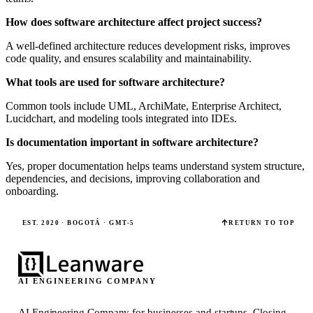
How does software architecture affect project success?
A well-defined architecture reduces development risks, improves
code quality, and ensures scalability and maintainability.
What tools are used for software architecture?
Common tools include UML, ArchiMate, Enterprise Architect,
Lucidchart, and modeling tools integrated into IDEs.
Is documentation important in software architecture?
Yes, proper documentation helps teams understand system structure,
dependencies, and decisions, improving collaboration and
onboarding.
EST. 2020 · BOGOTÁ · GMT-5
RETURN TO TOP
AI ENGINEERING COMPANY
AI Engineering Company for businesses and startups.
Closing