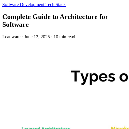
Software Development
Tech Stack
Complete Guide to Architecture for
Software
Leanware
·
June 12, 2025
·
10 min read