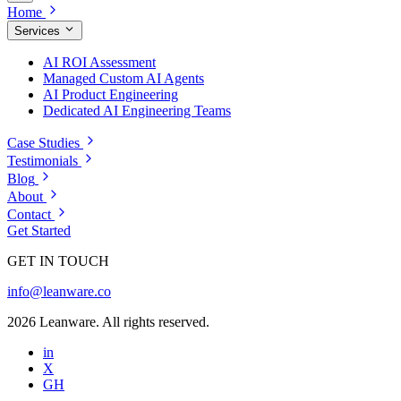
Home
Services
AI ROI Assessment
Managed Custom AI Agents
AI Product Engineering
Dedicated AI Engineering Teams
Case Studies
Testimonials
Blog
About
Contact
Get Started
GET IN TOUCH
info@leanware.co
2026 Leanware. All rights reserved.
in
X
GH