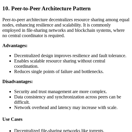
10. Peer-to-Peer Architecture Pattern
Peer-to-peer architecture decentralizes resource sharing among equal
nodes, enhancing resilience and scalability. It is commonly
employed in file-sharing networks and blockchain systems, where
no central coordinator is required.
Advantages:
Decentralized design improves resilience and fault tolerance.
Enables scalable resource sharing without central
coordination.
Reduces single points of failure and bottlenecks.
Disadvantages:
Security and trust management are more complex.
Data consistency and synchronization across peers can be
difficult.
Network overhead and latency may increase with scale.
Use Cases
Decentralized file-sharing networks like torrents.