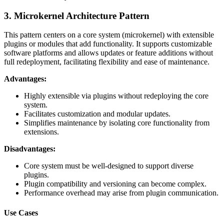
3. Microkernel Architecture Pattern
This pattern centers on a core system (microkernel) with extensible
plugins or modules that add functionality. It supports customizable
software platforms and allows updates or feature additions without
full redeployment, facilitating flexibility and ease of maintenance.
Advantages:
Highly extensible via plugins without redeploying the core
system.
Facilitates customization and modular updates.
Simplifies maintenance by isolating core functionality from
extensions.
Disadvantages:
Core system must be well-designed to support diverse
plugins.
Plugin compatibility and versioning can become complex.
Performance overhead may arise from plugin communication.
Use Cases