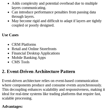
Adds complexity and potential overhead due to multiple
layers communicating.
Can introduce performance penalties from passing data
through layers.
May become rigid and difficult to adapt if layers are tightly
coupled or poorly designed.
Use Cases
CRM Platforms
Retail and Online Storefronts
Financial Desktop Applications
Mobile Banking Apps
CMS Tools
2. Event-Driven Architecture Pattern
Event-driven architecture relies on event-based communication
where components produce and consume events asynchronously.
This decoupling enhances scalability and responsiveness, making it
ideal for real-time systems like trading platforms that require fast,
scalable processing.
Advantages: