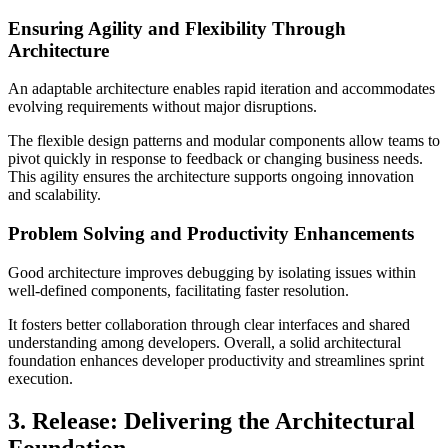
Ensuring Agility and Flexibility Through
Architecture
An adaptable architecture enables rapid iteration and accommodates
evolving requirements without major disruptions.
The flexible design patterns and modular components allow teams to
pivot quickly in response to feedback or changing business needs.
This agility ensures the architecture supports ongoing innovation
and scalability.
Problem Solving and Productivity Enhancements
Good architecture improves debugging by isolating issues within
well-defined components, facilitating faster resolution.
It fosters better collaboration through clear interfaces and shared
understanding among developers. Overall, a solid architectural
foundation enhances developer productivity and streamlines sprint
execution.
3. Release: Delivering the Architectural
Foundation