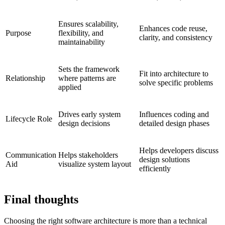
Ensures scalability,
Enhances code reuse,
Purpose
flexibility, and
clarity, and consistency
maintainability
Sets the framework
Fit into architecture to
Relationship
where patterns are
solve specific problems
applied
Drives early system
Influences coding and
Lifecycle Role
design decisions
detailed design phases
Helps developers discuss
Communication
Helps stakeholders
design solutions
Aid
visualize system layout
efficiently
Final thoughts
Choosing the right software architecture is more than a technical