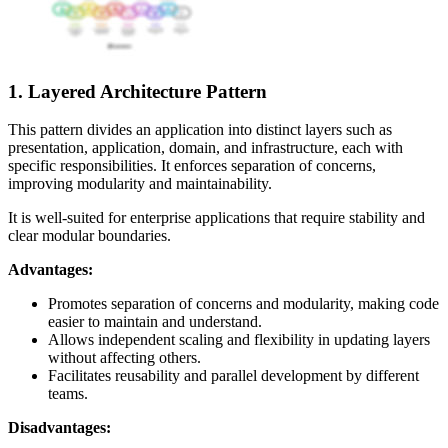
1. Layered Architecture Pattern
This pattern divides an application into distinct layers such as
presentation, application, domain, and infrastructure, each with
specific responsibilities. It enforces separation of concerns,
improving modularity and maintainability.
It is well-suited for enterprise applications that require stability and
clear modular boundaries.
Advantages:
Promotes separation of concerns and modularity, making code
easier to maintain and understand.
Allows independent scaling and flexibility in updating layers
without affecting others.
Facilitates reusability and parallel development by different
teams.
Disadvantages: