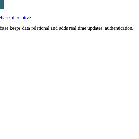
ebase alternative
.
se keeps data relational and adds real-time updates, authentication,
.