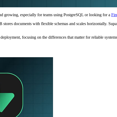
nd growing, especially for teams using PostgreSQL or looking for a
Fir
stores documents with flexible schemas and scales horizontally. Supaba
eployment, focusing on the differences that matter for reliable systems