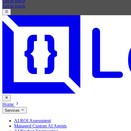
Get in touch
Get in touch
Home
Services
AI ROI Assessment
Managed Custom AI Agents