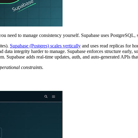
you need to manage consistency yourself. Supabase uses PostgreSQL, s
tes).
Supabase (Postgres) scales vertically
and uses read replicas for hor
nd data integrity harder to manage. Supabase enforces structure early, 
 Supabase adds real-time updates, auth, and auto-generated APIs tha
erational constraints.