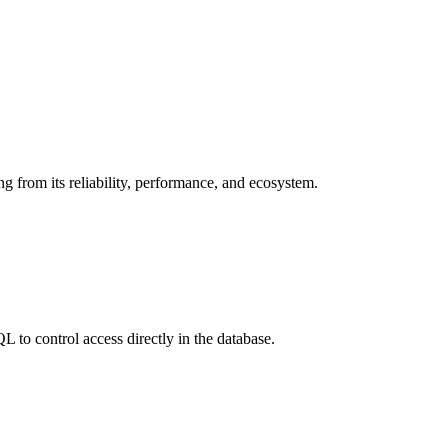
ing from its reliability, performance, and ecosystem.
to control access directly in the database.