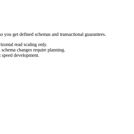
o you get defined schemas and transactional guarantees.
izontal read scaling only.
so schema changes require planning.
t speed development.