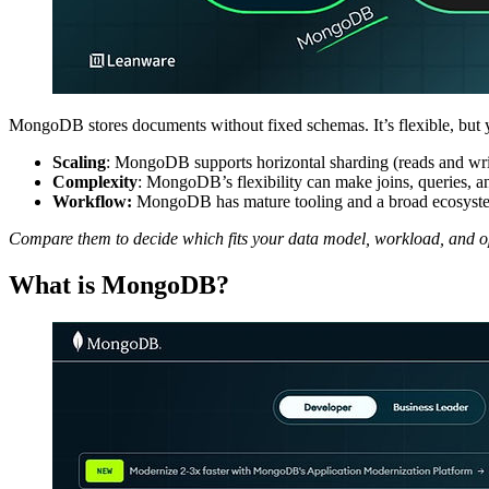
MongoDB stores documents without fixed schemas. It’s flexible, but 
Scaling
: MongoDB supports horizontal sharding (reads and wri
Complexity
: MongoDB’s flexibility can make joins, queries, a
Workflow:
MongoDB has mature tooling and a broad ecosystem.
Compare them to decide which fits your data model, workload, and op
What is MongoDB?