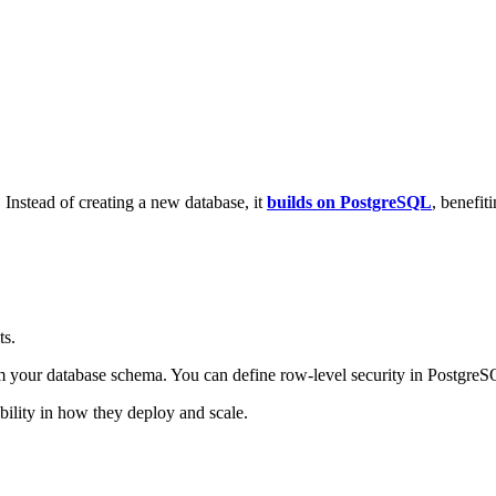
 Instead of creating a new database, it
builds on PostgreSQL
, benefit
ts.
ur database schema. You can define row-level security in PostgreSQL 
ibility in how they deploy and scale.