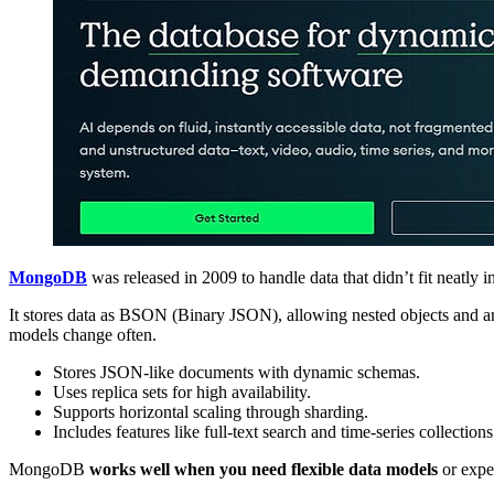
MongoDB
was released in 2009 to handle data that didn’t fit neatly
It stores data as BSON (Binary JSON), allowing nested objects and arr
models change often.
Stores JSON-like documents with dynamic schemas.
Uses replica sets for high availability.
Supports horizontal scaling through sharding.
Includes features like full-text search and time-series collections
MongoDB
works well when you need flexible data models
or expec