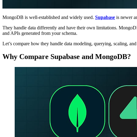
MongoDB is well-established and widely used.
Supabase
is newer a
They handle data differently and have their own limitations. MongoDB 
and APIs generated from your schema.
Let’s compare how they handle data modeling, querying, scaling, and d
Why Compare Supabase and MongoDB?