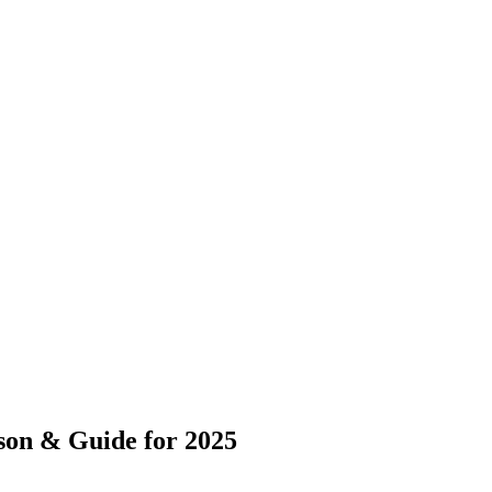
on & Guide for 2025