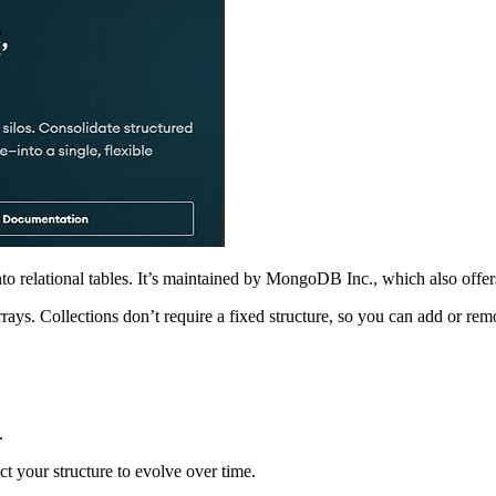
 into relational tables. It’s maintained by MongoDB Inc., which also o
ays. Collections don’t require a fixed structure, so you can add or remo
.
t your structure to evolve over time.