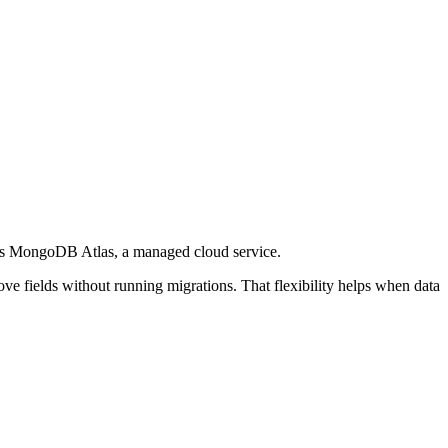
ffers MongoDB Atlas, a managed cloud service.
ve fields without running migrations. That flexibility helps when data