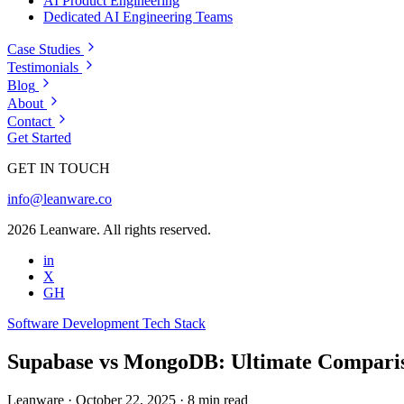
AI Product Engineering
Dedicated AI Engineering Teams
Case Studies
Testimonials
Blog
About
Contact
Get Started
GET IN TOUCH
info@leanware.co
2026 Leanware. All rights reserved.
in
X
GH
Software Development
Tech Stack
Supabase vs MongoDB: Ultimate Comparis
Leanware
·
October 22, 2025
·
8 min read