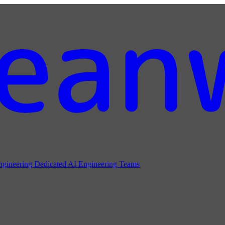
ngineering
Dedicated AI Engineering Teams