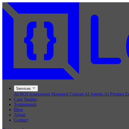
Services
AI ROI Assessment
Managed Custom AI Agents
AI Product E
Case Studies
Testimonials
Blog
About
Contact