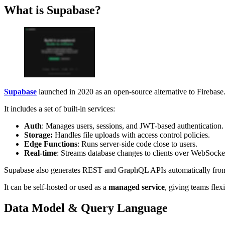
What is Supabase?
Supabase
launched in 2020 as an open-source alternative to Firebase.
It includes a set of built-in services:
Auth
: Manages users, sessions, and JWT-based authentication.
Storage:
Handles file uploads with access control policies.
Edge Functions
: Runs server-side code close to users.
Real-time
: Streams database changes to clients over WebSocke
Supabase also generates REST and GraphQL APIs automatically from yo
It can be self-hosted or used as a
managed service
, giving teams flex
Data Model & Query Language