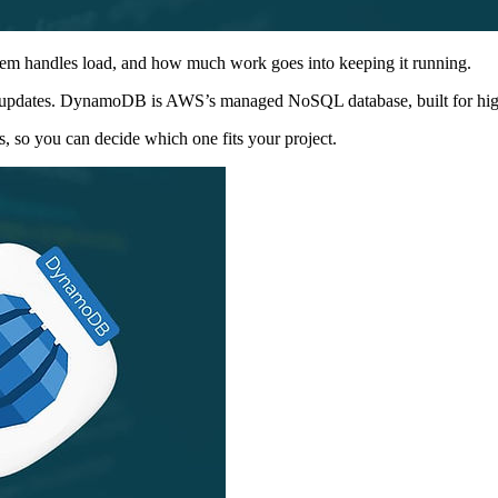
stem handles load, and how much work goes into keeping it running.
ime updates. DynamoDB is AWS’s managed NoSQL database, built for high
s, so you can decide which one fits your project.