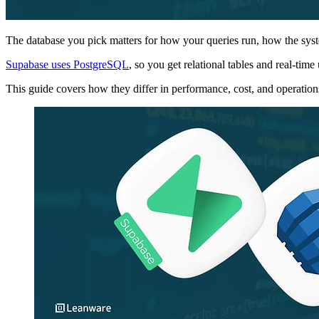
The database you pick matters for how your queries run, how the sy
Supabase uses PostgreSQL
, so you get relational tables and real-t
This guide covers how they differ in performance, cost, and operation