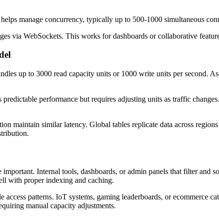
lps manage concurrency, typically up to 500-1000 simultaneous connect
ges via WebSockets. This works for dashboards or collaborative feature
del
handles up to 3000 read capacity units or 1000 write units per second. 
s predictable performance but requires adjusting units as traffic changes
ition maintain similar latency. Global tables replicate data across region
tribution.
e important. Internal tools, dashboards, or admin panels that filter and s
ll with proper indexing and caching.
able access patterns. IoT systems, gaming leaderboards, or ecommerce ca
 requiring manual capacity adjustments.