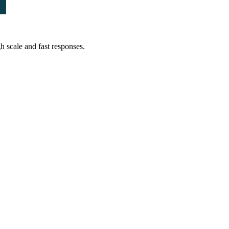
 scale and fast responses.