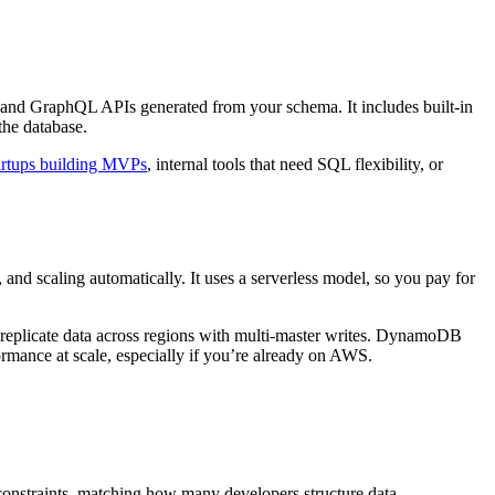
and GraphQL APIs generated from your schema. It includes built-in
the database.
artups building MVPs
, internal tools that need SQL flexibility, or
and scaling automatically. It uses a serverless model, so you pay for
ou replicate data across regions with multi-master writes. DynamoDB
ormance at scale, especially if you’re already on AWS.
constraints, matching how many developers structure data.