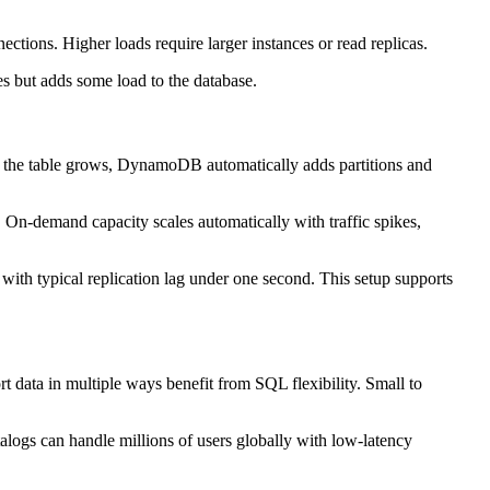
ions. Higher loads require larger instances or read replicas.
s but adds some load to the database.
As the table grows, DynamoDB automatically adds partitions and
. On-demand capacity scales automatically with traffic spikes,
s with typical replication lag under one second. This setup supports
ort data in multiple ways benefit from SQL flexibility. Small to
talogs can handle millions of users globally with low-latency