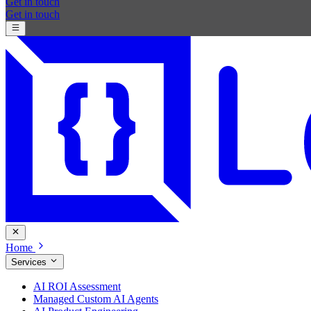
Get in touch
Get in touch
Home
Services
AI ROI Assessment
Managed Custom AI Agents