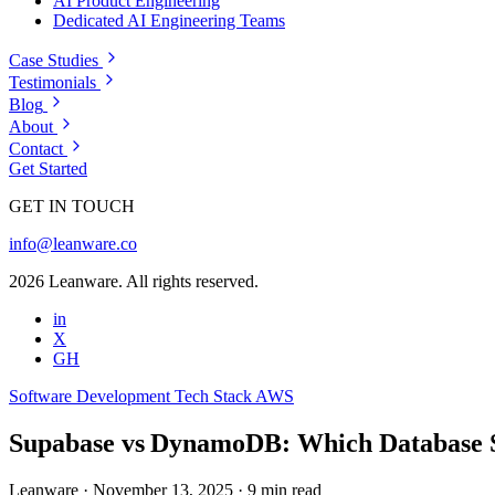
AI Product Engineering
Dedicated AI Engineering Teams
Case Studies
Testimonials
Blog
About
Contact
Get Started
GET IN TOUCH
info@leanware.co
2026 Leanware. All rights reserved.
in
X
GH
Software Development
Tech Stack
AWS
Supabase vs DynamoDB: Which Database 
Leanware
·
November 13, 2025
·
9 min read