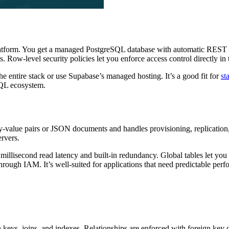
latform. You get a managed PostgreSQL database with automatic REST 
s. Row-level security policies let you enforce access control directly in 
e entire stack or use Supabase’s managed hosting. It’s a good fit for
st
SQL ecosystem.
ey-value pairs or JSON documents and handles provisioning, replication, 
ervers.
it millisecond read latency and built-in redundancy. Global tables let y
hrough IAM. It’s well-suited for applications that need predictable perf
keys, joins, and indexes. Relationships are enforced with foreign key 