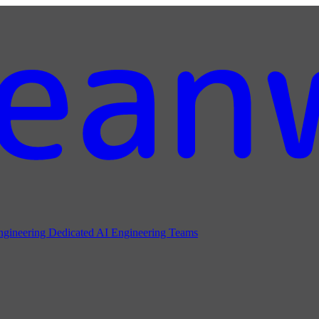
ngineering
Dedicated AI Engineering Teams