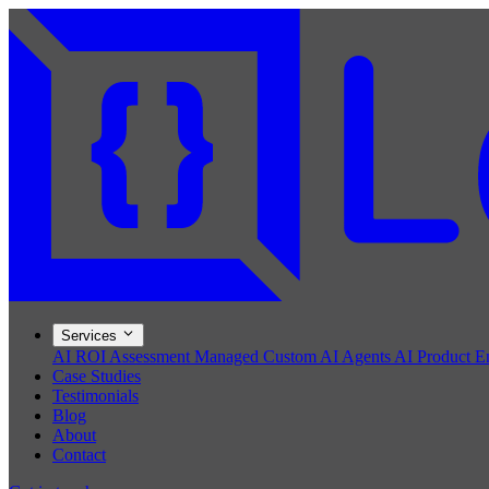
Services
AI ROI Assessment
Managed Custom AI Agents
AI Product E
Case Studies
Testimonials
Blog
About
Contact