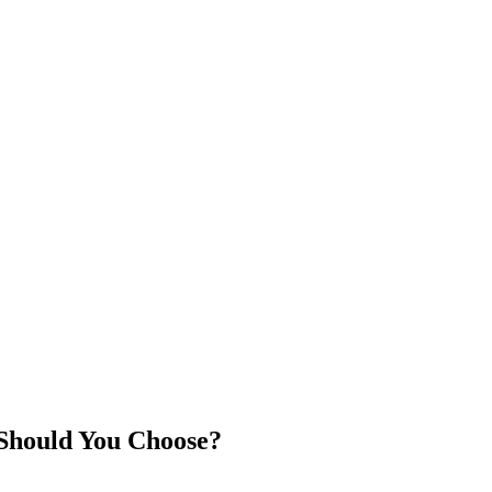
Should You Choose?