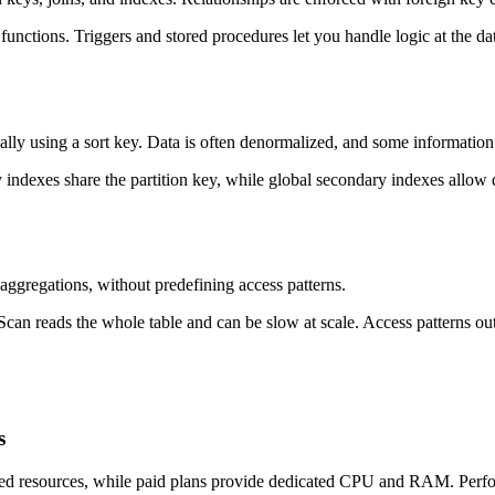
 functions. Triggers and stored procedures let you handle logic at the 
ally using a sort key. Data is often denormalized, and some information
y indexes share the partition key, while global secondary indexes allow 
aggregations, without predefining access patterns.
an reads the whole table and can be slow at scale. Access patterns out
s
red resources, while paid plans provide dedicated CPU and RAM. Perfor