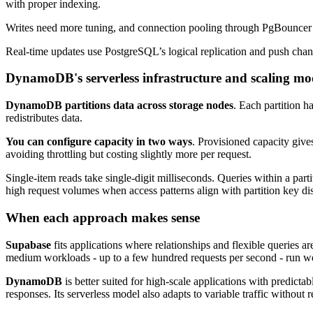
with proper indexing.
Writes need more tuning, and connection pooling through PgBouncer he
Real-time updates use PostgreSQL’s logical replication and push chan
DynamoDB's serverless infrastructure and scaling mo
DynamoDB partitions data across storage nodes
. Each partition 
redistributes data.
You can configure capacity in two ways
. Provisioned capacity give
avoiding throttling but costing slightly more per request.
Single-item reads take single-digit milliseconds. Queries within a part
high request volumes when access patterns align with partition key dis
When each approach makes sense
Supabase
fits applications where relationships and flexible queries ar
medium workloads - up to a few hundred requests per second - run we
DynamoDB
is better suited for high-scale applications with predict
responses. Its serverless model also adapts to variable traffic without