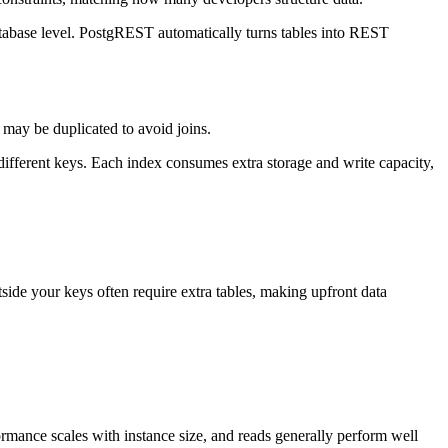
database level. PostgREST automatically turns tables into REST
 may be duplicated to avoid joins.
different keys. Each index consumes extra storage and write capacity,
side your keys often require extra tables, making upfront data
mance scales with instance size, and reads generally perform well