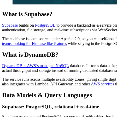
What is Supabase?
Supabase
builds on
PostgreSQL
to provide a backend-as-a-service p
authentication, file storage, and real-time subscriptions via WebSocket
The codebase is open source under Apache 2.0, so you can self-host th
teams looking for Firebase-like features
while staying in the Postgre
What is DynamoDB?
DynamoDB is AWS’s managed NoSQL
database. It stores data as k
actual throughput and storage instead of running dedicated database s
The service runs across multiple availability zones, giving single-dig
also integrates with Lambda, API Gateway, and other
AWS services
t
Data Models & Query Languages
Supabase: PostgreSQL, relational + real-time
Supabase uses standard PostgreSQL, so you work with tables, foreign 