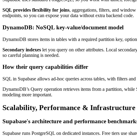
SQL provides flexibility for joins
, aggregations, filters, and window
endpoints, so you can expose your data without extra backend code.
DynamoDB: NoSQL key-value/document model
DynamoDB stores items in tables with a required partition key, option
Secondary indexes
let you query on other attributes. Local secondar
so careful planning is needed.
How their query capabilities differ
SQL in Supabase allows ad-hoc queries across tables, with filters and 
DynamoDB’s Query operation retrieves items from a partition, while Sc
modeling more important.
Scalability, Performance & Infrastructure
Supabase's architecture and performance benchmark
Supabase runs PostgreSQL on dedicated instances. Free tiers use sha