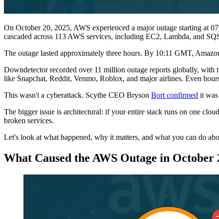
On October 20, 2025, AWS experienced a major outage starting at 07
cascaded across 113 AWS services, including EC2, Lambda, and SQ
The outage lasted approximately three hours. By 10:11 GMT, Amazon r
Downdetector recorded over 11 million outage reports globally, with m
like Snapchat, Reddit, Venmo, Roblox, and major airlines. Even hours 
This wasn't a cyberattack. Scythe CEO Bryson
Bort confirmed
it was 
The bigger issue is architectural: if your entire stack runs on one 
broken services.
Let's look at what happened, why it matters, and what you can do abou
What Caused the AWS Outage in October 