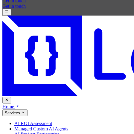
Get in touch
Get in touch
Home
Services
AI ROI Assessment
Managed Custom AI Agents