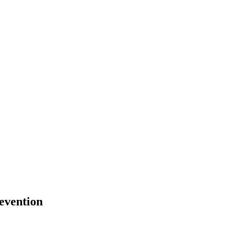
evention