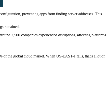
figuration, preventing apps from finding server addresses. This
ogs remained.
 around 2,500 companies experienced disruptions, affecting platforms
% of the global cloud market. When US-EAST-1 fails, that's a lot of