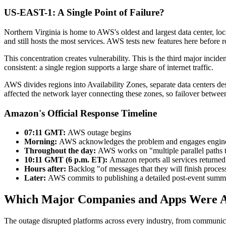
US-EAST-1: A Single Point of Failure?
Northern Virginia is home to AWS's oldest and largest data center, l
and still hosts the most services. AWS tests new features here before r
This concentration creates vulnerability. This is the third major inci
consistent: a single region supports a large share of internet traffic.
AWS divides regions into Availability Zones, separate data centers des
affected the network layer connecting these zones, so failover between
Amazon's Official Response Timeline
07:11 GMT:
AWS outage begins
Morning:
AWS acknowledges the problem and engages engine
Throughout the day:
AWS works on "multiple parallel paths t
10:11 GMT (6 p.m. ET):
Amazon reports all services returned
Hours after:
Backlog "of messages that they will finish proces
Later:
AWS commits to publishing a detailed post-event summ
Which Major Companies and Apps Were A
The outage disrupted platforms across every industry, from communica