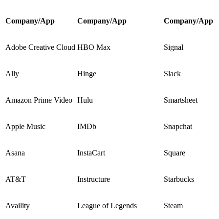
Company/App
Company/App
Company/App
Adobe Creative Cloud
HBO Max
Signal
Ally
Hinge
Slack
Amazon Prime Video
Hulu
Smartsheet
Apple Music
IMDb
Snapchat
Asana
InstaCart
Square
AT&T
Instructure
Starbucks
Availity
League of Legends
Steam