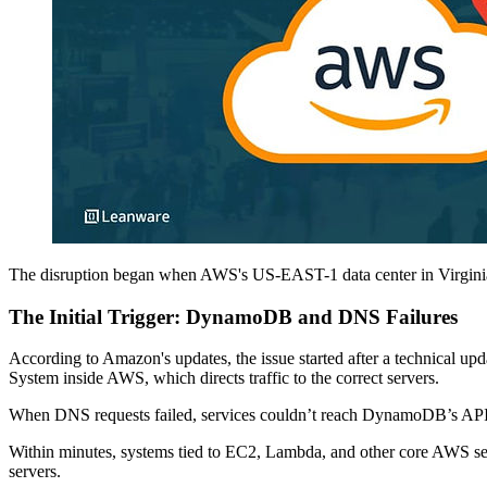
The disruption began when AWS's US-EAST-1 data center in Virginia 
The Initial Trigger: DynamoDB and DNS Failures
According to Amazon's updates, the issue started after a technical 
System inside AWS, which directs traffic to the correct servers.
When DNS requests failed, services couldn’t reach DynamoDB’s API 
Within minutes, systems tied to EC2, Lambda, and other core AWS ser
servers.