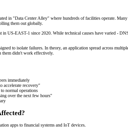
ocated in "Data Center Alley" where hundreds of facilities operate. Ma
olling them out globally.
dent in US-EAST-1 since 2020. While technical causes have varied - DNS e
igned to isolate failures. In theory, an application spread across mult
 them didn't work effectively.
ers immediately
o accelerate recovery"
 to normal operations
sing over the next few hours"
ary
ffected?
tion apps to financial systems and IoT devices.