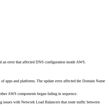
 an error that affected DNS configuration inside AWS.
ds of apps and platforms. The update error affected the Domain Name
 other AWS components began failing in sequence.
g issues with Network Load Balancers that route traffic between