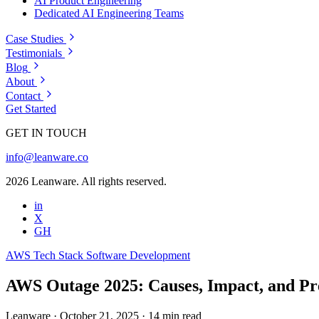
AI Product Engineering
Dedicated AI Engineering Teams
Case Studies
Testimonials
Blog
About
Contact
Get Started
GET IN TOUCH
info@leanware.co
2026 Leanware. All rights reserved.
in
X
GH
AWS
Tech Stack
Software Development
AWS Outage 2025: Causes, Impact, and Pr
Leanware
·
October 21, 2025
·
14 min read