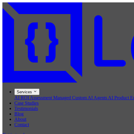
Services
AI ROI Assessment
Managed Custom AI Agents
AI Product E
Case Studies
Testimonials
Blog
About
Contact