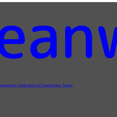
ngineering
Dedicated AI Engineering Teams