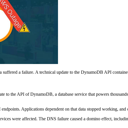
suffered a failure. A technical update to the DynamoDB API contained
update to the API of DynamoDB, a database service that powers thousan
endpoints. Applications dependent on that data stopped working, and
vices were affected. The DNS failure caused a domino effect, includin