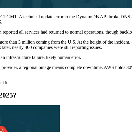
:11 GMT. A technical update error to the DynamoDB API broke DNS con
S.
eported all services had returned to normal operations, though backl
ore than 3 million coming from the U.S. At the height of the incident,
later, nearly 400 companies were still reporting issues.
an infrastructure failure, likely human error.
cloud provider, a regional outage means complete downtime. AWS holds 30
t it.
2025?