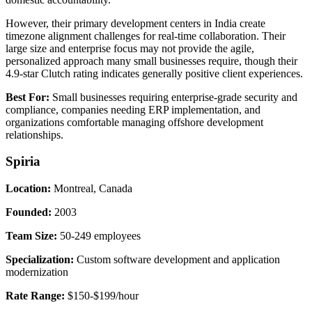
However, their primary development centers in India create
timezone alignment challenges for real-time collaboration. Their
large size and enterprise focus may not provide the agile,
personalized approach many small businesses require, though their
4.9-star Clutch rating indicates generally positive client experiences.
Best For:
Small businesses requiring enterprise-grade security and
compliance, companies needing ERP implementation, and
organizations comfortable managing offshore development
relationships.
Spiria
Location:
Montreal, Canada
Founded:
2003
Team Size:
50-249 employees
Specialization:
Custom software development and application
modernization
Rate Range:
$150-$199/hour