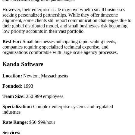
However, their enterprise scale may overwhelm small businesses
seeking personalized partnerships. While they offer timezone
alignment, some clients still report communication challenges due to
their global distributed model, and small businesses risk becoming
low-priority accounts in their vast portfolio.
Best For:
Small businesses anticipating rapid scaling needs,
companies requiring specialized technical expertise, and
organizations comfortable with large-scale agency processes.
Kanda Software
Location:
Newton, Massachusetts
Founded:
1993
Team Size:
250-999 employees
Specialization:
Complex enterprise systems and regulated
industries
Rate Range:
$50-$99/hour
Services: