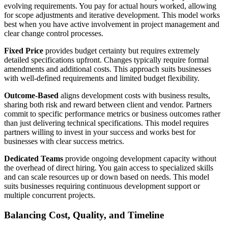
evolving requirements. You pay for actual hours worked, allowing
for scope adjustments and iterative development. This model works
best when you have active involvement in project management and
clear change control processes.
Fixed Price
provides budget certainty but requires extremely
detailed specifications upfront. Changes typically require formal
amendments and additional costs. This approach suits businesses
with well-defined requirements and limited budget flexibility.
Outcome-Based
aligns development costs with business results,
sharing both risk and reward between client and vendor. Partners
commit to specific performance metrics or business outcomes rather
than just delivering technical specifications. This model requires
partners willing to invest in your success and works best for
businesses with clear success metrics.
Dedicated Teams
provide ongoing development capacity without
the overhead of direct hiring. You gain access to specialized skills
and can scale resources up or down based on needs. This model
suits businesses requiring continuous development support or
multiple concurrent projects.
Balancing Cost, Quality, and Timeline