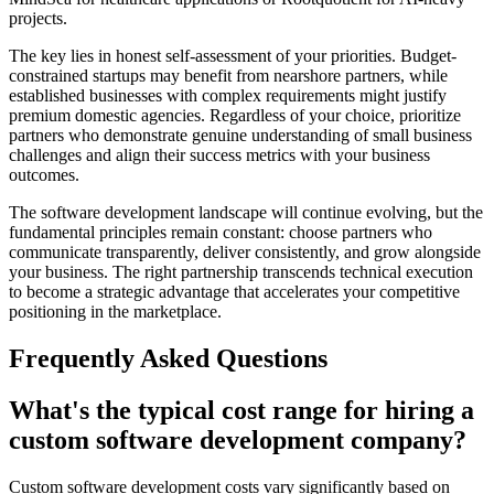
projects.
The key lies in honest self-assessment of your priorities. Budget-
constrained startups may benefit from nearshore partners, while
established businesses with complex requirements might justify
premium domestic agencies. Regardless of your choice, prioritize
partners who demonstrate genuine understanding of small business
challenges and align their success metrics with your business
outcomes.
The software development landscape will continue evolving, but the
fundamental principles remain constant: choose partners who
communicate transparently, deliver consistently, and grow alongside
your business. The right partnership transcends technical execution
to become a strategic advantage that accelerates your competitive
positioning in the marketplace.
Frequently Asked Questions
What's the typical cost range for hiring a
custom software development company?
Custom software development costs vary significantly based on