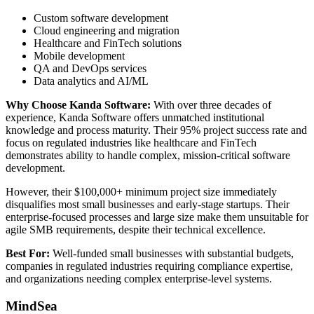
Custom software development
Cloud engineering and migration
Healthcare and FinTech solutions
Mobile development
QA and DevOps services
Data analytics and AI/ML
Why Choose Kanda Software:
With over three decades of
experience, Kanda Software offers unmatched institutional
knowledge and process maturity. Their 95% project success rate and
focus on regulated industries like healthcare and FinTech
demonstrates ability to handle complex, mission-critical software
development.
However, their $100,000+ minimum project size immediately
disqualifies most small businesses and early-stage startups. Their
enterprise-focused processes and large size make them unsuitable for
agile SMB requirements, despite their technical excellence.
Best For:
Well-funded small businesses with substantial budgets,
companies in regulated industries requiring compliance expertise,
and organizations needing complex enterprise-level systems.
MindSea