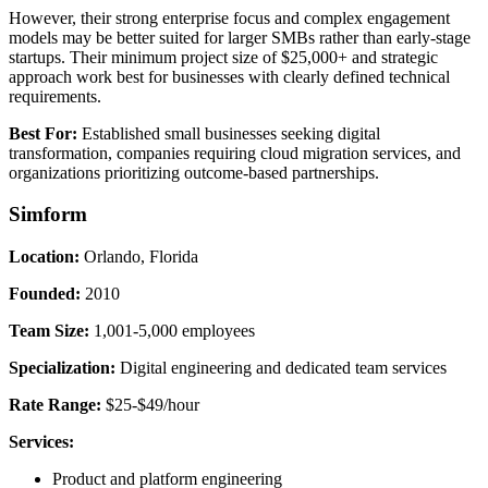
However, their strong enterprise focus and complex engagement
models may be better suited for larger SMBs rather than early-stage
startups. Their minimum project size of $25,000+ and strategic
approach work best for businesses with clearly defined technical
requirements.
Best For:
Established small businesses seeking digital
transformation, companies requiring cloud migration services, and
organizations prioritizing outcome-based partnerships.
Simform
Location:
Orlando, Florida
Founded:
2010
Team Size:
1,001-5,000 employees
Specialization:
Digital engineering and dedicated team services
Rate Range:
$25-$49/hour
Services:
Product and platform engineering