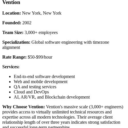
Vention
Location:
New York, New York
Founded:
2002
Team Size:
3,000+ employees
Specialization:
Global software engineering with timezone
alignment
Rate Range:
$50-$99/hour
Services:
End-to-end software development
Web and mobile development
QA and testing services
Cloud and DevOps
AI, AR/VR, and Blockchain development
Why Choose Vention:
Vention's massive scale (3,000+ engineers)
provides access to virtually unlimited technical resources and
expertise across all modern technologies. Their average client
relationship length of over three years indicates strong satisfaction
and successful long-term partnerships.