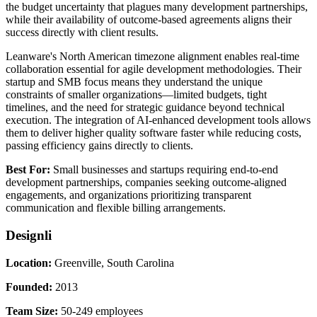
the budget uncertainty that plagues many development partnerships,
while their availability of outcome-based agreements aligns their
success directly with client results.
Leanware's North American timezone alignment enables real-time
collaboration essential for agile development methodologies. Their
startup and SMB focus means they understand the unique
constraints of smaller organizations—limited budgets, tight
timelines, and the need for strategic guidance beyond technical
execution. The integration of AI-enhanced development tools allows
them to deliver higher quality software faster while reducing costs,
passing efficiency gains directly to clients.
Best For:
Small businesses and startups requiring end-to-end
development partnerships, companies seeking outcome-aligned
engagements, and organizations prioritizing transparent
communication and flexible billing arrangements.
Designli
Location:
Greenville, South Carolina
Founded:
2013
Team Size:
50-249 employees