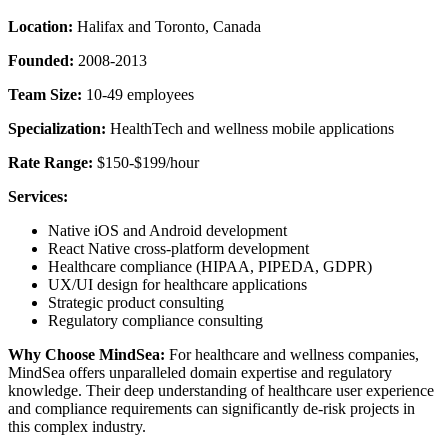
Location:
Halifax and Toronto, Canada
Founded:
2008-2013
Team Size:
10-49 employees
Specialization:
HealthTech and wellness mobile applications
Rate Range:
$150-$199/hour
Services:
Native iOS and Android development
React Native cross-platform development
Healthcare compliance (HIPAA, PIPEDA, GDPR)
UX/UI design for healthcare applications
Strategic product consulting
Regulatory compliance consulting
Why Choose MindSea:
For healthcare and wellness companies,
MindSea offers unparalleled domain expertise and regulatory
knowledge. Their deep understanding of healthcare user experience
and compliance requirements can significantly de-risk projects in
this complex industry.