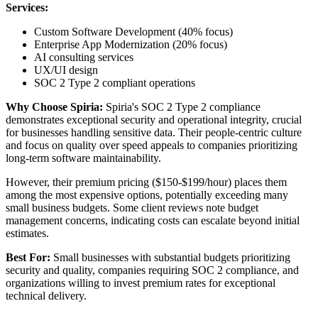
Services:
Custom Software Development (40% focus)
Enterprise App Modernization (20% focus)
AI consulting services
UX/UI design
SOC 2 Type 2 compliant operations
Why Choose Spiria:
Spiria's SOC 2 Type 2 compliance
demonstrates exceptional security and operational integrity, crucial
for businesses handling sensitive data. Their people-centric culture
and focus on quality over speed appeals to companies prioritizing
long-term software maintainability.
However, their premium pricing ($150-$199/hour) places them
among the most expensive options, potentially exceeding many
small business budgets. Some client reviews note budget
management concerns, indicating costs can escalate beyond initial
estimates.
Best For:
Small businesses with substantial budgets prioritizing
security and quality, companies requiring SOC 2 compliance, and
organizations willing to invest premium rates for exceptional
technical delivery.