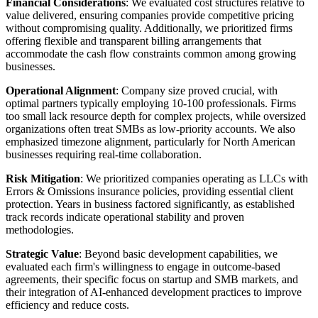
Financial Considerations
: We evaluated cost structures relative to
value delivered, ensuring companies provide competitive pricing
without compromising quality. Additionally, we prioritized firms
offering flexible and transparent billing arrangements that
accommodate the cash flow constraints common among growing
businesses.
Operational Alignment
: Company size proved crucial, with
optimal partners typically employing 10-100 professionals. Firms
too small lack resource depth for complex projects, while oversized
organizations often treat SMBs as low-priority accounts. We also
emphasized timezone alignment, particularly for North American
businesses requiring real-time collaboration.
Risk Mitigation
: We prioritized companies operating as LLCs with
Errors & Omissions insurance policies, providing essential client
protection. Years in business factored significantly, as established
track records indicate operational stability and proven
methodologies.
Strategic Value
: Beyond basic development capabilities, we
evaluated each firm's willingness to engage in outcome-based
agreements, their specific focus on startup and SMB markets, and
their integration of AI-enhanced development practices to improve
efficiency and reduce costs.