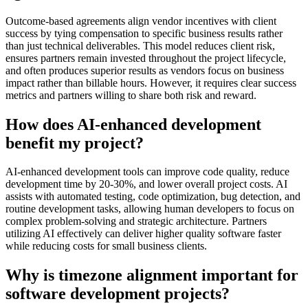
Outcome-based agreements align vendor incentives with client
success by tying compensation to specific business results rather
than just technical deliverables. This model reduces client risk,
ensures partners remain invested throughout the project lifecycle,
and often produces superior results as vendors focus on business
impact rather than billable hours. However, it requires clear success
metrics and partners willing to share both risk and reward.
How does AI-enhanced development
benefit my project?
AI-enhanced development tools can improve code quality, reduce
development time by 20-30%, and lower overall project costs. AI
assists with automated testing, code optimization, bug detection, and
routine development tasks, allowing human developers to focus on
complex problem-solving and strategic architecture. Partners
utilizing AI effectively can deliver higher quality software faster
while reducing costs for small business clients.
Why is timezone alignment important for
software development projects?