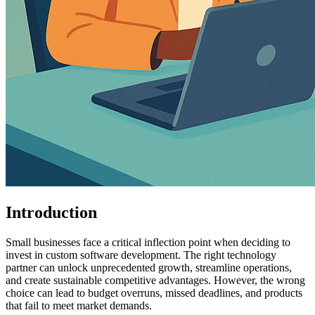
Introduction
Small businesses face a critical inflection point when deciding to
invest in custom software development. The right technology
partner can unlock unprecedented growth, streamline operations,
and create sustainable competitive advantages. However, the wrong
choice can lead to budget overruns, missed deadlines, and products
that fail to meet market demands.