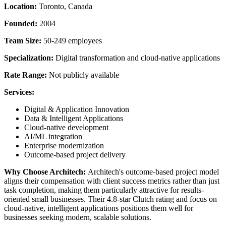
Location:
Toronto, Canada
Founded:
2004
Team Size:
50-249 employees
Specialization:
Digital transformation and cloud-native applications
Rate Range:
Not publicly available
Services:
Digital & Application Innovation
Data & Intelligent Applications
Cloud-native development
AI/ML integration
Enterprise modernization
Outcome-based project delivery
Why Choose Architech:
Architech's outcome-based project model
aligns their compensation with client success metrics rather than just
task completion, making them particularly attractive for results-
oriented small businesses. Their 4.8-star Clutch rating and focus on
cloud-native, intelligent applications positions them well for
businesses seeking modern, scalable solutions.