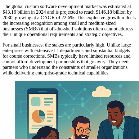
The global custom software development market was estimated at
$43.16 billion in 2024 and is projected to reach $146.18 billion by
2030, growing at a CAGR of 22.6%. This explosive growth reflects
the increasing recognition among small and medium-sized
businesses (SMBs) that off-the-shelf solutions often cannot address
their unique operational requirements and strategic objectives.
For small businesses, the stakes are particularly high. Unlike large
enterprises with extensive IT departments and substantial budgets
for course corrections, SMBs typically have limited resources and
cannot afford development partnerships that go awry. They need
partners who understand the constraints of smaller organizations
while delivering enterprise-grade technical capabilities.