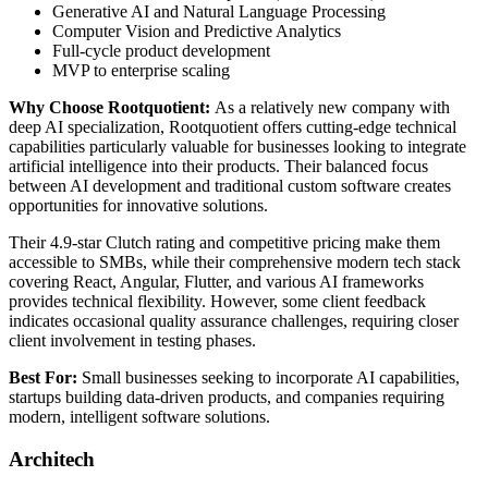
Generative AI and Natural Language Processing
Computer Vision and Predictive Analytics
Full-cycle product development
MVP to enterprise scaling
Why Choose Rootquotient:
As a relatively new company with
deep AI specialization, Rootquotient offers cutting-edge technical
capabilities particularly valuable for businesses looking to integrate
artificial intelligence into their products. Their balanced focus
between AI development and traditional custom software creates
opportunities for innovative solutions.
Their 4.9-star Clutch rating and competitive pricing make them
accessible to SMBs, while their comprehensive modern tech stack
covering React, Angular, Flutter, and various AI frameworks
provides technical flexibility. However, some client feedback
indicates occasional quality assurance challenges, requiring closer
client involvement in testing phases.
Best For:
Small businesses seeking to incorporate AI capabilities,
startups building data-driven products, and companies requiring
modern, intelligent software solutions.
Architech