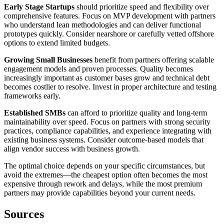
Early Stage Startups
should prioritize speed and flexibility over
comprehensive features. Focus on MVP development with partners
who understand lean methodologies and can deliver functional
prototypes quickly. Consider nearshore or carefully vetted offshore
options to extend limited budgets.
Growing Small Businesses
benefit from partners offering scalable
engagement models and proven processes. Quality becomes
increasingly important as customer bases grow and technical debt
becomes costlier to resolve. Invest in proper architecture and testing
frameworks early.
Established SMBs
can afford to prioritize quality and long-term
maintainability over speed. Focus on partners with strong security
practices, compliance capabilities, and experience integrating with
existing business systems. Consider outcome-based models that
align vendor success with business growth.
The optimal choice depends on your specific circumstances, but
avoid the extremes—the cheapest option often becomes the most
expensive through rework and delays, while the most premium
partners may provide capabilities beyond your current needs.
Sources