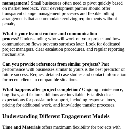
management?
Small businesses often need to pivot quickly based
on market feedback. Your development partner should offer
transparent change management processes and flexible billing
arrangements that accommodate evolving requirements without
penalty.
What is your team structure and communication
process?
Understanding who will work on your project and how
communication flows prevents surprises later. Look for dedicated
project managers, clear escalation procedures, and regular reporting
mechanisms.
Can you provide references from similar projects?
Past
performance with businesses similar to yours is the best predictor of
future success. Request detailed case studies and contact information
for recent clients in comparable situations.
What happens after project completion?
Ongoing maintenance,
bug fixes, and feature additions are inevitable. Establish clear
expectations for post-launch support, including response times,
pricing for additional work, and knowledge transfer processes.
Understanding Different Engagement Models
Time and Materials
offers maximum flexibility for projects with