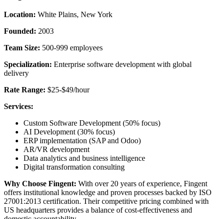
Location:
White Plains, New York
Founded:
2003
Team Size:
500-999 employees
Specialization:
Enterprise software development with global
delivery
Rate Range:
$25-$49/hour
Services:
Custom Software Development (50% focus)
AI Development (30% focus)
ERP implementation (SAP and Odoo)
AR/VR development
Data analytics and business intelligence
Digital transformation consulting
Why Choose Fingent:
With over 20 years of experience, Fingent
offers institutional knowledge and proven processes backed by ISO
27001:2013 certification. Their competitive pricing combined with
US headquarters provides a balance of cost-effectiveness and
domestic accountability.