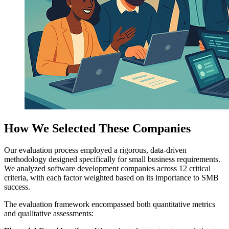
How We Selected These Companies
Our evaluation process employed a rigorous, data-driven
methodology designed specifically for small business requirements.
We analyzed software development companies across 12 critical
criteria, with each factor weighted based on its importance to SMB
success.
The evaluation framework encompassed both quantitative metrics
and qualitative assessments: