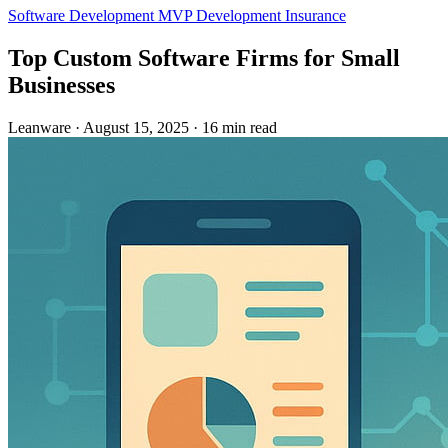
Software Development
MVP Development
Insurance
Top Custom Software Firms for Small
Businesses
Leanware
·
August 15, 2025
·
16 min read