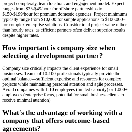
project complexity, team location, and engagement model. Expect
ranges from $25-$49/hour for offshore partnerships to
$150-$199/hour for premium domestic agencies. Project minimums
typically range from $10,000 for simple applications to $100,000+
for complex enterprise solutions. Consider total project value rather
than hourly rates, as efficient partners often deliver superior results
despite higher rates.
How important is company size when
selecting a development partner?
Company size critically impacts the client experience for small
businesses. Teams of 10-100 professionals typically provide the
optimal balance—sufficient expertise and resources for complex
projects while maintaining personal attention and agile processes.
Avoid companies with 1-10 employees (limited capacity) or 1,000+
employees (enterprise focus, potential for small business clients to
receive minimal attention).
What's the advantage of working with a
company that offers outcome-based
agreements?