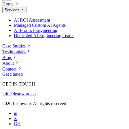
Home
Services
AI ROI Assessment
Managed Custom AI Agents
AI Product Engineering
Dedicated AI Engineering Teams
Case Studies
Testimonials
Blog
About
Contact
Get Started
GET IN TOUCH
info@leanware.co
2026 Leanware. All rights reserved.
in
X
GH