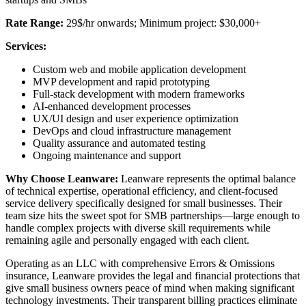
Rate Range:
29$/hr onwards; Minimum project: $30,000+
Services:
Custom web and mobile application development
MVP development and rapid prototyping
Full-stack development with modern frameworks
AI-enhanced development processes
UX/UI design and user experience optimization
DevOps and cloud infrastructure management
Quality assurance and automated testing
Ongoing maintenance and support
Why Choose Leanware:
Leanware represents the optimal balance
of technical expertise, operational efficiency, and client-focused
service delivery specifically designed for small businesses. Their
team size hits the sweet spot for SMB partnerships—large enough to
handle complex projects with diverse skill requirements while
remaining agile and personally engaged with each client.
Operating as an LLC with comprehensive Errors & Omissions
insurance, Leanware provides the legal and financial protections that
give small business owners peace of mind when making significant
technology investments. Their transparent billing practices eliminate