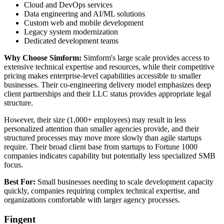
Cloud and DevOps services
Data engineering and AI/ML solutions
Custom web and mobile development
Legacy system modernization
Dedicated development teams
Why Choose Simform:
Simform's large scale provides access to
extensive technical expertise and resources, while their competitive
pricing makes enterprise-level capabilities accessible to smaller
businesses. Their co-engineering delivery model emphasizes deep
client partnerships and their LLC status provides appropriate legal
structure.
However, their size (1,000+ employees) may result in less
personalized attention than smaller agencies provide, and their
structured processes may move more slowly than agile startups
require. Their broad client base from startups to Fortune 1000
companies indicates capability but potentially less specialized SMB
focus.
Best For:
Small businesses needing to scale development capacity
quickly, companies requiring complex technical expertise, and
organizations comfortable with larger agency processes.
Fingent