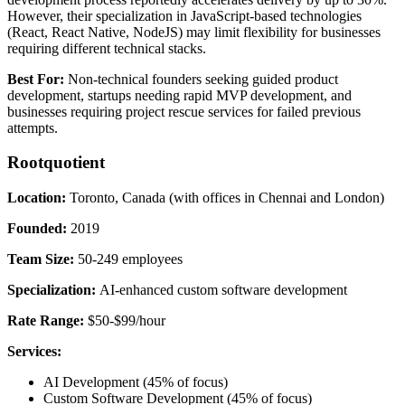
However, their specialization in JavaScript-based technologies
(React, React Native, NodeJS) may limit flexibility for businesses
requiring different technical stacks.
Best For:
Non-technical founders seeking guided product
development, startups needing rapid MVP development, and
businesses requiring project rescue services for failed previous
attempts.
Rootquotient
Location:
Toronto, Canada (with offices in Chennai and London)
Founded:
2019
Team Size:
50-249 employees
Specialization:
AI-enhanced custom software development
Rate Range:
$50-$99/hour
Services:
AI Development (45% of focus)
Custom Software Development (45% of focus)