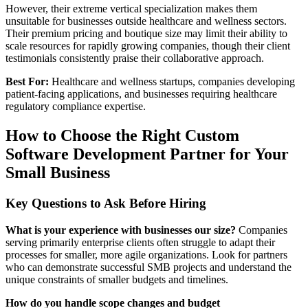
However, their extreme vertical specialization makes them
unsuitable for businesses outside healthcare and wellness sectors.
Their premium pricing and boutique size may limit their ability to
scale resources for rapidly growing companies, though their client
testimonials consistently praise their collaborative approach.
Best For:
Healthcare and wellness startups, companies developing
patient-facing applications, and businesses requiring healthcare
regulatory compliance expertise.
How to Choose the Right Custom
Software Development Partner for Your
Small Business
Key Questions to Ask Before Hiring
What is your experience with businesses our size?
Companies
serving primarily enterprise clients often struggle to adapt their
processes for smaller, more agile organizations. Look for partners
who can demonstrate successful SMB projects and understand the
unique constraints of smaller budgets and timelines.
How do you handle scope changes and budget