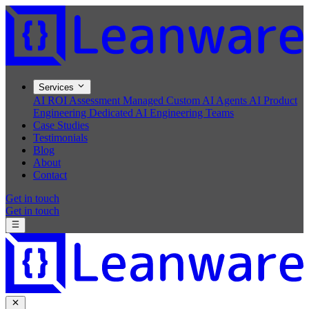
Services
AI ROI Assessment
Managed Custom AI Agents
AI Product
Engineering
Dedicated AI Engineering Teams
Case Studies
Testimonials
Blog
About
Contact
Get in touch
Get in touch