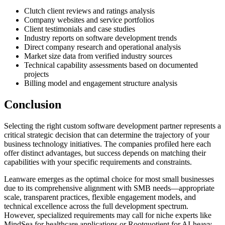
Clutch client reviews and ratings analysis
Company websites and service portfolios
Client testimonials and case studies
Industry reports on software development trends
Direct company research and operational analysis
Market size data from verified industry sources
Technical capability assessments based on documented
projects
Billing model and engagement structure analysis
Conclusion
Selecting the right custom software development partner represents a
critical strategic decision that can determine the trajectory of your
business technology initiatives. The companies profiled here each
offer distinct advantages, but success depends on matching their
capabilities with your specific requirements and constraints.
Leanware emerges as the optimal choice for most small businesses
due to its comprehensive alignment with SMB needs—appropriate
scale, transparent practices, flexible engagement models, and
technical excellence across the full development spectrum.
However, specialized requirements may call for niche experts like
MindSea for healthcare applications or Rootquotient for AI-heavy