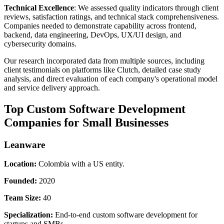
Technical Excellence
: We assessed quality indicators through client
reviews, satisfaction ratings, and technical stack comprehensiveness.
Companies needed to demonstrate capability across frontend,
backend, data engineering, DevOps, UX/UI design, and
cybersecurity domains.
Our research incorporated data from multiple sources, including
client testimonials on platforms like Clutch, detailed case study
analysis, and direct evaluation of each company's operational model
and service delivery approach.
Top Custom Software Development
Companies for Small Businesses
Leanware
Location:
Colombia with a US entity.
Founded:
2020
Team Size:
40
Specialization:
End-to-end custom software development for
startups and SMBs