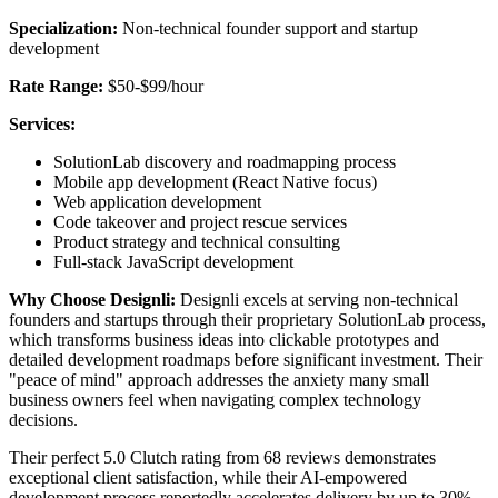
Specialization:
Non-technical founder support and startup
development
Rate Range:
$50-$99/hour
Services:
SolutionLab discovery and roadmapping process
Mobile app development (React Native focus)
Web application development
Code takeover and project rescue services
Product strategy and technical consulting
Full-stack JavaScript development
Why Choose Designli:
Designli excels at serving non-technical
founders and startups through their proprietary SolutionLab process,
which transforms business ideas into clickable prototypes and
detailed development roadmaps before significant investment. Their
"peace of mind" approach addresses the anxiety many small
business owners feel when navigating complex technology
decisions.
Their perfect 5.0 Clutch rating from 68 reviews demonstrates
exceptional client satisfaction, while their AI-empowered
development process reportedly accelerates delivery by up to 30%.